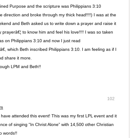
ined Purpose and the scripture was Philippians 3:10
me direction and broke through my thick head!!!!) I was at the
eekend and Beth asked us to write down a prayer and raise it
 prayerâ€¦ to know him and feel his love!!!! I was so taken
 on Philippians 3:10 and now I just read
 which Beth inscribed Philippians 3:10. I am feeling as if I
nd share it more.
rough LPM and Beth!!
102
pm
have attended this event! This was my first LPL event and it
ce of singing “In Christ Alone” with 14,500 other Christian
 words!!