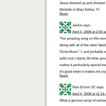
Jesus showed up and showed 
Michelle in Mary Esther, Fl
Reply
Janice
says:
April 4, 2008 at 2:04 
This amazing song on this wond
Along with all of the other fab
Christ Alone.” I, and probably 
solid rock I stand, All other gro
makes it particularly special b
it’s good when it makes me cry
Reply
Pam B from SC
says:
April 4, 2008 at 11:14
What a glorious array of wome