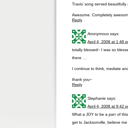
Travis’ song served beautifully 
Awesome. Completely awesom
Reply
Anonymous
says:
April 4, 2008 at 1:48 
totally blessed~ I was so bless
there …
I continue to think, mediate a
thank you~
Reply
Stephanie
says:
April 4, 2008 at 9:42 
What a JOY to be a parr of this
get to Jacksonville, believe m