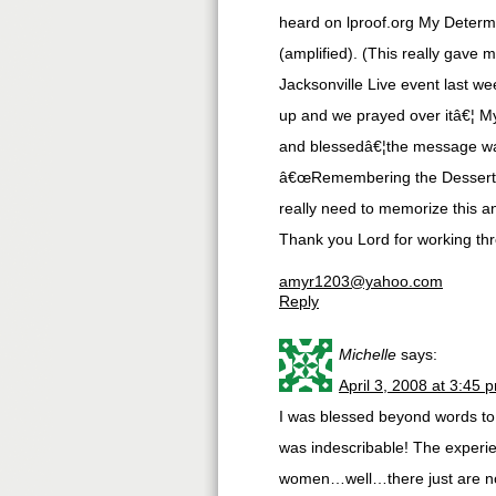
heard on lproof.org My Determ
(amplified). (This really gave 
Jacksonville Live event last w
up and we prayed over itâ€¦ My
and blessedâ€¦the message was
â€œRemembering the Dessertâ€,
really need to memorize this a
Thank you Lord for working th
amyr1203@yahoo.com
Reply
Michelle
says:
April 3, 2008 at 3:45 
I was blessed beyond words to 
was indescribable! The experien
women…well…there just are no