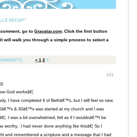
LLE RECAP”
r comment, go to
Gravatar.com
. Click the first button
it will walk you through a simple process to select a
OMMENTS:
«
1
2
3
101
pm
w how God worksâ€¦
dy, I have completed 4 of Bethâ€™s, but I still feel so new
r 20â€™s & 30â€™s was started at my church and I was
lâ€¦. I was a bit overwhelmed, felt as if I wouldnâ€™t be
s worthy.. I had never done anything like thisâ€¦ So I
ht and remembered a scripture and a message that I had