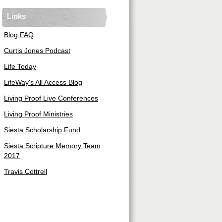
Links
Blog FAQ
Curtis Jones Podcast
Life Today
LifeWay's All Access Blog
Living Proof Live Conferences
Living Proof Ministries
Siesta Scholarship Fund
Siesta Scripture Memory Team
2017
Travis Cottrell