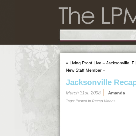
«
Living Proof Live – Jacksonville, F
New Staff Member
»
Jacksonville Reca
March 31st, 2008
Amanda
Tags: Posted in
Recap Videos