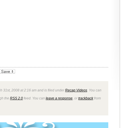
_bookmarks
Friendly
 31st, 2008 at 2:16 am and is filed under
Recap Videos
. You can
ugh the
RSS 2.0
feed. You can
leave a response
, or
trackback
from