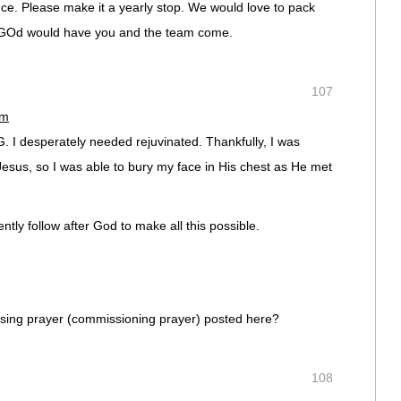
. Please make it a yearly stop. We would love to pack
t GOd would have you and the team come.
107
pm
I desperately needed rejuvinated. Thankfully, I was
Jesus, so I was able to bury my face in His chest as He met
ntly follow after God to make all this possible.
sing prayer (commissioning prayer) posted here?
108