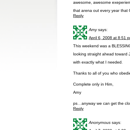
awesome, awesome exeperience
that arena out every year tha
Reply
Amy
says:
April 6, 2008 at 8:51 
This weekend was a BLESSING. 
looking straight ahead toward 
with exactly what I needed.
Thanks to all of you who obedie
Complete only in Him,
Amy
ps…anyway we can get the clo
Reply
Anonymous
says: