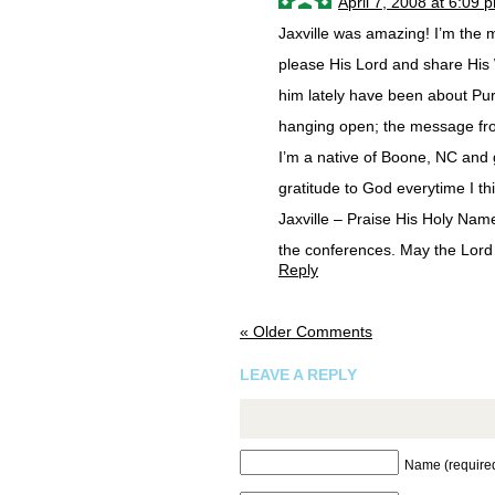
April 7, 2008 at 6:09 
Jaxville was amazing! I’m the m
please His Lord and share His 
him lately have been about Pur
hanging open; the message fr
I’m a native of Boone, NC and g
gratitude to God everytime I th
Jaxville – Praise His Holy Name
the conferences. May the Lord 
Reply
« Older Comments
LEAVE A REPLY
Name (require