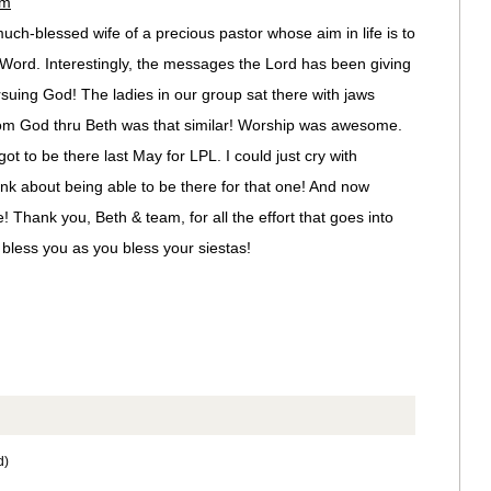
pm
uch-blessed wife of a precious pastor whose aim in life is to
Word. Interestingly, the messages the Lord has been giving
suing God! The ladies in our group sat there with jaws
om God thru Beth was that similar! Worship was awesome.
ot to be there last May for LPL. I could just cry with
ink about being able to be there for that one! And now
! Thank you, Beth & team, for all the effort that goes into
bless you as you bless your siestas!
d)