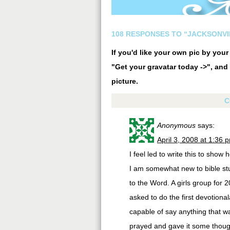
108 RESPONSES TO “JACKSONVI
If you'd like your own pic by you
"Get your gravatar today ->", and 
picture.
C
Anonymous
says:
April 3, 2008 at 1:36 
I feel led to write this to sho
I am somewhat new to bible stu
to the Word. A girls group fo
asked to do the first devotiona
capable of say anything that wa
prayed and gave it some thoug