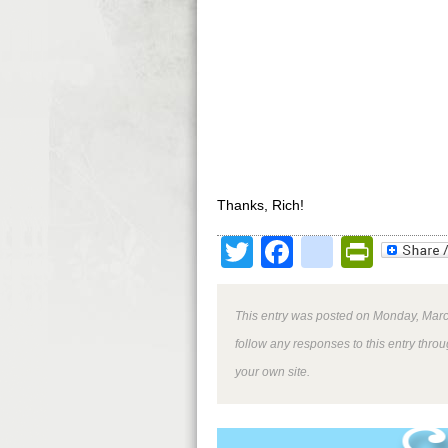
Thanks, Rich!
Twitter
Facebook
google
Print
This entry was posted on Monday, March
follow any responses to this entry thro
your own site.