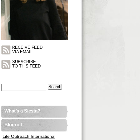
RECEIVE FEED
VIA EMAIL
SUBSCRIBE
TO THIS FEED
Search
for:
What’s a Siesta?
Blogroll
Life Outreach International