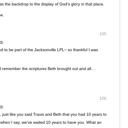
as the backdrop to the display of God’s glory in that place.
e.
105
pm
ed to be part of the Jacksonville LPL~ so thankful I was
nd remember the scriptures Beth brought out and all….
106
pm
, just like you said Travis and Beth that you had 10 years to
e when I say, we’ve waited 10 years to have you. What an