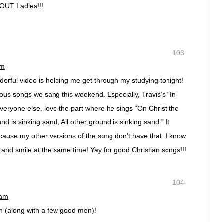
OUT Ladies!!!
103
am
erful video is helping me get through my studying tonight!
ulous songs we sang this weekend. Especially, Travis’s “In
everyone else, love the part where he sings “On Christ the
und is sinking sand, All other ground is sinking sand.” It
ecause my other versions of the song don’t have that. I know
 and smile at the same time! Yay for good Christian songs!!!
104
 am
n (along with a few good men)!