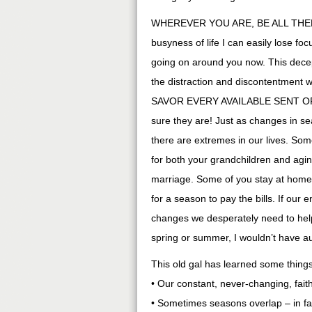
WHEREVER YOU ARE, BE ALL THERE. 
busyness of life I can easily lose f
going on around you now. This decept
the distraction and discontentment
SAVOR EVERY AVAILABLE SENT OPP
sure they are! Just as changes in s
there are extremes in our lives. So
for both your grandchildren and ag
marriage. Some of you stay at home
for a season to pay the bills. If our
changes we desperately need to help
spring or summer, I wouldn’t have a
This old gal has learned some things
• Our constant, never-changing, fait
• Sometimes seasons overlap – in fa