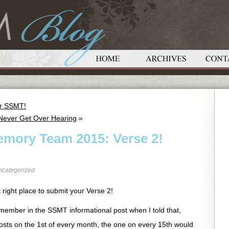
or SSMT!
 Never Get Over Hearing
»
emory Team 2015: Verse 2!
ncategorized
 right place to submit your Verse 2!
emember in the SSMT informational post when I told that,
T posts on the 1st of every month, the one on every 15th would