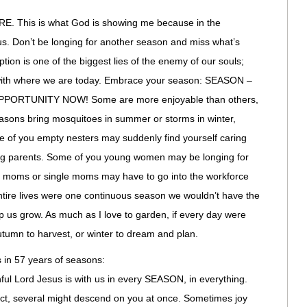
This is what God is showing me because in the
ocus. Don’t be longing for another season and miss what’s
ion is one of the biggest lies of the enemy of our souls;
 with where we are today. Embrace your season: SEASON –
ORTUNITY NOW! Some are more enjoyable than others,
easons bring mosquitoes in summer or storms in winter,
me of you empty nesters may suddenly find yourself caring
ing parents. Some of you young women may be longing for
 moms or single moms may have to go into the workforce
 entire lives were one continuous season we wouldn’t have the
 us grow. As much as I love to garden, if every day were
utumn to harvest, or winter to dream and plan.
 in 57 years of seasons:
hful Lord Jesus is with us in every SEASON, in everything.
ct, several might descend on you at once. Sometimes joy