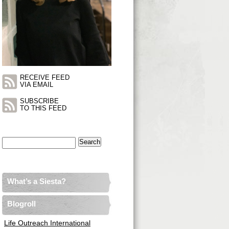
RECEIVE FEED
VIA EMAIL
SUBSCRIBE
TO THIS FEED
Search
for:
What’s a Siesta?
Blogroll
Life Outreach International