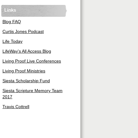
Links
Blog FAQ
Curtis Jones Podcast
Life Today
LifeWay's All Access Blog
Living Proof Live Conferences
Living Proof Ministries
Siesta Scholarship Fund
Siesta Scripture Memory Team
2017
Travis Cottrell