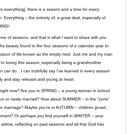
ys everything], there is a season and a time for every
 Everything – the entirety of; a great deal, especially of
HING!
e of seasons, and that is what I want to share with you
. The beauty found in the four seasons of a calendar year to
 season of life known as the empty nest. Just me and my man
I’m loving this season, especially being a grandmother.
 can do…I can truthfully say I’ve learned in every season
ully and stay relevant and young at heart.
right now? Are you in SPRING – a young woman in school
ation or newly married? How about SUMMER – in the “zone”
er or marriage? Maybe you’re in AUTUMN – children grown,
rement? Or perhaps you find yourself in WINTER – your
widow, reflecting on past seasons and all that God has