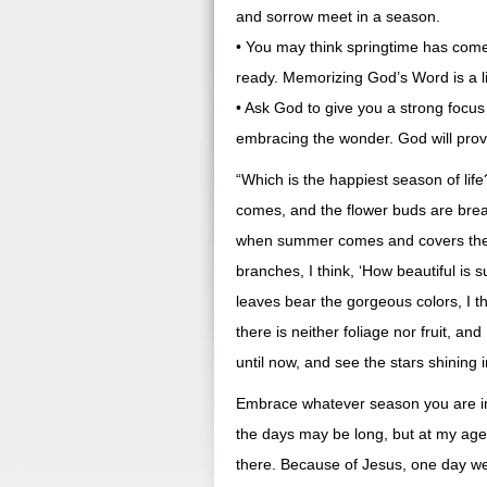
and sorrow meet in a season.
• You may think springtime has com
ready. Memorizing God’s Word is a li
• Ask God to give you a strong focus i
embracing the wonder. God will prov
“Which is the happiest season of li
comes, and the flower buds are breaki
when summer comes and covers the t
branches, I think, ‘How beautiful is
leaves bear the gorgeous colors, I t
there is neither foliage nor fruit, an
until now, and see the stars shining
Embrace whatever season you are i
the days may be long, but at my age
there. Because of Jesus, one day 