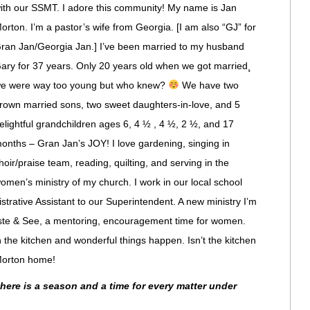
ith our SSMT. I adore this community! My name is Jan
orton. I’m a pastor’s wife from Georgia. [I am also “GJ” for
ran Jan/Georgia Jan.] I’ve been married to my husband
ary for 37 years. Only 20 years old when we got married¸
e were way too young but who knew?
We have two
rown married sons, two sweet daughters-in-love, and 5
elightful grandchildren ages 6, 4 ½ , 4 ½, 2 ½, and 17
onths – Gran Jan’s JOY! I love gardening, singing in
hoir/praise team, reading, quilting, and serving in the
omen’s ministry of my church. I work in our local school
trative Assistant to our Superintendent. A new ministry I’m
Taste & See, a mentoring, encouragement time for women.
the kitchen and wonderful things happen. Isn’t the kitchen
 Morton home!
there is a season and a time for every matter under