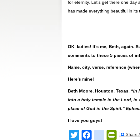
for eternity. Let’s get there one da
has made everything beautiful in its 
____________
OK, ladies! It’s me, Beth, again.
comments to these 5 pieces of in
Name, city, verse, reference (wher
Here’s mine!
Beth Moore, Houston, Texas.
“
In 
into a holy temple in the Lord, in
place of God in the Spirit.” Ephe
I love you guys!
Twitter
Facebook
google
Print