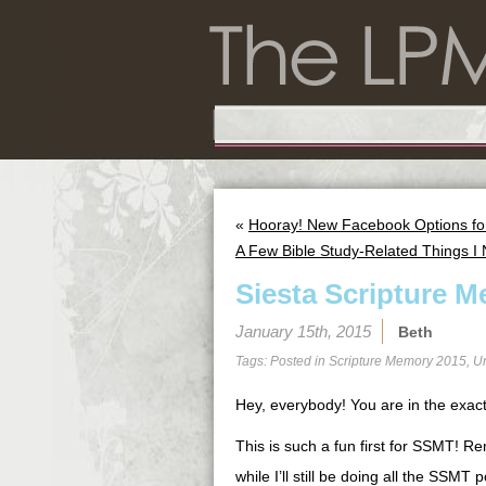
«
Hooray! New Facebook Options f
A Few Bible Study-Related Things I
Siesta Scripture M
January 15th, 2015
Beth
Tags: Posted in
Scripture Memory 2015
,
U
Hey, everybody! You are in the exact
This is such a fun first for SSMT! R
while I’ll still be doing all the SSM