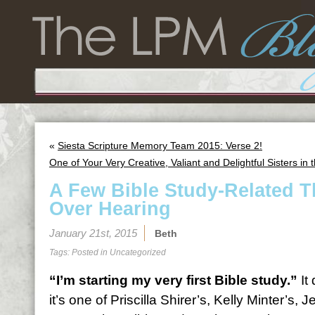
«
Siesta Scripture Memory Team 2015: Verse 2!
One of Your Very Creative, Valiant and Delightful Sisters i
A Few Bible Study-Related T
Over Hearing
January 21st, 2015
Beth
Tags: Posted in
Uncategorized
“I’m starting my very first Bible study.”
It
it’s one of Priscilla Shirer’s, Kelly Minter’s, 