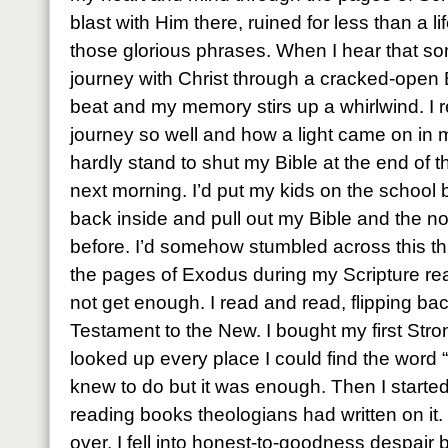
blast with Him there, ruined for less than a l
those glorious phrases. When I hear that so
journey with Christ through a cracked-open 
beat and my memory stirs up a whirlwind. I 
journey so well and how a light came on in 
hardly stand to shut my Bible at the end of th
next morning. I’d put my kids on the school 
back inside and pull out my Bible and the no
before. I’d somehow stumbled across this thi
the pages of Exodus during my Scripture re
not get enough. I read and read, flipping ba
Testament to the New. I bought my first St
looked up every place I could find the word “
knew to do but it was enough. Then I start
reading books theologians had written on it
over, I fell into honest-to-goodness despair 