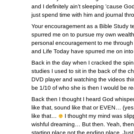
and I definitely ain’t sleeping ’cause God
just spend time with him and journal thro
Your encouragement as a Bible Study t
spurred me on to pursue my own wealthy-
personal encouragement to me through 
and Life Today have spurred me on int
Back in the day when I cracked the spine
studies I used to sit in the back of the 
DVD player and watching the videos think
be 1/10 of who she is then I would be r
Back then I thought I heard God whisper
like that, sound like that or EVEN… (ye
like that…
I thought my mind was slippi
wishful dreaming… But then. Yeah, then. 
starting place not the ending place. Just