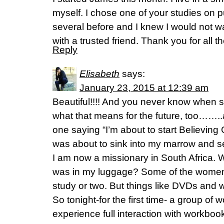
myself. I chose one of your studies on
several before and I knew I would not wa
with a trusted friend. Thank you for all 
Reply
Elisabeth
says:
January 23, 2015 at 12:39 am
Beautiful!!!! And you never know when
what that means for the future, too…….
one saying “I’m about to start Believing 
was about to sink into my marrow and s
I am now a missionary in South Africa. 
was in my luggage? Some of the women
study or two. But things like DVDs and 
So tonight-for the first time- a group of 
experience full interaction with workbo