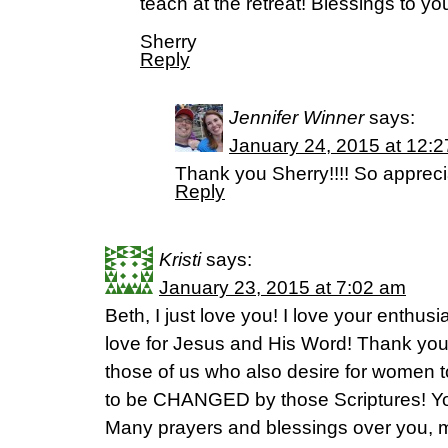
teach at the retreat! Blessings to yo
Sherry
Reply
Jennifer Winner
says:
January 24, 2015 at 12:
Thank you Sherry!!!! So appreci
Reply
Kristi
says:
January 23, 2015 at 7:02 am
Beth, I just love you! I love your enthus
love for Jesus and His Word! Thank you
those of us who also desire for women t
to be CHANGED by those Scriptures! You
Many prayers and blessings over you, my