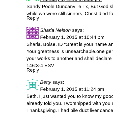
Sandy Poole Duncanville Tx, But God sho
while we were still sinners, Christ died
Reply
Sharla Nelson
says:
February 1, 2015 at 10:44 pm
Sharla, Boise, ID “Great is your name an
Your greatness is unsearchable.one ge
your works to another and shall declare
146:3-4 ESV
Reply
Betty
says:
February 1, 2015 at 11:24 pm
Beth, I just wanted you to know my go
already told you. I worshipped with you at
Thanksgiving. I had bile duct liver canc