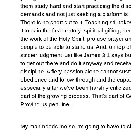
them study hard and start practicing the disc
demands and not just seeking a platform is in
There is no short cut to it. Teaching still ta
it took in the first century: spiritual gifting, 
the work of the Holy Spirit, profuse prayer a
people to be able to stand us. And, on top of 
stricter judgment just like James 3:1 says but
to get out there and do it anyway and receive 
discipline. A fiery passion alone cannot sus
obedience and follow-through and the capac
especially after we’ve been harshly criticize
part of the growing process. That’s part of G
Proving us genuine.
My man needs me so I’m going to have to c