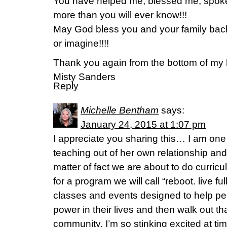
You have helped me, blessed me, spok
more than you will ever know!!!
May God bless you and your family bac
or imagine!!!!
Thank you again from the bottom of my 
Misty Sanders
Reply
Michelle Bentham
says:
January 24, 2015 at 1:07 pm
I appreciate you sharing this… I am one
teaching out of her own relationship an
matter of fact we are about to do curri
for a program we will call “reboot. live ful
classes and events designed to help pe
power in their lives and then walk out tha
community. I’m so stinking excited at ti