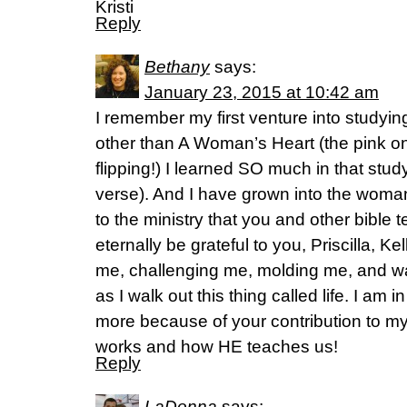
Kristi
Reply
Bethany
says:
January 23, 2015 at 10:42 am
I remember my first venture into studyin
other than A Woman’s Heart (the pink one
flipping!) I learned SO much in that stud
verse). And I have grown into the woman 
to the ministry that you and other bible t
eternally be grateful to you, Priscilla, K
me, challenging me, molding me, and wa
as I walk out this thing called life. I am
more because of your contribution to my
works and how HE teaches us!
Reply
LaDonna
says: