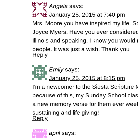
Angela
says:
January 25, 2015 at 7:40 pm
Mrs. Moore you have inspired my life. S
Joyce Myers. Have you ever considered c
Illinois and speaking. I know you would 
people. It was just a wish. Thank you
Reply
Emily
says:
January 25, 2015 at 8:15 pm
I’m a newcomer to the Siesta Scriptur
because of this, my Sunday School cla
a new memory verse for them ever week.
sustaining and life giving!
Reply
april
says: