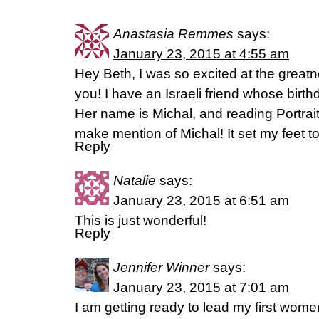
Anastasia Remmes
says:
January 23, 2015 at 4:55 am
Hey Beth, I was so excited at the greatne
you! I have an Israeli friend whose birth
Her name is Michal, and reading Portrai
make mention of Michal! It set my feet t
Reply
Natalie
says:
January 23, 2015 at 6:51 am
This is just wonderful!
Reply
Jennifer Winner
says:
January 23, 2015 at 7:01 am
I am getting ready to lead my first women