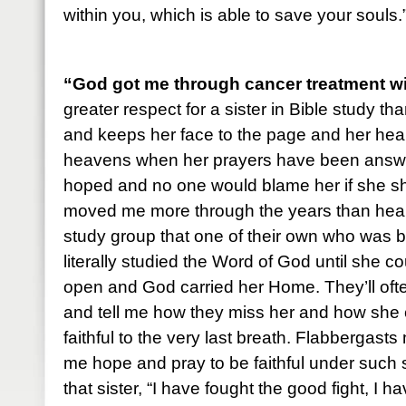
within you, which is able to save your soul
“God got me through cancer treatment w
greater respect for a sister in Bible study tha
and keeps her face to the page and her hear
heavens when her prayers have been answer
hoped and no one would blame her if she sh
moved me more through the years than heari
study group that one of their own who was ba
literally studied the Word of God until she c
open and God carried her Home. They’ll oft
and tell me how they miss her and how she 
faithful to the very last breath. Flabbergas
me hope and pray to be faithful under such s
that sister, “I have fought the good fight, I h