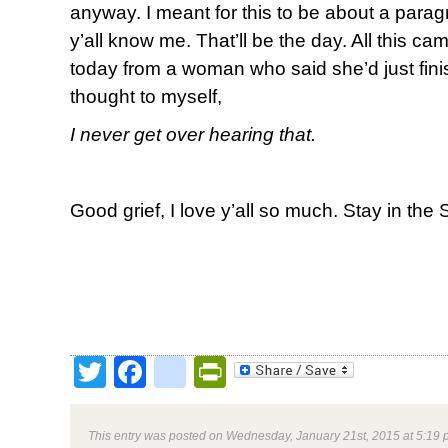
anyway. I meant for this to be about a parag
y’all know me. That’ll be the day. All this cam
today from a woman who
said she’d just fin
thought to myself,
I never get over
hearing that.
Good grief, I love y’all so much. Stay in the 
Twitter
Facebook
google_bookmark
PrintFriendly
This entry was posted on Wednesday, January 21st, 2015 at 5:19 p