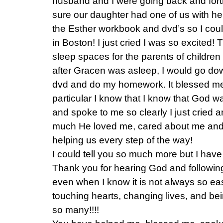
husband and I were going back and fort
sure our daughter had one of us with her
the Esther workbook and dvd’s so I could
in Boston! I just cried I was so excited! T
sleep spaces for the parents of children 
after Gracen was asleep, I would go do
dvd and do my homework. It blessed me
particular I know that I know that God wa
and spoke to me so clearly I just cried 
much He loved me, cared about me and
helping us every step of the way!
I could tell you so much more but I have
Thank you for hearing God and followin
even when I know it is not always so eas
touching hearts, changing lives, and be
so many!!!!