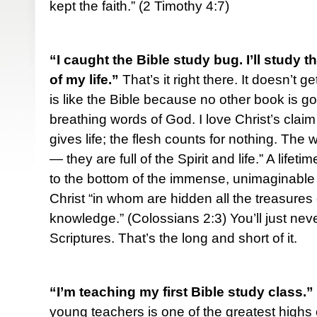
kept the faith.” (2 Timothy 4:7)
“I caught the Bible study bug. I’ll study t
of my life.”
That’s it right there. It doesn’t g
is like the Bible because no other book is go
breathing words of God. I love Christ’s claim
gives life; the flesh counts for nothing. The
— they are full of the Spirit and life.” A lifet
to the bottom of the immense, unimaginable 
Christ “in whom are hidden all the treasure
knowledge.” (Colossians 2:3) You’ll just nev
Scriptures. That’s the long and short of it.
“I’m teaching my first Bible study class.”
young teachers is one of the greatest highs o