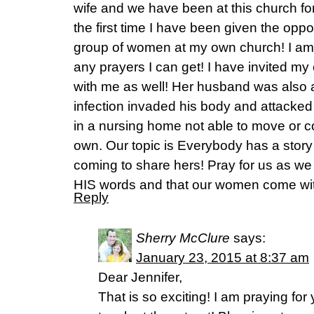
wife and we have been at this church for
the first time I have been given the oppo
group of women at my own church! I am 
any prayers I can get! I have invited m
with me as well! Her husband was also a 
infection invaded his body and attacked
in a nursing home not able to move or
own. Our topic is Everybody has a story
coming to share hers! Pray for us as we
HIS words and that our women come wit
Reply
Sherry McClure
says:
January 23, 2015 at 8:37 am
Dear Jennifer,
That is so exciting! I am praying for