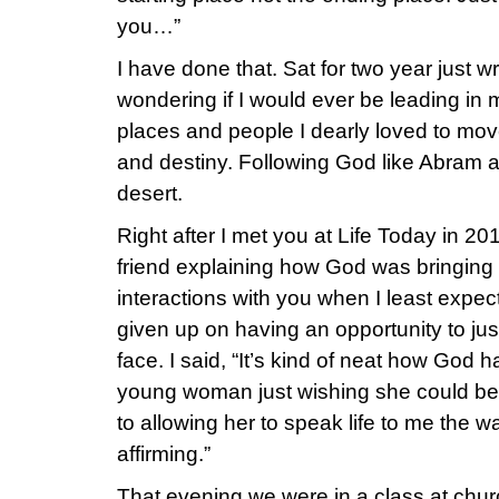
you…”
I have done that. Sat for two year just w
wondering if I would ever be leading in 
places and people I dearly loved to move
and destiny. Following God like Abram 
desert.
Right after I met you at Life Today in 201
friend explaining how God was bringing 
interactions with you when I least expect
given up on having an opportunity to jus
face. I said, “It’s kind of neat how God 
young woman just wishing she could be
to allowing her to speak life to me the w
affirming.”
That evening we were in a class at chu