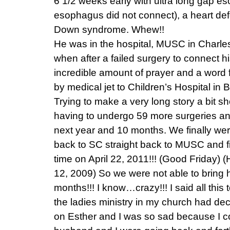
6 1/2 weeks early with ultra long gap es
esophagus did not connect), a heart defe
Down syndrome. Whew!!
He was in the hospital, MUSC in Charle
when after a failed surgery to connect
incredible amount of prayer and a word
by medical jet to Children’s Hospital in
Trying to make a very long story a bit s
having to undergo 59 more surgeries and
next year and 10 months. We finally wer
back to SC straight back to MUSC and fi
time on April 22, 2011!!! (Good Friday)
12, 2009) So we were not able to bring 
months!!! I know…crazy!!! I said all this 
the ladies ministry in my church had dec
on Esther and I was so sad because I co