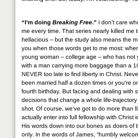
“I’m doing
Breaking Free
.”
I don’t care who
me every time. That series nearly killed me 
hellacious – but the study also means the most
you when those words get to me most: when
young woman – college age – who has not y
with a man carrying more baggage than a 10
NEVER too late to find liberty in Christ. Never
been married half a dozen times or you’re on
fourth birthday. But facing and dealing with
decisions that change a whole life-trajectory 
shot. Of course, we’ve got to do more than f
actually enter into full fellowship with Chris
His words down into our bones as doers of 
only. In the words of James, “humbly welc