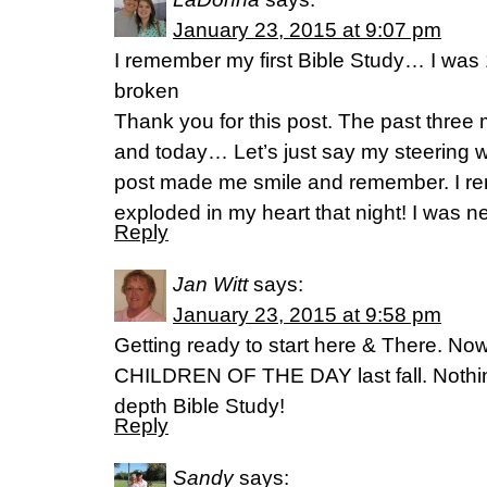
January 23, 2015 at 9:07 pm
I remember my first Bible Study… I was 
broken
Thank you for this post. The past thre
and today… Let’s just say my steering w
post made me smile and remember. I 
exploded in my heart that night! I was n
Reply
Jan Witt
says:
January 23, 2015 at 9:58 pm
Getting ready to start here & There. No
CHILDREN OF THE DAY last fall. Nothing
depth Bible Study!
Reply
Sandy
says: