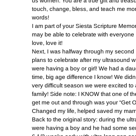
us women. You are a true gift and trea
touch, change, bless, and teach me mor
words!
I am part of your Siesta Scripture Memo
may be able to celebrate with everyone i
love, love it!
Next, I was halfway through my second
plans to celebrate after my ultrasound w
were having a boy or girl! We had a dau
time, big age difference I know! We didn’t
very difficult season we were excited t
family! Side note: I KNOW that one of th
get me out and through was your “Get O
Changed my life, helped saved my marri
Back to the original story: during the u
were having a boy and he had some ser