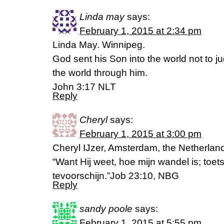
Linda may
says:
February 1, 2015 at 2:34 pm
Linda May. Winnipeg.
God sent his Son into the world not to j
the world through him.
John 3:17 NLT
Reply
Cheryl
says:
February 1, 2015 at 3:00 pm
Cheryl IJzer, Amsterdam, the Netherlan
“Want Hij weet, hoe mijn wandel is; toets
tevoorschijn.”Job 23:10, NBG
Reply
sandy poole
says:
February 1, 2015 at 5:55 pm