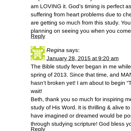
am LOVING it. God’s timing is perfect as
suffering from heart problems due to c
are getting so much from this study. You
planning on seeing you when you come t
Reply
Regina
says:
January 28, 2015 at 9:20 am
The Bible study fever began in me while
spring of 2013. Since that time, and MAN
hasn’t broken yet! I am about to begin “
wait!
Beth, thank you so much for inspiring 
study of His Word. It is thrilling & alive 
have imagined or dreamed would be po
through studying scripture! God bless yo
Reply