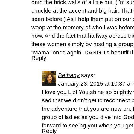
onto the brick walls of a little hut. (I’m s
chuckle at the accent and big hair. That
seen before!) As I help them put on our b
weep at the memory of who I was before
now. And the fact that halfway across the
these women simply by hosting a group
“Mama” once again. DANG it’s beautiful
Reply
Bethany
says:
January 23, 2015 at 10:37 a
I love you Liz! You shine so brightly
sad that we didn’t get to reconnect 
the adventure that you are now on. 
group of ladies as you dive into Go
forward to seeing you when you g
Reply