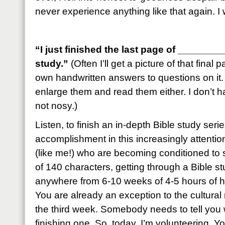
never experience anything like that again. 
“I just finished the last page of ______
study.”
(Often I’ll get a picture of that final
own handwritten answers to questions on it. 
enlarge them and read them either. I don’t 
not nosy.)
Listen, to finish an in-depth Bible study seri
accomplishment in this increasingly attention
(like me!) who are becoming conditioned to 
of 140 characters, getting through a Bible 
anywhere from 6-10 weeks of 4-5 hours of h
You are already an exception to the cultural 
the third week. Somebody needs to tell you 
finishing one. So, today, I’m volunteering. Yo