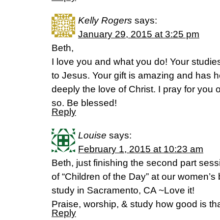
Kelly Rogers
says:
January 29, 2015 at 3:25 pm
Beth,
I love you and what you do! Your studi
to Jesus. Your gift is amazing and has
deeply the love of Christ. I pray for you 
so. Be blessed!
Reply
Louise
says:
February 1, 2015 at 10:23 am
Beth, just finishing the second part sess
of “Children of the Day” at our women’s 
study in Sacramento, CA ~Love it!
Praise, worship, & study how good is th
Reply