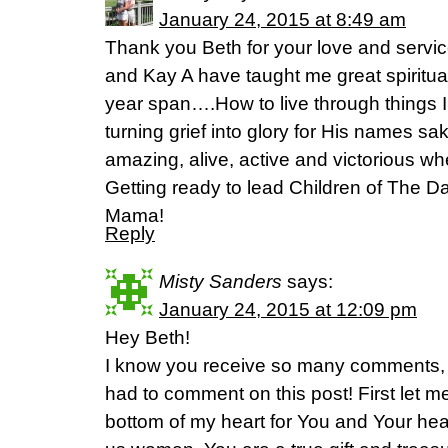
January 24, 2015 at 8:49 am
Thank you Beth for your love and service
and Kay A have taught me great spiritual 
year span….How to live through things 
turning grief into glory for His names sa
amazing, alive, active and victorious 
Getting ready to lead Children of The D
Mama!
Reply
Misty Sanders
says:
January 24, 2015 at 12:09 pm
Hey Beth!
I know you receive so many comments, em
had to comment on this post! First let m
bottom of my heart for You and Your heart