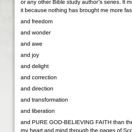
or any other Bible study author’s series. It
it because nothing has brought me more fas
and freedom
and wonder
and awe
and joy
and delight
and correction
and direction
and transformation
and liberation
and PURE GOD-BELIEVING FAITH than the Sp
my heart and mind through the pages of Scr