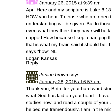
January 26, 2015 at 9:39 am
April Here and my scripture is Luke 8:18
HOW you hear. To those who are open t
understanding will be given. But to those
even what they think they have will be 
capped How because I kept changing th
that is what my brain said it should be. T
says “how” NLT
Logan Kansas
Reply
Janine brown
says:
January 28, 2015 at 6:57 am
Thank you, Beth, for your hard word stu
what God has laid on your heart. I have
studies now, and read a couple of your
helped me tremendously. I am in the mid