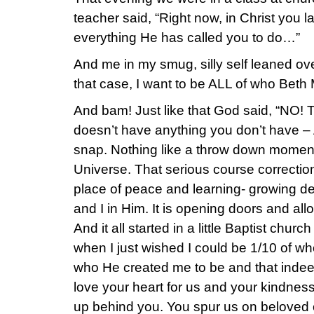
teacher said, “Right now, in Christ you 
everything He has called you to do…”
And me in my smug, silly self leaned ove
that case, I want to be ALL of who Beth
And bam! Just like that God said, “NO! T
doesn’t have anything you don’t have – 
snap. Nothing like a throw down moment
Universe. That serious course correcti
place of peace and learning- growing d
and I in Him. It is opening doors and allo
And it all started in a little Baptist chu
when I just wished I could be 1/10 of wh
who He created me to be and that indee
love your heart for us and your kindness
up behind you. You spur us on beloved 