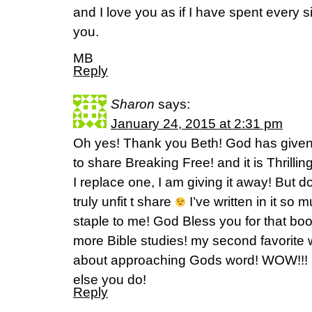
and I love you as if I have spent every si
you.
MB
Reply
Sharon
says:
January 24, 2015 at 2:31 pm
Oh yes! Thank you Beth! God has given
to share Breaking Free! and it is Thrilli
I replace one, I am giving it away! But d
truly unfit t share
I’ve written in it so 
staple to me! God Bless you for that b
more Bible studies! my second favorite 
about approaching Gods word! WOW!!! a
else you do!
Reply