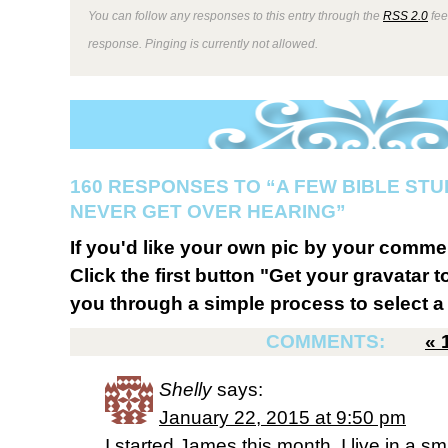
You can follow any responses to this entry through the
RSS 2.0
fee
response. Pinging is currently not allowed.
160 RESPONSES TO “A FEW BIBLE STU
NEVER GET OVER HEARING”
If you'd like your own pic by your comme
Click the first button "Get your gravatar to
you through a simple process to select a 
COMMENTS:
«
Shelly
says:
January 22, 2015 at 9:50 pm
I started James this month. I live in a sm