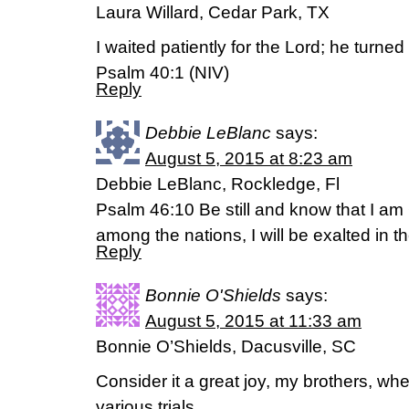
Laura Willard, Cedar Park, TX
I waited patiently for the Lord; he turne
Psalm 40:1 (NIV)
Reply
Debbie LeBlanc
says:
August 5, 2015 at 8:23 am
Debbie LeBlanc, Rockledge, Fl
Psalm 46:10 Be still and know that I am 
among the nations, I will be exalted in th
Reply
Bonnie O'Shields
says:
August 5, 2015 at 11:33 am
Bonnie O’Shields, Dacusville, SC
Consider it a great joy, my brothers, w
various trials.