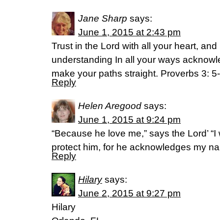
Jane Sharp
says:
June 1, 2015 at 2:43 pm
Trust in the Lord with all your heart, an
understanding In all your ways acknowl
make your paths straight. Proverbs 3: 5
Reply
Helen Aregood
says:
June 1, 2015 at 9:24 pm
“Because he love me,” says the Lord’ “I wi
protect him, for he acknowledges my n
Reply
Hilary
says:
June 2, 2015 at 9:27 pm
Hilary