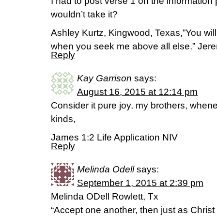
I had to post verse 1 on the information
wouldn’t take it?
Ashley Kurtz, Kingwood, Texas,”You wil
when you seek me above all else.” Jer
Reply
Kay Garrison
says:
August 16, 2015 at 12:14 pm
Consider it pure joy, my brothers, whene
kinds,
James 1:2 Life Application NIV
Reply
Melinda Odell
says:
September 1, 2015 at 2:39 pm
Melinda ODell Rowlett, Tx
“Accept one another, then just as Christ