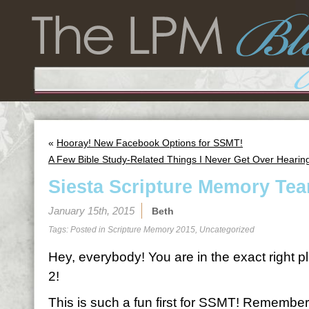
«
Hooray! New Facebook Options for SSMT!
A Few Bible Study-Related Things I Never Get Over Hearin
Siesta Scripture Memory Tea
January 15th, 2015
Beth
Tags: Posted in
Scripture Memory 2015
,
Uncategorized
Hey, everybody! You are in the exact right p
2!
This is such a fun first for SSMT! Remember