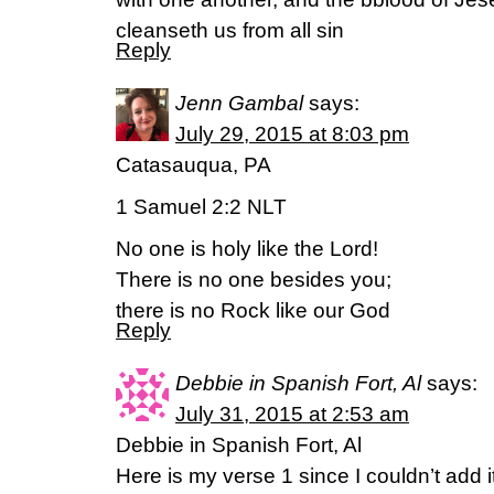
cleanseth us from all sin
Reply
Jenn Gambal
says:
July 29, 2015 at 8:03 pm
Catasauqua, PA
1 Samuel 2:2 NLT
No one is holy like the Lord!
There is no one besides you;
there is no Rock like our God
Reply
Debbie in Spanish Fort, Al
says:
July 31, 2015 at 2:53 am
Debbie in Spanish Fort, Al
Here is my verse 1 since I couldn’t add i