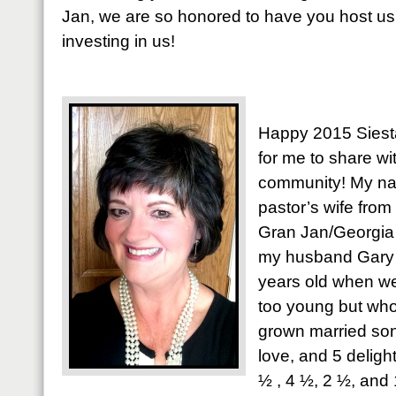
Jan, we are so honored to have you host us
investing in us!
Happy 2015 Siestas
for me to share wi
community! My nam
pastor’s wife from
Gran Jan/Georgia 
my husband Gary f
years old when w
too young but w
grown married son
love, and 5 deligh
½ , 4 ½, 2 ½, and