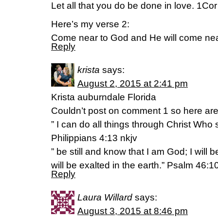
Let all that you do be done in love. 1Co
Here’s my verse 2:
Come near to God and He will come nea
Reply
krista
says:
August 2, 2015 at 2:41 pm
Krista auburndale Florida
Couldn’t post on comment 1 so here are
” I can do all things through Christ Who
Philippians 4:13 nkjv
” be still and know that I am God; I will
will be exalted in the earth.” Psalm 46:1
Reply
Laura Willard
says:
August 3, 2015 at 8:46 pm