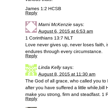
James 1:2 HCSB
Reply
Marni McKenzie
says:
August 6, 2015 at 6:53 am
1 Corinthians 13:7 NLT
Love never gives up, never loses faith, 
endures through every circumstance.
Reply
Linda Kelly
says:
August 8, 2015 at 11:30 am
The God of all grace, who called you to H
after you have suffered a little while,bil
make you strong, firm and steadfast. 1 P
Reply