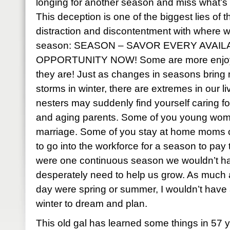
longing for another season and miss what’s
This deception is one of the biggest lies of 
distraction and discontentment with where 
season: SEASON – SAVOR EVERY AVAIL
OPPORTUNITY NOW! Some are more enjoyab
they are! Just as changes in seasons bring
storms in winter, there are extremes in our 
nesters may suddenly find yourself caring f
and aging parents. Some of you young wom
marriage. Some of you stay at home moms 
to go into the workforce for a season to pay the
were one continuous season we wouldn’t h
desperately need to help us grow. As much as
day were spring or summer, I wouldn’t have 
winter to dream and plan.
This old gal has learned some things in 57 