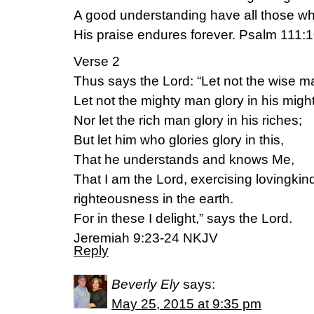
A good understanding have all those 
His praise endures forever. Psalm 111
Verse 2
Thus says the Lord: “Let not the wise m
Let not the mighty man glory in his might
Nor let the rich man glory in his riches;
But let him who glories glory in this,
That he understands and knows Me,
That I am the Lord, exercising lovingki
righteousness in the earth.
For in these I delight,” says the Lord.
Jeremiah 9:23-24 NKJV
Reply
Beverly Ely
says:
May 25, 2015 at 9:35 pm