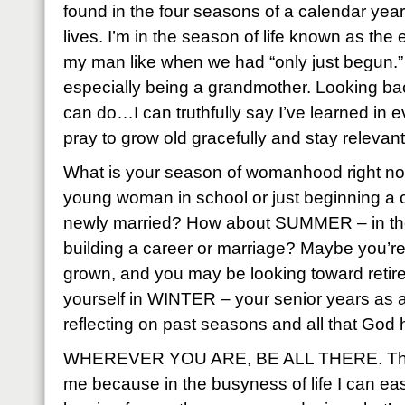
found in the four seasons of a calendar year
lives. I’m in the season of life known as th
my man like when we had “only just begun.” 
especially being a grandmother. Looking b
can do…I can truthfully say I’ve learned in e
pray to grow old gracefully and stay relevan
What is your season of womanhood right n
young woman in school or just beginning a c
newly married? How about SUMMER – in the 
building a career or marriage? Maybe you’r
grown, and you may be looking toward retir
yourself in WINTER – your senior years as
reflecting on past seasons and all that God
WHEREVER YOU ARE, BE ALL THERE. This 
me because in the busyness of life I can eas