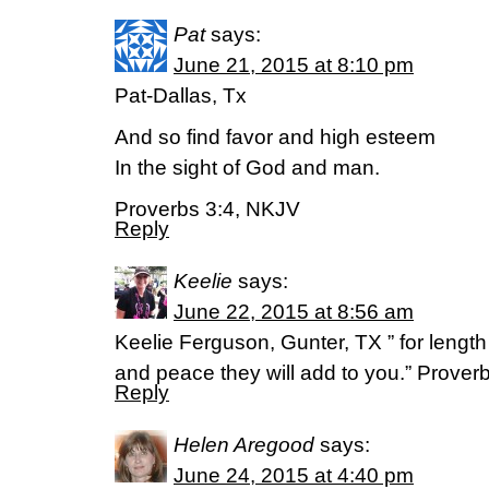
Pat
says:
June 21, 2015 at 8:10 pm
Pat-Dallas, Tx
And so find favor and high esteem
In the sight of God and man.
Proverbs 3:4, NKJV
Reply
Keelie
says:
June 22, 2015 at 8:56 am
Keelie Ferguson, Gunter, TX ” for length 
and peace they will add to you.” Prover
Reply
Helen Aregood
says:
June 24, 2015 at 4:40 pm