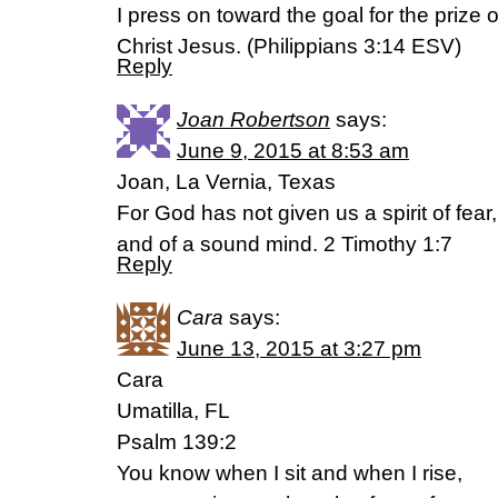
I press on toward the goal for the prize 
Christ Jesus. (‭Philippians‬ ‭3‬:‭14‬ ESV)
Reply
Joan Robertson
says:
June 9, 2015 at 8:53 am
Joan, La Vernia, Texas
For God has not given us a spirit of fear
and of a sound mind. 2 Timothy 1:7
Reply
Cara
says:
June 13, 2015 at 3:27 pm
Cara
Umatilla, FL
Psalm 139:2
You know when I sit and when I rise,