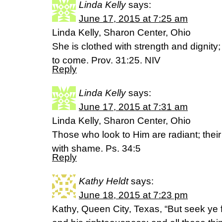
Linda Kelly
says:
June 17, 2015 at 7:25 am
Linda Kelly, Sharon Center, Ohio
She is clothed with strength and dignity
to come. Prov. 31:25. NIV
Reply
Linda Kelly
says:
June 17, 2015 at 7:31 am
Linda Kelly, Sharon Center, Ohio
Those who look to Him are radiant; thei
with shame. Ps. 34:5
Reply
Kathy Heldt
says:
June 18, 2015 at 7:23 pm
Kathy, Queen City, Texas, “But seek ye 