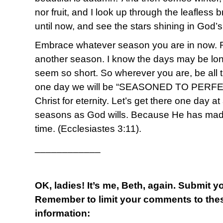
nor fruit, and I look up through the leafless
until now, and see the stars shining in God’
Embrace whatever season you are in now. 
another season. I know the days may be lon
seem so short. So wherever you are, be all 
one day we will be “SEASONED TO PERFEC
Christ for eternity. Let’s get there one day a
seasons as God wills. Because He has made 
time. (Ecclesiastes 3:11).
____________
OK, ladies! It’s me, Beth, again. Submit 
Remember to limit your comments to thes
information: