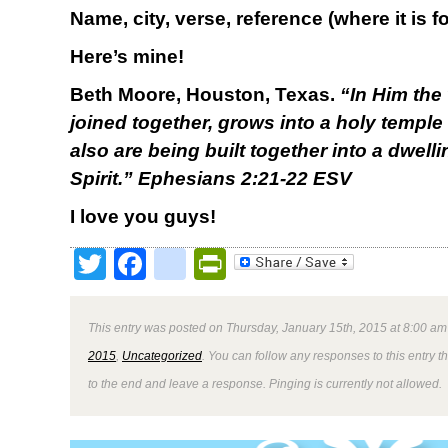
Name, city, verse, reference (where it is 
Here’s mine!
Beth Moore, Houston, Texas.
“
In Him the
joined together, grows into a holy temple
also are being built together into a dwell
Spirit.” Ephesians 2:21-22 ESV
I love you guys!
Twitter
Facebook
google_bookmark
PrintFriendly
This entry was posted on Thursday, January 15th, 2015 at 8:00 am 
2015
,
Uncategorized
. You can follow any responses to this entry 
to the end and leave a response. Pinging is currently not allowed.