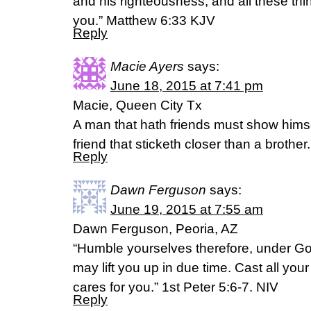
and his righteousness; and all these th
you.” Matthew 6:33 KJV
Reply
Macie Ayers
says:
June 18, 2015 at 7:41 pm
Macie, Queen City Tx
A man that hath friends must show himsel
friend that sticketh closer than a broth
Reply
Dawn Ferguson
says:
June 19, 2015 at 7:55 am
Dawn Ferguson, Peoria, AZ
“Humble yourselves therefore, under Go
may lift you up in due time. Cast all yo
cares for you.” 1st Peter 5:6-7. NIV
Reply