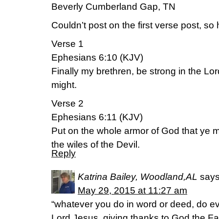
Beverly Cumberland Gap, TN
Couldn’t post on the first verse post, so
Verse 1
Ephesians 6:10 (KJV)
Finally my brethren, be strong in the Lo
might.
Verse 2
Ephesians 6:11 (KJV)
Put on the whole armor of God that ye 
the wiles of the Devil.
Reply
Katrina Bailey, Woodland,AL
says
May 29, 2015 at 11:27 am
“whatever you do in word or deed, do ev
Lord Jesus, giving thanks to God the Fa