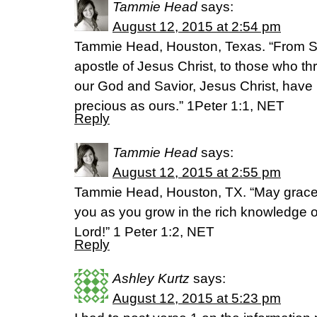
Tammie Head
says:
August 12, 2015 at 2:54 pm
Tammie Head, Houston, Texas. “From S
apostle of Jesus Christ, to those who t
our God and Savior, Jesus Christ, have 
precious as ours.” 1Peter 1:1, NET
Reply
Tammie Head
says:
August 12, 2015 at 2:55 pm
Tammie Head, Houston, TX. “May grace
you as you grow in the rich knowledge 
Lord!” 1 Peter 1:2, NET
Reply
Ashley Kurtz
says:
August 12, 2015 at 5:23 pm