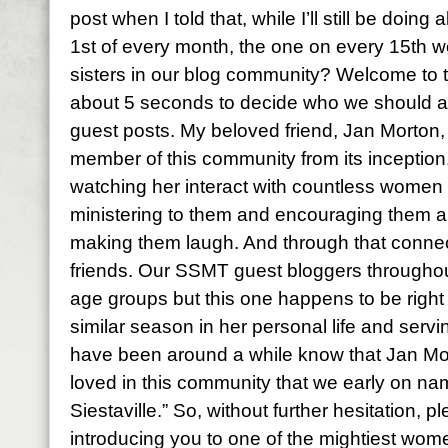
post when I told that, while I’ll still be doin
1st of every month, the one on every 15th w
sisters in our blog community? Welcome to th
about 5 seconds to decide who we should as
guest posts. My beloved friend, Jan Morton,
member of this community from its inception. I
watching her interact with countless women 
ministering to them and encouraging them 
making them laugh. And through that conne
friends. Our SSMT guest bloggers throughou
age groups but this one happens to be right
similar season in her personal life and servi
have been around a while know that Jan M
loved in this community that we early on na
Siestaville.” So, without further hesitation, 
introducing you to one of the mightiest women