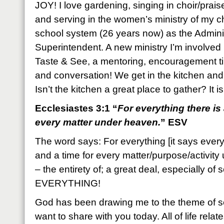
JOY! I love gardening, singing in choir/praise
and serving in the women’s ministry of my ch
school system (26 years now) as the Adminis
Superintendent. A new ministry I’m involved 
Taste & See, a mentoring, encouragement 
and conversation! We get in the kitchen an
Isn’t the kitchen a great place to gather? It 
Ecclesiastes 3:1 “
For everything there is
every matter under heaven.
” ESV
The word says: For everything [it says every
and a time for every matter/purpose/activit
– the entirety of; a great deal, especially of
EVERYTHING!
God has been drawing me to the theme of se
want to share with you today. All of life rel