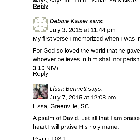
ways, says the Lord.” Isaiah 55:8 NKJV
Reply
Debbie Kaiser
says:
July 3, 2015 at 11:44 pm
My first verse I memorized when I was
For God so loved the world that he gave
whoever believes in him shall not perish b
‭3‬:‭16‬ NIV)
Reply
Lissa Bennett
says:
July 7, 2015 at 12:08 pm
Lissa, Greenville, SC
A psalm of David. Let all that I am prais
heart I will praise His holy name.
Psalm 103:1