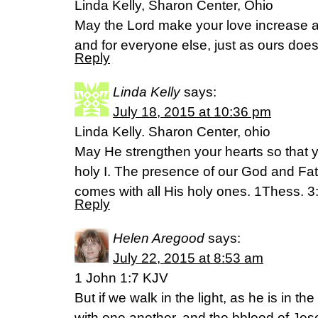
Linda Kelly, Sharon Center, Ohio
May the Lord make your love increase a
and for everyone else, just as ours doe
Reply
Linda Kelly
says:
July 18, 2015 at 10:36 pm
Linda Kelly. Sharon Center, ohio
May He strengthen your hearts so that 
holy I. The presence of our God and Fa
comes with all His holy ones. 1Thess. 3
Reply
Helen Aregood
says:
July 22, 2015 at 8:53 am
1 John 1:7 KJV
But if we walk in the light, as he is in th
with one another, and the bblood of Jese