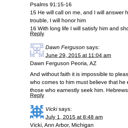
Psalms 91:15-16
15 He will call on me, and I will answer hi
trouble, I will honor him
16 With long life I will satisfy him and 
Reply
Dawn Ferguson
says:
June 29, 2015 at 11:04 am
Dawn Ferguson Peoria, AZ
And without faith it is impossible to p
who comes to him must believe that he 
those who earnestly seek him. Hebrews
Reply
Vicki
says:
July 1, 2015 at 8:48 am
Vicki, Ann Arbor, Michigan