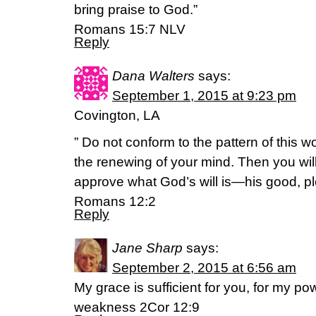
bring praise to God.”
Romans 15:7 NLV
Reply
Dana Walters
says:
September 1, 2015 at 9:23 pm
Covington, LA
” Do not conform to the pattern of this w
the renewing of your mind. Then you will
approve what God’s will is—his good, ple
Romans 12:2
Reply
Jane Sharp
says:
September 2, 2015 at 6:56 am
My grace is sufficient for you, for my po
weakness 2Cor 12:9