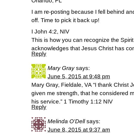
Orlando, FL
I am re-posting because I fell behind an
off. Time to pick it back up!
I John 4:2, NIV
This is how you can recognize the Spirit 
acknowledges that Jesus Christ has com
Reply
Mary Gray
says:
June 5, 2015 at 9:48 pm
Mary Gray, Fieldale, VA “I thank Christ
given me strength, that he considered me
his service.” 1 Timothy 1:12 NIV
Reply
Melinda O'Dell
says:
June 8, 2015 at 9:37 am