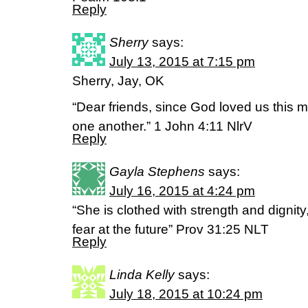
Reply
Sherry
says:
July 13, 2015 at 7:15 pm
Sherry, Jay, OK
“Dear friends, since God loved us this 
one another.” 1 John 4:11 NlrV
Reply
Gayla Stephens
says:
July 16, 2015 at 4:24 pm
“She is clothed with strength and dignit
fear at the future” Prov 31:25 NLT
Reply
Linda Kelly
says:
July 18, 2015 at 10:24 pm