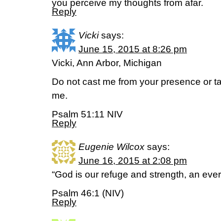
you perceive my thoughts from afar.
Reply
Vicki
says:
June 15, 2015 at 8:26 pm
Vicki, Ann Arbor, Michigan
Do not cast me from your presence or ta
me.
Psalm 51:11 NIV
Reply
Eugenie Wilcox
says:
June 16, 2015 at 2:08 pm
“God is our refuge and strength, an ever-
Psalm 46:1 (NIV)
Reply