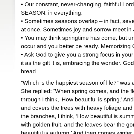
• Our constant, never-changing, faithful Lord
SEASON, in everything.
• Sometimes seasons overlap – in fact, sev
at once. Sometimes joy and sorrow meet in
• You may think springtime has come, but 
occur and you better be ready. Memorizing Go
• Ask God to give you a strong focus in you
it as the gift it is, embracing the wonder. God
bread.
“Which is the happiest season of life?” was
She replied: “When spring comes, and the f
through I think, ‘How beautiful is spring.’
and covers the trees with heavy foliage and
the branches, I think, ‘How beautiful is su
with golden fruit, and the leaves bear the go
beautiful is autumn.’ And then comes winter, 