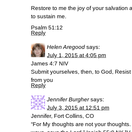
Restore to me the joy of your salvation an
to sustain me.
Psalm 51:12
Reply
Helen Aregood
says:
July 1, 2015 at 4:05 pm
James 4:7 NIV
Submit yourselves, then, to God, Resist t
from you
Reply
Jennifer Burgher
says:
July 3, 2015 at 12:51 pm
Jennifer, Fort Collins, CO
“For My thoughts are not your thoughts