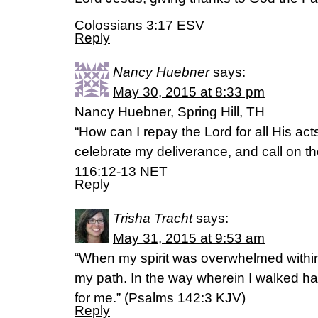
Colossians 3:17 ESV
Reply
Nancy Huebner
says:
May 30, 2015 at 8:33 pm
Nancy Huebner, Spring Hill, TH
“How can I repay the Lord for all His act
celebrate my deliverance, and call on t
116:12-13 NET
Reply
Trisha Tracht
says:
May 31, 2015 at 9:53 am
“When my spirit was overwhelmed withi
my path. In the way wherein I walked hav
for me.” (‭Psalms‬ ‭142‬:‭3‬ KJV)
Reply