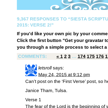
9,367 RESPONSES TO “SIESTA SCRIP
2015: VERSE 2!”
If you'd like your own pic by your comme
Click the first button "Get your gravatar to
you through a simple process to select a 
COMMENTS:
«
1
2
3
…
174
175
176
1
letsroll
says:
May 24, 2015 at 9:12 pm
Can’t post on the ‘First Verse’ post, so 
Janice Tham, Tulsa.
Verse 1
The fear of the Lord is the beginning of