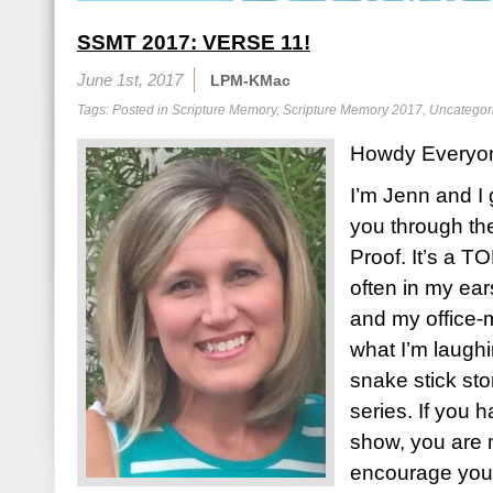
SSMT 2017: VERSE 11!
June 1st, 2017
LPM-KMac
Tags: Posted in
Scripture Memory
,
Scripture Memory 2017
,
Uncategor
Howdy Everyo
I’m Jenn and I 
you through the
Proof. It’s a 
often in my ea
and my office-
what I’m laughi
snake stick st
series. If you 
show, you are 
encourage you 