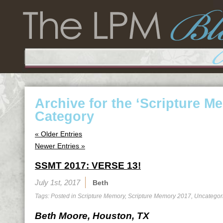
Archive for the ‘Scripture M
Category
« Older Entries
Newer Entries »
SSMT 2017: VERSE 13!
July 1st, 2017
Beth
Tags: Posted in
Scripture Memory
,
Scripture Memory 2017
,
Uncategor
Beth Moore, Houston, TX