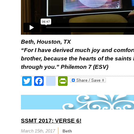
Beth, Houston, TX
“For I have derived much joy and comfort
brother, because the hearts of the saint
through you.” Philemon 7 (ESV)
Twitter
Facebook
google_bookmark
PrintFriendly
SSMT 2017: VERSE 6!
March 15th, 2017
Beth