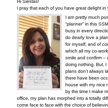
Hi Siestas!
I pray that each of you have great delight i
I am pretty much posi
“planner” in this SSM
busy in every directi
do dearly love a plan.
for myself, and of co
which all my co-work
smile and confirm – ac
doing nothing. But, I
plans don’t always l
there have been occ
house with my nice n
by the time I make my
office, my plan has morphed into a totally dif
come face to face with the choice of believing