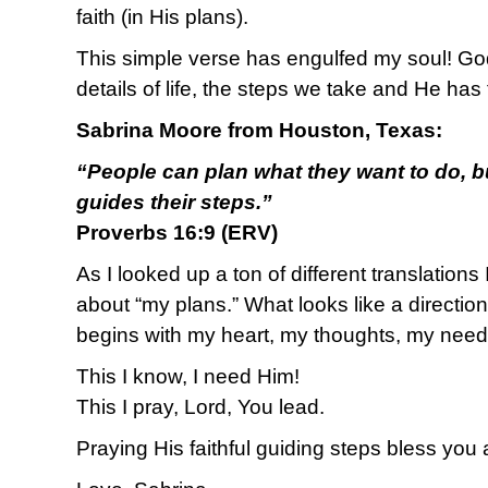
faith (in His plans).
This simple verse has engulfed my soul! God i
details of life, the steps we take and He has 
Sabrina Moore from Houston, Texas:
“People can plan what they want to do, b
guides their steps.”
Proverbs 16:9 (ERV)
As I looked up a ton of different translations 
about “my plans.” What looks like a direction
begins with my heart, my thoughts, my need
This I know, I need Him!
This I pray, Lord, You lead.
Praying His faithful guiding steps bless you