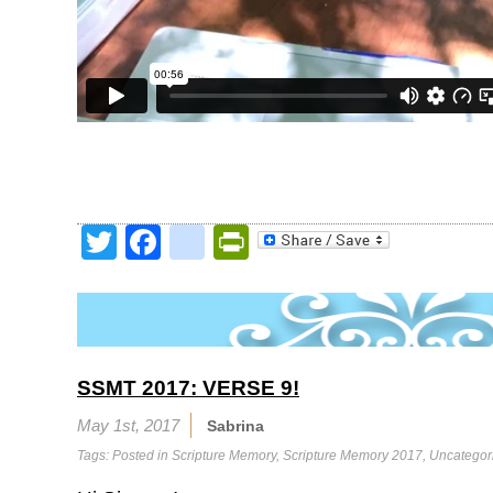
Twitter
Facebook
google_bookmark
PrintFriendly
SSMT 2017: VERSE 9!
May 1st, 2017
Sabrina
Tags: Posted in
Scripture Memory
,
Scripture Memory 2017
,
Uncategor