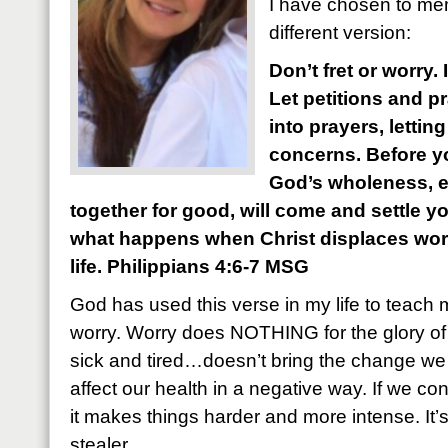
I have chosen to mem
different version:
Don’t fret or worry.
Let petitions and p
into prayers, letti
concerns. Before yo
God’s wholeness, 
together for good, will come and settle y
what happens when Christ displaces worry
life. Philippians 4:6-7 MSG
God has used this verse in my life to teach 
worry. Worry does NOTHING for the glory of
sick and tired…doesn’t bring the change we a
affect our health in a negative way. If we con
it makes things harder and more intense. It’
stealer.