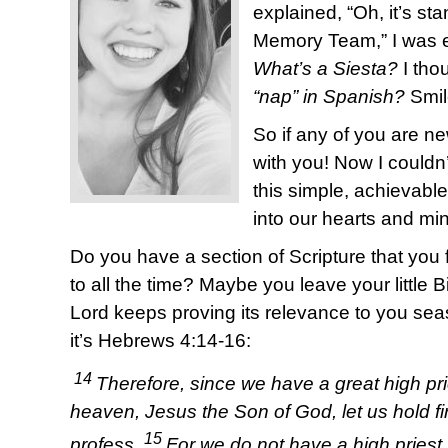
explained, “Oh, it’s sta
Memory Team,” I was 
What’s a Siesta?
I tho
“nap” in Spanish?
Smil
So if any of you are ne
with you! Now I couldn
this simple, achievabl
into our hearts and mi
Do you have a section of Scripture that you f
to all the time? Maybe you leave your little 
Lord keeps proving its relevance to you sea
it’s Hebrews 4:14-16:
14
Therefore, since we have a great high p
heaven, Jesus the Son of God, let us hold fir
15
profess.
For we do not have a high priest