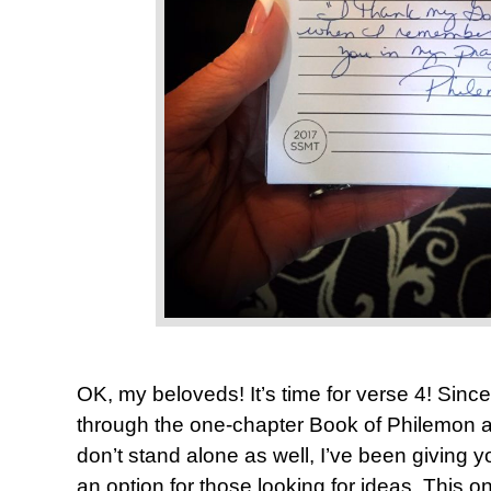
OK, my beloveds! It’s time for verse 4! Since
through the one-chapter Book of Philemon a
don’t stand alone as well, I’ve been giving y
an option for those looking for ideas. This o