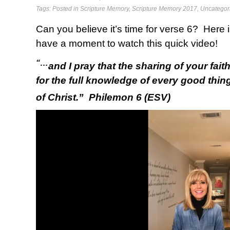
Tags: Posted in
Scripture Memory
,
Scripture Memory 2017
,
Uncategor
Can you believe it’s time for verse 6? Here 
have a moment to watch this quick video!
“…
and I pray that the sharing of your fai
for the full knowledge of every good thing 
of Christ.” Philemon 6 (ESV)