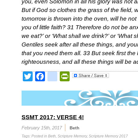
you, even Solomon in all his glory was not a
But if God so clothes the grass of the field, 
tomorrow is thrown into the oven, will he n
you of little faith? 31 Therefore do not be an
we eat?’ or ‘What shall we drink?’ or ‘What 
Gentiles seek after all these things, and y
that you need them all. 33 But seek first th
righteousness, and all these things will be 
Twitter
Facebook
google_bookmark
PrintFriendly
SSMT 2017: VERSE 4!
February 15th, 2017
Beth
Tags: Posted in
Beth
,
Scripture Memory
,
Scripture Memory 2017