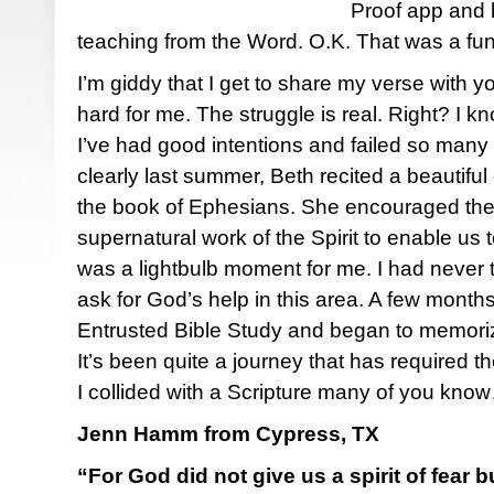
Proof app and 
teaching from the Word. O.K. That was a fun ra
I’m giddy that I get to share my verse with 
hard for me. The struggle is real. Right? I 
I’ve had good intentions and failed so many
clearly last summer, Beth recited a beautiful
the book of Ephesians. She encouraged the 
supernatural work of the Spirit to enable us
was a lightbulb moment for me. I had never 
ask for God’s help in this area. A few months 
Entrusted Bible Study and began to memoriz
It’s been quite a journey that has required the
I collided with a Scripture many of you kno
Jenn Hamm from Cypress, TX
“For God did not give us a spirit of fear 