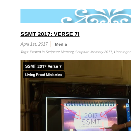
SSMT 2017: VERSE 7!
April 1st, 2017
Media
Tags: Posted in
Scripture Memory
,
Scripture Memory 2017
,
Uncategor