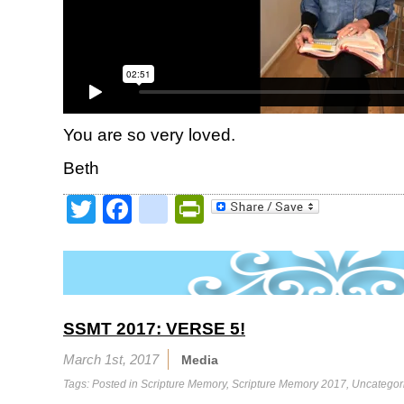
You are so very loved.
Beth
Twitter
Facebook
google_bookmark
PrintFriendly
SSMT 2017: VERSE 5!
March 1st, 2017
Media
Tags: Posted in
Scripture Memory
,
Scripture Memory 2017
,
Uncategor