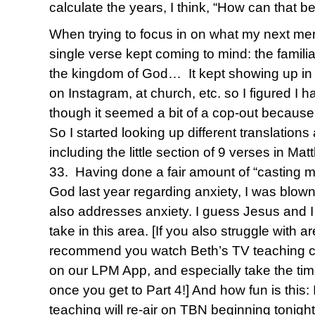
calculate the years, I think, “How can that be
When trying to focus in on what my next me
single verse kept coming to mind: the famili
the kingdom of God… It kept showing up in 
on Instagram, at church, etc. so I figured I h
though it seemed a bit of a cop-out because
So I started looking up different translations
including the little section of 9 verses in Ma
33. Having done a fair amount of “casting my
God last year regarding anxiety, I was blown
also addresses anxiety. I guess Jesus and I
take in this area. [If you also struggle with ar
recommend you watch Beth’s TV teaching c
on our LPM App, and especially take the tim
once you get to Part 4!] And how fun is this: I
teaching will re-air on TBN beginning tonight