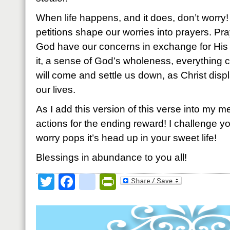
When life happens, and it does, don’t worry
petitions shape our worries into prayers. Pra
God have our concerns in exchange for Hi
it, a sense of God’s wholeness, everything 
will come and settle us down, as Christ displ
our lives.
As I add this version of this verse into my me
actions for the ending reward! I challenge you 
worry pops it’s head up in your sweet life!
Blessings in abundance to you all!
Twitter
Facebook
google_bookmark
PrintFriendly