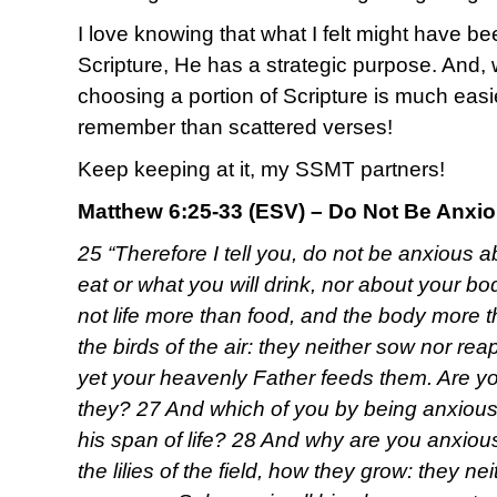
I love knowing that what I felt might have b
Scripture, He has a strategic purpose. And,
choosing a portion of Scripture is much easi
remember than scattered verses!
Keep keeping at it, my SSMT partners!
Matthew 6:25-33 (ESV) – Do Not Be Anxi
25 “Therefore I tell you, do not be anxious ab
eat or what you will drink, nor about your bod
not life more than food, and the body more 
the birds of the air: they neither sow nor rea
yet your heavenly Father feeds them. Are yo
they? 27 And which of you by being anxious
his span of life? 28 And why are you anxiou
the lilies of the field, how they grow: they neit