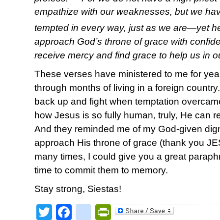
empathize with our weaknesses, but we ha
tempted in every way, just as we are—yet he
approach God’s throne of grace with confid
receive mercy and find grace to help us in o
These verses have ministered to me for ye
through months of living in a foreign countr
back up and fight when temptation overc
how Jesus is so fully human, truly, He can rel
And they reminded me of my God-given dign
approach His throne of grace (thank you JE
many times, I could give you a great paraphr
time to commit them to memory.
Stay strong, Siestas!
Twitter
Facebook
google_bookmark
PrintFriendly