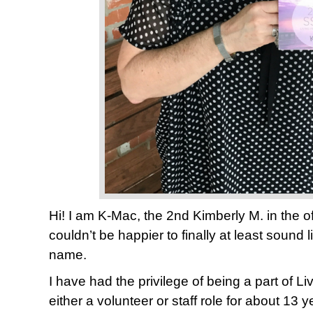
Hi! I am K-Mac, the 2nd Kimberly M. in the o
couldn’t be happier to finally at least sound l
name.
I have had the privilege of being a part of Liv
either a volunteer or staff role for about 13 