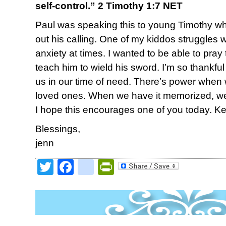
self-control.” 2 Timothy 1:7 NET
Paul was speaking this to young Timothy w
out his calling. One of my kiddos struggles w
anxiety at times. I wanted to be able to pray
teach him to wield his sword. I’m so thankf
us in our time of need. There’s power when
loved ones. When we have it memorized, we
I hope this encourages one of you today. K
Blessings,
jenn
Twitter
Facebook
google_bookmark
PrintFriendly