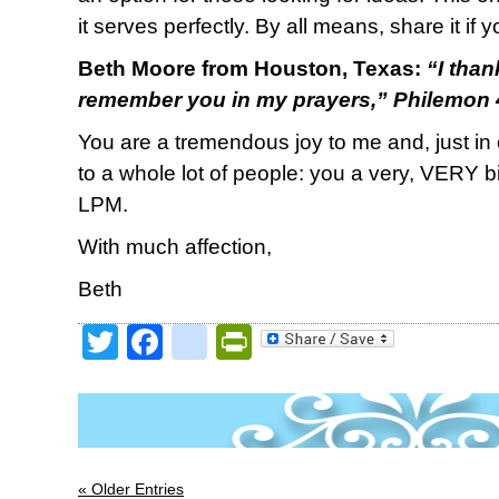
it serves perfectly. By all means, share it if y
Beth Moore from Houston, Texas:
“
I tha
remember you in my prayers,
” Philemon
You are a tremendous joy to me and, just in c
to a whole lot of people: you a very, VERY big
LPM.
With much affection,
Beth
Twitter
Facebook
google_bookmark
PrintFriendly
« Older Entries