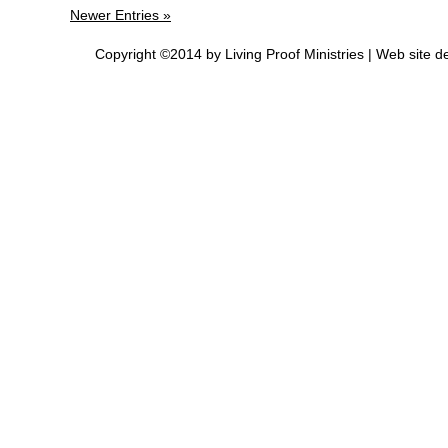
Newer Entries »
Copyright ©2014 by Living Proof Ministries |
Web site d