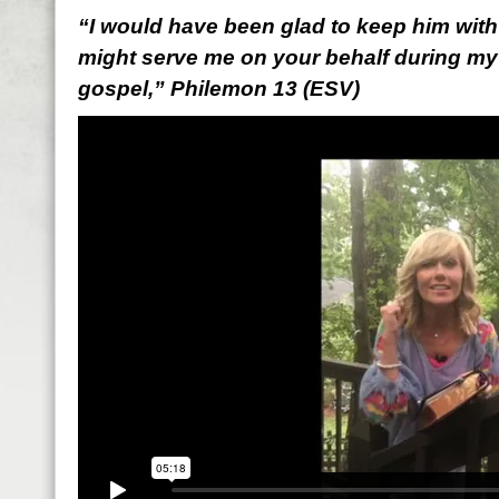
“I would have been glad to keep him with 
might serve me on your behalf during my
gospel,” Philemon 13 (ESV)