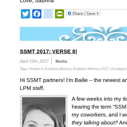
Love, Sabrina
Twitter
Facebook
google_bookmark
PrintFriendly
SSMT 2017: VERSE 8!
April 15th, 2017
Media
Tags: Posted in
Scripture Memory
,
Scripture Memory 2017
,
Uncategor
Hi SSMT partners! I’m Bailie – the newest 
LPM staff.
A few weeks into my ti
hearing the term “SSM
my coworkers, and I 
they talking about?
And