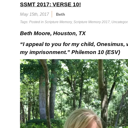
SSMT 2017: VERSE 10!
May 15th, 2017
Beth
Tags: Posted in
Scripture Memory
,
Scripture Memory 2017
,
Uncategor
Beth Moore, Houston, TX
“I appeal to you for my child, Onesimus,
my imprisonment.” Philemon 10 (ESV)