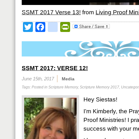
SSMT 2017 Verse 13!
from
Living Proof Mini
Twitter
Facebook
google_bookmark
PrintFriendly
SSMT 2017: VERSE 12!
June 15th, 2017
Media
Tags: Posted in
Scripture Memory
,
Scripture Memory 2017
,
Uncategor
Hey Siestas!
I’m Kimberly, the Pra
Proof Ministries! I 
success with your m