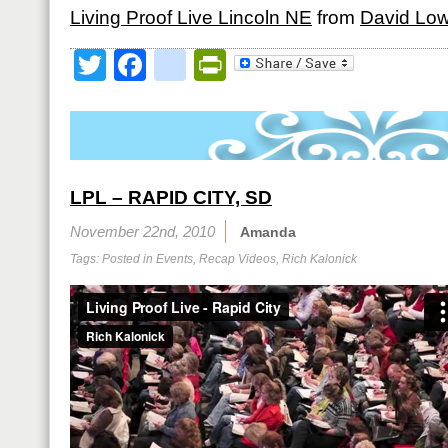
Living Proof Live Lincoln NE
from
David Lo
Twitter
Facebook
google_bookmark
PrintFriendly
LPL – RAPID CITY, SD
November 22nd, 2010
Amanda
Tags: Posted in
Events
,
Recap Videos
,
Rich Kalonick