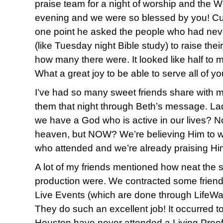
praise team for a night of worship and the W
evening and we were so blessed by you! Cu
one point he asked the people who had nev
(like Tuesday night Bible study) to raise the
how many there were. It looked like half to 
What a great joy to be able to serve all of y
I’ve had so many sweet friends share with 
them that night through Beth’s message. Lad
we have a God who is active in our lives? N
heaven, but NOW? We’re believing Him to wo
who attended and we’re already praising Him
A lot of my friends mentioned how neat the s
production were. We contracted some friend
Live Events (which are done through LifeWay)
They do such an excellent job! It occurred to 
Houston have never attended a Living Proof 