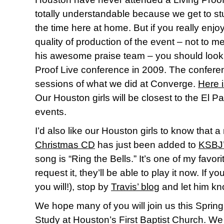
totally understandable because we get to st
the time here at home. But if you really enj
quality of production of the event – not to me
his awesome praise team – you should look 
Proof Live conference in 2009. The conferen
sessions of what we did at Converge.
Here i
Our Houston girls will be closest to the El
events.
I’d also like our Houston girls to know that
Christmas CD
has just been added to
KSBJ
song is “Ring the Bells.” It’s one of my favori
request it, they’ll be able to play it now. If yo
you will!), stop by
Travis’ blog
and let him kn
We hope many of you will join us this Spring 
Study at Houston’s First Baptist Church. We