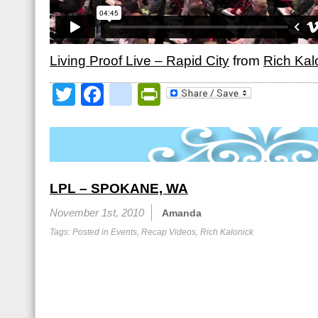
Living Proof Live – Rapid City
from
Rich Kal
Twitter
Facebook
google_bookmark
PrintFriendly
LPL – SPOKANE, WA
November 1st, 2010
Amanda
Tags: Posted in
Events
,
Recap Videos
,
Rich Kalonick