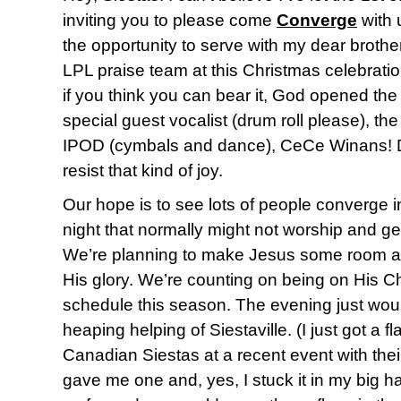
inviting you to please come
Converge
with 
the opportunity to serve with my dear brother
LPL praise team at this Christmas celebrati
if you think you can bear it, God opened the
special guest vocalist (drum roll please), t
IPOD (cymbals and dance), CeCe Winans! D
resist that kind of joy.
Our hope is to see lots of people converge 
night that normally might not worship and ge
We’re planning to make Jesus some room an
His glory. We’re counting on being on His 
schedule this season. The evening just woul
heaping helping of Siestaville. (I just got a 
Canadian Siestas at a recent event with thei
gave me one and, yes, I stuck it in my big ha