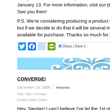
January 13. For more information, visit our
H
See you then!
P.S. We’re considering producing a product
but if we decide to do that it will be several 
available for purchase. Thanks so much for 
Twitter
Facebook
google_bookmark
PrintFriendly
CONVERGE!
December 1st, 2008
Amanda
Tags: Tags:
Converge
Posted in
Beth
,
Events
Hey, Siestas! I can’t believe I’ve let the 1st