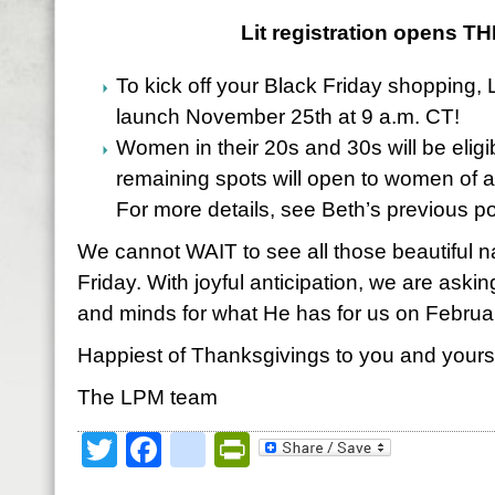
Lit registration opens TH
To kick off your Black Friday shopping, 
launch November 25th at 9 a.m. CT!
Women in their 20s and 30s will be eligibl
remaining spots will open to women of 
For more details, see Beth’s previous p
We cannot WAIT to see all those beautiful n
Friday. With joyful anticipation, we are aski
and minds for what He has for us on Februa
Happiest of Thanksgivings to you and yours
The LPM team
Twitter
Facebook
google_bookmark
PrintFriendly