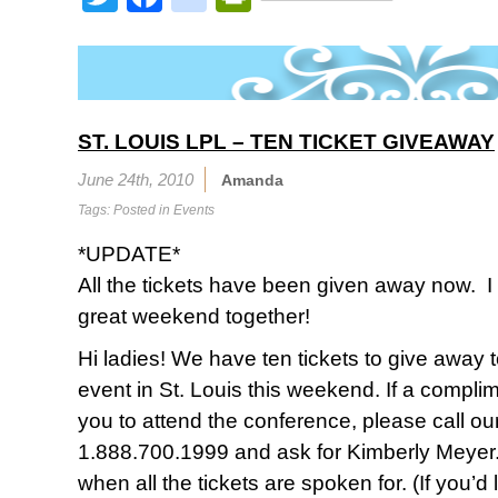
ST. LOUIS LPL – TEN TICKET GIVEAWAY
June 24th, 2010
Amanda
Tags: Posted in
Events
*UPDATE*
All the tickets have been given away now. I
great weekend together!
Hi ladies! We have ten tickets to give away t
event in St. Louis this weekend. If a compli
you to attend the conference, please call our o
1.888.700.1999 and ask for Kimberly Meyer. I
when all the tickets are spoken for. (If you’d 