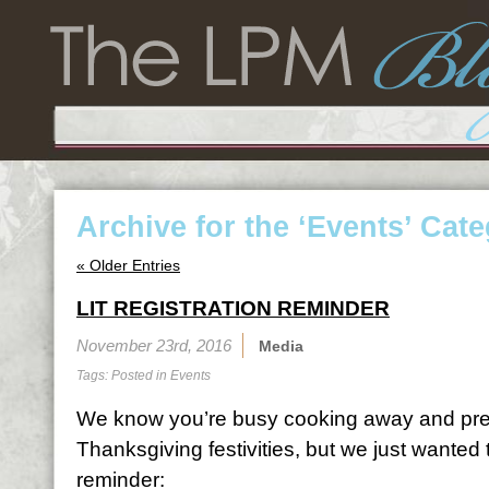
Archive for the ‘Events’ Cat
« Older Entries
LIT REGISTRATION REMINDER
November 23rd, 2016
Media
Tags: Posted in
Events
We know you’re busy cooking away and prep
Thanksgiving festivities, but we just wanted t
reminder: