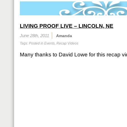
LIVING PROOF LIVE – LINCOLN, NE
June 28th, 2011
Amanda
Tags: Posted in
Events
,
Recap Videos
Many thanks to David Lowe for this recap vi