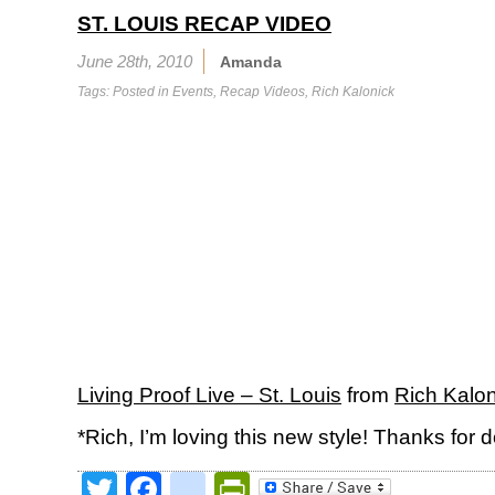
ST. LOUIS RECAP VIDEO
June 28th, 2010
Amanda
Tags: Posted in
Events
,
Recap Videos
,
Rich Kalonick
Living Proof Live – St. Louis
from
Rich Kalon
*Rich, I’m loving this new style! Thanks for do
Twitter
Facebook
google_bookmark
PrintFriendly