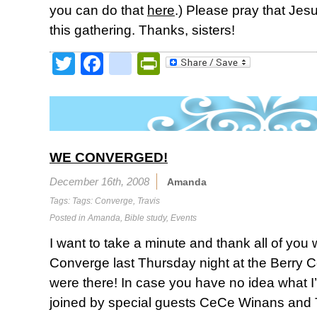
you can do that
here
.) Please pray that Jesu
this gathering. Thanks, sisters!
Twitter
Facebook
google_bookmark
PrintFriendly
WE CONVERGED!
December 16th, 2008
Amanda
Tags: Tags:
Converge
,
Travis
Posted in
Amanda
,
Bible study
,
Events
I want to take a minute and thank all of you 
Converge last Thursday night at the Berry C
were there! In case you have no idea what I
joined by special guests CeCe Winans and Tr