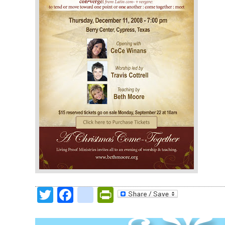
Twitter
Facebook
google_bookmark
PrintFriendly