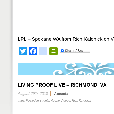
LPL – Spokane WA
from
Rich Kalonick
on
V
Twitter
Facebook
google_bookmark
PrintFriendly
LIVING PROOF LIVE – RICHMOND, VA
August 29th, 2010
Amanda
Tags: Posted in
Events
,
Recap Videos
,
Rich Kalonick