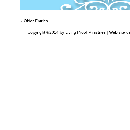
« Older Entries
Copyright ©2014 by Living Proof Ministries |
Web site d