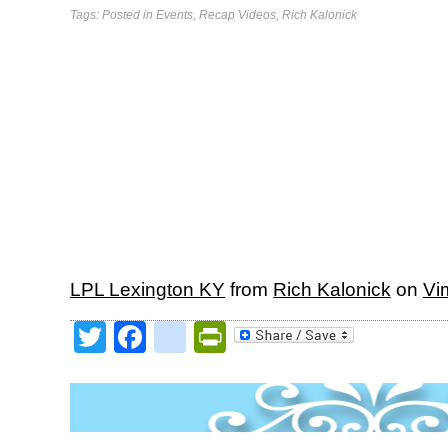
Tags: Posted in
Events
,
Recap Videos
,
Rich Kalonick
LPL Lexington KY
from
Rich Kalonick
on
Vi
Twitter
Facebook
google_bookmark
PrintFriendly