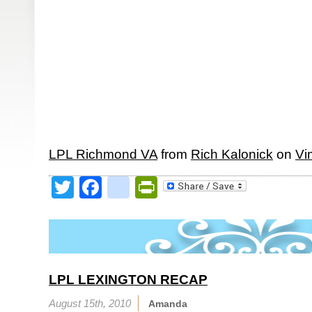
LPL Richmond VA
from
Rich Kalonick
on
Vi
Twitter
Facebook
google_bookmark
PrintFriendly
LPL LEXINGTON RECAP
August 15th, 2010
Amanda