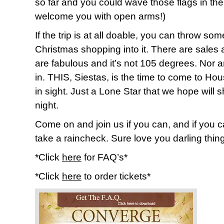
so far and you could wave those flags in th
welcome you with open arms!)
If the trip is at all doable, you can throw so
Christmas shopping into it. There are sales 
are fabulous and it’s not 105 degrees. Nor a
in. THIS, Siestas, is the time to come to Ho
in sight. Just a Lone Star that we hope will sh
night.
Come on and join us if you can, and if you c
take a raincheck. Sure love you darling thin
*Click
here
for FAQ’s*
*Click
here
to order tickets*