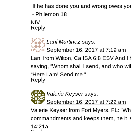
“If he has done you and wrong owes you
~ Philemon 18
NIV
Reply
Lani Martinez
says:
September 16, 2017 at 7:19 am
Lani from Wilton, Ca ISA 6:8 ESV And I 
saying, “Whom shall I send, and who will
“Here I am! Send me.”
Reply
Valerie Keyser
says:
September 16, 2017 at 7:22 am
Valerie Keyser from Fort Myers, FL: “W
commandments and keeps them, he it i
14:21a