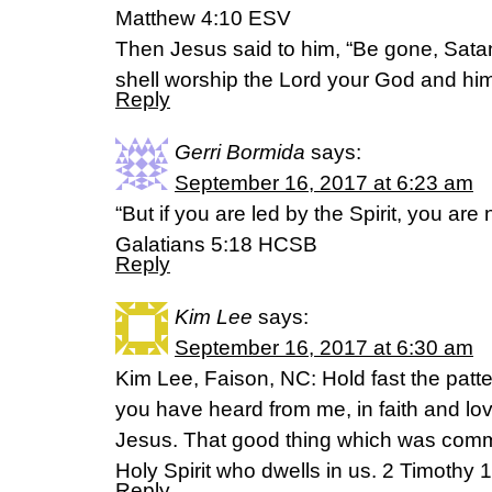
Matthew 4:10 ESV
Then Jesus said to him, “Be gone, Satan! 
shell worship the Lord your God and him 
Reply
Gerri Bormida
says:
September 16, 2017 at 6:23 am
“But if you are led by the Spirit, you are
Galatians 5:18 HCSB
Reply
Kim Lee
says:
September 16, 2017 at 6:30 am
Kim Lee, Faison, NC: Hold fast the patt
you have heard from me, in faith and lov
Jesus. That good thing which was commi
Holy Spirit who dwells in us. 2 Timothy
Reply