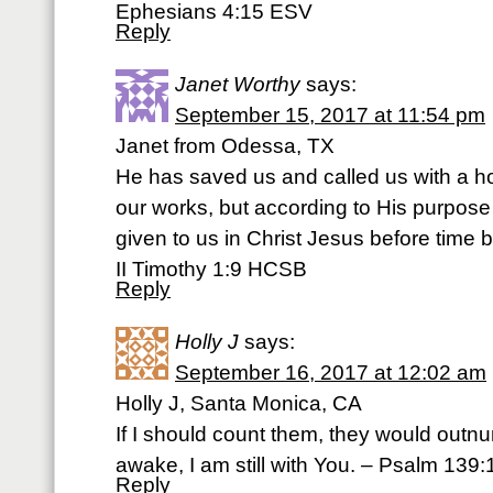
Ephesians 4:15 ESV
Reply
Janet Worthy
says:
September 15, 2017 at 11:54 pm
Janet from Odessa, TX
He has saved us and called us with a hol
our works, but according to His purpos
given to us in Christ Jesus before time
II Timothy 1:9 HCSB
Reply
Holly J
says:
September 16, 2017 at 12:02 am
Holly J, Santa Monica, CA
If I should count them, they would outn
awake, I am still with You. – Psalm 139
Reply