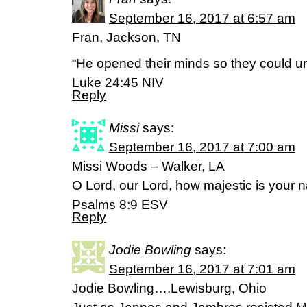
September 16, 2017 at 6:57 am
Fran, Jackson, TN
“He opened their minds so they could un
Luke 24:45 NIV
Reply
Missi
says:
September 16, 2017 at 7:00 am
Missi Woods – Walker, LA
O Lord, our Lord, how majestic is your na
‭‭Psalms‬ ‭8:9‬ ‭ESV‬‬
Reply
Jodie Bowling
says:
September 16, 2017 at 7:01 am
Jodie Bowling….Lewisburg, Ohio