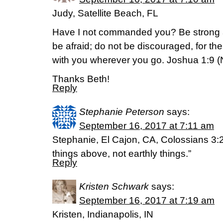
Judy, Satellite Beach, FL
Have I not commanded you? Be strong 
be afraid; do not be discouraged, for t
with you wherever you go. Joshua 1:9 (
Thanks Beth!
Reply
Stephanie Peterson
says:
September 16, 2017 at 7:11 am
Stephanie, El Cajon, CA, Colossians 3:2
things above, not earthly things.”
Reply
Kristen Schwark
says:
September 16, 2017 at 7:19 am
Kristen, Indianapolis, IN