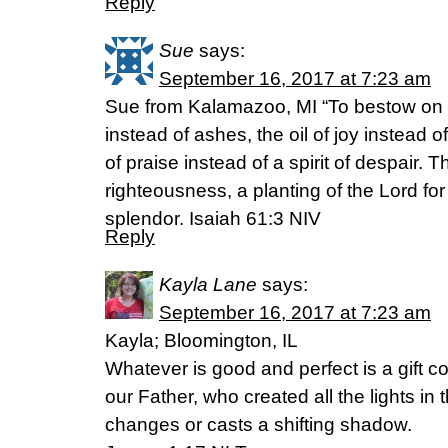
Reply
Sue
says:
September 16, 2017 at 7:23 am
Sue from Kalamazoo, MI “To bestow on 
instead of ashes, the oil of joy instead
of praise instead of a spirit of despair. T
righteousness, a planting of the Lord for
splendor. Isaiah 61:3 NIV
Reply
Kayla Lane
says:
September 16, 2017 at 7:23 am
Kayla; Bloomington, IL
Whatever is good and perfect is a gift 
our Father, who created all the lights i
changes or casts a shifting shadow.