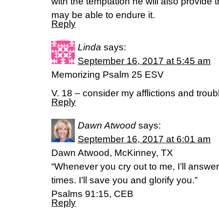
with the temptation he will also provide
may be able to endure it.
Reply
Linda
says:
September 16, 2017 at 5:45 am
Memorizing Psalm 25 ESV
V. 18 – consider my afflictions and troub
Reply
Dawn Atwood
says:
September 16, 2017 at 6:01 am
Dawn Atwood, McKinney, TX
“Whenever you cry out to me, I’ll answer. 
times. I’ll save you and glorify you.”
Psalms 91:15, CEB
Reply