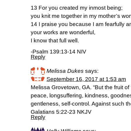
13 For you created my inmost being;
you knit me together in my mother’s wo
14 I praise you because I am fearfully 
your works are wonderful,
I know that full well.
-Psalm 139:13-14 NIV
Reply
Melissa Dukes
says:
September 16, 2017 at 1:53 am
Melissa Grovetown, GA. “But the fruit of th
peace, longsuffering, kindness, goodnes
gentleness, self-control. Against such th
‭‭Galatians‬ ‭5:22-23‬ ‭NKJV‬‬
Reply