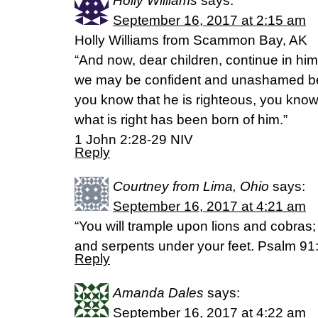
Holly Williams
says:
September 16, 2017 at 2:15 am
Holly Williams from Scammon Bay, AK
“And now, dear children, continue in hi
we may be confident and unashamed befo
you know that he is righteous, you kno
what is right has been born of him.”
‭‭1 John‬ ‭2:28-29‬ ‭NIV‬‬
Reply
Courtney from Lima, Ohio
says:
September 16, 2017 at 4:21 am
“You will trample upon lions and cobras; 
and serpents under your feet. Psalm 9
Reply
Amanda Dales
says:
September 16, 2017 at 4:22 am