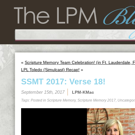
«
Scripture Memory Team Celebration! (in Ft. Lauderdale, 
LPL Toledo (Simulcast) Recap!
»
SSMT 2017: Verse 18!
September 15th, 2017
LPM-KMac
Tags: Posted in
Scripture Memory
,
Scripture Memory 2017
,
Uncategor