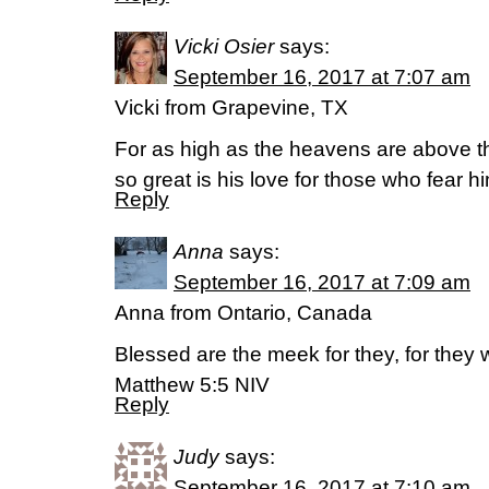
Vicki Osier
says:
September 16, 2017 at 7:07 am
Vicki from Grapevine, TX
For as high as the heavens are above th
so great is his love for those who fear 
Reply
Anna
says:
September 16, 2017 at 7:09 am
Anna from Ontario, Canada
Blessed are the meek for they, for they wi
Matthew 5:5 NIV
Reply
Judy
says:
September 16, 2017 at 7:10 am