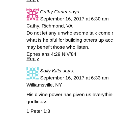
Cathy Carter
says:
September 16, 2017 at 6:30 am
Cathy, Richmond, VA
Do not let any unwholesome talk come o
what is helpful for building others up acc
may benefit those who listen.
Ephesians 4:29 NIV’84
Reply
Sally Kitts
says:
September 16, 2017 at 6:33 am
Williamsville, NY
His divine power has given us everythin
godliness.
1 Peter 1:3