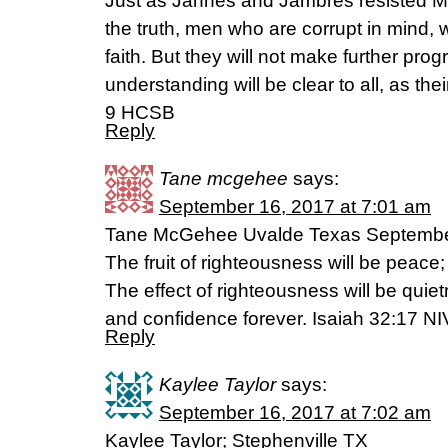
Just as Jannes and Jambres resisted Mo
the truth, men who are corrupt in mind, w
faith. But they will not make further progr
understanding will be clear to all, as the
9 HCSB
Reply
Tane mcgehee
says:
September 16, 2017 at 7:01 am
Tane McGehee Uvalde Texas Septembe
The fruit of righteousness will be peace;
The effect of righteousness will be quie
and confidence forever. Isaiah 32:17 NI
Reply
Kaylee Taylor
says:
September 16, 2017 at 7:02 am
Kaylee Taylor; Stephenville TX