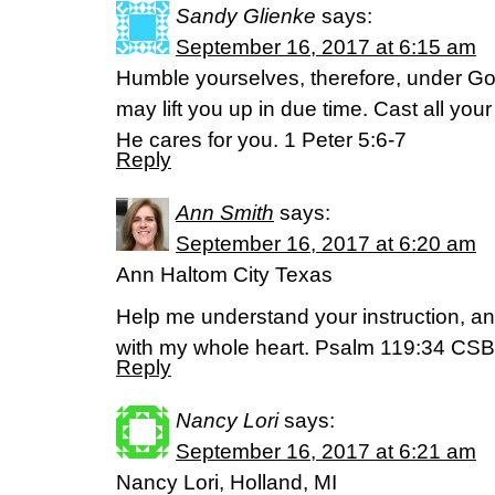
Sandy Glienke
says:
September 16, 2017 at 6:15 am
Humble yourselves, therefore, under Go
may lift you up in due time. Cast all yo
He cares for you. 1 Peter 5:6-7
Reply
Ann Smith
says:
September 16, 2017 at 6:20 am
Ann Haltom City Texas
Help me understand your instruction, and I
with my whole heart. Psalm 119:34 CSB
Reply
Nancy Lori
says:
September 16, 2017 at 6:21 am
Nancy Lori, Holland, MI