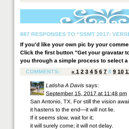
887 RESPONSES TO “SSMT 2017: VERSE
If you'd like your own pic by your comme
Click the first button "Get your gravatar to
you through a simple process to select a 
COMMENTS:
«
1
2
3
4
5
6
7
8
9
10
1
Latisha A Davis
says:
September 15, 2017 at 11:48 pm
San Antonio, TX. For still the vision awai
it hastens to the end—it will not lie.
If it seems slow, wait for it;
it will surely come; it will not delay.