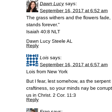
Dawn Lucy
says:
September 16, 2017 at 6:52 am
The grass withers and the flowers fade,
stands forever.”
Isaiah 40:8 NLT
Dawn Lucy Steele AL
Reply
Lois
says:
September 16, 2017 at 6:57 am
Lois from New York
But I fear, lest somehow, as the serpen
craftiness, so your minds nay be corrupte
us in Christ. 2 Cor. 11:3
Reply
Fran
says: