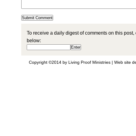
To receive a daily digest of comments on this post,
below:
Copyright ©2014 by Living Proof Ministries |
Web site d