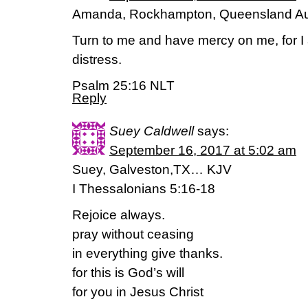
Amanda, Rockhampton, Queensland Aus
Turn to me and have mercy on me, for I
distress.
Psalm 25:16 NLT
Reply
Suey Caldwell
says:
September 16, 2017 at 5:02 am
Suey, Galveston,TX… KJV
I Thessalonians 5:16-18
Rejoice always.
pray without ceasing
in everything give thanks.
for this is God’s will
for you in Jesus Christ