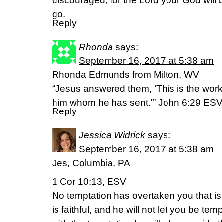
discouraged, for the Lord your God will
go.
Reply
Rhonda
says:
September 16, 2017 at 5:38 am
Rhonda Edmunds from Milton, WV
“Jesus answered them, ‘This is the work 
him whom he has sent.'” John 6:29 ES
Reply
Jessica Widrick
says:
September 16, 2017 at 5:38 am
Jes, Columbia, PA
1 Cor 10:13, ESV
No temptation has overtaken you that 
is faithful, and he will not let you be te