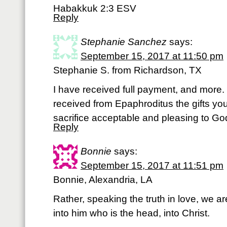
Habakkuk 2:3 ESV
Reply
Stephanie Sanchez
says:
September 15, 2017 at 11:50 pm
Stephanie S. from Richardson, TX
I have received full payment, and more. 
received from Epaphroditus the gifts you 
sacrifice acceptable and pleasing to Go
Reply
Bonnie
says:
September 15, 2017 at 11:51 pm
Bonnie, Alexandria, LA
Rather, speaking the truth in love, we a
into him who is the head, into Christ.