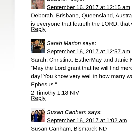
September 16, 2017 at 12:15 am
Deborah, Brisbane, Queensland, Austral
is everyone that feareth the LORD; that 
Reply
Sarah Marion
says:
September 16, 2017 at 12:57 am
Sarah, Christina, EstherMay and Janie
“May the Lord grant that he will find mer
day! You know very well in how many w
Ephesus.”
2 Timothy 1:18 NIV
Reply
Susan Canham
says:
September 16, 2017 at 1:02 am
Susan Canham, Bismarck ND