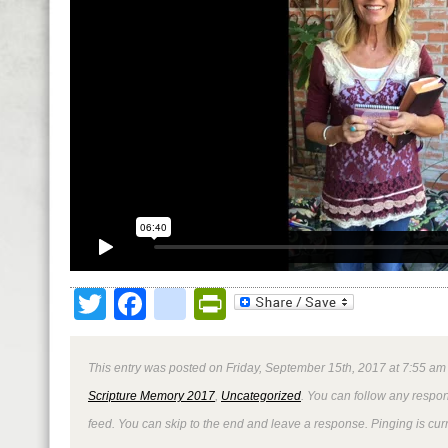
Twitter
Facebook
google_bookmark
PrintFriendly
This entry was posted on Friday, September 15th, 2017 at 7:55 am 
Scripture Memory 2017
,
Uncategorized
. You can follow any respon
feed. You can skip to the end and leave a response. Pinging is curr