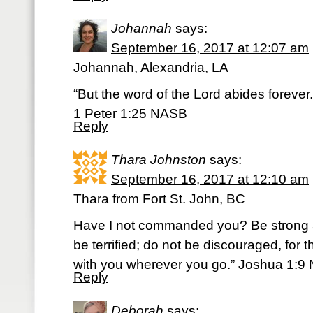
Johannah
says:
September 16, 2017 at 12:07 am
Johannah, Alexandria, LA
“But the word of the Lord abides forever.
1 Peter 1:25 NASB
Reply
Thara Johnston
says:
September 16, 2017 at 12:10 am
Thara from Fort St. John, BC
Have I not commanded you? Be strong 
be terrified; do not be discouraged, for
with you wherever you go.” Joshua 1:9 
Reply
Deborah
says: