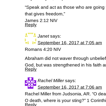
“Speak and act as those who are going 
that gives freedom,”
‭‭James‬ ‭2:12‬ ‭NIV‬‬
Reply
Janet
says:
September 16, 2017 at 7:05 am
Romans 4:20 NIV
Abraham did not waver through unbelief
God, but was strengthened in his faith 
Reply
Rachel Miller
says:
September 16, 2017 at 7:06 am
Rachel Miller from Judsonia, AR. “O deat
O death, where is your sting?” 1 Corint
Reply