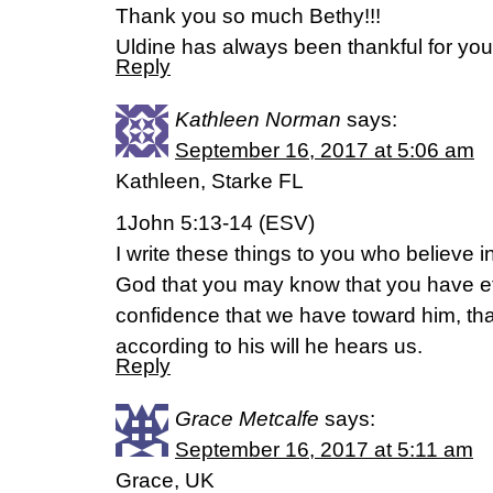
Thank you so much Bethy!!!
Uldine has always been thankful for you
Reply
Kathleen Norman
says:
September 16, 2017 at 5:06 am
Kathleen, Starke FL
1John 5:13-14 (ESV)
I write these things to you who believe 
God that you may know that you have eter
confidence that we have toward him, tha
according to his will he hears us.
Reply
Grace Metcalfe
says:
September 16, 2017 at 5:11 am
Grace, UK