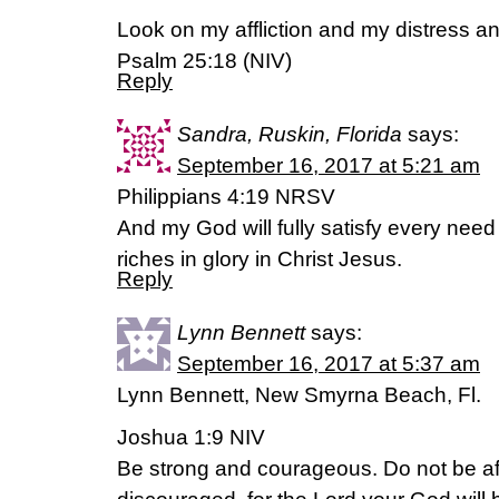
Look on my affliction and my distress an
Psalm 25:18 (NIV)
Reply
Sandra, Ruskin, Florida
says:
September 16, 2017 at 5:21 am
Philippians 4:19 NRSV
And my God will fully satisfy every need
riches in glory in Christ Jesus.
Reply
Lynn Bennett
says:
September 16, 2017 at 5:37 am
Lynn Bennett, New Smyrna Beach, Fl.
Joshua 1:9 NIV
Be strong and courageous. Do not be af