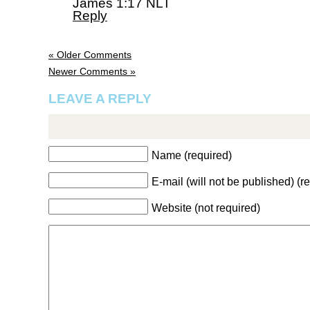
James 1:17 NLT
Reply
« Older Comments
Newer Comments »
LEAVE A REPLY
Name (required)
E-mail (will not be published) (r
Website (not required)