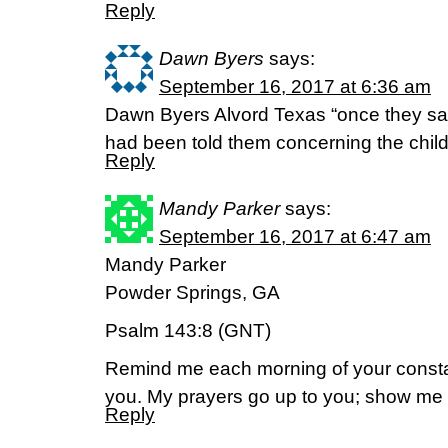
Reply
Dawn Byers
says:
September 16, 2017 at 6:36 am
Dawn Byers Alvord Texas “once they sa
had been told them concerning the chil
Reply
Mandy Parker
says:
September 16, 2017 at 6:47 am
Mandy Parker
Powder Springs, GA
Psalm 143:8 (GNT)
Remind me each morning of your constant
you. My prayers go up to you; show me 
Reply