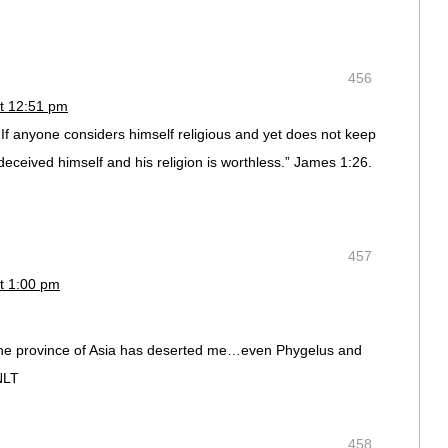
456
t 12:51 pm
If anyone considers himself religious and yet does not keep
 deceived himself and his religion is worthless.” James 1:26.
457
t 1:00 pm
the province of Asia has deserted me…even Phygelus and
NLT
458