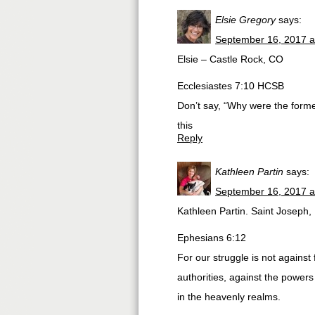
Elsie Gregory
says:
September 16, 2017 a
Elsie – Castle Rock, CO
Ecclesiastes 7:10 HCSB
Don’t say, “Why were the former
this
Reply
Kathleen Partin
says:
September 16, 2017 a
Kathleen Partin. Saint Joseph,
Ephesians 6:12
For our struggle is not against 
authorities, against the powers 
in the heavenly realms.