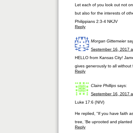
Let each of you look out not onl
but also for the interests of oth
Philippians 2:3-4 NKJV
Reply
Morgan Gittemeier
sa
September 16, 2017 a
HELLO from Kansas City! James
gives generously to all without f
Reply
Claire Phillips
says:
September 16, 2017 a
Luke 17:6 (NIV)
He replied, “If you have faith 
tree, ‘Be uprooted and planted i
Reply