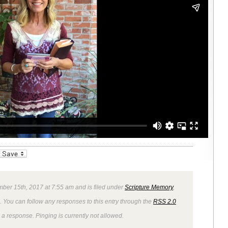
_bookmarks
Friendly
mber 15th, 2017 at 7:55 am and is filed under
Scripture Memory
,
. You can follow any responses to this entry through the
RSS 2.0
 a response. Pinging is currently not allowed.