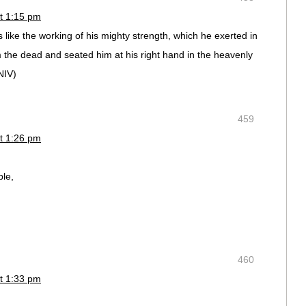
t 1:15 pm
like the working of his mighty strength, which he exerted in
 the dead and seated him at his right hand in the heavenly
NIV)
459
t 1:26 pm
ble,
460
t 1:33 pm