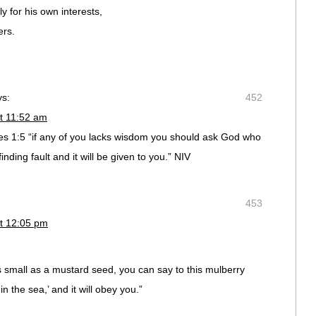
y for his own interests,
ers.
ys:
452
t 11:52 am
 1:5 “if any of you lacks wisdom you should ask God who
inding fault and it will be given to you.” NIV
453
t 12:05 pm
as small as a mustard seed, you can say to this mulberry
n the sea,’ and it will obey you.”