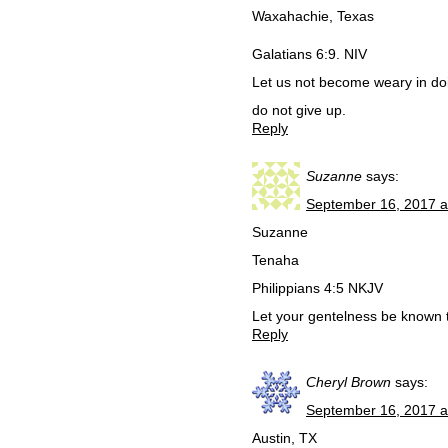
Waxahachie, Texas
Galatians 6:9. NIV
Let us not become weary in doin
do not give up.
Reply
Suzanne
says:
September 16, 2017 a
Suzanne
Tenaha
Philippians 4:5 NKJV
Let your gentelness be known t
Reply
Cheryl Brown
says:
September 16, 2017 a
Austin, TX