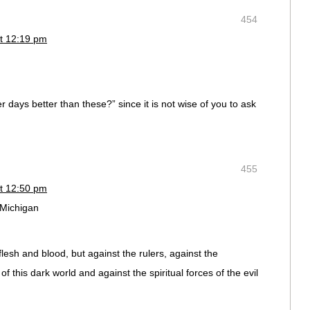
454
t 12:19 pm
 days better than these?” since it is not wise of you to ask
455
t 12:50 pm
 Michigan
flesh and blood, but against the rulers, against the
of this dark world and against the spiritual forces of the evil