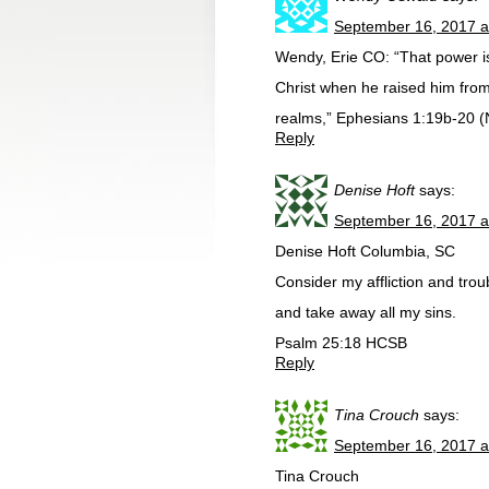
September 16, 2017 a
Wendy, Erie CO: “That power is 
Christ when he raised him from
realms,” Ephesians 1:19b-20 (
Reply
Denise Hoft
says:
September 16, 2017 a
Denise Hoft Columbia, SC
Consider my affliction and trou
and take away all my sins.
Psalm 25:18 HCSB
Reply
Tina Crouch
says:
September 16, 2017 a
Tina Crouch