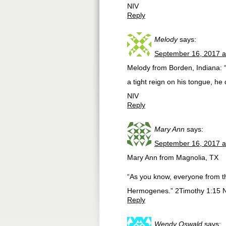
NIV
Reply
Melody
says:
September 16, 2017 a
Melody from Borden, Indiana: “
a tight reign on his tongue, he
NIV
Reply
Mary Ann
says:
September 16, 2017 a
Mary Ann from Magnolia, TX
“As you know, everyone from 
Hermogenes.” 2Timothy 1:15 
Reply
Wendy Oswald
says: