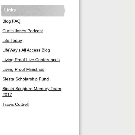
Links
Blog FAQ
Curtis Jones Podcast
Life Today
LifeWay's All Access Blog
Living Proof Live Conferences
Living Proof Ministries
Siesta Scholarship Fund
Siesta Scripture Memory Team
2017
Travis Cottrell