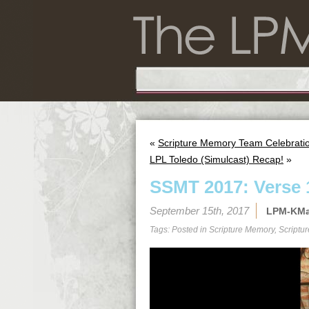
«
Scripture Memory Team Celebration
LPL Toledo (Simulcast) Recap!
»
SSMT 2017: Verse 
September 15th, 2017
LPM-KM
Tags: Posted in
Scripture Memory
,
Scriptu