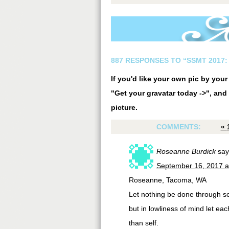
887 RESPONSES TO “SSMT 2017: 
If you'd like your own pic by you
"Get your gravatar today ->", and 
picture.
COMMENTS:
«
Roseanne Burdick
say
September 16, 2017 a
Roseanne, Tacoma, WA
Let nothing be done through sel
but in lowliness of mind let ea
than self.