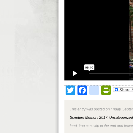
Twitter
Facebook
google
Print
This entry was posted on Friday, Septe
Scripture Memory 2017
,
Uncategorized
feed. You can skip to the end and leave