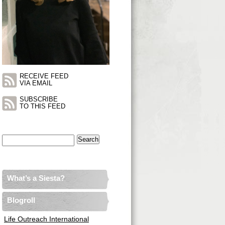
RECEIVE FEED
VIA EMAIL
SUBSCRIBE
TO THIS FEED
Search
for:
What’s a Siesta?
Blogroll
Life Outreach International