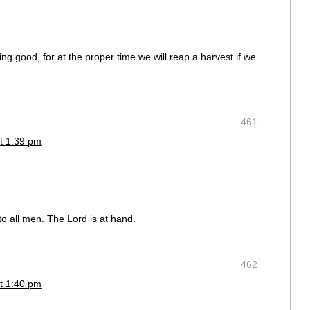
g good, for at the proper time we will reap a harvest if we
461
t 1:39 pm
o all men. The Lord is at hand.
462
t 1:40 pm