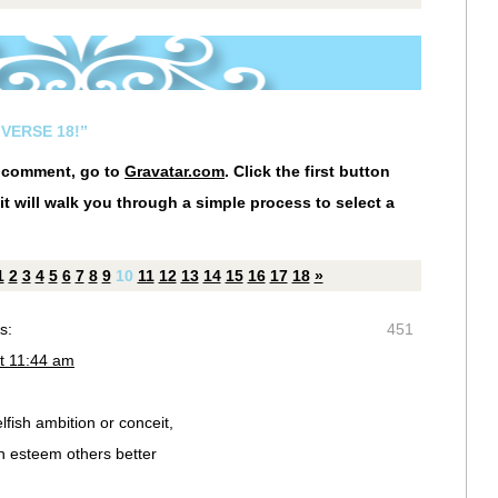
VERSE 18!”
r comment, go to
Gravatar.com
. Click the first button
it will walk you through a simple process to select a
1
2
3
4
5
6
7
8
9
10
11
12
13
14
15
16
17
18
»
s:
451
t 11:44 am
fish ambition or conceit,
ch esteem others better