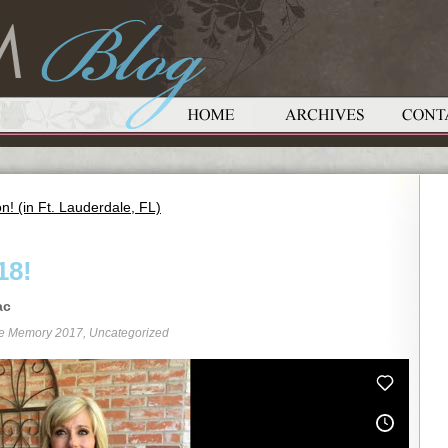
! (in Ft. Lauderdale, FL)
18!
ac
re Memory 2017
,
Uncategorized