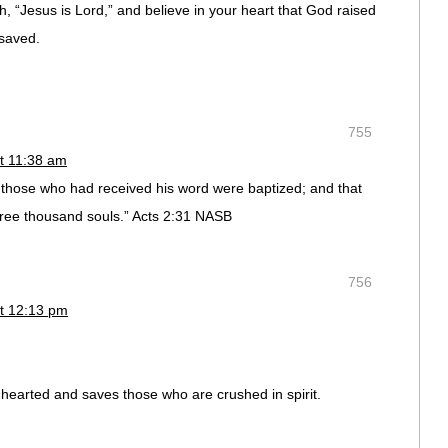
h, “Jesus is Lord,” and believe in your heart that God raised
 saved.
755
t 11:38 am
those who had received his word were baptized; and that
ree thousand souls.” Acts 2:31 NASB
756
t 12:13 pm
nhearted and saves those who are crushed in spirit.