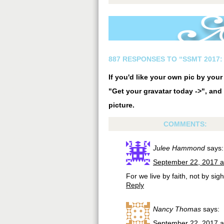
887 RESPONSES TO “SSMT 2017: 
If you'd like your own pic by you
"Get your gravatar today ->", and 
picture.
COMMENTS:
Julee Hammond
says:
September 22, 2017 a
For we live by faith, not by sigh
Reply
Nancy Thomas
says:
September 22, 2017 a