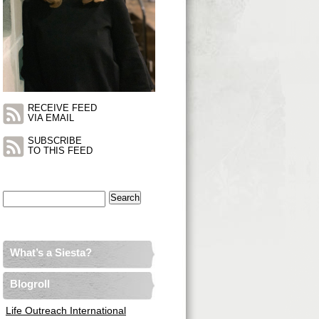
RECEIVE FEED
VIA EMAIL
SUBSCRIBE
TO THIS FEED
Search
for:
What’s a Siesta?
Blogroll
Life Outreach International