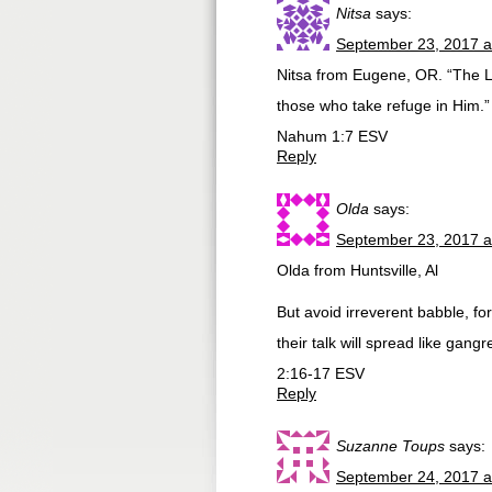
Nitsa
says:
September 23, 2017 a
Nitsa from Eugene, OR. “The Lo
those who take refuge in Him.”
Nahum 1:7 ESV
Reply
Olda
says:
September 23, 2017 a
Olda from Huntsville, Al
But avoid irreverent babble, fo
their talk will spread like ga
2:16-17 ESV
Reply
Suzanne Toups
says:
September 24, 2017 a