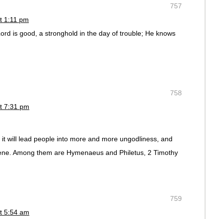
757
t 1:11 pm
rd is good, a stronghold in the day of trouble; He knows
758
t 7:31 pm
r it will lead people into more and more ungodliness, and
ngrene. Among them are Hymenaeus and Philetus, 2 Timothy
759
t 5:54 am