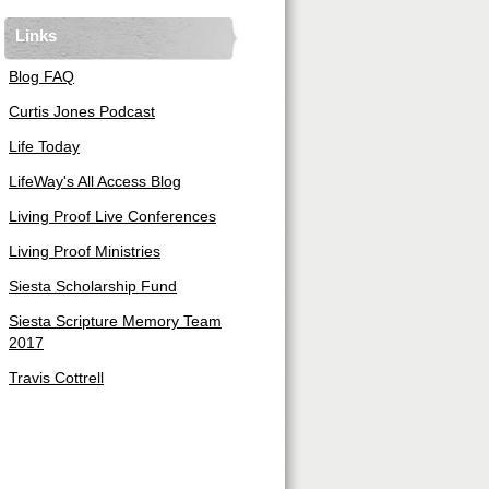
Links
Blog FAQ
Curtis Jones Podcast
Life Today
LifeWay's All Access Blog
Living Proof Live Conferences
Living Proof Ministries
Siesta Scholarship Fund
Siesta Scripture Memory Team
2017
Travis Cottrell