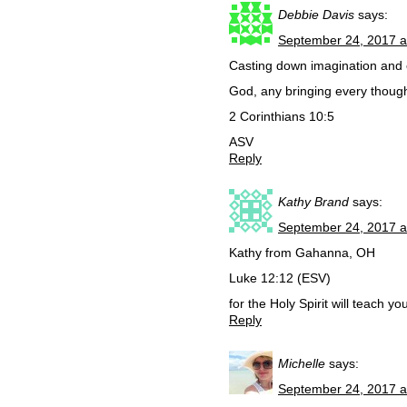
Debbie Davis
says:
September 24, 2017 a
Casting down imagination and e
God, any bringing every thought
2 Corinthians 10:5
ASV
Reply
Kathy Brand
says:
September 24, 2017 a
Kathy from Gahanna, OH
Luke 12:12 (ESV)
for the Holy Spirit will teach y
Reply
Michelle
says:
September 24, 2017 a