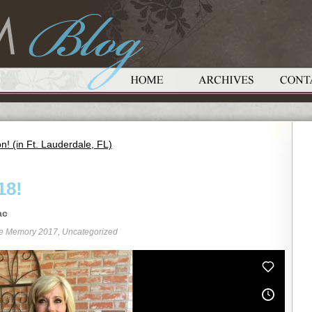
! (in Ft. Lauderdale, FL)
18!
ac
re Memory 2017
,
Uncategorized