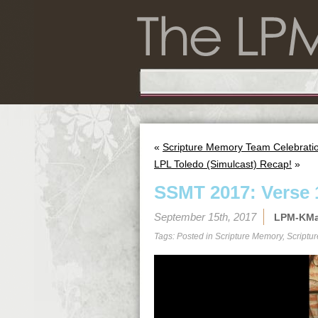
«
Scripture Memory Team Celebration
LPL Toledo (Simulcast) Recap!
»
SSMT 2017: Verse 
September 15th, 2017
LPM-KM
Tags: Posted in
Scripture Memory
,
Scriptu