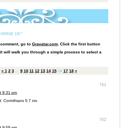
VERSE 18!”
r comment, go to
Gravatar.com
. Click the first button
it will walk you through a simple process to select a
«
1
2
3
…
9
10
11
12
13
14
15
16
17
18
»
751
t 8:31 pm
t. Corinthians 5:7 niv
752
t 9:59 pm