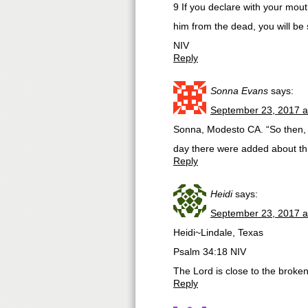
9 If you declare with your mout
him from the dead, you will be
NIV
Reply
Sonna Evans
says:
September 23, 2017 a
Sonna, Modesto CA. “So then, 
day there were added about th
Reply
Heidi
says:
September 23, 2017 a
Heidi~Lindale, Texas
Psalm 34:18 NIV
The Lord is close to the broke
Reply