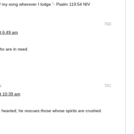
f my song wherever I lodge.”- Psalm 119:54 NIV
760
t 6:49 am
ho are in need.
:
761
t 10:39 am
n hearted; he rescues those whose spirits are crushed.