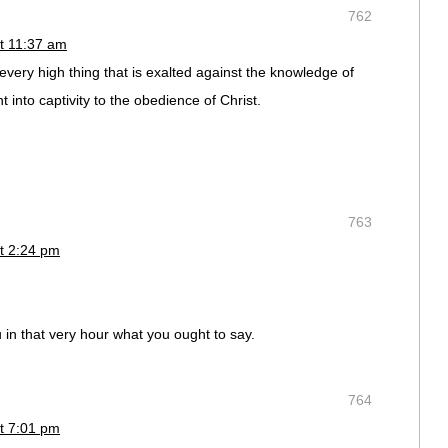
762
t 11:37 am
very high thing that is exalted against the knowledge of
 into captivity to the obedience of Christ.
763
t 2:24 pm
ou in that very hour what you ought to say.
764
t 7:01 pm