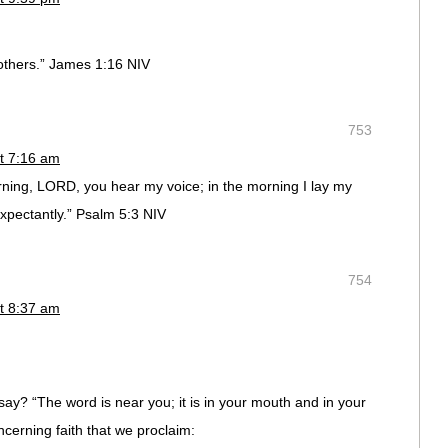
others.” James 1:16 NIV
753
t 7:16 am
rning, LORD, you hear my voice; in the morning I lay my
ctantly.” Psalm‬ ‭5:3‬ ‭NIV‬‬
754
t 8:37 am
ay? “The word is near you; it is in your mouth and in your
ncerning faith that we proclaim: