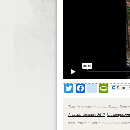
Twitter
Facebook
google
Print
This entry was posted on Friday, Septe
Scripture Memory 2017
,
Uncategorized
feed. You can skip to the end and leave