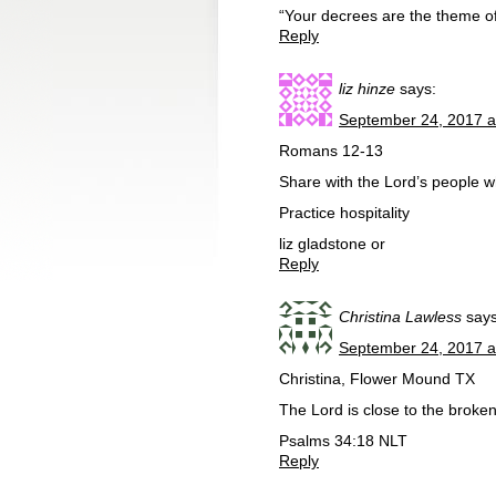
“Your decrees are the theme o
Reply
liz hinze
says:
September 24, 2017 a
Romans 12-13
Share with the Lord’s people w
Practice hospitality
liz gladstone or
Reply
Christina Lawless
says
September 24, 2017 a
Christina, Flower Mound TX
The Lord is close to the broke
Psalms 34:18 NLT
Reply