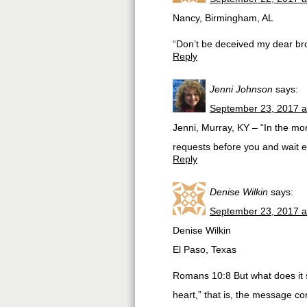
Nancy, Birmingham, AL
“Don’t be deceived my dear br
Reply
Jenni Johnson
says:
September 23, 2017 a
Jenni, Murray, KY – “In the mo
requests before you and wait expe
Reply
Denise Wilkin
says:
September 23, 2017 a
Denise Wilkin
El Paso, Texas
Romans 10:8 But what does it s
heart,” that is, the message co