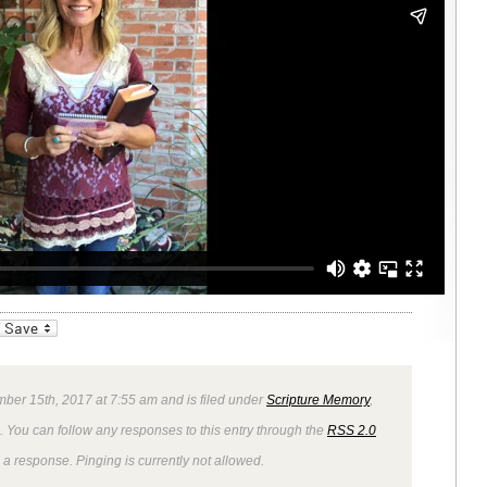
_bookmarks
Friendly
mber 15th, 2017 at 7:55 am and is filed under
Scripture Memory
,
. You can follow any responses to this entry through the
RSS 2.0
 a response. Pinging is currently not allowed.