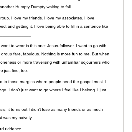
 another Humpty Dumpty waiting to fall.
roup. I love my friends. I love my associates. I love
ect and getting it. I love being able to fill in a sentence like
________________.
I want to wear is this one: Jesus-follower. I want to go with
 group fare, fabulous. Nothing is more fun to me. But when
loneness or more traversing with unfamiliar sojourners who
 just fine, too.
 go to those margins where people need the gospel most. I
e. I don’t just want to go where I feel like I belong. I just
isis, it turns out I didn’t lose as many friends or as much
st was my naivety.
rd riddance.