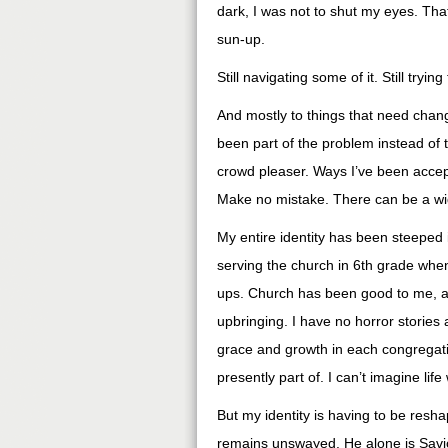
dark, I was not to shut my eyes. That
sun-up.
Still navigating some of it. Still try
And mostly to things that need chang
been part of the problem instead of 
crowd pleaser. Ways I’ve been accept
Make no mistake. There can be a wid
My entire identity has been steeped 
serving the church in 6th grade whe
ups. Church has been good to me, a
upbringing. I have no horror stories
grace and growth in each congregat
presently part of. I can’t imagine life w
But my identity is having to be resh
remains unswayed. He alone is Savio