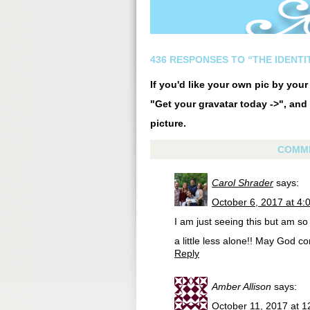
436 RESPONSES TO “THE IDENTIT
If you'd like your own pic by you
"Get your gravatar today ->", and 
picture.
COMM
Carol Shrader
says:
October 6, 2017 at 4:
I am just seeing this but am so 
a little less alone!! May God co
Reply
Amber Allison
says:
October 11, 2017 at 