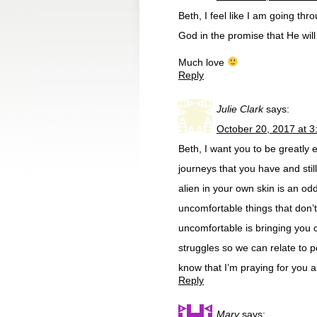
Beth, I feel like I am going thr
God in the promise that He wil
Much love
Reply
Julie Clark
says:
October 20, 2017 at 
Beth, I want you to be greatly e
journeys that you have and stil
alien in your own skin is an od
uncomfortable things that don
uncomfortable is bringing you c
struggles so we can relate to pe
know that I’m praying for you 
Reply
Mary
says: