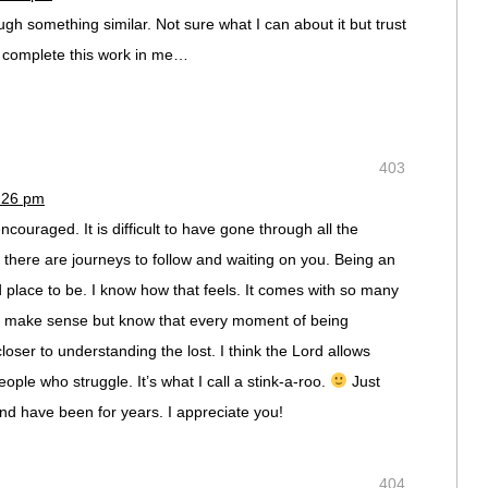
ough something similar. Not sure what I can about it but trust
l complete this work in me…
403
3:26 pm
ncouraged. It is difficult to have gone through all the
l there are journeys to follow and waiting on you. Being an
d place to be. I know how that feels. It comes with so many
’t make sense but know that every moment of being
loser to understanding the lost. I think the Lord allows
ople who struggle. It’s what I call a stink-a-roo.
Just
and have been for years. I appreciate you!
404