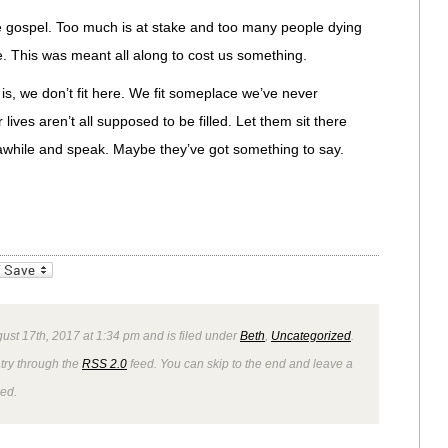
he gospel. Too much is at stake and too many people dying
e. This was meant all along to cost us something.
t is, we don’t fit here. We fit someplace we’ve never
lives aren’t all supposed to be filled. Let them sit there
 awhile and speak. Maybe they’ve got something to say.
_bookmarks
Friendly
ust 17th, 2017 at 1:34 pm and is filed under
Beth
,
Uncategorized
.
ntry through the
RSS 2.0
feed. You can skip to the end and leave a
wed.