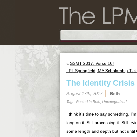
«
SSMT 2017: Verse 16!
LPL Springfield, MA Scholarship Tick
The Identity Crisis
August 17th, 2017
Beth
Tags: Posted in
Beth
,
Uncategorized
I think it’s time to say something. I’
long on it. Still processing it. Still t
some length and depth but not until