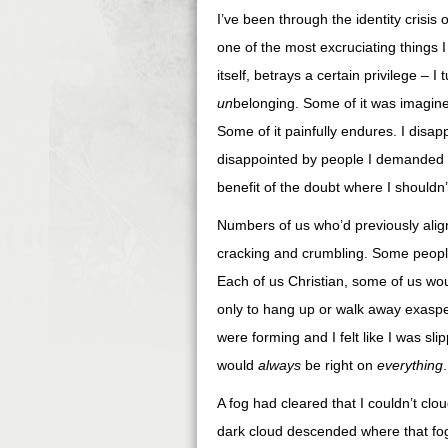
I’ve been through the identity crisis 
one of the most excruciating things I
itself, betrays a certain privilege –
un
belonging. Some of it was imagined
Some of it painfully endures. I disa
disappointed by people I demanded to
benefit of the doubt where I shouldn’t
Numbers of us who’d previously ali
cracking and crumbling. Some people 
Each of us Christian, some of us wou
only to hang up or walk away exaspe
were forming and I felt like I was sli
would
always
be right on
everything
.
A fog had cleared that I couldn’t clo
dark cloud descended where that fog