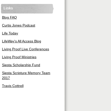
Links
Blog FAQ
Curtis Jones Podcast
Life Today
LifeWay's All Access Blog
Living Proof Live Conferences
Living Proof Ministries
Siesta Scholarship Fund
Siesta Scripture Memory Team
2017
Travis Cottrell