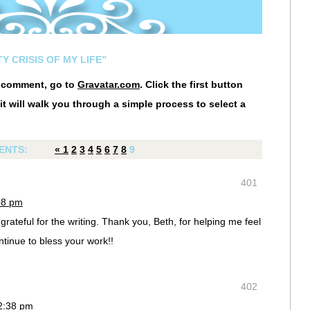
Y CRISIS OF MY LIFE”
r comment, go to
Gravatar.com
. Click the first button
it will walk you through a simple process to select a
ENTS:
«
1
2
3
4
5
6
7
8
9
401
08 pm
grateful for the writing. Thank you, Beth, for helping me feel
ntinue to bless your work!!
402
12:38 pm