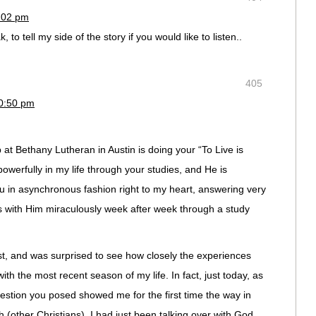
9:02 pm
, to tell my side of the story if you would like to listen..
405
10:50 pm
at Bethany Lutheran in Austin is doing your “To Live is
werfully in my life through your studies, and He is
u in asynchronous fashion right to my heart, answering very
s with Him miraculously week after week through a study
ost, and was surprised to see how closely the experiences
h the most recent season of my life. In fact, just today, as
uestion you posed showed me for the first time the way in
h (other Christians). I had just been talking over with God