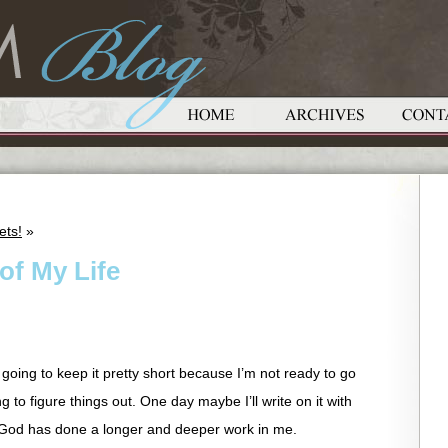
ets!
»
 of My Life
m going to keep it pretty short because I’m not ready to go
rying to figure things out. One day maybe I’ll write on it with
 God has done a longer and deeper work in me.