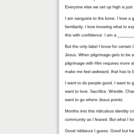
Everyone else we set up high is just
I am sanguine to the bone. I love a g
familiarity. I love knowing what to exp
this with confidence: I am a ____
But the only label I know for certain 
Jesus. When pilgrimage gets to be a
pilgrimage with Him requires more a
make me feel awkward, that has to be
I want to do people good. I want to
want to love. Sacrifice. Wrestle. Chang
want to go where Jesus points.
Months into this ridiculous identity cr
community as I feared. But what I lo
Good riddance I guess. Good but ha