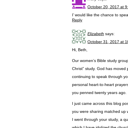
October 20, 2017 at 
I’ would like the chance to speak
Reply
Elizabeth
says:
October 31, 2017 at 
Hi, Beth,
Our women’s Bible study group 
Christ” study. God has moved po
continuing to speak through yo
personal heart-to-heart prayer
you penned twenty years ago.
I just came across this blog p
you were sharing matched up wit
I went through your study, a q
which I have idolized the churc