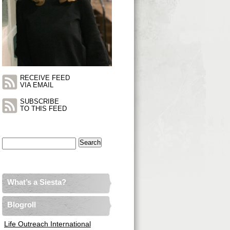
RECEIVE FEED
VIA EMAIL
SUBSCRIBE
TO THIS FEED
Search
for:
What’s a Siesta?
Blogroll
Life Outreach International