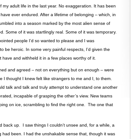
of my adult life in the last year. No exaggeration. It has been
 have ever endured. After a lifetime of belonging – which, in
 I tumbled into a season marked by the most alien sense of
. Some of it was startlingly real. Some of it was temporary.
ppointed people I’d so wanted to please and I was
 be heroic. In some very painful respects, I’d given the
 have and withheld it in a few places worthy of it.
gned and agreed – not on everything but on enough – were
I thought I knew felt like strangers to me and I, to them.
ld talk and talk and truly attempt to understand one another
rated, incapable of grasping the other’s view. New teams
pping on ice, scrambling to find the right one. The one that
ud back up. I saw things I couldn’t unsee and, for a while, a
 had been. I had the unshakable sense that, though it was