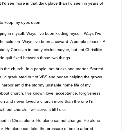
 I’d see more in that dark place than I’d seen in years of
ing to keep my eyes open.
ing in myself. Ways I’ve been kidding myself. Ways I’ve
the solution. Ways I’ve been a coward. A people pleaser. A
ably Christian in many circles maybe, but not Christlike.
e gulf fixed between those two things.
in the church. In a people, not bricks and mortar. Started
n I’d graduated out of VBS and began helping the grown
 harbor amid the stormy unstable home life of my
 about church. I’ve known love, acceptance, forgiveness,
ion and never loved a church more than the one I’m
ithout church. I will serve it till I die.
aped in Christ alone. He alone cannot change. He alone
r. He alone can take the pressure of being adored.