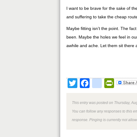
I want to be brave for the sake of t
and suffering to take the cheap rout
Maybe fitting isn’t the point. The fac
been. Maybe the holes we feel in our 
awhile and ache. Let them sit there
Twitter
Facebook
google
Print
This entry was posted on Thursday, Aug
You can follow any responses to this e
response. Pinging is currently not allo