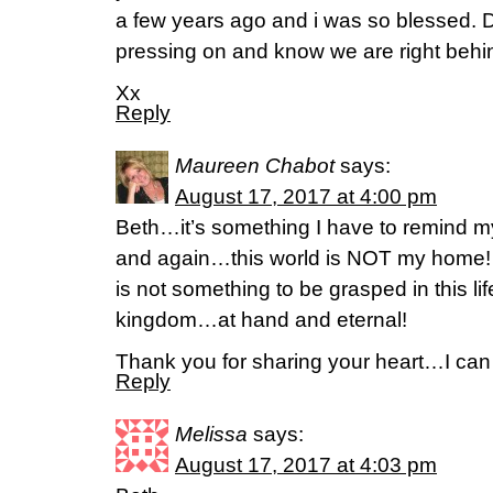
a few years ago and i was so blessed. 
pressing on and know we are right behi
Xx
Reply
Maureen Chabot
says:
August 17, 2017 at 4:00 pm
Beth…it’s something I have to remind m
and again…this world is NOT my home! A
is not something to be grasped in this li
kingdom…at hand and eternal!
Thank you for sharing your heart…I can c
Reply
Melissa
says:
August 17, 2017 at 4:03 pm