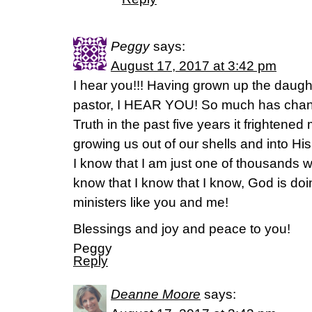
Peggy
says:
August 17, 2017 at 3:42 pm
I hear you!!! Having grown up the daugh
pastor, I HEAR YOU! So much has chang
Truth in the past five years it frightened
growing us out of our shells and into H
I know that I am just one of thousands wh
know that I know that I know, God is do
ministers like you and me!
Blessings and joy and peace to you!
Peggy
Reply
Deanne Moore
says: