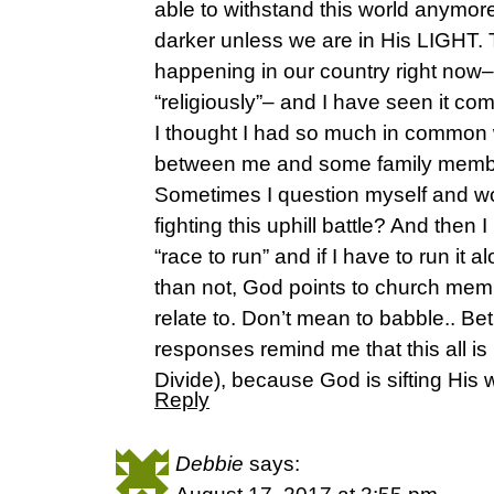
able to withstand this world anymore
darker unless we are in His LIGHT. T
happening in our country right now–pol
“religiously”– and I have seen it 
I thought I had so much in common w
between me and some family membe
Sometimes I question myself and won
fighting this uphill battle? And then 
“race to run” and if I have to run it a
than not, God points to church memb
relate to. Don’t mean to babble.. Be
responses remind me that this all is
Divide), because God is sifting His 
Reply
Debbie
says: