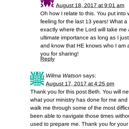
August 18, 2017 at 9:01 am
Oh how I relate to this. You put int
feeling for the last 13 years! What a 
exactly where the Lord will take me and
ultimate importance as long as I jus
and know that HE knows who I am 
you for sharing!
Reply
Wilma Watson
says:
August 17, 2017 at 4:25 pm
Thank you for this post Beth. You will n
what your ministry has done for me and
walk me through some of the most difficu
been able to navigate those times witho
used to prepare me. Thank you for your fa