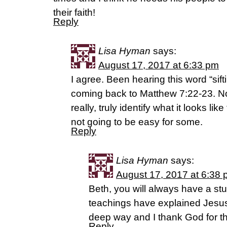
their faith!
Reply
Lisa Hyman
says:
August 17, 2017 at 6:33 pm
I agree. Been hearing this word “sift
coming back to Matthew 7:22-23. Now
really, truly identify what it looks lik
not going to be easy for some.
Reply
Lisa Hyman
says:
August 17, 2017 at 6:38
Beth, you will always have a st
teachings have explained Jesus
deep way and I thank God for the
Reply