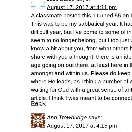
August 17, 2017 at 4:11 pm
A classmate posted this. I turned 55 o
This was to be my sabbatical year. It ha
difficult year, but I’ve come to some of 
seem to no longer belong, but I too just 
know a bit about you, from what others h
share with you a thought, there is an ide
age going on out there, at least here in
amongst and within us. Please do keep l
where He leads, as I think a number of
waiting for God with a great sense of ant
article. I think I was meant to be connect
Reply
Ann Trowbridge
says:
August 17, 2017 at 4:15 pm