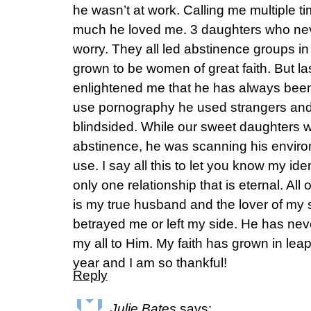
he wasn’t at work. Calling me multiple t
much he loved me. 3 daughters who n
worry. They all led abstinence groups in
grown to be women of great faith. But l
enlightened me that he has always been 
use pornography he used strangers and 
blindsided. While our sweet daughters 
abstinence, he was scanning his enviro
use. I say all this to let you know my id
only one relationship that is eternal. Al
is my true husband and the lover of my 
betrayed me or left my side. He has nev
my all to Him. My faith has grown in lea
year and I am so thankful!
Reply
Julie Bates
says: