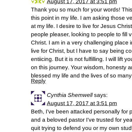
August 17, 2017 at 3:51 pm
Thank you so much for your words! This 
this point in my life. I am asking those 
at my life. I desire to live for Jesus Chris
people pleaser, looking to people to fill v
Christ. I am in a very challenging place i
live for Christ, but I have to say being c
entiicing. But it is not fulfilling. I will li
on this journey. Your wisdom, honesty a
blessed my life and the lives of so man
Reply
Cynthia Shemwell
says:
August 17, 2017 at 3:51 pm
Beth, I’ve been attacked personally for p
and a beloved pastor I’ve trusted for y
quit trying to defend you or my own stu