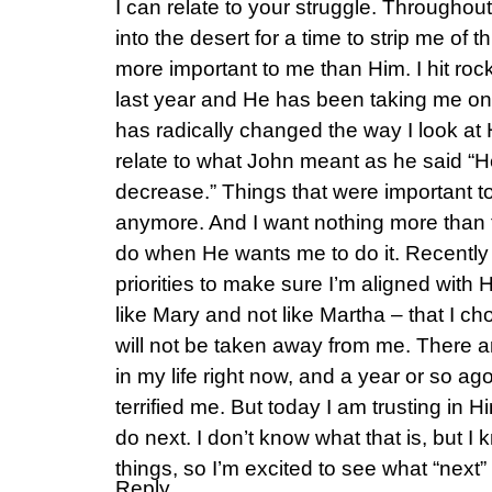
I can relate to your struggle. Through
into the desert for a time to strip me of
more important to me than Him. I hit roc
last year and He has been taking me on 
has radically changed the way I look at 
relate to what John meant as he said “H
decrease.” Things that were important 
anymore. And I want nothing more than
do when He wants me to do it. Recentl
priorities to make sure I’m aligned with 
like Mary and not like Martha – that I cho
will not be taken away from me. There ar
in my life right now, and a year or so ag
terrified me. But today I am trusting in 
do next. I don’t know what that is, but 
things, so I’m excited to see what “next” 
Reply