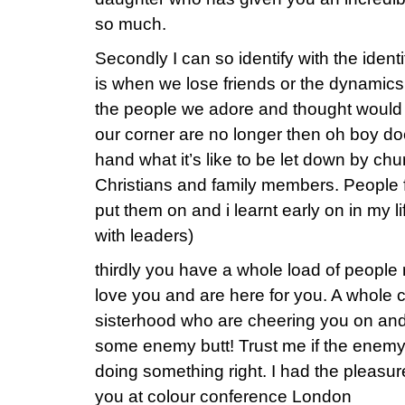
so much.
Secondly I can so identify with the identi
is when we lose friends or the dynami
the people we adore and thought would b
our corner are no longer then oh boy does
hand what it’s like to be let down by chu
Christians and family members. People fa
put them on and i learnt early on in my li
with leaders)
thirdly you have a whole load of people
love you and are here for you. A whol
sisterhood who are cheering you on and 
some enemy butt! Trust me if the enemy 
doing something right. I had the pleasu
you at colour conference London