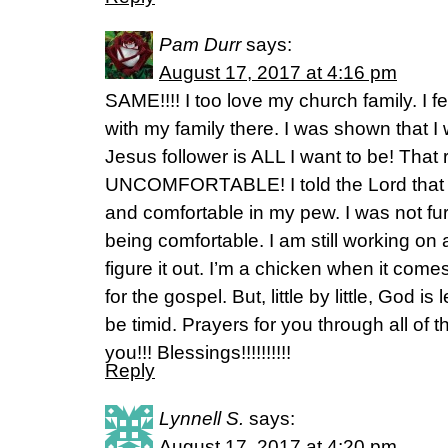
Pam Durr
says:
August 17, 2017 at 4:16 pm
SAME!!!! I too love my church family. I 
with my family there. I was shown that 
Jesus follower is ALL I want to be! That
UNCOMFORTABLE! I told the Lord that I 
and comfortable in my pew. I was not fu
being comfortable. I am still working on al
figure it out. I’m a chicken when it come
for the gospel. But, little by little, God is
be timid. Prayers for you through all of t
you!!! Blessings!!!!!!!!!!
Reply
Lynnell S.
says:
August 17, 2017 at 4:20 pm