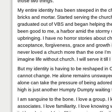
those two things.
My entire identity has been steeped in the c
bricks and mortar. Started serving the churc
graduated out of VBS and began helping th
been good to me, a harbor amid the stormy 
upbringing. I have no horror stories about c
acceptance, forgiveness, grace and growth
never loved a church more than the one I’m pr
imagine life without church. I will serve it till I
But my identity is having to be reshaped in 
cannot change. He alone remains unswayed.
alone can take the pressure of being adore
high is just another Humpty Dumpty waiting to
I am sanguine to the bone. I love a group. I 
associates. I love familiarity. I love knowing