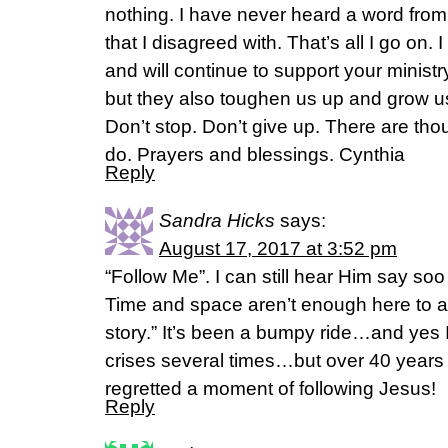
nothing. I have never heard a word fro
that I disagreed with. That’s all I go on.
and will continue to support your ministr
but they also toughen us up and grow us
Don’t stop. Don’t give up. There are thous
do. Prayers and blessings. Cynthia
Reply
Sandra Hicks
says:
August 17, 2017 at 3:52 pm
“Follow Me”. I can still hear Him say s
Time and space aren’t enough here to all
story.” It’s been a bumpy ride…and yes I
crises several times…but over 40 years la
regretted a moment of following Jesus!
Reply