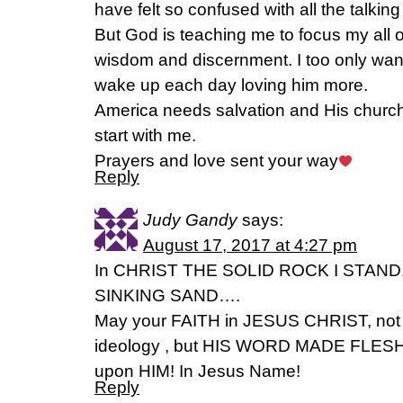
have felt so confused with all the talkin
But God is teaching me to focus my all on
wisdom and discernment. I too only want
wake up each day loving him more.
America needs salvation and His church 
start with me.
Prayers and love sent your way
Reply
Judy Gandy
says:
August 17, 2017 at 4:27 pm
In CHRIST THE SOLID ROCK I STAN
SINKING SAND….
May your FAITH in JESUS CHRIST, not i
ideology , but HIS WORD MADE FLESH, p
upon HIM! In Jesus Name!
Reply