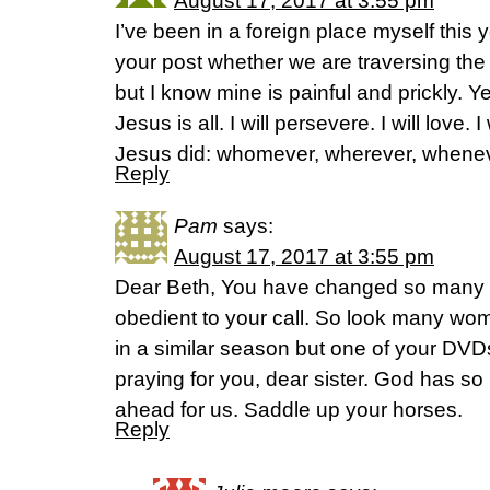
August 17, 2017 at 3:55 pm
I’ve been in a foreign place myself this 
your post whether we are traversing th
but I know mine is painful and prickly. Ye
Jesus is all. I will persevere. I will love. I
Jesus did: whomever, wherever, wheneve
Reply
Pam
says:
August 17, 2017 at 3:55 pm
Dear Beth, You have changed so many o
obedient to your call. So look many wo
in a similar season but one of your DVDs
praying for you, dear sister. God has s
ahead for us. Saddle up your horses.
Reply