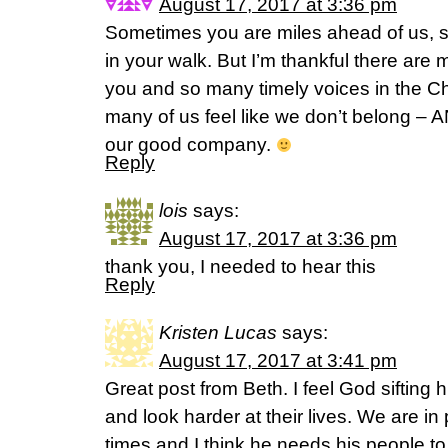
August 17, 2017 at 3:36 pm
Sometimes you are miles ahead of us, 
in your walk. But I’m thankful there are
you and so many timely voices in the C
many of us feel like we don’t belong 
our good company.
Reply
lois
says:
August 17, 2017 at 3:36 pm
thank you, I needed to hear this
Reply
Kristen Lucas
says:
August 17, 2017 at 3:41 pm
Great post from Beth. I feel God sifting
and look harder at their lives. We are in
times and I think he needs his people to