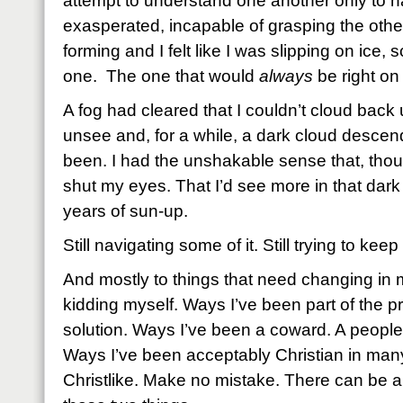
attempt to understand one another only to 
exasperated, incapable of grasping the oth
forming and I felt like I was slipping on ice, s
one. The one that would
always
be right o
A fog had cleared that I couldn’t cloud back 
unsee and, for a while, a dark cloud desce
been. I had the unshakable sense that, thoug
shut my eyes. That I’d see more in that dark
years of sun-up.
Still navigating some of it. Still trying to ke
And mostly to things that need changing in 
kidding myself. Ways I’ve been part of the p
solution. Ways I’ve been a coward. A people
Ways I’ve been acceptably Christian in many
Christlike. Make no mistake. There can be a