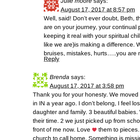
Julie moore
says:
August 17, 2017 at 8:57 pm
Well, said! Don’t ever doubt, Beth, 
are on your journey, your continual p
keeping it real with your spiritual chi
like we are)is making a difference.
bruises, mistakes, hurts…..you are 
Reply
Brenda
says:
August 17, 2017 at 3:58 pm
Thank you for your honesty. We moved f
in IN a year ago. I don’t belong, I feel l
daughter and family. 3 beautiful babies.
their time. 2 we just picked up from scho
front of me now. Love
them to pieces.
church to call home. Something is miss