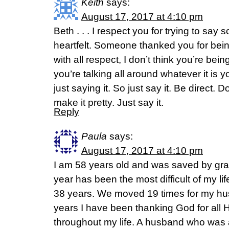
Keith
says:
August 17, 2017 at 4:10 pm
Beth . . . I respect you for trying to say 
heartfelt. Someone thanked you for bein
with all respect, I don’t think you’re being
you’re talking all around whatever it is y
just saying it. So just say it. Be direct. Do
make it pretty. Just say it.
Reply
Paula
says:
August 17, 2017 at 4:10 pm
I am 58 years old and was saved by gra
year has been the most difficult of my li
38 years. We moved 19 times for my hu
years I have been thanking God for all
throughout my life. A husband who was