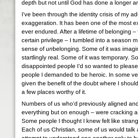
depth but not until God has done a longer 
I’ve been through the identity crisis of my adul
exaggeration. It has been one of the most ex
ever endured. After a lifetime of belonging – w
certain privilege – I tumbled into a season 
sense of
un
belonging. Some of it was imagi
startlingly real. Some of it was temporary. So
disappointed people I’d so wanted to pleas
people I demanded to be heroic. In some very
given the benefit of the doubt where I should
a few places worthy of it.
Numbers of us who’d previously aligned and
everything but on enough – were cracking a
Some people I thought I knew felt like strang
Each of us Christian, some of us would talk 