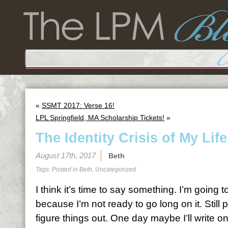
«
SSMT 2017: Verse 16!
LPL Springfield, MA Scholarship Tickets!
»
The Identity Crisis of My Life
August 17th, 2017
Beth
Tags: Posted in
Beth
,
Uncategorized
I think it’s time to say something. I’m going t
because I’m not ready to go long on it. Still pr
figure things out. One day maybe I’ll write o