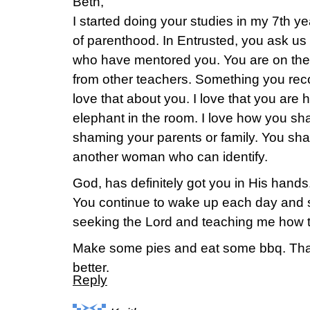
Beth,
I started doing your studies in my 7th y
of parenthood. In Entrusted, you ask us
who have mentored you. You are on the li
from other teachers. Something you re
love that about you. I love that you are
elephant in the room. I love how you sh
shaming your parents or family. You sha
another woman who can identify.
God, has definitely got you in His hand
You continue to wake up each day and st
seeking the Lord and teaching me how t
Make some pies and eat some bbq. Tha
better.
Reply