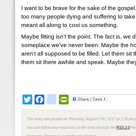
I want to be brave for the sake of the gospe
too many people dying and suffering to take
meant all along to cost us something.
Maybe fitting isn’t the point. The fact is, we do
someplace we’ve never been. Maybe the hole
aren’t all supposed to be filled. Let them sit
them sit there awhile and speak. Maybe they
Twitter
Facebook
google_bookmark
PrintFriendly
This entry was posted on Thursday, August 17th, 2017 at 1:34 pm a
You can follow any responses to this entry through the
RSS 2.0
fee
response. Pinging is currently not allowed.