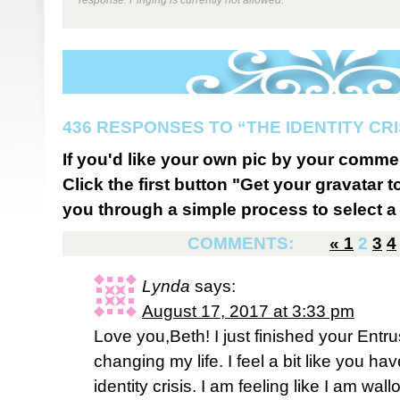
436 RESPONSES TO “THE IDENTITY CRI
If you'd like your own pic by your comme
Click the first button "Get your gravatar to
you through a simple process to select a 
COMMENTS:
«
1
2
3
4
Lynda
says:
August 17, 2017 at 3:33 pm
Love you,Beth! I just finished your Entrus
changing my life. I feel a bit like you hav
identity crisis. I am feeling like I am w