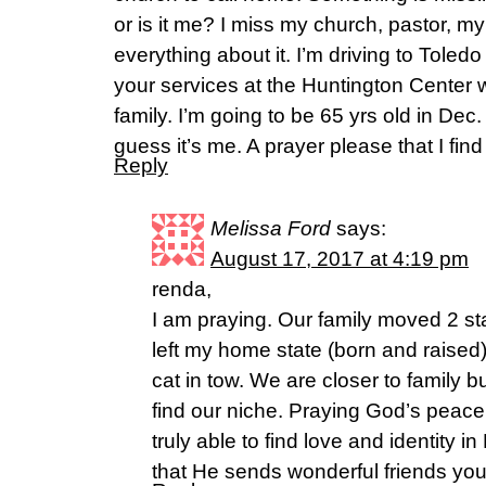
or is it me? I miss my church, pastor, m
everything about it. I’m driving to Toled
your services at the Huntington Center 
family. I’m going to be 65 yrs old in Dec. 
guess it’s me. A prayer please that I find t
Reply
Melissa Ford
says:
August 17, 2017 at 4:19 pm
renda,
I am praying. Our family moved 2 st
left my home state (born and raised
cat in tow. We are closer to family 
find our niche. Praying God’s peace
truly able to find love and identity i
that He sends wonderful friends yo