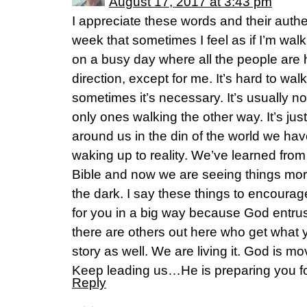
August 17, 2017 at 3:43 pm
I appreciate these words and their authen
week that sometimes I feel as if I’m wal
on a busy day where all the people are
direction, except for me. It’s hard to wal
sometimes it’s necessary. It’s usually not
only ones walking the other way. It’s jus
around us in the din of the world we h
waking up to reality. We’ve learned from 
Bible and now we are seeing things mo
the dark. I say these things to encourag
for you in a big way because God entrus
there are others out here who get what yo
story as well. We are living it. God is m
Keep leading us…He is preparing you for
Reply