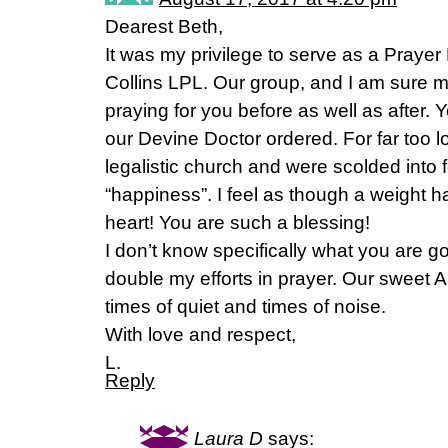
Dearest Beth,
It was my privilege to serve as a Prayer
Collins LPL. Our group, and I am sure 
praying for you before as well as after
our Devine Doctor ordered. For far too 
legalistic church and were scolded into f
“happiness”. I feel as though a weight h
heart! You are such a blessing!
I don’t know specifically what you are go
double my efforts in prayer. Our sweet Ab
times of quiet and times of noise.
With love and respect,
L.
Reply
Laura D
says: