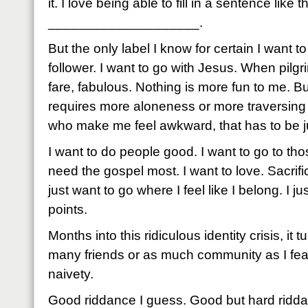
it. I love being able to fill in a sentence like
____________________.
But the only label I know for certain I want t
follower. I want to go with Jesus. When pilg
fare, fabulous. Nothing is more fun to me. 
requires more aloneness or more traversing 
who make me feel awkward, that has to be jus
I want to do people good. I want to go to t
need the gospel most. I want to love. Sacrifi
just want to go where I feel like I belong. I 
points.
Months into this ridiculous identity crisis, it t
many friends or as much community as I fea
naivety.
Good riddance I guess. Good but hard ridd