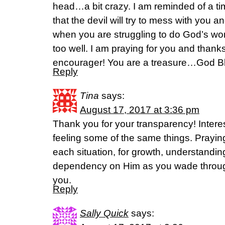
head…a bit crazy. I am reminded of a t
that the devil will try to mess with you 
when you are struggling to do God’s wo
too well. I am praying for you and thank
encourager! You are a treasure…God B
Reply
Tina
says:
August 17, 2017 at 3:36 pm
Thank you for your transparency! Interes
feeling some of the same things. Praying 
each situation, for growth, understandi
dependency on Him as you wade through
you.
Reply
Sally Quick
says: