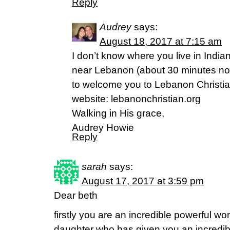
Reply
Audrey
says:
August 18, 2017 at 7:15 am
I don’t know where you live in India
near Lebanon (about 30 minutes nor
to welcome you to Lebanon Christi
website: lebanonchristian.org
Walking in His grace,
Audrey Howie
Reply
sarah
says:
August 17, 2017 at 3:59 pm
Dear beth
firstly you are an incredible powerful w
daughter who has given you an incredibl