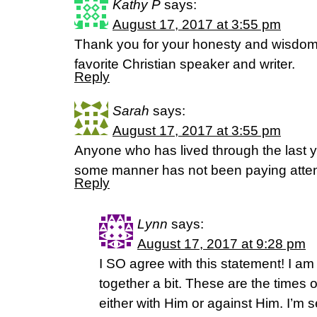
Kathy P
says:
August 17, 2017 at 3:55 pm
Thank you for your honesty and wisdom
favorite Christian speaker and writer.
Reply
Sarah
says:
August 17, 2017 at 3:55 pm
Anyone who has lived through the last y
some manner has not been paying atten
Reply
Lynn
says:
August 17, 2017 at 9:28 pm
I SO agree with this statement! I am 
together a bit. These are the times 
either with Him or against Him. I’m