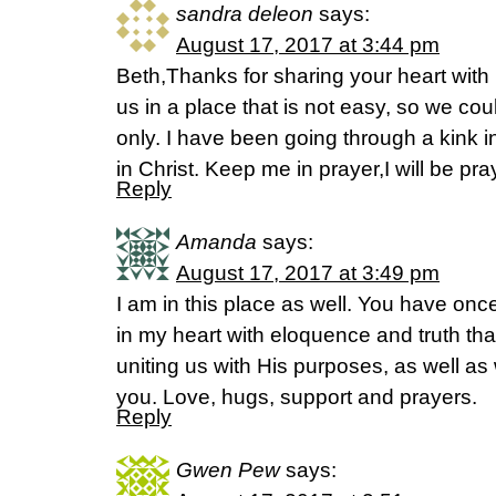
sandra deleon
says:
August 17, 2017 at 3:44 pm
Beth,Thanks for sharing your heart wi
us in a place that is not easy, so we cou
only. I have been going through a kink i
in Christ. Keep me in prayer,I will be pray
Reply
Amanda
says:
August 17, 2017 at 3:49 pm
I am in this place as well. You have onc
in my heart with eloquence and truth th
uniting us with His purposes, as well as
you. Love, hugs, support and prayers.
Reply
Gwen Pew
says: