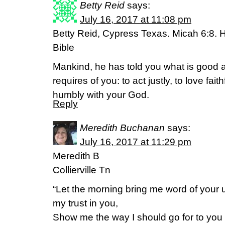
Betty Reid
says:
July 16, 2017 at 11:08 pm
Betty Reid, Cypress Texas. Micah 6:8. 
Bible
Mankind, he has told you what is good an
requires of you: to act justly, to love fai
humbly with your God.
Reply
Meredith Buchanan
says:
July 16, 2017 at 11:29 pm
Meredith B
Collierville Tn
“Let the morning bring me word of your un
my trust in you,
Show me the way I should go for to you I 