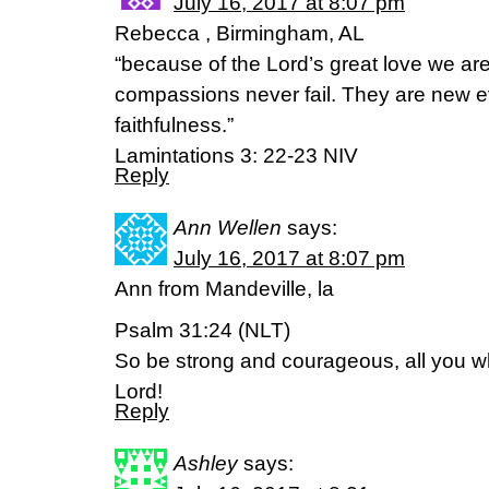
July 16, 2017 at 8:07 pm
Rebecca , Birmingham, AL
“because of the Lord’s great love we a
compassions never fail. They are new ev
faithfulness.”
Lamintations 3: 22-23 NIV
Reply
Ann Wellen
says:
July 16, 2017 at 8:07 pm
Ann from Mandeville, la
Psalm 31:24 (NLT)
So be strong and courageous, all you w
Lord!
Reply
Ashley
says: