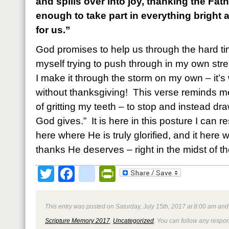
and spills over into joy, thanking the Fa
enough to take part in everything bright 
for us.”
God promises to help us through the hard ti
myself trying to push through in my own str
I make it through the storm on my own – it’s 
without thanksgiving! This verse reminds me
of gritting my teeth – to stop and instead dr
God gives.” It is here in this posture I can re
here where He is truly glorified, and it here 
thanks He deserves – right in the midst of th
Twitter
Facebook
google_bookmark
PrintFriendly
This entry was posted on Saturday, July 15th, 2017 at 8:00 am and 
Scripture Memory 2017
,
Uncategorized
. You can follow any respon