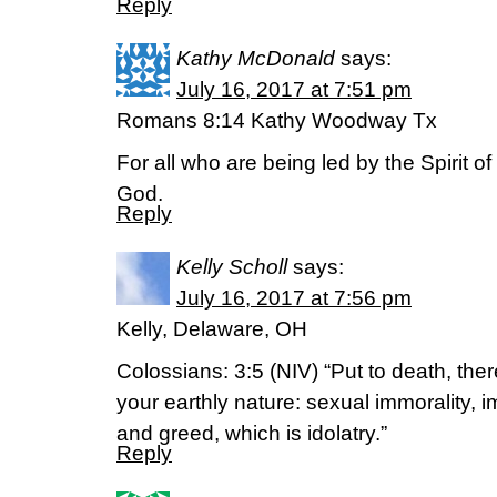
Reply
Kathy McDonald
says:
July 16, 2017 at 7:51 pm
Romans 8:14 Kathy Woodway Tx
For all who are being led by the Spirit o
God.
Reply
Kelly Scholl
says:
July 16, 2017 at 7:56 pm
Kelly, Delaware, OH
Colossians: 3:5 (NIV) “Put to death, the
your earthly nature: sexual immorality, imp
and greed, which is idolatry.”
Reply