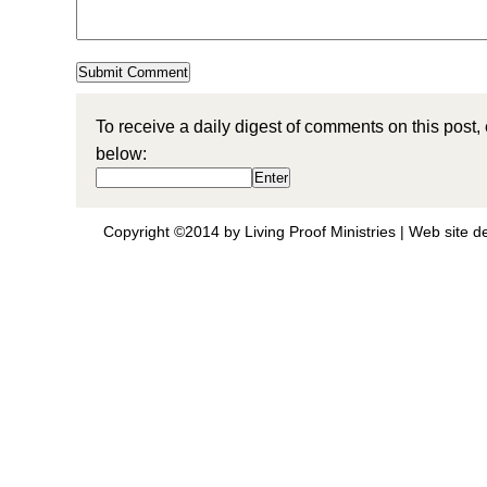
To receive a daily digest of comments on this post,
below:
Copyright ©2014 by Living Proof Ministries |
Web site d