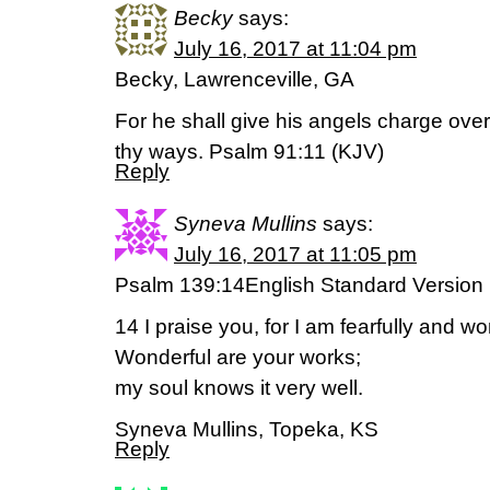
Becky
says:
July 16, 2017 at 11:04 pm
Becky, Lawrenceville, GA
For he shall give his angels charge over 
thy ways. Psalm 91:11 (KJV)
Reply
Syneva Mullins
says:
July 16, 2017 at 11:05 pm
Psalm 139:14English Standard Version
14 I praise you, for I am fearfully and w
Wonderful are your works;
my soul knows it very well.
Syneva Mullins, Topeka, KS
Reply