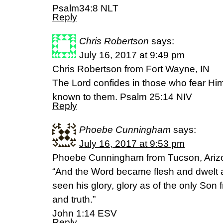
Psalm34:8 NLT
Reply
Chris Robertson
says:
July 16, 2017 at 9:49 pm
Chris Robertson from Fort Wayne, IN
The Lord confides in those who fear H
known to them. Psalm 25:14 NIV
Reply
Phoebe Cunningham
says:
July 16, 2017 at 9:53 pm
Phoebe Cunningham from Tucson, Arizo
“And the Word became flesh and dwelt
seen his glory, glory as of the only Son f
and truth.”
John 1:14 ESV
Reply