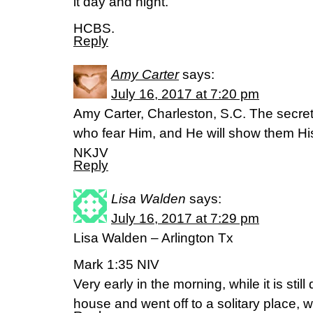
it day and night.
HCBS.
Reply
Amy Carter
says:
July 16, 2017 at 7:20 pm
Amy Carter, Charleston, S.C. The secret 
who fear Him, and He will show them H
NKJV
Reply
Lisa Walden
says:
July 16, 2017 at 7:29 pm
Lisa Walden – Arlington Tx
Mark 1:35 NIV
Very early in the morning, while it is still
house and went off to a solitary place, 