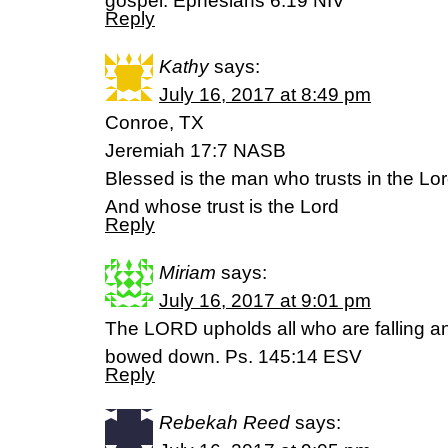
gospel. Ephesians 6:19 NIV
Reply
Kathy
says:
July 16, 2017 at 8:49 pm
Conroe, TX
Jeremiah 17:7 NASB
Blessed is the man who trusts in the Lo
And whose trust is the Lord
Reply
Miriam
says:
July 16, 2017 at 9:01 pm
The LORD upholds all who are falling an
bowed down. Ps. 145:14 ESV
Reply
Rebekah Reed
says: