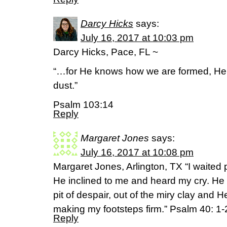
Darcy Hicks
says:
July 16, 2017 at 10:03 pm
Darcy Hicks, Pace, FL ~
“…for He knows how we are formed, He
dust.”
Psalm 103:14
Reply
Margaret Jones
says:
July 16, 2017 at 10:08 pm
Margaret Jones, Arlington, TX “I waited p
He inclined to me and heard my cry. He 
pit of despair, out of the miry clay and 
making my footsteps firm.” Psalm 40: 
Reply