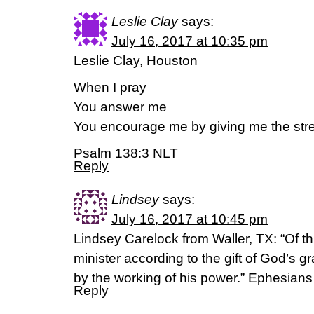
Leslie Clay
says:
July 16, 2017 at 10:35 pm
Leslie Clay, Houston
When I pray
You answer me
You encourage me by giving me the stre
Psalm 138:3 NLT
Reply
Lindsey
says:
July 16, 2017 at 10:45 pm
Lindsey Carelock from Waller, TX: “Of t
minister according to the gift of God’s 
by the working of his power.” Ephesian
Reply