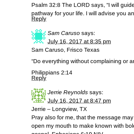
Psalm 32:8 The LORD says, “I will guide
pathway for your life. I will advise you 
Reply
Sam Caruso
says:
July 16, 2017 at 8:35 pm
Sam Caruso, Frisco Texas
“Do everything without complaining or a
Philippians 2:14
Reply
Jerrie Reynolds
says:
July 16, 2017 at 8:47 pm
Jerrie – Longview, TX
Pray also for me, that the message may
open my mouth to make known with bold