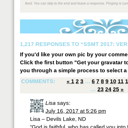
feed. You can skip to the end and leave a response. Pinging is curr
1,217 RESPONSES TO “SSMT 2017: VER
If you'd like your own pic by your comme
Click the first button "Get your gravatar to
you through a simple process to select a 
COMMENTS:
«
1
2
3
…
6
7
8
9
10
11
…
23
24
25
»
Lisa
says:
July 16, 2017 at 5:26 pm
Lisa – Devils Lake, ND
“God is faithful, who has called you into