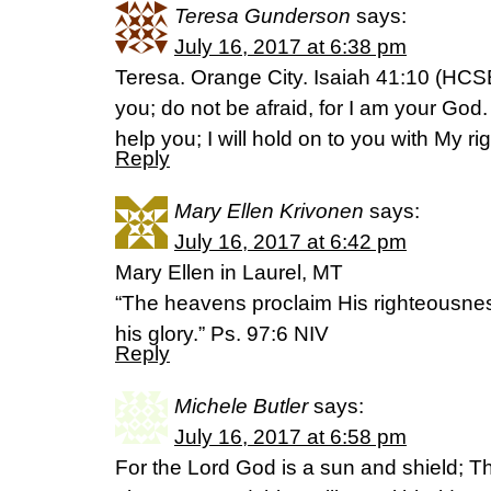
Teresa Gunderson
says:
July 16, 2017 at 6:38 pm
Teresa. Orange City. Isaiah 41:10 (HCSB)
you; do not be afraid, for I am your God. I
help you; I will hold on to you with My ri
Reply
Mary Ellen Krivonen
says:
July 16, 2017 at 6:42 pm
Mary Ellen in Laurel, MT
“The heavens proclaim His righteousnes
his glory.” Ps. 97:6 NIV
Reply
Michele Butler
says:
July 16, 2017 at 6:58 pm
For the Lord God is a sun and shield; Th