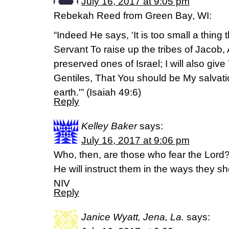
July 16, 2017 at 9:05 pm
Rebekah Reed from Green Bay, WI:
“Indeed He says, ‘It is too small a thing
Servant To raise up the tribes of Jacob, 
preserved ones of Israel; I will also give 
Gentiles, That You should be My salvati
earth.'” (Isaiah 49:6)
Reply
Kelley Baker
says:
July 16, 2017 at 9:06 pm
Who, then, are those who fear the Lord
He will instruct them in the ways they 
NIV
Reply
Janice Wyatt, Jena, La.
says: