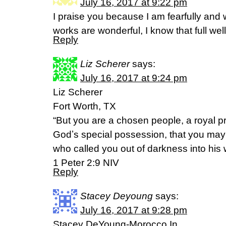
July 16, 2017 at 9:22 pm
I praise you because I am fearfully and
works are wonderful, I know that full we
Reply
Liz Scherer
says:
July 16, 2017 at 9:24 pm
Liz Scherer
Fort Worth, TX
“But you are a chosen people, a royal pr
Godʼs special possession, that you may 
who called you out of darkness into his w
‭‭1 Peter‬ ‭2:9‬ ‭NIV‬‬
Reply
Stacey Deyoung
says:
July 16, 2017 at 9:28 pm
Stacey DeYoung-Morocco,In