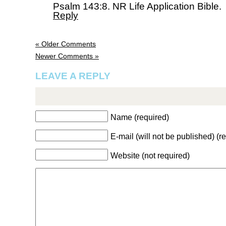
Psalm 143:8. NR Life Application Bible.
Reply
« Older Comments
Newer Comments »
LEAVE A REPLY
Name (required)
E-mail (will not be published) (r
Website (not required)