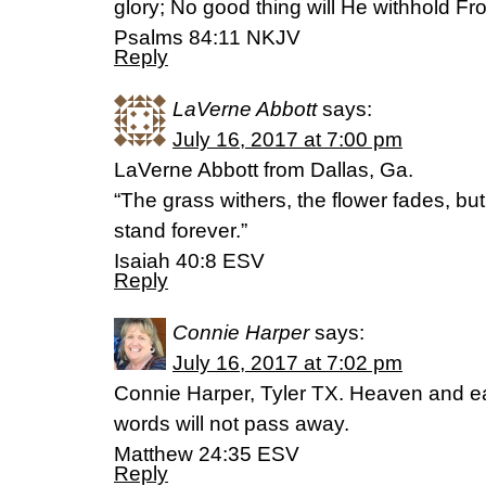
glory; No good thing will He withhold Fr
Psalms 84:11 NKJV
Reply
LaVerne Abbott
says:
July 16, 2017 at 7:00 pm
LaVerne Abbott from Dallas, Ga.
“The grass withers, the flower fades, but
stand forever.”
Isaiah 40:8 ESV
Reply
Connie Harper
says:
July 16, 2017 at 7:02 pm
Connie Harper, Tyler TX. Heaven and ea
words will not pass away.
Matthew 24:35 ESV
Reply