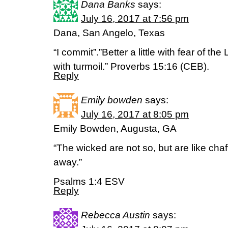
Dana Banks
says:
July 16, 2017 at 7:56 pm
Dana, San Angelo, Texas
“I commit”.”Better a little with fear of th
with turmoil.” Proverbs 15:16 (CEB).
Reply
Emily bowden
says:
July 16, 2017 at 8:05 pm
Emily Bowden, Augusta, GA
“The wicked are not so, but are like chaf
away.”
Psalms 1:4 ESV
Reply
Rebecca Austin
says: