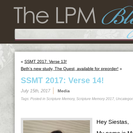
«
SSMT 2017: Verse 13!
Beth’s new study, The Quest, available for preorder!
»
SSMT 2017: Verse 14!
July 15th, 2017
Media
Tags: Posted in
Scripture Memory
,
Scripture Memory 2017
,
Uncategor
Hey Siestas,