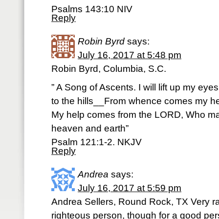
Psalms 143:10 NIV
Reply
Robin Byrd
says:
July 16, 2017 at 5:48 pm
Robin Byrd, Columbia, S.C.
” A Song of Ascents. I will lift up my eyes
to the hills__From whence comes my h
My help comes from the LORD, Who m
heaven and earth”
Psalm 121:1-2. NKJV
Reply
Andrea
says:
July 16, 2017 at 5:59 pm
Andrea Sellers, Round Rock, TX Very rar
righteous person, though for a good p