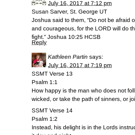
July 16, 2017 at 7:12 pm
Susan Sarver, St. George UT
Joshua said to them, “Do not be afraid 
and courageous, for the LORD will do th
fight.” Joshua 10:25 HCSB
Reply
Kathleen Partin
says:
July 16, 2017 at 7:19 pm
SSMT Verse 13
Psalm 1:1
How happy is the man who does not foll
wicked, or take the path of sinners, or j
SSMT Verse 14
Psalm 1:2
Instead, his delight is in the Lords inst