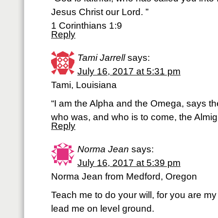
Jesus Christ our Lord. ”
1 Corinthians 1:9
Reply
Tami Jarrell
says:
July 16, 2017 at 5:31 pm
Tami, Louisiana
“I am the Alpha and the Omega, says th
who was, and who is to come, the Almigh
Reply
Norma Jean
says:
July 16, 2017 at 5:39 pm
Norma Jean from Medford, Oregon
Teach me to do your will, for you are m
lead me on level ground.