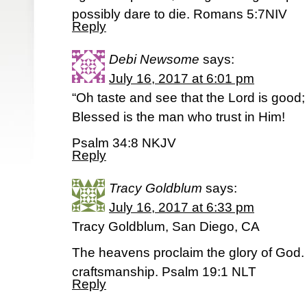
possibly dare to die. Romans 5:7NIV
Reply
Debi Newsome
says:
July 16, 2017 at 6:01 pm
“Oh taste and see that the Lord is good;
Blessed is the man who trust in Him!
Psalm 34:8 NKJV
Reply
Tracy Goldblum
says:
July 16, 2017 at 6:33 pm
Tracy Goldblum, San Diego, CA
The heavens proclaim the glory of God. 
craftsmanship. Psalm 19:1 NLT
Reply