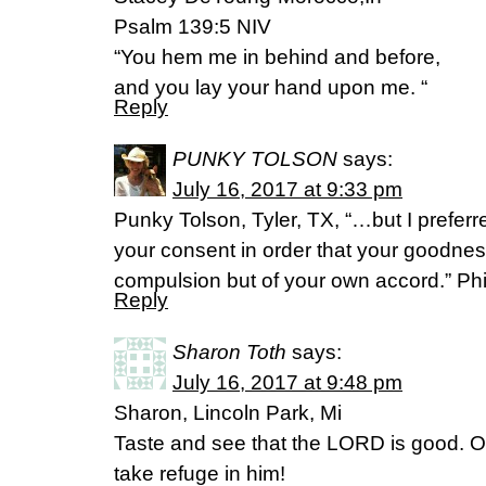
Psalm 139:5 NIV
“You hem me in behind and before,
and you lay your hand upon me. “
Reply
PUNKY TOLSON
says:
July 16, 2017 at 9:33 pm
Punky Tolson, Tyler, TX, “…but I preferr
your consent in order that your goodnes
compulsion but of your own accord.” Ph
Reply
Sharon Toth
says:
July 16, 2017 at 9:48 pm
Sharon, Lincoln Park, Mi
Taste and see that the LORD is good. O
take refuge in him!