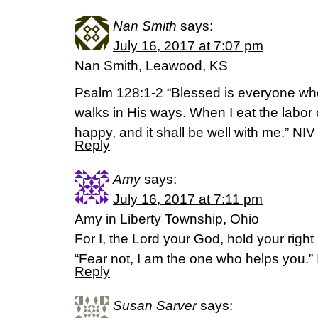
Nan Smith
says:
July 16, 2017 at 7:07 pm
Nan Smith, Leawood, KS
Psalm 128:1-2 “Blessed is everyone who
walks in His ways. When I eat the labor 
happy, and it shall be well with me.” NIV
Reply
Amy
says:
July 16, 2017 at 7:11 pm
Amy in Liberty Township, Ohio
For I, the Lord your God, hold your right 
“Fear not, I am the one who helps you.”
Reply
Susan Sarver
says: