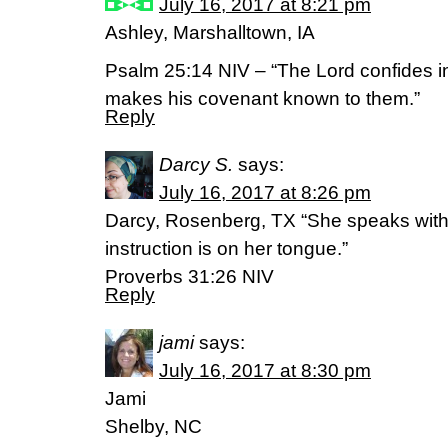
July 16, 2017 at 8:21 pm
Ashley, Marshalltown, IA
Psalm 25:14 NIV – “The Lord confides i
makes his covenant known to them.”
Reply
Darcy S.
says:
July 16, 2017 at 8:26 pm
Darcy, Rosenberg, TX “She speaks with 
instruction is on her tongue.”
‭‭Proverbs‬ ‭31:26‬ ‭NIV‬‬
Reply
jami
says:
July 16, 2017 at 8:30 pm
Jami
Shelby, NC