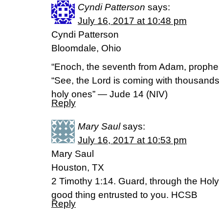
Cyndi Patterson
says:
July 16, 2017 at 10:48 pm
Cyndi Patterson
Bloomdale, Ohio
“Enoch, the seventh from Adam, prophe
“See, the Lord is coming with thousand
holy ones” — Jude 14 (NIV)
Reply
Mary Saul
says:
July 16, 2017 at 10:53 pm
Mary Saul
Houston, TX
2 Timothy 1:14. Guard, through the Holy S
good thing entrusted to you. HCSB
Reply