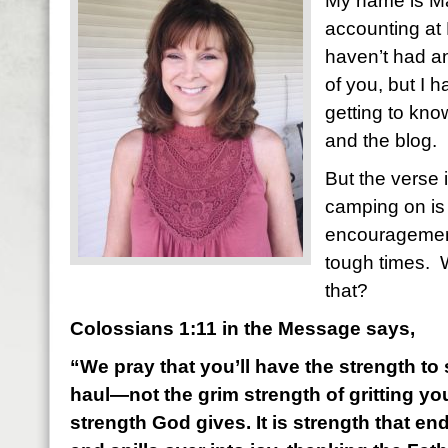
My name is Mar
accounting at 
haven’t had a
of you, but I 
getting to kn
and the blog.
But the verse 
camping on is 
encouragemen
tough times. 
that?
Colossians 1:11 in the Message says,
“We pray that you’ll have the strength to s
haul—not the grim strength of gritting you
strength God gives. It is strength that e