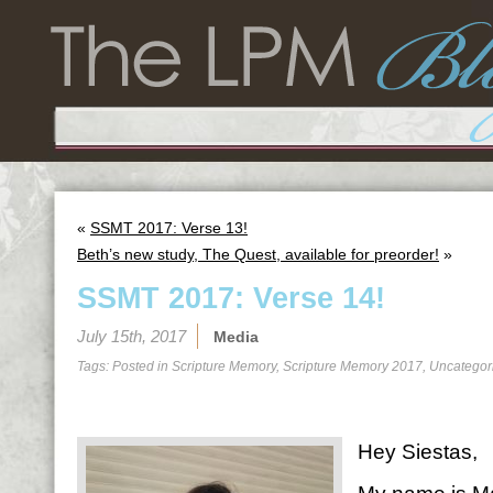
«
SSMT 2017: Verse 13!
Beth’s new study, The Quest, available for preorder!
»
SSMT 2017: Verse 14!
July 15th, 2017
Media
Tags: Posted in
Scripture Memory
,
Scripture Memory 2017
,
Uncategor
Hey Siestas,