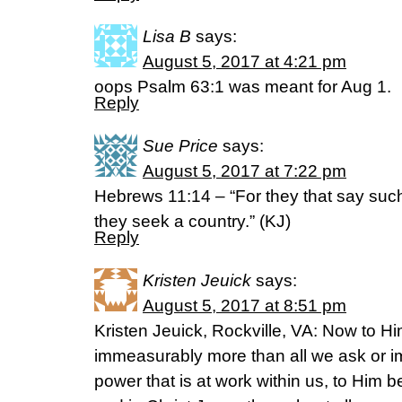
Lisa B
says:
August 5, 2017 at 4:21 pm
oops Psalm 63:1 was meant for Aug 1.
Reply
Sue Price
says:
August 5, 2017 at 7:22 pm
Hebrews 11:14 – “For they that say such 
they seek a country.” (KJ)
Reply
Kristen Jeuick
says:
August 5, 2017 at 8:51 pm
Kristen Jeuick, Rockville, VA: Now to Hi
immeasurably more than all we ask or i
power that is at work within us, to Him b