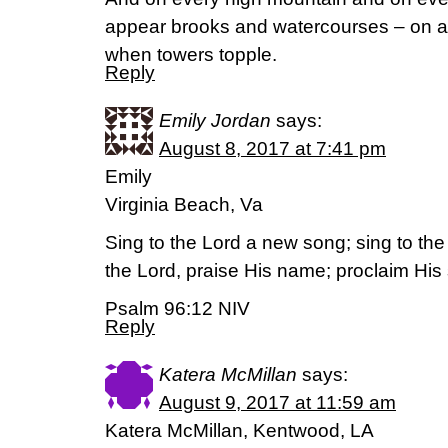
appear brooks and watercourses – on a 
when towers topple.
Reply
Emily Jordan
says:
August 8, 2017 at 7:41 pm
Emily
Virginia Beach, Va
Sing to the Lord a new song; sing to the L
the Lord, praise His name; proclaim His 
Psalm 96:12 NIV
Reply
Katera McMillan
says:
August 9, 2017 at 11:59 am
Katera McMillan, Kentwood, LA