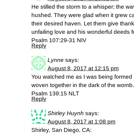
He stilled the storm to a whisper; the w
hushed. They were glad when it grew c
their desired haven. Let them give thanks
unfailing love and his wonderful deeds 
Psalm 107:29‭-‬31 NIV
Reply
Lynne
says:
August 8, 2017 at 12:15 pm
You watched me as I was being formed in
woven together in the dark of the womb.
Psalm 139:15 NLT
Reply
Shirley Huynh
says:
August 8, 2017 at 1:08 pm
Shirley, San Diego, CA: