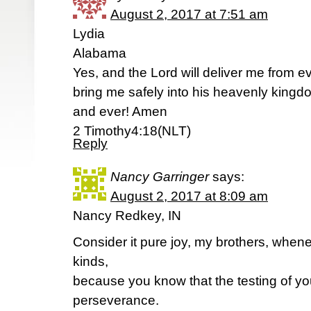
August 2, 2017 at 7:51 am
Lydia
Alabama
Yes, and the Lord will deliver me from ev
bring me safely into his heavenly kingdo
and ever! Amen
2 Timothy4:18(NLT)
Reply
Nancy Garringer
says:
August 2, 2017 at 8:09 am
Nancy Redkey, IN
Consider it pure joy, my brothers, whene
kinds,
because you know that the testing of yo
perseverance.