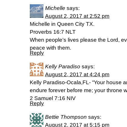
Michelle
says:
August 2, 2017 at 2:52 pm
Michelle in Queen City TX.
Proverbs 16:7 NLT
When people’s lives please the Lord, ev
peace with them.
Reply
Kelly Paradiso
says:
August 2, 2017 at 4:24 pm
Kelly Paradiso-Ocala,FL- “Your house a
endure forever before me; your throne wi
2 Samuel 7:16 NIV
Reply
Bettie Thompson
says:
August 2, 2017 at 5:15 pm