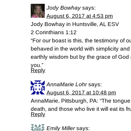
Jody Bowhay
says:
August 6, 2017 at 4:53 pm
Jody Bowhay in Huntsville, AL ESV
2 Corinthians 1:12
“For our boast is this, the testimony of 
behaved in the world with simplicity and 
earthly wisdom but by the grace of God
you.”
Reply
AnnaMarie Lohr
says:
August 6, 2017 at 10:48 pm
AnnaMarie, Pittsburgh, PA: “The tongue
death, and those who live it will eat its f
Reply
Emily Miller
says: