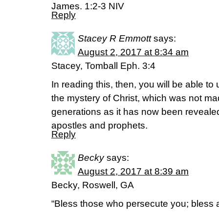
James. 1:2-3 NIV
Reply
Stacey R Emmott
says:
August 2, 2017 at 8:34 am
Stacey, Tomball Eph. 3:4
In reading this, then, you will be able to
the mystery of Christ, which was not m
generations as it has now been revealed 
apostles and prophets.
Reply
Becky
says:
August 2, 2017 at 8:39 am
Becky, Roswell, GA
“Bless those who persecute you; bless 