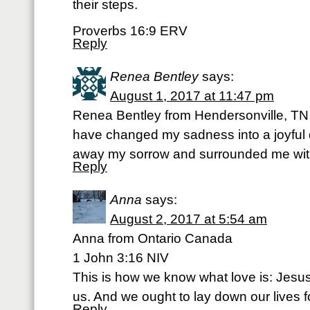
their steps.
Proverbs 16:9 ERV
Reply
Renea Bentley
says:
August 1, 2017 at 11:47 pm
Renea Bentley from Hendersonville, T
have changed my sadness into a joyful
away my sorrow and surrounded me with
Reply
Anna
says:
August 2, 2017 at 5:54 am
Anna from Ontario Canada
1 John 3:16 NIV
This is how we know what love is: Jesus C
us. And we ought to lay down our lives f
Reply