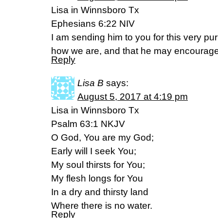
Lisa in Winnsboro Tx
Ephesians 6:22 NIV
I am sending him to you for this very p
how we are, and that he may encourage
Reply
Lisa B
says:
August 5, 2017 at 4:19 pm
Lisa in Winnsboro Tx
Psalm 63:1 NKJV
O God, You are my God;
Early will I seek You;
My soul thirsts for You;
My flesh longs for You
In a dry and thirsty land
Where there is no water.
Reply