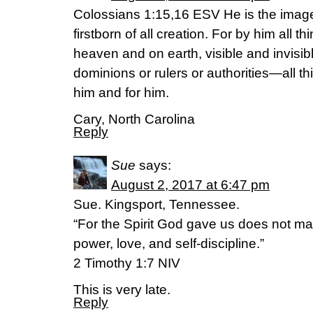
Colossians 1:15,16 ESV He is the image 
firstborn of all creation. For by him all t
heaven and on earth, visible and invisib
dominions or rulers or authorities—all t
him and for him.
Cary, North Carolina
Reply
Sue
says:
August 2, 2017 at 6:47 pm
Sue. Kingsport, Tennessee.
“For the Spirit God gave us does not ma
power, love, and self-discipline.”
2 Timothy 1:7 NIV
This is very late.
Reply