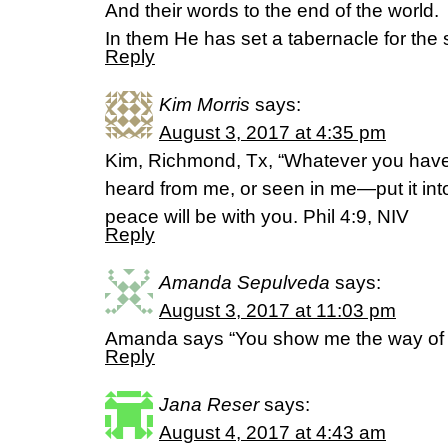
And their words to the end of the world.
In them He has set a tabernacle for the 
Reply
Kim Morris
says:
August 3, 2017 at 4:35 pm
Kim, Richmond, Tx, “Whatever you have 
heard from me, or seen in me—put it int
peace will be with you. Phil 4:9, NIV
Reply
Amanda Sepulveda
says:
August 3, 2017 at 11:03 pm
Amanda says “You show me the way of l
Reply
Jana Reser
says:
August 4, 2017 at 4:43 am