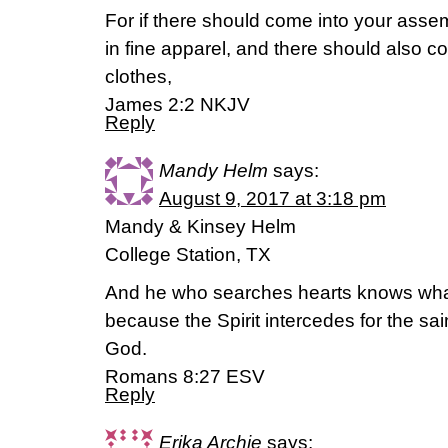
For if there should come into your asse
in fine apparel, and there should also co
clothes,
James 2:2 NKJV
Reply
Mandy Helm
says:
August 9, 2017 at 3:18 pm
Mandy & Kinsey Helm
College Station, TX
And he who searches hearts knows what i
because the Spirit intercedes for the sain
God.
Romans 8:27 ESV
Reply
Erika Archie
says: