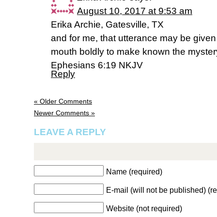
August 10, 2017 at 9:53 am
Erika Archie, Gatesville, TX
and for me, that utterance may be given
mouth boldly to make known the mystery
Ephesians 6:19 NKJV
Reply
« Older Comments
Newer Comments »
LEAVE A REPLY
Name (required)
E-mail (will not be published) (r
Website (not required)