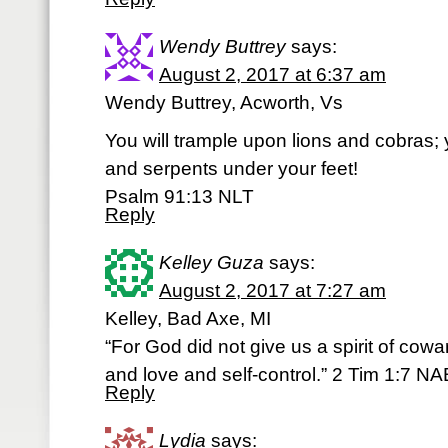
Wendy Buttrey
says:
August 2, 2017 at 6:37 am
Wendy Buttrey, Acworth, Vs
You will trample upon lions and cobras; y
and serpents under your feet!
Psalm 91:13 NLT
Reply
Kelley Guza
says:
August 2, 2017 at 7:27 am
Kelley, Bad Axe, MI
“For God did not give us a spirit of cowa
and love and self-control.” 2 Tim 1:7 NA
Reply
Lydia
says: