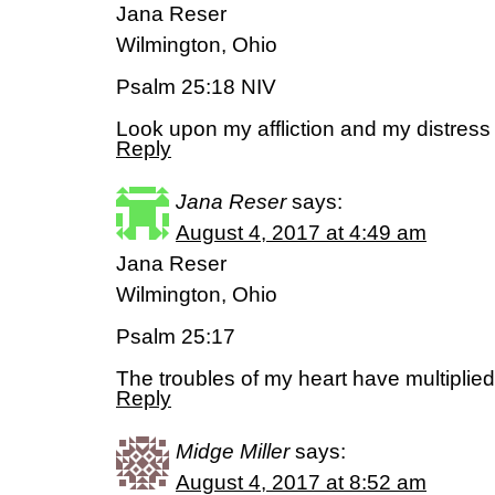
Jana Reser
Wilmington, Ohio
Psalm 25:18 NIV
Look upon my affliction and my distress
Reply
Jana Reser
says:
August 4, 2017 at 4:49 am
Jana Reser
Wilmington, Ohio
Psalm 25:17
The troubles of my heart have multiplie
Reply
Midge Miller
says:
August 4, 2017 at 8:52 am