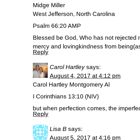
Midge Miller
West Jefferson, North Carolina
Psalm 66:20 AMP
Blessed be God, Who has not rejected 
mercy and lovingkindness from being(as 
Reply
Carol Hartley
says:
August 4, 2017 at 4:12 pm
Carol Hartley Montgomery Al
I Corinthians 13:10 (NIV)
but when perfection comes, the imperfe
Reply
Lisa B
says:
August 5, 2017 at 4:16 pm