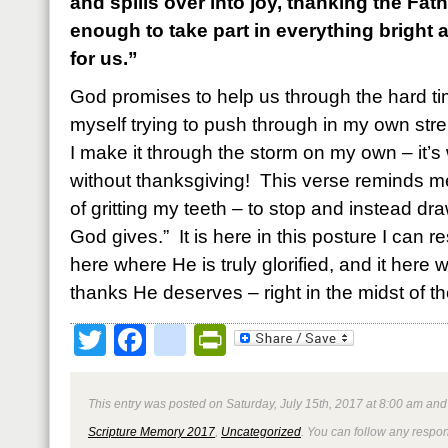
and spills over into joy, thanking the Fa
enough to take part in everything bright 
for us.”
God promises to help us through the hard ti
myself trying to push through in my own str
I make it through the storm on my own – it’s 
without thanksgiving! This verse reminds me
of gritting my teeth – to stop and instead dr
God gives.” It is here in this posture I can re
here where He is truly glorified, and it here 
thanks He deserves – right in the midst of th
Twitter
Facebook
google_bookmark
PrintFriendly
This entry was posted on Saturday, July 15th, 2017 at 8:00 am and 
Scripture Memory 2017
,
Uncategorized
. You can follow any respon