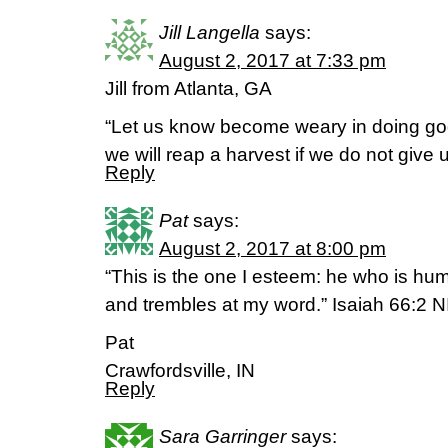
Jill Langella
says:
August 2, 2017 at 7:33 pm
Jill from Atlanta, GA
“Let us know become weary in doing good
we will reap a harvest if we do not give 
Reply
Pat
says:
August 2, 2017 at 8:00 pm
“This is the one I esteem: he who is humb
and trembles at my word.” Isaiah 66:2 N
Pat
Crawfordsville, IN
Reply
Sara Garringer
says: