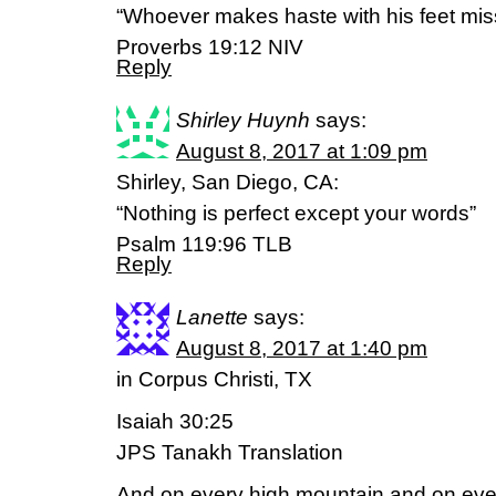
“Whoever makes haste with his feet mis
Proverbs 19:12 NIV
Reply
Shirley Huynh
says:
August 8, 2017 at 1:09 pm
Shirley, San Diego, CA:
“Nothing is perfect except your words”
Psalm 119:96 TLB
Reply
Lanette
says:
August 8, 2017 at 1:40 pm
in Corpus Christi, TX
Isaiah 30:25
JPS Tanakh Translation
And on every high mountain and on every l