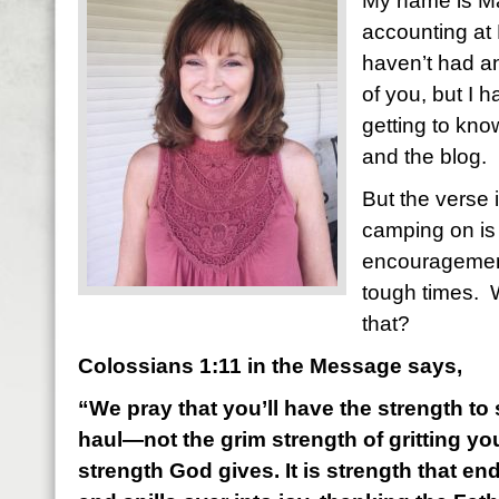
My name is Mar
accounting at 
haven’t had a
of you, but I 
getting to kn
and the blog.
But the verse 
camping on is 
encouragemen
tough times. 
that?
Colossians 1:11 in the Message says,
“We pray that you’ll have the strength to s
haul—not the grim strength of gritting you
strength God gives. It is strength that e