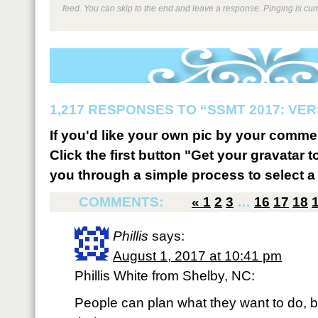
feed. You can skip to the end and leave a response. Pinging is curr
1,217 RESPONSES TO “SSMT 2017: VER
If you'd like your own pic by your comme
Click the first button "Get your gravatar to
you through a simple process to select a 
COMMENTS:
«
1
2
3
…
16
17
18
Phillis
says:
August 1, 2017 at 10:41 pm
Phillis White from Shelby, NC:
People can plan what they want to do, bu