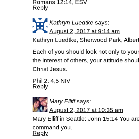
Romans 12:14, ESV
Reply
Kathryn Luedtke
says:
August 2, 2017 at 9:14 am
Kathryn Luedtke, Sherwood Park, Alber
Each of you should look not only to your
the interest of others, your attitude sho
Christ Jesus.
Phil 2: 4,5 NIV
Reply
Mary Elliff
says:
August 2, 2017 at 10:35 am
Mary Elliff in Seattle: John 15:14 You ar
command you.
Reply