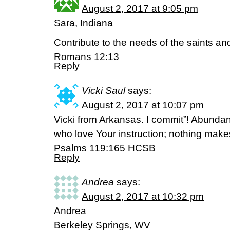
August 2, 2017 at 9:05 pm
Sara, Indiana
Contribute to the needs of the saints and
Romans 12:13
Reply
Vicki Saul
says:
August 2, 2017 at 10:07 pm
Vicki from Arkansas. I commit”! Abunda
who love Your instruction; nothing make
‭‭Psalms‬ ‭119:165‬ ‭HCSB‬‬
Reply
Andrea
says:
August 2, 2017 at 10:32 pm
Andrea
Berkeley Springs, WV