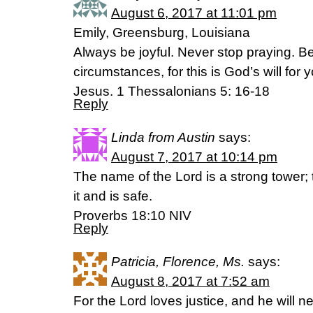
August 6, 2017 at 11:01 pm
Emily, Greensburg, Louisiana
Always be joyful. Never stop praying. Be 
circumstances, for this is God’s will for
Jesus. 1 Thessalonians 5: 16-18
Reply
Linda from Austin
says:
August 7, 2017 at 10:14 pm
The name of the Lord is a strong tower;
it and is safe.
Proverbs 18:10 NIV
Reply
Patricia, Florence, Ms.
says:
August 8, 2017 at 7:52 am
For the Lord loves justice, and he will 