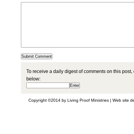
To receive a daily digest of comments on this post,
below:
Copyright ©2014 by Living Proof Ministries |
Web site d