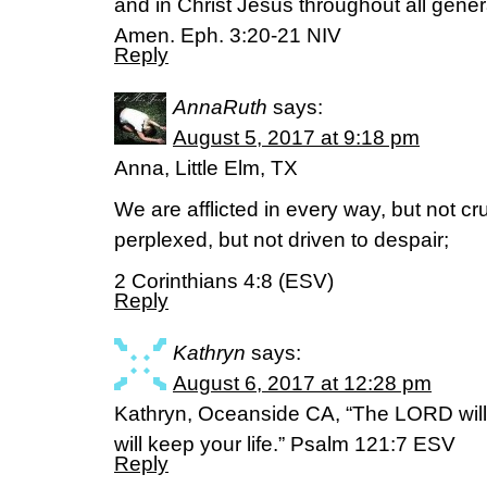
and in Christ Jesus throughout all gener
Amen. Eph. 3:20-21 NIV
Reply
AnnaRuth
says:
August 5, 2017 at 9:18 pm
Anna, Little Elm, TX
We are afflicted in every way, but not c
perplexed, but not driven to despair;
2 Corinthians 4:8 (ESV)
Reply
Kathryn
says:
August 6, 2017 at 12:28 pm
Kathryn, Oceanside CA, “The LORD will k
will keep your life.” Psalm 121:7 ESV
Reply