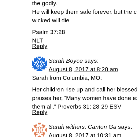
the godly.
He will keep them safe forever, but the c
wicked will die.
Psalm 37:28
NLT
Reply
Sarah Boyce
says:
August 8, 2017 at 8:20 am
Sarah from Columbia, MO:
Her children rise up and call her bless
praises her, “Many women have done ex
them all.” Proverbs 31: 28-29 ESV
Reply
Sarah withers, Canton Ga
says:
August 8, 2017 at 10:31 am