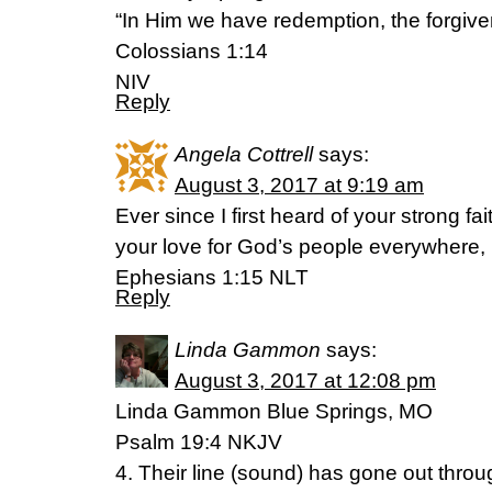
“In Him we have redemption, the forgive
Colossians 1:14
NIV
Reply
Angela Cottrell
says:
August 3, 2017 at 9:19 am
Ever since I first heard of your strong fa
your love for God’s people everywhere,
Ephesians 1:15 NLT
Reply
Linda Gammon
says:
August 3, 2017 at 12:08 pm
Linda Gammon Blue Springs, MO
Psalm 19:4 NKJV
4. Their line (sound) has gone out throug