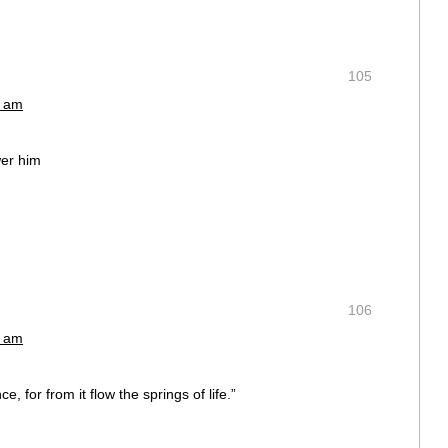
105
2 am
wer him
m
106
2 am
e, for from it flow the springs of life.”