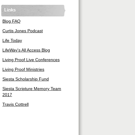
Links
Blog FAQ
Curtis Jones Podcast
Life Today
LifeWay's All Access Blog
Living Proof Live Conferences
Living Proof Ministries
Siesta Scholarship Fund
Siesta Scripture Memory Team
2017
Travis Cottrell