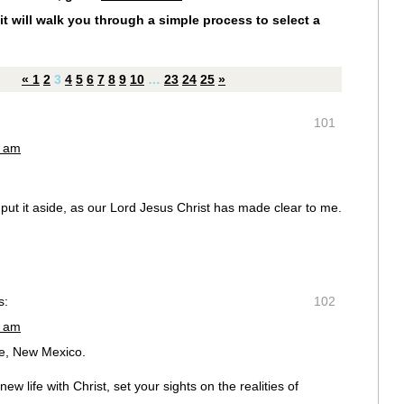
it will walk you through a simple process to select a
«
1
2
3
4
5
6
7
8
9
10
…
23
24
25
»
101
3 am
 put it aside, as our Lord Jesus Christ has made clear to me.
s:
102
5 am
ue, New Mexico.
w life with Christ, set your sights on the realities of