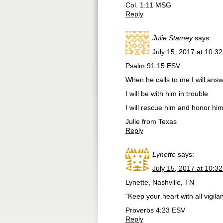
Col. 1:11 MSG
Reply
Julie Stamey
says:
July 15, 2017 at 10:3
Psalm 91:15 ESV
When he calls to me I will ans
I will be with him in trouble
I will rescue him and honor hi
Julie from Texas
Reply
Lynette
says:
July 15, 2017 at 10:3
Lynette, Nashville, TN
“Keep your heart with all vigilanc
‭‭Proverbs‬ ‭4:23‬ ‭ESV
Reply