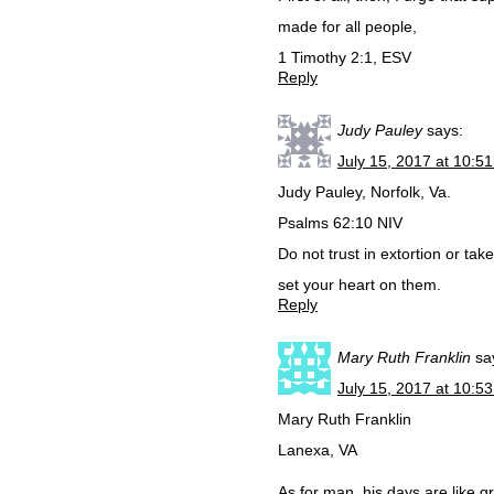
made for all people,
1 Timothy 2:1, ESV
Reply
Judy Pauley
says:
July 15, 2017 at 10:5
Judy Pauley, Norfolk, Va.
Psalms 62:10 NIV
Do not trust in extortion or ta
set your heart on them.
Reply
Mary Ruth Franklin
sa
July 15, 2017 at 10:5
Mary Ruth Franklin
Lanexa, VA
As for man, his days are like g