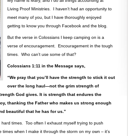
My name is Mary, and I do all things accounting at
Living Proof Ministries. I haven’t had an opportunity to
meet many of you, but I have thoroughly enjoyed
getting to know you through Facebook and the blog.
But the verse in Colossians I keep camping on is a
verse of encouragement. Encouragement in the tough
times. Who can’t use some of that?
Colossians 1:11 in the Message says,
“We pray that you’ll have the strength to stick it out
over the long haul—not the grim strength of
strength God gives. It is strength that endures the
 joy, thanking the Father who makes us strong enough
nd beautiful that he has for us.”
hard times. Too often I exhaust myself trying to push
e times when I make it through the storm on my own – it’s