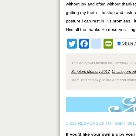
without joy and often without thanks
gritting my teeth – to stop and inste
posture I can rest in His promises. It
Him all the thanks He deserves – righ
Twitter
Facebook
google
Print
This entry was posted on Saturday, July
Scripture Memory 2017
,
Uncategorized
feed. You can skip to the end and leave
1,217 RESPONSES TO “SSMT 2017
If you'd like your own pic by you