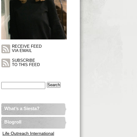
RECEIVE FEED
VIA EMAIL
SUBSCRIBE
TO THIS FEED
Search
for:
What’s a Siesta?
Blogroll
Life Outreach International