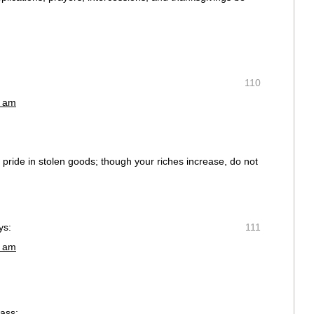
110
1 am
ke pride in stolen goods; though your riches increase, do not
ys:
111
3 am
rass;