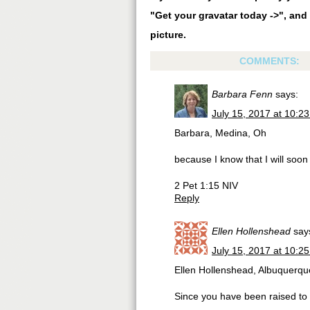
"Get your gravatar today ->", and 
picture.
COMMENTS:
Barbara Fenn
says:
July 15, 2017 at 10:2
Barbara, Medina, Oh
because I know that I will soon
2 Pet 1:15 NIV
Reply
Ellen Hollenshead
say
July 15, 2017 at 10:2
Ellen Hollenshead, Albuquerq
Since you have been raised to ne