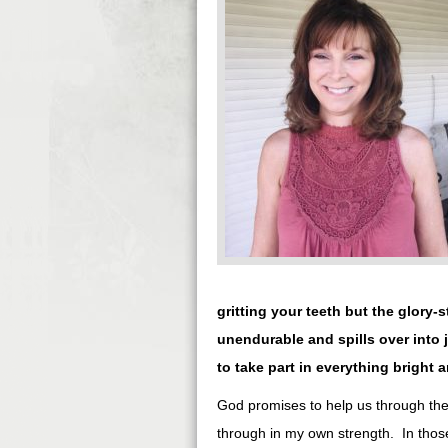
gritting your teeth but the glory-
unendurable and spills over into
to take part in everything bright a
God promises to help us through the 
through in my own strength. In thos