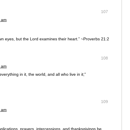
107
4 am
own eyes, but the Lord examines their heart.” ~Proverbs 21:2
108
1 am
rything in it, the world, and all who live in it;”
109
2 am
supplications, prayers, intercessions, and thanksgivings be