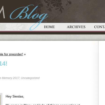
le for preorder!
»
14!
re Memory 2017
,
Uncategorized
Hey Siestas,