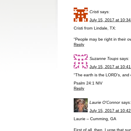
Cristi
says:
July 15, 2017 at 10:3
Cristi from Lindale, TX:
“People may be right in their 
Reply
Suzanne Toups
says:
July 15, 2017 at 10:4
“The earth is the LORD’s, and eve
Psalm 24:1 NIV
Reply
Laurie O'Connor
says:
July 15, 2017 at 10:4
Laurie – Cumming, GA
First of all, then, I urge that 