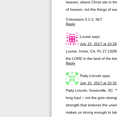
heaven, where Christ sits in th
of heaven, not the things of ear
Colossians 3:1-2, NLT
Reply
Louise
says:
July 15, 2017 at 10:2
Louise, Irvine, CA, Ps 27:13(NIV
the LORD in the land of the livi
Reply
Patty Lincoln
says:
July 15, 2017 at 10:3
Patty Lincoln, Greenville, SC: “
long haul – not the grim strengt
strength that endures the unen
makes us strong enough to take 