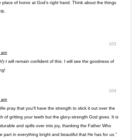
e place of honor at God’s right hand. Think about the things
th.
103
6 am
)-I will remain confident of this: I will see the goodness of
ng!
104
2 am
We pray that you’ll have the strength to stick it out over the
h of gritting your teeth but the glory-strength God gives. It is
durable and spills over into joy, thanking the Father Who
part in everything bright and beautiful that He has for us.”