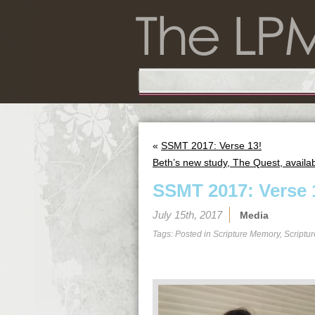
«
SSMT 2017: Verse 13!
Beth’s new study, The Quest, availab
SSMT 2017: Verse 
July 15th, 2017
Media
Tags: Posted in
Scripture Memory
,
Scriptu