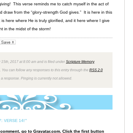
giving! This verse reminds me to catch myself in the act of
ad draw from the “glory-strength God gives.” It is here in this
 is here where He is truly glorified, and it here where I give
t in the midst of the storm!
_bookmarks
Friendly
 15th, 2017 at 8:00 am and is filed under
Scripture Memory
,
. You can follow any responses to this entry through the
RSS 2.0
 a response. Pinging is currently not allowed.
: VERSE 14!”
r comment, go to
Gravatar.com
. Click the first button