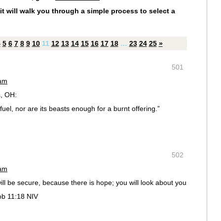
it will walk you through a simple process to select a
4
5
6
7
8
9
10
11
12
13
14
15
16
17
18
…
23
24
25
»
501
 am
, OH:
uel, nor are its beasts enough for a burnt offering.”
502
 am
will be secure, because there is hope; you will look about you
Job 11:18 NIV