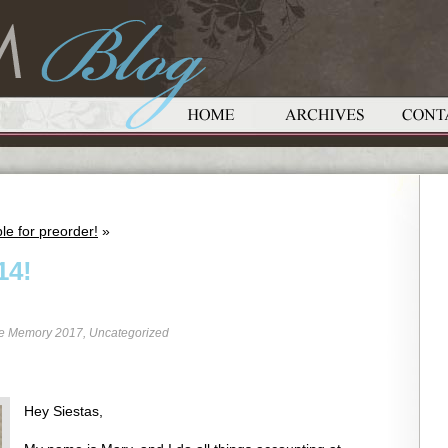
le for preorder!
»
14!
re Memory 2017
,
Uncategorized
Hey Siestas,