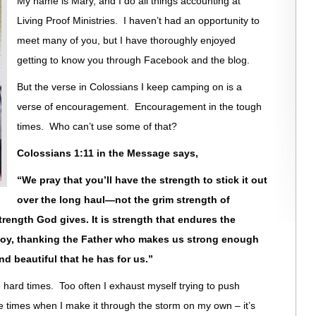
My name is Mary, and I do all things accounting at
Living Proof Ministries. I haven’t had an opportunity to
meet many of you, but I have thoroughly enjoyed
getting to know you through Facebook and the blog.
But the verse in Colossians I keep camping on is a
verse of encouragement. Encouragement in the tough
times. Who can’t use some of that?
Colossians 1:11 in the Message says,
“We pray that you’ll have the strength to stick it out
over the long haul—not the grim strength of
strength God gives. It is strength that endures the
 joy, thanking the Father who makes us strong enough
nd beautiful that he has for us.”
hard times. Too often I exhaust myself trying to push
e times when I make it through the storm on my own – it’s