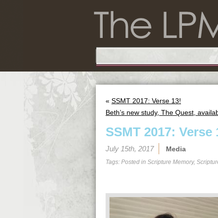
«
SSMT 2017: Verse 13!
Beth’s new study, The Quest, availab
SSMT 2017: Verse 
July 15th, 2017
Media
Tags: Posted in
Scripture Memory
,
Scriptu