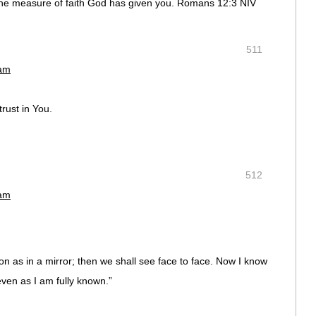
the measure of faith God has given you. Romans 12:3 NIV
511
 am
trust in You.
512
 am
on as in a mirror; then we shall see face to face. Now I know
 even as I am fully known.”