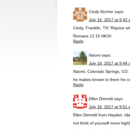
Cindy Kircher
says:
July 16, 2017 at 9:42
Cindy, Franklin, TN “Rejoice w
‭‭Romans‬ ‭12:15‬ ‭NKJV‬‬
Reply
Naomi
says:
July 16, 2017 at 9:44
Naomi, Colorado Springs, CO: “
he makes known to them his c
Reply
Ellen Dimmitt
says:
July 16, 2017 at 9:51
Ellen Dimmitt from Hayden, Ida
not think of yourself more highl