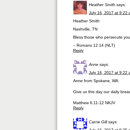
Heather Smith
says:
July 16, 2017 at 9:22
Heather Smith
Nashville, TN
Bless those who persecute you.
– Romans 12:14 (NLT)
Reply
Anne
says:
July 16, 2017 at 9:22
Anne from Spokane, WA:
Give us this day our daily brea
Matthew 6:11-12 NKJV
Reply
Carrie Gill
says: