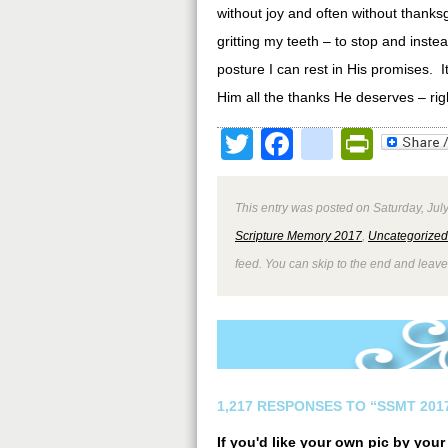
without joy and often without thanks
gritting my teeth – to stop and inste
posture I can rest in His promises. It
Him all the thanks He deserves – righ
Twitter
Facebook
google
Print
This entry was posted on Saturday, July
Scripture Memory 2017
,
Uncategorized
feed. You can skip to the end and leave
1,217 RESPONSES TO “SSMT 2017
If you'd like your own pic by you