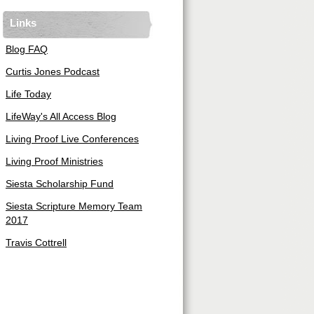
Links
Blog FAQ
Curtis Jones Podcast
Life Today
LifeWay's All Access Blog
Living Proof Live Conferences
Living Proof Ministries
Siesta Scholarship Fund
Siesta Scripture Memory Team
2017
Travis Cottrell