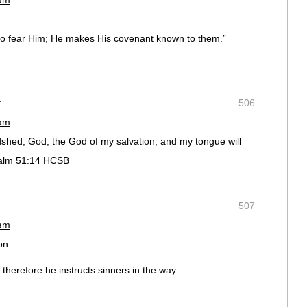
 am
ho fear Him; He makes His covenant known to them.”
:
506
 am
dshed, God, the God of my salvation, and my tongue will
salm 51:14 HCSB
507
 am
on
therefore he instructs sinners in the way.