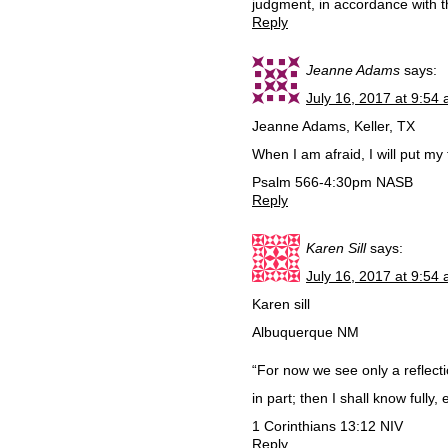
judgment, in accordance with 
Reply
Jeanne Adams
says:
July 16, 2017 at 9:54
Jeanne Adams, Keller, TX
When I am afraid, I will put my 
Psalm 566-4:30pm NASB
Reply
Karen Sill
says:
July 16, 2017 at 9:54
Karen sill
Albuquerque NM
“For now we see only a reflecti
in part; then I shall know fully,
‭‭1 Corinthians‬ ‭13:12‬ ‭NIV‬‬
Reply