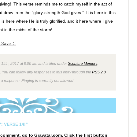
giving! This verse reminds me to catch myself in the act of
ad draw from the “glory-strength God gives.” It is here in this
 is here where He is truly glorified, and it here where I give
t in the midst of the storm!
_bookmarks
Friendly
 15th, 2017 at 8:00 am and is filed under
Scripture Memory
,
. You can follow any responses to this entry through the
RSS 2.0
 a response. Pinging is currently not allowed.
: VERSE 14!”
r comment, go to
Gravatar.com
. Click the first button