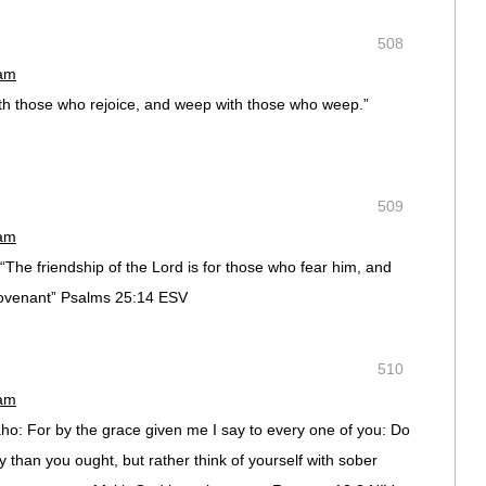
508
 am
ith those who rejoice, and weep with those who weep.”
509
 am
The friendship of the Lord is for those who fear him, and
ovenant” Psalms 25:14 ESV
510
 am
ho: For by the grace given me I say to every one of you: Do
y than you ought, but rather think of yourself with sober