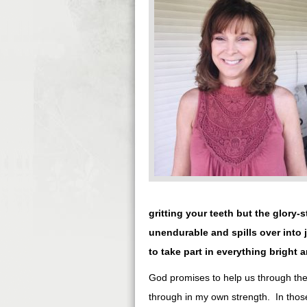
gritting your teeth but the glory-
unendurable and spills over into
to take part in everything bright a
God promises to help us through the 
through in my own strength. In thos