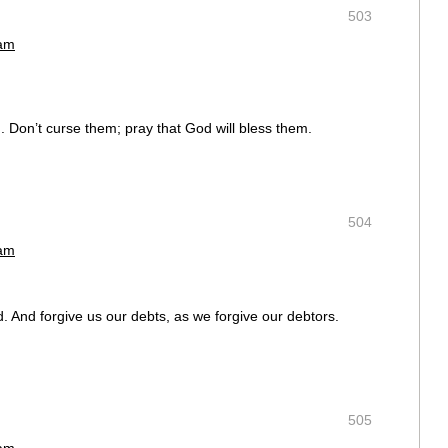
503
 am
 Don’t curse them; pray that God will bless them.
504
 am
d. And forgive us our debts, as we forgive our debtors.
505