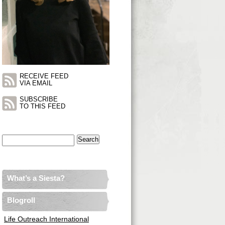
RECEIVE FEED
VIA EMAIL
SUBSCRIBE
TO THIS FEED
Search
for:
What’s a Siesta?
Blogroll
Life Outreach International