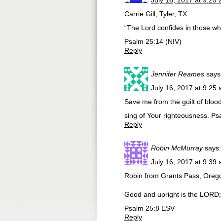
July 16, 2017 at 9:25
Carrie Gill, Tyler, TX
“The Lord confides in those w
Psalm 25:14 (NIV)
Reply
Jennifer Reames
says
July 16, 2017 at 9:25
Save me from the guilt of bloo
sing of Your righteousness. P
Reply
Robin McMurray
says:
July 16, 2017 at 9:39
Robin from Grants Pass, Oreg
Good and upright is the LORD; 
Psalm 25:8 ESV
Reply