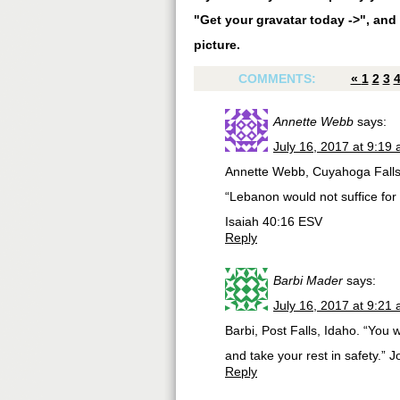
"Get your gravatar today ->", and 
picture.
COMMENTS:
«
1
2
3
Annette Webb
says:
July 16, 2017 at 9:19
Annette Webb, Cuyahoga Falls
“Lebanon would not suffice for f
‭‭Isaiah‬ ‭40:16‬ ‭ESV‬‬
Reply
Barbi Mader
says:
July 16, 2017 at 9:21
Barbi, Post Falls, Idaho. “You 
and take your rest in safety.” 
Reply