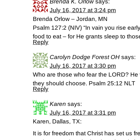
Brenda K. Orlow
says:
July 16, 2017 at 3:24 pm
Brenda Orlow – Jordan, MN
Psalm 127:2 (NIV) “In vain you rise early 
food to eat – for He grants sleep to thos
Reply
Carolyn Dodge Forest OH
says:
July 16, 2017 at 3:30 pm
Who are those who fear the LORD? He w
they should choose. Psalm 25:12 NLT
Reply
Karen
says:
July 16, 2017 at 3:31 pm
Karen, Dallas, TX:
It is for freedom that Christ has set us f