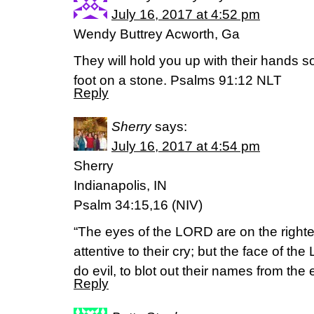
July 16, 2017 at 4:52 pm
Wendy Buttrey Acworth, Ga
They will hold you up with their hands s
foot on a stone. Psalms 91:12 NLT
Reply
Sherry
says:
July 16, 2017 at 4:54 pm
Sherry
Indianapolis, IN
Psalm 34:15,16 (NIV)
“The eyes of the LORD are on the right
attentive to their cry; but the face of t
do evil, to blot out their names from the 
Reply