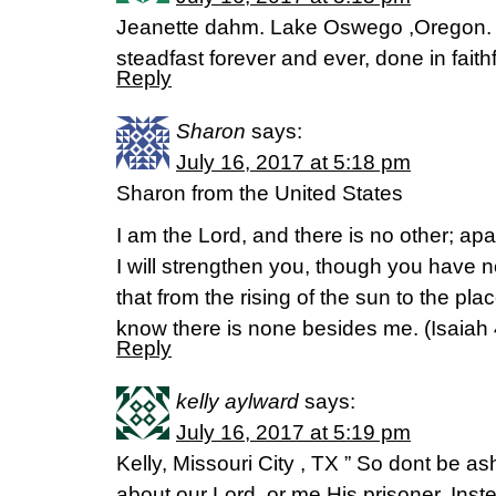
Jeanette dahm. Lake Oswego ,Oregon. 
steadfast forever and ever, done in fait
Reply
Sharon
says:
July 16, 2017 at 5:18 pm
Sharon from the United States
I am the Lord, and there is no other; ap
I will strengthen you, though you have
that from the rising of the sun to the pla
know there is none besides me. (Isaiah 
Reply
kelly aylward
says:
July 16, 2017 at 5:19 pm
Kelly, Missouri City , TX ” So dont be a
about our Lord, or me His prisoner. Inste