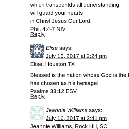
which transcentds all udnerstanding
will guard your hearts
in Christ Jesus Our Lord.
Phil. 4:4-7 NIV
Reply
Elise
says:
July 16, 2017 at 2:24 pm
Elise, Houston TX
Blessed is the nation whose God is the
has chosen as his heritage!
Psalms 33:12 ESV
Reply
Jeannie Williams
says:
July 16, 2017 at 2:41 pm
Jeannie Williams, Rock Hill, SC