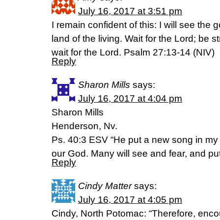
July 16, 2017 at 3:51 pm
I remain confident of this: I will see the
land of the living. Wait for the Lord; be 
wait for the Lord. Psalm 27:13-14 (NIV)
Reply
Sharon Mills
says:
July 16, 2017 at 4:04 pm
Sharon Mills
Henderson, Nv.
Ps. 40:3 ESV “He put a new song in my 
our God. Many will see and fear, and put t
Reply
Cindy Matter
says:
July 16, 2017 at 4:05 pm
Cindy, North Potomac: “Therefore, enc