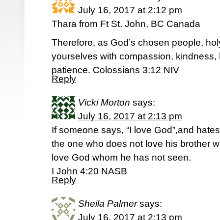
July 16, 2017 at 2:12 pm
Thara from Ft St. John, BC Canada
Therefore, as God’s chosen people, holy
yourselves with compassion, kindness, 
patience. Colossians 3:12 NIV
Reply
Vicki Morton
says:
July 16, 2017 at 2:13 pm
If someone says, “I love God”,and hates hi
the one who does not love his brother
love God whom he has not seen.
I John 4:20 NASB
Reply
Sheila Palmer
says:
July 16, 2017 at 2:13 pm