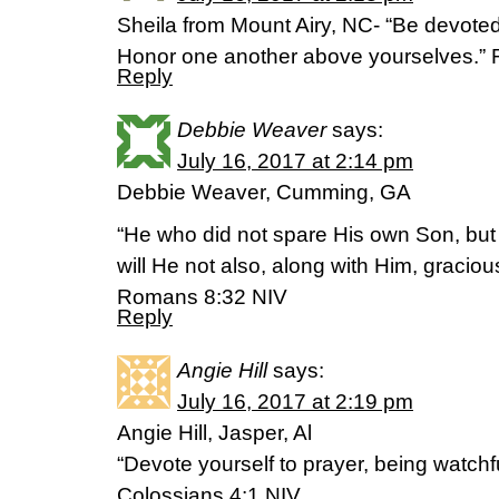
Sheila from Mount Airy, NC- “Be devoted
Honor one another above yourselves.”
Reply
Debbie Weaver
says:
July 16, 2017 at 2:14 pm
Debbie Weaver, Cumming, GA
“He who did not spare His own Son, but
will He not also, along with Him, gracious
Romans 8:32 NIV
Reply
Angie Hill
says:
July 16, 2017 at 2:19 pm
Angie Hill, Jasper, Al
“Devote yourself to prayer, being watchf
Colossians 4:1 NIV