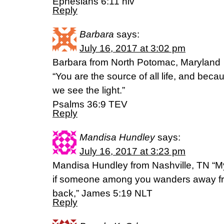
Ephesians 6:11 niv
Reply
Barbara
says:
July 16, 2017 at 3:02 pm
Barbara from North Potomac, Maryland
“You are the source of all life, and becau
we see the light.”
Psalms 36:9 TEV
Reply
Mandisa Hundley
says:
July 16, 2017 at 3:23 pm
Mandisa Hundley from Nashville, TN “My
if someone among you wanders away fro
back,” James‬ ‭5:19‬ ‭NLT‬‬
Reply