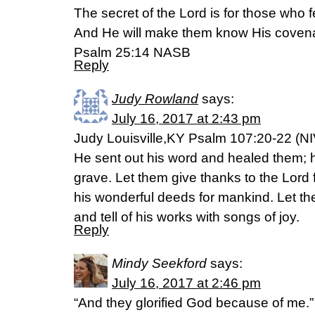
The secret of the Lord is for those who 
And He will make them know His coven
Psalm 25:14 NASB
Reply
Judy Rowland
says:
July 16, 2017 at 2:43 pm
Judy Louisville,KY Psalm 107:20-22 (NI
He sent out his word and healed them; 
grave. Let them give thanks to the Lord f
his wonderful deeds for mankind. Let the
and tell of his works with songs of joy.
Reply
Mindy Seekford
says:
July 16, 2017 at 2:46 pm
“And they glorified God because of me.”