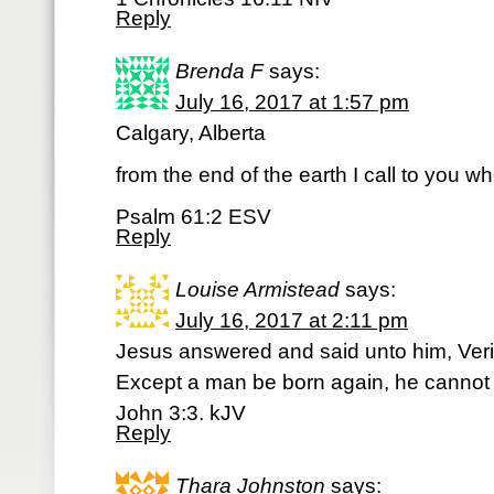
Reply
Brenda F
says:
July 16, 2017 at 1:57 pm
Calgary, Alberta
from the end of the earth I call to you wh
Psalm 61:2 ESV
Reply
Louise Armistead
says:
July 16, 2017 at 2:11 pm
Jesus answered and said unto him, Verily,
Except a man be born again, he cannot
John 3:3. kJV
Reply
Thara Johnston
says: