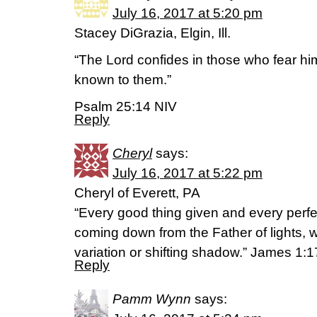
July 16, 2017 at 5:20 pm
Stacey DiGrazia, Elgin, Ill.
“The Lord confides in those who fear h
known to them.”
Psalm 25:14 NIV
Reply
Cheryl
says:
July 16, 2017 at 5:22 pm
Cheryl of Everett, PA
“Every good thing given and every perfec
coming down from the Father of lights, 
variation or shifting shadow.” James 1
Reply
Pamm Wynn
says: