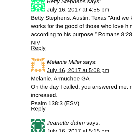
Betty Stephens
says:
July 16, 2017 at 4:55 pm
Betty Stephens, Austin, Texas “And we k
works for the good of those who love h
according to his purpose.” Romans 8:2
NIV
Reply
Melanie Miller
says:
July 16, 2017 at 5:08 pm
Melanie, Armuchee GA
On the day I called, you answered me; m
increased.
Psalm 138:3 (ESV)
Reply
Jeanette dahm
says:
July 16, 2017 at 5:15 pm