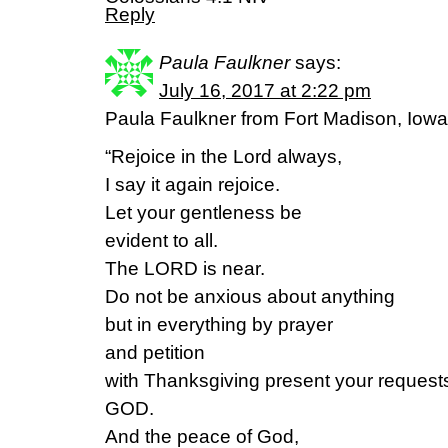
Reply
Paula Faulkner
says:
July 16, 2017 at 2:22 pm
Paula Faulkner from Fort Madison, Iow
“Rejoice in the Lord always,
I say it again rejoice.
Let your gentleness be
evident to all.
The LORD is near.
Do not be anxious about anything
but in everything by prayer
and petition
with Thanksgiving present your requests
GOD.
And the peace of God,