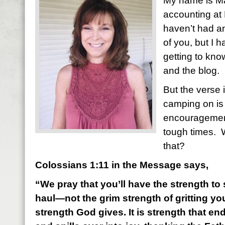
My name is Mar
accounting at 
haven’t had a
of you, but I 
getting to kn
and the blog.
But the verse 
camping on is 
encouragemen
tough times. 
that?
Colossians 1:11 in the Message says,
“We pray that you’ll have the strength to s
haul—not the grim strength of gritting you
strength God gives. It is strength that e