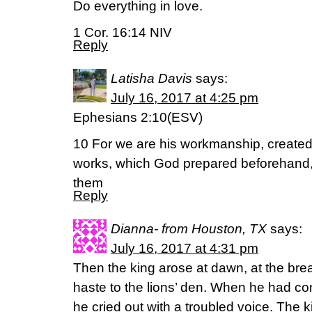
Do everything in love.
1 Cor. 16:14 NIV
Reply
Latisha Davis
says:
July 16, 2017 at 4:25 pm
Ephesians 2:10(ESV)
10 For we are his workmanship, created 
works, which God prepared beforehand, 
them
Reply
Dianna- from Houston, TX
says:
July 16, 2017 at 4:31 pm
Then the king arose at dawn, at the brea
haste to the lions’ den. When he had co
he cried out with a troubled voice. The 