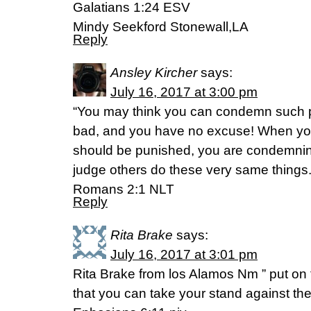
‭‭Galatians‬ ‭1:24‬ ‭ESV‬‬
Mindy Seekford Stonewall,LA
Reply
Ansley Kircher
says:
July 16, 2017 at 3:00 pm
“You may think you can condemn such pe
bad, and you have no excuse! When yo
should be punished, you are condemning
judge others do these very same things.
‭‭Romans‬ ‭2:1‬ ‭NLT‬‬
Reply
Rita Brake
says:
July 16, 2017 at 3:01 pm
Rita Brake from los Alamos Nm ” put on 
that you can take your stand against th