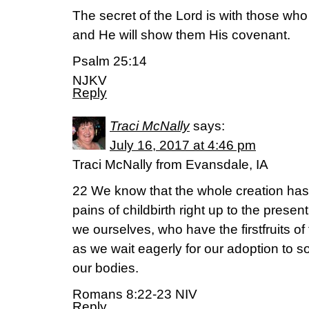
The secret of the Lord is with those who
and He will show them His covenant.
Psalm 25:14
NJKV
Reply
Traci McNally
says:
July 16, 2017 at 4:46 pm
Traci McNally from Evansdale, IA
22 We know that the whole creation has
pains of childbirth right up to the presen
we ourselves, who have the firstfruits of 
as we wait eagerly for our adoption to s
our bodies.
Romans 8:22-23 NIV
Reply