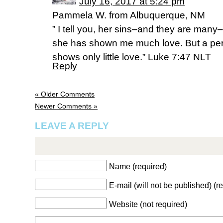
July 16, 2017 at 5:24 pm
Pammela W. from Albuquerque, NM
” I tell you, her sins–and they are many
she has shown me much love. But a perso
shows only little love.” Luke 7:47 NLT
Reply
« Older Comments
Newer Comments »
LEAVE A REPLY
Name (required)
E-mail (will not be published) (r
Website (not required)