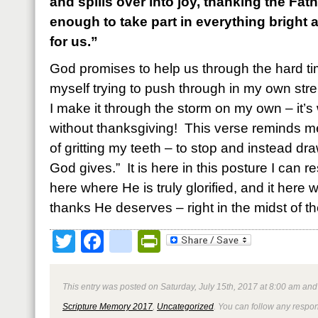
and spills over into joy, thanking the Fa
enough to take part in everything bright 
for us.”
God promises to help us through the hard ti
myself trying to push through in my own str
I make it through the storm on my own – it’s 
without thanksgiving! This verse reminds me
of gritting my teeth – to stop and instead dr
God gives.” It is here in this posture I can re
here where He is truly glorified, and it here 
thanks He deserves – right in the midst of th
Twitter
Facebook
google_bookmark
PrintFriendly
This entry was posted on Saturday, July 15th, 2017 at 8:00 am and 
Scripture Memory 2017
,
Uncategorized
. You can follow any respon