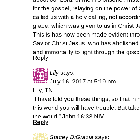
for the gospel, relaying on the power o
called us with a holy calling, not accor
grace, which was given to us in Christ 
This is has now been made evident thro
Savior Christ Jesus, who has abolished 
and immortality to light through the gos
Reply
Lily
says:
July 16, 2017 at 5:19 pm
Lily, TN
“I have told you these things, so that i
this world you will have trouble. But ta
the world.” John 16:33 NIV
Reply
Stacey DiGrazia
says: