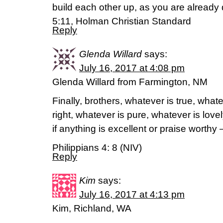
build each other up, as you are already
5:11, Holman Christian Standard
Reply
Glenda Willard
says:
July 16, 2017 at 4:08 pm
Glenda Willard from Farmington, NM
Finally, brothers, whatever is true, what
right, whatever is pure, whatever is love
if anything is excellent or praise worthy
Philippians 4: 8 (NIV)
Reply
Kim
says:
July 16, 2017 at 4:13 pm
Kim, Richland, WA