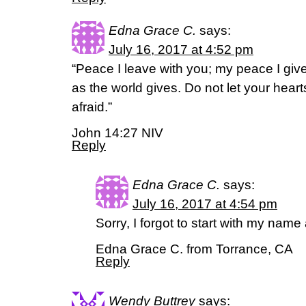
Edna Grace C.
says:
July 16, 2017 at 4:52 pm
“Peace I leave with you; my peace I give
as the world gives. Do not let your hear
afraid.”
John 14:27 NIV
Reply
Edna Grace C.
says:
July 16, 2017 at 4:54 pm
Sorry, I forgot to start with my name 
Edna Grace C. from Torrance, CA
Reply
Wendy Buttrey
says: