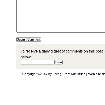
To receive a daily digest of comments on this post,
below:
Copyright ©2014 by Living Proof Ministries |
Web site d