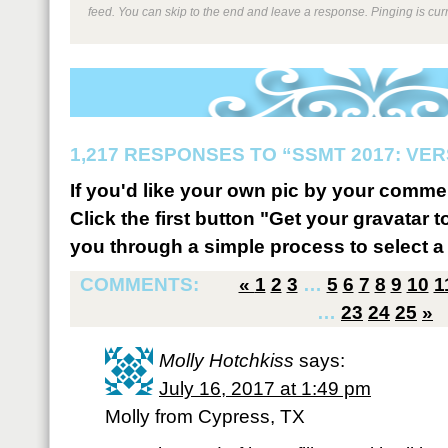
feed. You can skip to the end and leave a response. Pinging is curr
1,217 RESPONSES TO “SSMT 2017: VER
If you'd like your own pic by your comme
Click the first button "Get your gravatar to
you through a simple process to select a 
COMMENTS:
«
1
2
3
…
5
6
7
8
9
10
1
…
23
24
25
»
Molly Hotchkiss
says:
July 16, 2017 at 1:49 pm
Molly from Cypress, TX