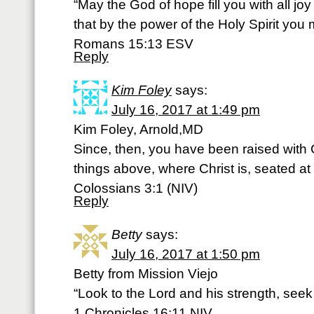
“May the God of hope fill you with all jo
that by the power of the Holy Spirit you
Romans 15:13 ESV
Reply
Kim Foley
says:
July 16, 2017 at 1:49 pm
Kim Foley, Arnold,MD
Since, then, you have been raised with C
things above, where Christ is, seated at
Colossians 3:1 (NIV)
Reply
Betty
says:
July 16, 2017 at 1:50 pm
Betty from Mission Viejo
“Look to the Lord and his strength, seek
1 Chronicles 16:11 NIV