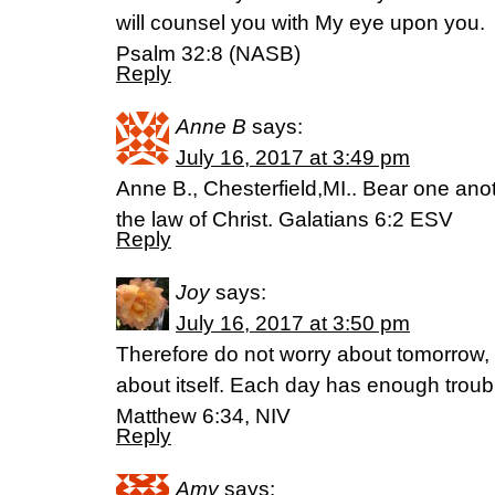
will counsel you with My eye upon you.
Psalm 32:8 (NASB)
Reply
Anne B
says:
July 16, 2017 at 3:49 pm
Anne B., Chesterfield,MI.. Bear one anoth
the law of Christ. Galatians 6:2 ESV
Reply
Joy
says:
July 16, 2017 at 3:50 pm
Therefore do not worry about tomorrow, 
about itself. Each day has enough troubl
Matthew 6:34, NIV
Reply
Amy
says: