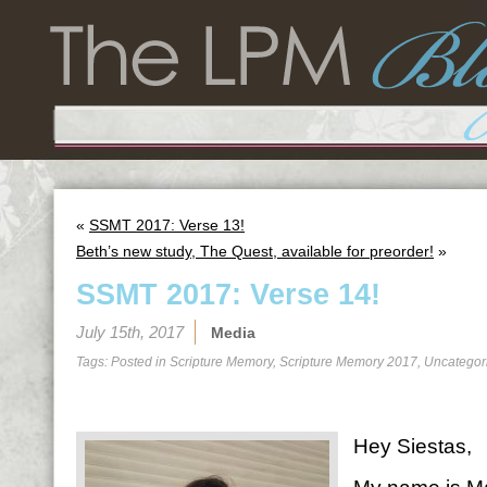
«
SSMT 2017: Verse 13!
Beth’s new study, The Quest, available for preorder!
»
SSMT 2017: Verse 14!
July 15th, 2017
Media
Tags: Posted in
Scripture Memory
,
Scripture Memory 2017
,
Uncategor
Hey Siestas,