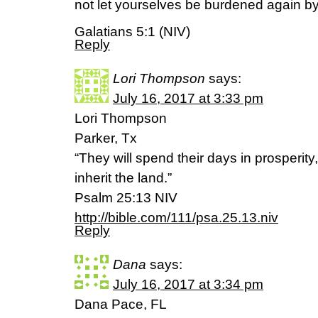
not let yourselves be burdened again by
Galatians 5:1 (NIV)
Reply
Lori Thompson
says:
July 16, 2017 at 3:33 pm
Lori Thompson
Parker, Tx
“They will spend their days in prosperity
inherit the land.”
‭‭Psalm‬ ‭25:13‬ ‭NIV‬‬
http://bible.com/111/psa.25.13.niv
Reply
Dana
says:
July 16, 2017 at 3:34 pm
Dana Pace, FL