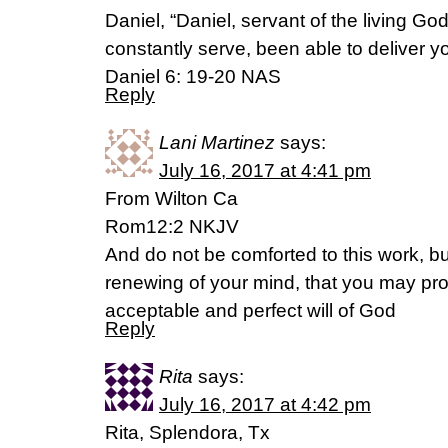
Daniel, “Daniel, servant of the living 
constantly serve, been able to deliver y
Daniel 6: 19-20 NAS
Reply
Lani Martinez
says:
July 16, 2017 at 4:41 pm
From Wilton Ca
Rom12:2 NKJV
And do not be comforted to this work, b
renewing of your mind, that you may pro
acceptable and perfect will of God
Reply
Rita
says:
July 16, 2017 at 4:42 pm
Rita, Splendora, Tx