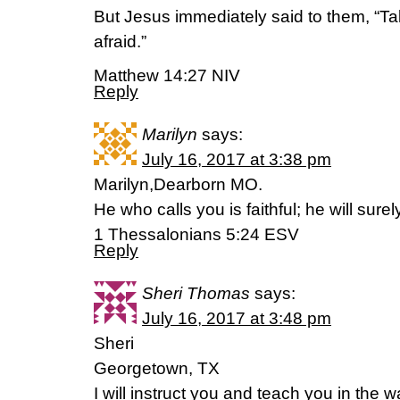
But Jesus immediately said to them, “Tak
afraid.”
Matthew 14:27 NIV
Reply
Marilyn
says:
July 16, 2017 at 3:38 pm
Marilyn,Dearborn MO.
He who calls you is faithful; he will surely
1 Thessalonians 5:24 ESV
Reply
Sheri Thomas
says:
July 16, 2017 at 3:48 pm
Sheri
Georgetown, TX
I will instruct you and teach you in the 