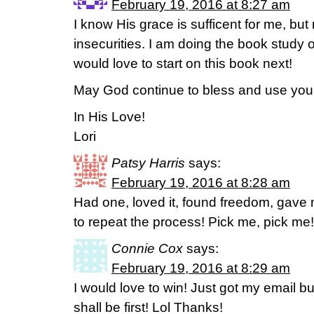
February 19, 2016 at 8:27 am
I know His grace is sufficent for me, but
insecurities. I am doing the book study 
would love to start on this book next!
May God continue to bless and use you 
In His Love!
Lori
Patsy Harris
says:
February 19, 2016 at 8:28 am
Had one, loved it, found freedom, gave
to repeat the process! Pick me, pick m
Connie Cox
says:
February 19, 2016 at 8:29 am
I would love to win! Just got my email bu
shall be first! Lol Thanks!