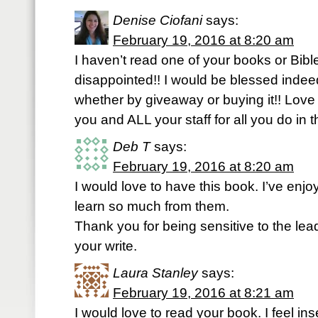
Denise Ciofani
says:
February 19, 2016 at 8:20 am
I haven’t read one of your books or Bible 
disappointed!! I would be blessed indee
whether by giveaway or buying it!! Love
you and ALL your staff for all you do in t
Deb T
says:
February 19, 2016 at 8:20 am
I would love to have this book. I’ve enjo
learn so much from them.
Thank you for being sensitive to the lead
your write.
Laura Stanley
says:
February 19, 2016 at 8:21 am
I would love to read your book. I feel in