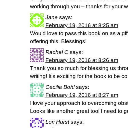
working through you – thanks for your wi
Jane
says:
February 19, 2016 at 8:25 am
Would love to pass this book on as a gift
offering this. Blessings!
Rachel C
says:
February 19, 2016 at 8:26 am
Thank you so much for blessing us thro
writing! It’s exciting for the book to be 
Cecilia Bohl
says:
February 19, 2016 at 8:27 am
I love your approach to overcoming obs
Looks like another great tool I need to 
Lori Hurst
says: