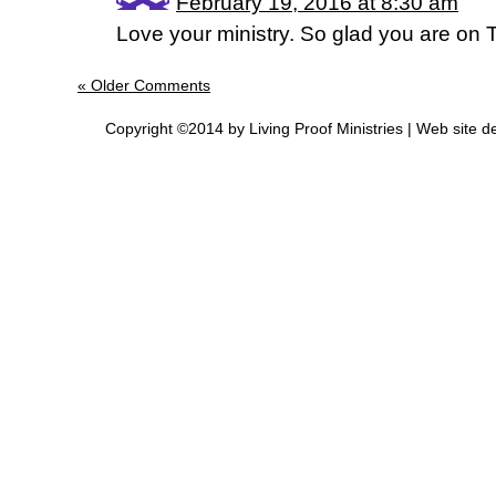
February 19, 2016 at 8:30 am
Love your ministry. So glad you are on 
« Older Comments
Copyright ©2014 by Living Proof Ministries |
Web site d