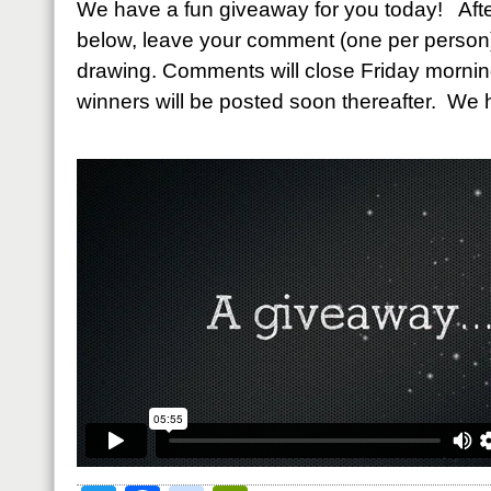
We have a fun giveaway for you today! Afte
below, leave your comment (one per person)
drawing. Comments will close Friday morni
winners will be posted soon thereafter. We 