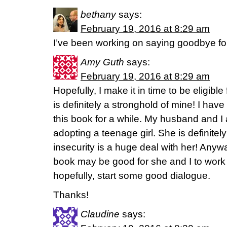
bethany
says:
February 19, 2016 at 8:29 am
I’ve been working on saying goodbye f
Amy Guth
says:
February 19, 2016 at 8:29 am
Hopefully, I make it in time to be eligibl
is definitely a stronghold of mine! I have
this book for a while. My husband and I 
adopting a teenage girl. She is definitel
insecurity is a huge deal with her! Anywa
book may be good for she and I to work
hopefully, start some good dialogue.
Thanks!
Claudine
says: