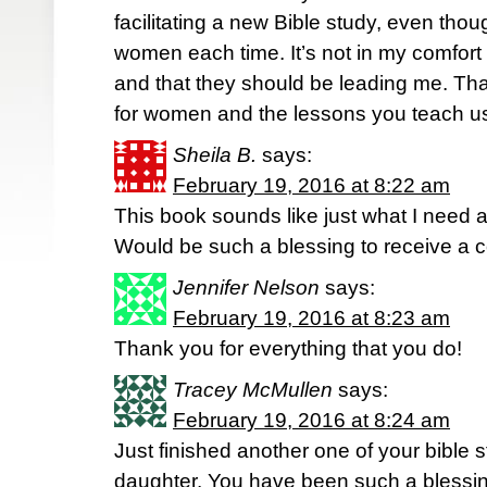
facilitating a new Bible study, even tho
women each time. It’s not in my comfort
and that they should be leading me. Tha
for women and the lessons you teach u
Sheila B.
says:
February 19, 2016 at 8:22 am
This book sounds like just what I need at 
Would be such a blessing to receive a 
Jennifer Nelson
says:
February 19, 2016 at 8:23 am
Thank you for everything that you do!
Tracey McMullen
says:
February 19, 2016 at 8:24 am
Just finished another one of your bible 
daughter. You have been such a blessing