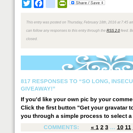
Twitter
Facebook
google_bookmark
PrintFriendly
This entry was posted on Thursday, February 18th, 2016 at 7:45 am
can follow any responses to this entry through the
RSS 2.0
feed. B
closed.
817 RESPONSES TO “SO LONG, INSEC
GIVEAWAY!”
If you'd like your own pic by your comme
Click the first button "Get your gravatar to
you through a simple process to select a 
COMMENTS:
«
1
2
3
…
10
11