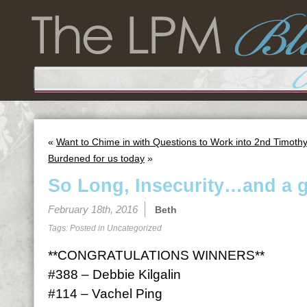
«
Want to Chime in with Questions to Work into 2nd Timoth
Burdened for us today
»
So Long, Insecurity…and a 
February 18th, 2016
Beth
Tags: Posted in
Uncategorized
**CONGRATULATIONS WINNERS**
#388 – Debbie Kilgalin
#114 – Vachel Ping