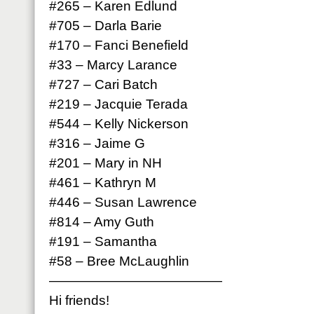
#265 – Karen Edlund
#705 – Darla Barie
#170 – Fanci Benefield
#33 – Marcy Larance
#727 – Cari Batch
#219 – Jacquie Terada
#544 – Kelly Nickerson
#316 – Jaime G
#201 – Mary in NH
#461 – Kathryn M
#446 – Susan Lawrence
#814 – Amy Guth
#191 – Samantha
#58 – Bree McLaughlin
—————————————
Hi friends!