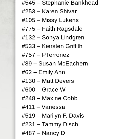
#545 – Stephanie Bankhead
#253 – Karen Shivar
#105 – Missy Lukens
#775 – Faith Ragsdale
#132 – Sonya Lindgren
#533 – Kiersten Griffith
#757 – PTerronez
#89 – Susan McEachern
#62 – Emily Ann
#130 – Matt Devers
#600 – Grace W
#248 – Maxine Cobb
#411 – Vanessa
#519 – Marilyn F. Davis
#231 – Tammy Disch
#487 – Nancy D