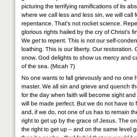
picturing the terrifying ramifications of its a
where we call less and less sin, we will call
repentance. That’s not rocket science. Repe
glorious rights hailed by the cry of Christ’s 
We
get
to repent. This is not our self-condem
loathing. This is our liberty. Our restoration.
snow. God delights to show us mercy and cas
of the sea. (Micah 7)
No one wants to fall grievously and no one ha
master. We all sin and grieve and quench the
for the day when faith will become sight and
will be made perfect. But we do not have to f
and, if we do, not one of us has to remain t
right to get up by the grace of Jesus. The o
the right to get up – and on the same level gr