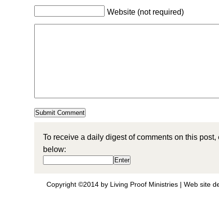
Website (not required)
To receive a daily digest of comments on this post,
below:
Copyright ©2014 by Living Proof Ministries |
Web site d