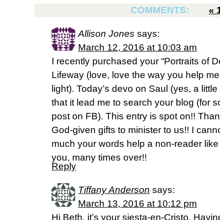
COMMENTS:
«
Allison Jones
says:
March 12, 2016 at 10:03 am
I recently purchased your “Portraits of D
Lifeway (love, love the way you help me 
light). Today’s devo on Saul (yes, a litt
that it lead me to search your blog (for so
post on FB). This entry is spot on!! Tha
God-given gifts to minister to us!! I can
much your words help a non-reader lik
you, many times over!!
Reply
Tiffany Anderson
says:
March 13, 2016 at 10:12 pm
Hi Beth, it’s your siesta-en-Cristo. Havi