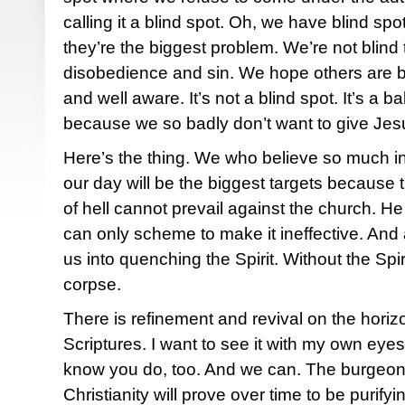
calling it a blind spot. Oh, we have blind spots
they’re the biggest problem. We’re not blind 
disobedience and sin. We hope others are b
and well aware. It’s not a blind spot. It’s a 
because we so badly don’t want to give Jesus
Here’s the thing. We who believe so much in 
our day will be the biggest targets becaus
of hell cannot prevail against the church. H
can only scheme to make it ineffective. And al
us into quenching the Spirit. Without the Spiri
corpse.
There is refinement and revival on the horiz
Scriptures. I want to see it with my own eyes. 
know you do, too. And we can. The burgeoni
Christianity will prove over time to be purify