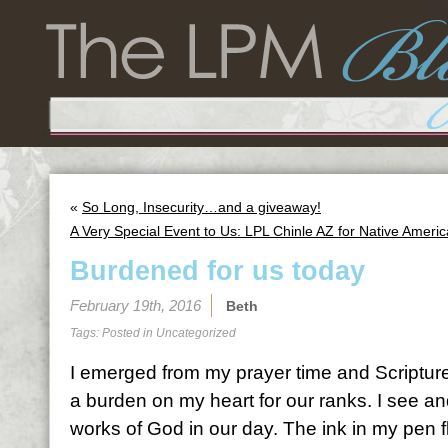
«
So Long, Insecurity…and a giveaway!
A Very Special Event to Us: LPL Chinle AZ for Native Ame
Burdened for us today
February 19th, 2016
Beth
Tags: Posted in
Uncategorized
I emerged from my prayer time and Scripture
a burden on my heart for our ranks. I see an
works of God in our day. The ink in my pen f