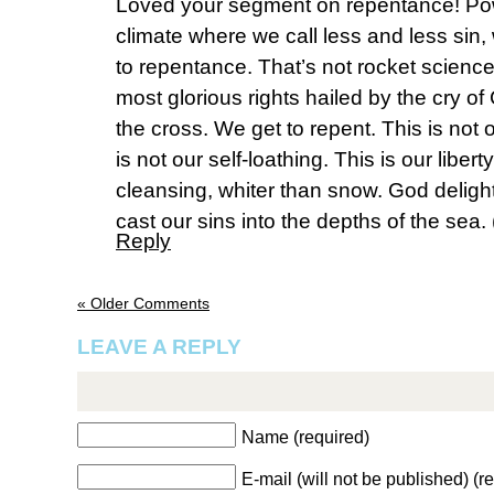
Loved your segment on repentance! Power
climate where we call less and less sin, 
to repentance. That’s not rocket scienc
most glorious rights hailed by the cry of
the cross. We get to repent. This is not
is not our self-loathing. This is our libert
cleansing, whiter than snow. God delig
cast our sins into the depths of the sea.
Reply
« Older Comments
LEAVE A REPLY
Name (required)
E-mail (will not be published) (r