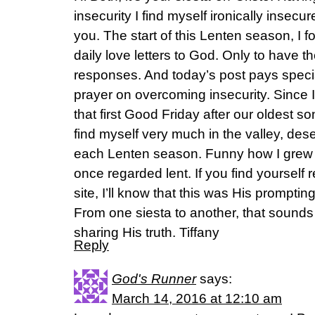
insecurity I find myself ironically insecu
you. The start of this Lenten season, I 
daily love letters to God. Only to have t
responses. And today’s post pays specia
prayer on overcoming insecurity. Since
that first Good Friday after our oldest s
find myself very much in the valley, dese
each Lenten season. Funny how I grew 
once regarded lent. If you find yourself
site, I’ll know that this was His promptin
From one siesta to another, that sounds 
sharing His truth. Tiffany
Reply
God's Runner
says:
March 14, 2016 at 12:10 am