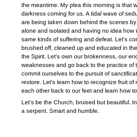
the meantime. My plea this morning is that 
darkness coming for us. A tidal wave of sed
are being taken down behind the scenes by 
alone and isolated and having no idea how
same kinds of suffering and defeat. Let’s c
brushed off, cleaned up and educated in the 
the Spirit. Let’s own our brokenness, our e
weaknesses and go back to the practice of 
commit ourselves to the pursuit of sanctificat
restore. Let’s learn how to recognize fruit of
each other back to our feet and learn how to
Let’s be the Church, bruised but beautiful. 
a serpent. Smart and humble.