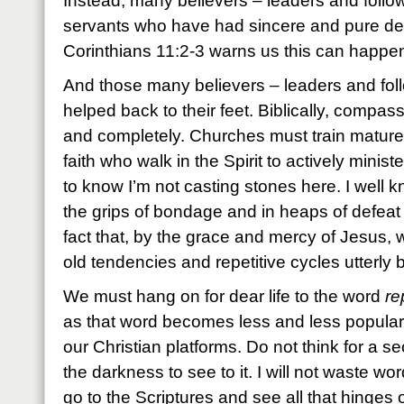
Instead, many believers – leaders and followe
servants who have had sincere and pure dev
Corinthians 11:2-3 warns us this can happe
And those many believers – leaders and fol
helped back to their feet. Biblically, compassi
and completely. Churches must train matur
faith who walk in the Spirit to actively minist
to know I’m not casting stones here. I well kn
the grips of bondage and in heaps of defeat 
fact that, by the grace and mercy of Jesus,
old tendencies and repetitive cycles utterly 
We must hang on for dear life to the word
re
as that word becomes less and less popular
our Christian platforms. Do not think for a 
the darkness to see to it. I will not waste wor
go to the Scriptures and see all that hinges