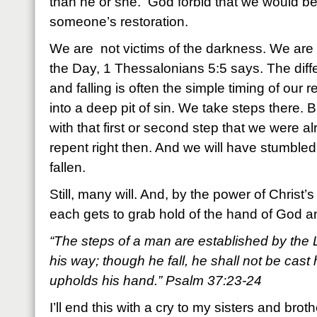
than he or she. God forbid that we would be
someone’s restoration.
We are not victims of the darkness. We are ch
the Day, 1 Thessalonians 5:5 says. The dif
and falling is often the simple timing of our
into a deep pit of sin. We take steps there. B
with that first or second step that we were a
repent right then. And we will have stumbled
fallen.
Still, many will. And, by the power of Christ’
each gets to grab hold of the hand of God a
“The steps of a man are established by the 
his way; though he fall, he shall not be cast
upholds his hand.” Psalm 37:23-24
I’ll end this with a cry to my sisters and broth