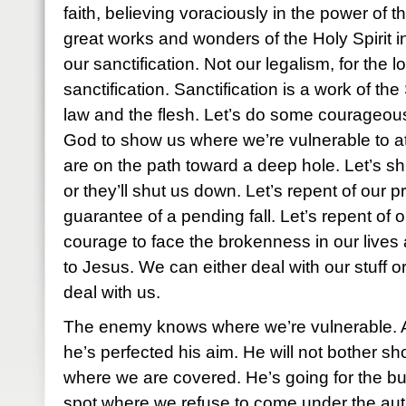
faith, believing voraciously in the power of 
great works and wonders of the Holy Spirit in
our sanctification. Not our legalism, for the 
sanctification. Sanctification is a work of the 
law and the flesh. Let’s do some courageou
God to show us where we’re vulnerable to a
are on the path toward a deep hole. Let’s shut
or they’ll shut us down. Let’s repent of our p
guarantee of a pending fall. Let’s repent of 
courage to face the brokenness in our lives 
to Jesus. We can either deal with our stuff or
deal with us.
The enemy knows where we’re vulnerable. A
he’s perfected his aim. He will not bother sh
where we are covered. He’s going for the bull
spot where we refuse to come under the auth