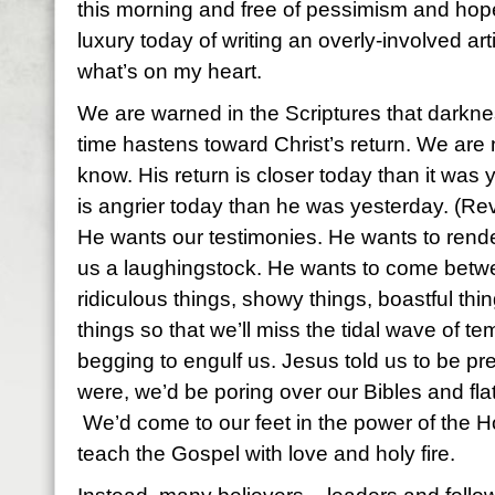
this morning and free of pessimism and hope
luxury today of writing an overly-involved artic
what’s on my heart.
We are warned in the Scriptures that darknes
time hastens toward Christ’s return. We are 
know. His return is closer today than it wa
is angrier today than he was yesterday. (Re
He wants our testimonies. He wants to rend
us a laughingstock. He wants to come betwe
ridiculous things, showy things, boastful thin
things so that we’ll miss the tidal wave of t
begging to engulf us. Jesus told us to be pr
were, we’d be poring over our Bibles and flat
We’d come to our feet in the power of the H
teach the Gospel with love and holy fire.