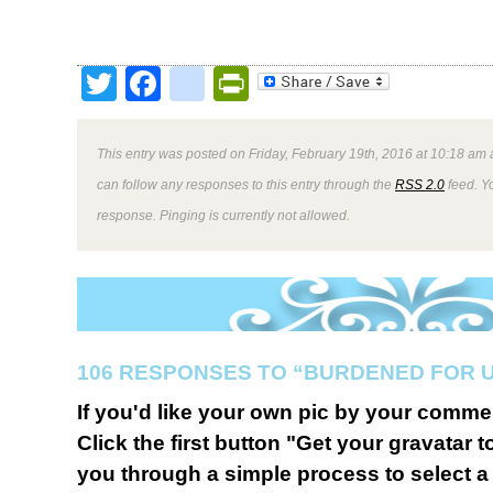
Twitter
Facebook
google_bookmark
PrintFriendly
This entry was posted on Friday, February 19th, 2016 at 10:18 am 
can follow any responses to this entry through the
RSS 2.0
feed. Y
response. Pinging is currently not allowed.
106 RESPONSES TO “BURDENED FOR 
If you'd like your own pic by your comme
Click the first button "Get your gravatar to
you through a simple process to select a 