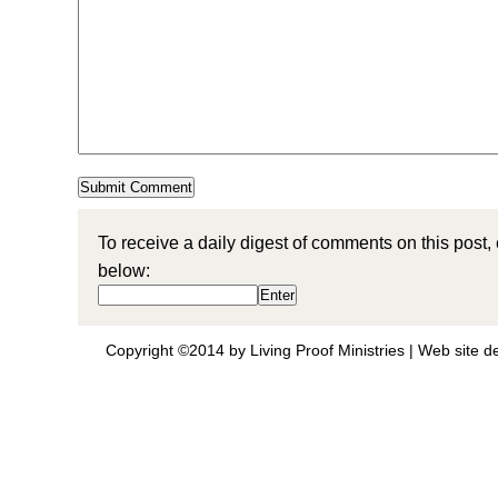
To receive a daily digest of comments on this post,
below:
Copyright ©2014 by Living Proof Ministries |
Web site d