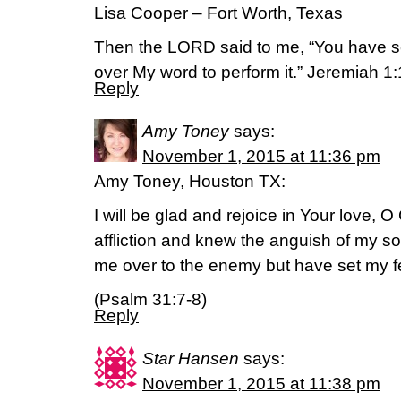
Lisa Cooper – Fort Worth, Texas
Then the LORD said to me, “You have se
over My word to perform it.” Jeremiah 
Reply
Amy Toney
says:
November 1, 2015 at 11:36 pm
Amy Toney, Houston TX:
I will be glad and rejoice in Your love, 
affliction and knew the anguish of my s
me over to the enemy but have set my fe
(Psalm 31:7-8)
Reply
Star Hansen
says:
November 1, 2015 at 11:38 pm