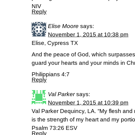
NIV
Reply
Elise Moore
says:
November 1, 2015 at 10:38 pm
Elise, Cypress TX
And the peace of God, which surpasses a
guard your hearts and your minds in Chr
Philippians 4:7
Reply
Val Parker
says:
November 1, 2015 at 10:39 pm
Val Parker Dequincy, LA. “My flesh and 
is the strength of my heart and my portio
‭‭Psalm‬ ‭73:26‬ ‭ESV‬‬
Reply