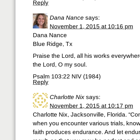
Reply
Dana Nance
says:
November 1, 2015 at 10:16 pm
Dana Nance
Blue Ridge, Tx
Praise the Lord, all his works everywher
the Lord, O my soul.
Psalm 103:22 NIV (1984)
Reply
Charlotte Nix
says:
November 1, 2015 at 10:17 pm
Charlotte Nix, Jacksonville, Florida. “Con
when you encounter various trials, knowi
faith produces endurance. And let endur