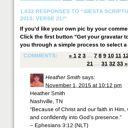
1,632 RESPONSES TO “SIESTA SCRIP
2015: VERSE 21!”
If you'd like your own pic by your comme
Click the first button "Get your gravatar to
you through a simple process to select a 
COMMENTS:
«
1
2
3
…
7
8
9
10
11
1
21
…
31
32
33
»
Heather Smith
says:
November 1, 2015 at 10:12 pm
Heather Smith
Nashville, TN
“Because of Christ and our faith in Him
and confidently into God’s presence.”
– Ephesians 3:12 (NLT)