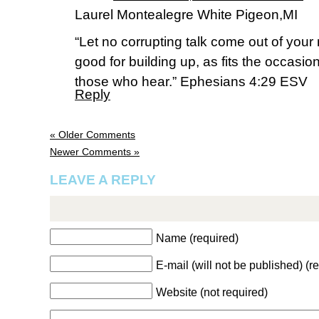
Laurel Montealegre White Pigeon,MI
“Let no corrupting talk come out of your
good for building up, as fits the occasion
those who hear.” Ephesians 4:29 ESV
Reply
« Older Comments
Newer Comments »
LEAVE A REPLY
Name (required)
E-mail (will not be published) (r
Website (not required)