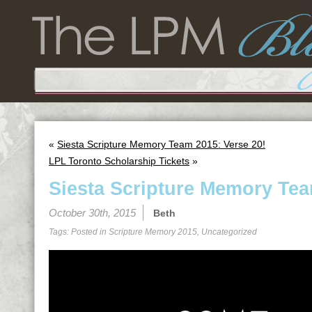
«
Siesta Scripture Memory Team 2015: Verse 20!
LPL Toronto Scholarship Tickets
»
Siesta Scripture Memory Tea
October 30th, 2015
Beth
Tags: Posted in
Scripture Memory 2015
,
Uncategorized