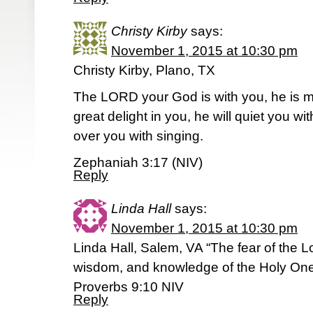
Christy Kirby
says:
November 1, 2015 at 10:30 pm
Christy Kirby, Plano, TX
The LORD your God is with you, he is mi
great delight in you, he will quiet you with
over you with singing.
Zephaniah 3:17 (NIV)
Reply
Linda Hall
says:
November 1, 2015 at 10:30 pm
Linda Hall, Salem, VA “The fear of the Lo
wisdom, and knowledge of the Holy One
Proverbs 9:10 NIV
Reply