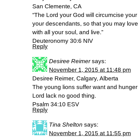
San Clemente, CA
“The Lord your God will circumcise your
your descendants, so that you may love 
with all your soul, and live.”
‭‭Deuteronomy‬ ‭30:6‬ ‭NIV‬
Reply
Desiree Reimer
says:
November 1, 2015 at 11:48 pm
Desiree Reimer, Calgary, Alberta
The young lions suffer want and hunger
Lord lack no good thing.
Psalm 34:10 ESV
Reply
Tina Shelton
says:
November 1, 2015 at 11:55 pm