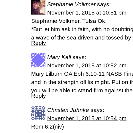
Stephanie Volkmer
says:
November 1, 2015 at 10:51 pm
Stephanie Volkmer, Tulsa Ok;
*But let him ask in faith, with no doubtin
a wave of the sea driven and tossed by 
Reply
Mary Kell
says:
November 1, 2015 at 10:52 pm
Mary Lilburn GA Eph 6:10-11 NASB Finall
and in the strength ofHis might. Put on t
you will be able to stand firm against th
Reply
Christen Juhnke
says:
November 1, 2015 at 10:54 pm
Rom 6:2(niv)