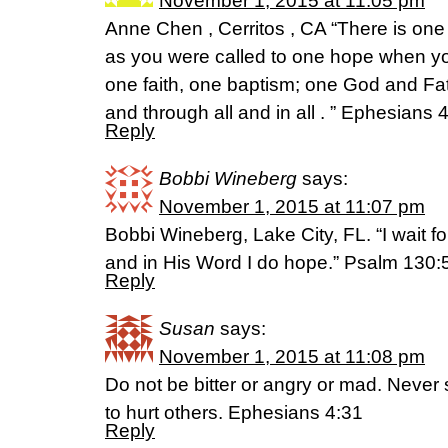
November 1, 2015 at 11:05 pm
Anne Chen , Cerritos , CA “There is one 
as you were called to one hope when yo
one faith, one baptism; one God and Fathe
and through all and in all . ” Ephesians 
Reply
Bobbi Wineberg
says:
November 1, 2015 at 11:07 pm
Bobbi Wineberg, Lake City, FL. “I wait fo
and in His Word I do hope.” Psalm 130:
Reply
Susan
says:
November 1, 2015 at 11:08 pm
Do not be bitter or angry or mad. Never 
to hurt others. Ephesians 4:31
Reply