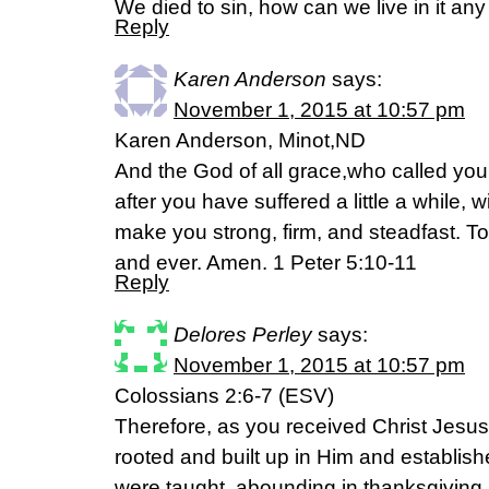
We died to sin, how can we live in it an
Reply
Karen Anderson
says:
November 1, 2015 at 10:57 pm
Karen Anderson, Minot,ND
And the God of all grace,who called you t
after you have suffered a little a while, 
make you strong, firm, and steadfast. T
and ever. Amen. 1 Peter 5:10-11
Reply
Delores Perley
says:
November 1, 2015 at 10:57 pm
Colossians 2:6-7 (ESV)
Therefore, as you received Christ Jesus
rooted and built up in Him and establishe
were taught, abounding in thanksgiving.