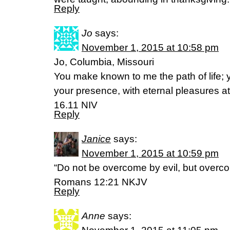
Reply
Jo
says:
November 1, 2015 at 10:58 pm
Jo, Columbia, Missouri
You make known to me the path of life; you
your presence, with eternal pleasures a
16.11 NIV
Reply
Janice
says:
November 1, 2015 at 10:59 pm
“Do not be overcome by evil, but overco
Romans 12:21 NKJV
Reply
Anne
says: