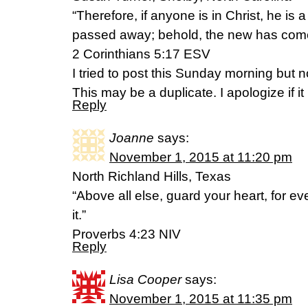
“Therefore, if anyone is in Christ, he is
passed away; behold, the new has com
‭‭2 Corinthians‬ ‭5:17‬ ‭ESV‬‬
I tried to post this Sunday morning but n
This may be a duplicate. I apologize if it 
Reply
Joanne
says:
November 1, 2015 at 11:20 pm
North Richland Hills, Texas
“Above all else, guard your heart, for e
it.”
‭‭Proverbs‬ ‭4:23‬ ‭NIV‬‬
Reply
Lisa Cooper
says:
November 1, 2015 at 11:35 pm