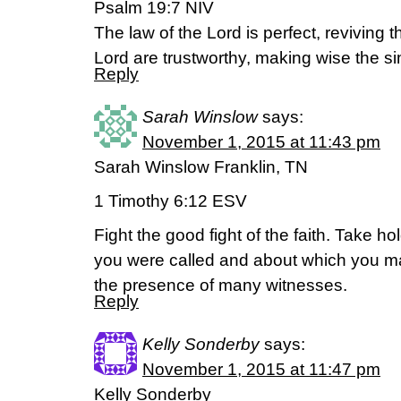
Psalm 19:7 NIV
The law of the Lord is perfect, reviving t
Lord are trustworthy, making wise the si
Reply
Sarah Winslow
says:
November 1, 2015 at 11:43 pm
Sarah Winslow Franklin, TN
1 Timothy 6:12 ESV
Fight the good fight of the faith. Take hol
you were called and about which you m
the presence of many witnesses.
Reply
Kelly Sonderby
says:
November 1, 2015 at 11:47 pm
Kelly Sonderby