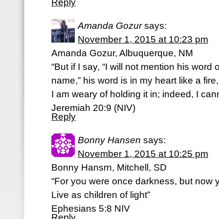
Reply
Amanda Gozur
says:
November 1, 2015 at 10:23 pm
Amanda Gozur, Albuquerque, NM
“But if I say, “I will not mention his wor
name,” his word is in my heart like a fire
I am weary of holding it in; indeed, I can
‭‭Jeremiah‬ ‭20:9‬ ‭(NIV‬‬)
Reply
Bonny Hansen
says:
November 1, 2015 at 10:25 pm
Bonny Hansrn, Mitchell, SD
“For you were once darkness, but now yo
Live as children of light”
‭‭Ephesians‬ ‭5:8‬ ‭NIV‬‬
Reply