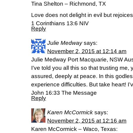
Tina Shelton – Richmond, TX
Love does not delight in evil but rejoices 
1 Corinthians 13:6 NIV
Reply
Julie Medway
says:
November 2, 2015 at 12:14 am
Julie Medway Port Macquarie, NSW Aust
I’ve told you all this so that trusting me
assured, deeply at peace. In this godles
experience difficulties. But take heart! 
John 16:33 The Message
Reply
Karen McCormick
says:
November 2, 2015 at 12:16 am
Karen McCormick – Waco, Texas: