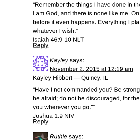
“Remember the things I have done in th
I am God, and there is none like me. Only
before it even happens. Everything I plan
whatever I wish.”
Isaiah 46:9-10 NLT
Reply
Kayley
says:
November 2, 2015 at 12:19 am
Kayley Hibbert — Quincy, IL
“Have I not commanded you? Be strong
be afraid; do not be discouraged, for the
you wherever you go.””
‭‭Joshua‬ ‭1:9‬ ‭NIV‬‬
Reply
Ruthie
says: