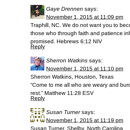
Gaye Drennen
says:
November 1, 2015 at 11:09 pm
Traphill, NC. We do not want you to beco
those who through faith and patience in
promised. Hebrews 6:12 NIV
Reply
Sherron Watkins
says:
November 1, 2015 at 11:10 pm
Sherron Watkins, Houston, Texas
“Come to me all who are weary and burde
rest.” Matthew 11:28 ESV
Reply
Susan Turner
says:
November 1, 2015 at 11:19 pm
Susan Turner, Shelby, North Carolina