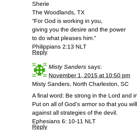
Sherie
The Woodlands, TX
“For God is working in you,
giving you the desire and the power
to do what pleases him.”
Philippians 2:13 NLT
Reply
Misty Sanders
says:
November 1, 2015 at 10:50 pm
Misty Sanders, North Charleston, SC
A final word: Be strong in the Lord and 
Put on all of God’s armor so that you will
against all strategies of the devil.
Ephesians 6: 10-11 NLT
Reply