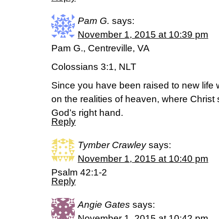
Pam G.
says:
November 1, 2015 at 10:39 pm
Pam G., Centreville, VA
Colossians 3:1, NLT
Since you have been raised to new life w
on the realities of heaven, where Christ s
God’s right hand.
Reply
Tymber Crawley
says:
November 1, 2015 at 10:40 pm
Psalm 42:1-2
Reply
Angie Gates
says:
November 1, 2015 at 10:42 pm