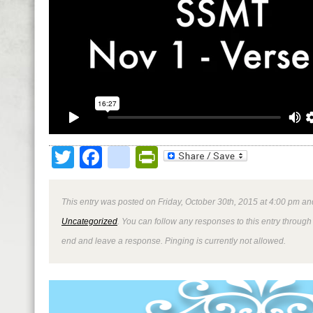
Twitter
Facebook
google_bookmark
PrintFriendly
This entry was posted on Friday, October 30th, 2015 at 4:00 pm and
Uncategorized
. You can follow any responses to this entry through
end and leave a response. Pinging is currently not allowed.