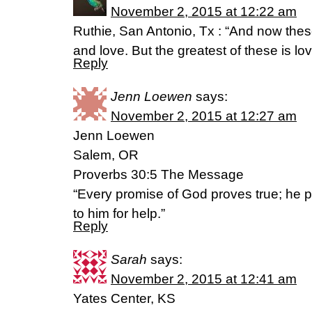
November 2, 2015 at 12:22 am
Ruthie, San Antonio, Tx : “And now thes
and love. But the greatest of these is l
Reply
Jenn Loewen
says:
November 2, 2015 at 12:27 am
Jenn Loewen
Salem, OR
Proverbs 30:5 The Message
“Every promise of God proves true; he 
to him for help.”
Reply
Sarah
says:
November 2, 2015 at 12:41 am
Yates Center, KS