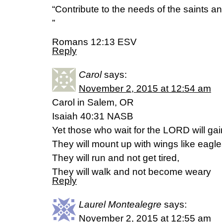
“Contribute to the needs of the saints an
”
Romans 12:13 ESV
Reply
Carol
says:
November 2, 2015 at 12:54 am
Carol in Salem, OR
Isaiah 40:31 NASB
Yet those who wait for the LORD will ga
They will mount up with wings like eagle
They will run and not get tired,
They will walk and not become weary
Reply
Laurel Montealegre
says:
November 2, 2015 at 12:55 am