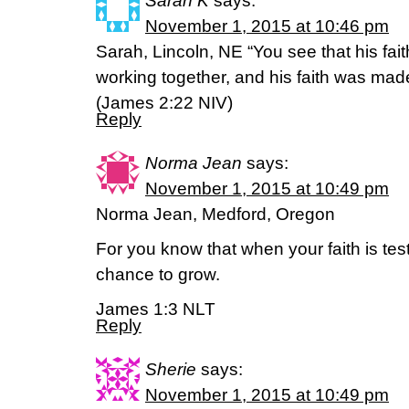
Sarah K
says:
November 1, 2015 at 10:46 pm
Sarah, Lincoln, NE “You see that his fai
working together, and his faith was mad
(James 2:22 NIV)
Reply
Norma Jean
says:
November 1, 2015 at 10:49 pm
Norma Jean, Medford, Oregon
For you know that when your faith is te
chance to grow.
James 1:3 NLT
Reply
Sherie
says:
November 1, 2015 at 10:49 pm