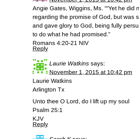
Angie Gates, Wiggins, Ms. ““Yet he did 
regarding the promise of God, but was st
and gave glory to God, being fully per
to do what he had promised.”
‭‭Romans‬ ‭4:20-21‬ ‭NIV‬‬
Reply
Laurie Watkins
says:
November 1, 2015 at 10:42 pm
Laurie Watkins
Arlington Tx
Unto thee O Lord, do I lift up my soul
Psalm 25:1
KJV
Reply