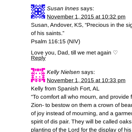
Susan Innes
says:
November 1, 2015 at 10:32 pm
Susan, Andover, KS, “Precious in the sig
of his saints.”
Psalm 116:15 (NIV)
Love you, Dad, till we met again ♡
Reply
Kelly Nielsen
says:
November 1, 2015 at 10:33 pm
Kelly from Spanish Fort, AL
“To comfort all who mourn, and provide f
Zion- to bestow on them a crown of beaut
of joy instead of mourning, and a garmen
spirit of dis pair. They will be called oa
planting of the Lord for the display of hi