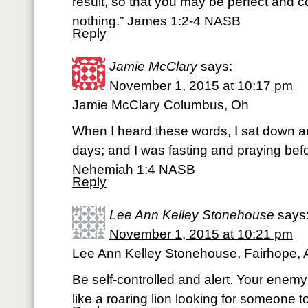
result, so that you may be perfect and c
nothing.” James 1:2-4 NASB
Reply
Jamie McClary
says:
November 1, 2015 at 10:17 pm
Jamie McClary Columbus, Oh
When I heard these words, I sat down 
days; and I was fasting and praying bef
Nehemiah 1:4 NASB
Reply
Lee Ann Kelley Stonehouse
says
November 1, 2015 at 10:21 pm
Lee Ann Kelley Stonehouse, Fairhope, 
Be self-controlled and alert. Your enemy
like a roaring lion looking for someone t