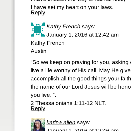
I have set my heart on your laws.
Reply
Kathy French
says:
January 1, 2016 at 12:42 am
Kathy French
Austin
“So we keep on praying for you, asking 
live a life worthy of His call. May He giv
accomplish all the good things your fai
the name of our Lord Jesus will be hon
you live. “.
2 Thessalonians 1:11-12 NLT.
Reply
karina allen
says:
January 1, 2016 at 12:46 am