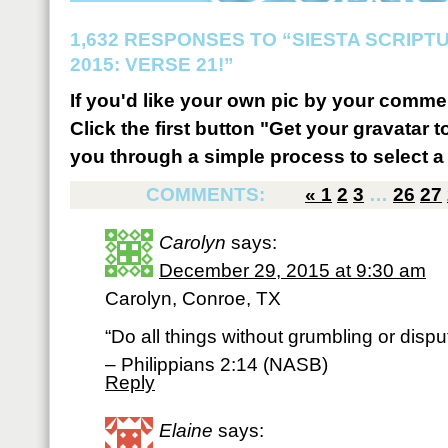
1,632 RESPONSES TO “SIESTA SCRIP
2015: VERSE 21!”
If you'd like your own pic by your comme
Click the first button "Get your gravatar to
you through a simple process to select a 
COMMENTS:
«
1
2
3
…
26
27
Carolyn
says:
December 29, 2015 at 9:30 am
Carolyn, Conroe, TX
“Do all things without grumbling or dispu
– Philippians 2:14 (NASB)
Reply
Elaine
says: