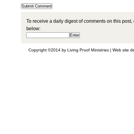
To receive a daily digest of comments on this post,
below:
Copyright ©2014 by Living Proof Ministries |
Web site d