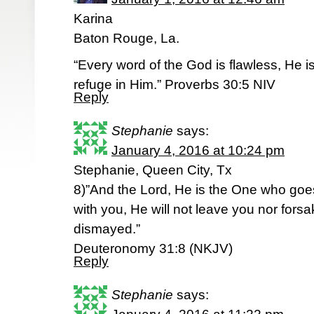
Karina
Baton Rouge, La.
“Every word of the God is flawless, He i
refuge in Him.” Proverbs 30:5 NIV
Reply
Stephanie
says:
January 4, 2016 at 10:24 pm
Stephanie, Queen City, Tx
8)”And the Lord, He is the One who goes
with you, He will not leave you nor forsa
dismayed.”
Deuteronomy 31:8 (NKJV)
Reply
Stephanie
says: