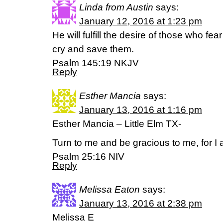
Linda from Austin
says:
January 12, 2016 at 1:23 pm
He will fulfill the desire of those who fea
cry and save them.
Psalm 145:19 NKJV
Reply
Esther Mancia
says:
January 13, 2016 at 1:16 pm
Esther Mancia – Little Elm TX-
Turn to me and be gracious to me, for I 
Psalm 25:16 NIV
Reply
Melissa Eaton
says:
January 13, 2016 at 2:38 pm
Melissa E