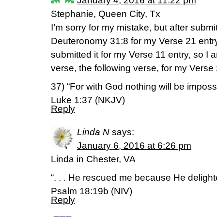
January 4, 2016 at 11:22 pm
Stephanie, Queen City, Tx
I’m sorry for my mistake, but after submi
Deuteronomy 31:8 for my Verse 21 entry,
submitted it for my Verse 11 entry, so I
verse, the following verse, for my Verse 
37) “For with God nothing will be impossi
Luke 1:37 (NKJV)
Reply
Linda N
says:
January 6, 2016 at 6:26 pm
Linda in Chester, VA
“. . . He rescued me because He delight
Psalm 18:19b (NIV)
Reply