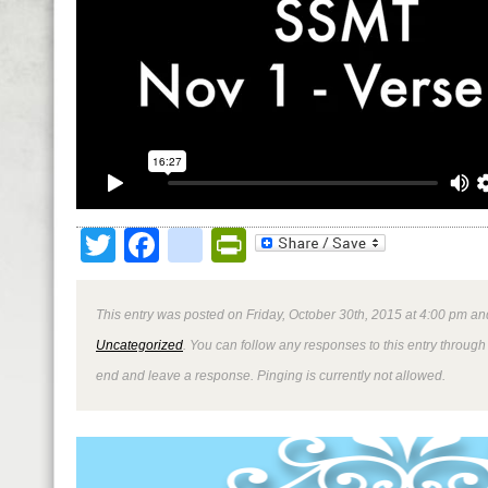
Twitter
Facebook
google_bookmark
PrintFriendly
This entry was posted on Friday, October 30th, 2015 at 4:00 pm and
Uncategorized
. You can follow any responses to this entry through
end and leave a response. Pinging is currently not allowed.