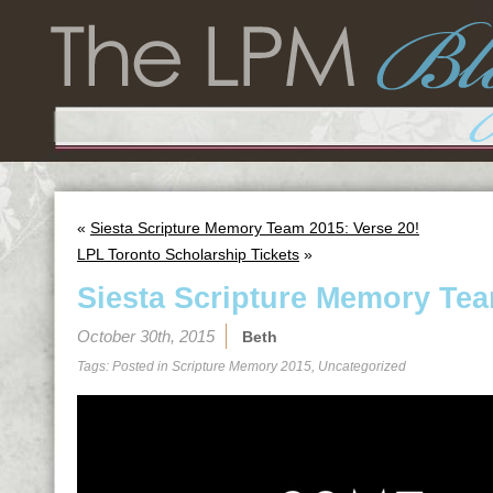
«
Siesta Scripture Memory Team 2015: Verse 20!
LPL Toronto Scholarship Tickets
»
Siesta Scripture Memory Tea
October 30th, 2015
Beth
Tags: Posted in
Scripture Memory 2015
,
Uncategorized