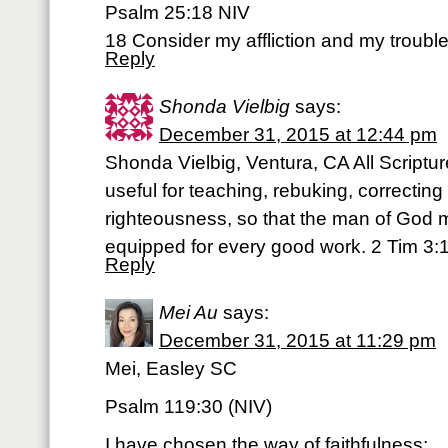
Psalm 25:18 NIV
18 Consider my affliction and my trouble,
Reply
Shonda Vielbig
says:
December 31, 2015 at 12:44 pm
Shonda Vielbig, Ventura, CA All Scriptu
useful for teaching, rebuking, correcting 
righteousness, so that the man of God 
equipped for every good work. 2 Tim 3:
Reply
Mei Au
says:
December 31, 2015 at 11:29 pm
Mei, Easley SC
Psalm 119:30 (NIV)
I have chosen the way of faithfulness;