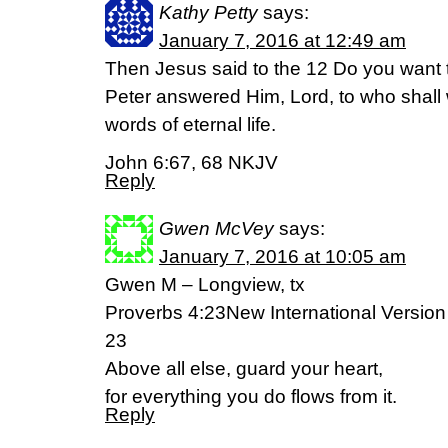
Kathy Petty
says:
January 7, 2016 at 12:49 am
Then Jesus said to the 12 Do you want
Peter answered Him, Lord, to who shall
words of eternal life.
John 6:67, 68 NKJV
Reply
Gwen McVey
says:
January 7, 2016 at 10:05 am
Gwen M – Longview, tx
Proverbs 4:23New International Version
23
Above all else, guard your heart,
for everything you do flows from it.
Reply