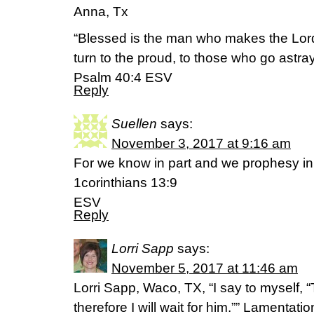
Anna, Tx
“Blessed is the man who makes the Lord
turn to the proud, to those who go astray 
Psalm 40:4 ESV
Reply
Suellen
says:
November 3, 2017 at 9:16 am
For we know in part and we prophesy in 
1corinthians 13:9
ESV
Reply
Lorri Sapp
says:
November 5, 2017 at 11:46 am
Lorri Sapp, Waco, TX, “I say to myself, “
therefore I will wait for him.”” Lamentations‬