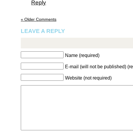
Reply
« Older Comments
LEAVE A REPLY
Name (required)
E-mail (will not be published) (r
Website (not required)