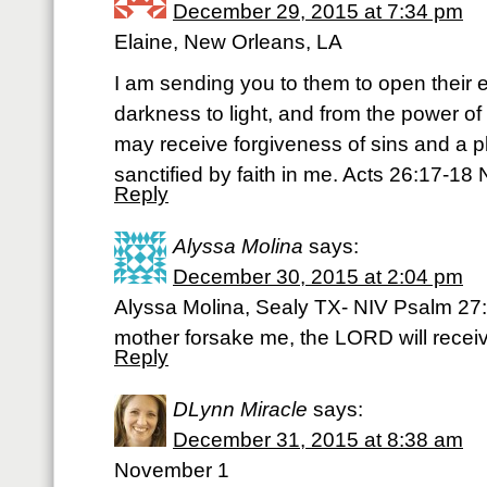
December 29, 2015 at 7:34 pm
Elaine, New Orleans, LA
I am sending you to them to open their 
darkness to light, and from the power of
may receive forgiveness of sins and a
sanctified by faith in me. Acts 26:17-18 
Reply
Alyssa Molina
says:
December 30, 2015 at 2:04 pm
Alyssa Molina, Sealy TX- NIV Psalm 27
mother forsake me, the LORD will recei
Reply
DLynn Miracle
says:
December 31, 2015 at 8:38 am
November 1