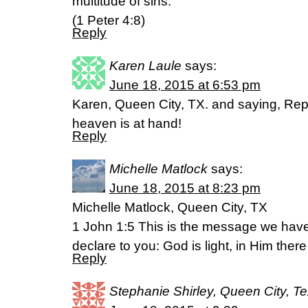
multitude of sins.”
(1 Peter 4:8)
Reply
Karen Laule
says:
June 18, 2015 at 6:53 pm
Karen, Queen City, TX. and saying, Repe
heaven is at hand!
Reply
Michelle Matlock
says:
June 18, 2015 at 8:23 pm
Michelle Matlock, Queen City, TX
1 John 1:5 This is the message we hav
declare to you: God is light, in Him there
Reply
Stephanie Shirley, Queen City, T