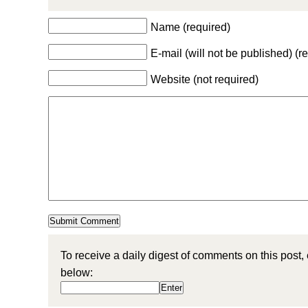
Name (required)
E-mail (will not be published) (r
Website (not required)
To receive a daily digest of comments on this post,
below: