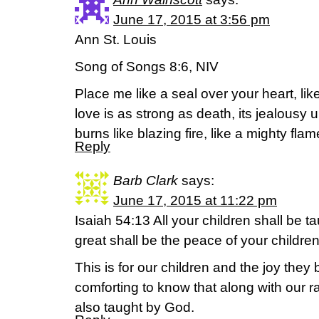
June 17, 2015 at 3:56 pm
Ann St. Louis
Song of Songs 8:6, NIV
Place me like a seal over your heart, lik
love is as strong as death, its jealousy u
burns like blazing fire, like a mighty flam
Reply
Barb Clark
says:
June 17, 2015 at 11:22 pm
Isaiah 54:13 All your children shall be 
great shall be the peace of your children
This is for our children and the joy they b
comforting to know that along with our r
also taught by God.