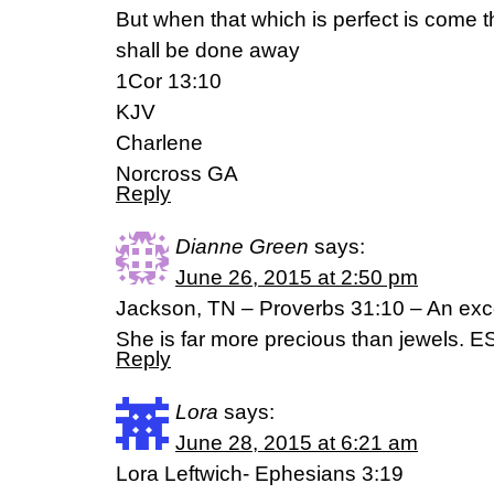
But when that which is perfect is come th
shall be done away
1Cor 13:10
KJV
Charlene
Norcross GA
Reply
Dianne Green
says:
June 26, 2015 at 2:50 pm
Jackson, TN – Proverbs 31:10 – An exce
She is far more precious than jewels. E
Reply
Lora
says:
June 28, 2015 at 6:21 am
Lora Leftwich- Ephesians 3:19