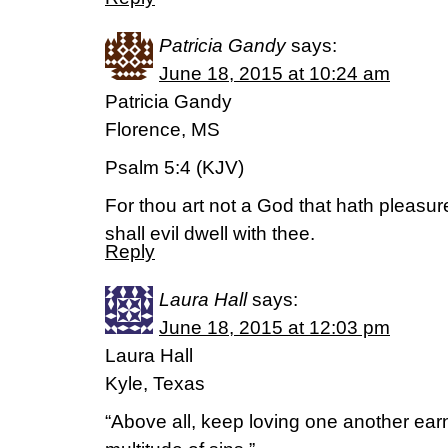
Patricia Gandy
says:
June 18, 2015 at 10:24 am
Patricia Gandy
Florence, MS
Psalm 5:4 (KJV)
For thou art not a God that hath pleasur
shall evil dwell with thee.
Reply
Laura Hall
says:
June 18, 2015 at 12:03 pm
Laura Hall
Kyle, Texas
“Above all, keep loving one another earn