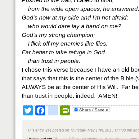
Pushed to the wall, I called to God;
from the wide open spaces, he answered
God’s now at my side and I’m not afraid;
who would dare lay a hand on me?
God’s my strong champion;
I flick off my enemies like flies.
Far better to take refuge in God
than trust in people
.
I chose this verse because I have an old 
that says that this is the center of the Bible (
ALWAYS be at the center of His Will. Far bet
than trust in people, indeed. AMEN!
Twitter
Facebook
google_bookmark
PrintFriendly
This entry was posted on Thursday, May 14th, 2015 at 4:00 pm and
Uncategorized
. You can follow any responses to this entry through