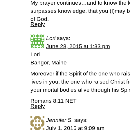
My prayer continues…and to know the lo
surpasses knowledge, that you (I)may be f
of God.
Reply
Lori
says:
June 28, 2015 at 1:33 pm
Lori
Bangor, Maine
Moreover if the Spirit of the one who ra
lives in you, the one who raised Christ 
your mortal bodies alive through his Spir
Romans 8:11 NET
Reply
Jennifer S.
says:
July 1, 2015 at 9:09 am