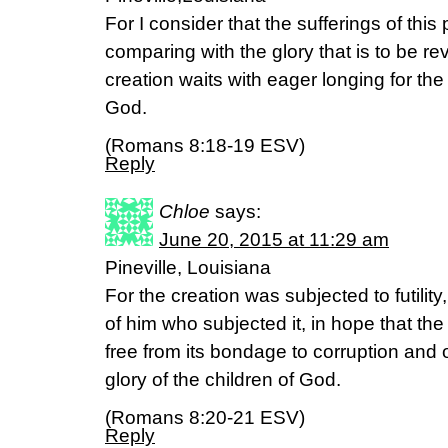
For I consider that the sufferings of this
comparing with the glory that is to be re
creation waits with eager longing for the
God.
(Romans 8:18-19 ESV)
Reply
Chloe
says:
June 20, 2015 at 11:29 am
Pineville, Louisiana
For the creation was subjected to futility
of him who subjected it, in hope that the c
free from its bondage to corruption and 
glory of the children of God.
(Romans 8:20-21 ESV)
Reply