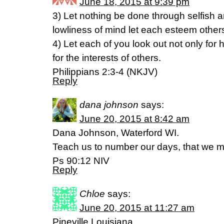
June 18, 2015 at 9:39 pm
3) Let nothing be done through selfish am
lowliness of mind let each esteem others
4) Let each of you look out not only for h
for the interests of others.
Philippians 2:3-4 (NKJV)
Reply
dana johnson
says:
June 20, 2015 at 8:42 am
Dana Johnson, Waterford WI.
Teach us to number our days, that we m
Ps 90:12 NIV
Reply
Chloe
says:
June 20, 2015 at 11:27 am
Pineville,Louisiana