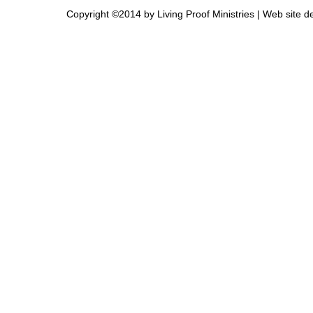
Copyright ©2014 by Living Proof Ministries |
Web site d