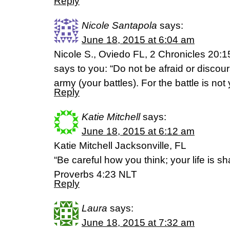
Reply
Nicole Santapola
says:
June 18, 2015 at 6:04 am
Nicole S., Oviedo FL, 2 Chronicles 20:15
says to you: “Do not be afraid or discou
army (your battles). For the battle is not
Reply
Katie Mitchell
says:
June 18, 2015 at 6:12 am
Katie Mitchell Jacksonville, FL
“Be careful how you think; your life is s
Proverbs 4:23 NLT
Reply
Laura
says:
June 18, 2015 at 7:32 am