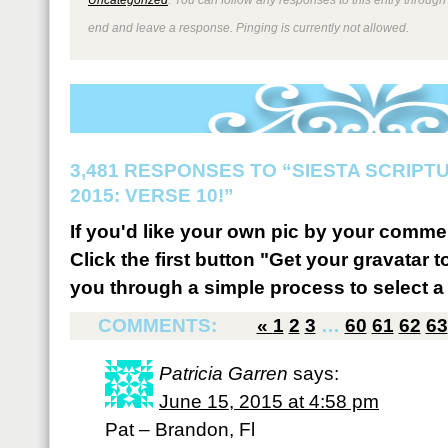
end and leave a response. Pinging is currently not allowed.
3,481 RESPONSES TO “SIESTA SCRIP
2015: VERSE 10!”
If you'd like your own pic by your comme
Click the first button "Get your gravatar to
you through a simple process to select a 
COMMENTS:
«
1
2
3
…
60
61
62
63
Patricia Garren
says:
June 15, 2015 at 4:58 pm
Pat – Brandon, Fl