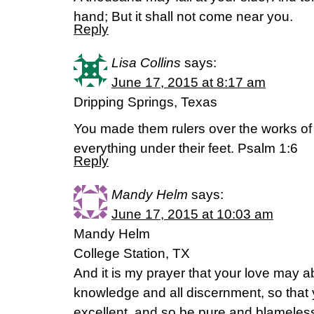
hand; But it shall not come near you.
Reply
Lisa Collins
says:
June 17, 2015 at 8:17 am
Dripping Springs, Texas
You made them rulers over the works of
everything under their feet. Psalm 1:6
Reply
Mandy Helm
says:
June 17, 2015 at 10:03 am
Mandy Helm
College Station, TX
And it is my prayer that your love may
knowledge and all discernment, so that
excellent, and so be pure and blameless f