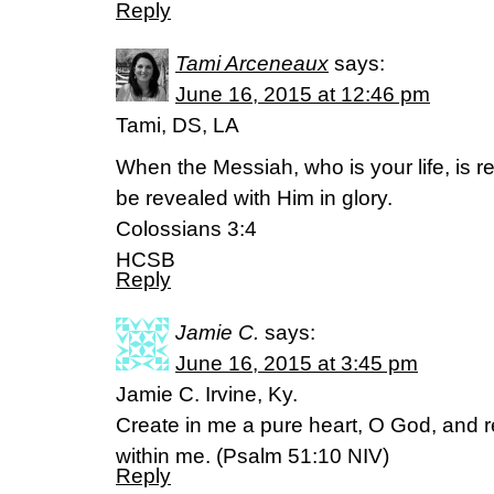
Reply
Tami Arceneaux
says:
June 16, 2015 at 12:46 pm
Tami, DS, LA
When the Messiah, who is your life, is re
be revealed with Him in glory.
Colossians 3:4
HCSB
Reply
Jamie C.
says:
June 16, 2015 at 3:45 pm
Jamie C. Irvine, Ky.
Create in me a pure heart, O God, and r
within me. (‭Psalm‬ ‭51‬:‭10‬ NIV)
Reply