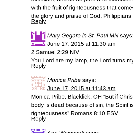
with the fruit of righteousness that come
the glory and praise of God. Philippians
Reply
Mary Gegare in St. Paul MN
says
June 17, 2015 at 11:30 am
2 Samuel 2:29 NIV
You Lord are my lamp, the Lord turns my 
Reply
Monica Pribe
says:
June 17, 2015 at 11:43 am
Monica Pribe, Blacklick, OH “But if Chris
body is dead because of sin, the Spirit i
righteousness” Romans 8:10 ESV
Reply
Ann Wainscott
says: