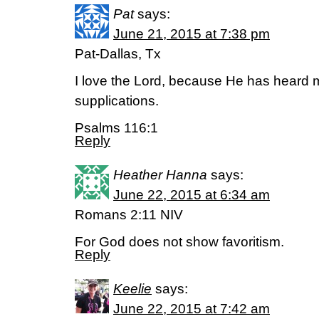
Pat
says:
June 21, 2015 at 7:38 pm
Pat-Dallas, Tx
I love the Lord, because He has heard
supplications.
Psalms 116:1
Reply
Heather Hanna
says:
June 22, 2015 at 6:34 am
Romans 2:11 NIV
For God does not show favoritism.
Reply
Keelie
says:
June 22, 2015 at 7:42 am