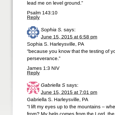
lead me on level ground.”
Psalm 143:10
Reply
Sophia S.
says:
June 15, 2015 at 6:58 pm
Sophia S. Harleysville, PA
“because you know that the testing of y
perseverance.”
James 1:3 NIV
Reply
Gabriella S
says:
June 15, 2015 at 7:01 pm
Gabriella S. Harleysville, PA
“I lift my eyes up to the mountains – w
from? My help comes from the Lord, th