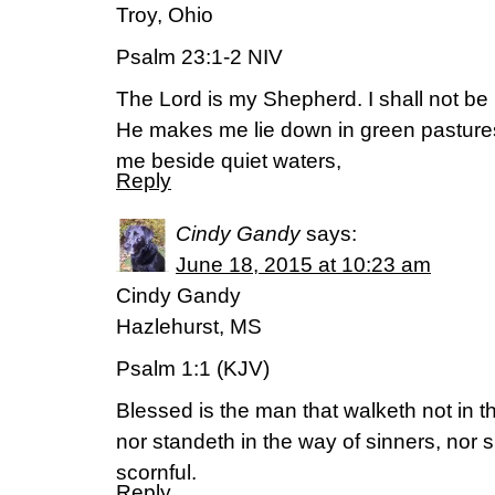
Troy, Ohio
Psalm 23:1-2 NIV
The Lord is my Shepherd. I shall not be 
He makes me lie down in green pasture
me beside quiet waters,
Reply
Cindy Gandy
says:
June 18, 2015 at 10:23 am
Cindy Gandy
Hazlehurst, MS
Psalm 1:1 (KJV)
Blessed is the man that walketh not in t
nor standeth in the way of sinners, nor si
scornful.
Reply