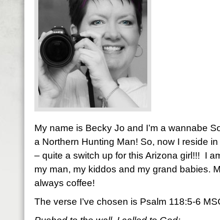
My name is Becky Jo and I’m a wannabe So
a Northern Hunting Man! So, now I reside in 
– quite a switch up for this Arizona girl!!! I 
my man, my kiddos and my grand babies. M
always coffee!
The verse I’ve chosen is Psalm 118:5-6 M