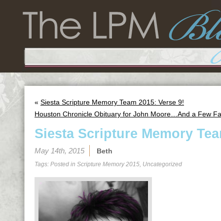
«
Siesta Scripture Memory Team 2015: Verse 9!
Houston Chronicle Obituary for John Moore…And a Few Fa
Siesta Scripture Memory Tea
May 14th, 2015
Beth
Tags: Posted in
Scripture Memory 2015
,
Uncategorized