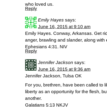
who loved us.
Reply
Emily Hayes
says:
June 16, 2015 at 9:10 am
Emily Hayes. Conway, Arkansas. Get rid 
anger, brawling and slander, along with 
Ephesians 4:31. NIV
Reply
Jennifer Jackson
says:
June 16, 2015 at 9:36 am
Jennifer Jackson, Tulsa OK
For you, brethren, have been called to li
liberty as an opportunity for the flesh, 
another.
Galatians‬ ‭5‬:‭13‬ NKJV