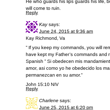
He who guards his lips guards his life,
will come to ruin.
Reply
Kay
says:
June 24, 2015 at 9:36 am
Kay Richmond, Va
” If you keep my commands, you will rema
have kept my Father’s commands and re
Spanish ” Si obedecen mis mandamient
amor, asi como yo he obedecido los m
permanezcan en su amor.”
John 15:10 NIV
Reply
Charlene
says:
June 25, 2015 at 6:20 pm