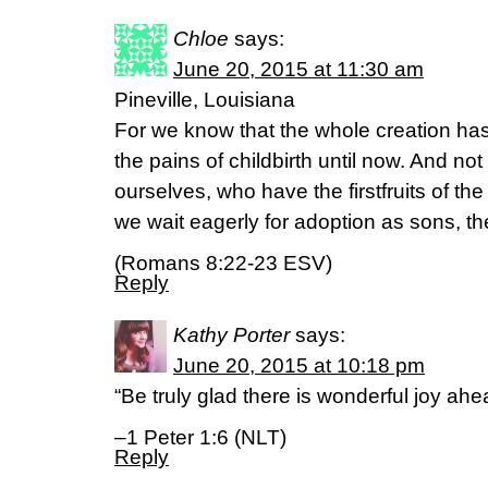
Chloe
says:
June 20, 2015 at 11:30 am
Pineville, Louisiana
For we know that the whole creation ha
the pains of childbirth until now. And not
ourselves, who have the firstfruits of the
we wait eagerly for adoption as sons, th
(Romans 8:22-23 ESV)
Reply
Kathy Porter
says:
June 20, 2015 at 10:18 pm
“Be truly glad there is wonderful joy ahe
–1 Peter 1:6 (NLT)
Reply