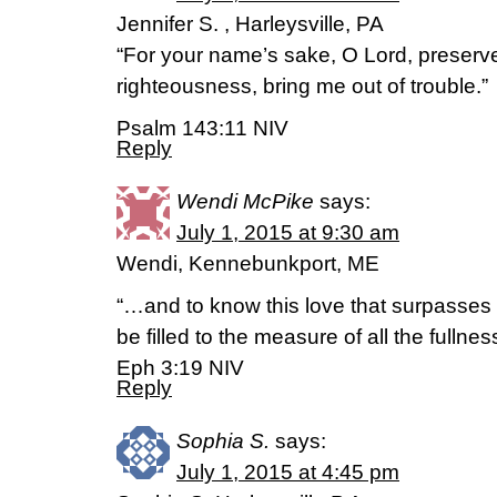
Jennifer S. , Harleysville, PA
“For your name’s sake, O Lord, preserve 
righteousness, bring me out of trouble.”
Psalm 143:11 NIV
Reply
Wendi McPike
says:
July 1, 2015 at 9:30 am
Wendi, Kennebunkport, ME
“…and to know this love that surpasses
be filled to the measure of all the fullnes
Eph 3:19 NIV
Reply
Sophia S.
says:
July 1, 2015 at 4:45 pm