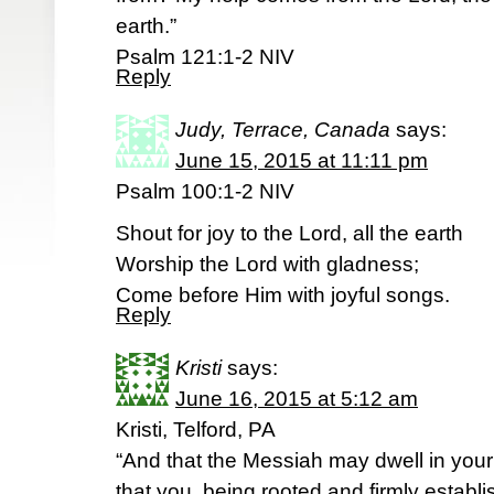
earth.”
Psalm 121:1-2 NIV
Reply
Judy, Terrace, Canada
says:
June 15, 2015 at 11:11 pm
Psalm 100:1-2 NIV
Shout for joy to the Lord, all the earth
Worship the Lord with gladness;
Come before Him with joyful songs.
Reply
Kristi
says:
June 16, 2015 at 5:12 am
Kristi, Telford, PA
“And that the Messiah may dwell in your 
that you, being rooted and firmly establ