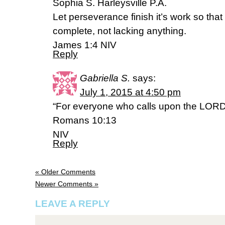
Sophia S. Harleysville P.A.
Let perseverance finish it’s work so th
complete, not lacking anything.
James 1:4 NIV
Reply
Gabriella S.
says:
July 1, 2015 at 4:50 pm
“For everyone who calls upon the LORD 
Romans 10:13
NIV
Reply
« Older Comments
Newer Comments »
LEAVE A REPLY