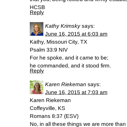
HCSB
Reply
Kathy Krimsky
says:
June 16, 2015 at 6:03 am
Kathy, Missouri City, TX
Psalm 33:9 NIV
For he spoke, and it came to be;
he commanded, and it stood firm.
Reply
Karen Riekeman
says:
June 16, 2015 at 7:03 am
Karen Riekeman
Coffeyville, KS
Romans 8:37 (ESV)
No, in all these things we are more tha