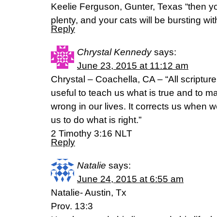
Keelie Ferguson, Gunter, Texas “then your
plenty, and your cats will be bursting w
Reply
Chrystal Kennedy
says:
June 23, 2015 at 11:12 am
Chrystal – Coachella, CA – “All scripture
useful to teach us what is true and to m
wrong in our lives. It corrects us when
us to do what is right.”
2 Timothy 3:16 NLT
Reply
Natalie
says:
June 24, 2015 at 6:55 am
Natalie- Austin, Tx
Prov. 13:3