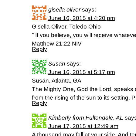
gisella oliver
says:
June 16, 2015 at 4:20 pm
Gisella Oliver, Toledo Ohio
” If you believe, you will receive whateve
Matthew 21:22 NIV
Reply
Susan
says:
June 16, 2015 at 5:17 pm
Susan, Atlanta, GA
The Mighty One, God the Lord, speaks
from the rising of the sun to its setting
Reply
Kimberly from Fultondale, AL
says
June 17, 2015 at 12:49 am
A thousand may fall at your side, And te