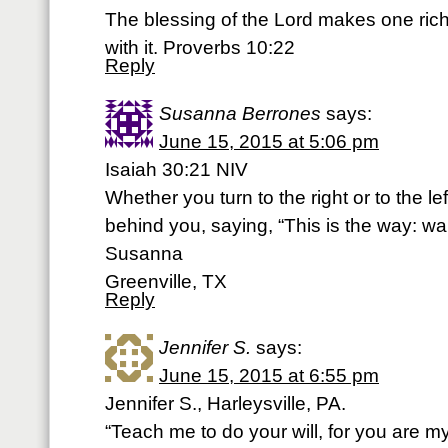
The blessing of the Lord makes one ric
with it. Proverbs 10:22
Reply
Susanna Berrones
says:
June 15, 2015 at 5:06 pm
Isaiah 30:21 NIV
Whether you turn to the right or to the le
behind you, saying, “This is the way: walk
Susanna
Greenville, TX
Reply
Jennifer S.
says:
June 15, 2015 at 6:55 pm
Jennifer S., Harleysville, PA.
“Teach me to do your will, for you are 