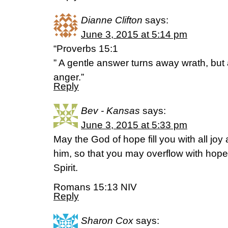
Dianne Clifton
says:
June 3, 2015 at 5:14 pm
“Proverbs 15:1
” A gentle answer turns away wrath, but 
anger.”
Reply
Bev - Kansas
says:
June 3, 2015 at 5:33 pm
May the God of hope fill you with all joy
him, so that you may overflow with hope
Spirit.
Romans 15:13 NIV
Reply
Sharon Cox
says: