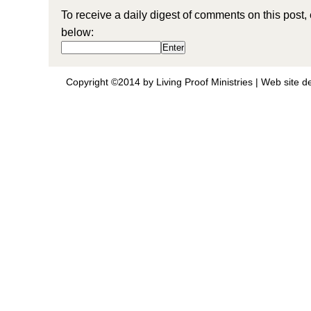
To receive a daily digest of comments on this post,
below:
Copyright ©2014 by Living Proof Ministries |
Web site d