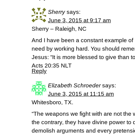
Sherry
says:
June 3, 2015 at 9:17 am
Sherry – Raleigh, NC
And I have been a constant example of 
need by working hard. You should reme
Jesus: “It is more blessed to give than t
Acts 20:35 NLT
Reply
Elizabeth Schroeder
says:
June 3, 2015 at 11:15 am
Whitesboro, TX.
“The weapons we fight with are not the
the contrary, they have divine power to
demolish arguments and every pretension