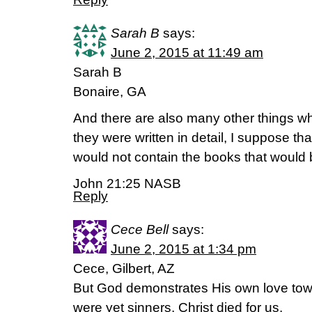
Sarah B
says:
June 2, 2015 at 11:49 am
Sarah B
Bonaire, GA
And there are also many other things wh
they were written in detail, I suppose tha
would not contain the books that would b
John 21:25 NASB
Reply
Cece Bell
says:
June 2, 2015 at 1:34 pm
Cece, Gilbert, AZ
But God demonstrates His own love towa
were yet sinners, Christ died for us.