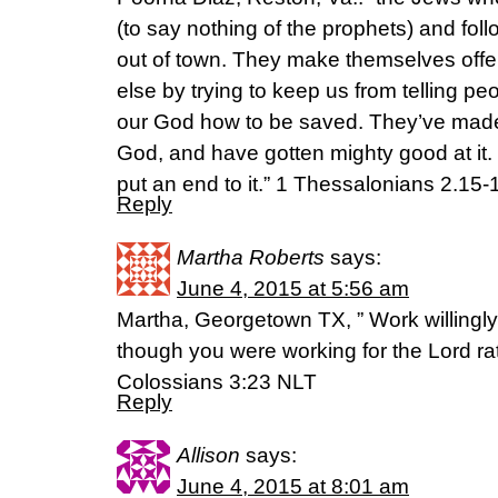
(to say nothing of the prophets) and fol
out of town. They make themselves off
else by trying to keep us from telling p
our God how to be saved. They’ve made
God, and have gotten mighty good at it. 
put an end to it.” 1 Thessalonians 2.1
Reply
Martha Roberts
says:
June 4, 2015 at 5:56 am
Martha, Georgetown TX, ” Work willingly
though you were working for the Lord rat
Colossians 3:23 NLT
Reply
Allison
says:
June 4, 2015 at 8:01 am