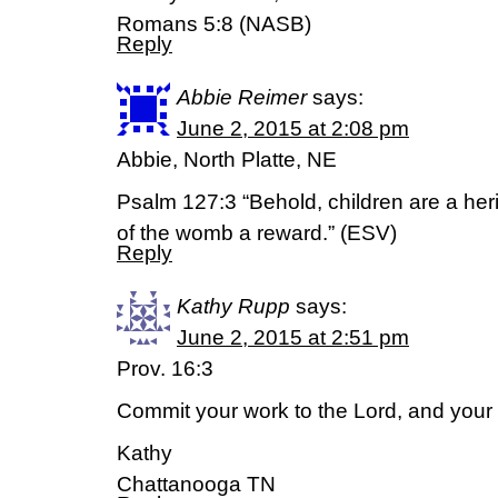
Romans 5:8 (NASB)
Reply
Abbie Reimer
says:
June 2, 2015 at 2:08 pm
Abbie, North Platte, NE
Psalm 127:3 “Behold, children are a herit
of the womb a reward.” (ESV)
Reply
Kathy Rupp
says:
June 2, 2015 at 2:51 pm
Prov. 16:3
Commit your work to the Lord, and your p
Kathy
Chattanooga TN