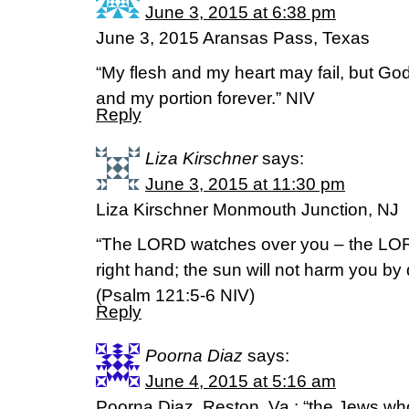
June 3, 2015 at 6:38 pm
June 3, 2015 Aransas Pass, Texas
“My flesh and my heart may fail, but God
and my portion forever.” NIV
Reply
Liza Kirschner
says:
June 3, 2015 at 11:30 pm
Liza Kirschner Monmouth Junction, NJ
“The LORD watches over you – the LOR
right hand; the sun will not harm you by
(Psalm 121:5-6 NIV)
Reply
Poorna Diaz
says:
June 4, 2015 at 5:16 am
Poorna Diaz, Reston, Va.: “the Jews who