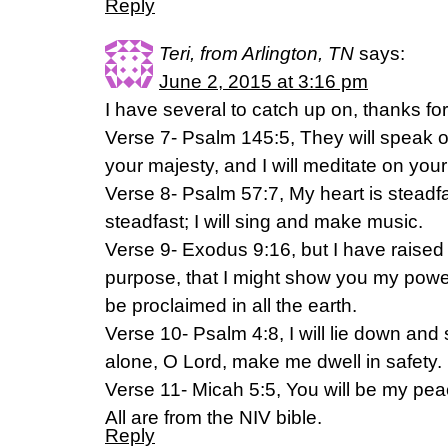
Reply
Teri, from Arlington, TN
says:
June 2, 2015 at 3:16 pm
I have several to catch up on, thanks fo
Verse 7- Psalm 145:5, They will speak of
your majesty, and I will meditate on you
Verse 8- Psalm 57:7, My heart is steadf
steadfast; I will sing and make music.
Verse 9- Exodus 9:16, but I have raised 
purpose, that I might show you my pow
be proclaimed in all the earth.
Verse 10- Psalm 4:8, I will lie down and 
alone, O Lord, make me dwell in safety.
Verse 11- Micah 5:5, You will be my pea
All are from the NIV bible.
Reply