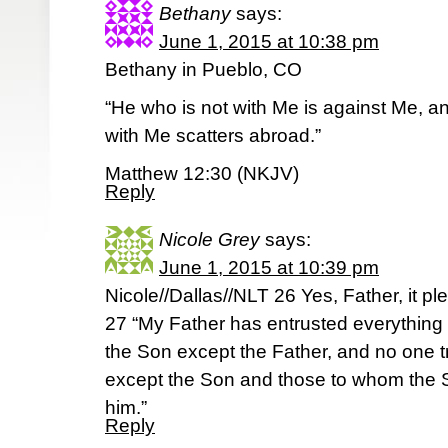
Bethany
says:
June 1, 2015 at 10:38 pm
Bethany in Pueblo, CO
“He who is not with Me is against Me, 
with Me scatters abroad.”
Matthew 12:30 (NKJV)
Reply
Nicole Grey
says:
June 1, 2015 at 10:39 pm
Nicole//Dallas//NLT 26 Yes, Father, it pl
27 “My Father has entrusted everything
the Son except the Father, and no one t
except the Son and those to whom the 
him.”
Reply