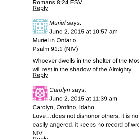
Romans 8:24 ESV
Reply
Muriel
says:
June 2, 2015 at 10:57 am
Muriel in Ontario
Psalm 91:1 (NIV)
Whoever dwells in the shelter of the Mo
will rest in the shadow of the Almighty.
Reply
Carolyn
says:
June 2, 2015 at 11:39 am
Carolyn, Orofino, Idaho
Love…does not dishonor others, it is not 
easily angered, it keeps no record of w
NIV
Reply