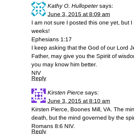
Kathy O. Hullopeter
says:
June 3, 2015 at 8:09 am
I am not sure I posted this one yet, but I 
weeks!
Ephesians 1:17
I keep asking that the God of our Lord J
Father, may give you the Spiriit of wisdo
you may know him better.
NIV
Reply
Kirsten Pierce
says:
June 3, 2015 at 8:10 am
Kirsten Pierce, Boones Mill, VA. The mi
death, but the mind governed by the spiri
Romans 8:6 NIV.
Reply