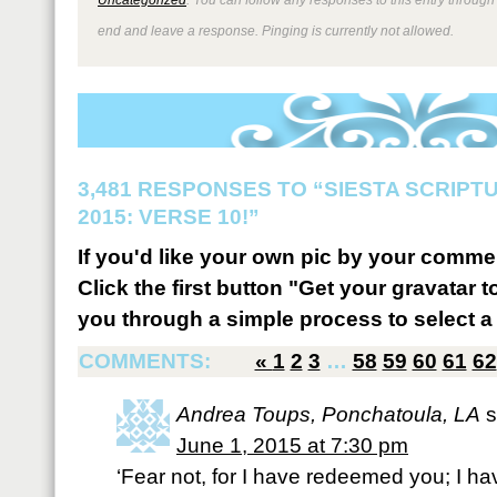
end and leave a response. Pinging is currently not allowed.
3,481 RESPONSES TO “SIESTA SCRIP
2015: VERSE 10!”
If you'd like your own pic by your comme
Click the first button "Get your gravatar to
you through a simple process to select a 
COMMENTS:
«
1
2
3
…
58
59
60
61
62
Andrea Toups, Ponchatoula, LA
s
June 1, 2015 at 7:30 pm
‘Fear not, for I have redeemed you; I