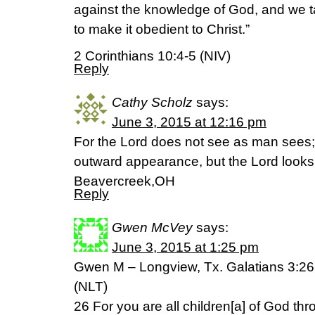
against the knowledge of God, and we t
to make it obedient to Christ.”
2 Corinthians 10:4-5 (NIV)
Reply
Cathy Scholz
says:
June 3, 2015 at 12:16 pm
For the Lord does not see as man sees;
outward appearance, but the Lord looks
Beavercreek,OH
Reply
Gwen McVey
says:
June 3, 2015 at 1:25 pm
Gwen M – Longview, Tx. Galatians 3:26
(NLT)
26 For you are all children[a] of God thr