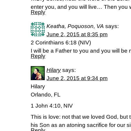
enter you, and you will live… Then you w
Reply
Keatha, Poquoson, VA
says:
June 2, 2015 at 8:35 pm
2 Corinthians 6:18 (NIV)
I will be a Father to you and you will b
Reply
Hilary
says:
June 2, 2015 at 9:34 pm
Hilary
Orlando, FL
1 John 4:10, NIV
This is love: not that we loved God, but
his Son as an atoning sacrifice for our s
Reply