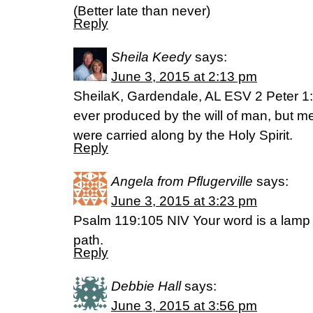
(Better late than never)
Reply
Sheila Keedy
says:
June 3, 2015 at 2:13 pm
SheilaK, Gardendale, AL ESV 2 Peter 1
ever produced by the will of man, but 
were carried along by the Holy Spirit.
Reply
Angela from Pflugerville
says:
June 3, 2015 at 3:23 pm
Psalm 119:105 NIV Your word is a lamp f
path.
Reply
Debbie Hall
says:
June 3, 2015 at 3:56 pm