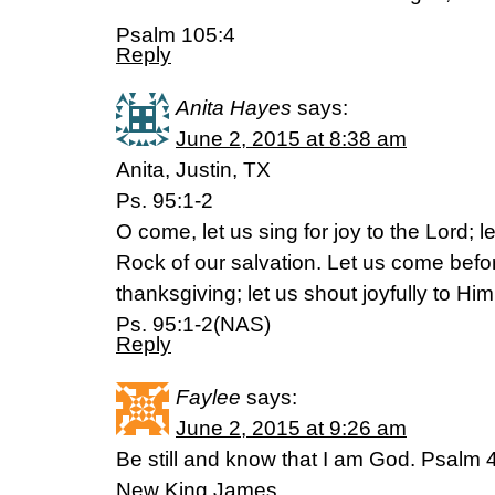
Psalm 105:4
Reply
Anita Hayes
says:
June 2, 2015 at 8:38 am
Anita, Justin, TX
Ps. 95:1-2
O come, let us sing for joy to the Lord; le
Rock of our salvation. Let us come befo
thanksgiving; let us shout joyfully to Hi
Ps. 95:1-2(NAS)
Reply
Faylee
says:
June 2, 2015 at 9:26 am
Be still and know that I am God. Psalm 
New King James