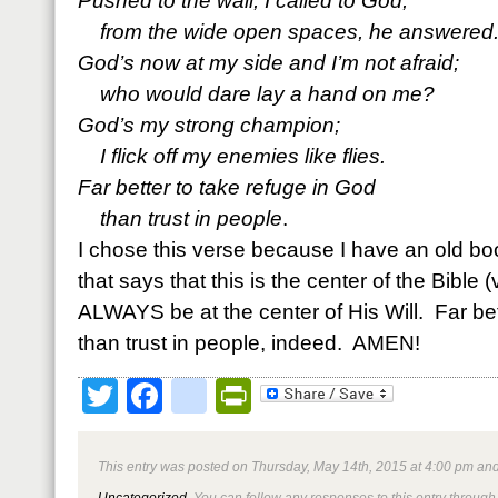
Pushed to the wall, I called to God;
from the wide open spaces, he answered
God’s now at my side and I’m not afraid;
who would dare lay a hand on me?
God’s my strong champion;
I flick off my enemies like flies.
Far better to take refuge in God
than trust in people
.
I chose this verse because I have an old 
that says that this is the center of the Bible (
ALWAYS be at the center of His Will. Far bet
than trust in people, indeed. AMEN!
Twitter
Facebook
google_bookmark
PrintFriendly
This entry was posted on Thursday, May 14th, 2015 at 4:00 pm and
Uncategorized
. You can follow any responses to this entry through