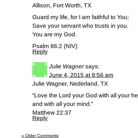
Allison, Fort Worth, TX
Guard my life, for I am faithful to You;
Save your servant who trusts in you.
You are my God.
Psalm 86:2 (NIV)
Reply
Julie Wagner
says:
June 4, 2015 at 8:56 am
Julie Wagner, Nederland, TX
“Love the Lord your God with all your hea
and with all your mind.”
Matthew 22:37
Reply
« Older Comments