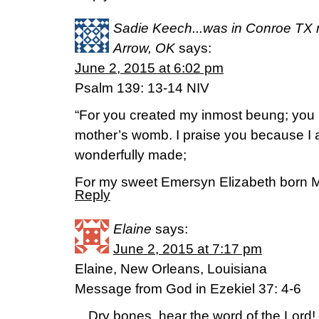
Sadie Keech...was in Conroe TX n
Arrow, OK
says:
June 2, 2015 at 6:02 pm
Psalm 139: 13-14 NIV
“For you created my inmost beung; you 
mother’s womb. I praise you because I a
wonderfully made;
For my sweet Emersyn Elizabeth born M
Reply
Elaine
says:
June 2, 2015 at 7:17 pm
Elaine, New Orleans, Louisiana
Message from God in Ezekiel 37: 4-6
…Dry bones, hear the word of the Lord! 