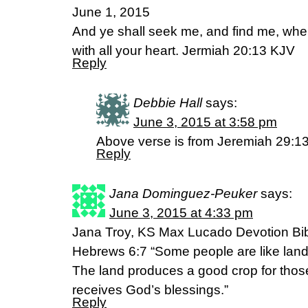
June 1, 2015
And ye shall seek me, and find me, whe
with all your heart. Jermiah 20:13 KJV
Reply
Debbie Hall
says:
June 3, 2015 at 3:58 pm
Above verse is from Jeremiah 29:1
Reply
Jana Dominguez-Peuker
says:
June 3, 2015 at 4:33 pm
Jana Troy, KS Max Lucado Devotion Bi
Hebrews 6:7 “Some people are like land t
The land produces a good crop for those
receives God’s blessings.”
Reply