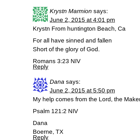
Krystn Marmion
says:
June 2, 2015 at 4:01 pm
Krystn From huntington Beach, Ca
For all have sinned and fallen
Short of the glory of God.
Romans 3:23 NIV
Reply
Dana
says:
June 2, 2015 at 5:50 pm
My help comes from the Lord, the Maker
Psalm 121:2 NIV
Dana
Boerne, TX
Reply