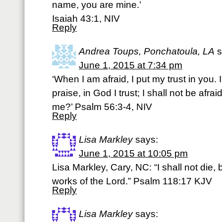
name, you are mine.’
Isaiah 43:1, NIV
Reply
Andrea Toups, Ponchatoula, LA
s
June 1, 2015 at 7:34 pm
‘When I am afraid, I put my trust in you
praise, in God I trust; I shall not be afra
me?’ Psalm 56:3-4, NIV
Reply
Lisa Markley
says:
June 1, 2015 at 10:05 pm
Lisa Markley, Cary, NC: “I shall not die, 
works of the Lord.” Psalm 118:17 KJV
Reply
Lisa Markley
says: