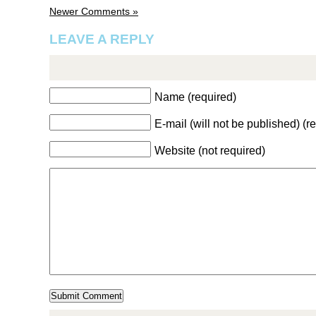
Newer Comments »
LEAVE A REPLY
Name (required)
E-mail (will not be published) (r
Website (not required)