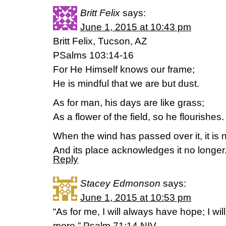
Britt Felix
says:
June 1, 2015 at 10:43 pm
Britt Felix, Tucson, AZ
PSalms 103:14-16
For He Himself knows our frame;
He is mindful that we are but dust.
As for man, his days are like grass;
As a flower of the field, so he flourishes.
When the wind has passed over it, it is 
And its place acknowledges it no longer
Reply
Stacey Edmonson
says:
June 1, 2015 at 10:53 pm
“As for me, I will always have hope; I wi
more.” Psalm 71:14 NIV