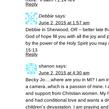
Reply
Debbie
says:
June 2, 2015 at 1:57 am
Debbie in Sherwood, OR – better late th
God of hope fill you with all the joy and 
by the power of the Holy Spirit you ma
15:13
Reply
shanon
says:
June 2, 2015 at 4:30 am
Becky Jo….where are you in MI? I am i
a camera..which is a passion of mine. I 
and support from Christian women. My h
and had conditional love and wants a d
children’s devastation. I am praying and f