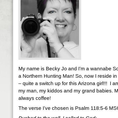
My name is Becky Jo and I’m a wannabe So
a Northern Hunting Man! So, now I reside in 
– quite a switch up for this Arizona girl!!! I 
my man, my kiddos and my grand babies. M
always coffee!
The verse I’ve chosen is Psalm 118:5-6 M