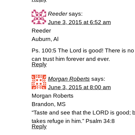
Reeder
says:
June 3, 2015 at 6:52 am
Reeder
Auburn, Al
Ps. 100:5 The Lord is good! There is no 
can trust him forever and ever.
Reply
Morgan Roberts
says:
June 3, 2015 at 8:00 am
Morgan Roberts
Brandon, MS
“Taste and see that the LORD is good; 
takes refuge in him.” Psalm 34:8
Reply