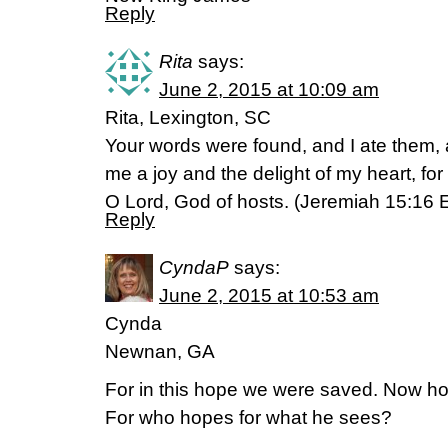
Reply
Rita
says:
June 2, 2015 at 10:09 am
Rita, Lexington, SC
Your words were found, and I ate them
me a joy and the delight of my heart, fo
O Lord, God of hosts. (‭Jeremiah‬ ‭15‬:‭16‬
Reply
CyndaP
says:
June 2, 2015 at 10:53 am
Cynda
Newnan, GA
For in this hope we were saved. Now hop
For who hopes for what he sees?