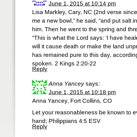
June 1, 2015 at 10:14 pm
Lisa Markley, Cary, NC (2nd verse since
me a new bowl,” he said, “and put salt in 
him. Then he went to the spring and threw
“This is what the Lord says: ‘I have hea
will it cause death or make the land unp
has remained pure to this day, accordin
spoken. 2 Kings 2:20-22
Reply
Anna Yancey
says:
June 1, 2015 at 10:18 pm
Anna Yancey, Fort Collins, CO
Let your reasonableness be known to ev
hand; Philippians 4:5 ESV
Reply