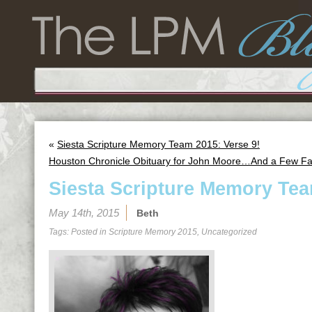
«
Siesta Scripture Memory Team 2015: Verse 9!
Houston Chronicle Obituary for John Moore…And a Few Fa
Siesta Scripture Memory Tea
May 14th, 2015
Beth
Tags: Posted in
Scripture Memory 2015
,
Uncategorized