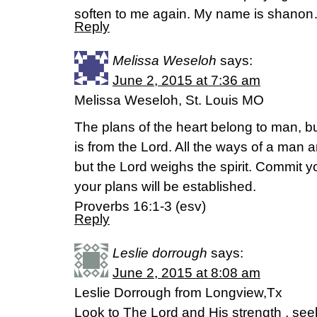
soften to me again. My name is shano
Reply
Melissa Weseloh
says:
June 2, 2015 at 7:36 am
Melissa Weseloh, St. Louis MO
The plans of the heart belong to man, b
is from the Lord. All the ways of a man 
but the Lord weighs the spirit. Commit y
your plans will be established.
Proverbs 16:1-3 (esv)
Reply
Leslie dorrough
says:
June 2, 2015 at 8:08 am
Leslie Dorrough from Longview,Tx
Look to The Lord and His strength , see