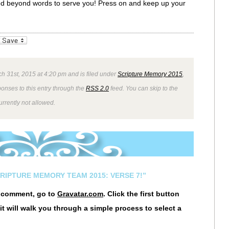
ssed beyond words to serve you! Press on and keep up your
_bookmarks
Friendly
h 31st, 2015 at 4:20 pm and is filed under
Scripture Memory 2015
,
ponses to this entry through the
RSS 2.0
feed. You can skip to the
rrently not allowed.
CRIPTURE MEMORY TEAM 2015: VERSE 7!”
r comment, go to
Gravatar.com
. Click the first button
it will walk you through a simple process to select a