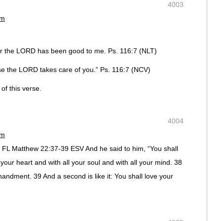
4003
pm
for the LORD has been good to me. Ps. 116:7 (NLT)
use the LORD takes care of you.” Ps. 116:7 (NCV)
of this verse.
4004
pm
rg, FL Matthew 22:37-39 ESV And he said to him, “You shall
 your heart and with all your soul and with all your mind. 38
mandment. 39 And a second is like it: You shall love your