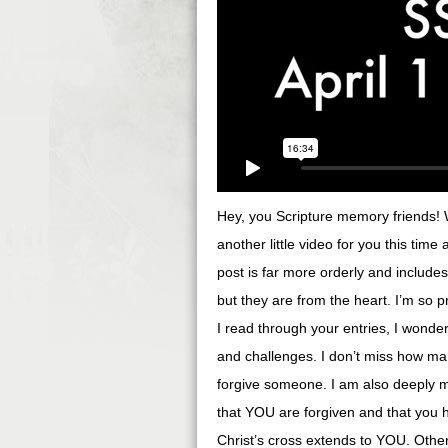
Hey, you Scripture memory friends! We
another little video for you this time
post is far more orderly and include
but they are from the heart. I’m so
I read through your entries, I wonder
and challenges. I don’t miss how ma
forgive someone. I am also deeply 
that YOU are forgiven and that you 
Christ’s cross extends to YOU. Othe