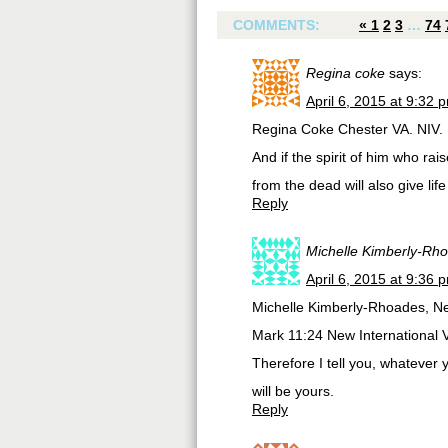
COMMENTS:
«
1
2
3
…
74
Regina coke
says:
April 6, 2015 at 9:32 
Regina Coke Chester VA. NIV.
And if the spirit of him who rai
from the dead will also give lif
Reply
Michelle Kimberly-Rh
April 6, 2015 at 9:36 
Michelle Kimberly-Rhoades, N
Mark 11:24 New International 
Therefore I tell you, whatever y
will be yours.
Reply