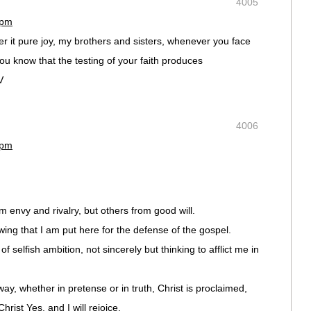
4005
 pm
der it pure joy, my brothers and sisters, whenever you face
ou know that the testing of your faith produces
V
4006
 pm
 envy and rivalry, but others from good will.
owing that I am put here for the defense of the gospel.
f selfish ambition, not sincerely but thinking to afflict me in
ay, whether in pretense or in truth, Christ is proclaimed,
Christ Yes, and I will rejoice,