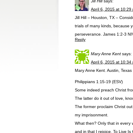
Jill Hill
says:
April 6, 2015 at 10:29
Jill Hill – Houston, TX – Consi
trials of many kinds, because y
perseverance. James 1:2-3 NI
Reply
Mary Anne Kent
says:
April 6, 2015 at 10:34
Mary Anne Kent. Austin, Texas
Philippians 1:15-19 (ESV)
Some indeed preach Christ from
The latter do it out of love, kn
The former proclaim Christ out o
my imprisonment.
What then? Only that in every w
and in that I rejoice. To Live Is 