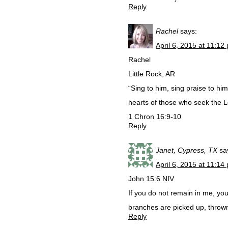
Reply
Rachel
says:
April 6, 2015 at 11:12
Rachel
Little Rock, AR
“Sing to him, sing praise to him;
hearts of those who seek the Lo
1 Chron 16:9-10
Reply
Janet, Cypress, TX
sa
April 6, 2015 at 11:14
John 15:6 NIV
If you do not remain in me, you
branches are picked up, thrown
Reply