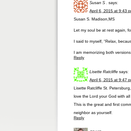
Susan S .
says:
April 6, 2015 at 9:43 
Susan S. Madison,MS
Let my soul be at rest again, 
I said to myself, “Relax, beca
I am memorizing both versions 
Reply
Lisette Ratcliffe
says:
April 6, 2015 at 9:47 
Lisette Ratcliffe St. Petersbu
love the Lord your God with all
This is the great and first com
neighbor as yourself.
Reply