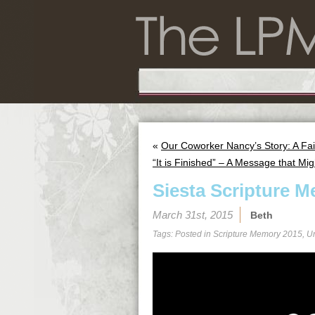
«
Our Coworker Nancy’s Story: A Fai
“It is Finished” – A Message that Mig
Siesta Scripture M
March 31st, 2015
Beth
Tags: Posted in
Scripture Memory 2015
,
U