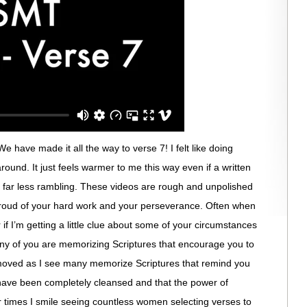
 have made it all the way to verse 7! I felt like doing
 around. It just feels warmer to me this way even if a written
s far less rambling. These videos are rough and unpolished
 proud of your hard work and your perseverance. Often when
 if I’m getting a little clue about some of your circumstances
ny of you are memorizing Scriptures that encourage you to
moved as I see many memorize Scriptures that remind you
have been completely cleansed and that the power of
r times I smile seeing countless women selecting verses to