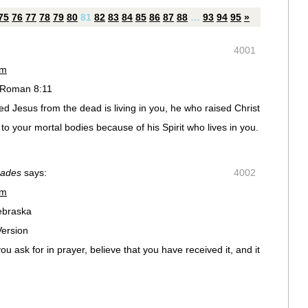
75
76
77
78
79
80
81
82
83
84
85
86
87
88
…
93
94
95
»
4001
pm
 Roman 8:11
sed Jesus from the dead is living in you, he who raised Christ
e to your mortal bodies because of his Spirit who lives in you.
oades
says:
4002
pm
ebraska
Version
ou ask for in prayer, believe that you have received it, and it