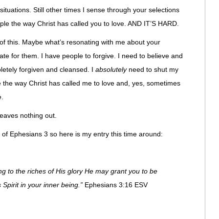
ituations. Still other times I sense through your selections
le the way Christ has called you to love. AND IT’S HARD.
 of this. Maybe what’s resonating with me about your
ate for them. I have people to forgive. I need to believe and
letely forgiven and cleansed. I
absolutely
need to shut my
e the way Christ has called me to love and, yes, sometimes
e.
leaves nothing out.
 of Ephesians 3 so here is my entry this time around:
ng to the riches of His glory He may grant you to be
Spirit in your inner being.”
Ephesians 3:16 ESV