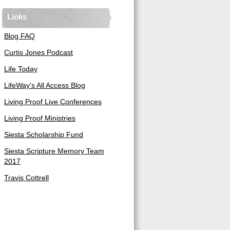
Links
Blog FAQ
Curtis Jones Podcast
Life Today
LifeWay's All Access Blog
Living Proof Live Conferences
Living Proof Ministries
Siesta Scholarship Fund
Siesta Scripture Memory Team
2017
Travis Cottrell