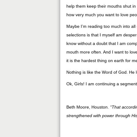
help them keep their mouths shut in s
how very much you want to love peop
Maybe I’m reading too much into all
selections is that I myself am desper
know without a doubt that I am comp
mouth more often. And I want to lov
it is the hardest thing on earth for m
Nothing is like the Word of God. He 
Ok, Girls! I am continuing a segment
Beth Moore, Houston.
“That accordi
strengthened with power through His 