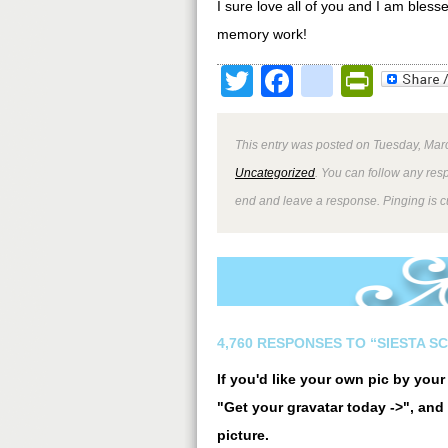
I sure love all of you and I am ble
memory work!
Twitter
Facebook
google
Print
This entry was posted on Tuesday, Marc
Uncategorized
. You can follow any res
end and leave a response. Pinging is cu
4,760 RESPONSES TO “SIESTA S
If you'd like your own pic by you
"Get your gravatar today ->", and 
picture.