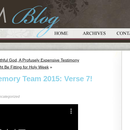
thful God, A Profusely Expensive Testimony
ht Be Fitting for Holy Week
»
emory Team 2015: Verse 7!
ncategorized