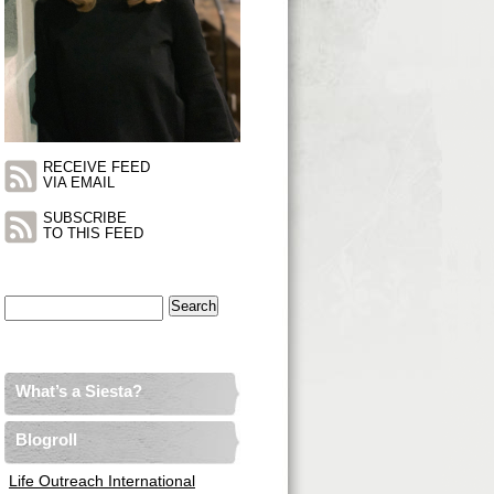
RECEIVE FEED
VIA EMAIL
SUBSCRIBE
TO THIS FEED
Search
for:
What’s a Siesta?
Blogroll
Life Outreach International