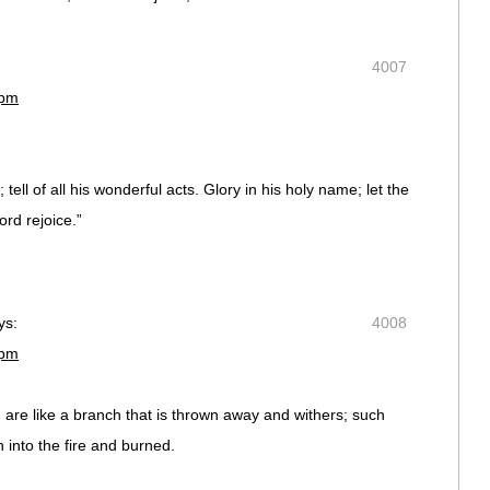
4007
 pm
 tell of all his wonderful acts. Glory in his holy name; let the
rd rejoice.”
ys:
4008
 pm
 are like a branch that is thrown away and withers; such
 into the fire and burned.