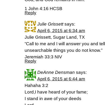
1 John 4:16 HCSB
Reply
Julie Grissett
says:
April 6, 2015 at 6:34 am
Julie Grissett, Sugar Land, TX
“Call to me and I will answer you and tel
unsearchable things you do not know.”
Jeremiah 33:3 NIV
Reply
DeAnne Densman
says:
April 6, 2015 at 6:44 am
Hahaha 3:2
Lord,I have heard of your fame;
I stand in awe of your deeds