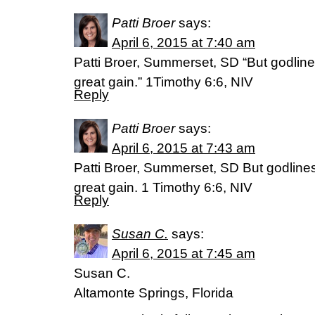
Patti Broer
says:
April 6, 2015 at 7:40 am
Patti Broer, Summerset, SD “But godlin
great gain.” 1Timothy 6:6, NIV
Reply
Patti Broer
says:
April 6, 2015 at 7:43 am
Patti Broer, Summerset, SD But godlines
great gain. 1 Timothy 6:6, NIV
Reply
Susan C.
says:
April 6, 2015 at 7:45 am
Susan C.
Altamonte Springs, Florida