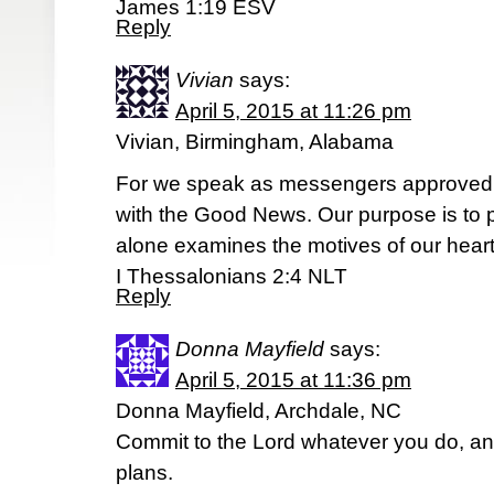
James 1:19 ESV
Reply
Vivian
says:
April 5, 2015 at 11:26 pm
Vivian, Birmingham, Alabama
For we speak as messengers approved 
with the Good News. Our purpose is to 
alone examines the motives of our heart
I Thessalonians 2:4 NLT
Reply
Donna Mayfield
says:
April 5, 2015 at 11:36 pm
Donna Mayfield, Archdale, NC
Commit to the Lord whatever you do, and
plans.