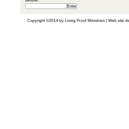
Copyright ©2014 by Living Proof Ministries |
Web site d