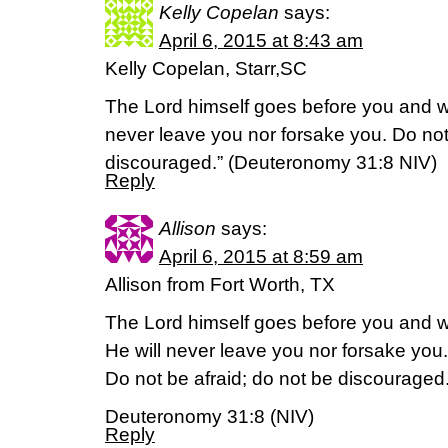
Kelly Copelan
says:
April 6, 2015 at 8:43 am
Kelly Copelan, Starr,SC
The Lord himself goes before you and wil
never leave you nor forsake you. Do not
discouraged.” (‭Deuteronomy‬ ‭31‬:‭8‬ NIV)
Reply
Allison
says:
April 6, 2015 at 8:59 am
Allison from Fort Worth, TX
The Lord himself goes before you and wi
He will never leave you nor forsake you.
Do not be afraid; do not be discouraged
Deuteronomy 31:8 (NIV)
Reply