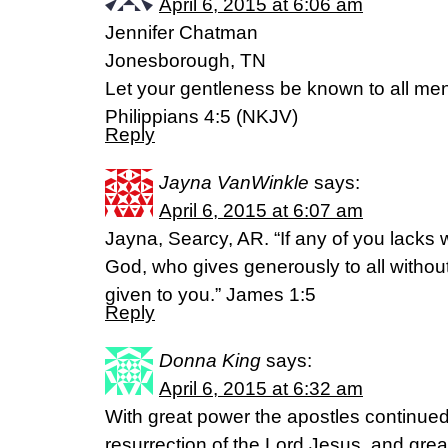
April 6, 2015 at 6:06 am
Jennifer Chatman
Jonesborough, TN
Let your gentleness be known to all men
Philippians 4:5 (NKJV)
Reply
Jayna VanWinkle
says:
April 6, 2015 at 6:07 am
Jayna, Searcy, AR. “If any of you lacks
God, who gives generously to all without f
given to you.” James 1:5
Reply
Donna King
says:
April 6, 2015 at 6:32 am
With great power the apostles continued t
resurrection of the Lord Jesus, and gre