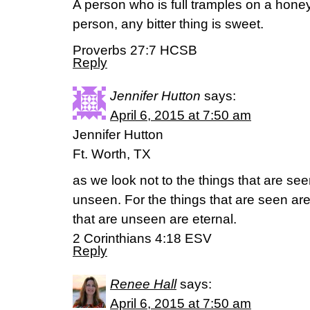
A person who is full tramples on a hon
person, any bitter thing is sweet.
Proverbs 27:7 HCSB
Reply
Jennifer Hutton
says:
April 6, 2015 at 7:50 am
Jennifer Hutton
Ft. Worth, TX
as we look not to the things that are see
unseen. For the things that are seen are 
that are unseen are eternal.
2 Corinthians 4:18 ESV
Reply
Renee Hall
says:
April 6, 2015 at 7:50 am