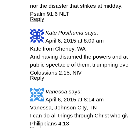
nor the disaster that strikes at midday.
Psalm 91:6 NLT
Reply
Kate Posthuma
says:
April 6, 2015 at 8:09 am
Kate from Cheney, WA
And having disarmed the powers and au
public spectacle of them, triumphing ove
Colossians 2:15, NIV
Reply
Vanessa
says:
April 6, 2015 at 8:14 am
Vanessa, Johnson City, TN
I can do all things through Christ who g
Philippians 4:13