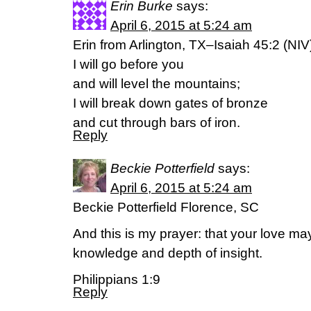
Erin Burke
says:
April 6, 2015 at 5:24 am
Erin from Arlington, TX–Isaiah 45:2 (NIV
I will go before you
and will level the mountains;
I will break down gates of bronze
and cut through bars of iron.
Reply
Beckie Potterfield
says:
April 6, 2015 at 5:24 am
Beckie Potterfield Florence, SC
And this is my prayer: that your love 
knowledge and depth of insight.
Philippians 1:9
Reply