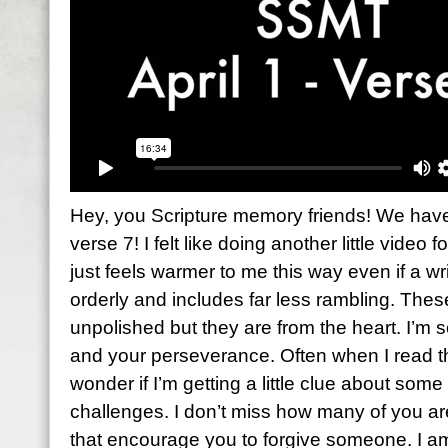
Hey, you Scripture memory friends! We have 
verse 7! I felt like doing another little video f
just feels warmer to me this way even if a wri
orderly and includes far less rambling. The
unpolished but they are from the heart. I’m 
and your perseverance. Often when I read th
wonder if I’m getting a little clue about so
challenges. I don’t miss how many of you a
that encourage you to forgive someone. I a