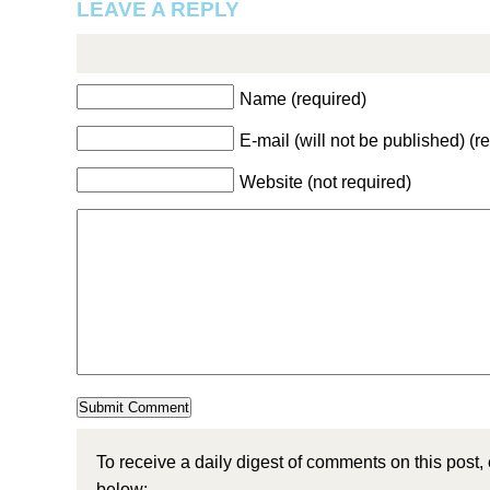
LEAVE A REPLY
Name (required)
E-mail (will not be published) (r
Website (not required)
To receive a daily digest of comments on this post,
below: