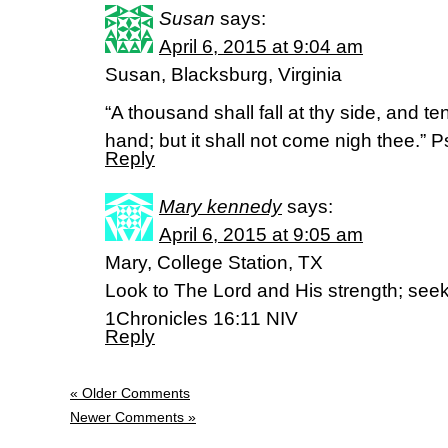
Susan
says:
April 6, 2015 at 9:04 am
Susan, Blacksburg, Virginia
“A thousand shall fall at thy side, and te
hand; but it shall not come nigh thee.” 
Reply
Mary kennedy
says:
April 6, 2015 at 9:05 am
Mary, College Station, TX
Look to The Lord and His strength; seek
1Chronicles 16:11 NIV
Reply
« Older Comments
Newer Comments »