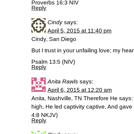
Proverbs 16:3 NIV
Reply
Cindy
says:
April 5, 2015 at 11:40 pm
Cindy, San Diego
But I trust in your unfailing love; my hear
Psalm 13:5 (NIV)
Reply
Anita Rawls
says:
April 6, 2015 at 12:20 am
Anita, Nashville, TN Therefore He say
high, He led captivity captive, And gave g
‭4‬:‭8‬ NKJV)
Reply