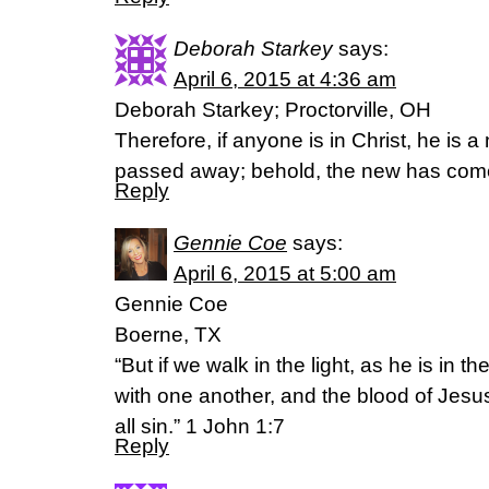
Deborah Starkey
says:
April 6, 2015 at 4:36 am
Deborah Starkey; Proctorville, OH
Therefore, if anyone is in Christ, he is 
passed away; behold, the new has come
Reply
Gennie Coe
says:
April 6, 2015 at 5:00 am
Gennie Coe
Boerne, TX
“But if we walk in the light, as he is in t
with one another, and the blood of Jesus
all sin.” 1 John 1:7
Reply