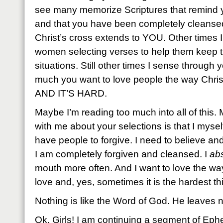
see many memorize Scriptures that remind 
and that you have been completely cleansed
Christ’s cross extends to YOU. Other times 
women selecting verses to help them keep t
situations. Still other times I sense through
much you want to love people the way Christ
AND IT’S HARD.
Maybe I’m reading too much into all of this
with me about your selections is that I mysel
have people to forgive. I need to believe an
I am completely forgiven and cleansed. I
abs
mouth more often. And I want to love the wa
love and, yes, sometimes it is the hardest th
Nothing is like the Word of God. He leaves n
Ok, Girls! I am continuing a segment of Eph