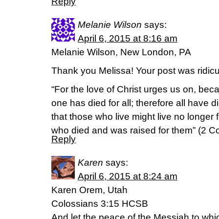
Reply
Melanie Wilson
says:
April 6, 2015 at 8:16 am
Melanie Wilson, New London, PA
Thank you Melissa! Your post was ridicul
“For the love of Christ urges us on, be
one has died for all; therefore all have d
that those who live might live no longer 
who died and was raised for them” (2 C
Reply
Karen
says:
April 6, 2015 at 8:24 am
Karen Orem, Utah
Colossians 3:15 HCSB
And let the peace of the Messiah to whi