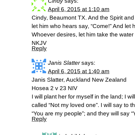
Cindy
says:
April 6, 2015 at 1:10 am
Cindy, Beaumont TX. And the Spirit and
let him who hears say, “Come!” And let 
Whoever desires, let him take the water o
NKJV
Reply
Janis Slatter
says:
April 6, 2015 at 1:40 am
Janis Slatter, Auckland New Zealand
Hosea 2 v 23 NIV
I will plant her for myself in the land; I w
called “Not my loved one”. I will say to 
“You are my people”; and they will say 
Reply