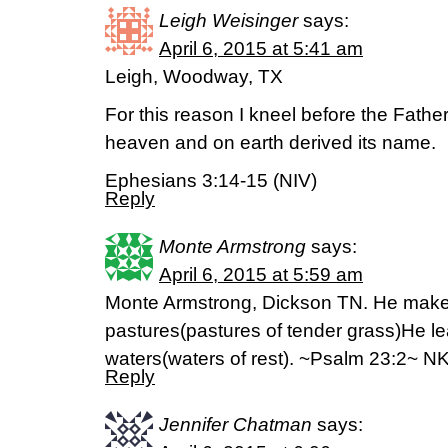
Leigh Weisinger
says:
April 6, 2015 at 5:41 am
Leigh, Woodway, TX
For this reason I kneel before the Fathe
heaven and on earth derived its name.
Ephesians 3:14-15 (NIV)
Reply
Monte Armstrong
says:
April 6, 2015 at 5:59 am
Monte Armstrong, Dickson TN. He makes
pastures(pastures of tender grass)He le
waters(waters of rest). ~Psalm 23:2~ N
Reply
Jennifer Chatman
says: