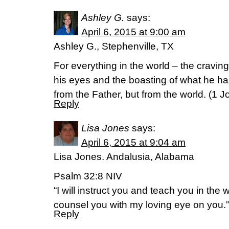
Ashley G.
says:
April 6, 2015 at 9:00 am
Ashley G., Stephenville, TX
For everything in the world – the cravings
his eyes and the boasting of what he h
from the Father, but from the world. (1 J
Reply
Lisa Jones
says:
April 6, 2015 at 9:04 am
Lisa Jones. Andalusia, Alabama
Psalm 32:8 NIV
“I will instruct you and teach you in the 
counsel you with my loving eye on you.” (‭P
Reply