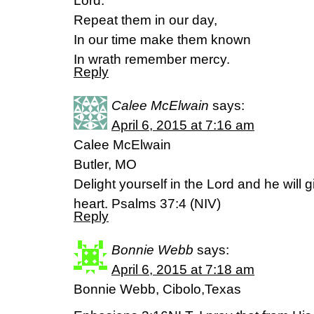
Lord.
Repeat them in our day,
In our time make them known
In wrath remember mercy.
Reply
Calee McElwain
says:
April 6, 2015 at 7:16 am
Calee McElwain
Butler, MO
Delight yourself in the Lord and he will 
heart. Psalms 37:4 (NIV)
Reply
Bonnie Webb
says:
April 6, 2015 at 7:18 am
Bonnie Webb, Cibolo,Texas