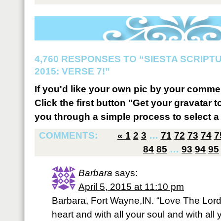
4,760 RESPONSES TO “SIESTA SCRIP
2015: VERSE 7!”
If you'd like your own pic by your comme
Click the first button "Get your gravatar to
you through a simple process to select a 
COMMENTS:
«
1
2
3
…
71
72
73
74
7
84
85
…
93
94
95
Barbara
says:
April 5, 2015 at 11:10 pm
Barbara, Fort Wayne,IN. “Love The Lord 
heart and with all your soul and with all 