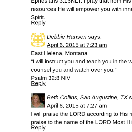
Ephesians 3:16NLT. I pray that from His 
resources He will empower you with inne
Spirit.
Reply
Debbie Hansen
says:
April 6, 2015 at 7:23 am
East Helena, Montana
“I will instruct you and teach you in the 
counsel you and watch over you.”
Psalm 32:8 NIV
Reply
Beth Collins, San Augustine, TX
s
April 6, 2015 at 7:27 am
I will praise the LORD according to His 
praise to the name of the LORD Most High.
Reply