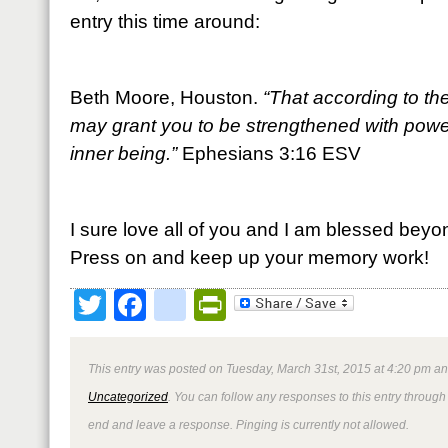
entry this time around:
Beth Moore, Houston.
“That according to the
may grant you to be strengthened with power
inner being.”
Ephesians 3:16 ESV
I sure love all of you and I am blessed beyo
Press on and keep up your memory work!
Twitter
Facebook
google_bookmark
PrintFriendly
This entry was posted on Tuesday, March 31st, 2015 at 4:20 pm and
Uncategorized
. You can follow any responses to this entry through
end and leave a response. Pinging is currently not allowed.