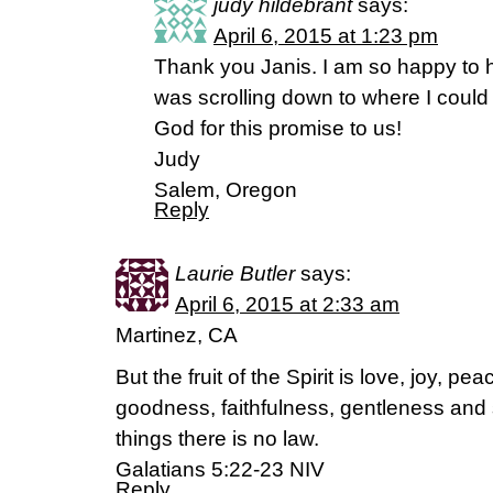
judy hildebrant
says:
April 6, 2015 at 1:23 pm
Thank you Janis. I am so happy to 
was scrolling down to where I could
God for this promise to us!
Judy
Salem, Oregon
Reply
Laurie Butler
says:
April 6, 2015 at 2:33 am
Martinez, CA
But the fruit of the Spirit is love, joy, p
goodness, faithfulness, gentleness and s
things there is no law.
Galatians 5:22-23 NIV
Reply