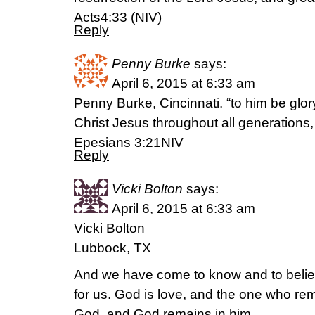
Acts4:33 (NIV)
Reply
Penny Burke
says:
April 6, 2015 at 6:33 am
Penny Burke, Cincinnati. “to him be glor
Christ Jesus throughout all generations,
Epesians 3:21NIV
Reply
Vicki Bolton
says:
April 6, 2015 at 6:33 am
Vicki Bolton
Lubbock, TX
And we have come to know and to belie
for us. God is love, and the one who rem
God, and God remains in him.