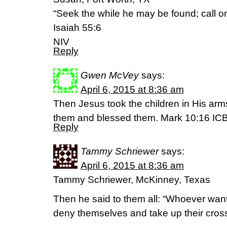
“Seek the while he may be found; call on
Isaiah 55:6
NIV
Reply
Gwen McVey
says:
April 6, 2015 at 8:36 am
Then Jesus took the children in His arm
them and blessed them. Mark 10:16 IC
Reply
Tammy Schriewer
says:
April 6, 2015 at 8:36 am
Tammy Schriewer, McKinney, Texas
Then he said to them all: “Whoever want
deny themselves and take up their cross