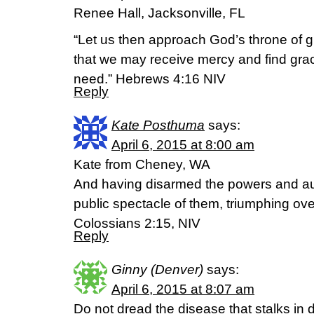
Renee Hall, Jacksonville, FL
“Let us then approach God’s throne of g
that we may receive mercy and find grace
need.” Hebrews 4:16 NIV
Reply
Kate Posthuma
says:
April 6, 2015 at 8:00 am
Kate from Cheney, WA
And having disarmed the powers and au
public spectacle of them, triumphing ove
Colossians 2:15, NIV
Reply
Ginny (Denver)
says:
April 6, 2015 at 8:07 am
Do not dread the disease that stalks in 