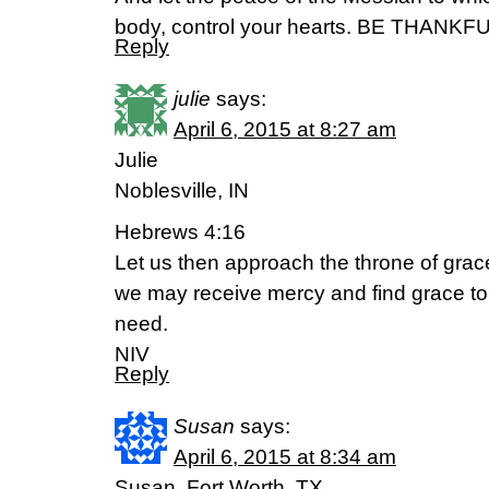
body, control your hearts. BE THANKFU
Reply
julie
says:
April 6, 2015 at 8:27 am
Julie
Noblesville, IN
Hebrews 4:16
Let us then approach the throne of grace
we may receive mercy and find grace to 
need.
NIV
Reply
Susan
says:
April 6, 2015 at 8:34 am
Susan, Fort Worth, TX