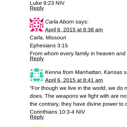
Luke 9:23 NIV
Reply
Carla Aborn
says:
April 6, 2015 at 8:38 am
Carla, Missouri
Ephesians 3:15
From whom every family in heaven and 
Reply
Kenna from Manhattan, Kansas
s
April 6, 2015 at 8:41 am
“For though we live in the world, we do
does. The weapons we fight with are no
the contrary, they have divine power to 
Corinthians 10:3-4 NIV
Reply