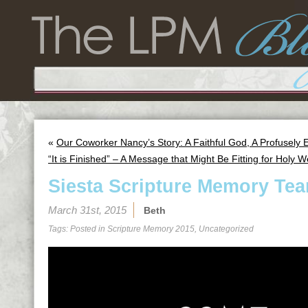
«
Our Coworker Nancy’s Story: A Faithful God, A Profusely
“It is Finished” – A Message that Might Be Fitting for Holy 
Siesta Scripture Memory Tea
March 31st, 2015
Beth
Tags: Posted in
Scripture Memory 2015
,
Uncategorized