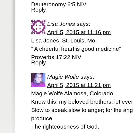
Deuteronomy 6:5 NIV
Reply
Lisa Jones
says:
April 5, 2015 at 11:16 pm
Lisa Jones, St. Louis, Mo.
” A cheerful heart is good medicine”
Proverbs 17:22 NIV
Reply
Magie Wolfe
says:
April 5, 2015 at 11:21 pm
Magie Wolfe Alamosa, Colorado
Know this, my beloved brothers; let ever
Slow to speak,slow to anger; for the an
produce
The righteousness of God.