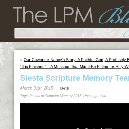
«
Our Coworker Nancy’s Story: A Faithful God, A Profusely
“It is Finished” – A Message that Might Be Fitting for Holy 
Siesta Scripture Memory Tea
March 31st, 2015
Beth
Tags: Posted in
Scripture Memory 2015
,
Uncategorized