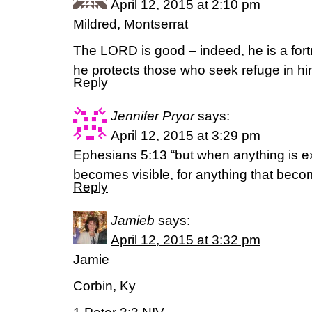
April 12, 2015 at 2:10 pm
Mildred, Montserrat
The LORD is good – indeed, he is a fortr
he protects those who seek refuge in h
Reply
Jennifer Pryor
says:
April 12, 2015 at 3:29 pm
Ephesians 5:13 “but when anything is exp
becomes visible, for anything that becom
Reply
Jamieb
says:
April 12, 2015 at 3:32 pm
Jamie
Corbin, Ky