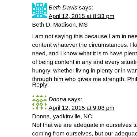
Beth Davis
says:
April 12, 2015 at 8:33 pm
Beth D, Madison, MS
I am not saying this because I am in nee
content whatever the circumstances. I kn
need, and I know what it is to have plent
of being content in any and every situati
hungry, whether living in plenty or in wa
through him who gives me strength. Phil
Reply
Donna
says:
April 12, 2015 at 9:08 pm
Donna, yadkinville, NC
Not that we are adequate in ourselves t
coming from ourselves, but our adequac