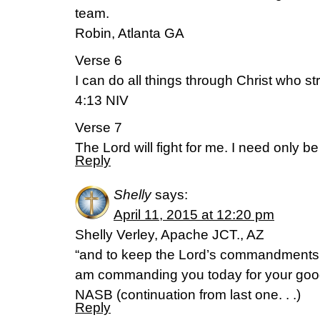
team.
Robin, Atlanta GA
Verse 6
I can do all things through Christ who s
4:13 NIV
Verse 7
The Lord will fight for me. I need only b
Reply
Shelly
says:
April 11, 2015 at 12:20 pm
Shelly Verley, Apache JCT., AZ
“and to keep the Lord’s commandments 
am commanding you today for your goo
NASB (continuation from last one. . .)
Reply