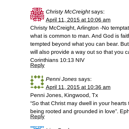
Christy McCreight
says:
April 11, 2015 at 10:06 am
Christy McCreight, Arlington -No tempta
what is common to man. And God is faithf
tempted beyond what you can bear. But
will also provide a way out so that you c
Corinthians 10:13 NIV
Reply
Penni Jones
says:
April 11, 2015 at 10:36 am
Penni Jones, Kingwood, Tx
“So that Christ may dwell in your hearts 
being rooted and grounded in love”. Ep
Reply