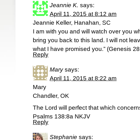
Jeannie K.
says:
April 11, 2015 at 8:12 am
Jeannie Keller, Hanahan, SC
I am with you and will watch over you wh
bring you back to this land. I will not le
what I have promised you.” (‭Genesis‬ ‭28‬:
Reply
Mary
says:
April 11, 2015 at 8:22 am
Mary
Chandler, OK
The Lord will perfect that which concer
Psalms 138:8a NKJV
Reply
Stephanie
says: