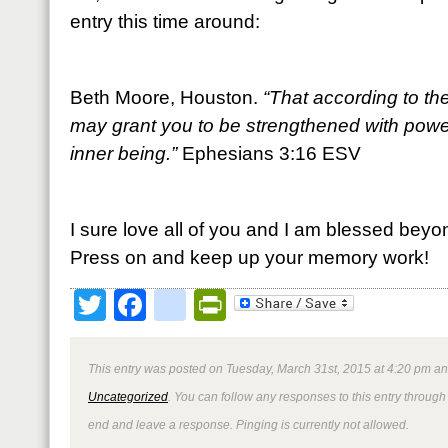
entry this time around:
Beth Moore, Houston.
“That according to the
may grant you to be strengthened with power
inner being.”
Ephesians 3:16 ESV
I sure love all of you and I am blessed beyo
Press on and keep up your memory work!
Twitter
Facebook
google_bookmark
PrintFriendly
This entry was posted on Tuesday, March 31st, 2015 at 4:20 pm and
Uncategorized
. You can follow any responses to this entry through
end and leave a response. Pinging is currently not allowed.