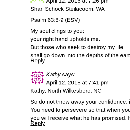
April 12, 2015 at 7:26 pm
Shari Schock Steilacoom, WA
Psalm 63:8-9 (ESV)
My soul clings to you;
your right hand upholds me.
But those who seek to destroy my life
shall go down into the depths of the eart
Reply
Kathy
says:
April 12, 2015 at 7:41 pm
Kathy, North Wilkesboro, NC
So do not throw away your confidence; it
You need to persevere so that when you
you will receive what he has promised.
Reply