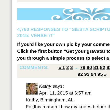
4,760 RESPONSES TO “SIESTA SCRIP
2015: VERSE 7!”
If you'd like your own pic by your comme
Click the first button "Get your gravatar to
you through a simple process to select a 
COMMENTS:
«
1
2
3
…
79
80
81
82
8
92
93
94
95
»
Kathy
says:
April 11, 2015 at 6:57 am
Kathy, Birmingham, AL
For,this reason I bow my knees before 