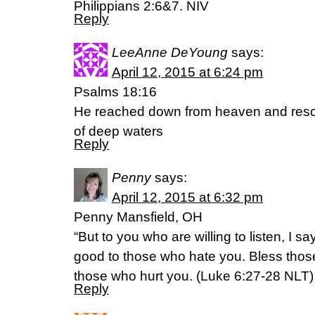
Philippians 2:6&7. NIV
Reply
LeeAnne DeYoung
says:
April 12, 2015 at 6:24 pm
Psalms 18:16
He reached down from heaven and res
of deep waters
Reply
Penny
says:
April 12, 2015 at 6:32 pm
Penny Mansfield, OH
“But to you who are willing to listen, I 
good to those who hate you. Bless thos
those who hurt you. (‭Luke‬ ‭6‬:‭27-28‬ NLT)
Reply