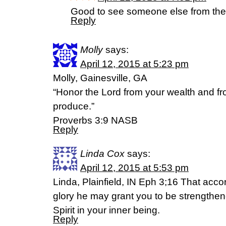
Good to see someone else from the 
Reply
Molly
says:
April 12, 2015 at 5:23 pm
Molly, Gainesville, GA
“Honor the Lord from your wealth and from
produce.”
Proverbs 3:9 NASB
Reply
Linda Cox
says:
April 12, 2015 at 5:53 pm
Linda, Plainfield, IN Eph 3;16 That accor
glory he may grant you to be strengthen
Spirit in your inner being.
Reply