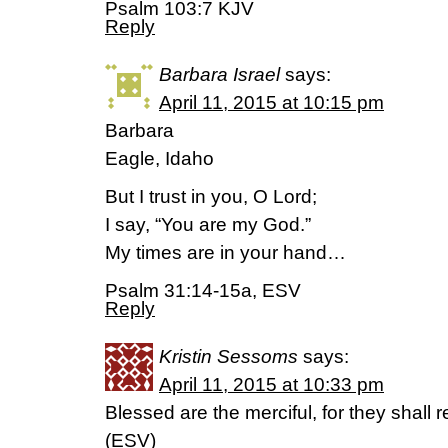
Psalm 103:7 KJV
Reply
Barbara Israel
says:
April 11, 2015 at 10:15 pm
Barbara
Eagle, Idaho
But I trust in you, O Lord;
I say, “You are my God.”
My times are in your hand…
Psalm 31:14-15a, ESV
Reply
Kristin Sessoms
says:
April 11, 2015 at 10:33 pm
Blessed are the merciful, for they shall
(ESV)