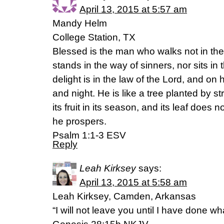
April 13, 2015 at 5:57 am
Mandy Helm
College Station, TX
Blessed is the man who walks not in the
stands in the way of sinners, nor sits in t
delight is in the law of the Lord, and on
and night. He is like a tree planted by s
its fruit in its season, and its leaf does n
he prospers.
Psalm 1:1-3 ESV
Reply
Leah Kirksey
says:
April 13, 2015 at 5:58 am
Leah Kirksey, Camden, Arkansas
“I will not leave you until I have done w