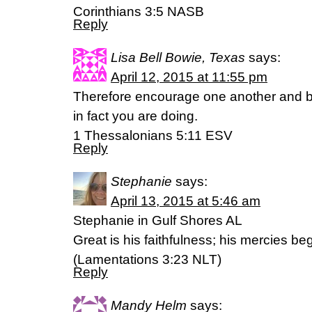
Corinthians 3:5 NASB
Reply
Lisa Bell Bowie, Texas
says:
April 12, 2015 at 11:55 pm
Therefore encourage one another and bu
in fact you are doing.
1 Thessalonians 5:11 ESV
Reply
Stephanie
says:
April 13, 2015 at 5:46 am
Stephanie in Gulf Shores AL
Great is his faithfulness; his mercies b
(‭Lamentations‬ ‭3‬:‭23‬ NLT)
Reply
Mandy Helm
says: