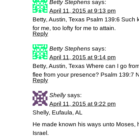
Betty Stephens
says:
April 11, 2015 at 9:13 pm
Betty, Austin, Texas Psalm 139:6 Such 
for me, too lofty for me to attain.
Reply
Betty Stephens
says:
April 11, 2015 at 9:14 pm
Betty, Austin, Texas Where can I go fro
flee from your presence? Psalm 139:7 
Reply
Shelly
says:
April 11, 2015 at 9:22 pm
Shelly, Eufaula, AL
He made known his ways unto Moses, his
Israel.