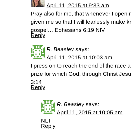
April 11, 2015 at 9:33 am
Pray also for me, that whenever I ope
given me so that I will fearlessly make 
gospel… Ephesians 6:19 NIV
Reply
R. Beasley
says:
April 11, 2015 at 10:03 am
I press on to reach the end of the race 
prize for which God, through Christ Jesus
3:14
Reply
R. Beasley
says:
April 11, 2015 at 10:05 am
NLT
Reply