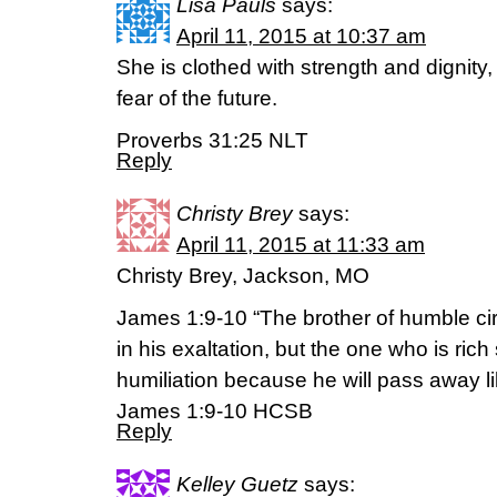
Lisa Pauls
says:
April 11, 2015 at 10:37 am
She is clothed with strength and dignity
fear of the future.
Proverbs 31:25 NLT
Reply
Christy Brey
says:
April 11, 2015 at 11:33 am
Christy Brey, Jackson, MO
James 1:9-10 “The brother of humble c
in his exaltation, but the one who is rich
humiliation because he will pass away like
James 1:9-10 HCSB
Reply
Kelley Guetz
says: