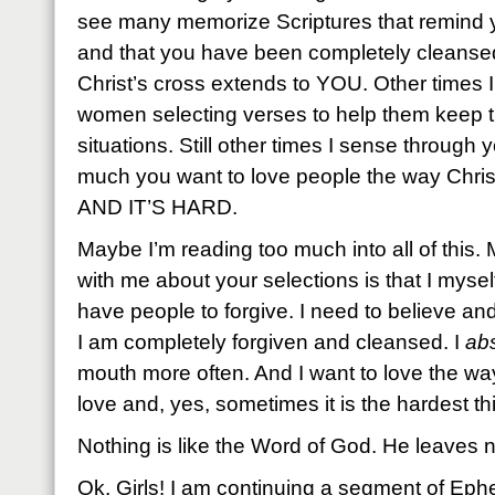
see many memorize Scriptures that remind 
and that you have been completely cleansed
Christ’s cross extends to YOU. Other times 
women selecting verses to help them keep t
situations. Still other times I sense through
much you want to love people the way Christ
AND IT’S HARD.
Maybe I’m reading too much into all of this
with me about your selections is that I mysel
have people to forgive. I need to believe an
I am completely forgiven and cleansed. I
abs
mouth more often. And I want to love the wa
love and, yes, sometimes it is the hardest th
Nothing is like the Word of God. He leaves n
Ok, Girls! I am continuing a segment of Eph