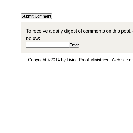
To receive a daily digest of comments on this post,
below:
Copyright ©2014 by Living Proof Ministries |
Web site d