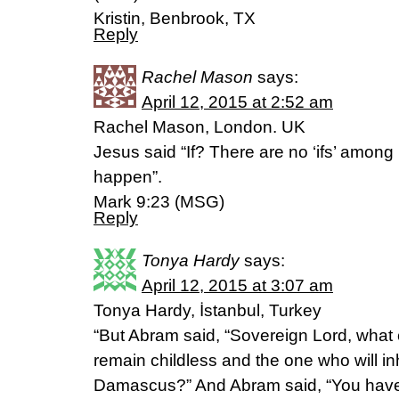
Kristin, Benbrook, TX
Reply
Rachel Mason
says:
April 12, 2015 at 2:52 am
Rachel Mason, London. UK
Jesus said “If? There are no ‘ifs’ among
happen”.
Mark 9:23 (MSG)
Reply
Tonya Hardy
says:
April 12, 2015 at 3:07 am
Tonya Hardy, İstanbul, Turkey
“But Abram said, “Sovereign Lord, what 
remain childless and the one who will inh
Damascus?” And Abram said, “You have 