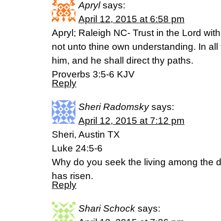
Apryl
says:
April 12, 2015 at 6:58 pm
Apryl; Raleigh NC- Trust in the Lord with 
not unto thine own understanding. In a
him, and he shall direct thy paths.
Proverbs 3:5-6 KJV
Reply
Sheri Radomsky
says:
April 12, 2015 at 7:12 pm
Sheri, Austin TX
Luke 24:5-6
Why do you seek the living among the d
has risen.
Reply
Shari Schock
says: