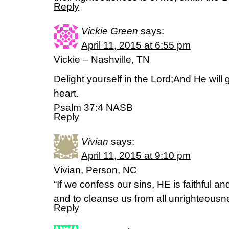
Reply
Vickie Green
says:
April 11, 2015 at 6:55 pm
Vickie – Nashville, TN
Delight yourself in the Lord;And He will 
heart.
Psalm 37:4 NASB
Reply
Vivian
says:
April 11, 2015 at 9:10 pm
Vivian, Person, NC
“If we confess our sins, HE is faithful an
and to cleanse us from all unrighteous
Reply