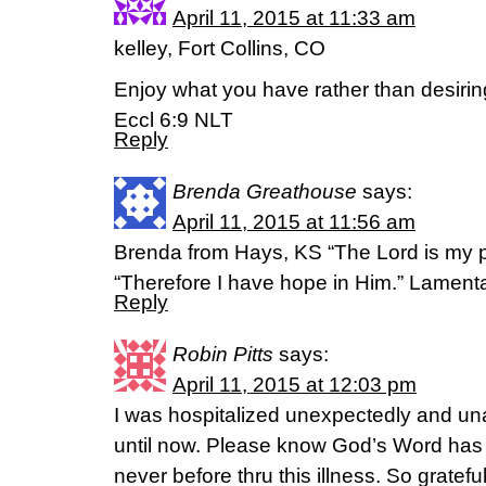
April 11, 2015 at 11:33 am
kelley, Fort Collins, CO
Enjoy what you have rather than desirin
Eccl 6:9 NLT
Reply
Brenda Greathouse
says:
April 11, 2015 at 11:56 am
Brenda from Hays, KS “The Lord is my p
“Therefore I have hope in Him.” Lamen
Reply
Robin Pitts
says:
April 11, 2015 at 12:03 pm
I was hospitalized unexpectedly and un
until now. Please know God’s Word has 
never before thru this illness. So grateful