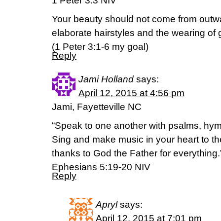
1 Peter 3:3 NIV
Your beauty should not come from outw
elaborate hairstyles and the wearing of g
(‭1 Peter‬ ‭3‬:‭1-6 my goal)
Reply
Jami Holland
says:
April 12, 2015 at 4:56 pm
Jami, Fayetteville NC
“Speak to one another with psalms, hym
Sing and make music in your heart to th
thanks to God the Father for everything.
Ephesians 5:19-20 NIV
Reply
Apryl
says:
April 12, 2015 at 7:01 pm