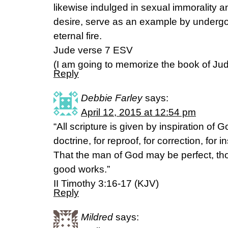
likewise indulged in sexual immorality 
desire, serve as an example by underg
eternal fire.
Jude verse 7 ESV
(I am going to memorize the book of Jude
Reply
Debbie Farley
says:
April 12, 2015 at 12:54 pm
“All scripture is given by inspiration of G
doctrine, for reproof, for correction, for 
That the man of God may be perfect, tho
good works.”
II Timothy 3:16-17 (KJV)
Reply
Mildred
says: