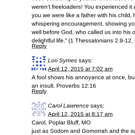
weren’t freeloaders! You experienced it a
you we were like a father with his child,
whispering encouragement, showing you
well before God, who called us into his 
delightful life.” (1 Thessalonians 2.9-12
Reply
Lori Symes
says:
April 12, 2015 at 7:02 am
A fool shows his annoyance at once, bu
an insult. Proverbs 12:16
Reply
Carol Lawrence
says:
April 12, 2015 at 8:17 am
Carol, Poplar Bluff, MO
just as Sodom and Gomorrah and the sur