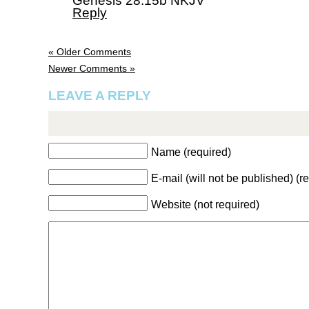
Genesis 28:15b NKJV
Reply
« Older Comments
Newer Comments »
LEAVE A REPLY
Name (required)
E-mail (will not be published) (r
Website (not required)