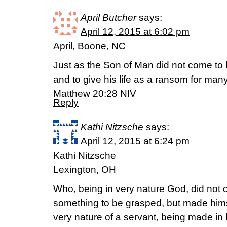
April Butcher
says:
April 12, 2015 at 6:02 pm
April, Boone, NC
Just as the Son of Man did not come to 
and to give his life as a ransom for many
Matthew 20:28 NIV
Reply
Kathi Nitzsche
says:
April 12, 2015 at 6:24 pm
Kathi Nitzsche
Lexington, OH
Who, being in very nature God, did not 
something to be grasped, but made himse
very nature of a servant, being made in