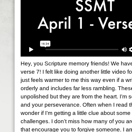
Hey, you Scripture memory friends! We have 
verse 7! I felt like doing another little video f
just feels warmer to me this way even if a wri
orderly and includes far less rambling. The
unpolished but they are from the heart. I’m 
and your perseverance. Often when I read th
wonder if I’m getting a little clue about so
challenges. I don’t miss how many of you a
that encourage you to forgive someone. I a