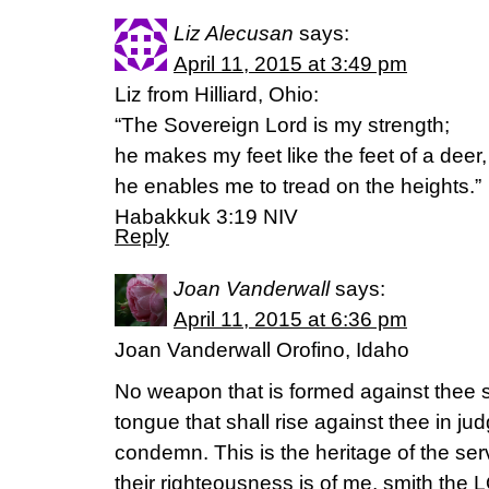
Liz Alecusan
says:
April 11, 2015 at 3:49 pm
Liz from Hilliard, Ohio:
“The Sovereign Lord is my strength;
he makes my feet like the feet of a deer,
he enables me to tread on the heights.”
Habakkuk 3:19 NIV
Reply
Joan Vanderwall
says:
April 11, 2015 at 6:36 pm
Joan Vanderwall Orofino, Idaho
No weapon that is formed against thee 
tongue that shall rise against thee in j
condemn. This is the heritage of the se
their righteousness is of me, smith the