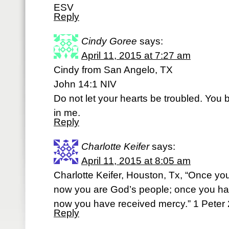
ESV
Reply
Cindy Goree
says:
April 11, 2015 at 7:27 am
Cindy from San Angelo, TX
John 14:1 NIV
Do not let your hearts be troubled. You 
in me.
Reply
Charlotte Keifer
says:
April 11, 2015 at 8:05 am
Charlotte Keifer, Houston, Tx, “Once yo
now you are God’s people; once you had
now you have received mercy.” 1 Peter
Reply