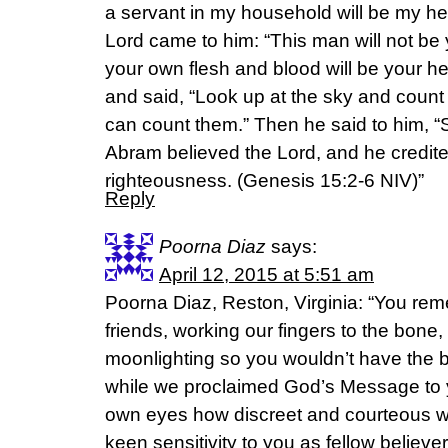
a servant in my household will be my hei
Lord came to him: “This man will not be 
your own flesh and blood will be your he
and said, “Look up at the sky and count
can count them.” Then he said to him, “S
Abram believed the Lord, and he credited
righteousness. (‭Genesis‬ ‭15‬:‭2-6‬ NIV)”
Reply
Poorna Diaz
says:
April 12, 2015 at 5:51 am
Poorna Diaz, Reston, Virginia: “You re
friends, working our fingers to the bone, 
moonlighting so you wouldn’t have the 
while we proclaimed God’s Message to 
own eyes how discreet and courteous 
keen sensitivity to you as fellow belie