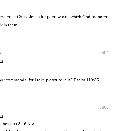
reated in Christ Jesus for good works, which God prepared
k in them.
s:
3804
pm
our commands, for I take pleasure in it.” Psalm 119:35
3805
pm
Ephesians 3:16 NIV