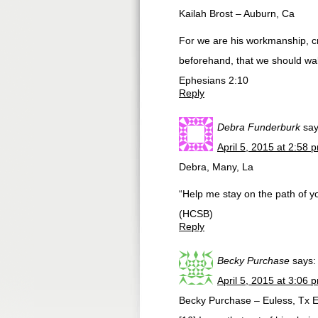
Kailah Brost – Auburn, Ca
For we are his workmanship, c
beforehand, that we should wal
Ephesians 2:10
Reply
Debra Funderburk
say
April 5, 2015 at 2:58 
Debra, Many, La
“Help me stay on the path of y
(HCSB)
Reply
Becky Purchase
says:
April 5, 2015 at 3:06 
Becky Purchase – Euless, Tx 