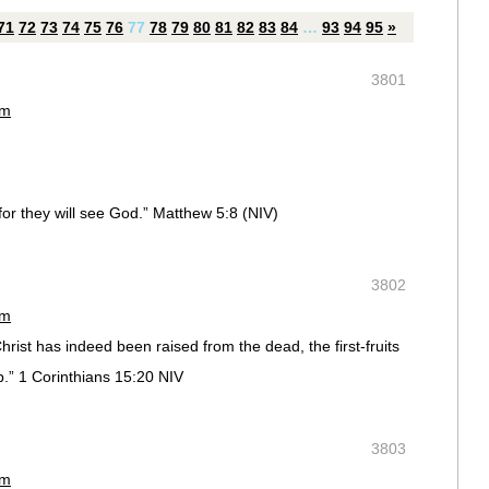
71
72
73
74
75
76
77
78
79
80
81
82
83
84
…
93
94
95
»
3801
pm
for they will see God.” Matthew 5:8 (NIV)
3802
pm
rist has indeed been raised from the dead, the first-fruits
p.” 1 Corinthians 15:20 NIV
3803
pm