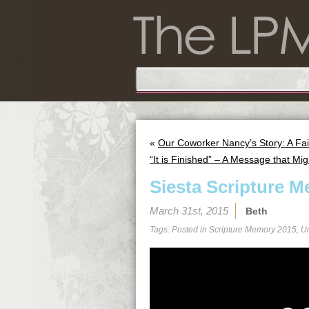
«
Our Coworker Nancy’s Story: A Fai
“It is Finished” – A Message that Mig
Siesta Scripture M
March 31st, 2015
Beth
Tags: Posted in
Scripture Memory 2015
,
U