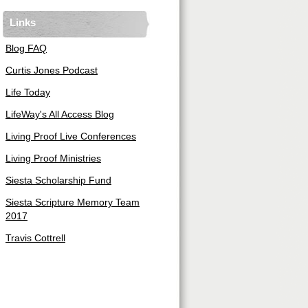
Links
Blog FAQ
Curtis Jones Podcast
Life Today
LifeWay's All Access Blog
Living Proof Live Conferences
Living Proof Ministries
Siesta Scholarship Fund
Siesta Scripture Memory Team
2017
Travis Cottrell