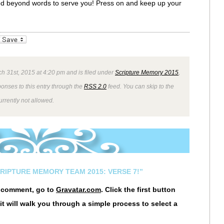
ssed beyond words to serve you! Press on and keep up your
_bookmarks
Friendly
h 31st, 2015 at 4:20 pm and is filed under
Scripture Memory 2015
,
ponses to this entry through the
RSS 2.0
feed. You can skip to the
rrently not allowed.
CRIPTURE MEMORY TEAM 2015: VERSE 7!”
r comment, go to
Gravatar.com
. Click the first button
it will walk you through a simple process to select a