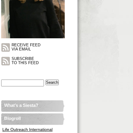
RECEIVE FEED
VIA EMAIL
SUBSCRIBE
TO THIS FEED
Search
for:
What’s a Siesta?
Blogroll
Life Outreach International