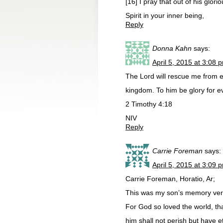
[16] I pray that out of his glo
Spirit in your inner being,
Reply
Donna Kahn
says:
April 5, 2015 at 3:08 
The Lord will rescue me from ev
kingdom. To him be glory for e
2 Timothy 4:18
NIV
Reply
Carrie Foreman
says:
April 5, 2015 at 3:09 
Carrie Foreman, Horatio, Ar;
This was my son’s memory vers
For God so loved the world, th
him shall not perish but have e