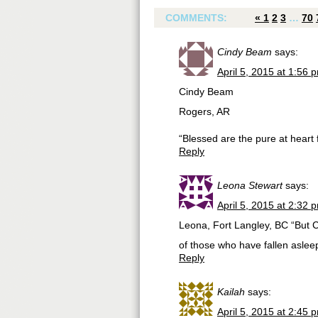
COMMENTS:
«
1
2
3
…
70
Cindy Beam
says:
April 5, 2015 at 1:56 
Cindy Beam
Rogers, AR
“Blessed are the pure at heart 
Reply
Leona Stewart
says:
April 5, 2015 at 2:32 
Leona, Fort Langley, BC “But Ch
of those who have fallen aslee
Reply
Kailah
says:
April 5, 2015 at 2:45 