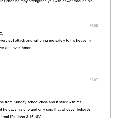
rious riches he may strengthen you with power through his
3806
pm
ery evil attack and will bring me safely to his heavenly
ver and ever. Amen.
3807
pm
e from Sunday school class and it stuck with me.
at he gave his one and only son, that whoever believes in
ternal life. John 3:16 NIV