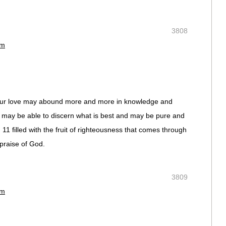
3808
pm
 your love may abound more and more in knowledge and
ou may be able to discern what is best and may be pure and
 11 filled with the fruit of righteousness that comes through
praise of God.
3809
pm