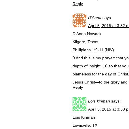
Reply
D'Anna
says:
April 5, 2015 at 3:32 
D’Anna Nowack
Kilgore, Texas
Phillipians 1:9-11 (NIV)
9 And this is my prayer: that
depth of insight, 10 so that y
blameless for the day of Christ,
Jesus Christ—to the glory and 
Reply
Lois kinman
says:
April 5, 2015 at 3:53 
Lois Kinman
Lewisville, TX