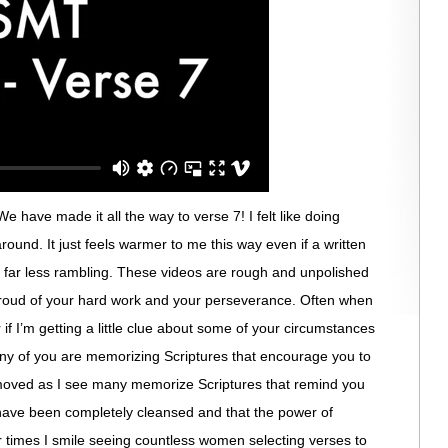
 have made it all the way to verse 7! I felt like doing
 around. It just feels warmer to me this way even if a written
s far less rambling. These videos are rough and unpolished
 proud of your hard work and your perseverance. Often when
 if I’m getting a little clue about some of your circumstances
ny of you are memorizing Scriptures that encourage you to
moved as I see many memorize Scriptures that remind you
have been completely cleansed and that the power of
r times I smile seeing countless women selecting verses to