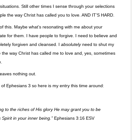
ituations. Still other times I sense through your selections
le the way Christ has called you to love. AND IT’S HARD.
 of this. Maybe what’s resonating with me about your
ate for them. I have people to forgive. I need to believe and
letely forgiven and cleansed. I
absolutely
need to shut my
e the way Christ has called me to love and, yes, sometimes
e.
leaves nothing out.
 of Ephesians 3 so here is my entry this time around:
ng to the riches of His glory He may grant you to be
Spirit in your inner being.”
Ephesians 3:16 ESV