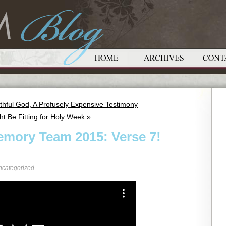
thful God, A Profusely Expensive Testimony
ht Be Fitting for Holy Week
»
emory Team 2015: Verse 7!
ncategorized