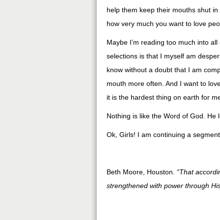
help them keep their mouths shut in s
how very much you want to love peop
Maybe I’m reading too much into all
selections is that I myself am desper
know without a doubt that I am comp
mouth more often. And I want to lov
it is the hardest thing on earth for m
Nothing is like the Word of God. He 
Ok, Girls! I am continuing a segment
Beth Moore, Houston.
“That accordi
strengthened with power through His 