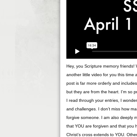
Hey, you Scripture memory friends! We
another little video for you this time
post is far more orderly and include
but they are from the heart. I’m so
I read through your entries, I wonder
and challenges. I don’t miss how ma
forgive someone. I am also deeply 
that YOU are forgiven and that you 
Christ’s cross extends to YOU. Othe