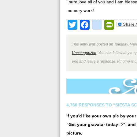
I sure love all of you and I am ble
memory work!
Twitter
Facebook
google
Print
This entry was posted on Tuesday, Marc
Uncategorized
. You can follow any res
end and leave a response. Pinging is cu
4,760 RESPONSES TO “SIESTA S
If you'd like your own pic by you
"Get your gravatar today ->", and 
picture.