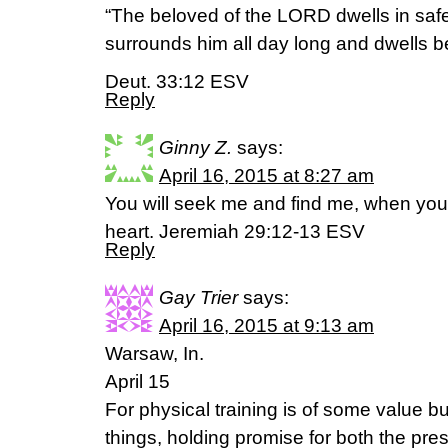
“The beloved of the LORD dwells in saf
surrounds him all day long and dwells b
Deut. 33:12 ESV
Reply
Ginny Z.
says:
April 16, 2015 at 8:27 am
You will seek me and find me, when you
heart. Jeremiah 29:12-13 ESV
Reply
Gay Trier
says:
April 16, 2015 at 9:13 am
Warsaw, In.
April 15
For physical training is of some value bu
things, holding promise for both the prese