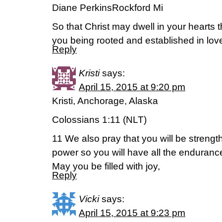
Diane PerkinsRockford Mi
So that Christ may dwell in your hearts t
you being rooted and established in lo
Reply
Kristi
says:
April 15, 2015 at 9:20 pm
Kristi, Anchorage, Alaska
Colossians 1:11 (NLT)
11 We also pray that you will be strength
power so you will have all the enduran
May you be filled with joy,
Reply
Vicki
says:
April 15, 2015 at 9:23 pm