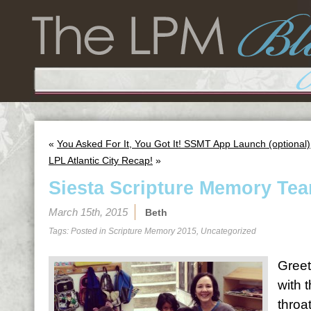
«
You Asked For It, You Got It! SSMT App Launch (optional)
LPL Atlantic City Recap!
»
Siesta Scripture Memory Tea
March 15th, 2015
Beth
Tags: Posted in
Scripture Memory 2015
,
Uncategorized
Greet
with 
throa