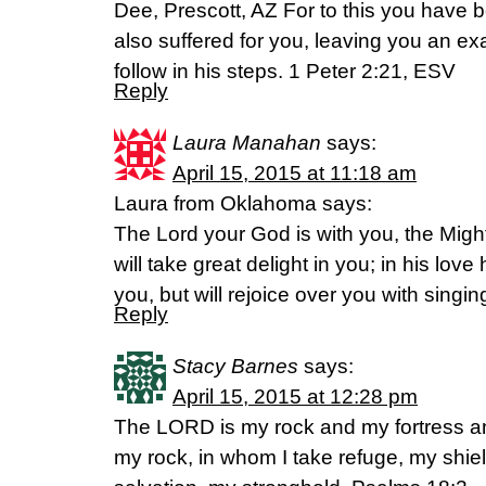
Dee, Prescott, AZ For to this you have 
also suffered for you, leaving you an ex
follow in his steps. 1 Peter 2:21, ESV
Reply
Laura Manahan
says:
April 15, 2015 at 11:18 am
Laura from Oklahoma says:
The Lord your God is with you, the Mig
will take great delight in you; in his love
you, but will rejoice over you with singi
Reply
Stacy Barnes
says:
April 15, 2015 at 12:28 pm
The LORD is my rock and my fortress a
my rock, in whom I take refuge, my shie