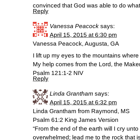
convinced that God was able to do wha
Reply
Vanessa Peacock
says:
April 15, 2015 at 6:30 pm
Vanessa Peacock, Augusta, GA
I lift up my eyes to the mountains whe
My help comes from the Lord, the Maker
Psalm 121:1-2 NIV
Reply
Linda Grantham
says:
April 15, 2015 at 6:32 pm
Linda Grantham from Raymond, MS
Psalm 61:2 King James Version
“From the end of the earth will I cry unt
overwhelmed; lead me to the rock that is