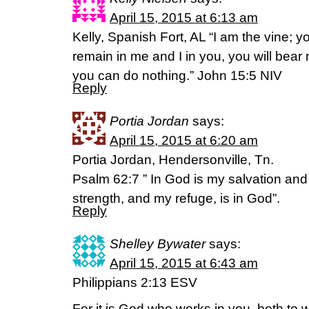
April 15, 2015 at 6:13 am
Kelly, Spanish Fort, AL “I am the vine; y
remain in me and I in you, you will bear 
you can do nothing.” John 15:5 NIV
Reply
Portia Jordan
says:
April 15, 2015 at 6:20 am
Portia Jordan, Hendersonville, Tn.
Psalm 62:7 ” In God is my salvation and
strength, and my refuge, is in God”.
Reply
Shelley Bywater
says:
April 15, 2015 at 6:43 am
Philippians 2:13 ESV
For it is God who works in you, both to w