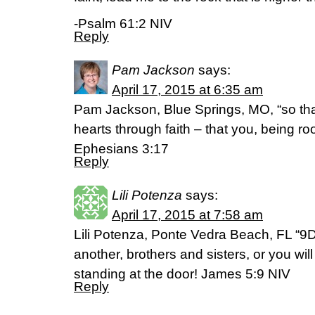
-Psalm 61:2 NIV
Reply
Pam Jackson
says:
April 17, 2015 at 6:35 am
Pam Jackson, Blue Springs, MO, “so that
hearts through faith – that you, being r
Ephesians 3:17
Reply
Lili Potenza
says:
April 17, 2015 at 7:58 am
Lili Potenza, Ponte Vedra Beach, FL “9
another, brothers and sisters, or you wi
standing at the door! James 5:9 NIV
Reply