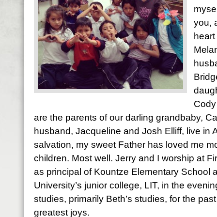
mysel
you, 
heart
Melan
husba
Bridg
daugh
Cody 
are the parents of our darling grandbaby, Ca
husband, Jacqueline and Josh Elliff, live in
salvation, my sweet Father has loved me most
children. Most well. Jerry and I worship at Fi
as principal of Kountze Elementary School 
University’s junior college, LIT, in the evening
studies, primarily Beth’s studies, for the pas
greatest joys.