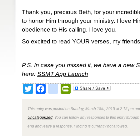
Thank you, precious Beth, for your incredibl
to honor Him through your ministry. I love 
obedience to His calling. I love you.
So excited to read YOUR verses, my friends
P.S. In case you missed it, we have a new 
here:
SSMT App Launch
Twitter
Facebook
google_bookmark
PrintFriendly
This entry was posted on Sunday, March 15th, 2015 at 2:15 pm and
Uncategorized
. You can follow any responses to this entry through
end and leave a response. Pinging is currently not allowed.