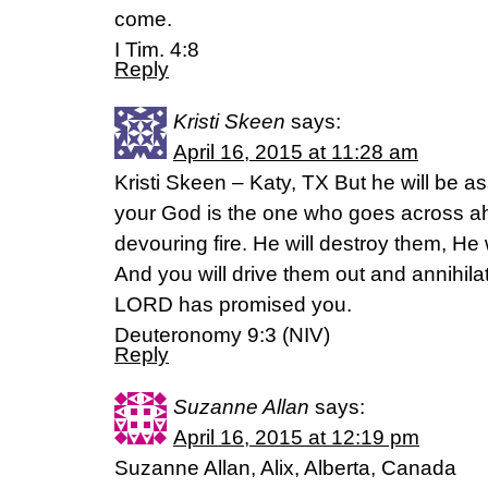
come.
I Tim. 4:8
Reply
Kristi Skeen
says:
April 16, 2015 at 11:28 am
Kristi Skeen – Katy, TX But he will be 
your God is the one who goes across ah
devouring fire. He will destroy them, He
And you will drive them out and annihila
LORD has promised you.
Deuteronomy 9:3 (NIV)
Reply
Suzanne Allan
says:
April 16, 2015 at 12:19 pm
Suzanne Allan, Alix, Alberta, Canada