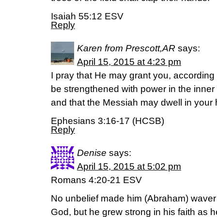
Isaiah 55:12 ESV
Reply
Karen from Prescott,AR
says:
April 15, 2015 at 4:23 pm
I pray that He may grant you, according t
be strengthened with power in the inner 
and that the Messiah may dwell in your h
Ephesians 3:16-17 (HCSB)
Reply
Denise
says:
April 15, 2015 at 5:02 pm
Romans 4:20-21 ESV
No unbelief made him (Abraham) waver 
God, but he grew strong in his faith as h