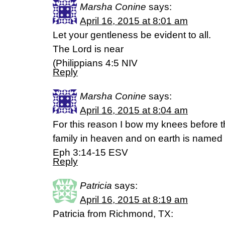
Marsha Conine
says:
April 16, 2015 at 8:01 am
Let your gentleness be evident to all.
The Lord is near
(Philippians 4:5 NIV
Reply
Marsha Conine
says:
April 16, 2015 at 8:04 am
For this reason I bow my knees before 
family in heaven and on earth is named
Eph 3:14-15 ESV
Reply
Patricia
says:
April 16, 2015 at 8:19 am
Patricia from Richmond, TX: