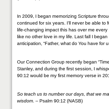
In 2009, I began memorizing Scripture throu
continued for six years. I’ll never be able to
life-changing impact this has over me every 
like no other love in my life. Last fall I beg
anticipation, “Father, what do You have for u
Our Connection Group recently began “Time 
Stanley, and during the first session, I whis
90:12 would be my first memory verse in 20
So teach us to number our days, that we may
wisdom.
– Psalm 90:12 (NASB)