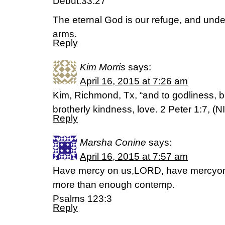
Debut.33:27
The eternal God is our refuge, and unde
arms.
Reply
Kim Morris
says:
April 16, 2015 at 7:26 am
Kim, Richmond, Tx, “and to godliness, b
brotherly kindness, love. 2 Peter 1:7, (N
Reply
Marsha Conine
says:
April 16, 2015 at 7:57 am
Have mercy on us,LORD, have mercyon
more than enough contemp.
Psalms 123:3
Reply