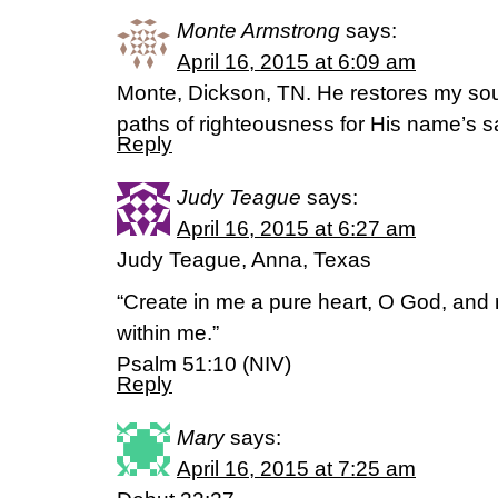
Monte Armstrong
says:
April 16, 2015 at 6:09 am
Monte, Dickson, TN. He restores my sou
paths of righteousness for His name’s
Reply
Judy Teague
says:
April 16, 2015 at 6:27 am
Judy Teague, Anna, Texas
“Create in me a pure heart, O God, and r
within me.”
Psalm 51:10 (NIV)
Reply
Mary
says:
April 16, 2015 at 7:25 am