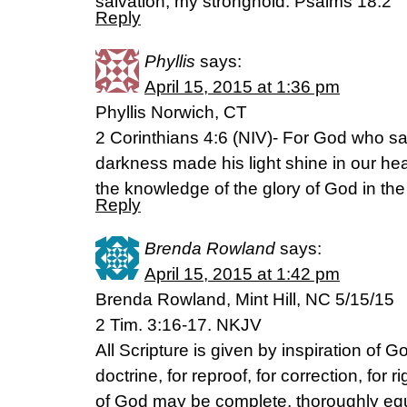
salvation, my stronghold. Psalms 18:2
Reply
Phyllis
says:
April 15, 2015 at 1:36 pm
Phyllis Norwich, CT
2 Corinthians 4:6 (NIV)- For God who said
darkness made his light shine in our hear
the knowledge of the glory of God in the 
Reply
Brenda Rowland
says:
April 15, 2015 at 1:42 pm
Brenda Rowland, Mint Hill, NC 5/15/15
2 Tim. 3:16-17. NKJV
All Scripture is given by inspiration of Go
doctrine, for reproof, for correction, for
of God may be complete, thoroughly eq