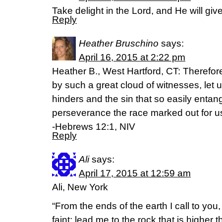
Take delight in the Lord, and He will giv
Reply
Heather Bruschino
says:
April 16, 2015 at 2:22 pm
Heather B., West Hartford, CT: Therefor
by such a great cloud of witnesses, let u
hinders and the sin that so easily entang
perseverance the race marked out for u
-Hebrews 12:1, NIV
Reply
Ali
says:
April 17, 2015 at 12:59 am
Ali, New York
“From the ends of the earth I call to you,
faint; lead me to the rock that is higher th