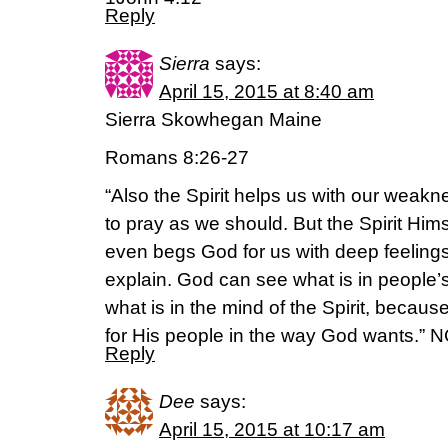
Reply
Sierra
says:
April 15, 2015 at 8:40 am
Sierra Skowhegan Maine
Romans 8:26-27
“Also the Spirit helps us with our wea
to pray as we should. But the Spirit Him
even begs God for us with deep feeling
explain. God can see what is in people
what is in the mind of the Spirit, becaus
for His people in the way God wants.” 
Reply
Dee
says:
April 15, 2015 at 10:17 am