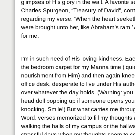
glimpses of His glory in the wait. A favorite
Charles Spurgeon, “Treasury of David”, cont
regarding my verse, ‘When the heart seeketh, 
were brought unto her, like Abraham’s ram.’ 
for me.
I’m in such need of His loving-kindness. Ea
the bedroom carpet for my Manna time (‘quie
nourishment from Him) and then again knees
office desk, desperate to live under His auth
over whatever the day holds. (Warning: you 
head doll popping up if someone opens your 
knocking. Smile!) But what carries me throu
Word, verses memorized to fill my thoughts
walking the halls of my campus or the hall
stressful days when my thoughts seem to co