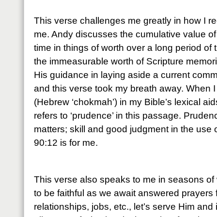
This verse challenges me greatly in how I r
me. Andy discusses the cumulative value of
time in things of worth over a long period of 
the immeasurable worth of Scripture memoriz
His guidance in laying aside a current comm
and this verse took my breath away. When I
(Hebrew ‘chokmah’) in my Bible’s lexical aids,
refers to ‘prudence’ in this passage. Pruden
matters; skill and good judgment in the use
90:12 is for me.
This verse also speaks to me in seasons of 
to be faithful as we await answered prayers 
relationships, jobs, etc., let’s serve Him and 