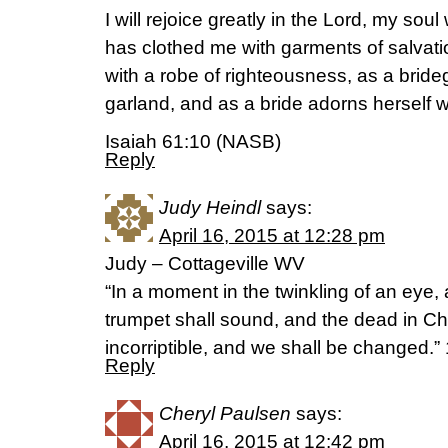
I will rejoice greatly in the Lord, my soul
has clothed me with garments of salva
with a robe of righteousness, as a brid
garland, and as a bride adorns herself w
Isaiah 61:10 (NASB)
Reply
Judy Heindl
says:
April 16, 2015 at 12:28 pm
Judy – Cottageville WV
“In a moment in the twinkling of an eye, a
trumpet shall sound, and the dead in Chr
incorriptible, and we shall be changed.
Reply
Cheryl Paulsen
says:
April 16, 2015 at 12:42 pm