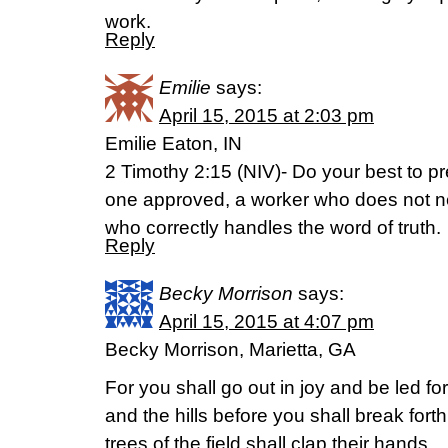
work.
Reply
Emilie
says:
April 15, 2015 at 2:03 pm
Emilie Eaton, IN
2 Timothy 2:15 (NIV)- Do your best to p
one approved, a worker who does not 
who correctly handles the word of truth.
Reply
Becky Morrison
says:
April 15, 2015 at 4:07 pm
Becky Morrison, Marietta, GA
For you shall go out in joy and be led f
and the hills before you shall break forth
trees of the field shall clap their hands.