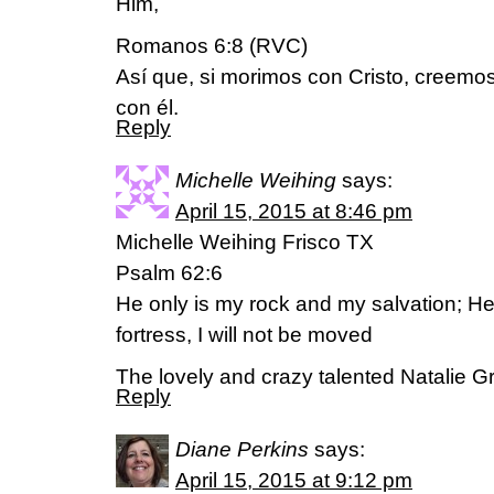
Him,
Romanos 6:8 (RVC)
Así que, si morimos con Cristo, creemo
con él.
Reply
Michelle Weihing
says:
April 15, 2015 at 8:46 pm
Michelle Weihing Frisco TX
Psalm 62:6
He only is my rock and my salvation; H
fortress, I will not be moved
The lovely and crazy talented Natalie Gran
Reply
Diane Perkins
says:
April 15, 2015 at 9:12 pm