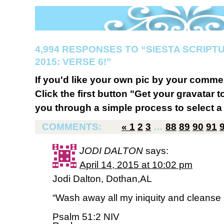
4,994 RESPONSES TO “SIESTA SCRIP
2015: VERSE 6!”
If you'd like your own pic by your comme
Click the first button "Get your gravatar to
you through a simple process to select a 
COMMENTS:
«
1
2
3
…
88
89
90
91
JODI DALTON
says:
April 14, 2015 at 10:02 pm
Jodi Dalton, Dothan,AL
“Wash away all my iniquity and cleanse
Psalm 51:2 NIV