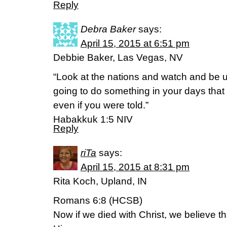
Reply
Debra Baker
says:
April 15, 2015 at 6:51 pm
Debbie Baker, Las Vegas, NV
“Look at the nations and watch and be u
going to do something in your days that
even if you were told.”
Habakkuk 1:5 NIV
Reply
riTa
says:
April 15, 2015 at 8:31 pm
Rita Koch, Upland, IN
Romans 6:8 (HCSB)
Now if we died with Christ, we believe tha