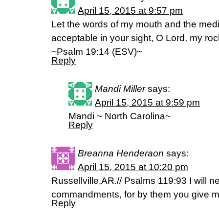
April 15, 2015 at 9:57 pm
Let the words of my mouth and the medi
acceptable in your sight, O Lord, my r
~Psalm 19:14 (ESV)~
Reply
Mandi Miller
says:
April 15, 2015 at 9:59 pm
Mandi ~ North Carolina~
Reply
Breanna Henderaon
says:
April 15, 2015 at 10:20 pm
Russellville,AR.// Psalms 119:93 I will n
commandments, for by them you give me
Reply