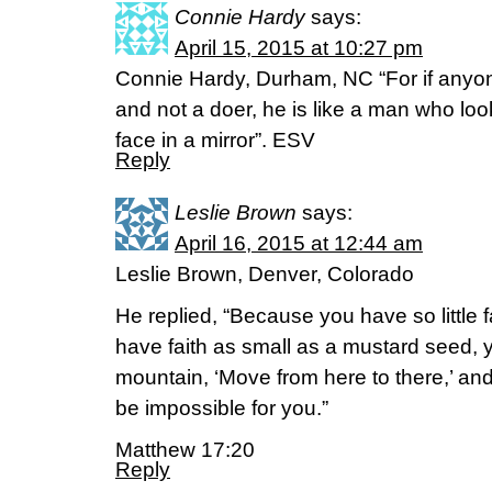
Connie Hardy
says:
April 15, 2015 at 10:27 pm
Connie Hardy, Durham, NC “For if anyon
and not a doer, he is like a man who look
face in a mirror”. ESV
Reply
Leslie Brown
says:
April 16, 2015 at 12:44 am
Leslie Brown, Denver, Colorado
He replied, “Because you have so little fai
have faith as small as a mustard seed, y
mountain, ‘Move from here to there,’ and 
be impossible for you.”
Matthew 17:20
Reply