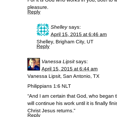
pleasure.
Reply
Shelley
says:
April 15, 2015 at 6:46 am
Shelley, Brigham City, UT
Reply
Vanessa Lipsit
says:
April 15, 2015 at 6:44 am
Vanessa Lipsit, San Antonio, TX
Philippians 1:6 NLT
“And I am certain that God, who began t
will continue his work until it is finally 
Christ Jesus returns.”
Reply