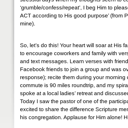
‘grumble/confess/repeat’, I beg Him to please
ACT according to His good purpose’ (from P
mine).
So, let’s do this! Your heart will soar at His 
to encourage coworkers and family with ve
and text messages. Learn verses with friends
Facebook friends to join a group and was o
response); recite them during your mornin
commute is 90 miles roundtrip, and my spiral
spoke at a local ladies’ retreat and discuss
Today I saw the pastor of one of the partic
excited to share the difference Scripture me
his congregation. Applause for Him alone! He