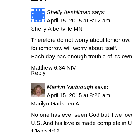
Shelly Aeshliman
says:
April 15, 2015 at 8:12 am
Shelly Albertville MN
Therefore do not worry about tomorrow,
for tomorrow will worry about itself.
Each day has enough trouble of it’s own
Matthew 6:34 NIV
Reply
Marilyn Yarbrough
says:
April 15, 2015 at 8:26 am
Marilyn Gadsden Al
No one has ever seen God but if we lov
U.S. And his love is made complete in U
1John 4:12