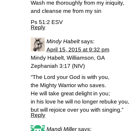
Wash me thoroughly from my iniquity,
and cleanse me from my sin
Ps 51:2 ESV
Reply
Mindy Habelt
says:
April 15, 2015 at 9:32 pm
Mindy Habelt, Williamson, GA
Zephaniah 3:17 (NIV)
“The Lord your God is with you,
the Mighty Warrior who saves.
He will take great delight in you;
in his love he will no longer rebuke you,
but will rejoice over you with singing.”
Reply
Mandi Miller
says: