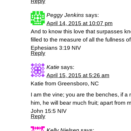
Reply
Peggy Jenkins
says:
April 14, 2015 at 10:07 pm
And to know this love that surpasses k
filled to the measure of all the fullness of
Ephesians 3:19 NIV
Reply
Katie
says:
April 15, 2015 at 5:26 am
Katie from Greensboro, NC
I am the vine; you are the benches, if a
him, he will bear much fruit; apart from
John 15:5 NIV
Reply
Kelly Nielsen
says: