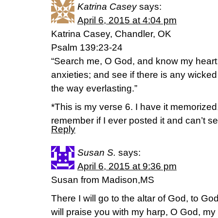
Katrina Casey
says:
April 6, 2015 at 4:04 pm
Katrina Casey, Chandler, OK
Psalm 139:23-24
“Search me, O God, and know my heart
anxieties; and see if there is any wicke
the way everlasting.”
*This is my verse 6. I have it memorized,
remember if I ever posted it and can’t seem
Reply
Susan S.
says:
April 6, 2015 at 9:36 pm
Susan from Madison,MS
There I will go to the altar of God, to God
will praise you with my harp, O God, my