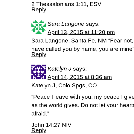
2 Thessalonians 1:11, ESV
Reply
Sara Langone
says:
April 13, 2015 at 11:20 pm
Sara Langone, Santa Fe, NM “Fear not, 
have called you by name, you are mine
Reply
Katelyn J
says:
April 14, 2015 at 8:36 am
Katelyn J, Colo Spgs, CO
“Peace I leave with you; my peace I give
as the world gives. Do not let your hear
afraid.”
John 14:27 NIV
Reply