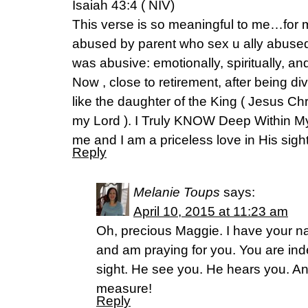
Isaiah 43:4 ( NIV)
This verse is so meaningful to me…for m
abused by parent who sex u ally abused 
was abusive: emotionally, spiritually, an
Now , close to retirement, after being div
like the daughter of the King ( Jesus Chr
my Lord ). I Truly KNOW Deep Within My
me and I am a priceless love in His sight
Reply
Melanie Toups
says:
April 10, 2015 at 11:23 am
Oh, precious Maggie. I have your n
and am praying for you. You are ind
sight. He see you. He hears you. 
measure!
Reply