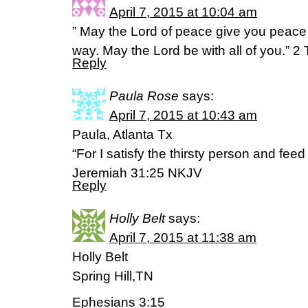
April 7, 2015 at 10:04 am
” May the Lord of peace give you peace a
way. May the Lord be with all of you.” 
Reply
Paula Rose
says:
April 7, 2015 at 10:43 am
Paula, Atlanta Tx
“For I satisfy the thirsty person and fee
Jeremiah 31:25 NKJV
Reply
Holly Belt
says:
April 7, 2015 at 11:38 am
Holly Belt
Spring Hill,TN
Ephesians 3:15