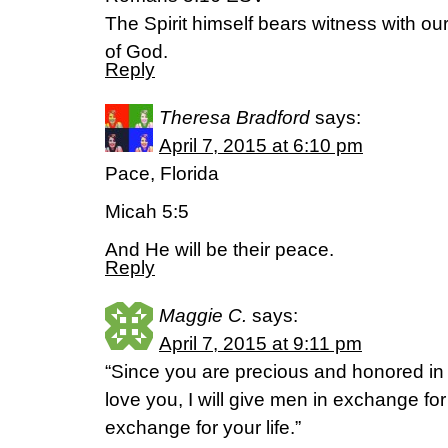
The Spirit himself bears witness with our 
of God.
Reply
Theresa Bradford
says:
April 7, 2015 at 6:10 pm
Pace, Florida
Micah 5:5
And He will be their peace.
Reply
Maggie C.
says:
April 7, 2015 at 9:11 pm
“Since you are precious and honored in
love you, I will give men in exchange fo
exchange for your life.”