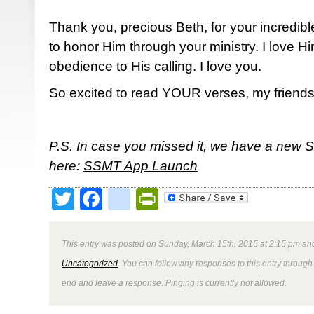
Thank you, precious Beth, for your incredibl
to honor Him through your ministry. I love 
obedience to His calling. I love you.
So excited to read YOUR verses, my friends
P.S. In case you missed it, we have a new 
here:
SSMT App Launch
Twitter
Facebook
google_bookmark
PrintFriendly
This entry was posted on Sunday, March 15th, 2015 at 2:15 pm and
Uncategorized
. You can follow any responses to this entry through
end and leave a response. Pinging is currently not allowed.