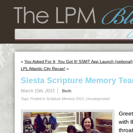
«
You Asked For It, You Got It! SSMT App Launch (optional)
LPL Atlantic City Recap!
»
Siesta Scripture Memory Tea
March 15th, 2015
Beth
Tags: Posted in
Scripture Memory 2015
,
Uncategorized
Greet
with 
throa