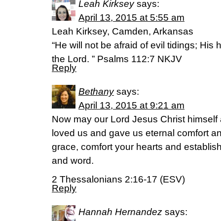
Leah Kirksey
says:
April 13, 2015 at 5:55 am
Leah Kirksey, Camden, Arkansas
“He will not be afraid of evil tidings; His 
the Lord. ” Psalms 112:7 NKJV
Reply
Bethany
says:
April 13, 2015 at 9:21 am
Now may our Lord Jesus Christ himself 
loved us and gave us eternal comfort 
grace, comfort your hearts and establis
and word.
2 Thessalonians 2:16-17 (ESV)
Reply
Hannah Hernandez
says: