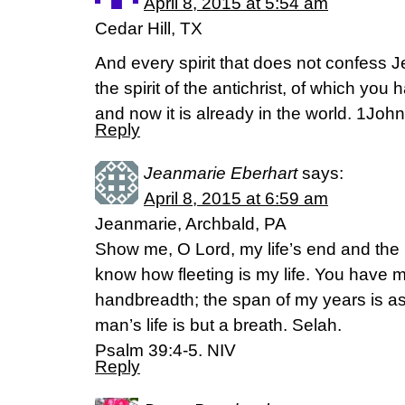
April 8, 2015 at 5:54 am
Cedar Hill, TX
And every spirit that does not confess Je
the spirit of the antichrist, of which you 
and now it is already in the world. 1Joh
Reply
Jeanmarie Eberhart
says:
April 8, 2015 at 6:59 am
Jeanmarie, Archbald, PA
Show me, O Lord, my life’s end and the
know how fleeting is my life. You have
handbreadth; the span of my years is a
man’s life is but a breath. Selah.
Psalm 39:4-5. NIV
Reply