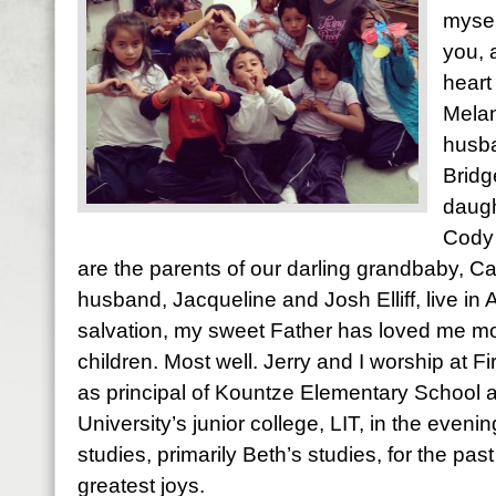
mysel
you, 
heart
Melan
husba
Bridg
daugh
Cody 
are the parents of our darling grandbaby, Ca
husband, Jacqueline and Josh Elliff, live in
salvation, my sweet Father has loved me most
children. Most well. Jerry and I worship at Fi
as principal of Kountze Elementary School 
University’s junior college, LIT, in the evening
studies, primarily Beth’s studies, for the pas
greatest joys.