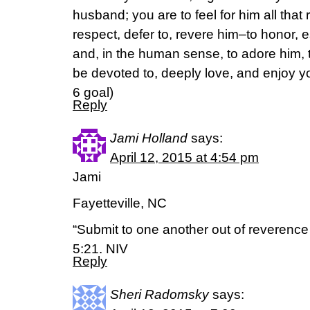
husband; you are to feel for him all that
respect, defer to, revere him–to honor, 
and, in the human sense, to adore him, th
be devoted to, deeply love, and enjoy you
6 goal)
Reply
Jami Holland
says:
April 12, 2015 at 4:54 pm
Jami
Fayetteville, NC
“Submit to one another out of reverence 
5:21. NIV
Reply
Sheri Radomsky
says: