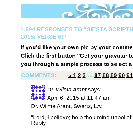
4,994 RESPONSES TO “SIESTA SCRIP
2015: VERSE 6!”
If you'd like your own pic by your comme
Click the first button "Get your gravatar to
you through a simple process to select a 
COMMENTS:
«
1
2
3
…
87
88
89
90
91
Dr. Wilma Arant
says:
April 6, 2015 at 11:47 am
Dr. Wilma Arant, Swartz, LA:
“Lord, I believe; help thou mine unbelief
Reply