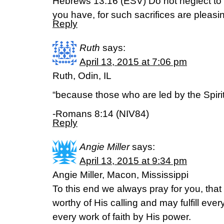
Hebrews 13:16 (ESV) Do not neglect to
you have, for such sacrifices are pleasi
Reply
Ruth
says:
April 13, 2015 at 7:06 pm
Ruth, Odin, IL
“because those who are led by the Spiri
-Romans 8:14 (NIV84)
Reply
Angie Miller
says:
April 13, 2015 at 9:34 pm
Angie Miller, Macon, Mississippi
To this end we always pray for you, th
worthy of His calling and may fulfill eve
every work of faith by His power.