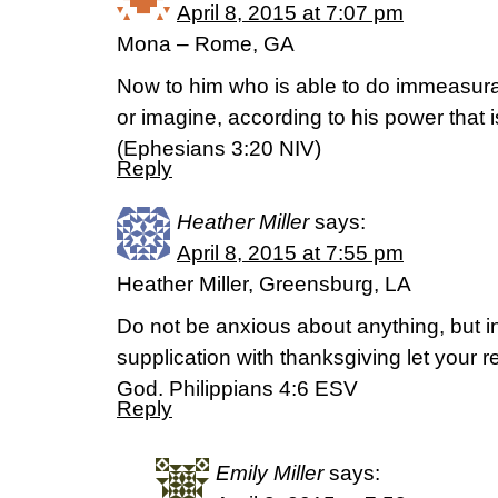
April 8, 2015 at 7:07 pm
Mona – Rome, GA
Now to him who is able to do immeasura
or imagine, according to his power that i
(‭Ephesians‬ ‭3‬:‭20‬ NIV)
Reply
Heather Miller
says:
April 8, 2015 at 7:55 pm
Heather Miller, Greensburg, LA
Do not be anxious about anything, but i
supplication with thanksgiving let your
God. Philippians 4:6 ESV
Reply
Emily Miller
says: