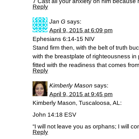
7 Cast all your anxiety on him because 
Reply
Jan G
says:
April 9, 2015 at 6:09 pm
Ephesians 6:14-15 NIV
Stand firm then, with the belt of truth b
with the breastplate of righteousness in 
fitted with the readiness that comes fro
Reply
Kimberly Mason
says:
April 9, 2015 at 9:45 pm
Kimberly Mason, Tuscaloosa, AL:
John 14:18 ESV
“I will not leave you as orphans; I will c
Reply