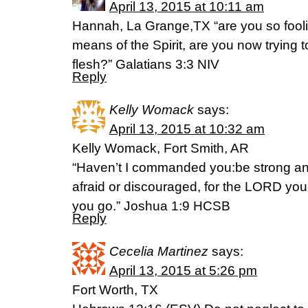
April 13, 2015 at 10:11 am
Hannah, La Grange,TX “are you so fooli
means of the Spirit, are you now trying t
flesh?” Galatians 3:3 NIV
Reply
Kelly Womack
says:
April 13, 2015 at 10:32 am
Kelly Womack, Fort Smith, AR
“Haven’t I commanded you:be strong a
afraid or discouraged, for the LORD you
you go.” Joshua 1:9 HCSB
Reply
Cecelia Martinez
says:
April 13, 2015 at 5:26 pm
Fort Worth, TX