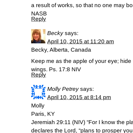
a result of works, so that no one may b
NASB
Reply
Becky
says:
April 10, 2015 at 11:20 am
Becky, Alberta, Canada
Keep me as the apple of your eye; hide
wings. Ps. 17:8 NIV
Reply
Molly Petrey
says:
April 10, 2015 at 8:14 pm
Molly
Paris, KY
Jeremiah 29:11 (NIV) “For I know the pla
declares the Lord, “plans to prosper you