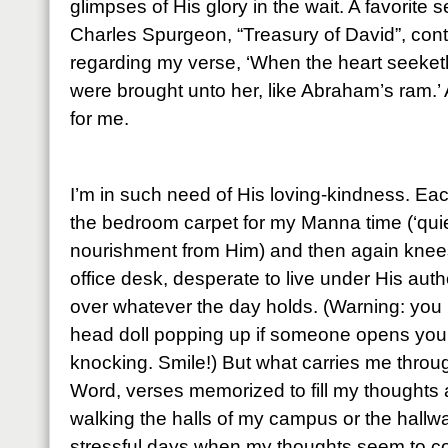
glimpses of His glory in the wait. A favorite
Charles Spurgeon, “Treasury of David”, cont
regarding my verse, ‘When the heart seeketh, 
were brought unto her, like Abraham’s ram.’ 
for me.
I’m in such need of His loving-kindness. Ea
the bedroom carpet for my Manna time (‘quie
nourishment from Him) and then again knees
office desk, desperate to live under His auth
over whatever the day holds. (Warning: you 
head doll popping up if someone opens your 
knocking. Smile!) But what carries me throu
Word, verses memorized to fill my thoughts
walking the halls of my campus or the hall
stressful days when my thoughts seem to co