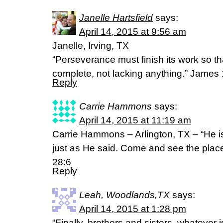
Janelle Hartsfield
says:
April 14, 2015 at 9:56 am
Janelle, Irving, TX
“Perseverance must finish its work so 
complete, not lacking anything.” James
Reply
Carrie Hammons
says:
April 14, 2015 at 11:19 am
Carrie Hammons – Arlington, TX – “He is
just as He said. Come and see the plac
28:6
Reply
Leah, Woodlands,TX
says:
April 14, 2015 at 1:28 pm
“Finally, brothers and sisters, whatever i