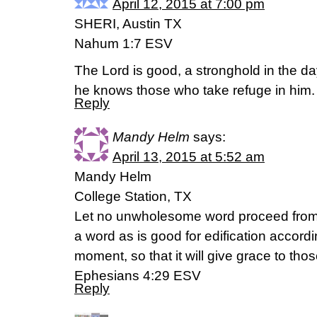
April 12, 2015 at 7:00 pm
SHERI, Austin TX
Nahum 1:7 ESV
The Lord is good, a stronghold in the day
he knows those who take refuge in him.
Reply
Mandy Helm
says:
April 13, 2015 at 5:52 am
Mandy Helm
College Station, TX
Let no unwholesome word proceed from 
a word as is good for edification accordi
moment, so that it will give grace to tho
Ephesians 4:29 ESV
Reply