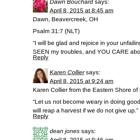
Dawn Bouchard
says:
April 8, 2015 at 8:45 am
Dawn, Beavercreek, OH
Psalm 31:7 (NLT)
“I will be glad and rejoice in your unfai
SEEN my troubles, and YOU CARE about
Reply
Karen Collier
says:
April 8, 2015 at 9:24 am
Karen Collier from the Eastern Shore of
“Let us not become weary in doing good,
will reap a harvest if we do not give up.”
Reply
dean jones
says:
April 8, 2015 at 9:46 am