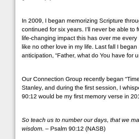
In 2009, I began memorizing Scripture throu
continued for six years. I’ll never be able to
life-changing impact this has over me every 
like no other love in my life. Last fall I beg
anticipation, “Father, what do You have for u
Our Connection Group recently began “Time 
Stanley, and during the first session, I whis
90:12 would be my first memory verse in 20
So teach us to number our days, that we may
wisdom.
– Psalm 90:12 (NASB)