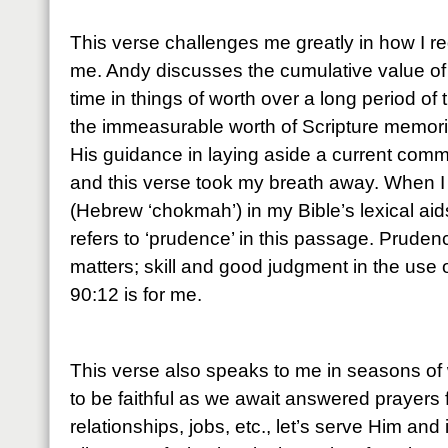
This verse challenges me greatly in how I r
me. Andy discusses the cumulative value of
time in things of worth over a long period of 
the immeasurable worth of Scripture memoriz
His guidance in laying aside a current comm
and this verse took my breath away. When I
(Hebrew ‘chokmah’) in my Bible’s lexical aids,
refers to ‘prudence’ in this passage. Pruden
matters; skill and good judgment in the use
90:12 is for me.
This verse also speaks to me in seasons of 
to be faithful as we await answered prayers 
relationships, jobs, etc., let’s serve Him and 