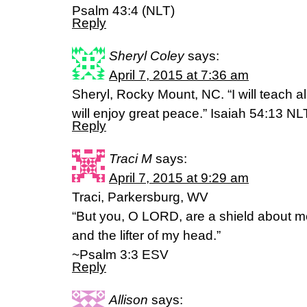
Psalm 43:4 (NLT)
Reply
Sheryl Coley
says:
April 7, 2015 at 7:36 am
Sheryl, Rocky Mount, NC. “I will teach al
will enjoy great peace.” Isaiah 54:13 NL
Reply
Traci M
says:
April 7, 2015 at 9:29 am
Traci, Parkersburg, WV
“But you, O LORD, are a shield about me
and the lifter of my head.”
~Psalm 3:3 ESV
Reply
Allison
says: