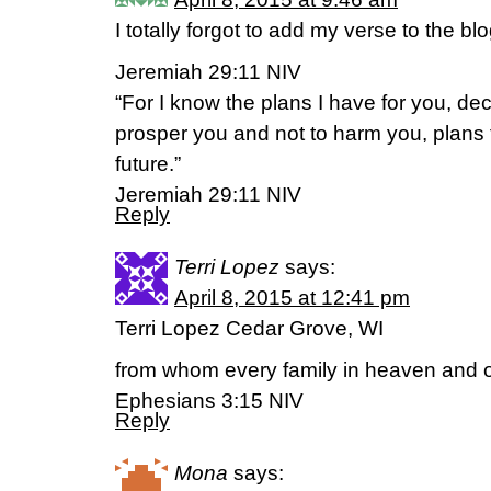
I totally forgot to add my verse to the b
Jeremiah 29:11 NIV
“For I know the plans I have for you, de
prosper you and not to harm you, plans
future.”
Jeremiah 29:11 NIV
Reply
Terri Lopez
says:
April 8, 2015 at 12:41 pm
Terri Lopez Cedar Grove, WI
from whom every family in heaven and o
Ephesians 3:15 NIV
Reply
Mona
says: