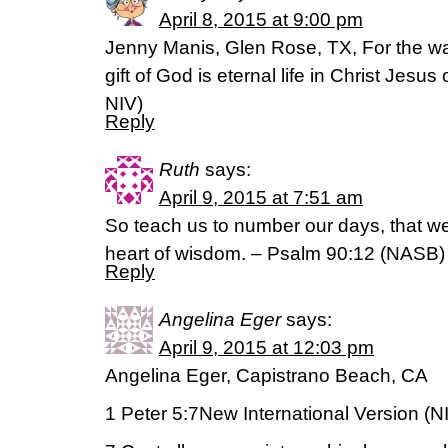
April 8, 2015 at 9:00 pm
Jenny Manis, Glen Rose, TX, For the wag
gift of God is eternal life in Christ Jesus o
NIV)
Reply
Ruth
says:
April 9, 2015 at 7:51 am
So teach us to number our days, that w
heart of wisdom. – Psalm 90:12 (NASB)
Reply
Angelina Eger
says:
April 9, 2015 at 12:03 pm
Angelina Eger, Capistrano Beach, CA
1 Peter 5:7New International Version (N