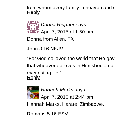
from whom every family in heaven and e
Reply
Donna Rippner
says:
April 7, 2015 at 1:50 pm
Donna from Allen, TX
John 3:16 NKJV
“For God so loved the world that He gav
that whoever believes in Him should not
everlasting life.”
Reply
Hannah Marks
says:
April 7, 2015 at 2:44 pm
Hannah Marks, Harare, Zimbabwe.
Romans 5:16 ESV