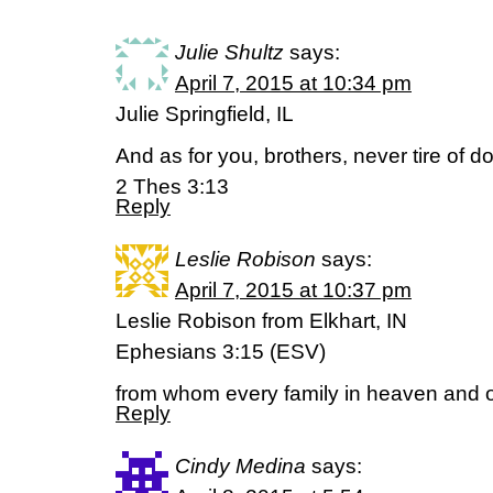
Julie Shultz
says:
April 7, 2015 at 10:34 pm
Julie Springfield, IL
And as for you, brothers, never tire of do
2 Thes 3:13
Reply
Leslie Robison
says:
April 7, 2015 at 10:37 pm
Leslie Robison from Elkhart, IN
Ephesians 3:15 (ESV)
from whom every family in heaven and o
Reply
Cindy Medina
says: