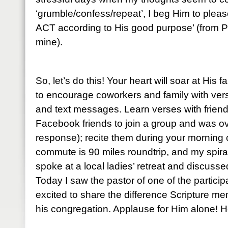
‘grumble/confess/repeat’, I beg Him to please
ACT according to His good purpose’ (from P
mine).
So, let’s do this! Your heart will soar at His 
to encourage coworkers and family with ve
and text messages. Learn verses with friends
Facebook friends to join a group and was o
response); recite them during your mornin
commute is 90 miles roundtrip, and my spiral
spoke at a local ladies’ retreat and discuss
Today I saw the pastor of one of the partic
excited to share the difference Scripture me
his congregation. Applause for Him alone! He