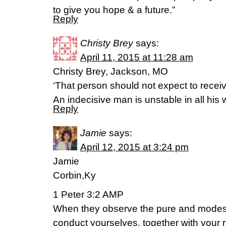
to give you hope & a future.”
Reply
Christy Brey
says:
April 11, 2015 at 11:28 am
Christy Brey, Jackson, MO
‘That person should not expect to recei
An indecisive man is unstable in all his
Reply
Jamie
says:
April 12, 2015 at 3:24 pm
Jamie
Corbin,Ky
1 Peter 3:2 AMP
When they observe the pure and modes
conduct yourselves, together with your 