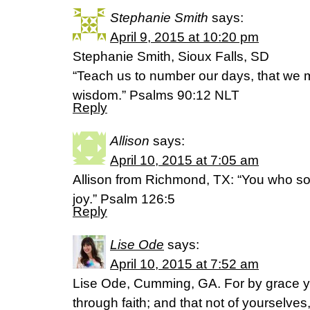
Stephanie Smith
says:
April 9, 2015 at 10:20 pm
Stephanie Smith, Sioux Falls, SD
“Teach us to number our days, that we m
wisdom.” Psalms 90:12 NLT
Reply
Allison
says:
April 10, 2015 at 7:05 am
Allison from Richmond, TX: “You who sow
joy.” Psalm 126:5
Reply
Lise Ode
says:
April 10, 2015 at 7:52 am
Lise Ode, Cumming, GA. For by grace 
through faith; and that not of yourselves, 