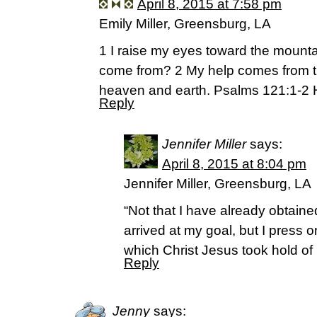
April 8, 2015 at 7:58 pm
Emily Miller, Greensburg, LA
1 I raise my eyes toward the mounta
come from? 2 My help comes from t
heaven and earth. Psalms 121:1-2
Reply
Jennifer Miller
says:
April 8, 2015 at 8:04 pm
Jennifer Miller, Greensburg, LA
“Not that I have already obtained
arrived at my goal, but I press on
which Christ Jesus took hold of 
Reply
Jenny
says: