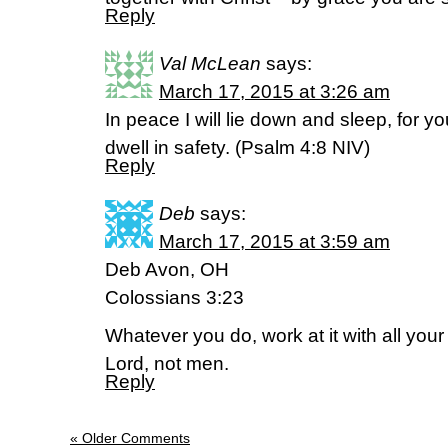
Reply
Val McLean
says:
March 17, 2015 at 3:26 am
In peace I will lie down and sleep, for 
dwell in safety. (‭Psalm‬ ‭4‬:‭8‬ NIV)
Reply
Deb
says:
March 17, 2015 at 3:59 am
Deb Avon, OH
Colossians 3:23
Whatever you do, work at it with all your
Lord, not men.
Reply
« Older Comments