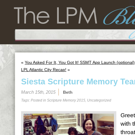
«
You Asked For It, You Got It! SSMT App Launch (optional)
LPL Atlantic City Recap!
»
Siesta Scripture Memory Tea
March 15th, 2015
Beth
Tags: Posted in
Scripture Memory 2015
,
Uncategorized
Greet
with 
throa