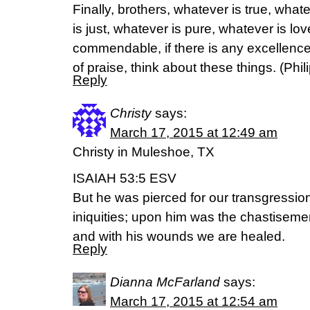
Finally, brothers, whatever is true, wha
is just, whatever is pure, whatever is lov
commendable, if there is any excellence,
of praise, think about these things. (‭Philip
Reply
Christy
says:
March 17, 2015 at 12:49 am
Christy in Muleshoe, TX
ISAIAH 53:5 ESV
But he was pierced for our transgressio
iniquities; upon him was the chastiseme
and with his wounds we are healed.
Reply
Dianna McFarland
says:
March 17, 2015 at 12:54 am