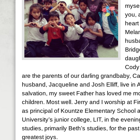
mysel
you, 
heart
Melan
husba
Bridg
daugh
Cody 
are the parents of our darling grandbaby, Ca
husband, Jacqueline and Josh Elliff, live in
salvation, my sweet Father has loved me most
children. Most well. Jerry and I worship at Fi
as principal of Kountze Elementary School 
University’s junior college, LIT, in the evening
studies, primarily Beth’s studies, for the pas
greatest joys.