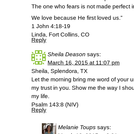
The one who fears is not made perfect i
We love because He first loved us.”
1 John 4:18-19
Linda, Fort Collins, CO
Reply
Sheila Deason
says:
March 16, 2015 at 11:07 pm
Sheila, Splendora, TX
Let the morning bring me word of your unf
my trust in you. Show me the way I should
my life.
Psalm 143:8 (NIV)
Reply
Melanie Toups
says: