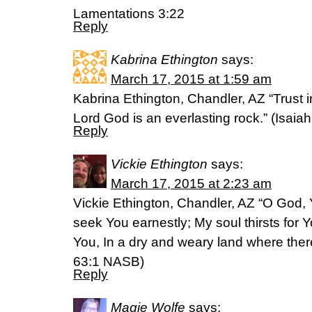
Lamentations 3:22
Reply
Kabrina Ethington
says:
March 17, 2015 at 1:59 am
Kabrina Ethington, Chandler, AZ “Trust in
Lord God is an everlasting rock.” (‭Isaiah‬ 
Reply
Vickie Ethington
says:
March 17, 2015 at 2:23 am
Vickie Ethington, Chandler, AZ “O God, 
seek You earnestly; My soul thirsts for Y
You, In a dry and weary land where there 
‭63‬:‭1‬ NASB)
Reply
Magie Wolfe
says: