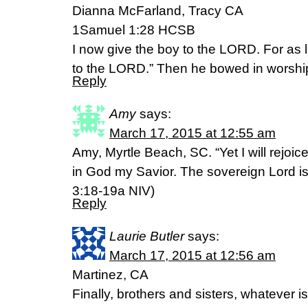
Dianna McFarland, Tracy CA
1Samuel 1:28 HCSB
I now give the boy to the LORD. For as l
to the LORD.” Then he bowed in worshi
Reply
Amy
says:
March 17, 2015 at 12:55 am
Amy, Myrtle Beach, SC. “Yet I will rejoice 
in God my Savior. The sovereign Lord i
3:18-19a NIV)
Reply
Laurie Butler
says:
March 17, 2015 at 12:56 am
Martinez, CA
Finally, brothers and sisters, whatever is