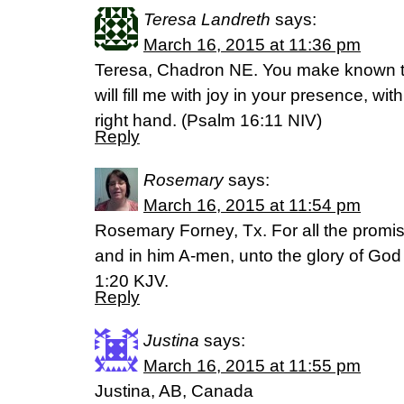
Teresa Landreth
says:
March 16, 2015 at 11:36 pm
Teresa, Chadron NE. You make known to 
will fill me with joy in your presence, wi
right hand. (‭Psalm‬ ‭16‬:‭11‬ NIV)
Reply
Rosemary
says:
March 16, 2015 at 11:54 pm
Rosemary Forney, Tx. For all the promis
and in him A-men, unto the glory of God
1:20 KJV.
Reply
Justina
says:
March 16, 2015 at 11:55 pm
Justina, AB, Canada