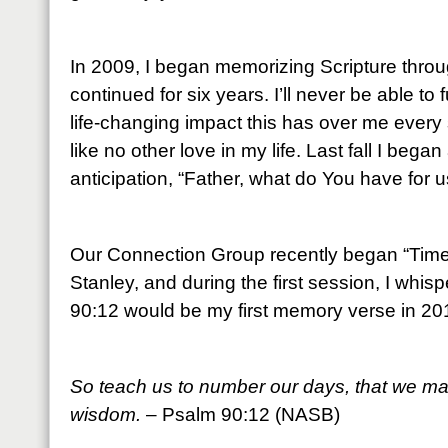
In 2009, I began memorizing Scripture throu
continued for six years. I’ll never be able to
life-changing impact this has over me every 
like no other love in my life. Last fall I beg
anticipation, “Father, what do You have for u
Our Connection Group recently began “Time 
Stanley, and during the first session, I whis
90:12 would be my first memory verse in 20
So teach us to number our days, that we may
wisdom.
– Psalm 90:12 (NASB)