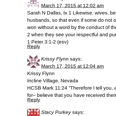
March 17, 2015 at 12:02 am
Sarah N Dallas, tx 1 Likewise, wives, be
husbands, so that even if some do not 
won without a word by the conduct of the
2 when they see your respectful and pu
1 Peter 3:1-2 (esv)
Reply
Krissy Flynn
says:
March 17, 2015 at 12:04 am
Krissy Flynn
Incline Village, Nevada
HCSB Mark 11:24 “Therefore I tell you, 
for– believe that you have received the
Reply
Stacy Purkey
says: