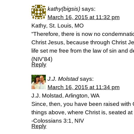
kathy(bigsis)
says:
March 16, 2015 at 11:32 pm
Kathy, St. Louis, MO
“Therefore, there is now no condemnatio
Christ Jesus, because through Christ Jes
life set me free from the law of sin and
(NIV’84)
Reply
J.J. Molstad
says:
March 16, 2015 at 11:34 pm
J.J. Molstad, Arlington, WA
Since, then, you have been raised with C
things above, where Christ is, seated at
-Colossians 3:1, NIV
Reply