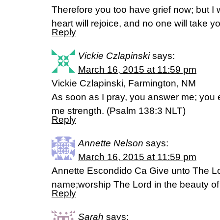
Therefore you too have grief now; but I 
heart will rejoice, and no one will take 
Reply
Vickie Czlapinski
says:
March 16, 2015 at 11:59 pm
Vickie Czlapinski, Farmington, NM
As soon as I pray, you answer me; you
me strength. (‭Psalm 138‬:‭3‬ NLT)
Reply
Annette Nelson
says:
March 16, 2015 at 11:59 pm
Annette Escondido Ca Give unto The Lor
name;worship The Lord in the beauty o
Reply
Sarah
says: