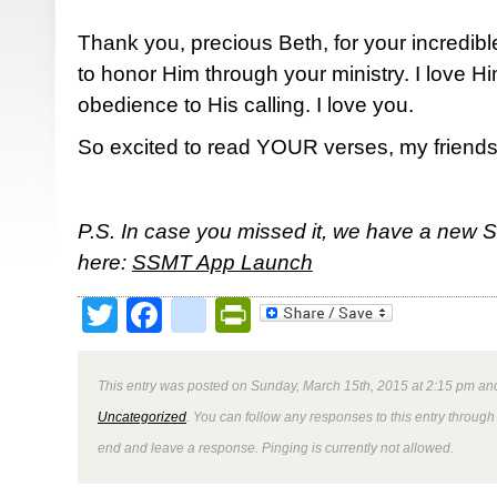
Thank you, precious Beth, for your incredibl
to honor Him through your ministry. I love 
obedience to His calling. I love you.
So excited to read YOUR verses, my friends
P.S. In case you missed it, we have a new 
here:
SSMT App Launch
Twitter
Facebook
google_bookmark
PrintFriendly
This entry was posted on Sunday, March 15th, 2015 at 2:15 pm and
Uncategorized
. You can follow any responses to this entry through
end and leave a response. Pinging is currently not allowed.