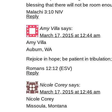
blessing that there will not be room enoug
Malachi 3:10 NIV
Reply
Amy Villa
says:
March 17, 2015 at 12:44 am
Amy Villa
Auburn, WA
Rejoice in hope; be patient in tribulation
Romans 12:12 (ESV)
Reply
Nicole Corey
says:
March 17, 2015 at 12:46 am
Nicole Corey
Missoula, Montana