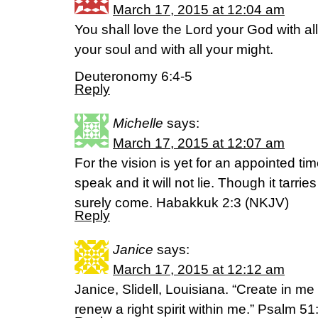
March 17, 2015 at 12:04 am
You shall love the Lord your God with all
your soul and with all your might.
Deuteronomy 6:4-5
Reply
Michelle
says:
March 17, 2015 at 12:07 am
For the vision is yet for an appointed time
speak and it will not lie. Though it tarries 
surely come. Habakkuk 2:3 (NKJV)
Reply
Janice
says:
March 17, 2015 at 12:12 am
Janice, Slidell, Louisiana. “Create in m
renew a right spirit within me.” Psalm 5