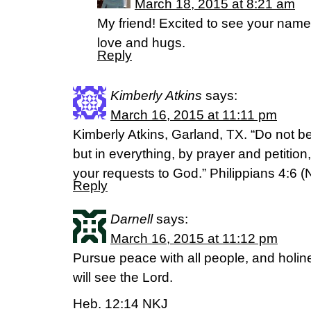
March 18, 2015 at 8:21 am
My friend! Excited to see your nam
love and hugs.
Reply
Kimberly Atkins
says:
March 16, 2015 at 11:11 pm
Kimberly Atkins, Garland, TX. “Do not b
but in everything, by prayer and petition
your requests to God.” Philippians 4:6 (
Reply
Darnell
says:
March 16, 2015 at 11:12 pm
Pursue peace with all people, and holin
will see the Lord.
Heb. 12:14 NKJ