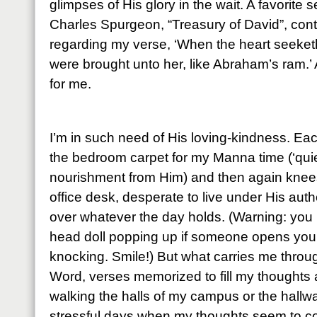
glimpses of His glory in the wait. A favorite
Charles Spurgeon, “Treasury of David”, cont
regarding my verse, ‘When the heart seeketh, 
were brought unto her, like Abraham’s ram.’ 
for me.
I’m in such need of His loving-kindness. Ea
the bedroom carpet for my Manna time (‘quie
nourishment from Him) and then again knees
office desk, desperate to live under His auth
over whatever the day holds. (Warning: you 
head doll popping up if someone opens your 
knocking. Smile!) But what carries me throu
Word, verses memorized to fill my thoughts
walking the halls of my campus or the hall
stressful days when my thoughts seem to co