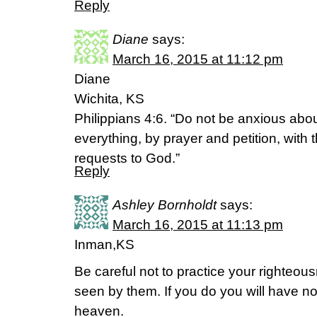
Reply
Diane
says:
March 16, 2015 at 11:12 pm
Diane
Wichita, KS
Philippians 4:6. “Do not be anxious abou
everything, by prayer and petition, with
requests to God.”
Reply
Ashley Bornholdt
says:
March 16, 2015 at 11:13 pm
Inman,KS
Be careful not to practice your righteous
seen by them. If you do you will have no
heaven.