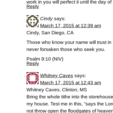
work in you will perfect it until the day o
Reply
Cindy
says:
March 17, 2015 at 12:39 am
Cindy, San Diego, CA
Those who know your name will trust in
never forsaken those who seek you.
Psalm 9:10 (NIV)
Reply
Whitney Caves
says:
March 17, 2015 at 12:43 am
Whitney Caves, Clinton, MS
Bring the whole tithe into the storehouse
my house. Test me in this, “says the Lord 
not throw open the floodgates of heave