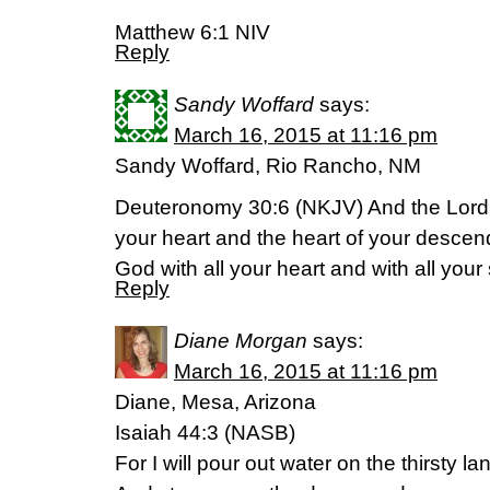
Matthew 6:1 NIV
Reply
Sandy Woffard
says:
March 16, 2015 at 11:16 pm
Sandy Woffard, Rio Rancho, NM
Deuteronomy 30:6 (NKJV) And the Lord 
your heart and the heart of your descend
God with all your heart and with all your 
Reply
Diane Morgan
says:
March 16, 2015 at 11:16 pm
Diane, Mesa, Arizona
Isaiah 44:3 (NASB)
For I will pour out water on the thirsty la