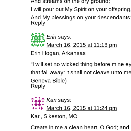
And streams on the dry ground;
I will pour out My Spirit on your offspring
And My blessings on your descendants
Reply
Erin
says:
March 16, 2015 at 11:18 pm
Erin Hogan, Arkansas
“I will set no wicked thing before mine e
that fall away: it shall not cleave unto 
Geneva Bible)
Reply
Kari
says:
March 16, 2015 at 11:24 pm
Kari, Sikeston, MO
Create in me a clean heart, O God; and re