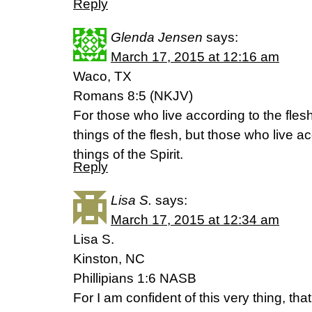
Reply
Glenda Jensen
says:
March 17, 2015 at 12:16 am
Waco, TX
Romans 8:5 (NKJV)
For those who live according to the flesh
things of the flesh, but those who live ac
things of the Spirit.
Reply
Lisa S.
says:
March 17, 2015 at 12:34 am
Lisa S.
Kinston, NC
Phillipians 1:6 NASB
For I am confident of this very thing, t