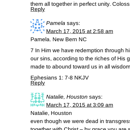
them all together in perfect unity. Colos
Reply
Pamela
says:
March 17, 2015 at 2:58 am
Pamela. New Bern NC
7 In Him we have redemption through his
our sins, according to the riches of Hi
made to abound toward us in all wisdo
Ephesians 1: 7-8 NKJV
Reply
Natalie, Houston
says:
March 17, 2015 at 3:09 am
Natalie, Houston
even though we were dead in transgres
together with Christ – by grace you are