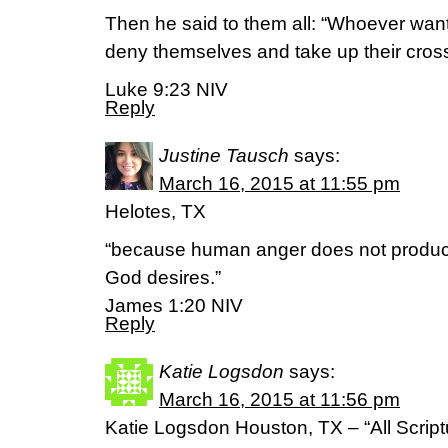
Then he said to them all: “Whoever want
deny themselves and take up their cross
Luke 9:23 NIV
Reply
Justine Tausch
says:
March 16, 2015 at 11:55 pm
Helotes, TX
“because human anger does not produce
God desires.”
James 1:20 NIV
Reply
Katie Logsdon
says:
March 16, 2015 at 11:56 pm
Katie Logsdon Houston, TX – “All Script