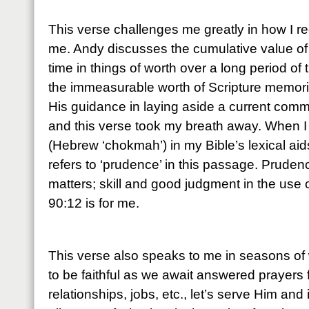
This verse challenges me greatly in how I r
me. Andy discusses the cumulative value of
time in things of worth over a long period of 
the immeasurable worth of Scripture memoriz
His guidance in laying aside a current comm
and this verse took my breath away. When I
(Hebrew ‘chokmah’) in my Bible’s lexical aids,
refers to ‘prudence’ in this passage. Pruden
matters; skill and good judgment in the use
90:12 is for me.
This verse also speaks to me in seasons of 
to be faithful as we await answered prayers 
relationships, jobs, etc., let’s serve Him and 