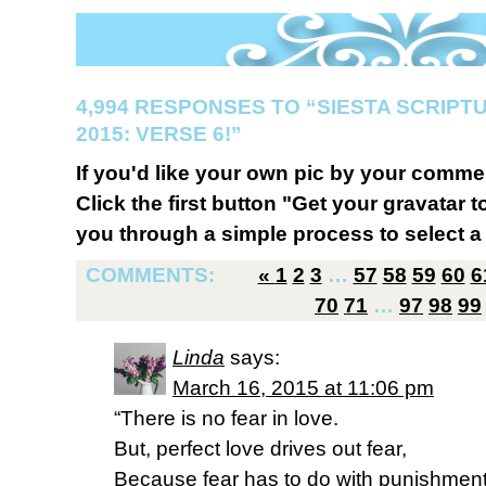
4,994 RESPONSES TO “SIESTA SCRIP
2015: VERSE 6!”
If you'd like your own pic by your comme
Click the first button "Get your gravatar to
you through a simple process to select a 
COMMENTS:
«
1
2
3
…
57
58
59
60
6
70
71
…
97
98
99
Linda
says:
March 16, 2015 at 11:06 pm
“There is no fear in love.
But, perfect love drives out fear,
Because fear has to do with punishment