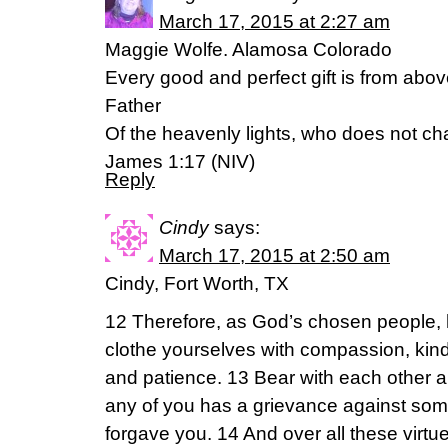
March 17, 2015 at 2:27 am
Maggie Wolfe. Alamosa Colorado
Every good and perfect gift is from abo
Father
Of the heavenly lights, who does not ch
James 1:17 (NIV)
Reply
Cindy
says:
March 17, 2015 at 2:50 am
Cindy, Fort Worth, TX
12 Therefore, as God’s chosen people, 
clothe yourselves with compassion, kind
and patience. 13 Bear with each other a
any of you has a grievance against som
forgave you. 14 And over all these virtu