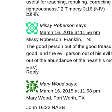
useful for teaching, rebuking, correcting 
righteousness.” 2 Timothy 3:16 (NIV)
Reply
Missy Roberson
says:
March 16, 2015 at 11:56 pm
Missy Roberson, Franklin, TN:
The good person out of the good treasur
good, and the evil person out of his evil 
out of the abundance of the heart his mout
ESV)
Reply
Mary Wood
says:
March 16, 2015 at 11:58 pm
Mary Wood, Fort Worth, TX
John 16:22 NASB