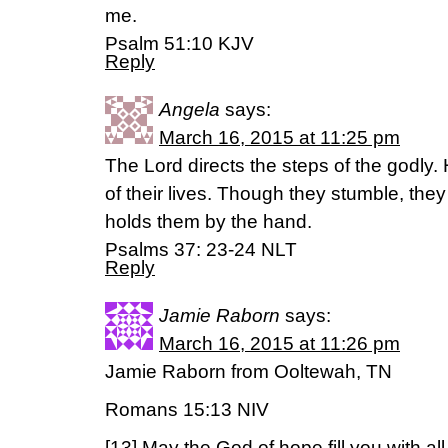
me.
Psalm 51:10 KJV
Reply
Angela
says:
March 16, 2015 at 11:25 pm
The Lord directs the steps of the godly. 
of their lives. Though they stumble, they w
holds them by the hand.
Psalms 37: 23-24 NLT
Reply
Jamie Raborn
says:
March 16, 2015 at 11:26 pm
Jamie Raborn from Ooltewah, TN
Romans 15:13 NIV
[13] May the God of hope fill you with al