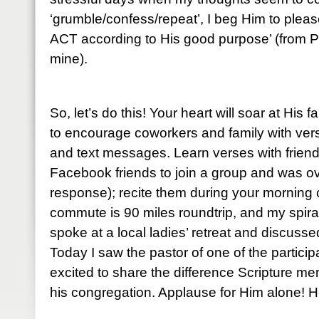
‘grumble/confess/repeat’, I beg Him to please
ACT according to His good purpose’ (from P
mine).
So, let’s do this! Your heart will soar at His 
to encourage coworkers and family with ve
and text messages. Learn verses with friends
Facebook friends to join a group and was o
response); recite them during your mornin
commute is 90 miles roundtrip, and my spiral
spoke at a local ladies’ retreat and discuss
Today I saw the pastor of one of the partic
excited to share the difference Scripture me
his congregation. Applause for Him alone! He