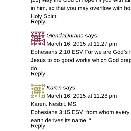
in him, so that you may overflow with h
Holy Spirit.
Reply
GlendaDurano
says:
March 16, 2015 at 11:27 pm
Ephesians 2:10 ESV For we are God’s h
Jesus to do good works which God prepa
do.
Reply
Karen
says:
March 16, 2015 at 11:28 pm
Karen. Nesbit, MS
Ephesians 3:15 ESV “from whom every 
earth derives its name. “
Reply