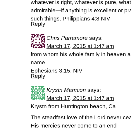
whatever is right, whatever is pure, what
admirable—if anything is excellent or p
such things. Philippians 4:8 NIV
Reply
Chris Parramore
says:
March 17, 2015 at 1:47 am
from whom his whole family in heaven an
name.
Ephesians 3:15. NIV
Reply
Krystn Marmion
says:
March 17, 2015 at 1:47 am
Krystn from Huntington beach, Ca
The steadfast love of the Lord never ce
His mercies never come to an end