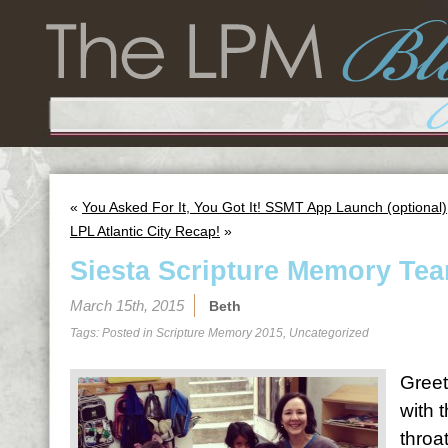
«
You Asked For It, You Got It! SSMT App Launch (optional)
LPL Atlantic City Recap!
»
Siesta Scripture Memory Tea
March 15th, 2015
Beth
Tags: Posted in
Scripture Memory 2015
,
Uncategorized
Greet
with 
throa