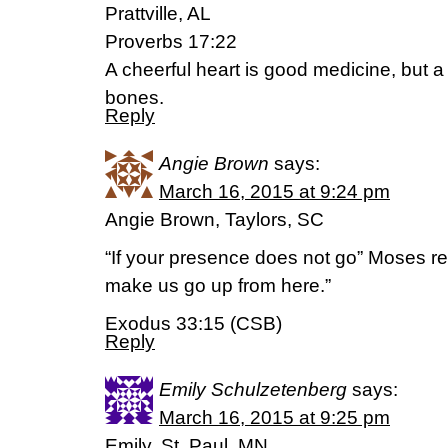
Prattville, AL
Proverbs 17:22
A cheerful heart is good medicine, but a 
bones.
Reply
Angie Brown
says:
March 16, 2015 at 9:24 pm
Angie Brown, Taylors, SC
“If your presence does not go” Moses r
make us go up from here.”
Exodus 33:15 (CSB)
Reply
Emily Schulzetenberg
says:
March 16, 2015 at 9:25 pm
Emily, St. Paul, MN