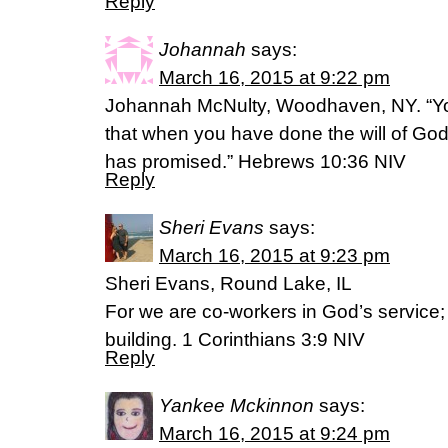
Reply
Johannah
says:
March 16, 2015 at 9:22 pm
Johannah McNulty, Woodhaven, NY. “Yo
that when you have done the will of God
has promised.” Hebrews 10:36 NIV
Reply
Sheri Evans
says:
March 16, 2015 at 9:23 pm
Sheri Evans, Round Lake, IL
For we are co-workers in God’s service;
building. 1 Corinthians 3:9 NIV
Reply
Yankee Mckinnon
says:
March 16, 2015 at 9:24 pm