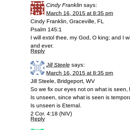
Cindy Franklin
says:
March 16, 2015 at 8:35 pm
Cindy Franklin, Graceville, FL
Psalm 145:1
I will extol thee, my God, O king; and I w
and ever.
Reply
Jill Steele
says:
March 16, 2015 at 8:35 pm
Jill Steele, Bridgeport, WV
So we fix our eyes not on what is seen,
Is unseen, since what is seen is tempor
Is unseen is Eternal.
2 Cor. 4:18 (NIV)
Reply