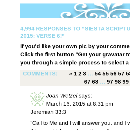
4,994 RESPONSES TO “SIESTA SCRIP
2015: VERSE 6!”
If you'd like your own pic by your comme
Click the first button "Get your gravatar to
you through a simple process to select a 
COMMENTS:
«
1
2
3
…
54
55
56
57
5
67
68
…
97
98
99
Joan Wetzel
says:
March 16, 2015 at 8:31 pm
Jeremiah 33:3
“Call to Me and I will answer you, and I w