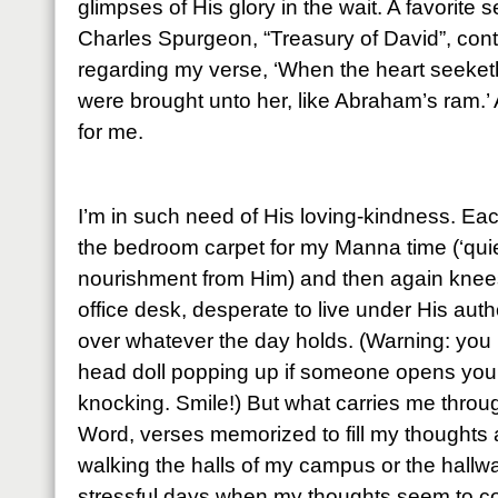
glimpses of His glory in the wait. A favorite
Charles Spurgeon, “Treasury of David”, cont
regarding my verse, ‘When the heart seeketh, 
were brought unto her, like Abraham’s ram.’ 
for me.
I’m in such need of His loving-kindness. Ea
the bedroom carpet for my Manna time (‘quie
nourishment from Him) and then again knees
office desk, desperate to live under His auth
over whatever the day holds. (Warning: you 
head doll popping up if someone opens your 
knocking. Smile!) But what carries me throu
Word, verses memorized to fill my thoughts
walking the halls of my campus or the hall
stressful days when my thoughts seem to co