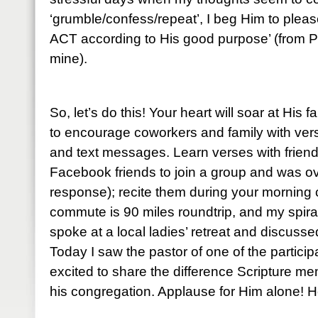
‘grumble/confess/repeat’, I beg Him to please
ACT according to His good purpose’ (from P
mine).
So, let’s do this! Your heart will soar at His 
to encourage coworkers and family with ve
and text messages. Learn verses with friends
Facebook friends to join a group and was o
response); recite them during your mornin
commute is 90 miles roundtrip, and my spiral
spoke at a local ladies’ retreat and discuss
Today I saw the pastor of one of the partic
excited to share the difference Scripture me
his congregation. Applause for Him alone! He