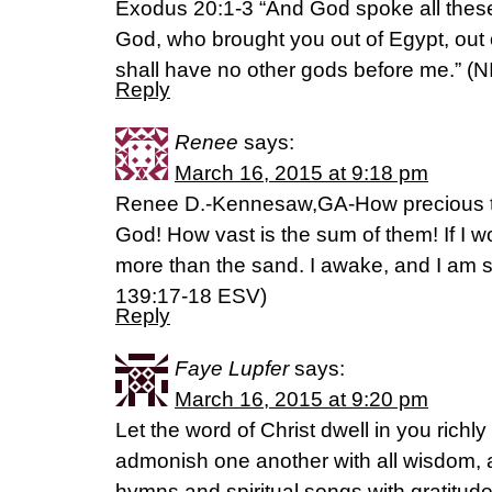
Exodus 20:1-3 “And God spoke all these
God, who brought you out of Egypt, out o
shall have no other gods before me.” (N
Reply
Renee
says:
March 16, 2015 at 9:18 pm
Renee D.-Kennesaw,GA-How precious to
God! How vast is the sum of them! If I w
more than the sand. I awake, and I am sti
‭139‬:‭17-18‬ ESV)
Reply
Faye Lupfer
says:
March 16, 2015 at 9:20 pm
Let the word of Christ dwell in you richl
admonish one another with all wisdom, 
hymns and spiritual songs with gratitude