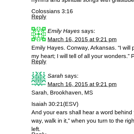
Colossians 3:16
Reply
Emily Hayes
says:
March 16, 2015 at 9:21 pm
Emily Hayes. Conway, Arkansas. “I will p
my heart; I will tell of all your wonders.”
Reply
Sarah
says:
March 16, 2015 at 9:21 pm
Sarah, Brookhaven, MS
Isaiah 30:21(ESV)
And your ears shall hear a word behind y
way, walk in it,” when you turn to the rig
left.