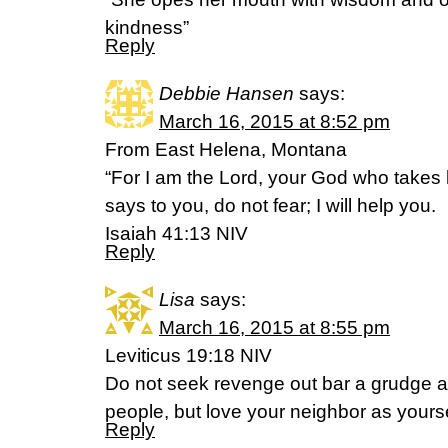
kindness”
Reply
Debbie Hansen
says:
March 16, 2015 at 8:52 pm
From East Helena, Montana
“For I am the Lord, your God who takes 
says to you, do not fear; I will help you.
Isaiah 41:13 NIV
Reply
Lisa
says:
March 16, 2015 at 8:55 pm
Leviticus 19:18 NIV
Do not seek revenge out bar a grudge 
people, but love your neighbor as yourse
Reply