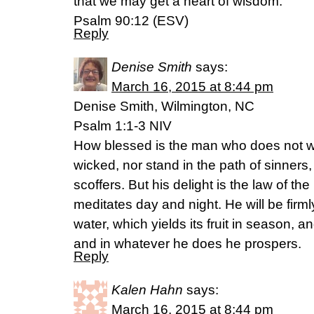
that we may get a heart of wisdom.
Psalm 90:12 (ESV)
Reply
Denise Smith
says:
March 16, 2015 at 8:44 pm
Denise Smith, Wilmington, NC
Psalm 1:1-3 NIV
How blessed is the man who does not wa
wicked, nor stand in the path of sinners, 
scoffers. But his delight is the law of th
meditates day and night. He will be firm
water, which yields its fruit in season, an
and in whatever he does he prospers.
Reply
Kalen Hahn
says:
March 16, 2015 at 8:44 pm