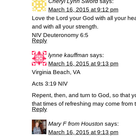
Cheryl Lynn Sword
says:
March 16, 2015 at 9:12 pm
Love the Lord your God with all your hea
and with all your strength.
NIV Deuteronomy 6:5
Reply
lynne kauffman
says:
March 16, 2015 at 9:13 pm
Virginia Beach, VA
Acts 3:19 NIV
Repent, then, and turn to God, so that 
that times of refreshing may come from 
Reply
Mary F from Houston
says:
March 16, 2015 at 9:13 pm