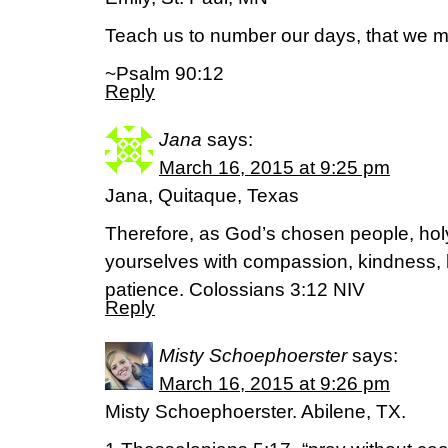
Teach us to number our days, that we m
~Psalm 90:12
Reply
Jana
says:
March 16, 2015 at 9:25 pm
Jana, Quitaque, Texas
Therefore, as God’s chosen people, holy
yourselves with compassion, kindness, 
patience. Colossians 3:12 NIV
Reply
Misty Schoephoerster
says:
March 16, 2015 at 9:26 pm
Misty Schoephoerster. Abilene, TX.