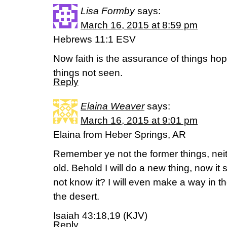
Lisa Formby
says:
March 16, 2015 at 8:59 pm
Hebrews 11:1 ESV
Now faith is the assurance of things hope
things not seen.
Reply
Elaina Weaver
says:
March 16, 2015 at 9:01 pm
Elaina from Heber Springs, AR
Remember ye not the former things, neit
old. Behold I will do a new thing, now it s
not know it? I will even make a way in th
the desert.
Isaiah 43:18,19 (KJV)
Reply