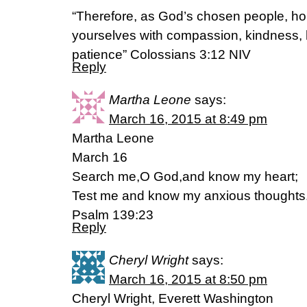
“Therefore, as God’s chosen people, hol
yourselves with compassion, kindness, h
patience” Colossians 3:12 NIV
Reply
Martha Leone
says:
March 16, 2015 at 8:49 pm
Martha Leone
March 16
Search me,O God,and know my heart;
Test me and know my anxious thoughts
Psalm 139:23
Reply
Cheryl Wright
says:
March 16, 2015 at 8:50 pm
Cheryl Wright, Everett Washington