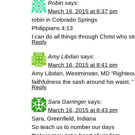
Robin
says:
March 16, 2015 at 8:37 pm
robin in Colorado Springs
Philippians 4:13
I can do all things through Christ who s
Reply
Amy Libdan
says:
March 16, 2015 at 8:41 pm
Amy Libdan, Westminster, MD “Righteous
faithfulness the sash around his waist. ”
Reply
Sara Garringer
says:
March 16, 2015 at 8:43 pm
Sara, Greenfield, Indiana
So teach us to number our days