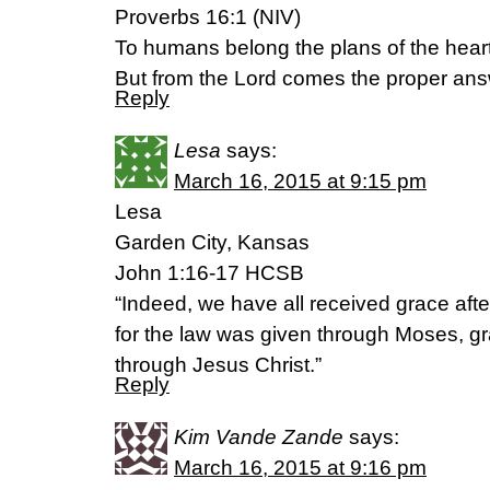
Proverbs 16:1 (NIV)
To humans belong the plans of the heart
But from the Lord comes the proper ans
Reply
Lesa
says:
March 16, 2015 at 9:15 pm
Lesa
Garden City, Kansas
John 1:16-17 HCSB
“Indeed, we have all received grace afte
for the law was given through Moses, g
through Jesus Christ.”
Reply
Kim Vande Zande
says:
March 16, 2015 at 9:16 pm