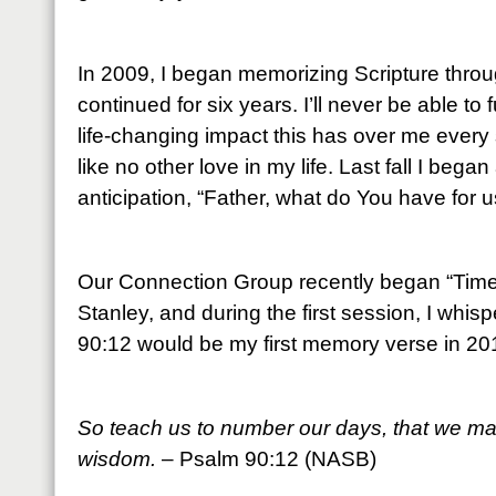
In 2009, I began memorizing Scripture throu
continued for six years. I’ll never be able to
life-changing impact this has over me every 
like no other love in my life. Last fall I beg
anticipation, “Father, what do You have for u
Our Connection Group recently began “Time 
Stanley, and during the first session, I whis
90:12 would be my first memory verse in 20
So teach us to number our days, that we may
wisdom.
– Psalm 90:12 (NASB)