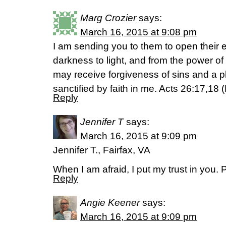
Marg Crozier
says:
March 16, 2015 at 9:08 pm
I am sending you to them to open their 
darkness to light, and from the power of
may receive forgiveness of sins and a
sanctified by faith in me. Acts 26:17,18 
Reply
Jennifer T
says:
March 16, 2015 at 9:09 pm
Jennifer T., Fairfax, VA
When I am afraid, I put my trust in you.
Reply
Angie Keener
says:
March 16, 2015 at 9:09 pm