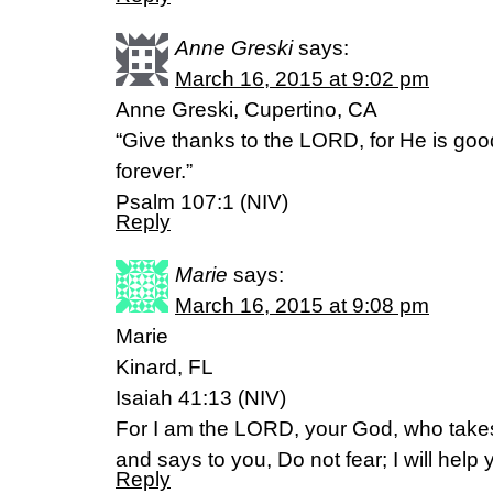
Anne Greski
says:
March 16, 2015 at 9:02 pm
Anne Greski, Cupertino, CA
“Give thanks to the LORD, for He is goo
forever.”
Psalm 107:1 (NIV)
Reply
Marie
says:
March 16, 2015 at 9:08 pm
Marie
Kinard, FL
Isaiah 41:13 (NIV)
For I am the LORD, your God, who takes
and says to you, Do not fear; I will help 
Reply