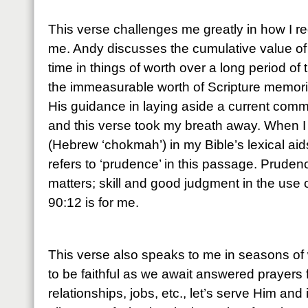
This verse challenges me greatly in how I r
me. Andy discusses the cumulative value of
time in things of worth over a long period of 
the immeasurable worth of Scripture memoriz
His guidance in laying aside a current comm
and this verse took my breath away. When I
(Hebrew ‘chokmah’) in my Bible’s lexical aids,
refers to ‘prudence’ in this passage. Pruden
matters; skill and good judgment in the use
90:12 is for me.
This verse also speaks to me in seasons of 
to be faithful as we await answered prayers 
relationships, jobs, etc., let’s serve Him and 