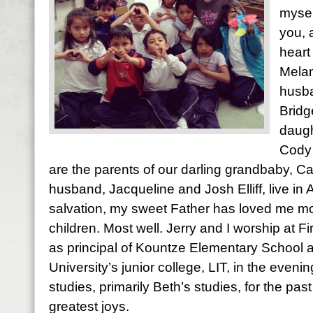
mysel
you, 
heart
Melan
husba
Bridg
daugh
Cody 
are the parents of our darling grandbaby, Ca
husband, Jacqueline and Josh Elliff, live in
salvation, my sweet Father has loved me most
children. Most well. Jerry and I worship at Fi
as principal of Kountze Elementary School 
University’s junior college, LIT, in the evening
studies, primarily Beth’s studies, for the pas
greatest joys.