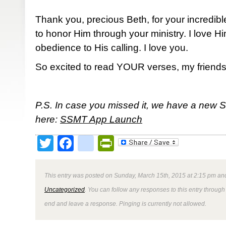
Thank you, precious Beth, for your incredibl
to honor Him through your ministry. I love 
obedience to His calling. I love you.
So excited to read YOUR verses, my friends
P.S. In case you missed it, we have a new 
here:
SSMT App Launch
Twitter
Facebook
google_bookmark
PrintFriendly
This entry was posted on Sunday, March 15th, 2015 at 2:15 pm and
Uncategorized
. You can follow any responses to this entry through
end and leave a response. Pinging is currently not allowed.