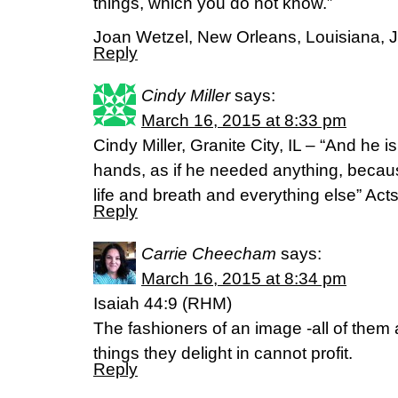
things, which you do not know.”
Joan Wetzel, New Orleans, Louisiana, 
Reply
Cindy Miller
says:
March 16, 2015 at 8:33 pm
Cindy Miller, Granite City, IL – “And he
hands, as if he needed anything, becau
life and breath and everything else” Act
Reply
Carrie Cheecham
says:
March 16, 2015 at 8:34 pm
Isaiah 44:9 (RHM)
The fashioners of an image -all of them
things they delight in cannot profit.
Reply