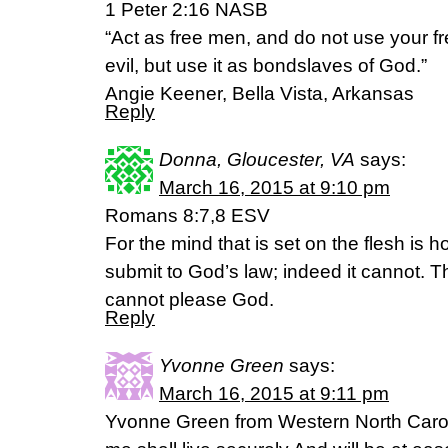
1 Peter 2:16 NASB
“Act as free men, and do not use your f
evil, but use it as bondslaves of God.”
Angie Keener, Bella Vista, Arkansas
Reply
Donna, Gloucester, VA
says:
March 16, 2015 at 9:10 pm
Romans 8:7,8 ESV
For the mind that is set on the flesh is ho
submit to God’s law; indeed it cannot. T
cannot please God.
Reply
Yvonne Green
says:
March 16, 2015 at 9:11 pm
Yvonne Green from Western North Caroli