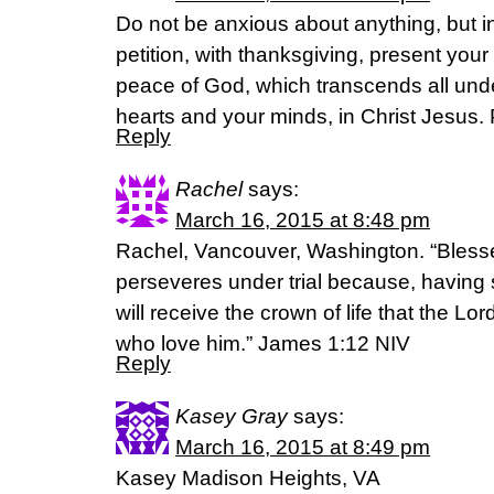
Do not be anxious about anything, but i
petition, with thanksgiving, present you
peace of God, which transcends all unde
hearts and your minds, in Christ Jesus. 
Reply
Rachel
says:
March 16, 2015 at 8:48 pm
Rachel, Vancouver, Washington. “Bless
perseveres under trial because, having s
will receive the crown of life that the L
who love him.” James‬ ‭1‬:‭12‬ NIV
Reply
Kasey Gray
says:
March 16, 2015 at 8:49 pm
Kasey Madison Heights, VA