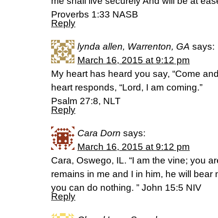
me shall live securely And will be at eas
Proverbs 1:33 NASB
Reply
lynda allen, Warrenton, GA
says:
March 16, 2015 at 9:12 pm
My heart has heard you say, “Come and 
heart responds, “Lord, I am coming.”
Psalm 27:8, NLT
Reply
Cara Dorn
says:
March 16, 2015 at 9:12 pm
Cara, Oswego, IL. “I am the vine; you ar
remains in me and I in him, he will bear 
you can do nothing. ” John 15:5 NIV
Reply