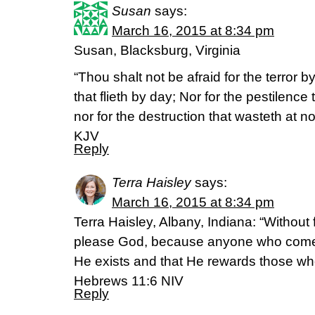
Susan
says:
March 16, 2015 at 8:34 pm
Susan, Blacksburg, Virginia
“Thou shalt not be afraid for the terror by
that flieth by day; Nor for the pestilence
nor for the destruction that wasteth at 
KJV
Reply
Terra Haisley
says:
March 16, 2015 at 8:34 pm
Terra Haisley, Albany, Indiana: “Without f
please God, because anyone who comes
He exists and that He rewards those wh
Hebrews 11:6 NIV
Reply