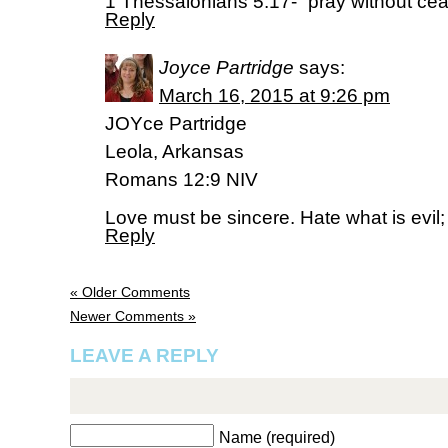
1 Thessalonians 5:17- “pray without cea
Reply
Joyce Partridge
says:
March 16, 2015 at 9:26 pm
JOYce Partridge
Leola, Arkansas
Romans 12:9 NIV
Love must be sincere. Hate what is evil; 
Reply
« Older Comments
Newer Comments »
LEAVE A REPLY
Name (required)