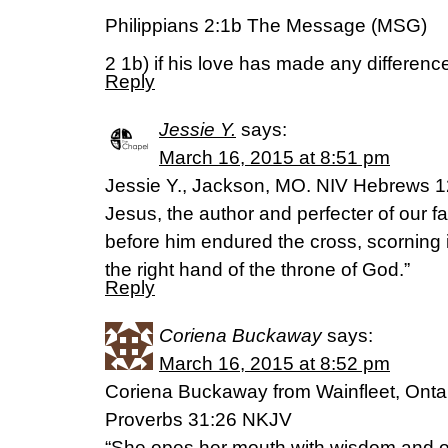
Philippians 2:1b The Message (MSG)
2 1b) if his love has made any difference 
Reply
Jessie Y.
says:
March 16, 2015 at 8:51 pm
Jessie Y., Jackson, MO. NIV Hebrews 12
Jesus, the author and perfecter of our fai
before him endured the cross, scorning 
the right hand of the throne of God.”
Reply
Coriena Buckaway
says:
March 16, 2015 at 8:52 pm
Coriena Buckaway from Wainfleet, Onta
Proverbs 31:26 NKJV
“She opes her mouth with wisdom and on