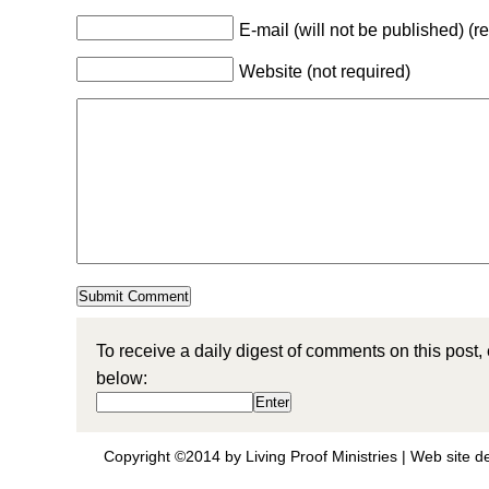
E-mail (will not be published) (r
Website (not required)
To receive a daily digest of comments on this post,
below:
Copyright ©2014 by Living Proof Ministries |
Web site d