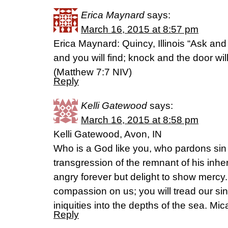
Erica Maynard
says:
March 16, 2015 at 8:57 pm
Erica Maynard: Quincy, Illinois “Ask and 
and you will find; knock and the door wi
(‭Matthew‬ ‭7‬:‭7‬ NIV)
Reply
Kelli Gatewood
says:
March 16, 2015 at 8:58 pm
Kelli Gatewood, Avon, IN
Who is a God like you, who pardons sin 
transgression of the remnant of his inhe
angry forever but delight to show mercy.
compassion on us; you will tread our sin
iniquities into the depths of the sea. Mi
Reply