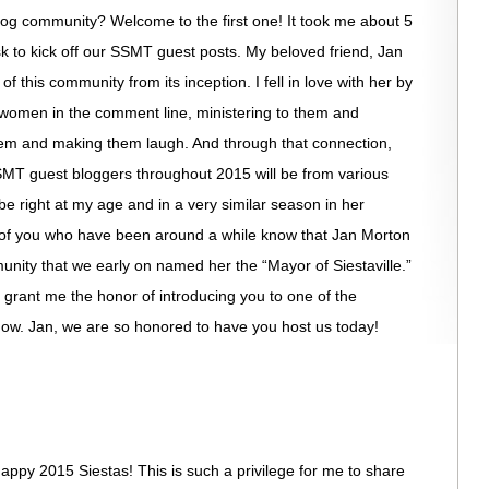
 blog community? Welcome to the first one! It took me about 5
 to kick off our SSMT guest posts. My beloved friend, Jan
this community from its inception. I fell in love with her by
s women in the comment line, ministering to them and
m and making them laugh. And through that connection,
MT guest bloggers throughout 2015 will be from various
e right at my age and in a very similar season in her
se of you who have been around a while know that Jan Morton
nity that we early on named her the “Mayor of Siestaville.”
e grant me the honor of introducing you to one of the
know. Jan, we are so honored to have you host us today!
appy 2015 Siestas! This is such a privilege for me to share