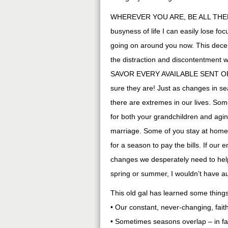
WHEREVER YOU ARE, BE ALL THERE. 
busyness of life I can easily lose f
going on around you now. This decept
the distraction and discontentment
SAVOR EVERY AVAILABLE SENT OPP
sure they are! Just as changes in s
there are extremes in our lives. So
for both your grandchildren and ag
marriage. Some of you stay at home
for a season to pay the bills. If our
changes we desperately need to help
spring or summer, I wouldn’t have a
This old gal has learned some things
• Our constant, never-changing, fait
• Sometimes seasons overlap – in fa