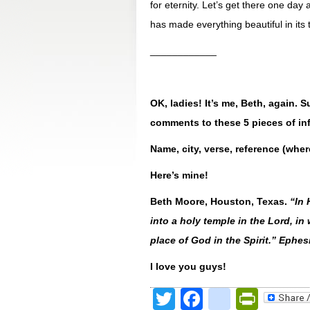
for eternity. Let’s get there one da
has made everything beautiful in its 
____________
OK, ladies! It’s me, Beth, again.
comments to these 5 pieces of in
Name, city, verse, reference (wher
Here’s mine!
Beth Moore, Houston, Texas.
“
In 
into a holy temple in the Lord, in
place of God in the Spirit.” Ephe
I love you guys!
Twitter
Facebook
google
Print