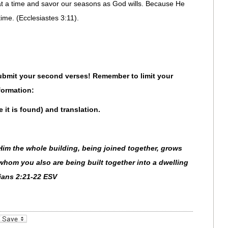
y at a time and savor our seasons as God wills. Because He
time. (Ecclesiastes 3:11).
 Submit your second verses! Remember to limit your
formation:
e it is found) and translation.
Him the whole building, being joined together, grows
 whom you also are being built together into a dwelling
sians 2:21-22 ESV
_bookmarks
Friendly