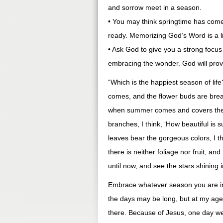
and sorrow meet in a season.
• You may think springtime has com
ready. Memorizing God’s Word is a li
• Ask God to give you a strong focus i
embracing the wonder. God will prov
“Which is the happiest season of li
comes, and the flower buds are breaki
when summer comes and covers the t
branches, I think, ‘How beautiful is
leaves bear the gorgeous colors, I t
there is neither foliage nor fruit, an
until now, and see the stars shining
Embrace whatever season you are i
the days may be long, but at my age
there. Because of Jesus, one day 