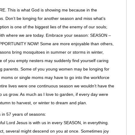
This is what God is showing me because in the
ocus. Don’t be longing for another season and miss what’s
ion is one of the biggest lies of the enemy of our souls;
 with where we are today. Embrace your season: SEASON –
ORTUNITY NOW! Some are more enjoyable than others,
easons bring mosquitoes in summer or storms in winter,
me of you empty nesters may suddenly find yourself caring
ing parents. Some of you young women may be longing for
 moms or single moms may have to go into the workforce
 entire lives were one continuous season we wouldn’t have the
 us grow. As much as I love to garden, if every day were
utumn to harvest, or winter to dream and plan.
 in 57 years of seasons:
hful Lord Jesus is with us in every SEASON, in everything.
ct, several might descend on you at once. Sometimes joy