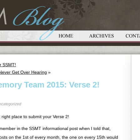
or SSMT!
 Never Get Over Hearing
»
emory Team 2015: Verse 2!
ncategorized
 right place to submit your Verse 2!
emember in the SSMT informational post when I told that,
T posts on the 1st of every month, the one on every 15th would