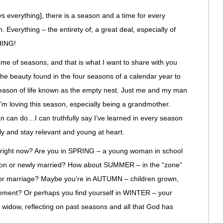
ys everything], there is a season and a time for every
 Everything – the entirety of; a great deal, especially of
HING!
e of seasons, and that is what I want to share with you
. The beauty found in the four seasons of a calendar year to
 season of life known as the empty nest. Just me and my man
I’m loving this season, especially being a grandmother.
 can do…I can truthfully say I’ve learned in every season
ully and stay relevant and young at heart.
right now? Are you in SPRING – a young woman in school
ation or newly married? How about SUMMER – in the “zone”
er or marriage? Maybe you’re in AUTUMN – children grown,
rement? Or perhaps you find yourself in WINTER – your
widow, reflecting on past seasons and all that God has