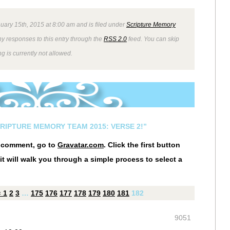
uary 15th, 2015 at 8:00 am and is filed under
Scripture Memory
ny responses to this entry through the
RSS 2.0
feed. You can skip
g is currently not allowed.
CRIPTURE MEMORY TEAM 2015: VERSE 2!”
r comment, go to
Gravatar.com
. Click the first button
it will walk you through a simple process to select a
«
1
2
3
…
175
176
177
178
179
180
181
182
9051