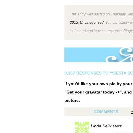
This entry was posted on Thursday, Jan
2015
,
Uncategorized
. You can follow a
to the end and leave a response. Pingin
9,367 RESPONSES TO “SIESTA S
If you'd like your own pic by you
"Get your gravatar today ->", and 
picture.
COMMENTS:
Linda Kelly
says: