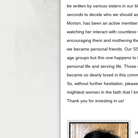
be written by various sisters in our
seconds to decide who we should ask
Morton, has been an active member of 
watching her interact with countles
encouraging them and mothering the
we became personal friends. Our SS
age groups but this one happens to b
personal life and serving life. Tho
became so dearly loved in this commu
So, without further hesitation, pleas
mightiest women in the faith that I 
Thank you for investing in us!
H