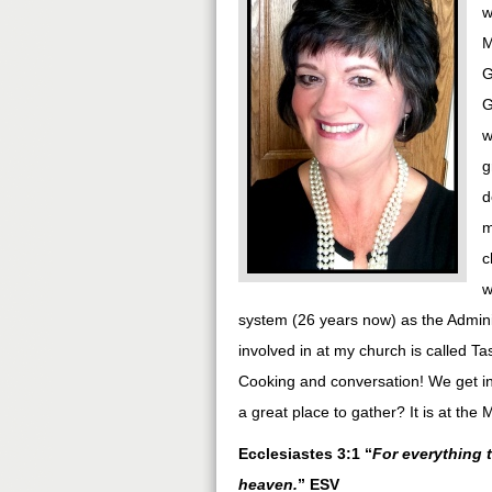
w
M
G
G
w
g
d
m
c
w
system (26 years now) as the Adminis
involved in at my church is called 
Cooking and conversation! We get in 
a great place to gather? It is at the
Ecclesiastes 3:1 “
For everything 
heaven.
” ESV