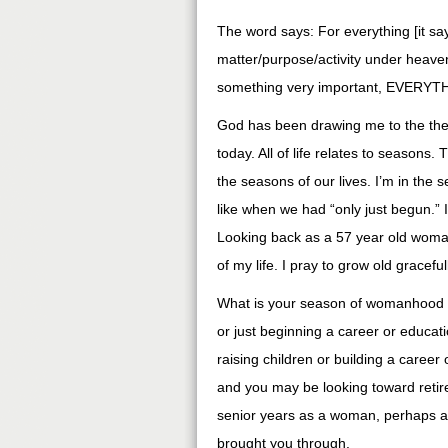
The word says: For everything [it sa
matter/purpose/activity under heaven.
something very important, EVERYT
God has been drawing me to the them
today. All of life relates to seasons
the seasons of our lives. I’m in the
like when we had “only just begun.” 
Looking back as a 57 year old woman
of my life. I pray to grow old gracef
What is your season of womanhood 
or just beginning a career or educ
raising children or building a care
and you may be looking toward reti
senior years as a woman, perhaps a 
brought you through.