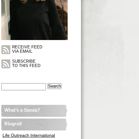
RECEIVE FEED
VIA EMAIL
SUBSCRIBE
TO THIS FEED
Search
for:
What’s a Siesta?
Blogroll
Life Outreach International