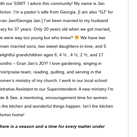
ith our SSMT. I adore this community! My name is Jan
orton. I’m a pastor’s wife from Georgia. [I am also “GJ” for
ran Jan/Georgia Jan.] I’ve been married to my husband
ary for 37 years. Only 20 years old when we got married¸
e were way too young but who knew?
We have two
rown married sons, two sweet daughters-in-love, and 5
elightful grandchildren ages 6, 4 ½ , 4 ½, 2 ½, and 17
onths – Gran Jan’s JOY! I love gardening, singing in
hoir/praise team, reading, quilting, and serving in the
omen’s ministry of my church. I work in our local school
trative Assistant to our Superintendent. A new ministry I’m
Taste & See, a mentoring, encouragement time for women.
the kitchen and wonderful things happen. Isn’t the kitchen
 Morton home!
there is a season and a time for every matter under