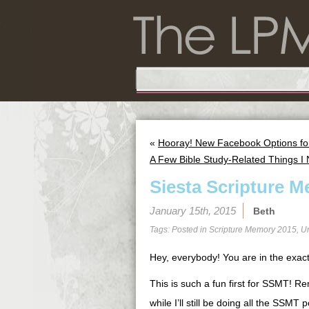
«
Hooray! New Facebook Options f
A Few Bible Study-Related Things I
Siesta Scripture M
January 15th, 2015
Beth
Tags: Posted in
Scripture Memory 2015
,
U
Hey, everybody! You are in the exact
This is such a fun first for SSMT! R
while I’ll still be doing all the SSM