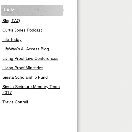
Links
Blog FAQ
Curtis Jones Podcast
Life Today
LifeWay's All Access Blog
Living Proof Live Conferences
Living Proof Ministries
Siesta Scholarship Fund
Siesta Scripture Memory Team
2017
Travis Cottrell