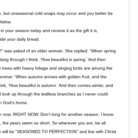
e, but unseasonal cold snaps may occur and you better be
feline.
n your season today and receive it as the gift it is,
ide your daily bread.
fe?” was asked of an older woman. She replied: “When spring
ng through I think, ‘How beautiful is spring.’ And then
rees with heavy foliage and singing birds are among the
 summer.’ When autumn arrives with golden fruit, and the
hink, ‘How beautiful is autumn.’ And then comes winter, and
d I look up through the leafless branches as I never could
 in God’s home.
n now. RIGHT NOW. Don’t long for another season. I know
, the years seem so short. So wherever you are, be all
we will be “SEASONED TO PERFECTION” and live with Christ