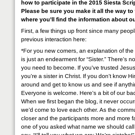
how to participate in the 2015 Siesta Sc
Please be sure you make it all the way to
where you’ll find the information about o
First, a few things up front since many peop
previous interaction here:
*For you new comers, an explanation of the 
is just an endearment for “Sister.” There’s n
you need to become. If you’ve trusted Jesus
you’re a sister in Christ. If you don’t know Hi
around and get to know us and see if anyth
Everyone is welcome. Here’s a bit of our ba
When we first began the blog, it never occu
we’d come to love each other. As the commu
closer and the participants more and more fa
one of you asked what name we should call e