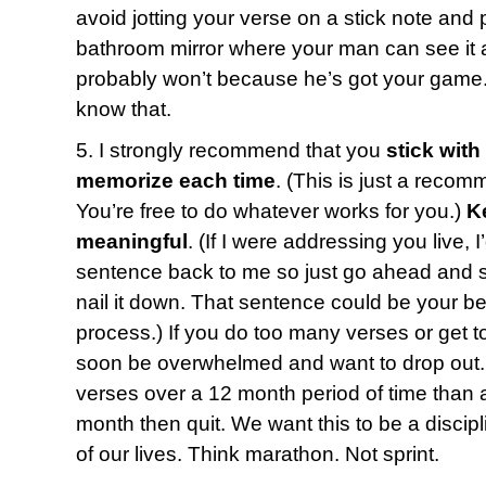
avoid jotting your verse on a stick note and p
bathroom mirror where your man can see it a
probably won’t because he’s got your game.
know that.
5. I strongly recommend that you
stick with
memorize each time
. (This is just a recom
You’re free to do whatever works for you.)
K
meaningful
. (If I were addressing you live, 
sentence back to me so just go ahead and say
nail it down. That sentence could be your bes
process.) If you do too many verses or get t
soon be overwhelmed and want to drop out. 
verses over a 12 month period of time than a
month then quit. We want this to be a discipl
of our lives. Think marathon. Not sprint.