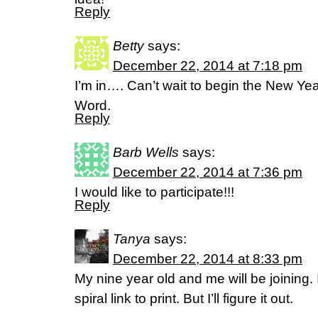
Reply
Betty
says:
December 22, 2014 at 7:18 pm
I’m in…. Can’t wait to begin the New Ye
Word.
Reply
Barb Wells
says:
December 22, 2014 at 7:36 pm
I would like to participate!!!
Reply
Tanya
says:
December 22, 2014 at 8:33 pm
My nine year old and me will be joining. 
spiral link to print. But I’ll figure it out.