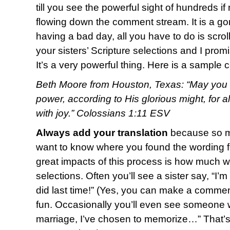
till you see the powerful sight of hundreds i
flowing down the comment stream. It is a g
having a bad day, all you have to do is scro
your sisters’ Scripture selections and I promi
It’s a very powerful thing. Here is a sample
Beth Moore from Houston, Texas: “May you b
power, according to His glorious might, for 
with joy.” Colossians 1:11 ESV
Always add your translation
because so ma
want to know where you found the wording fo
great impacts of this process is how much w
selections. Often you’ll see a sister say, “I’
did last time!” (Yes, you can make a commen
fun. Occasionally you’ll even see someone w
marriage, I’ve chosen to memorize…” That’s o