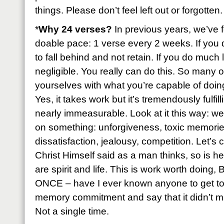
things. Please don’t feel left out or forgotten.
*
Why 24 verses?
In previous years, we’ve f
doable pace: 1 verse every 2 weeks. If you 
to fall behind and not retain. If you do much 
negligible. You really can do this. So many of
yourselves with what you’re capable of doing 
Yes, it takes work but it’s tremendously fulfil
nearly immeasurable. Look at it this way: we
on something: unforgiveness, toxic memories
dissatisfaction, jealousy, competition. Let’s
Christ Himself said as a man thinks, so is h
are spirit and life. This is work worth doing
ONCE – have I ever known anyone to get to 
memory commitment and say that it didn’t ma
Not a single time.