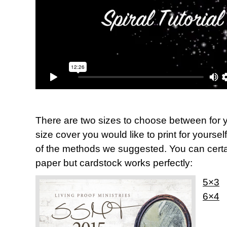
There are two sizes to choose between for y
size cover you would like to print for yoursel
of the methods we suggested. You can certai
paper but cardstock works perfectly:
5×3
6×4