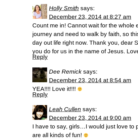
Holly Smith
says:
December 23, 2014 at 8:27 am
Count me in! Cannot wait for the whole e
journey and need to walk by faith, so this
day out life right now. Thank you, dear S
you do for us in the name of Jesus. Love
Reply
Dee Remick
says:
December 23, 2014 at 8:54 am
YEA!!!! Love it!!!!
Reply
Leah Cullen
says:
December 23, 2014 at 9:00 am
I have to say, girls…I would just love to
are all kinds of fun!