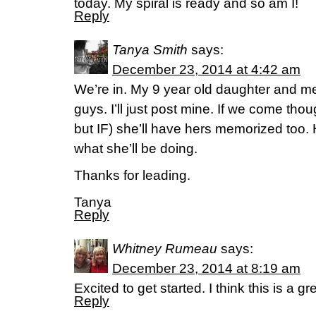
today. My spiral is ready and so am I!
Reply
Tanya Smith
says:
December 23, 2014 at 4:42 am
We’re in. My 9 year old daughter and m
guys. I’ll just post mine. If we come th
but IF) she’ll have hers memorized too. 
what she’ll be doing.
Thanks for leading.
Tanya
Reply
Whitney Rumeau
says:
December 23, 2014 at 8:19 am
Excited to get started. I think this is a gr
Reply