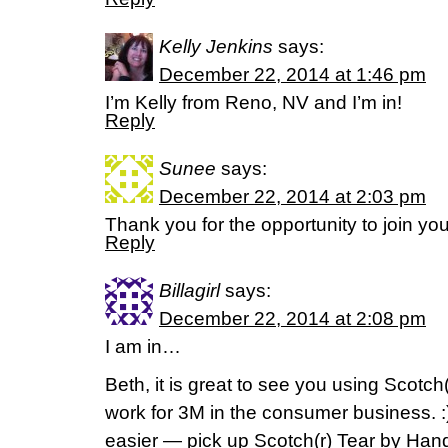
Kelly Jenkins
says:
December 22, 2014 at 1:46 pm
I’m Kelly from Reno, NV and I’m in!
Reply
Sunee
says:
December 22, 2014 at 2:03 pm
Thank you for the opportunity to join yo
Reply
Billagirl
says:
December 22, 2014 at 2:08 pm
I am in…
Beth, it is great to see you using Scotch
work for 3M in the consumer business. :)] 
easier — pick up Scotch(r) Tear by Ha