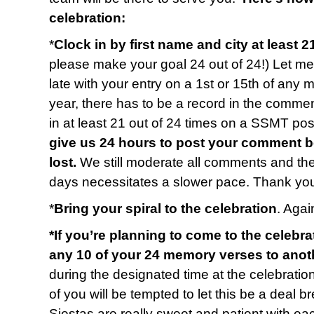
celebration:
*
Clock in by first name and city at least 2
please make your goal 24 out of 24!) Let me 
late with your entry on a 1st or 15th of any 
year, there has to be a record in the commen
in at least 21 out of 24 times on a SSMT p
give us 24 hours to post your comment b
lost.
We still moderate all comments and t
days necessitates a slower pace. Thank you
*
Bring your spiral to the celebration
. Again
*If you’re planning to come to the celebra
any 10 of your 24 memory verses to anot
during the designated time at the celebratio
of you will be tempted to let this be a deal b
Siestas are really sweet and patient with e