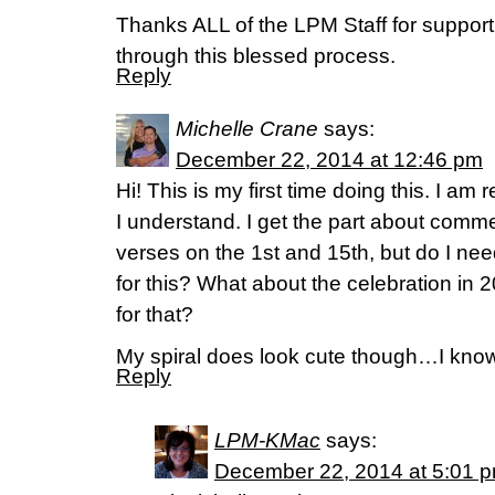
Thanks ALL of the LPM Staff for supporti
through this blessed process.
Reply
Michelle Crane
says:
December 22, 2014 at 12:46 pm
Hi! This is my first time doing this. I am r
I understand. I get the part about com
verses on the 1st and 15th, but do I nee
for this? What about the celebration in
for that?
My spiral does look cute though…I know
Reply
LPM-KMac
says:
December 22, 2014 at 5:01 