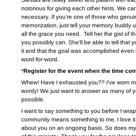
notorious for giving each other hints. We ca
necessary. If you’re one of those who genuin
memorization, just tell your memory buddy up
all the grace you need. Tell her the gist of 
you possibly can. She’ll be able to tell that 
it and that the goal was accomplished even i
word-for-word.
*
Register for the event when the time co
Whew! Have I exhausted you?? I’ve worn myse
wordy! We just want to answer as many of y
possible.
I want to say something to you before I wrap u
community means something to me. I love it 
about you on an ongoing basis. So does my 