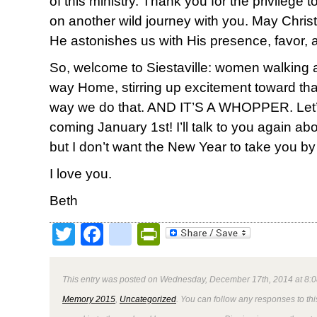
of this ministry. Thank you for the privilege
on another wild journey with you. May Christ 
He astonishes us with His presence, favor, 
So, welcome to Siestaville: women walking
way Home, stirring up excitement toward th
way we do that. AND IT’S A WHOPPER. Let’s do
coming January 1st! I’ll talk to you again ab
but I don’t want the New Year to take you by
I love you.
Beth
Twitter
Facebook
google_bookmark
PrintFriendly
This entry was posted on Wednesday, December 17th, 2014 at 8:0
Memory 2015
,
Uncategorized
. You can follow any responses to thi