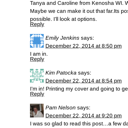
Tanya and Caroline from Kenosha WI. We
Maybe we can make it out that far.Its pos
possible. I’ll look at options.
Reply
Emily Jenkins
says:
December 22, 2014 at 8:50 pm
I am in.
Reply
Kim Patocka
says:
December 22, 2014 at 8:54 pm
I’m in! Printing my cover and going to g
Reply
Pam Nelson
says:
December 22, 2014 at 9:20 pm
I was so glad to read this post…a few da