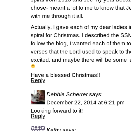
chose- meant a lot to me to know that J
with me through it all.
Actually, I gave each of my dear ladies in
spiral for Christmas. I described the SSM
follow the blog, I wanted each of them t
verses that the Lord used to speak to t
excited, and maybe there will be some ‘
Have a blessed Christmas!!
Reply
Debbie Scherrer
says:
December 22, 2014 at 6:21 pm
Looking forward to it!
Reply
Kathy
says: