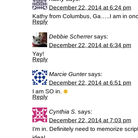
December 22, 2014 at 6:24 pm
Kathy from Columbus, Ga…..I am in once
Reply
Debbie Scherrer
says:
December 22, 2014 at 6:34 pm
Yay!
Reply
Marcie Gunter
says:
December 22, 2014 at 6:51 pm
I am SO in.
Reply
Cynthia S.
says:
December 22, 2014 at 7:03 pm
I’m in. Definitely need to memorize scrip
idea!