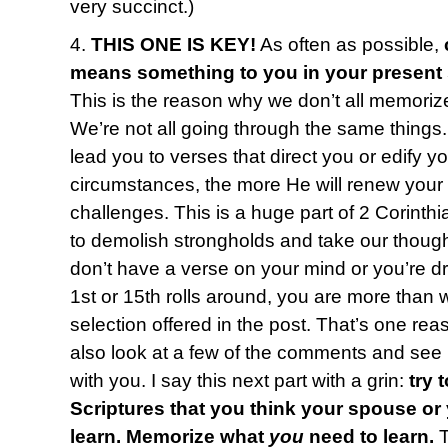
very succinct.)
4.
THIS ONE IS KEY!
As often as possible,
means something to you in your present
This is the reason why we don’t all memoriz
We’re not all going through the same things
lead you to verses that direct you or edify y
circumstances, the more He will renew your
challenges. This is a huge part of 2 Corinth
to demolish strongholds and take our thought
don’t have a verse on your mind or you’re 
1st or 15th rolls around, you are more than
selection offered in the post. That’s one reas
also look at a few of the comments and see i
with you. I say this next part with a grin:
try 
Scriptures that you think your spouse or
learn. Memorize what
you
need to learn.
T