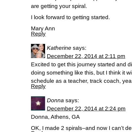
are getting your spiral.
I look forward to getting started.
Mary Ann
Reply
Katherine
says:
December 22, 2014 at 2:11 pm
Excited to get this journey started and di
doing something like this, but I think it w
schedule as a teacher, track coach, ye
Reply
Donna
says:
December 22, 2014 at 2:24 pm
Donna, Athens, GA
OK, I made 2 spirals–and now I can’t de