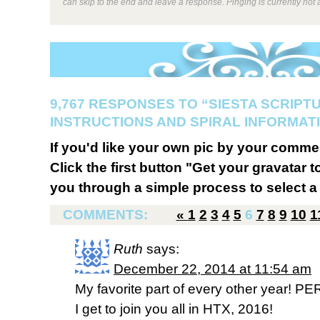
can skip to the end and leave a response. Pinging is currently not 
9,767 RESPONSES TO “SIESTA SCRIPT
INSTRUCTIONS AND SPIRAL INFORMATI
If you'd like your own pic by your comme
Click the first button "Get your gravatar to
you through a simple process to select a 
COMMENTS:
«
1
2
3
4
5
6
7
8
9
10
1
Ruth
says:
December 22, 2014 at 11:54 am
My favorite part of every other year! PE
I get to join you all in HTX, 2016!