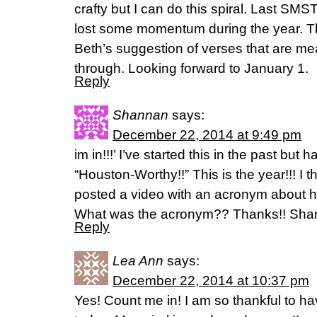
crafty but I can do this spiral. Last SMS
lost some momentum during the year. Th
Beth’s suggestion of verses that are me
through. Looking forward to January 1.
Reply
Shannan
says:
December 22, 2014 at 9:49 pm
im in!!!’ I’ve started this in the past but
“Houston-Worthy!!” This is the year!!! I 
posted a video with an acronym about 
What was the acronym?? Thanks!! Sh
Reply
Lea Ann
says:
December 22, 2014 at 10:37 pm
Yes! Count me in! I am so thankful to h