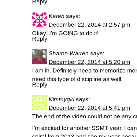
Reply
Karen
says:
December 22, 2014 at 2:57 pm
Okay! I’m GOING to do it!
Reply
Sharon Warren
says:
December 22, 2014 at 5:20 pm
I am in. Definitely need to memorize mo
need this type of discipline as well.
Reply
Kimmygirl
says:
December 22, 2014 at 5:41 pm
The end of the video could not be any c
I’m excited for another SSMT year. I ca
spiral from 2013 and see my year because