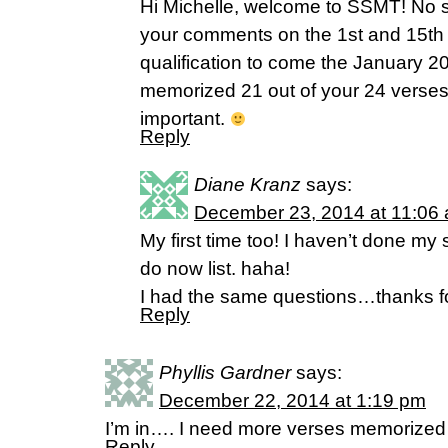
Hi Michelle, welcome to SSMT! No spe
your comments on the 1st and 15th 
qualification to come the January 2
memorized 21 out of your 24 verses.
important.
Reply
Diane Kranz
says:
December 23, 2014 at 11:06
My first time too! I haven’t done my s
do now list. haha!
I had the same questions…thanks fo
Reply
Phyllis Gardner
says:
December 22, 2014 at 1:19 pm
I’m in…. I need more verses memorize
Reply