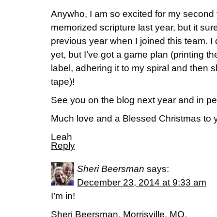
Anywho, I am so excited for my second 
memorized scripture last year, but it su
previous year when I joined this team. I
yet, but I’ve got a game plan (printing th
label, adhering it to my spiral and then s
tape)!
See you on the blog next year and in pe
Much love and a Blessed Christmas to 
Leah
Reply
Sheri Beersman
says:
December 23, 2014 at 9:33 am
I’m in!
Sheri Beersman, Morrisville, MO.