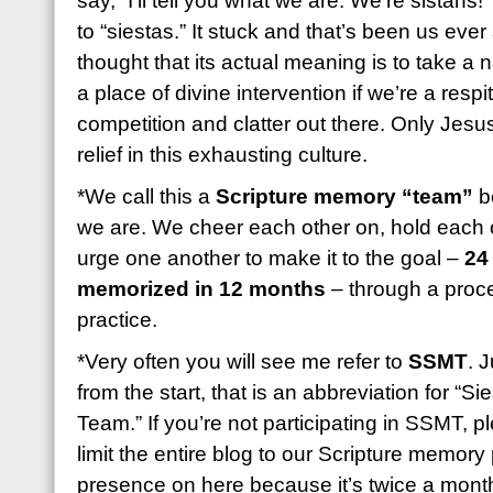
say, “I’ll tell you what we are: We’re sistahs!
to “siestas.” It stuck and that’s been us eve
thought that its actual meaning is to take a
a place of divine intervention if we’re a resp
competition and clatter out there. Only Jesus
relief in this exhausting culture.
*We call this a
Scripture memory “team”
be
we are. We cheer each other on, hold each 
urge one another to make it to the goal –
24
memorized in 12 months
– through a proces
practice.
*Very often you will see me refer to
SSMT
. 
from the start, that is an abbreviation for “
Team.” If you’re not participating in SSMT, 
limit the entire blog to our Scripture memory p
presence on here because it’s twice a month b