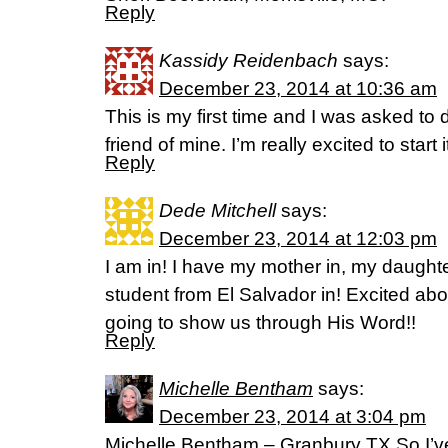
Reply
Kassidy Reidenbach
says:
December 23, 2014 at 10:36 am
This is my first time and I was asked to d
friend of mine. I’m really excited to start i
Reply
Dede Mitchell
says:
December 23, 2014 at 12:03 pm
I am in! I have my mother in, my daugh
student from El Salvador in! Excited ab
going to show us through His Word!!
Reply
Michelle Bentham
says:
December 23, 2014 at 3:04 pm
Michelle Bentham – Granbury TX So I’v