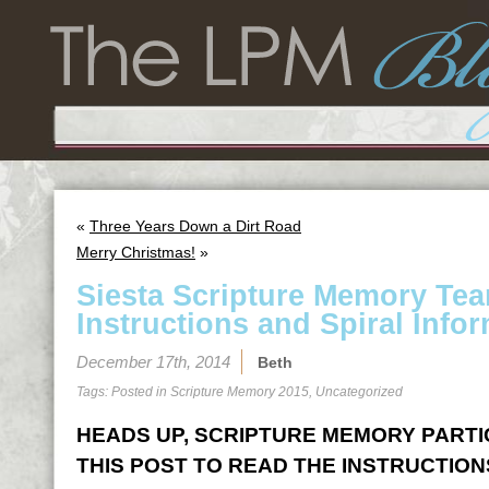
«
Three Years Down a Dirt Road
Merry Christmas!
»
Siesta Scripture Memory Te
Instructions and Spiral Infor
December 17th, 2014
Beth
Tags: Posted in
Scripture Memory 2015
,
Uncategorized
HEADS UP, SCRIPTURE MEMORY PARTICI
THIS POST TO READ THE INSTRUCTION