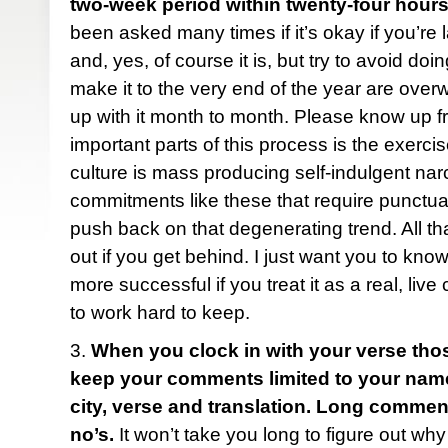
two-week period within twenty-four hours
been asked many times if it’s okay if you’re 
and, yes, of course it is, but try to avoid do
make it to the very end of the year are ove
up with it month to month. Please know up fr
important parts of this process is the exercise
culture is mass producing self-indulgent narc
commitments like these that require punctua
push back on that degenerating trend. All tha
out if you get behind. I just want you to know
more successful if you treat it as a real, liv
to work hard to keep.
3.
When you clock in with your verse tho
keep your comments limited to your name (f
city, verse and translation. Long comme
no’s.
It won’t take you long to figure out why