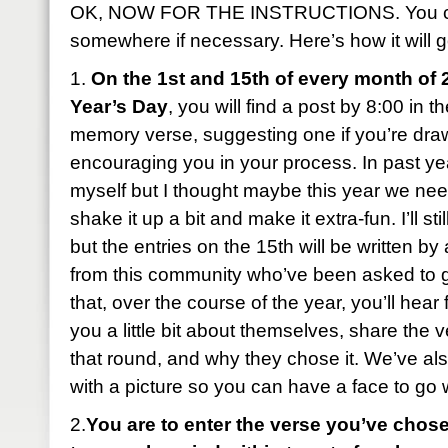
OK, NOW FOR THE INSTRUCTIONS. You can
somewhere if necessary. Here’s how it will g
1.
On the 1st and 15th of every month of 
Year’s Day
, you will find a post by 8:00 in 
memory verse, suggesting one if you’re dra
encouraging you in your process. In past year
myself but I thought maybe this year we ne
shake it up a bit and make it extra-fun. I’ll sti
but the entries on the 15th will be written b
from this community who’ve been asked to 
that, over the course of the year, you’ll hear 
you a little bit about themselves, share the 
that round, and why they chose it. We’ve al
with a picture so you can have a face to go
2.
You are to enter the verse you’ve chose