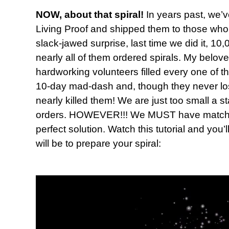
NOW, about that spiral!
In years past, we’v
Living Proof and shipped them to those who 
slack-jawed surprise, last time we did it, 
nearly all of them ordered spirals. My belov
hardworking volunteers filled every one of t
10-day mad-dash and, though they never lost t
nearly killed them! We are just too small a s
orders. HOWEVER!!! We MUST have matching
perfect solution. Watch this tutorial and you’
will be to prepare your spiral: