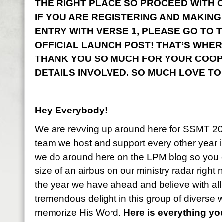
THE RIGHT PLACE SO PROCEED WITH CO
IF YOU ARE REGISTERING AND MAKING
ENTRY WITH VERSE 1, PLEASE GO TO 
OFFICIAL LAUNCH POST! THAT’S WHER
THANK YOU SO MUCH FOR YOUR COOP
DETAILS INVOLVED. SO MUCH LOVE TO
Hey Everybody!
We are revving up around here for SSMT 2
team we host and support every other year i
we do around here on the LPM blog so you 
size of an airbus on our ministry radar right
the year we have ahead and believe with all
tremendous delight in this group of diverse
memorize His Word.
Here is everything y