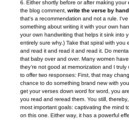
6. Either shortly before or after making your
the blog comment,
write the verse by hand
that’s a recommendation and not a rule. I’ve
something about writing it with your own hand 
your own handwriting that helps it sink into
entirely sure why.) Take that spiral with yo
and read it and read it and read it. Do mental
that baby over and over. Many women have 
they’re not good at memorization and I truly 
to offer two responses: First, that may chang
chance to do something brand new with you.
get your verses down word for word, you are 
you read and reread them. You still, thereby
most important goals: captivating the mind to
on this one. Either way, it has a powerful effe