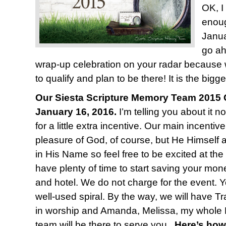
OK, I
enoug
Janua
go ah
wrap-up celebration on your radar because
to qualify and plan to be there! It is the bigge
Our Siesta Scripture Memory Team 2015 C
January 16, 2016.
I’m telling you about it n
for a little extra incentive. Our main incentiv
pleasure of God, of course, but He Himself 
in His Name so feel free to be excited at the
have plenty of time to start saving your mone
and hotel. We do not charge for the event. Y
well-used spiral. By the way, we will have T
in worship and Amanda, Melissa, my whole 
team will be there to serve you.
Here’s how 