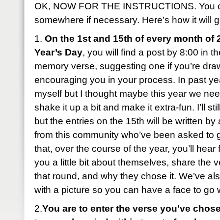
OK, NOW FOR THE INSTRUCTIONS. You can
somewhere if necessary. Here’s how it will g
1.
On the 1st and 15th of every month of 
Year’s Day
, you will find a post by 8:00 in 
memory verse, suggesting one if you’re dra
encouraging you in your process. In past year
myself but I thought maybe this year we ne
shake it up a bit and make it extra-fun. I’ll sti
but the entries on the 15th will be written b
from this community who’ve been asked to 
that, over the course of the year, you’ll hear 
you a little bit about themselves, share the 
that round, and why they chose it. We’ve al
with a picture so you can have a face to go
2.
You are to enter the verse you’ve chose