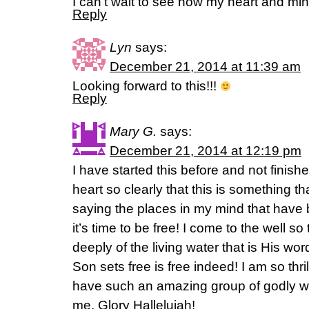
I can’t wait to see how my heart and min
Reply
Lyn
says:
December 21, 2014 at 11:39 am
Looking forward to this!!!
Reply
Mary G.
says:
December 21, 2014 at 12:19 pm
I have started this before and not finish
heart so clearly that this is something t
saying the places in my mind that have b
it’s time to be free! I come to the well so 
deeply of the living water that is His w
Son sets free is free indeed! I am so thr
have such an amazing group of godly w
me. Glory Hallelujah!