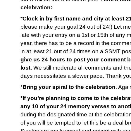
celebration:
*
Clock in by first name and city at least 2
please make your goal 24 out of 24!) Let me 
late with your entry on a 1st or 15th of any 
year, there has to be a record in the commen
in at least 21 out of 24 times on a SSMT p
give us 24 hours to post your comment b
lost.
We still moderate all comments and t
days necessitates a slower pace. Thank you
*
Bring your spiral to the celebration
. Again
*If you’re planning to come to the celebra
any 10 of your 24 memory verses to anot
during the designated time at the celebratio
of you will be tempted to let this be a deal b
Siestas are really sweet and patient with e