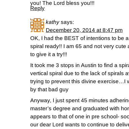
you! The Lord bless you!!!
Reply
kathy
says:
December 20, 2014 at 8:47 pm
OK, I had the BEST of intentions to be a 
spiral ready!! I am 65 and not very cute
to give it a try!!!
It took me 3 stops in Austin to find a spir
vertical spiral due to the lack of spirals
trying to prevent this divine exercise…I
by that bad guy
Anyway, I just spent 45 minutes adherin
master’s degree and graduated with hon
appears to that of one in pre school- s
our dear Lord wants to continue to deli