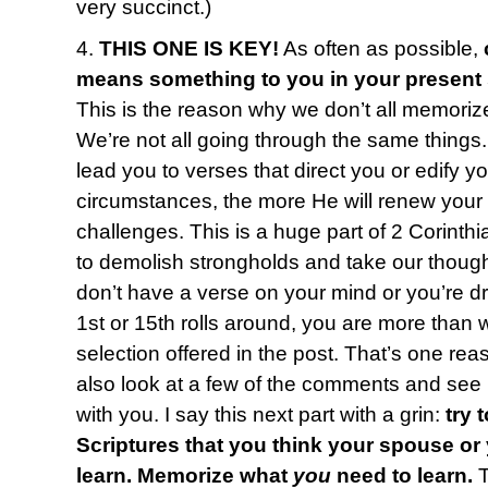
very succinct.)
4.
THIS ONE IS KEY!
As often as possible,
means something to you in your present
This is the reason why we don’t all memoriz
We’re not all going through the same things
lead you to verses that direct you or edify y
circumstances, the more He will renew your
challenges. This is a huge part of 2 Corinth
to demolish strongholds and take our thought
don’t have a verse on your mind or you’re 
1st or 15th rolls around, you are more than
selection offered in the post. That’s one reas
also look at a few of the comments and see i
with you. I say this next part with a grin:
try 
Scriptures that you think your spouse or
learn. Memorize what
you
need to learn.
T