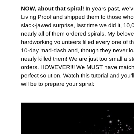
NOW, about that spiral!
In years past, we’v
Living Proof and shipped them to those who 
slack-jawed surprise, last time we did it, 
nearly all of them ordered spirals. My belov
hardworking volunteers filled every one of t
10-day mad-dash and, though they never lost t
nearly killed them! We are just too small a s
orders. HOWEVER!!! We MUST have matching
perfect solution. Watch this tutorial and you’
will be to prepare your spiral: