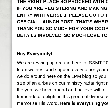
THE RIGHT PLACE SO PROCEED WITH CO
IF YOU ARE REGISTERING AND MAKING
ENTRY WITH VERSE 1, PLEASE GO TO 
OFFICIAL LAUNCH POST! THAT’S WHER
THANK YOU SO MUCH FOR YOUR COOP
DETAILS INVOLVED. SO MUCH LOVE TO
Hey Everybody!
We are revving up around here for SSMT 2
team we host and support every other year i
we do around here on the LPM blog so you 
size of an airbus on our ministry radar right
the year we have ahead and believe with all
tremendous delight in this group of diverse
memorize His Word.
Here is everything y