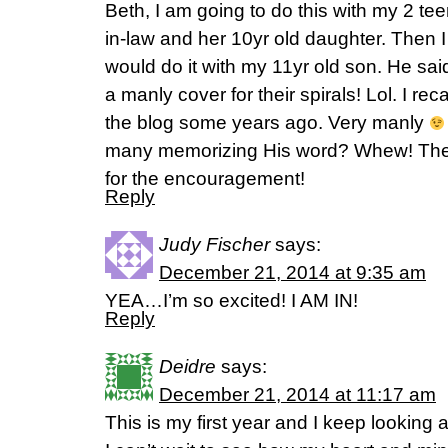
Beth, I am going to do this with my 2 te
in-law and her 10yr old daughter. Then 
would do it with my 11yr old son. He sa
a manly cover for their spirals! Lol. I reca
the blog some years ago. Very manly
many memorizing His word? Whew! The 
for the encouragement!
Reply
Judy Fischer
says:
December 21, 2014 at 9:35 am
YEA…I’m so excited! I AM IN!
Reply
Deidre
says:
December 21, 2014 at 11:17 am
This is my first year and I keep looking 