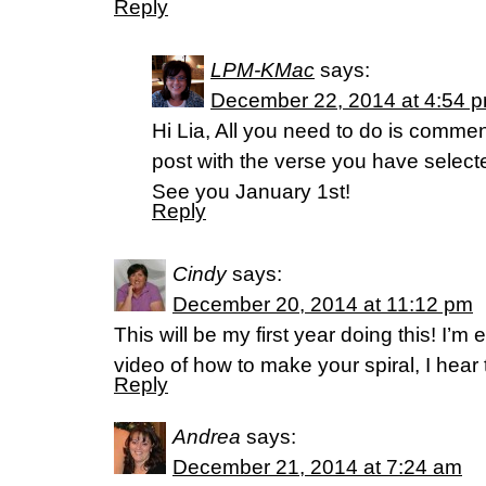
Reply
LPM-KMac
says:
December 22, 2014 at 4:54 
Hi Lia, All you need to do is comme
post with the verse you have selecte
See you January 1st!
Reply
Cindy
says:
December 20, 2014 at 11:12 pm
This will be my first year doing this! I’m e
video of how to make your spiral, I hear 
Reply
Andrea
says:
December 21, 2014 at 7:24 am