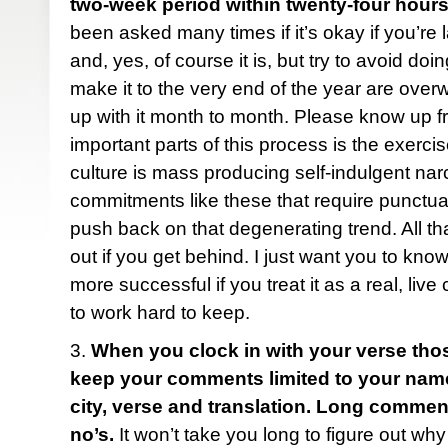
two-week period within twenty-four hours
been asked many times if it’s okay if you’re 
and, yes, of course it is, but try to avoid do
make it to the very end of the year are ove
up with it month to month. Please know up fr
important parts of this process is the exercise
culture is mass producing self-indulgent narc
commitments like these that require punctua
push back on that degenerating trend. All tha
out if you get behind. I just want you to know
more successful if you treat it as a real, liv
to work hard to keep.
3.
When you clock in with your verse tho
keep your comments limited to your name (f
city, verse and translation. Long comme
no’s.
It won’t take you long to figure out why