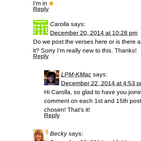
I’m in
Reply
Carolla
says:
December 20, 2014 at 10:28 pm
Do we post the verses here or is there a
it? Sorry I’m really new to this. Thanks!
Reply
LPM-KMac
says:
December 22, 2014 at 4:53 
Hi Carolla, so glad to have you joini
comment on each 1st and 15th post 
chosen! That’s it!
Reply
Becky
says: