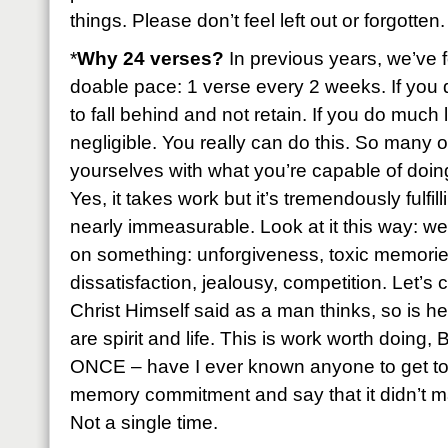
things. Please don’t feel left out or forgotten.
*
Why 24 verses?
In previous years, we’ve f
doable pace: 1 verse every 2 weeks. If you 
to fall behind and not retain. If you do much 
negligible. You really can do this. So many of
yourselves with what you’re capable of doing 
Yes, it takes work but it’s tremendously fulfil
nearly immeasurable. Look at it this way: we
on something: unforgiveness, toxic memories
dissatisfaction, jealousy, competition. Let’s
Christ Himself said as a man thinks, so is h
are spirit and life. This is work worth doing
ONCE – have I ever known anyone to get to 
memory commitment and say that it didn’t ma
Not a single time.