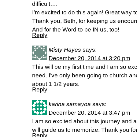
difficult….
I’m excited to do this again! Great way to
Thank you, Beth, for keeping us encoura
And for the Word to be IN us, too!
Reply
Misty Hayes
says:
December 20, 2014 at 3:20 pm
This will be my first time and I am so exc
need. I’ve only been going to church and
about 1 1/2 years.
Reply
karina samayoa
says:
December 20, 2014 at 3:47 pm
I am so excited about this journey and al
will guide us to memorize. Thank you for
Reply