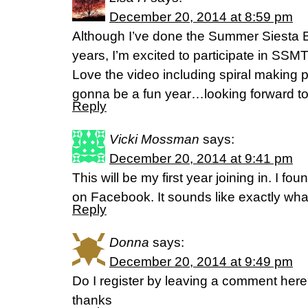
December 20, 2014 at 8:59 pm
Although I’ve done the Summer Siesta B
years, I’m excited to participate in SSM
Love the video including spiral making p
gonna be a fun year…looking forward to 
Reply
Vicki Mossman
says:
December 20, 2014 at 9:41 pm
This will be my first year joining in. I fo
on Facebook. It sounds like exactly wha
Reply
Donna
says:
December 20, 2014 at 9:49 pm
Do I register by leaving a comment here?
thanks