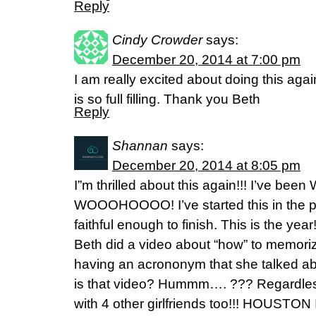
Reply
Cindy Crowder
says:
December 20, 2014 at 7:00 pm
I am really excited about doing this agai
is so full filling. Thank you Beth
Reply
Shannan
says:
December 20, 2014 at 8:05 pm
I”m thrilled about this again!!! I’ve been
WOOOHOOOO! I’ve started this in the 
faithful enough to finish. This is the yea
Beth did a video about “how” to memori
having an acrononym that she talked a
is that video? Hummm…. ??? Regardles
with 4 other girlfriends too!!! HOUSTO