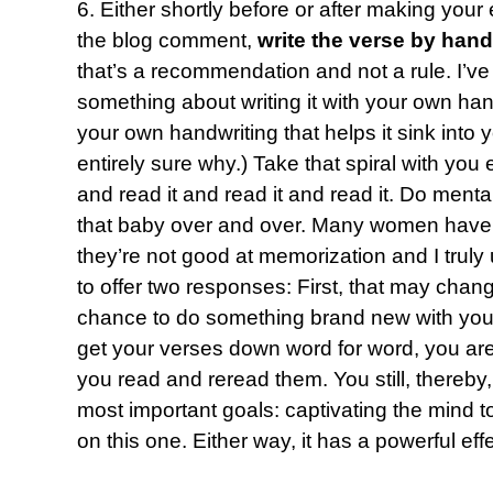
6. Either shortly before or after making your
the blog comment,
write the verse by hand
that’s a recommendation and not a rule. I’ve
something about writing it with your own hand 
your own handwriting that helps it sink into
entirely sure why.) Take that spiral with yo
and read it and read it and read it. Do mental
that baby over and over. Many women have 
they’re not good at memorization and I truly 
to offer two responses: First, that may chang
chance to do something brand new with you.
get your verses down word for word, you are 
you read and reread them. You still, thereby
most important goals: captivating the mind to
on this one. Either way, it has a powerful effe