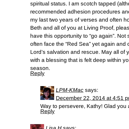
spiritual status. I am scotch tapped (alt
recommended adhesion procedures and r
my last two years of verses and often hol
Beth and all of you at Living Proof, plea
have this opportunity to “go again”. Not
often face the “Red Sea” yet again and o
Lord’s salvation and rescue. May all of
with a blessing that is felt deep within y
season.
Reply
LPM-KMac
says:
December 22, 2014 at 4:51 
Way to persevere, Kathy! Glad you a
Reply
Lisa H
says: