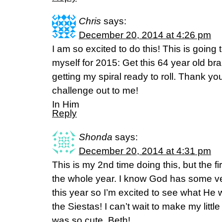
Chris
says:
December 20, 2014 at 4:26 pm
I am so excited to do this! This is going
myself for 2015: Get this 64 year old bra
getting my spiral ready to roll. Thank you,
challenge out to me!
In Him
Reply
Shonda
says:
December 20, 2014 at 4:31 pm
This is my 2nd time doing this, but the fir
the whole year. I know God has some ve
this year so I’m excited to see what He
the Siestas! I can’t wait to make my little 
was so cute, Beth!