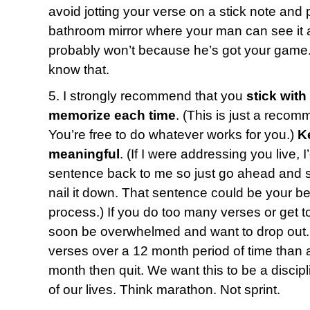
avoid jotting your verse on a stick note and p
bathroom mirror where your man can see it a
probably won’t because he’s got your game.
know that.
5. I strongly recommend that you
stick with
memorize each time
. (This is just a recom
You’re free to do whatever works for you.)
K
meaningful
. (If I were addressing you live, 
sentence back to me so just go ahead and say
nail it down. That sentence could be your bes
process.) If you do too many verses or get t
soon be overwhelmed and want to drop out. 
verses over a 12 month period of time than a
month then quit. We want this to be a discipl
of our lives. Think marathon. Not sprint.