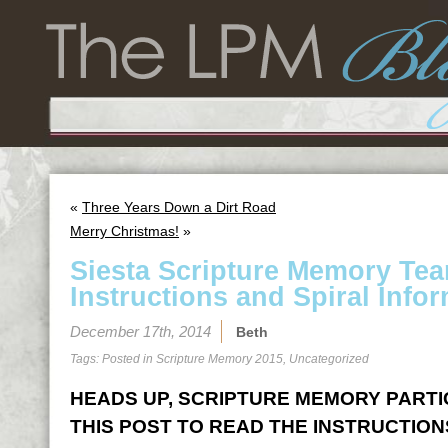
«
Three Years Down a Dirt Road
Merry Christmas!
»
Siesta Scripture Memory Te
Instructions and Spiral Infor
December 17th, 2014
Beth
Tags: Posted in
Scripture Memory 2015
,
Uncategorized
HEADS UP, SCRIPTURE MEMORY PARTICI
THIS POST TO READ THE INSTRUCTION