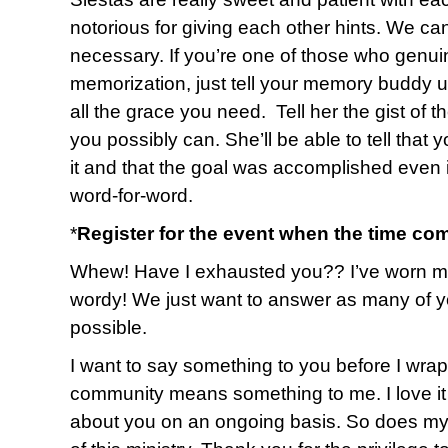
notorious for giving each other hints. We ca
necessary. If you’re one of those who genuin
memorization, just tell your memory buddy up
all the grace you need. Tell her the gist of 
you possibly can. She’ll be able to tell that 
it and that the goal was accomplished even i
word-for-word.
*
Register for the event when the time co
Whew! Have I exhausted you?? I’ve worn myse
wordy! We just want to answer as many of y
possible.
I want to say something to you before I wrap u
community means something to me. I love it 
about you on an ongoing basis. So does my 