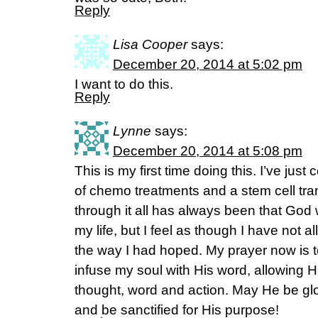
Reply
Lisa Cooper
says:
December 20, 2014 at 5:02 pm
I want to do this.
Reply
Lynne
says:
December 20, 2014 at 5:08 pm
This is my first time doing this. I’ve jus
of chemo treatments and a stem cell tra
through it all has always been that God 
my life, but I feel as though I have not
the way I had hoped. My prayer now is t
infuse my soul with His word, allowing 
thought, word and action. May He be glor
and be sanctified for His purpose!