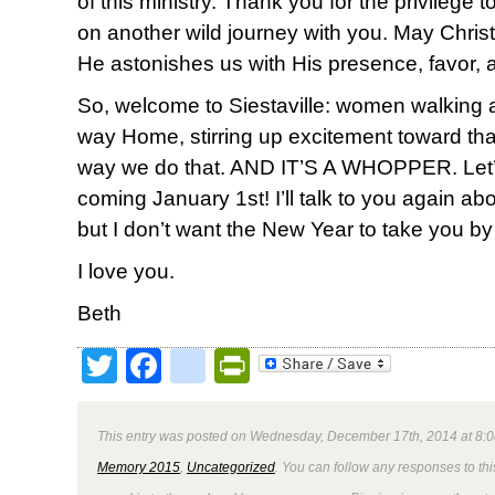
of this ministry. Thank you for the privilege
on another wild journey with you. May Christ 
He astonishes us with His presence, favor, 
So, welcome to Siestaville: women walking
way Home, stirring up excitement toward th
way we do that. AND IT’S A WHOPPER. Let’s do
coming January 1st! I’ll talk to you again ab
but I don’t want the New Year to take you by
I love you.
Beth
Twitter
Facebook
google_bookmark
PrintFriendly
This entry was posted on Wednesday, December 17th, 2014 at 8:0
Memory 2015
,
Uncategorized
. You can follow any responses to thi