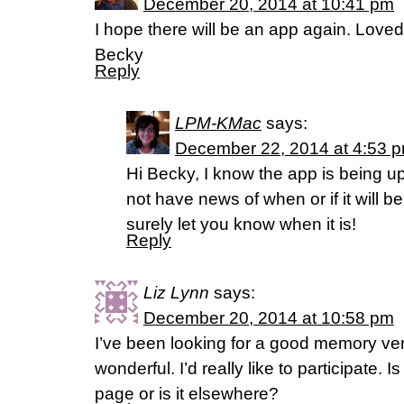
December 20, 2014 at 10:41 pm
I hope there will be an app again. Loved
Becky
Reply
LPM-KMac
says:
December 22, 2014 at 4:53 
Hi Becky, I know the app is being up
not have news of when or if it will b
surely let you know when it is!
Reply
Liz Lynn
says:
December 20, 2014 at 10:58 pm
I’ve been looking for a good memory ve
wonderful. I’d really like to participate. 
page or is it elsewhere?