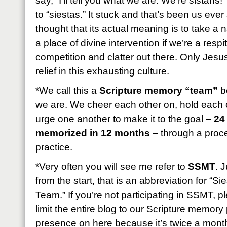
say, “I’ll tell you what we are: We’re sistahs!
to “siestas.” It stuck and that’s been us eve
thought that its actual meaning is to take a
a place of divine intervention if we’re a resp
competition and clatter out there. Only Jesus
relief in this exhausting culture.
*We call this a
Scripture memory “team”
be
we are. We cheer each other on, hold each 
urge one another to make it to the goal –
24
memorized in 12 months
– through a proces
practice.
*Very often you will see me refer to
SSMT
. 
from the start, that is an abbreviation for “
Team.” If you’re not participating in SSMT, 
limit the entire blog to our Scripture memory p
presence on here because it’s twice a month b