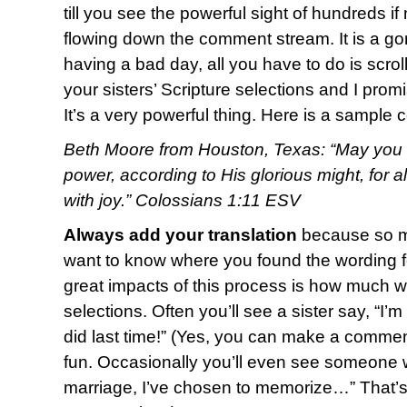
till you see the powerful sight of hundreds i
flowing down the comment stream. It is a g
having a bad day, all you have to do is scro
your sisters’ Scripture selections and I promi
It’s a very powerful thing. Here is a sample
Beth Moore from Houston, Texas: “May you b
power, according to His glorious might, for 
with joy.” Colossians 1:11 ESV
Always add your translation
because so ma
want to know where you found the wording fo
great impacts of this process is how much w
selections. Often you’ll see a sister say, “I’
did last time!” (Yes, you can make a commen
fun. Occasionally you’ll even see someone w
marriage, I’ve chosen to memorize…” That’s o