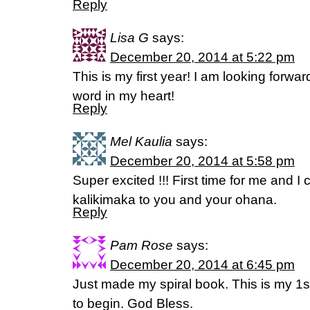
Reply
Lisa G
says:
December 20, 2014 at 5:22 pm
This is my first year! I am looking forwa
word in my heart!
Reply
Mel Kaulia
says:
December 20, 2014 at 5:58 pm
Super excited !!! First time for me and I c
kalikimaka to you and your ohana.
Reply
Pam Rose
says:
December 20, 2014 at 6:45 pm
Just made my spiral book. This is my 1s
to begin. God Bless.