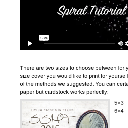
There are two sizes to choose between for y
size cover you would like to print for yoursel
of the methods we suggested. You can certai
paper but cardstock works perfectly:
5×3
6×4