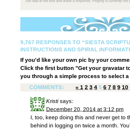
can skip to the end and leave a response. Pinging is currently not 
9,767 RESPONSES TO “SIESTA SCRIPT
INSTRUCTIONS AND SPIRAL INFORMATI
If you'd like your own pic by your comme
Click the first button "Get your gravatar to
you through a simple process to select a 
COMMENTS:
«
1
2
3
4
5
6
7
8
9
10
Kristi
says:
December 20, 2014 at 3:12 pm
I, too, keep doing this and never get to 
behind in logging on twice a month. You’