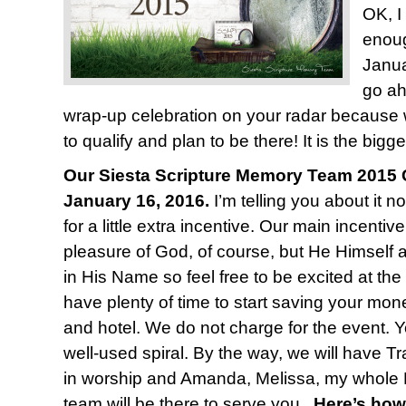
OK, I
enoug
Janua
go ah
wrap-up celebration on your radar because
to qualify and plan to be there! It is the bigge
Our Siesta Scripture Memory Team 2015 C
January 16, 2016.
I’m telling you about it n
for a little extra incentive. Our main incentiv
pleasure of God, of course, but He Himself 
in His Name so feel free to be excited at the
have plenty of time to start saving your mone
and hotel. We do not charge for the event. Y
well-used spiral. By the way, we will have T
in worship and Amanda, Melissa, my whole 
team will be there to serve you.
Here’s how 