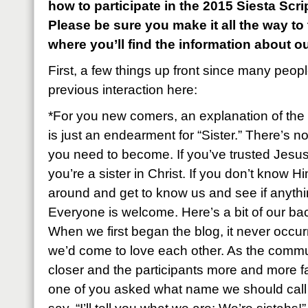
how to participate in the 2015 Siesta Sc
Please be sure you make it all the way to
where you’ll find the information about o
First, a few things up front since many peop
previous interaction here:
*For you new comers, an explanation of the 
is just an endearment for “Sister.” There’s n
you need to become. If you’ve trusted Jesus
you’re a sister in Christ. If you don’t know Hi
around and get to know us and see if anyth
Everyone is welcome. Here’s a bit of our ba
When we first began the blog, it never occu
we’d come to love each other. As the commu
closer and the participants more and more fa
one of you asked what name we should call e