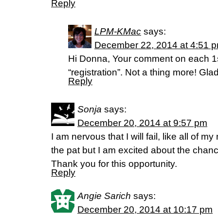
Reply
LPM-KMac
says:
December 22, 2014 at 4:51 
Hi Donna, Your comment on each 1st
“registration”. Not a thing more! Gla
Reply
Sonja
says:
December 20, 2014 at 9:57 pm
I am nervous that I will fail, like all of m
the pat but I am excited about the chance
Thank you for this opportunity.
Reply
Angie Sarich
says:
December 20, 2014 at 10:17 pm