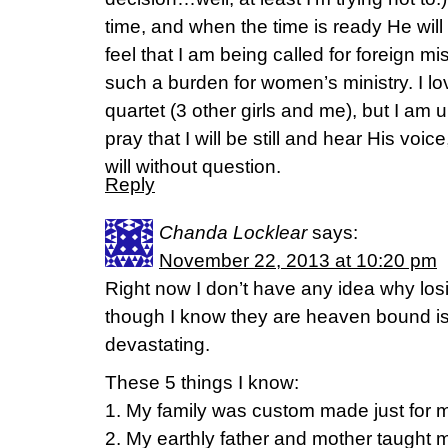
time, and when the time is ready He will 
feel that I am being called for foreign m
such a burden for women’s ministry. I love
quartet (3 other girls and me), but I am 
pray that I will be still and hear His voi
will without question.
Reply
Chanda Locklear
says:
November 22, 2013 at 10:20 pm
Right now I don’t have any idea why los
though I know they are heaven bound i
devastating.
These 5 things I know:
1. My family was custom made just for 
2. My earthly father and mother taught 