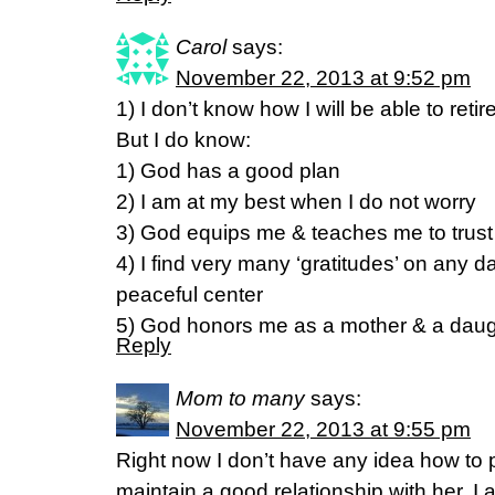
Carol
says:
November 22, 2013 at 9:52 pm
1) I don’t know how I will be able to retir
But I do know:
1) God has a good plan
2) I am at my best when I do not worry
3) God equips me & teaches me to trus
4) I find very many ‘gratitudes’ on any d
peaceful center
5) God honors me as a mother & a daug
Reply
Mom to many
says:
November 22, 2013 at 9:55 pm
Right now I don’t have any idea how to 
maintain a good relationship with her. I am