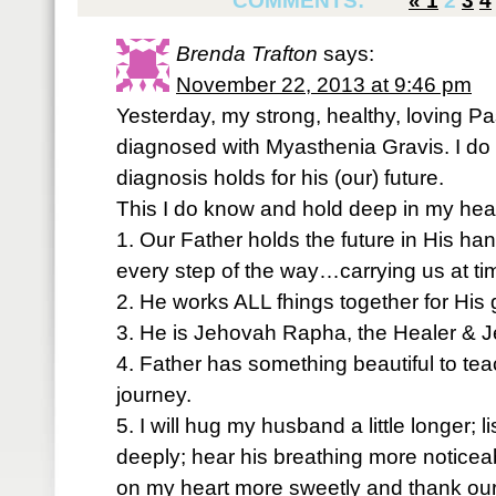
COMMENTS:
«
1
2
3
4
Brenda Trafton
says:
November 22, 2013 at 9:46 pm
Yesterday, my strong, healthy, loving 
diagnosed with Myasthenia Gravis. I do
diagnosis holds for his (our) future.
This I do know and hold deep in my hear
1. Our Father holds the future in His han
every step of the way…carrying us at ti
2. He works ALL fhings together for His
3. He is Jehovah Rapha, the Healer & Je
4. Father has something beautiful to tea
journey.
5. I will hug my husband a little longer; 
deeply; hear his breathing more noticea
on my heart more sweetly and thank our