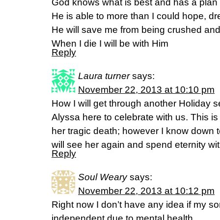
God knows what is best and has a plan
He is able to more than I could hope, d
He will save me from being crushed an
When I die I will be with Him
Reply
Laura turner
says:
November 22, 2013 at 10:10 pm
How I will get through another Holiday 
Alyssa here to celebrate with us. This is
her tragic death; however I know down 
will see her again and spend eternity wit
Reply
Soul Weary
says:
November 22, 2013 at 10:12 pm
Right now I don’t have any idea if my son
independent due to mental health.