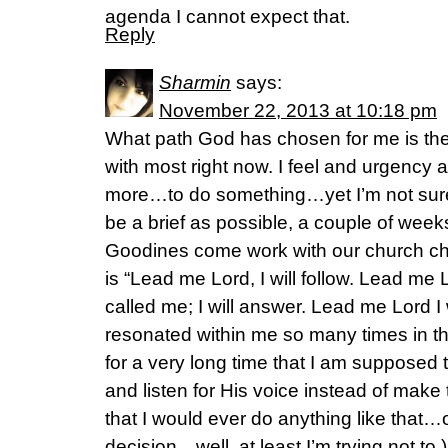
agenda I cannot expect that.
Reply
Sharmin
says:
November 22, 2013 at 10:18 pm
What path God has chosen for me is the 
with most right now. I feel and urgency 
more…to do something…yet I’m not sure
be a brief as possible, a couple of wee
Goodines come work with our church cho
is “Lead me Lord, I will follow. Lead me L
called me; I will answer. Lead me Lord I
resonated within me so many times in th
for a very long time that I am supposed to
and listen for His voice instead of make
that I would ever do anything like that…o
decision…well, at least I’m trying not to.) 