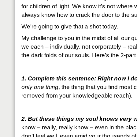
for children of light. We know it’s not where
always know how to crack the door to the s
We’re going to give that a shot today.
My challenge to you in the midst of all our q
we each – individually, not corporately – rea
the dark folds of our souls. Here’s the 2-par
1. Complete this sentence: Right now I d
only one thing
, the thing that you find most
removed from your knowledgeable reach).
2. But these things my soul knows very w
know – really, really know – even in the bla
don’t feel well, even amid your thousands of 