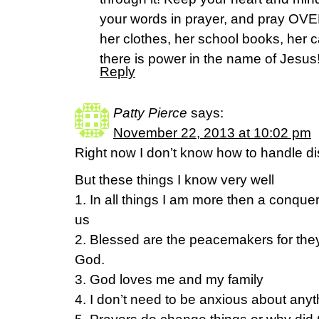
your words in prayer, and pray OV
her clothes, her school books, her c
there is power in the name of Jesus!
Reply
Patty Pierce
says:
November 22, 2013 at 10:02 pm
Right now I don’t know how to handle di
But these things I know very well
1. In all things I am more then a conqu
us
2. Blessed are the peacemakers for they 
God.
3. God loves me and my family
4. I don’t need to be anxious about anyth