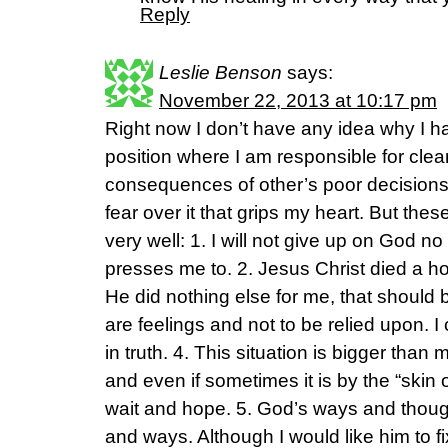
Reply
Leslie Benson
says:
November 22, 2013 at 10:17 pm
Right now I don’t have any idea why I h
position where I am responsible for cle
consequences of other’s poor decisions 
fear over it that grips my heart. But th
very well: 1. I will not give up on God
presses me to. 2. Jesus Christ died a hor
He did nothing else for me, that should 
are feelings and not to be relied upon. I
in truth. 4. This situation is bigger tha
and even if sometimes it is by the “skin 
wait and hope. 5. God’s ways and thoug
and ways. Although I would like him to 