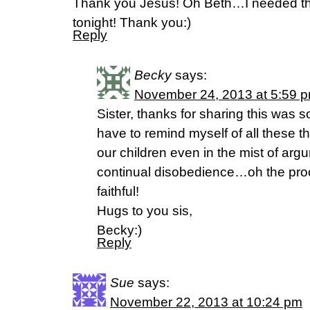
Thank you Jesus! Oh Beth…I needed thi
tonight! Thank you:)
Reply
Becky
says:
November 24, 2013 at 5:59 
Sister, thanks for sharing this was 
have to remind myself of all these th
our children even in the mist of arg
continual disobedience…oh the pro
faithful!
Hugs to you sis,
Becky:)
Reply
Sue
says:
November 22, 2013 at 10:24 pm