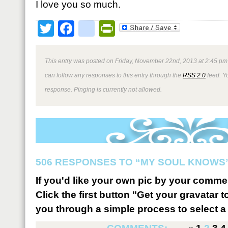
I love you so much.
Twitter
Facebook
google_bookmark
PrintFriendly
This entry was posted on Friday, November 22nd, 2013 at 2:45 pm 
can follow any responses to this entry through the
RSS 2.0
feed. Y
response. Pinging is currently not allowed.
506 RESPONSES TO “MY SOUL KNOWS
If you'd like your own pic by your comme
Click the first button "Get your gravatar to
you through a simple process to select a 