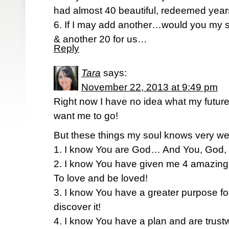
had almost 40 beautiful, redeemed year
6. If I may add another…would you my si
& another 20 for us…
Reply
Tara
says:
November 22, 2013 at 9:49 pm
Right now I have no idea what my futur
want me to go!
But these things my soul knows very w
1. I know You are God… And You, God, 
2. I know You have given me 4 amazing
To love and be loved!
3. I know You have a greater purpose fo
discover it!
4. I know You have a plan and are tru