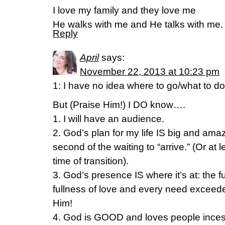
I love my family and they love me
He walks with me and He talks with me.
Reply
April
says:
November 22, 2013 at 10:23 pm
1: I have no idea where to go/what to do
But (Praise Him!) I DO know….
1. I will have an audience.
2. God’s plan for my life IS big and am
second of the waiting to “arrive.” (Or at 
time of transition).
3. God’s presence IS where it’s at: the f
fullness of love and every need excee
Him!
4. God is GOOD and loves people incessa