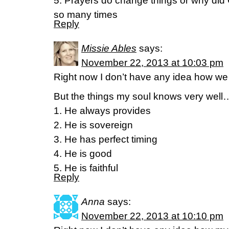
5. Prayers do change things or why di
so many times
Reply
Missie Ables
says:
November 22, 2013 at 10:03 pm
Right now I don’t have any idea how we w
But the things my soul knows very well
1. He always provides
2. He is sovereign
3. He has perfect timing
4. He is good
5. He is faithful
Reply
Anna
says:
November 22, 2013 at 10:10 pm