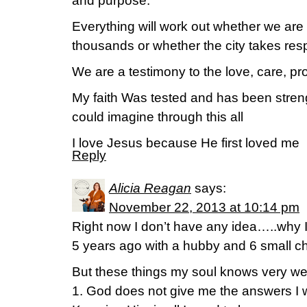
and purpose.
Everything will work out whether we are 
thousands or whether the city takes respo
We are a testimony to the love, care, pr
My faith Was tested and has been stre
could imagine through this all
I love Jesus because He first loved me
Reply
Alicia Reagan
says:
November 22, 2013 at 10:14 pm
Right now I don’t have any idea…..why
5 years ago with a hubby and 6 small chi
But these things my soul knows very wel
1. God does not give me the answers I 