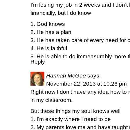
I’m losing my job in 2 weeks and I don’t
financially, but I do know
1. God knows
2. He has a plan
3. He has taken care of every need for 
4. He is faithful
5. He is able to do immeasurably more th
Reply
Hannah McGee
says:
November 22, 2013 at 10:26 pm
Right now I don’t have any idea how to 
in my classroom.
But these things my soul knows well
1. I’m exactly where I need to be
2. My parents love me and have taught 