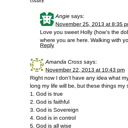
Angie
says:
November 25, 2013 at 8:35 
Love you sweet Holly (how’s the d
where you are here. Walking with y
Reply
Amanda Cross
says:
November 22, 2013 at 10:43 pm
Right now I don’t have any idea what m
long my life will be, but these things my
1. God is true
2. God is faithful
3. God is Sovereign
4. God is in control
5. God is all wise