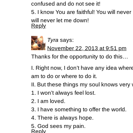
confused and do not see it!
5. I know You are faithful! You will neve
will never let me down!
Reply
Tyra
says:
November 22, 2013 at 9:51 pm
Thanks for the opportunity to do this…
I. Right now, I don’t have any idea where 
am to do or where to do it.
II. But these things my soul knows very 
1. I won’t always feel lost.
2. I am loved.
3. I have something to offer the world.
4. There is always hope.
5. God sees my pain.
Reply