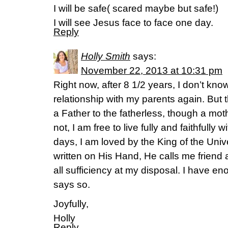
I will be safe( scared maybe but safe!)
I will see Jesus face to face one day.
Reply
Holly Smith
says:
November 22, 2013 at 10:31 pm
Right now, after 8 1/2 years, I don’t know
relationship with my parents again. But 
a Father to the fatherless, though a mot
not, I am free to live fully and faithfully w
days, I am loved by the King of the Un
written on His Hand, He calls me friend 
all sufficiency at my disposal. I have
says so.
Joyfully,
Holly
Reply