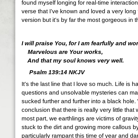
found myself longing for real-time interactio
verse that I’ve known and loved a very long ti
version but it’s by far the most gorgeous in
I will praise You, for I am fearfully and w
Marvelous are Your works,
And that my soul knows very well.
Psalm 139:14 NKJV
It’s the last line that I love so much. Life i
questions and unsolvable mysteries can make
sucked further and further into a black hole
conclusion that there is really very little tha
most part, we earthlings are victims of gravity
stuck to the dirt and growing more callous 
particularly rampant this time of year and 