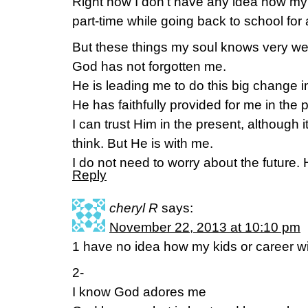
Right now I don’t have any idea how my bi
part-time while going back to school for
But these things my soul knows very wel
God has not forgotten me.
He is leading me to do this big change in
He has faithfully provided for me in the p
I can trust Him in the present, although i
think. But He is with me.
I do not need to worry about the future. H
Reply
cheryl R
says:
November 22, 2013 at 10:10 pm
1 have no idea how my kids or career wi
2-
I know God adores me