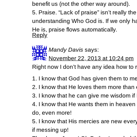
benefit us (not the other way around).
5. Praise. “Lack of praise” isn’t really th
understanding Who God is. If we only 
He is, praise flows automatically.
Reply
Mandy Davis
says:
November 22, 2013 at 10:24 pm
Right now I don’t have any idea how to r
1. I know that God has given them to me
2. I know that He loves them more than 
3. I know that he can give me wisdom if I 
4. I know that He wants them in heaven 
do, even more!
5. I know that His mercies are new ever
if messing up!