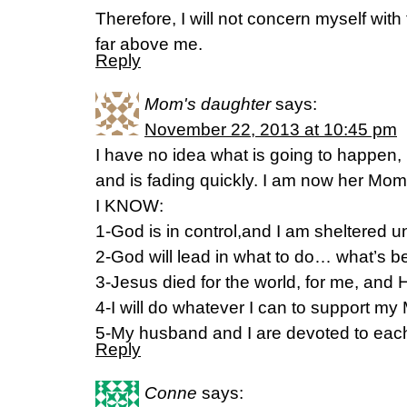
Therefore, I will not concern myself with
far above me.
Reply
Mom's daughter
says:
November 22, 2013 at 10:45 pm
I have no idea what is going to happe
and is fading quickly. I am now her Mom
I KNOW:
1-God is in control,and I am sheltered u
2-God will lead in what to do… what’s b
3-Jesus died for the world, for me, and 
4-I will do whatever I can to support m
5-My husband and I are devoted to each
Reply
Conne
says: