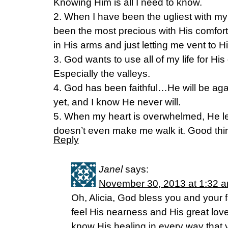
Knowing Him is all I need to know.
2. When I have been the ugliest with my
been the most precious with His comfor
in His arms and just letting me vent to H
3. God wants to use all of my life for His
Especially the valleys.
4. God has been faithful…He will be aga
yet, and I know He never will.
5. When my heart is overwhelmed, He l
doesn’t even make me walk it. Good thi
Reply
Janel
says:
November 30, 2013 at 1:32 
Oh, Alicia, God bless you and your fa
feel His nearness and His great love 
know His healing in every way that y