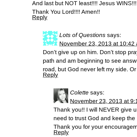
And last but NOT least!!!! Jesus WINS!!!!
Thank You Lord!!!! Amen!!
Reply
Lots of Questions
says:
November 23, 2013 at 10:42
Don’t give up on him. Don’t stop pra
path and am beginning to see answe
road, but God never left my side. Or
Reply
Colette
says:
November 23, 2013 at 9:
Thank you!! I will NEVER give up
need to trust God and keep the 
Thank you for your encouragem
Reply