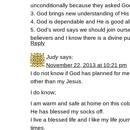
unconditionally because they asked Go
3. God brings new understanding of His 
4. God is dependable and He is good all
5. God’s word says we should join ourse
believers and I know there is a divine pu
Reply
Judy
says:
November 22, 2013 at 10:21 pm
I do not know if God has planned for m
other than my Jesus.
I do know;
I am warm and safe at home on this cold
He has blessed my socks off.
I live a blessed life and I like my life j
times.