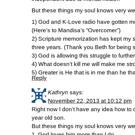
But these things my soul knows very wel
1) God and K-Love radio have gotten me 
(Here’s to Mandisa’s “Overcomer”)
2) Scripture memorization has kept my s
three years. (Thank you Beth for being 
3) God is allowing this struggle to furt
4) What doesn’t kill me will make me str
5) Greater is He that is in me than he that
Reply
Kathryn
says:
November 22, 2013 at 10:12 pm
Right now I don’t have any idea how to
year old son.
But these things my soul knows very w
1. God loves him more than I do.