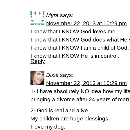
Myra
says:
November 22, 2013 at 10:29 pm
I know that I KNOW God loves me.
I know that I KNOW God does what He s
I know that I KNOW I am a child of God.
I know that I KNOW He is in control.
Reply
Dixie
says:
November 22, 2013 at 10:29 pm
1- I have absolutely NO idea how my life
bringing a divorce after 24 years of mar
2- God is real and alive.
My children are huge blessings.
I love my dog.