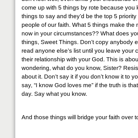
come up with 5 things by rote because you k
things to say and they’d be the top 5 priority
people of our faith. What 5 things make the m
now in your circumstances?? What does yo
things, Sweet Things. Don’t copy anybody e
read anyone else’s list until you leave your
their relationship with your God. This is abou
wondering, what do you know, Sister? Resist
about it. Don’t say it if you don’t know it to 
say, “I know God loves me” if the truth is tha
day. Say what you know.
And those things will bridge your faith over 