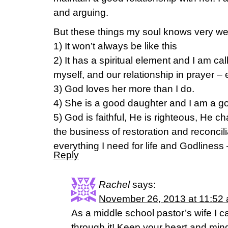
and arguing.
But these things my soul knows very we
1) It won’t always be like this
2) It has a spiritual element and I am cal
myself, and our relationship in prayer – 
3) God loves her more than I do.
4) She is a good daughter and I am a 
5) God is faithful, He is righteous, He 
the business of restoration and reconcil
everything I need for life and Godliness 
Reply
Rachel
says:
November 26, 2013 at 11:52
As a middle school pastor’s wife I c
through it! Keep your heart and mi