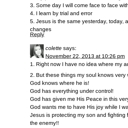
3. Some day I will come face to face wi
4. I learn by trial and error
5. Jesus is the same yesterday, today, 
changes
Reply
colette
says:
November 22, 2013 at 10:26 pm
1. Right now I have no idea where my ad
2. But these things my soul knows very w
God knows where he is!
God has everything under control!
God has given me His Peace in this very
God wants me to have His joy while I wa
Jesus is protecting my son and fighting f
the enemy!!