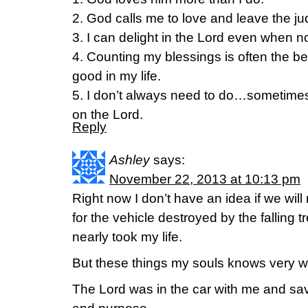
2. God calls me to love and leave the ju
3. I can delight in the Lord even when 
4. Counting my blessings is often the bes
good in my life.
5. I don’t always need to do…sometimes I
on the Lord.
Reply
Ashley
says:
November 22, 2013 at 10:13 pm
Right now I don’t have an idea if we wil
for the vehicle destroyed by the falling t
nearly took my life.
But these things my souls knows very 
The Lord was in the car with me and sav