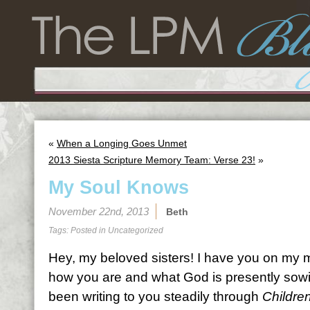
«
When a Longing Goes Unmet
2013 Siesta Scripture Memory Team: Verse 23!
»
My Soul Knows
November 22nd, 2013
Beth
Tags: Posted in
Uncategorized
Hey, my beloved sisters! I have you on my 
how you are and what God is presently sowin
been writing to you steadily through
Childre