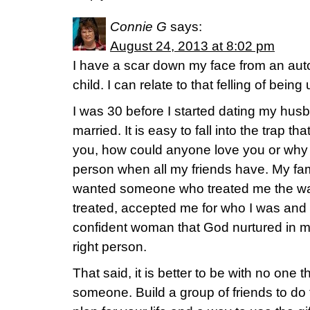
Connie G
says:
August 24, 2013 at 8:02 pm
I have a scar down my face from an aut
child. I can relate to that felling of bein
I was 30 before I started dating my hus
married. It is easy to fall into the trap t
you, how could anyone love you or why h
person when all my friends have. My fami
wanted someone who treated me the way 
treated, accepted me for who I was and
confident woman that God nurtured in 
right person.
That said, it is better to be with no one 
someone. Build a group of friends to do 