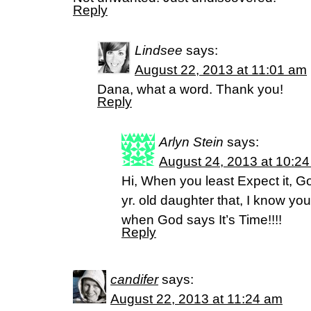
Reply
Lindsee
says:
August 22, 2013 at 11:01 am
Dana, what a word. Thank you!
Reply
Arlyn Stein
says:
August 24, 2013 at 10:2
Hi, When you least Expect it, God
yr. old daughter that, I know you’
when God says It’s Time!!!!
Reply
candifer
says:
August 22, 2013 at 11:24 am