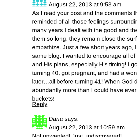
August 22, 2013 at 9:53 am
As I read your post and the comments th
reminded of all those feelings surround
many years I dealt with the good and the
them so long, they remain close the surf
empathize. Just a few short years ago, I
same blog. I wanted to encourage all of 
and His plans, especially His timing! I g
turning 40, got pregnant, and had a wo
later…all before turning 41! When God d
abundantly more than I could have ever 
buckets!
Reply
Dana
says:
August 22, 2013 at 10:59 am
Not unwanted! Just undiscovered!