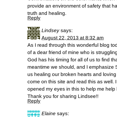
provide an environment of safety that has
truth and healing.
Reply
Lindsey
says:
August 22, 2013 at 8:32 am
As I read through this wonderful blog tod
of a dear friend of mine who is strugglin
God has his timing for all of us to find th
meantime we should, and I emphasize Sh
us healing our broken hearts and loving
come on this site and read this as well.
opened my eyes in this to help me help 
Thank you for sharing Lindsee!!
Reply
Elaine
says: