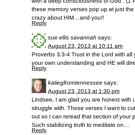
with a deep consciousness of God”. (1
these memory verses pop up at just the 
crazy about HIM…and you!!
Reply
sue ellis savannah
says:
August 23, 2013 at 10:11 am
Proverbs 3:3-4 Trust in the Lord with all
your own understanding and HE will dire
Reply
katiegfromtennessee
says:
August 23, 2013 at 1:30 pm
Lindsee, I am glad you are honest with 
struggle with. Those verses I want to cu
out so I can reread that section of your
Such stabilizing truth to meditate on…
Reply