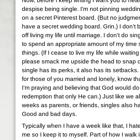
Now, before I keep writing I want you to hear
despise being single. I’m not pinning weddi
on a secret Pinterest board. (But no judgmen
have a secret wedding board. Grin.) I don’t 
off living my life until marriage. I don’t do sing
to spend an appropriate amount of my time 
things. (If I cease to live my life while wait
please smack me upside the head to snap out
single has its perks, it also has its setback
for those of you married and lonely, know tha
I’m praying and believing that God would do
redemption that only He can.) Just like we 
weeks as parents, or friends, singles also
Good and bad days.
Typically when I have a week like that, I h
me so I keep it to myself. Part of how I walk 