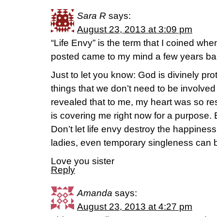
Sara R
says:
August 23, 2013 at 3:09 pm
“Life Envy” is the term that I coined wh
posted came to my mind a few years ba
Just to let you know: God is divinely pro
things that we don’t need to be involved
revealed that to me, my heart was so re
is covering me right now for a purpose. B
Don’t let life envy destroy the happiness 
ladies, even temporary singleness can be
Love you sister
Reply
Amanda
says:
August 23, 2013 at 4:27 pm