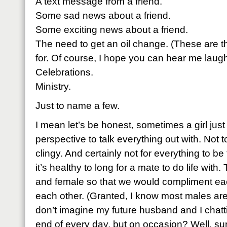
A text message from a friend.
Some sad news about a friend.
Some exciting news about a friend.
The need to get an oil change. (These are t
for. Of course, I hope you can hear me laugh
Celebrations.
Ministry.
Just to name a few.
I mean let’s be honest, sometimes a girl ju
perspective to talk everything out with. Not 
clingy. And certainly not for everything to be
it’s healthy to long for a mate to do life wit
and female so that we would compliment eac
each other. (Granted, I know most males aren
don’t imagine my future husband and I chatti
end of every day, but on occasion? Well, sur