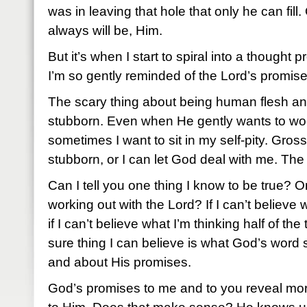
was in leaving that hole that only he can fil
always will be, Him.
But it’s when I start to spiral into a thought p
I’m so gently reminded of the Lord’s promise
The scary thing about being human flesh and
stubborn. Even when He gently wants to wo
sometimes I want to sit in my self-pity. Gros
stubborn, or I can let God deal with me. The
Can I tell you one thing I know to be true? O
working out with the Lord? If I can’t believe
if I can’t believe what I’m thinking half of th
sure thing I can believe is what God’s word
and about His promises.
God’s promises to me and to you reveal mor