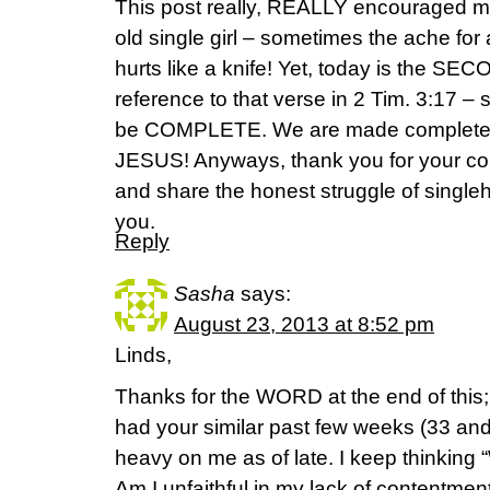
This post really, REALLY encouraged m
old single girl – sometimes the ache for 
hurts like a knife! Yet, today is the SE
reference to that verse in 2 Tim. 3:17 –
be COMPLETE. We are made complete 
JESUS! Anyways, thank you for your co
and share the honest struggle of singl
you.
Reply
Sasha
says:
August 23, 2013 at 8:52 pm
Linds,
Thanks for the WORD at the end of this; 
had your similar past few weeks (33 and
heavy on me as of late. I keep thinking “W
Am I unfaithful in my lack of contentment