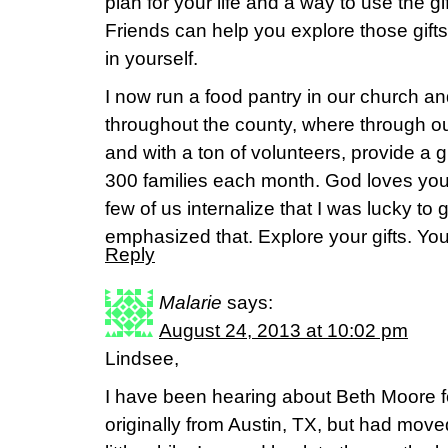
plan for your life and a way to use the g
Friends can help you explore those gift
in yourself.
I now run a food pantry in our church a
throughout the county, where through ou
and with a ton of volunteers, provide a g
300 families each month. God loves you
few of us internalize that I was lucky to 
emphasized that. Explore your gifts. You 
Reply
Malarie
says:
August 24, 2013 at 10:02 pm
Lindsee,
I have been hearing about Beth Moore f
originally from Austin, TX, but had move