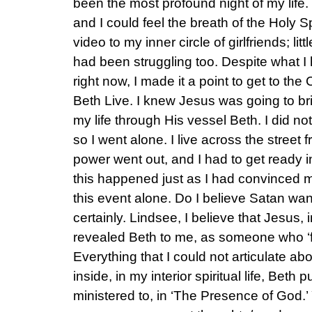
been the most profound night of my life
and I could feel the breath of the Holy Sp
video to my inner circle of girlfriends; li
had been struggling too. Despite what I 
right now, I made it a point to get to th
Beth Live. I knew Jesus was going to brin
my life through His vessel Beth. I did n
so I went alone. I live across the street
power went out, and I had to get ready i
this happened just as I had convinced my
this event alone. Do I believe Satan wa
certainly. Lindsee, I believe that Jesus
revealed Beth to me, as someone who ‘f
Everything that I could not articulate a
inside, in my interior spiritual life, Beth 
ministered to, in ‘The Presence of God.’