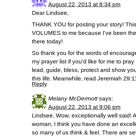
August 22, 2013 at 8:34 pm
Dear Lindsee,
THANK YOU for posting your story! This
VOLUMES to me because I’ve been there
there today!
So thank you for the words of encourage
my prayer list if you’d like for me to pray
lead, guide, bless, protect and show yo
this life. Meanwhile, read Jeremiah 29:
Reply
Melany McDermott
says:
August 22, 2013 at 9:06 pm
Lindsee, Wow, exceptionally well said! A
woman, I think you have done an excel
so many of us think & feel. There are sev