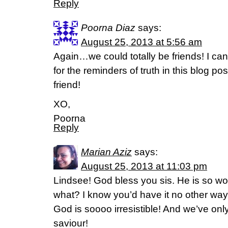
Reply
Poorna Diaz
says:
August 25, 2013 at 5:56 am
Again…we could totally be friends! I can t
for the reminders of truth in this blog po
friend!
XO,
Poorna
Reply
Marian Aziz
says:
August 25, 2013 at 11:03 pm
Lindsee! God bless you sis. He is so wor
what? I know you’d have it no other wa
God is soooo irresistible! And we’ve o
saviour!