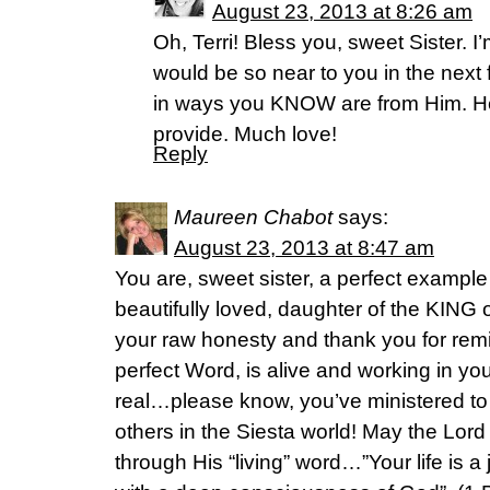
August 23, 2013 at 8:26 am
Oh, Terri! Bless you, sweet Sister. I
would be so near to you in the next
in ways you KNOW are from Him. H
provide. Much love!
Reply
Maureen Chabot
says:
August 23, 2013 at 8:47 am
You are, sweet sister, a perfect example 
beautifully loved, daughter of the KING
your raw honesty and thank you for remi
perfect Word, is alive and working in you
real…please know, you’ve ministered t
others in the Siesta world! May the Lord
through His “living” word…”Your life is a