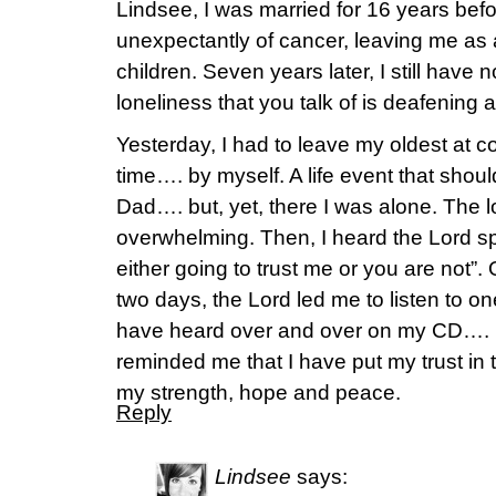
Lindsee, I was married for 16 years be
unexpectantly of cancer, leaving me as
children. Seven years later, I still have
loneliness that you talk of is deafening a
Yesterday, I had to leave my oldest at col
time…. by myself. A life event that shou
Dad…. but, yet, there I was alone. The 
overwhelming. Then, I heard the Lord s
either going to trust me or you are not”.
two days, the Lord led me to listen to one
have heard over and over on my CD…. Le
reminded me that I have put my trust in t
my strength, hope and peace.
Reply
Lindsee
says: