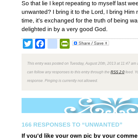
So that lie I kept repeating to myself last w
unwanted? I bring it to the Lord, I bring Him
time, it’s exchanged for the truth of being 
delighted in by a very good God.
Twitter
Facebook
google_bookmark
PrintFriendly
This entry was posted on Tuesday, August 20th, 2013 at 11:47 am a
can follow any responses to this entry through the
RSS 2.0
feed. Y
response. Pinging is currently not allowed.
166 RESPONSES TO “UNWANTED”
If you'd like your own pic by your comme