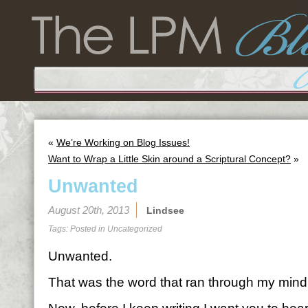
«
We’re Working on Blog Issues!
Want to Wrap a Little Skin around a Scriptural Concept?
»
Unwanted
August 20th, 2013
Lindsee
Tags: Posted in
Uncategorized
Unwanted.
That was the word that ran through my mind