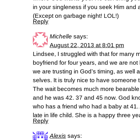
in your singleness if you seek Him and 
(Except on garbage night! LOL!)
Reply
Michelle
says:
August 22, 2013 at 8:01 pm
Lindsee, I struggled with that for many 
boyfriend for four years, and we are not 
we are trusting in God’s timing, as well
selves. It is truly nice to have someone to
The wait becomes much more bearable.
and he was 42. 37 and 45 now. God kn
who has a friend who had a baby at 41. 
late in life child. She is a happy three y
Reply
Alexis
says: