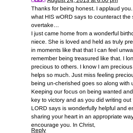
August 24, 2013 at 6:00 pm
Thanks for being honest. I applaud you.
what HIS wORD says to counteract the st
overtake…
I just came home from a wonderful birth
niece. She is loved and held as truly preci
in moments like that that I can feel un
remember being treasured like that. I lon
precious to others. I know I am precio
helps so much. Just miss feeling preciou
being un-cherished goes so along with
Keeping our focus on being wanted and
key to victory and as you did writing out 
LORD says is wonderfully helpful and e
sharing your heart in an appropriate w
encourage you. In Christ,
Reply