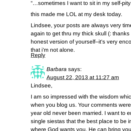
“…sometimes I want to sit in my self-pity
this made me LOL at my desk today.
Lindsee, your posts are always very tim
again to get thru my thick skull (: than
honest version of yourself–it’s very en
that i’m not alone.
Reply
Barbara
says:
August 22, 2013 at 11:27 am
Lindsee,
I am so impressed with the wisdom whic
when you blog us. Your comments were r
year old never been married. I want to 
single siestas that the best place to be in
where God wants you. He can bring you 