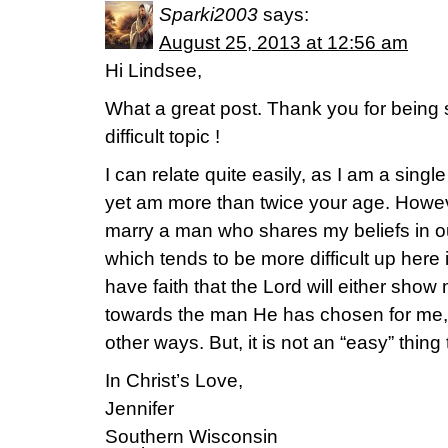
Sparki2003
says:
August 25, 2013 at 12:56 am
Hi Lindsee,
What a great post. Thank you for being
difficult topic !
I can relate quite easily, as I am a sing
yet am more than twice your age. However
marry a man who shares my beliefs in ou
which tends to be more difficult up here
have faith that the Lord will either sho
towards the man He has chosen for me, o
other ways. But, it is not an “easy” thing t
In Christ’s Love,
Jennifer
Southern Wisconsin