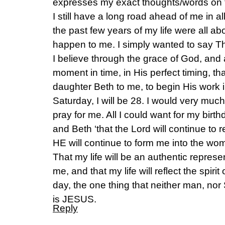
expresses my exact thoughts/words on t
I still have a long road ahead of me in 
the past few years of my life were all a
happen to me. I simply wanted to say T
I believe through the grace of God, and a
moment in time, in His perfect timing, t
daughter Beth to me, to begin His work i
Saturday, I will be 28. I would very much
pray for me. All I could want for my birt
and Beth ‘that the Lord will continue to 
HE will continue to form me into the w
That my life will be an authentic represen
me, and that my life will reflect the spirit
day, the one thing that neither man, n
is JESUS.
Reply