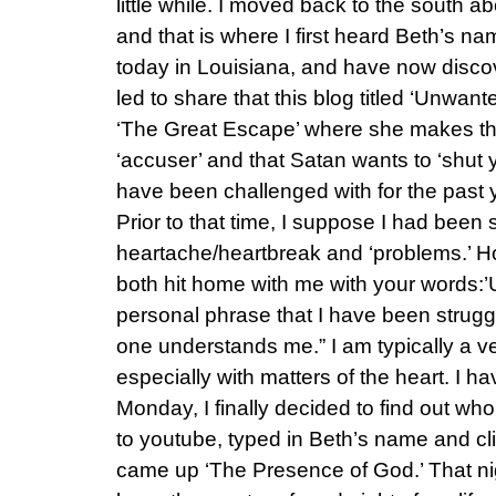
little while. I moved back to the south a
and that is where I first heard Beth’s na
today in Louisiana, and have now discover
led to share that this blog titled ‘Unwa
‘The Great Escape’ where she makes the 
‘accuser’ and that Satan wants to ‘shut y
have been challenged with for the past ye
Prior to that time, I suppose I had been
heartache/heartbreak and ‘problems.’ 
both hit home with me with your words:
personal phrase that I have been struggli
one understands me.” I am typically a ve
especially with matters of the heart. I hav
Monday, I finally decided to find out wh
to youtube, typed in Beth’s name and clic
came up ‘The Presence of God.’ That ni