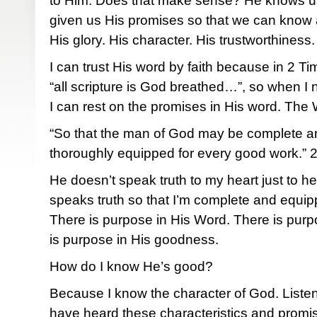
to Him. Does that make sense? He knows us 
given us His promises so that we can know 
His glory. His character. His trustworthiness.
I can trust His word by faith because in 2 Ti
“all scripture is God breathed…”, so when I 
I can rest on the promises in His word. Th
“So that the man of God may be complete and 
thoroughly equipped for every good work.” 
He doesn’t speak truth to my heart just to h
speaks truth so that I’m complete and equip
There is purpose in His Word. There is purp
is purpose in His goodness.
How do I know He’s good?
Because I know the character of God. Listen
have heard these characteristics and promi