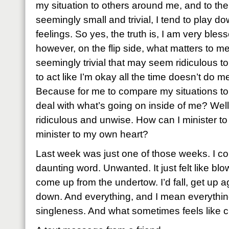
my situation to others around me, and to the 
seemingly small and trivial, I tend to play
feelings. So yes, the truth is, I am very ble
however, on the flip side, what matters to m
seemingly trivial that may seem ridiculous 
to act like I’m okay all the time doesn’t do
Because for me to compare my situations t
deal with what’s going on inside of me? Well
ridiculous and unwise. How can I minister to 
minister to my own heart?
Last week was just one of those weeks. I cou
daunting word. Unwanted. It just felt like blow
come up from the undertow. I’d fall, get up aga
down. And everything, and I mean everythi
singleness. And what sometimes feels like c