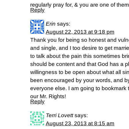
regularly pray for, & you are one of them
Reply
Erin
says:
August 22, 2013 at 9:18 pm
Thank you for being so honest and vuln
and single, and I too desire to get marrie
to talk about the pain this sometimes br
should be content and that God has a pl
willingness to be open about what all sin
been encouraged by your words, and by
everyone else. I am going to bookmark th
our Mr. Rights!
Reply
Terri Lovett
says:
August 23, 2013 at 8:15 am