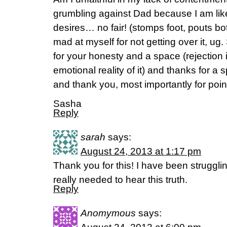
grumbling against Dad because I am li
desires… no fair! (stomps foot, pouts bot
mad at myself for not getting over it, u
for your honesty and a space (rejection i
emotional reality of it) and thanks for a
and thank you, most importantly for poin
Sasha
Reply
sarah
says:
August 24, 2013 at 1:17 pm
Thank you for this! I have been struggling
really needed to hear this truth.
Reply
Anomymous
says: