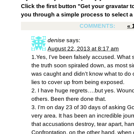
Click the first button "Get your gravatar to
you through a simple process to select a 
COMMENTS:
«
denise
says:
August 22, 2013 at 8:17 am
1.Yes, I’ve been falsely accused. What st
the truth soon spiraled down, as most si
was caught and didn’t know what to do o
lies to cover up from being exposed.
2. I have huge regrets….but yes. Woun
others. Been there done that.
3. I’m on day 23 of 30 days of asking Go
very area. It has been an incredible jour
that accusations destroy, tear apart, h
Confrontation, on the other hand, when 