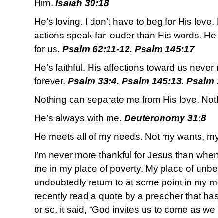
Him.
Isaiah 30:18
He’s loving. I don’t have to beg for His love. 
actions speak far louder than His words. He 
for us.
Psalm 62:11-12. Psalm 145:17
He’s faithful. His affections toward us never r
forever.
Psalm 33:4. Psalm 145:13. Psalm 
Nothing can separate me from His love. Not
He’s always with me.
Deuteronomy 31:8
He meets all of my needs. Not my wants, m
I’m never more thankful for Jesus than whe
me in my place of poverty. My place of unbeli
undoubtedly return to at some point in my 
recently read a quote by a preacher that has
or so, it said, “God invites us to come as we 