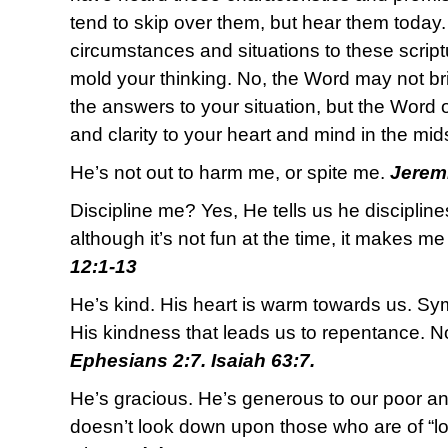
tend to skip over them, but hear them today.
circumstances and situations to these scrip
mold your thinking. No, the Word may not bri
the answers to your situation, but the Word
and clarity to your heart and mind in the mid
He’s not out to harm me, or spite me.
Jeremi
Discipline me? Yes, He tells us he discipline
although it’s not fun at the time, it makes m
12:1-13
He’s kind. His heart is warm towards us. Sym
His kindness that leads us to repentance. N
Ephesians 2:7. Isaiah 63:7.
He’s gracious. He’s generous to our poor a
doesn’t look down upon those who are of “lo