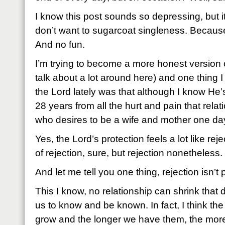
I know this post sounds so depressing, but it
don’t want to sugarcoat singleness. Because
And no fun.
I’m trying to become a more honest version
talk about a lot around here) and one thing 
the Lord lately was that although I know He’
28 years from all the hurt and pain that relati
who desires to be a wife and mother one day, i
Yes, the Lord’s protection feels a lot like rej
of rejection, sure, but rejection nonetheless.
And let me tell you one thing, rejection isn’t 
This I know, no relationship can shrink that
us to know and be known. In fact, I think the
grow and the longer we have them, the more