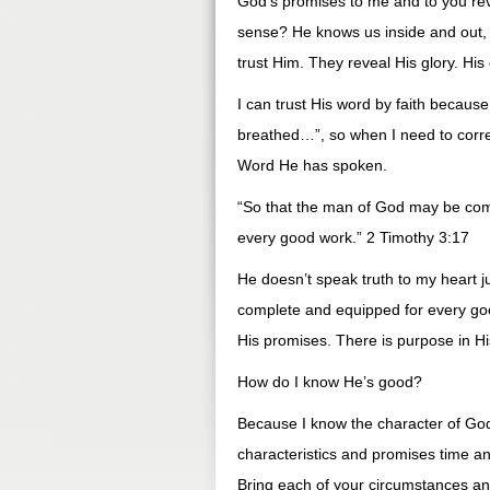
God’s promises to me and to you re
sense? He knows us inside and out,
trust Him. They reveal His glory. His
I can trust His word by faith because 
breathed…”, so when I need to correc
Word He has spoken.
“So that the man of God may be compl
every good work.” 2 Timothy 3:17
He doesn’t speak truth to my heart j
complete and equipped for every goo
His promises. There is purpose in H
How do I know He’s good?
Because I know the character of God
characteristics and promises time an
Bring each of your circumstances and