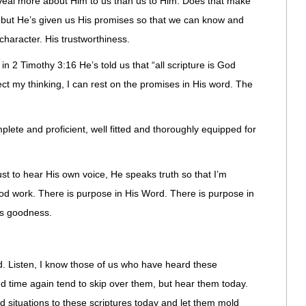
veal more about Him to us than us to Him. Does that make
 but He’s given us His promises so that we can know and
 character. His trustworthiness.
in 2 Timothy 3:16 He’s told us that “all scripture is God
t my thinking, I can rest on the promises in His word. The
ete and proficient, well fitted and thoroughly equipped for
ust to hear His own voice, He speaks truth so that I’m
d work. There is purpose in His Word. There is purpose in
is goodness.
. Listen, I know those of us who have heard these
d time again tend to skip over them, but hear them today.
 situations to these scriptures today and let them mold