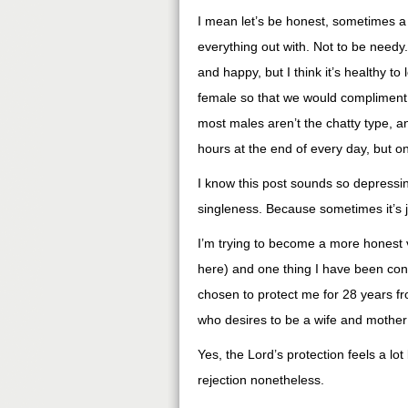
I mean let’s be honest, sometimes a 
everything out with. Not to be needy. 
and happy, but I think it’s healthy t
female so that we would compliment 
most males aren’t the chatty type, a
hours at the end of every day, but o
I know this post sounds so depressing
singleness. Because sometimes it’s j
I’m trying to become a more honest 
here) and one thing I have been conf
chosen to protect me for 28 years from
who desires to be a wife and mother on
Yes, the Lord’s protection feels a lot 
rejection nonetheless.