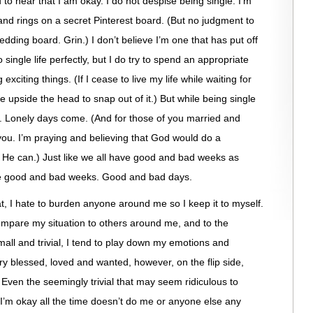
 to hear that I am okay. I do not despise being single. I’m
nd rings on a secret Pinterest board. (But no judgment to
dding board. Grin.) I don’t believe I’m one that has put off
do single life perfectly, but I do try to spend an appropriate
citing things. (If I cease to live my life while waiting for
pside the head to snap out of it.) But while being single
cks. Lonely days come. (And for those of you married and
 you. I’m praying and believing that God would do a
y He can.) Just like we all have good and bad weeks as
ave good and bad weeks. Good and bad days.
at, I hate to burden anyone around me so I keep it to myself.
 compare my situation to others around me, and to the
mall and trivial, I tend to play down my emotions and
very blessed, loved and wanted, however, on the flip side,
Even the seemingly trivial that may seem ridiculous to
 I’m okay all the time doesn’t do me or anyone else any