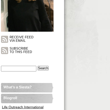
RECEIVE FEED
VIA EMAIL
SUBSCRIBE
TO THIS FEED
Search
for:
What’s a Siesta?
Blogroll
Life Outreach International