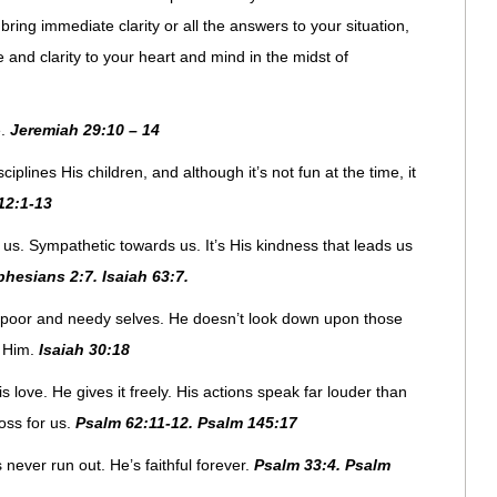
ring immediate clarity or all the answers to your situation,
and clarity to your heart and mind in the midst of
e.
Jeremiah 29:10 – 14
ciplines His children, and although it’s not fun at the time, it
12:1-13
 us. Sympathetic towards us. It’s His kindness that leads us
phesians 2:7. Isaiah 63:7.
 poor and needy selves. He doesn’t look down upon those
n Him.
Isaiah 30:18
is love. He gives it freely. His actions speak far louder than
oss for us.
Psalm 62:11-12. Psalm 145:17
s never run out. He’s faithful forever.
Psalm 33:4. Psalm