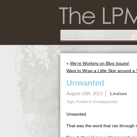
«
We’re Working on Blog Issues!
Want to Wrap a Little Skin around a
Unwanted
August 20th, 2013
Lindsee
Tags: Posted in
Uncategorized
Unwanted.
That was the word that ran through 