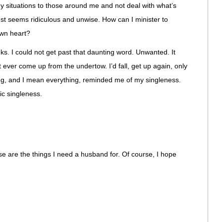
situations to those around me and not deal with what’s
just seems ridiculous and unwise. How can I minister to
own heart?
s. I could not get past that daunting word. Unwanted. It
n’t ever come up from the undertow. I’d fall, get up again, only
ing, and I mean everything, reminded me of my singleness.
ic singleness.
e are the things I need a husband for. Of course, I hope