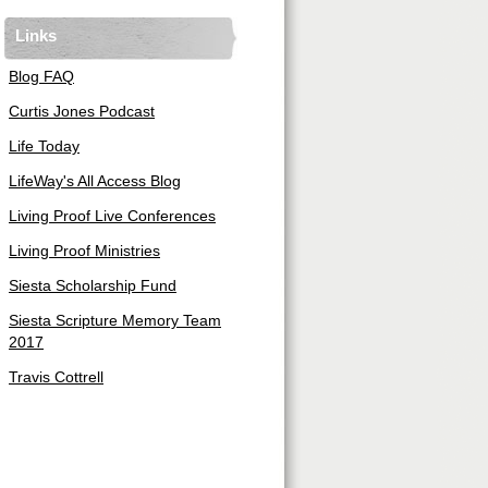
Links
Blog FAQ
Curtis Jones Podcast
Life Today
LifeWay's All Access Blog
Living Proof Live Conferences
Living Proof Ministries
Siesta Scholarship Fund
Siesta Scripture Memory Team
2017
Travis Cottrell