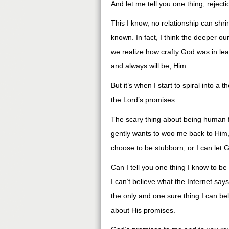
And let me tell you one thing, rejectio
This I know, no relationship can shr
known. In fact, I think the deeper o
we realize how crafty God was in leav
and always will be, Him.
But it’s when I start to spiral into a
the Lord’s promises.
The scary thing about being human f
gently wants to woo me back to Him, 
choose to be stubborn, or I can let 
Can I tell you one thing I know to be
I can’t believe what the Internet says,
the only and one sure thing I can b
about His promises.