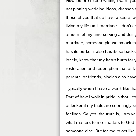
Now, before I keep writing I want you
not pinning wedding ideas, dresses a
those of you that do have a secret we
living my life until marriage. I don’t 
amount of my time serving and doing ex
marriage, someone please smack me u
has its perks, it also has its setba
lonely, know that my heart hurts for
restoration and redemption that onl
parents, or friends, singles also h
Typically when I have a week like th
Part of how I walk in pride is that I
onlooker if my trials are seemingly s
feelings. So yes, the truth is, I am 
what matters to me, matters to God. 
someone else. But for me to act like