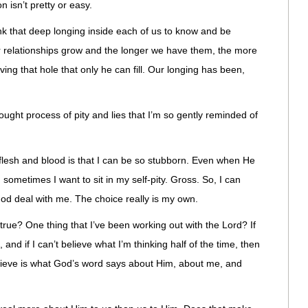
n isn’t pretty or easy.
ink that deep longing inside each of us to know and be
ur relationships grow and the longer we have them, the more
ing that hole that only he can fill. Our longing has been,
 thought process of pity and lies that I’m so gently reminded of
lesh and blood is that I can be so stubborn. Even when He
sometimes I want to sit in my self-pity. Gross. So, I can
God deal with me. The choice really is my own.
 true? One thing that I’ve been working out with the Lord? If
 and if I can’t believe what I’m thinking half of the time, then
elieve is what God’s word says about Him, about me, and