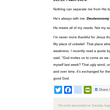
Nothing can separate me from His l
He’s always with me.
Deuteronomy 
He meets all of my needs. Not my 
I’m never more thankful for Jesus t
My place of unbelief. That place whe
weakness. I recently read a quote by
said, “God invites us to come as we a
myself last week? That ugly word, un
and over time, it’s exchanged for th
good God.
Twitter
Facebook
google
Print
This entry was posted on Tuesday, Augu