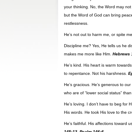
your thinking. No, the Word may not b
but the Word of God can bring peace 
restlessness.
He’s not out to harm me, or spite m
Discipline me? Yes, He tells us he dis
makes me more like Him.
Hebrews 
He’s kind. His heart is warm towards
to repentance. Not his harshness.
E
He’s gracious. He’s generous to our
who are of “lower social status” tha
He’s loving. I don’t have to beg for H
His words. He took His love to the cr
He’s faithful. His affections toward u
145:13. Psalm 146:6.