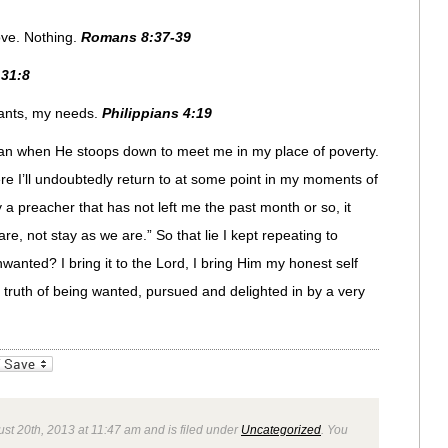
ove. Nothing.
Romans 8:37-39
31:8
wants, my needs.
Philippians 4:19
han when He stoops down to meet me in my place of poverty.
re I’ll undoubtedly return to at some point in my moments of
 a preacher that has not left me the past month or so, it
re, not stay as we are.” So that lie I kept repeating to
wanted? I bring it to the Lord, I bring Him my honest self
e truth of being wanted, pursued and delighted in by a very
_bookmarks
Friendly
st 20th, 2013 at 11:47 am and is filed under
Uncategorized
. You