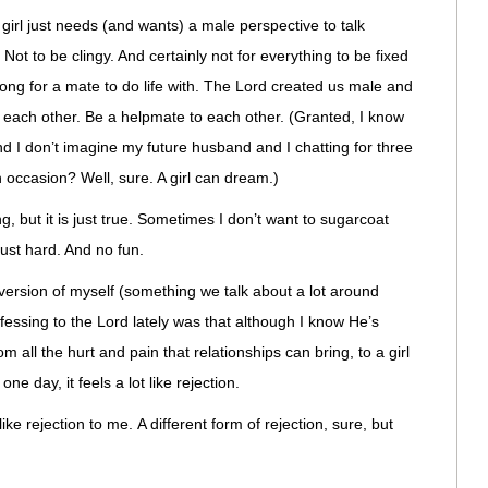
girl just needs (and wants) a male perspective to talk
Not to be clingy. And certainly not for everything to be fixed
o long for a mate to do life with. The Lord created us male and
each other. Be a helpmate to each other. (Granted, I know
nd I don’t imagine my future husband and I chatting for three
n occasion? Well, sure. A girl can dream.)
, but it is just true. Sometimes I don’t want to sugarcoat
ust hard. And no fun.
version of myself (something we talk about a lot around
essing to the Lord lately was that although I know He’s
 all the hurt and pain that relationships can bring, to a girl
e day, it feels a lot like rejection.
like rejection to me. A different form of rejection, sure, but