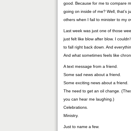
good. Because for me to compare my 
going on inside of me? Well, that’s 
others when I fail to minister to my 
Last week was just one of those week
just felt like blow after blow. I could
to fall right back down. And everyth
And what sometimes feels like chron
A text message from a friend.
Some sad news about a friend.
Some exciting news about a friend.
The need to get an oil change. (Thes
you can hear me laughing.)
Celebrations.
Ministry.
Just to name a few.