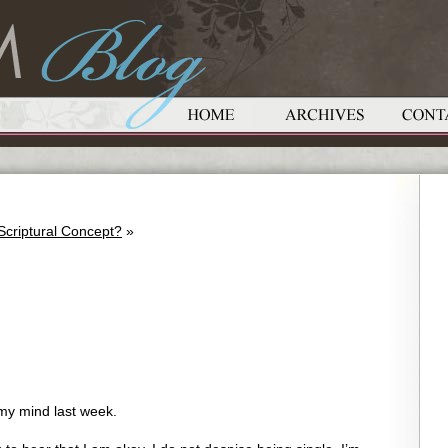
 Scriptural Concept?
»
my mind last week.