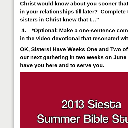
Christ would know about you sooner that
in your relationships till later? Complete
sisters in Christ knew that I…”
4.
*Optional: Make a one-sentence com
in the video devotional that resonated wi
OK, Sisters! Have Weeks One and Two o
our next gathering in two weeks on June 
have you here and to serve you.