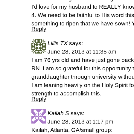
I’d love for my husband to REALLY kno
4. We need to be faithful to His word t
something to ripen that we have sown! Y
Reply
Lillis TX
says:
June 28, 2013 at 11:35 am
I am 76 yrs old and have just gone back
RN. I am so grateful for this opportunity
granddaughter through university withou
I am leaning heavily on the Holy Spirit 
strength to accomplish this.
Reply
Kailah S
says:
June 28, 2013 at 1:17 pm
Kailah, Atlanta, GA/small group: