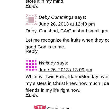
store it in my mind.
Reply
Deby Cummings
says:
June 26, 2013 at 12:40 pm
Deby, Carlsbad, CA/Carlsbad small gro
Let me recognize the fruits when they
good God is to me.
Reply
Whitney
says:
June 26, 2013 at 3:09 pm
Whitney, Twin Falls, Idaho/Monday even
my sisters in Christ knew how much I d
friends in my life right now.
Reply
Cecie
says: