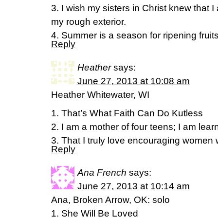
3. I wish my sisters in Christ knew that 
my rough exterior.
4. Summer is a season for ripening fruits
Reply
Heather
says:
June 27, 2013 at 10:08 am
Heather Whitewater, WI
1. That’s What Faith Can Do Kutless
2. I am a mother of four teens; I am learn
3. That I truly love encouraging women w
Reply
Ana French
says:
June 27, 2013 at 10:14 am
Ana, Broken Arrow, OK: solo
1. She Will Be Loved