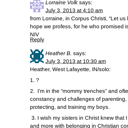
Lorraine Volk
says:
July 3, 2013 at 4:10 am
from Lorraine, in Corpus Christi, “Let us
hope we profess, for he who promised is
NIV
Reply
Heather B.
says:
July 3, 2013 at 10:30 am
Heather, West Lafayette, IN/solo:
1. ?
2. I’m in the “mommy trenches” and ofte
constancy and challenges of parenting, 
protecting, and training my boys.
3. I wish my sisters in Christ knew that I
and more with belonging in Christian c