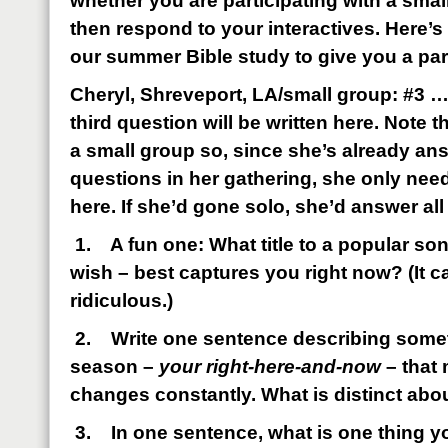
whether you are participating with a smal
then respond to your interactives. Here’
our summer Bible study to give you a pa
Cheryl, Shreveport, LA/small group: #3 …
third question will be written here. Note th
a small group so, since she’s already an
questions in her gathering, she only nee
here. If she’d gone solo, she’d answer all
1.
A fun one: What title to a popular s
wish – best captures you right now? (It c
ridiculous.)
2.
Write one sentence describing some
season –
your right-here-and-now
– that 
changes constantly. What is distinct abou
3.
In one sentence, what is one thing y