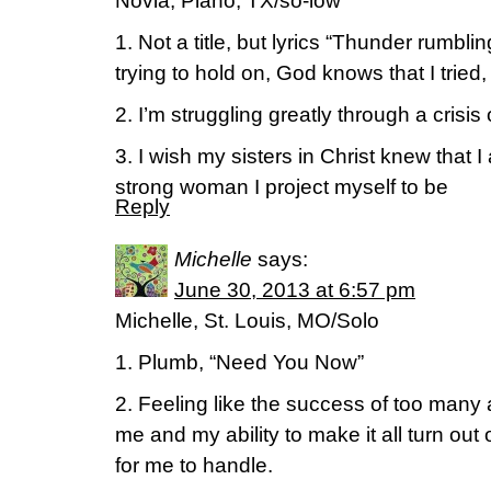
Novia, Plano, TX/so-low
1. Not a title, but lyrics “Thunder rumbli
trying to hold on, God knows that I tried,
2. I’m struggling greatly through a crisis o
3. I wish my sisters in Christ knew that 
strong woman I project myself to be
Reply
Michelle
says:
June 30, 2013 at 6:57 pm
Michelle, St. Louis, MO/Solo
1. Plumb, “Need You Now”
2. Feeling like the success of too many
me and my ability to make it all turn out
for me to handle.