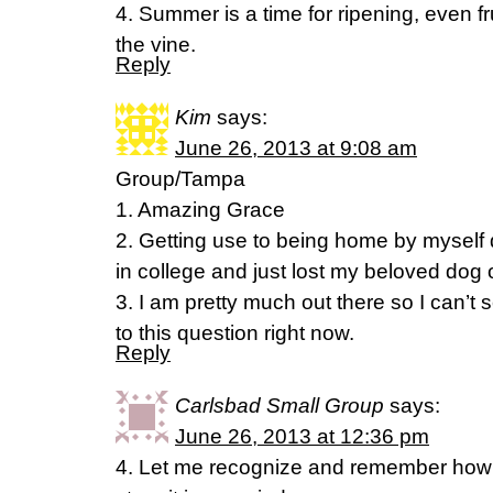
4. Summer is a time for ripening, even f
the vine.
Reply
Kim
says:
June 26, 2013 at 9:08 am
Group/Tampa
1. Amazing Grace
2. Getting use to being home by myself
in college and just lost my beloved dog o
3. I am pretty much out there so I can’t
to this question right now.
Reply
Carlsbad Small Group
says:
June 26, 2013 at 12:36 pm
4. Let me recognize and remember how