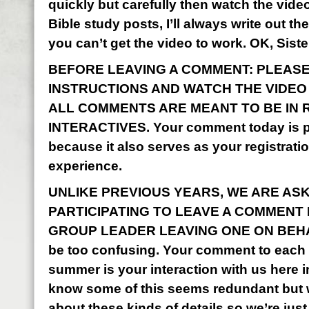
quickly but carefully then watch the vid
Bible study posts, I’ll always write out the
you can’t get the video to work. OK, Sist
BEFORE LEAVING A COMMENT: PLEASE
INSTRUCTIONS AND WATCH THE VIDEO I
ALL COMMENTS ARE MEANT TO BE IN 
INTERACTIVES. Your comment today is pa
because it also serves as your registrati
experience.
UNLIKE PREVIOUS YEARS, WE ARE AS
PARTICIPATING TO LEAVE A COMMENT
GROUP LEADER LEAVING ONE ON BEHALF
be too confusing. Your comment to each o
summer is your interaction with us here 
know some of this seems redundant but w
about these kinds of details so we’re just