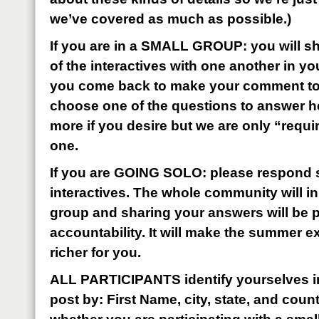
we’ve covered as much as possible.)
If you are in a SMALL GROUP: you will sh
of the interactives with one another in y
you come back to make your comment to t
choose one of the questions to answer h
more if you desire but we are only “requi
one.
If you are GOING SOLO: please respond s
interactives. The whole community will i
group and sharing your answers will be pa
accountability. It will make the summer 
richer for you.
ALL PARTICIPANTS identify yourselves i
post by: First Name, city, state, and coun