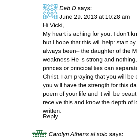
Deb D
says:
June 29, 2013 at 10:28 am
Hi Vicki,
My heart is aching for you. I don’t
but I hope that this will help: start
always been– the daughter of the Mo
weakness He is strong and nothin
princes or principalities can separat
Christ. I am praying that you will b
you will have the strength for this day
poem of your life and it will be beauti
receive this and know the depth of lo
written.
Reply
Carolyn Athens al solo
says: