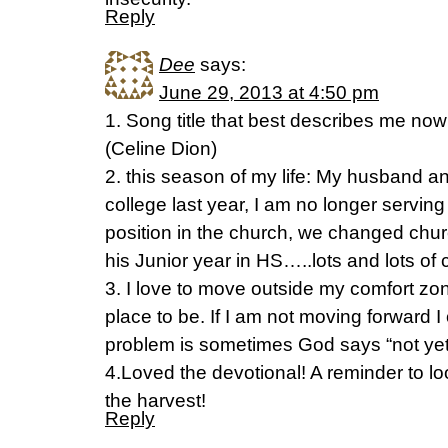
Reply
Dee
says:
June 29, 2013 at 4:50 pm
1. Song title that best describes me n
(Celine Dion)
2. this season of my life: My husband an
college last year, I am no longer serving
position in the church, we changed chur
his Junior year in HS…..lots and lots of
3. I love to move outside my comfort zon
place to be. If I am not moving forward I
problem is sometimes God says “not yet”
4.Loved the devotional! A reminder to l
the harvest!
Reply