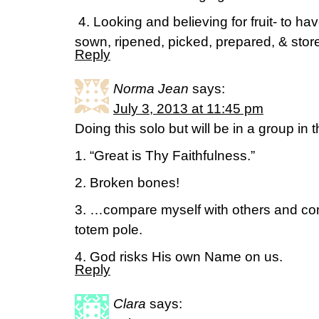
4. Looking and believing for fruit- to hav
sown, ripened, picked, prepared, & stor
Reply
Norma Jean
says:
July 3, 2013 at 11:45 pm
Doing this solo but will be in a group in 
1. “Great is Thy Faithfulness.”
2. Broken bones!
3. …compare myself with others and com
totem pole.
4. God risks His own Name on us.
Reply
Clara
says: