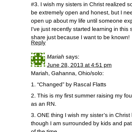
#3. I wish my sisters in Christ realized s
be extremely open and honest, but I need
open up about my life until someone exp
I’ve just recently started learning in this
share just because I want to be known!
Reply
Mariah
says:
June 28, 2013 at 4:51 pm
Mariah, Gahanna, Ohio/solo:
1. “Changed” by Rascal Flatts
2. This is my first summer raising my fou
as an RN.
3. ONE thing I wish my sister’s in Chris
though I am surrounded by kids and pati
of the time.