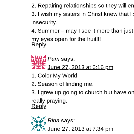
2. Repairing relationships so they will e
3. I wish my sisters in Christ knew that 
insecurity.
4. Summer – may I see it more than just a
my eyes open for the fruit!!!
Reply
Pam
says:
June 27, 2013 at 6:16 pm
1. Color My World
2. Season of finding me.
3. I grew up going to church but have o
really praying.
Reply
Rina
says:
June 27, 2013 at 7:34 pm