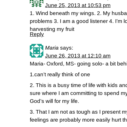
June 25, 2013 at 10:53 pm
1. Wind beneath my wings. 2. My husband
problems 3. I am a good listener 4. I’m l
harvesting my fruit
Reply
Maria
says:
June 26, 2013 at 12:10 am
Maria- Oxford, MS- going solo- a bit beh
1.can’t really think of one
2. This is a busy time of life with kids a
sure where I am committing to spend my 
God’s will for my life.
3. That I am not as tough as I present m
feelings are probably more easily hurt t