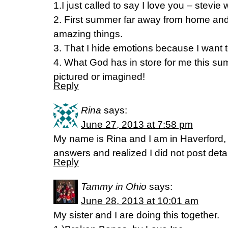
1.I just called to say I love you – stevie
2. First summer far away from home an
amazing things.
3. That I hide emotions because I want t
4. What God has in store for me this su
pictured or imagined!
Reply
Rina
says:
June 27, 2013 at 7:58 pm
My name is Rina and I am in Haverford,
answers and realized I did not post deta
Reply
Tammy in Ohio
says:
June 28, 2013 at 10:01 am
My sister and I are doing this together.