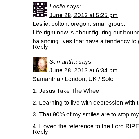
Leslie
says:
June 28, 2013 at 5:25 pm
Leslie, colton, oregon, small group.
Life right now is about figuring out boun
balancing lives that have a tendency to 
Reply
Samantha
says:
June 28, 2013 at 6:34 pm
Samantha / London, UK / Solo
1. Jesus Take The Wheel
2. Learning to live with depression with 
3. That 90% of my smiles are to stop mys
4. I loved the reference to the Lord RI
Reply