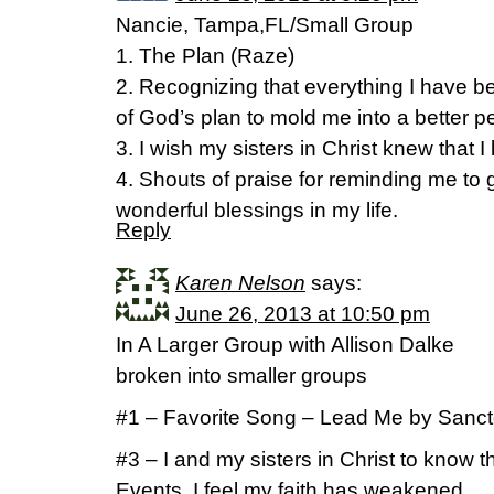
Nancie, Tampa,FL/Small Group
1. The Plan (Raze)
2. Recognizing that everything I have 
of God’s plan to mold me into a better p
3. I wish my sisters in Christ knew that I
4. Shouts of praise for reminding me to gi
wonderful blessings in my life.
Reply
Karen Nelson
says:
June 26, 2013 at 10:50 pm
In A Larger Group with Allison Dalke
broken into smaller groups
#1 – Favorite Song – Lead Me by Sanc
#3 – I and my sisters in Christ to know th
Events, I feel my faith has weakened