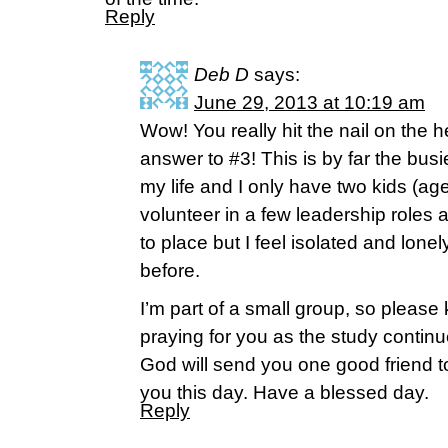
Reply
Deb D
says:
June 29, 2013 at 10:19 am
Wow! You really hit the nail on the 
answer to #3! This is by far the bus
my life and I only have two kids (ag
volunteer in a few leadership roles 
to place but I feel isolated and lone
before.
I’m part of a small group, so please
praying for you as the study continu
God will send you one good friend 
you this day. Have a blessed day.
Reply