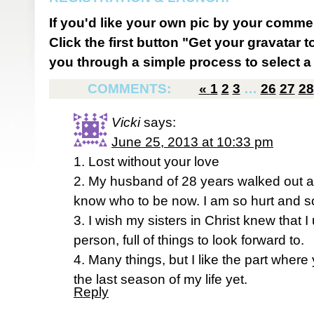
If you'd like your own pic by your comme
Click the first button "Get your gravatar to
you through a simple process to select a 
COMMENTS:
«
1
2
3
…
26
27
28
Vicki
says:
June 25, 2013 at 10:33 pm
1. Lost without your love
2. My husband of 28 years walked out 
know who to be now. I am so hurt and so
3. I wish my sisters in Christ knew that I
person, full of things to look forward to.
4. Many things, but I like the part where
the last season of my life yet.
Reply