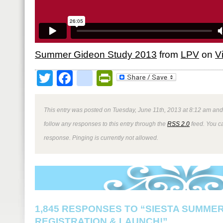
Summer Gideon Study 2013
from
LPV
on
V
Twitter
Facebook
google_bookmark
PrintFriendly
This entry was posted on Tuesday, June 11th, 2013 at 8:12 am and 
follow any responses to this entry through the
RSS 2.0
feed. You ca
response. Pinging is currently not allowed.
1,845 RESPONSES TO “SIESTA SUMMER
REGISTRATION & LAUNCH!”