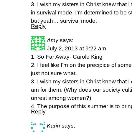
3. I wish my sisters in Christ knew that I 
in survival mode. I’m determined to be s
but yeah… survival mode.
Reply
Amy
says:
July 2, 2013 at 9:22 am
1. So Far Away- Carole King
2. I feel like I’m on the precipice of so
just not sure what.
3. I wish my sisters in Christ knew that 
am for them. (Why does our society cult
unrest among women?)
4. The purpose of this summer is to bring 
Reply
Karin
says: