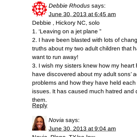
Debbie Rhodus
says:
June 30, 2013 at 6:45 am
Debbie , Hickory NC, solo
1. ‘Leaving on a jet plane ”
2. I have been blasted with lots of ch
truths about my two adult children that 
want to run away!
3. I wish my sisters knew how my heart 
have discovered about my adult sons’ ad
problems and how they have held each o
issues. It has caused much hatred and d
them.
Reply
Novia
says:
June 30, 2013 at 9:04 am