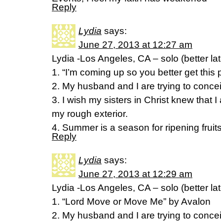
Reply
Lydia
says:
June 27, 2013 at 12:27 am
Lydia -Los Angeles, CA – solo (better la
1. “I’m coming up so you better get this 
2. My husband and I are trying to conceiv
3. I wish my sisters in Christ knew that 
my rough exterior.
4. Summer is a season for ripening fruits
Reply
Lydia
says:
June 27, 2013 at 12:29 am
Lydia -Los Angeles, CA – solo (better la
1. “Lord Move or Move Me” by Avalon
2. My husband and I are trying to conceiv