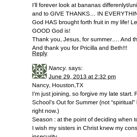
I’ll forever look at bananas differenlyt
and to GIVE THANKS… IN EVERYTHIN
God HAS brought forth fruit in my life! L
GOOD God is!
Thank you, Jesus, for summer…. And tha
And thank you for Pricilla and Beth!!!
Reply
Nancy.
says:
June 29, 2013 at 2:32 pm
Nancy, Houston,TX
I’m just joining, so forgive my late start.
School’s Out for Summer (not “spiritual” 
right now.)
Season : at the point of deciding when t
I wish my sisters in Christ knew my consta
insecurity.