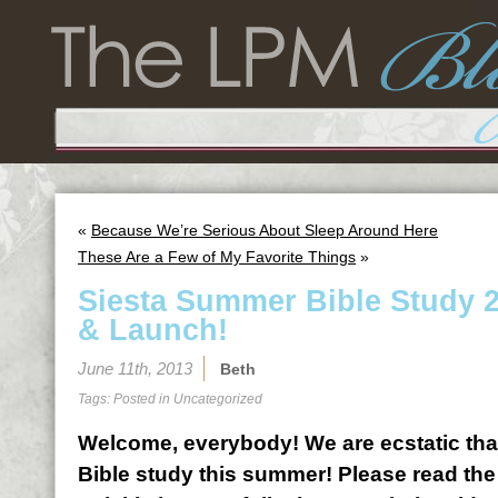
«
Because We’re Serious About Sleep Around Here
These Are a Few of My Favorite Things
»
Siesta Summer Bible Study 2
& Launch!
June 11th, 2013
Beth
Tags: Posted in
Uncategorized
Welcome, everybody! We are ecstatic that
Bible study this summer! Please read the 