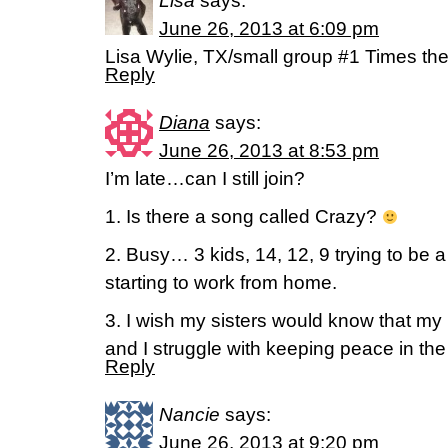
Lisa
says:
June 26, 2013 at 6:09 pm
Lisa Wylie, TX/small group #1 Times th
Reply
Diana
says:
June 26, 2013 at 8:53 pm
I’m late…can I still join?
1. Is there a song called Crazy?
2. Busy… 3 kids, 14, 12, 9 trying to be
starting to work from home.
3. I wish my sisters would know that my
and I struggle with keeping peace in th
Reply
Nancie
says:
June 26, 2013 at 9:20 pm