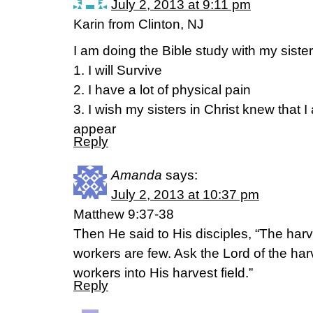
July 2, 2013 at 9:11 pm
Karin from Clinton, NJ
I am doing the Bible study with my sister
1. I will Survive
2. I have a lot of physical pain
3. I wish my sisters in Christ knew that 
appear
Reply
Amanda
says:
July 2, 2013 at 10:37 pm
Matthew 9:37-38
Then He said to His disciples, “The harve
workers are few. Ask the Lord of the harv
workers into His harvest field.”
Reply