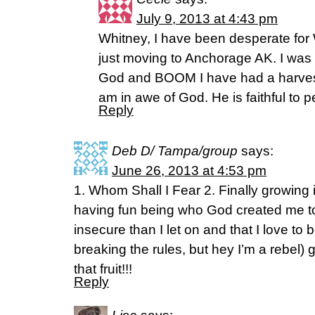
July 9, 2013 at 4:43 pm
Whitney, I have been desperate for 
just moving to Anchorage AK. I was 
God and BOOM I have had a harvest of
am in awe of God. He is faithful to pe
Reply
Deb D/ Tampa/group
says:
June 26, 2013 at 4:53 pm
1. Whom Shall I Fear 2. Finally growing
having fun being who God created me to
insecure than I let on and that I love to 
breaking the rules, but hey I’m a rebel) 
that fruit!!!
Reply