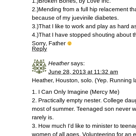
1.)Broken Bones, by Love Inc.
2.)Mending from a full hip relacement th
because of my juevinile diabetes.
3.)That I like to work and play as hard a
4.)That I have stopped shouting about 
Sorry, Father
Reply
Heather
says:
June 28, 2013 at 11:32 am
Heather, Houston, solo. (Yep. Running l
1. I Can Only Imagine (Mercy Me)
2. Practically empty nester. College da
most of summer. Teenaged son never w
rarely is.
3. How much I’d like to minister to teen
women of all ages. Volunteering for an 