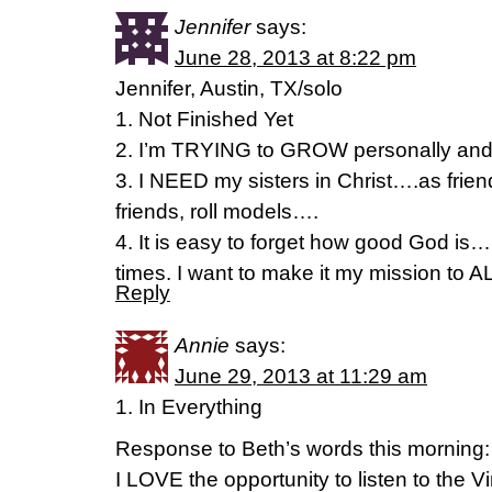
Jennifer
says:
June 28, 2013 at 8:22 pm
Jennifer, Austin, TX/solo
1. Not Finished Yet
2. I’m TRYING to GROW personally and 
3. I NEED my sisters in Christ….as fri
friends, roll models….
4. It is easy to forget how good God is
times. I want to make it my mission t
Reply
Annie
says:
June 29, 2013 at 11:29 am
1. In Everything
Response to Beth’s words this morning:
I LOVE the opportunity to listen to the V