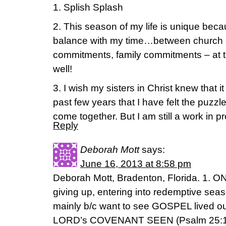
1. Splish Splash
2. This season of my life is unique beca
balance with my time…between church 
commitments, family commitments – at this
well!
3. I wish my sisters in Christ knew that i
past few years that I have felt the puzzle 
come together. But I am still a work in p
Reply
Deborah Mott
says:
June 16, 2013 at 8:58 pm
Deborah Mott, Bradenton, Florida. 1. O
giving up, entering into redemptive seas
mainly b/c want to see GOSPEL lived
LORD’s COVENANT SEEN (Psalm 25:14), 