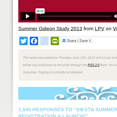
Summer Gideon Study 2013
from
LPV
on
V
Twitter
Facebook
google_bookmark
PrintFriendly
This entry was posted on Tuesday, June 11th, 2013 at 8:12 am and 
follow any responses to this entry through the
RSS 2.0
feed. You ca
response. Pinging is currently not allowed.
1,845 RESPONSES TO “SIESTA SUMMER
REGISTRATION & LAUNCH!”