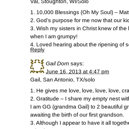
Val, Stoughton, WI/Solo
1. 10,000 Blessings (Oh My Soul) – Ma
2. God’s purpose for me now that our kid
3. Wish my sisters in Christ knew of the
when I am grumpy!
4. Loved hearing about the ripening of 
Reply
Gail Dorn
says:
June 16, 2013 at 4:47 pm
Gail, San Antonio, TX/solo
1. He gives me love, love, love, love, cra
2. Gratitude – I share my empty nest wit
I am GG (grandma Gail) to 2 beautiful 
awaiting the birth of our first grandson.
3. Although I appear to have it all togethe