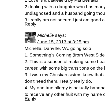
1 Love is a battlefield by Pat Benatar
2 dealing with a daughter who has many 
undiagnosed and a husband going though
3 I really am not secure I just am good 
Reply
Michelle
says:
June 15, 2013 at 3:25 pm
Michelle, Danville, VA, going solo
1. Something’s Coming (from West Side
2. This is a season of making some he
career, with some big transitions on the 
3. I wish my Christian sisters knew that a
don’t need them, I really really do.
4. My one true allergy is actually banana
to receive any other fruit with my name on
Reply