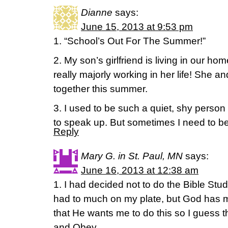
Dianne
says:
June 15, 2013 at 9:53 pm
1. “School’s Out For The Summer!”
2. My son’s girlfriend is living in our h
really majorly working in her life! She a
together this summer.
3. I used to be such a quiet, shy pers
to speak up. But sometimes I need to be a
Reply
Mary G. in St. Paul, MN
says:
June 16, 2013 at 12:38 am
1. I had decided not to do the Bible Stud
had to much on my plate, but God has m
that He wants me to do this so I guess th
and Obey.