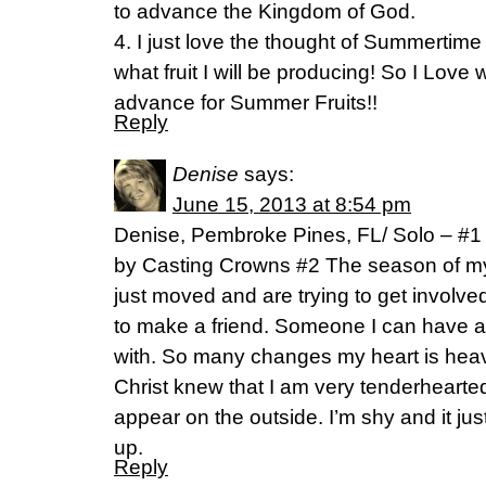
to advance the Kingdom of God.
4. I just love the thought of Summertime F
what fruit I will be producing! So I Love
advance for Summer Fruits!!
Reply
Denise
says:
June 15, 2013 at 8:54 pm
Denise, Pembroke Pines, FL/ Solo – #
by Casting Crowns #2 The season of my l
just moved and are trying to get involved
to make a friend. Someone I can have a 
with. So many changes my heart is heavy
Christ knew that I am very tenderhearte
appear on the outside. I’m shy and it jus
up.
Reply