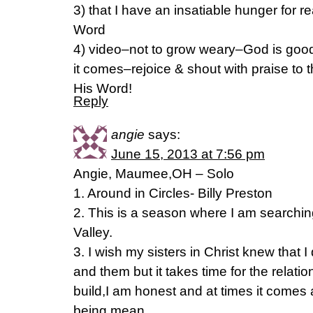
3) that I have an insatiable hunger for 
Word
4) video–not to grow weary–God is good
it comes–rejoice & shout with praise to th
His Word!
Reply
angie
says:
June 15, 2013 at 7:56 pm
Angie, Maumee,OH – Solo
1. Around in Circles- Billy Preston
2. This is a season where I am searchin
Valley.
3. I wish my sisters in Christ knew that 
and them but it takes time for the relatio
build,I am honest and at times it comes
being mean.