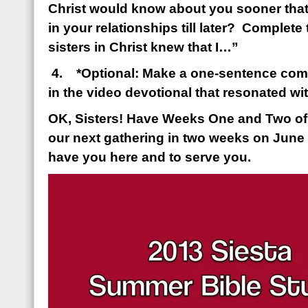
Christ would know about you sooner that
in your relationships till later? Complete
sisters in Christ knew that I…”
4.
*Optional: Make a one-sentence com
in the video devotional that resonated wi
OK, Sisters! Have Weeks One and Two o
our next gathering in two weeks on June 
have you here and to serve you.