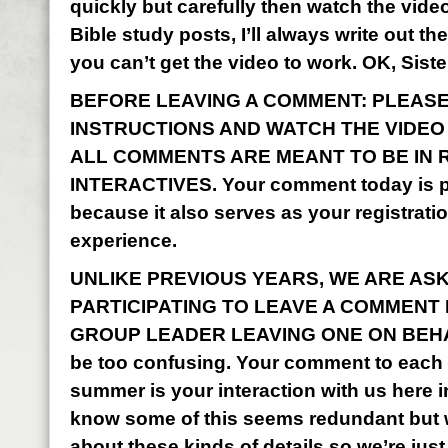
quickly but carefully then watch the vid
Bible study posts, I’ll always write out the
you can’t get the video to work. OK, Sist
BEFORE LEAVING A COMMENT: PLEASE
INSTRUCTIONS AND WATCH THE VIDEO I
ALL COMMENTS ARE MEANT TO BE IN 
INTERACTIVES. Your comment today is pa
because it also serves as your registrati
experience.
UNLIKE PREVIOUS YEARS, WE ARE AS
PARTICIPATING TO LEAVE A COMMENT
GROUP LEADER LEAVING ONE ON BEHALF
be too confusing. Your comment to each o
summer is your interaction with us here 
know some of this seems redundant but w
about these kinds of details so we’re just