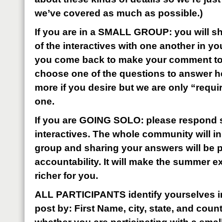
we’ve covered as much as possible.)
If you are in a SMALL GROUP: you will sh
of the interactives with one another in y
you come back to make your comment to t
choose one of the questions to answer h
more if you desire but we are only “requi
one.
If you are GOING SOLO: please respond s
interactives. The whole community will i
group and sharing your answers will be pa
accountability. It will make the summer 
richer for you.
ALL PARTICIPANTS identify yourselves i
post by: First Name, city, state, and coun