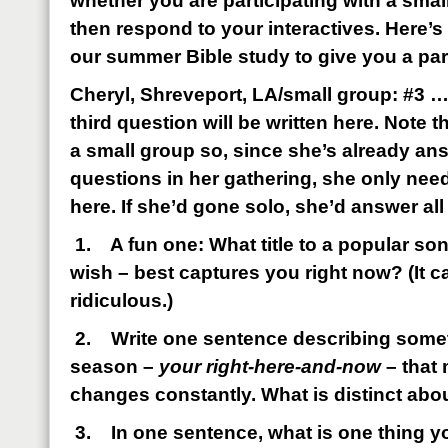
whether you are participating with a smal
then respond to your interactives. Here’
our summer Bible study to give you a pa
Cheryl, Shreveport, LA/small group: #3 …
third question will be written here. Note th
a small group so, since she’s already an
questions in her gathering, she only nee
here. If she’d gone solo, she’d answer all
1.
A fun one: What title to a popular s
wish – best captures you right now? (It c
ridiculous.)
2.
Write one sentence describing some
season –
your right-here-and-now
– that 
changes constantly. What is distinct abou
3.
In one sentence, what is one thing y