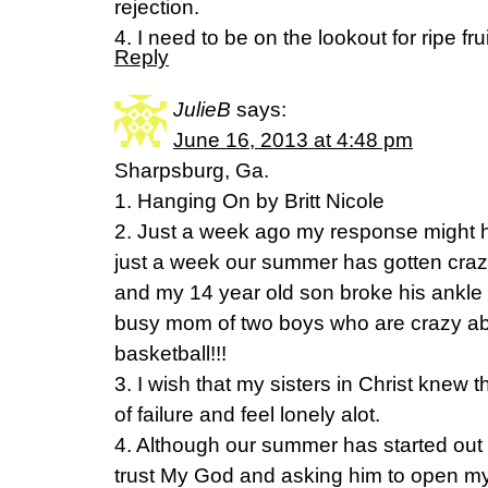
rejection.
4. I need to be on the lookout for ripe fru
Reply
JulieB
says:
June 16, 2013 at 4:48 pm
Sharpsburg, Ga.
1. Hanging On by Britt Nicole
2. Just a week ago my response might ha
just a week our summer has gotten craz
and my 14 year old son broke his ankle 
busy mom of two boys who are crazy abo
basketball!!!
3. I wish that my sisters in Christ knew th
of failure and feel lonely alot.
4. Although our summer has started out 
trust My God and asking him to open my 