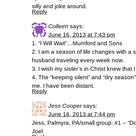
silly and joke around.
Reply
Colleen
says:
June 16, 2013 at 7:43 pm
1. “I Will Wait”…Mumford and Sons
2. I am a season of life changes with a 
husband traveling every week now.
3. I wish my sister’s in Christ knew that 
4. The “keeping silent” and “dry season”
me. I have been distant.
Reply
Jess Cooper
says:
June 16, 2013 at 7:44 pm
Jess, Palmyra, PA/small group: #1 – “Do
Joel