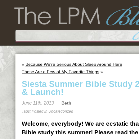
«
Because We’re Serious About Sleep Around Here
These Are a Few of My Favorite Things
»
Siesta Summer Bible Study 2
& Launch!
June 11th, 2013
Beth
Tags: Posted in
Uncategorized
Welcome, everybody! We are ecstatic that
Bible study this summer! Please read the 