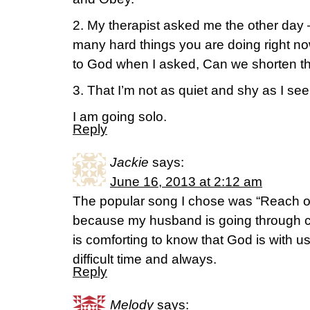
2. My therapist asked me the other day
many hard things you are doing right now
to God when I asked, Can we shorten the
3. That I’m not as quiet and shy as I se
I am going solo.
Reply
Jackie
says:
June 16, 2013 at 2:12 am
The popular song I chose was “Reach out
because my husband is going through c
is comforting to know that God is with us
difficult time and always.
Reply
Melody
says: