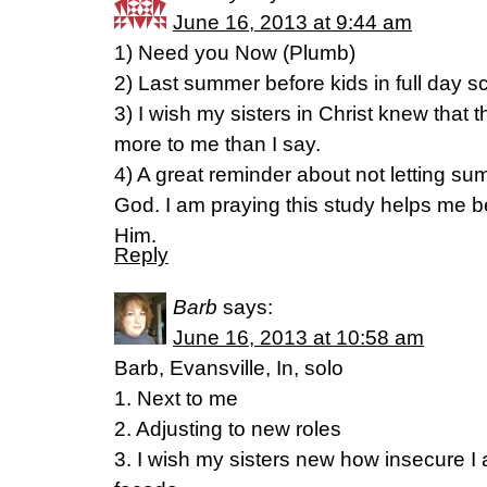
June 16, 2013 at 9:44 am
1) Need you Now (Plumb)
2) Last summer before kids in full day s
3) I wish my sisters in Christ knew that t
more to me than I say.
4) A great reminder about not letting s
God. I am praying this study helps me
Him.
Reply
Barb
says:
June 16, 2013 at 10:58 am
Barb, Evansville, In, solo
1. Next to me
2. Adjusting to new roles
3. I wish my sisters new how insecure I