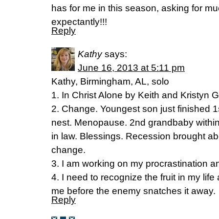
has for me in this season, asking for much
expectantly!!!
Reply
Kathy
says:
June 16, 2013 at 5:11 pm
Kathy, Birmingham, AL, solo
1. In Christ Alone by Keith and Kristyn G
2. Change. Youngest son just finished 1
nest. Menopause. 2nd grandbaby withi
in law. Blessings. Recession brought 
change.
3. I am working on my procrastination an
4. I need to recognize the fruit in my life
me before the enemy snatches it away.
Reply