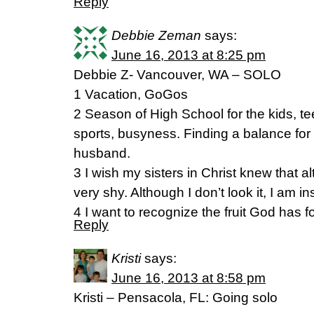
Reply
Debbie Zeman
says:
June 16, 2013 at 8:25 pm
Debbie Z- Vancouver, WA – SOLO
1 Vacation, GoGos
2 Season of High School for the kids, te
sports, busyness. Finding a balance for
husband.
3 I wish my sisters in Christ knew that al
very shy. Although I don’t look it, I am i
4 I want to recognize the fruit God has f
Reply
Kristi
says:
June 16, 2013 at 8:58 pm
Kristi – Pensacola, FL: Going solo