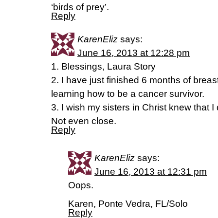
‘birds of prey’.
Reply
KarenEliz
says:
June 16, 2013 at 12:28 pm
1. Blessings, Laura Story
2. I have just finished 6 months of brea
learning how to be a cancer survivor.
3. I wish my sisters in Christ knew that I 
Not even close.
Reply
KarenEliz
says:
June 16, 2013 at 12:31 pm
Oops.
Karen, Ponte Vedra, FL/Solo
Reply