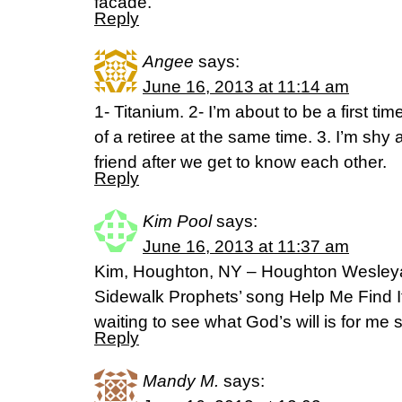
facade.
Reply
Angee
says:
June 16, 2013 at 11:14 am
1- Titanium. 2- I’m about to be a first t
of a retiree at the same time. 3. I’m shy at 
friend after we get to know each other.
Reply
Kim Pool
says:
June 16, 2013 at 11:37 am
Kim, Houghton, NY – Houghton Wesley
Sidewalk Prophets’ song Help Me Find It
waiting to see what God’s will is for me
Reply
Mandy M.
says: