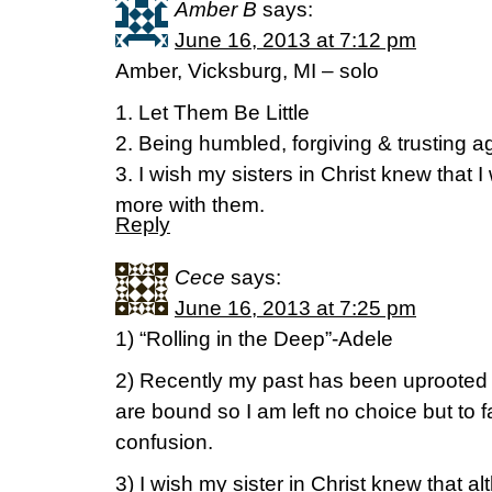
Amber B
says:
June 16, 2013 at 7:12 pm
Amber, Vicksburg, MI – solo
1. Let Them Be Little
2. Being humbled, forgiving & trusting a
3. I wish my sisters in Christ knew that I
more with them.
Reply
Cece
says:
June 16, 2013 at 7:25 pm
1) “Rolling in the Deep”-Adele
2) Recently my past has been uprooted a
are bound so I am left no choice but to 
confusion.
3) I wish my sister in Christ knew that al