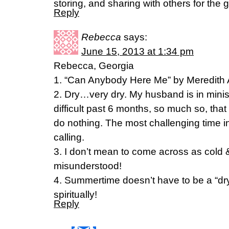
storing, and sharing with others for the 
Reply
Rebecca
says:
June 15, 2013 at 1:34 pm
Rebecca, Georgia
1. “Can Anybody Here Me” by Meredith
2. Dry…very dry. My husband is in minis
difficult past 6 months, so much so, that
do nothing. The most challenging time i
calling.
3. I don’t mean to come across as cold & 
misunderstood!
4. Summertime doesn’t have to be a “dry”
spiritually!
Reply