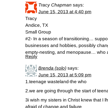
Tracy Chapman
says:
June 15, 2013 at 4:40 pm
Tracy
Andice, TX
Small Group
#2- In a season of transitioning… supp
businesses and hobbies, possibly chang
empty-nesting, and menopause… who 
Reply
Brenda (solo)
says:
June 15, 2013 at 5:09 pm
1.teenage wasteland-the who
2.we are going through the start of tee
3i wish my sisters in Christ knew that I 
afraid of change,and failure