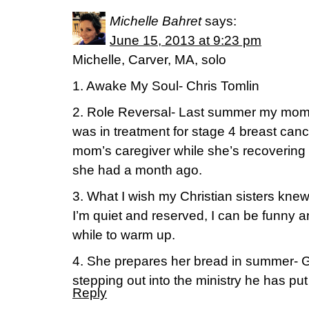
Michelle Bahret
says:
June 15, 2013 at 9:23 pm
Michelle, Carver, MA, solo
1. Awake My Soul- Chris Tomlin
2. Role Reversal- Last summer my mom 
was in treatment for stage 4 breast can
mom’s caregiver while she’s recovering
she had a month ago.
3. What I wish my Christian sisters k
I’m quiet and reserved, I can be funny and
while to warm up.
4. She prepares her bread in summer- 
stepping out into the ministry he has put
Reply