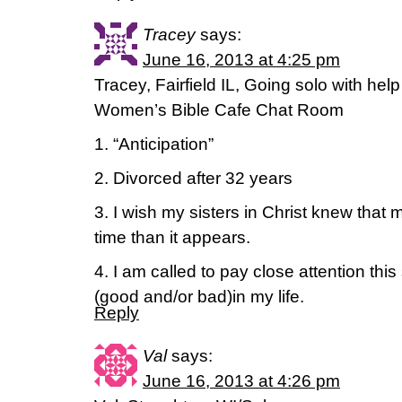
Tracey
says:
June 16, 2013 at 4:25 pm
Tracey, Fairfield IL, Going solo with hel
Women’s Bible Cafe Chat Room
1. “Anticipation”
2. Divorced after 32 years
3. I wish my sisters in Christ knew that
time than it appears.
4. I am called to pay close attention th
(good and/or bad)in my life.
Reply
Val
says:
June 16, 2013 at 4:26 pm