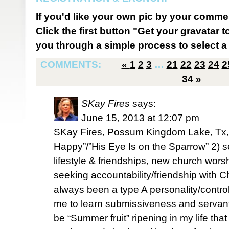
If you'd like your own pic by your comme
Click the first button "Get your gravatar to
you through a simple process to select a 
COMMENTS:
«
1
2
3
…
21
22
23
24
2
34
»
SKay Fires
says:
June 15, 2013 at 12:07 pm
SKay Fires, Possum Kingdom Lake, Tx, 
Happy”/”His Eye Is on the Sparrow” 2) s
lifestyle & friendships, new church worshi
seeking accountability/friendship with Chr
always been a type A personality/contro
me to learn submissiveness and servant
be “Summer fruit” ripening in my life tha