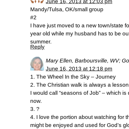
June 16, 2013 at 12:03 pm
Mandy/Tulsa, OK/small group
#2
I have just moved to a new town/state f
year old while my husband has to be out o
summer.
Reply
Mary Ellen, Barboursville, WV; G
June 16, 2013 at 12:18 pm
1. The Wheel In the Sky – Journey
2. The Christian walk is always a lesson 
I would call “seasons of Job” – which is
now.
3. ?
4. I love the portion about watching for the
might be enjoyed and used for God’s glor