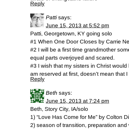
Reply
Patti
says:
June 15, 2013 at 5:52 pm
Patti, Georgetown, KY going solo
#1 When One Door Closes by Carrie 
#2 I will be a first time grandmother s
equal parts overjoyed and scared.
#3 I wish that my sisters in Christ would
am reserved at first, doesn’t mean that I
Reply
Beth
says:
June 15, 2013 at 7:24 pm
Beth, Story City, IA/solo
1) “Love Has Come for Me” by Colton D
2) season of transition, preparation and