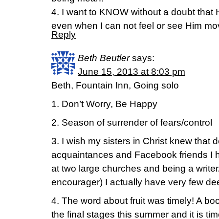
4. I want to KNOW without a doubt that 
even when I can not feel or see Him mo
Reply
Beth Beutler
says:
June 15, 2013 at 8:03 pm
Beth, Fountain Inn, Going solo
1. Don’t Worry, Be Happy
2. Season of surrender of fears/control
3. I wish my sisters in Christ knew that
acquaintances and Facebook friends I 
at two large churches and being a write
encourager) I actually have very few de
4. The word about fruit was timely! A boo
the final stages this summer and it is tim