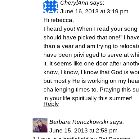
CherylAnn
says:
June 16, 2013 at 3:19 pm
Hi rebecca,
I heard you! When I read your song ti
should have picked that one!” I hav
than a year and am trying to relocate
have been privileged to serve at whil
it. It seems like one door after anot
know, I know, I know that God is w
but mostly He is working on my heart
challenging times to. Praying this su
in your life spiritually this summer!
Reply
Barbara Renczkowski
says:
June 15, 2013 at 2:58 pm