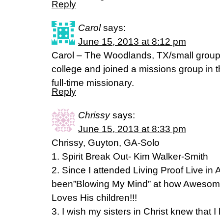
Reply
Carol
says:
June 15, 2013 at 8:12 pm
Carol – The Woodlands, TX/small group 
college and joined a missions group in 
full-time missionary.
Reply
Chrissy
says:
June 15, 2013 at 8:33 pm
Chrissy, Guyton, GA-Solo
1. Spirit Break Out- Kim Walker-Smith
2. Since I attended Living Proof Live in 
been”Blowing My Mind” at how Awesom
Loves His children!!!
3. I wish my sisters in Christ knew that 