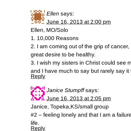
Ellen
says:
June 16, 2013 at 2:00 pm
Ellen, MO/Solo
1. 10,000 Reasons
2. I am coming out of the grip of cancer,
great desire to be healthy.
3. I wish my sisters in Christ could see 
and I have much to say but rarely say it 
Reply
Janice Stumpff
says:
June 16, 2013 at 2:05 pm
Janice, Topeka,KS/small group
#2 – feeling lonely and that I am a failu
life.
Reply