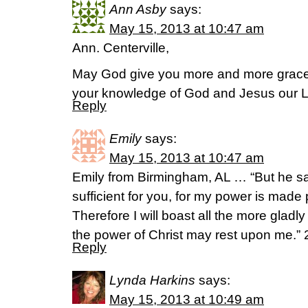
Ann Asby
says:
May 15, 2013 at 10:47 am
Ann. Centerville,
May God give you more and more grace
your knowledge of God and Jesus our Lo
Reply
Emily
says:
May 15, 2013 at 10:47 am
Emily from Birmingham, AL … “But he sa
sufficient for you, for my power is made
Therefore I will boast all the more glad
the power of Christ may rest upon me.” 
Reply
Lynda Harkins
says:
May 15, 2013 at 10:49 am