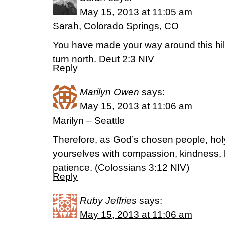
May 15, 2013 at 11:05 am
Sarah, Colorado Springs, CO
You have made your way around this hil
turn north. Deut 2:3 NIV
Reply
Marilyn Owen
says:
May 15, 2013 at 11:06 am
Marilyn – Seattle
Therefore, as God’s chosen people, holy
yourselves with compassion, kindness, 
patience. (Colossians 3:12 NIV)
Reply
Ruby Jeffries
says:
May 15, 2013 at 11:06 am