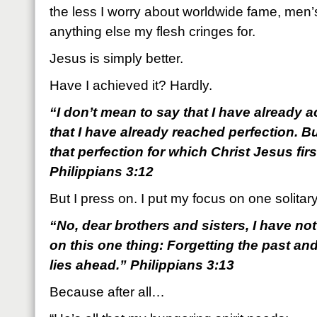
the less I worry about worldwide fame, men’
anything else my flesh cringes for.
Jesus is simply better.
Have I achieved it? Hardly.
“I don’t mean to say that I have already 
that I have already reached perfection. B
that perfection for which Christ Jesus fi
Philippians 3:12
But I press on. I put my focus on one solitary
“No, dear brothers and sisters, I have not
on this one thing: Forgetting the past an
lies ahead.” Philippians 3:13
Because after all…