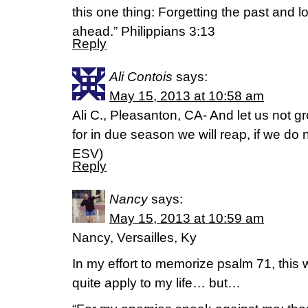
this one thing: Forgetting the past and l
ahead.” Philippians 3:13
Reply
Ali Contois
says:
May 15, 2013 at 10:58 am
Ali C., Pleasanton, CA- And let us not 
for in due season we will reap, if we do 
ESV)
Reply
Nancy
says:
May 15, 2013 at 10:59 am
Nancy, Versailles, Ky
In my effort to memorize psalm 71, this 
quite apply to my life… but…