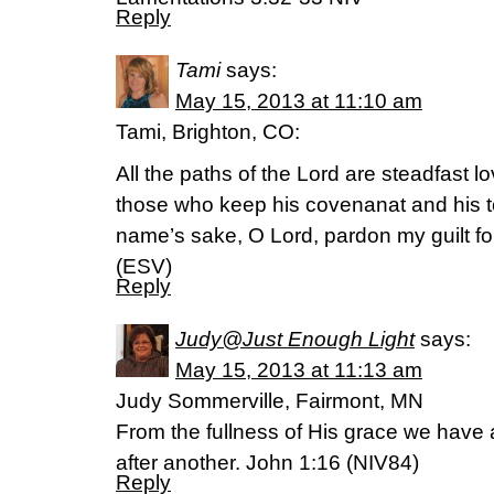
Reply
Tami
says:
May 15, 2013 at 11:10 am
Tami, Brighton, CO:
All the paths of the Lord are steadfast lo
those who keep his covenanat and his t
name’s sake, O Lord, pardon my guilt for 
(ESV)
Reply
Judy@Just Enough Light
says:
May 15, 2013 at 11:13 am
Judy Sommerville, Fairmont, MN
From the fullness of His grace we have 
after another. John 1:16 (NIV84)
Reply