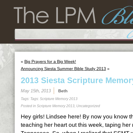
«
Big Prayers for a Big Week!
Announcing Siesta Summer Bible Study 2013
»
2013 Siesta Scripture Memor
May 15th, 2013
Beth
Tags: Tags:
Scripture Memory 2013
Posted in
Scripture Memory 2013
,
Uncategorized
Hey girls! Lindsee here! By now you know th
teaching her heart out this week, taping her 