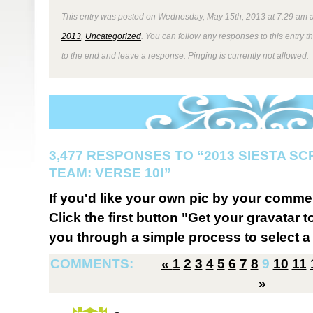
This entry was posted on Wednesday, May 15th, 2013 at 7:29 am a
2013
,
Uncategorized
. You can follow any responses to this entry 
to the end and leave a response. Pinging is currently not allowed.
3,477 RESPONSES TO “2013 SIESTA S
TEAM: VERSE 10!”
If you'd like your own pic by your comme
Click the first button "Get your gravatar to
you through a simple process to select a 
COMMENTS:
«
1
2
3
4
5
6
7
8
9
10
11
»