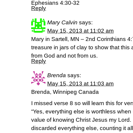
Ephesians 4:30-32
Reply
Mary Calvin
says:
May 15, 2013 at 11:02 am
Mary in Sartell, MN – 2nd Corinthians 4:
treasure in jars of clay to show that this
from God and not from us.
Reply
Brenda
says:
May 15, 2013 at 11:03 am
Brenda, Winnipeg Canada
I missed verse 8 so will learn this for ver
“Yes, everything else is worthless when 
value of knowing Christ Jesus my Lord. 
discarded everything else, counting it al