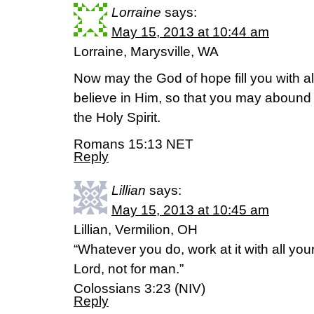
Lorraine
says:
May 15, 2013 at 10:44 am
Lorraine, Marysville, WA
Now may the God of hope fill you with a
believe in Him, so that you may abound 
the Holy Spirit.
Romans 15:13 NET
Reply
Lillian
says:
May 15, 2013 at 10:45 am
Lillian, Vermilion, OH
“Whatever you do, work at it with all you
Lord, not for man.”
Colossians 3:23 (NIV)
Reply