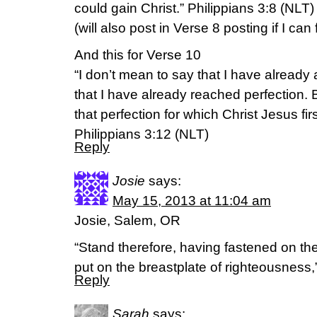
could gain Christ.” Philippians 3:8 (NLT)
(will also post in Verse 8 posting if I can f
And this for Verse 10
“I don’t mean to say that I have already
that I have already reached perfection. 
that perfection for which Christ Jesus f
Philippians 3:12 (NLT)
Reply
Josie
says:
May 15, 2013 at 11:04 am
Josie, Salem, OR
“Stand therefore, having fastened on the 
put on the breastplate of righteousnes
Reply
Sarah
says: