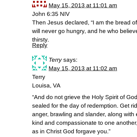
May 15, 2013 at 11:01 am
John 6:35 NIV
Then Jesus declared, “I am the bread o
will never go hungry, and he who believe
thirsty.
Reply
Terry
says:
May 15, 2013 at 11:02 am
Terry
Louisa, VA
“And do not grieve the Holy Spirit of G
sealed for the day of redemption. Get rid
anger, brawling and slander, along with 
kind and compassionate to one another, 
as in Christ God forgave you.”