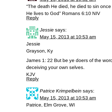
“The death He died, he died to sin once for
He lives to God” Romans 6:10 NIV
Reply
Jessie
says:
May 15, 2013 at 10:53 am
Jessie
Grayson, Ky
James 1: 22 But be ye doers of the word
deceiving your own selves.
KJV
Reply
Patrice Krimpelbein
says:
May 15, 2013 at 10:53 am
Patrice, Elm Grove, WI