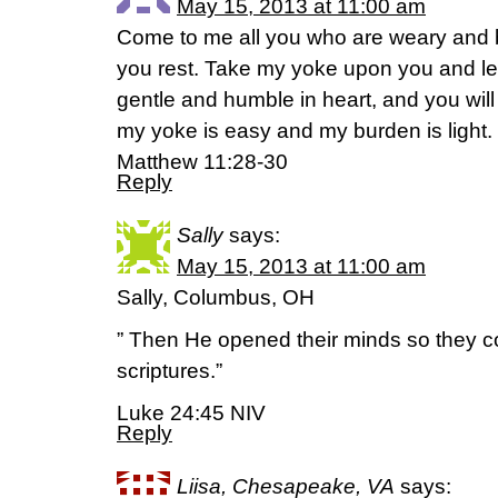
May 15, 2013 at 11:00 am
Come to me all you who are weary and b
you rest. Take my yoke upon you and le
gentle and humble in heart, and you will 
my yoke is easy and my burden is light.
Matthew 11:28-30
Reply
Sally
says:
May 15, 2013 at 11:00 am
Sally, Columbus, OH
” Then He opened their minds so they c
scriptures.”
Luke 24:45 NIV
Reply
Liisa, Chesapeake, VA
says: