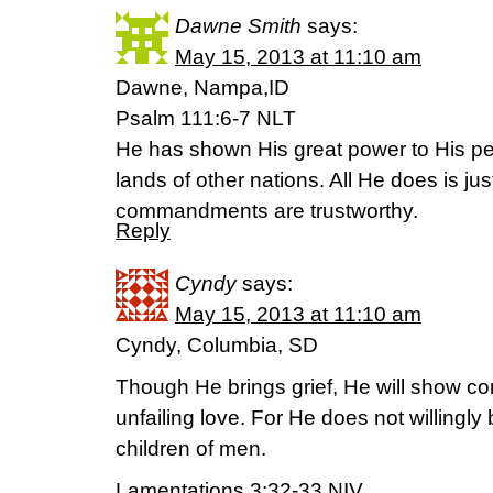
Dawne Smith
says:
May 15, 2013 at 11:10 am
Dawne, Nampa,ID
Psalm 111:6-7 NLT
He has shown His great power to His pe
lands of other nations. All He does is ju
commandments are trustworthy.
Reply
Cyndy
says:
May 15, 2013 at 11:10 am
Cyndy, Columbia, SD
Though He brings grief, He will show co
unfailing love. For He does not willingly br
children of men.
Lamentations 3:32-33 NIV