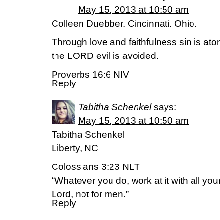
May 15, 2013 at 10:50 am
Colleen Duebber. Cincinnati, Ohio.
Through love and faithfulness sin is aton
the LORD evil is avoided.
Proverbs 16:6 NIV
Reply
Tabitha Schenkel
says:
May 15, 2013 at 10:50 am
Tabitha Schenkel
Liberty, NC
Colossians 3:23 NLT
“Whatever you do, work at it with all you
Lord, not for men.”
Reply