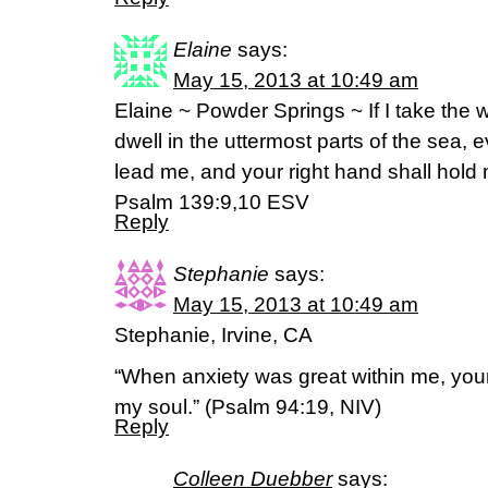
Elaine
says:
May 15, 2013 at 10:49 am
Elaine ~ Powder Springs ~ If I take the 
dwell in the uttermost parts of the sea, 
lead me, and your right hand shall hold
Psalm 139:9,10 ESV
Reply
Stephanie
says:
May 15, 2013 at 10:49 am
Stephanie, Irvine, CA
“When anxiety was great within me, your
my soul.” (Psalm 94:19, NIV)
Reply
Colleen Duebber
says: