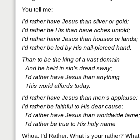
You tell me:
I’d rather have Jesus than silver or gold;
I’d rather be His than have riches untold;
I’d rather have Jesus than houses or lands;
I’d rather be led by His nail-pierced hand.
Than to be the king of a vast domain
And be held in sin’s dread sway;
I’d rather have Jesus than anything
This world affords today.
I’d rather have Jesus than men’s applause;
I’d rather be faithful to His dear cause;
I’d rather have Jesus than worldwide fame;
I’d rather be true to His holy name
Whoa. I’d Rather. What is your rather? What