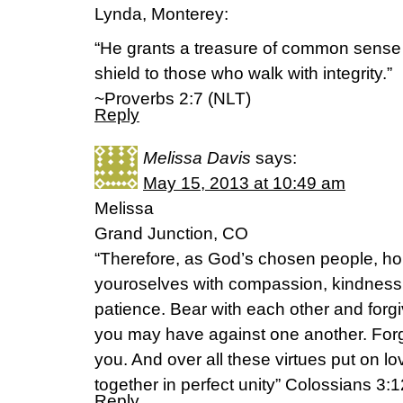
Lynda, Monterey:
“He grants a treasure of common sense 
shield to those who walk with integrity.”
~Proverbs 2:7 (NLT)
Reply
Melissa Davis
says:
May 15, 2013 at 10:49 am
Melissa
Grand Junction, CO
“Therefore, as God’s chosen people, hol
youroselves with compassion, kindness,
patience. Bear with each other and for
you may have against one another. Forg
you. And over all these virtues put on lo
together in perfect unity” Colossians 3:
Reply