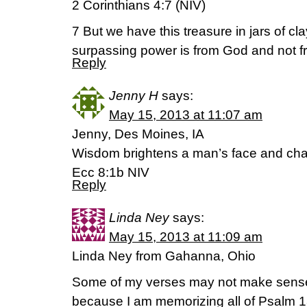
2 Corinthians 4:7 (NIV)
7 But we have this treasure in jars of clay
surpassing power is from God and not f
Reply
Jenny H
says:
May 15, 2013 at 11:07 am
Jenny, Des Moines, IA
Wisdom brightens a man’s face and cha
Ecc 8:1b NIV
Reply
Linda Ney
says:
May 15, 2013 at 11:09 am
Linda Ney from Gahanna, Ohio
Some of my verses may not make sense
because I am memorizing all of Psalm 1