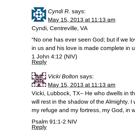
Cyndi R.
says:
May 15, 2013 at 11:13 am
Cyndi, Centreville, VA
“No one has ever seen God; but if we lo
in us and his love is made complete in u
1 John 4:12 (NIV)
Reply
Vicki Bolton
says:
May 15, 2013 at 11:13 am
Vicki, Lubbock, TX– He who dwells in th
will rest in the shadow of the Almighty. I 
my refuge and my fortress, my God, in w
Psalm 91:1-2 NIV
Reply