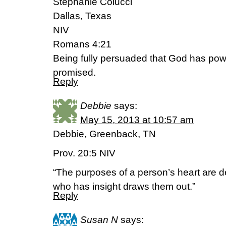
Stephanie Colucci
Dallas, Texas
NIV
Romans 4:21
Being fully persuaded that God has pow
promised.
Reply
Debbie
says:
May 15, 2013 at 10:57 am
Debbie, Greenback, TN
Prov. 20:5 NIV
“The purposes of a person’s heart are d
who has insight draws them out.”
Reply
Susan N
says: