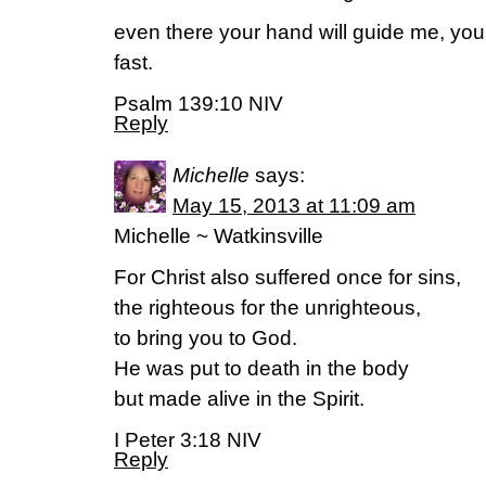
even there your hand will guide me, your
fast.
Psalm 139:10 NIV
Reply
Michelle
says:
May 15, 2013 at 11:09 am
Michelle ~ Watkinsville
For Christ also suffered once for sins,
the righteous for the unrighteous,
to bring you to God.
He was put to death in the body
but made alive in the Spirit.
I Peter 3:18 NIV
Reply