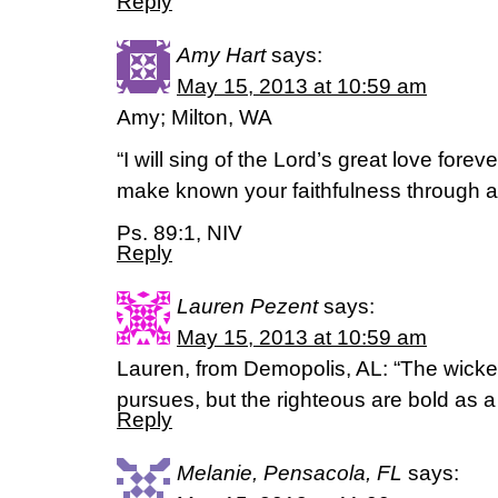
Reply
Amy Hart
says:
May 15, 2013 at 10:59 am
Amy; Milton, WA
“I will sing of the Lord’s great love forev
make known your faithfulness through al
Ps. 89:1, NIV
Reply
Lauren Pezent
says:
May 15, 2013 at 10:59 am
Lauren, from Demopolis, AL: “The wick
pursues, but the righteous are bold as a
Reply
Melanie, Pensacola, FL
says: