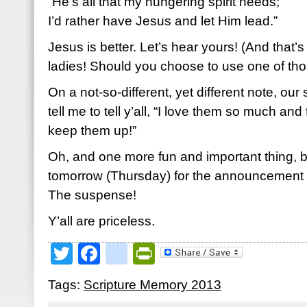
“He’s all that my hungering spirit needs;
I’d rather have Jesus and let Him lead.”
Jesus is better. Let’s hear yours! (And that’s
ladies! Should you choose to use one of thos
On a not-so-different, yet different note, ou
tell me to tell y’all, “I love them so much and
keep them up!”
Oh, and one more fun and important thing, 
tomorrow (Thursday) for the announcement 
The suspense!
Y’all are priceless.
Twitter
Facebook
google_bookmark
PrintFriendly
Tags:
Scripture Memory 2013