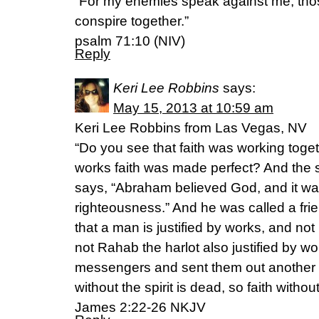
“For my enemies speak against me; thos
conspire together.”
psalm 71:10 (NIV)
Reply
Keri Lee Robbins
says:
May 15, 2013 at 10:59 am
Keri Lee Robbins from Las Vegas, NV
“Do you see that faith was working toget
works faith was made perfect? And the sc
says, “Abraham believed God, and it wa
righteousness.” And he was called a fri
that a man is justified by works, and not
not Rahab the harlot also justified by 
messengers and sent them out another
without the spirit is dead, so faith witho
James 2:22-26 NKJV