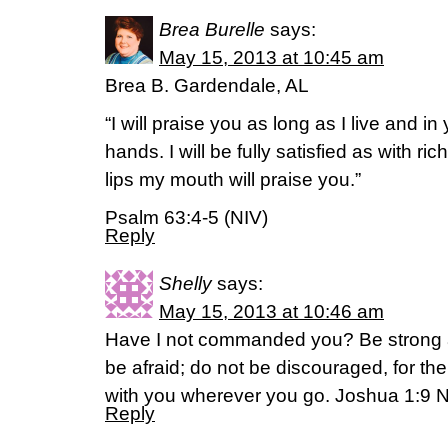
Brea Burelle
says:
May 15, 2013 at 10:45 am
Brea B. Gardendale, AL
“I will praise you as long as I live and in 
hands. I will be fully satisfied as with ri
lips my mouth will praise you.”
Psalm 63:4-5 (NIV)
Reply
Shelly
says:
May 15, 2013 at 10:46 am
Have I not commanded you? Be strong 
be afraid; do not be discouraged, for t
with you wherever you go. Joshua 1:9 
Reply