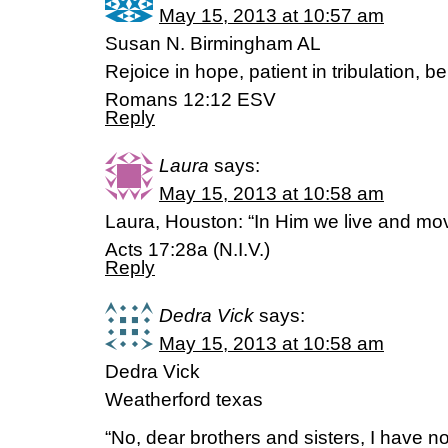
May 15, 2013 at 10:57 am
Susan N. Birmingham AL
Rejoice in hope, patient in tribulation, b
Romans 12:12 ESV
Reply
Laura
says:
May 15, 2013 at 10:58 am
Laura, Houston: “In Him we live and mo
Acts 17:28a (N.I.V.)
Reply
Dedra Vick
says:
May 15, 2013 at 10:58 am
Dedra Vick
Weatherford texas
“No, dear brothers and sisters, I have no