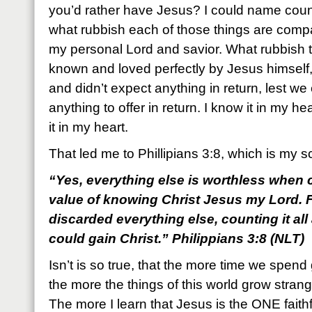
you’d rather have Jesus? I could name countl
what rubbish each of those things are com
my personal Lord and savior. What rubbish 
known and loved perfectly by Jesus himself,
and didn’t expect anything in return, lest w
anything to offer in return. I know it in my he
it in my heart.
That led me to Phillipians 3:8, which is my s
“Yes, everything else is worthless when c
value of knowing Christ Jesus my Lord. F
discarded everything else, counting it all
could gain Christ.” Philippians 3:8 (NLT)
Isn’t is so true, that the more time we spend
the more the things of this world grow strangel
The more I learn that Jesus is the ONE faithf