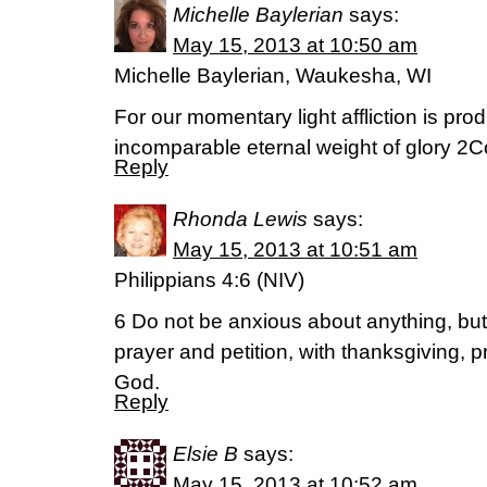
Michelle Baylerian
says:
May 15, 2013 at 10:50 am
Michelle Baylerian, Waukesha, WI
For our momentary light affliction is pro
incomparable eternal weight of glory 2
Reply
Rhonda Lewis
says:
May 15, 2013 at 10:51 am
Philippians 4:6 (NIV)
6 Do not be anxious about anything, but 
prayer and petition, with thanksgiving, 
God.
Reply
Elsie B
says:
May 15, 2013 at 10:52 am