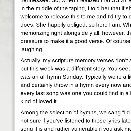
Tennessee. So, when I realized that SSMT w
in the middle of the taping, I told her that if
welcome to release this to me and I’d try to 
does. She happily obliged, so here I am. Wha
memorizing right alongside y’all, however, th
pressure to make it a good verse. Of course
laughing.
Actually, my scripture memory verses don’t
but this week was a different story. You see
was an all hymn Sunday. Typically we’re a l
and certainly throw in a hymn every now and
every last song was one you could find in a h
kind of loved it.
Among the selection of hymns, we sang “I’d
not sure if you’ve listened to those lyrics lat
song it is and rather vulnerable if you ask m