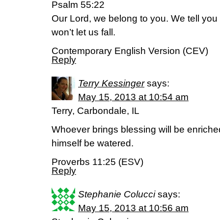
Psalm 55:22
Our Lord, we belong to you. We tell you
won’t let us fall.
Contemporary English Version (CEV)
Reply
Terry Kessinger
says:
May 15, 2013 at 10:54 am
Terry, Carbondale, IL
Whoever brings blessing will be enriche
himself be watered.
Proverbs 11:25 (ESV)
Reply
Stephanie Colucci
says:
May 15, 2013 at 10:56 am