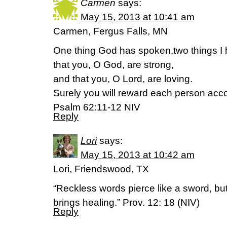
Carmen
says:
May 15, 2013 at 10:41 am
Carmen, Fergus Falls, MN
One thing God has spoken,two things I 
that you, O God, are strong,
and that you, O Lord, are loving.
Surely you will reward each person acc
Psalm 62:11-12 NIV
Reply
Lori
says:
May 15, 2013 at 10:42 am
Lori, Friendswood, TX
“Reckless words pierce like a sword, but
brings healing.” Prov. 12: 18 (NIV)
Reply