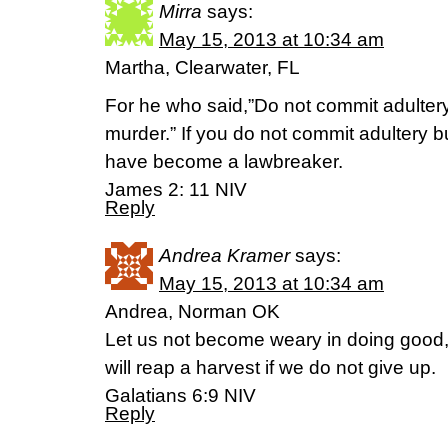
Mirra
says:
May 15, 2013 at 10:34 am
Martha, Clearwater, FL
For he who said,”Do not commit adultery
murder.” If you do not commit adultery 
have become a lawbreaker.
James 2: 11 NIV
Reply
Andrea Kramer
says:
May 15, 2013 at 10:34 am
Andrea, Norman OK
Let us not become weary in doing good, 
will reap a harvest if we do not give up.
Galatians 6:9 NIV
Reply