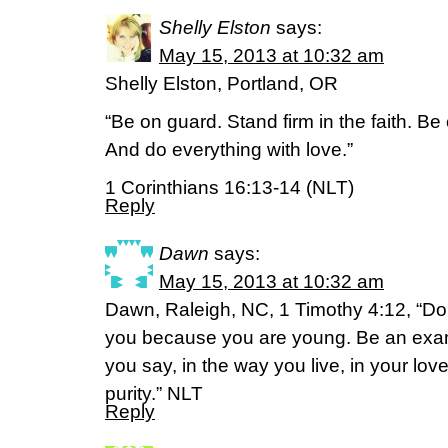
Shelly Elston
says:
May 15, 2013 at 10:32 am
Shelly Elston, Portland, OR
“Be on guard. Stand firm in the faith. B
And do everything with love.”
1 Corinthians 16:13-14 (NLT)
Reply
Dawn
says:
May 15, 2013 at 10:32 am
Dawn, Raleigh, NC, 1 Timothy 4:12, “Don’
you because you are young. Be an examp
you say, in the way you live, in your love
purity.” NLT
Reply