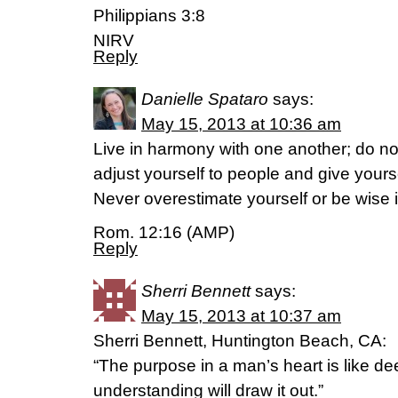
Philippians 3:8
NIRV
Reply
Danielle Spataro
says:
May 15, 2013 at 10:36 am
Live in harmony with one another; do no
adjust yourself to people and give your
Never overestimate yourself or be wise 
Rom. 12:16 (AMP)
Reply
Sherri Bennett
says:
May 15, 2013 at 10:37 am
Sherri Bennett, Huntington Beach, CA:
“The purpose in a man’s heart is like de
understanding will draw it out.”