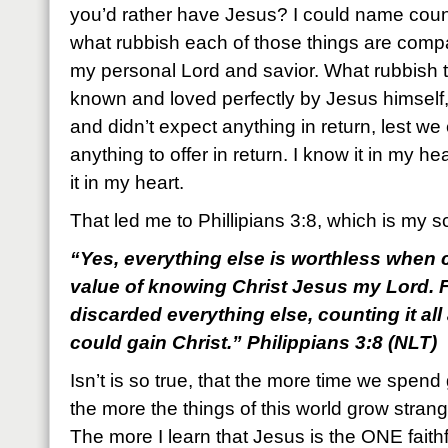
you’d rather have Jesus? I could name countl
what rubbish each of those things are com
my personal Lord and savior. What rubbish 
known and loved perfectly by Jesus himself,
and didn’t expect anything in return, lest w
anything to offer in return. I know it in my he
it in my heart.
That led me to Phillipians 3:8, which is my s
“Yes, everything else is worthless when c
value of knowing Christ Jesus my Lord. F
discarded everything else, counting it all
could gain Christ.” Philippians 3:8 (NLT)
Isn’t is so true, that the more time we spend
the more the things of this world grow strangel
The more I learn that Jesus is the ONE faithf