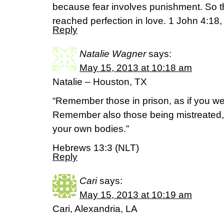
because fear involves punishment. So t
reached perfection in love. 1 John 4:1
Reply
Natalie Wagner
says:
May 15, 2013 at 10:18 am
Natalie – Houston, TX
“Remember those in prison, as if you we
Remember also those being mistreated, as
your own bodies.”
Hebrews 13:3 (NLT)
Reply
Cari
says:
May 15, 2013 at 10:19 am
Cari, Alexandria, LA