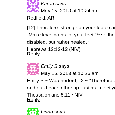
Karen
says:
May 15, 2013 at 10:24 am
Redfield, AR
[12] Therefore, strengthen your feeble 
“Make level paths for your feet,”** so th
disabled, but rather healed.*
Hebrews 12:12-13 (NIV)
Reply
Emily S
says:
May 15, 2013 at 10:25 am
Emily S ~ Weatherford,TX ~ “Therefore
and build each other up, just as in fact 
Thessalonians 5:11 ~NIV
Reply
Linda
says: