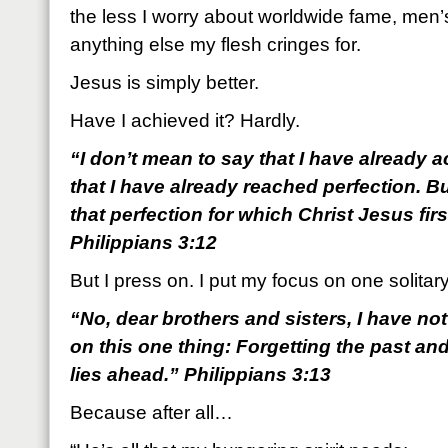
the less I worry about worldwide fame, men’
anything else my flesh cringes for.
Jesus is simply better.
Have I achieved it? Hardly.
“I don’t mean to say that I have already 
that I have already reached perfection. B
that perfection for which Christ Jesus fi
Philippians 3:12
But I press on. I put my focus on one solitary
“No, dear brothers and sisters, I have not
on this one thing: Forgetting the past an
lies ahead.” Philippians 3:13
Because after all…