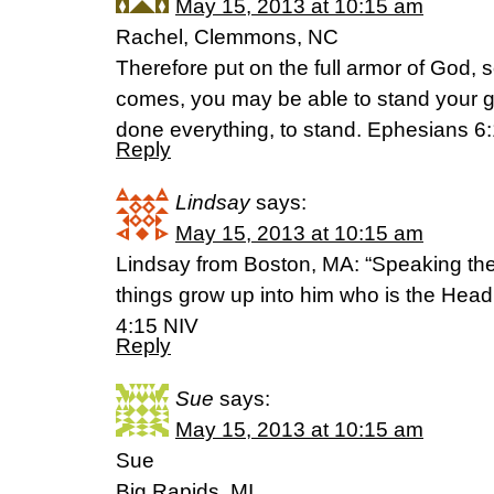
May 15, 2013 at 10:15 am
Rachel, Clemmons, NC
Therefore put on the full armor of God, s
comes, you may be able to stand your g
done everything, to stand. Ephesians 6
Reply
Lindsay
says:
May 15, 2013 at 10:15 am
Lindsay from Boston, MA: “Speaking the tr
things grow up into him who is the Head,
4:15 NIV
Reply
Sue
says:
May 15, 2013 at 10:15 am
Sue
Big Rapids, MI