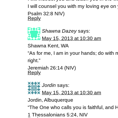
I will counsel you with my loving eye on
Psalm 32:8 NIV)
Reply
Shawna Dazey
says:
May 15, 2013 at 10:30 am
Shawna Kent, WA
“As for me, I am in your hands; do with
right.”
Jeremiah 26:14 (NIV)
Reply
Jordin
says:
May 15, 2013 at 10:30 am
Jordin, Albuquerque
“The One who calls you is faithful, and He
1 Thessalonians 5:24, NIV