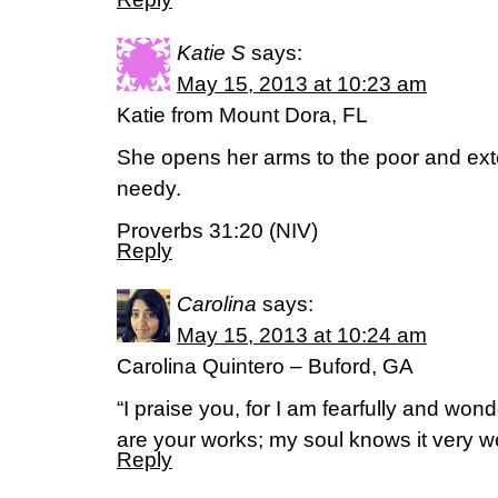
Katie S
says:
May 15, 2013 at 10:23 am
Katie from Mount Dora, FL
She opens her arms to the poor and ext
needy.
Proverbs 31:20 (NIV)
Reply
Carolina
says:
May 15, 2013 at 10:24 am
Carolina Quintero – Buford, GA
“I praise you, for I am fearfully and wo
are your works; my soul knows it very 
Reply