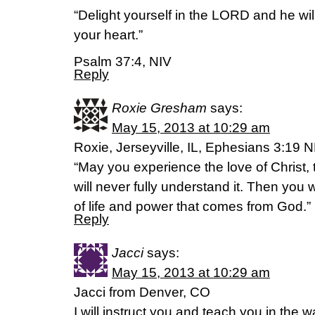
“Delight yourself in the LORD and he wil
your heart.”
Psalm 37:4, NIV
Reply
Roxie Gresham
says:
May 15, 2013 at 10:29 am
Roxie, Jerseyville, IL, Ephesians 3:19 
“May you experience the love of Christ, 
will never fully understand it. Then you wi
of life and power that comes from God.”
Reply
Jacci
says:
May 15, 2013 at 10:29 am
Jacci from Denver, CO
I will instruct you and teach you in the 