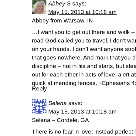
Abbey S
says:
May 15, 2013 at 10:18 am
Abbey from Warsaw, IN
…I want you to get out there and walk – b
road God called you to travel. I don’t wa
on your hands. I don’t want anyone stro
that goes nowhere. And mark that you do
discipline – not in fits and starts, but st
out for each other in acts of love, alert 
quick at mending fences. ~Ephesians 4
Reply
Selena
says:
May 15, 2013 at 10:18 am
Selena – Cordele, GA
There is no fear in love; instead perfect 