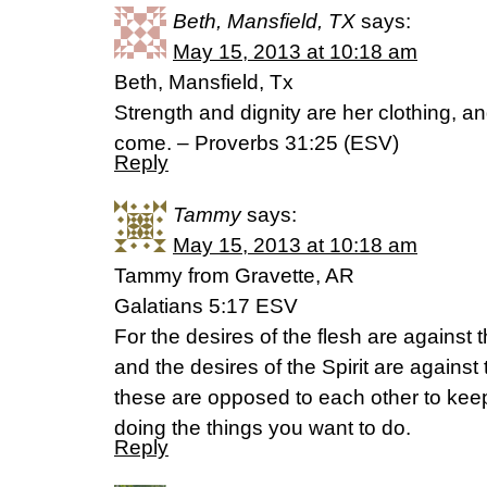
Beth, Mansfield, TX
says:
May 15, 2013 at 10:18 am
Beth, Mansfield, Tx
Strength and dignity are her clothing, an
come. – Proverbs 31:25 (ESV)
Reply
Tammy
says:
May 15, 2013 at 10:18 am
Tammy from Gravette, AR
Galatians 5:17 ESV
For the desires of the flesh are against th
and the desires of the Spirit are against t
these are opposed to each other to kee
doing the things you want to do.
Reply