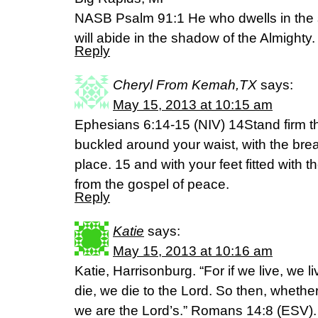
NASB Psalm 91:1 He who dwells in the s
will abide in the shadow of the Almighty.
Reply
Cheryl From Kemah,TX
says:
May 15, 2013 at 10:15 am
Ephesians 6:14-15 (NIV) 14Stand firm the
buckled around your waist, with the brea
place. 15 and with your feet fitted with 
from the gospel of peace.
Reply
Katie
says:
May 15, 2013 at 10:16 am
Katie, Harrisonburg. “For if we live, we li
die, we die to the Lord. So then, whethe
we are the Lord’s.” Romans 14:8 (ESV).