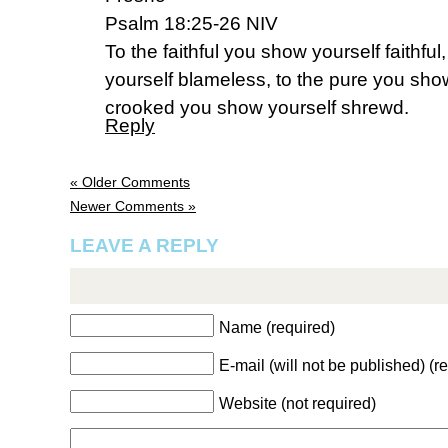
Psalm 18:25-26 NIV
To the faithful you show yourself faithfu
yourself blameless, to the pure you show
crooked you show yourself shrewd.
Reply
« Older Comments
Newer Comments »
LEAVE A REPLY
Name (required)
E-mail (will not be published) (r
Website (not required)