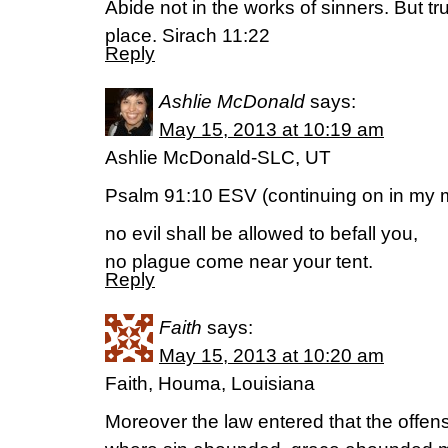
Abide not in the works of sinners. But tr
place. Sirach 11:22
Reply
Ashlie McDonald
says:
May 15, 2013 at 10:19 am
Ashlie McDonald-SLC, UT
Psalm 91:10 ESV (continuing on in my m
no evil shall be allowed to befall you,
no plague come near your tent.
Reply
Faith
says:
May 15, 2013 at 10:20 am
Faith, Houma, Louisiana
Moreover the law entered that the offe