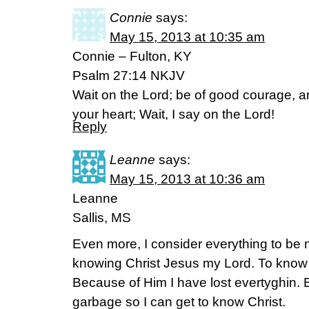
Connie
says:
May 15, 2013 at 10:35 am
Connie – Fulton, KY
Psalm 27:14 NKJV
Wait on the Lord; be of good courage, a
your heart; Wait, I say on the Lord!
Reply
Leanne
says:
May 15, 2013 at 10:36 am
Leanne
Sallis, MS
Even more, I consider everything to be
knowing Christ Jesus my Lord. To know hi
Because of Him I have lost evertyghin. But
garbage so I can get to know Christ.