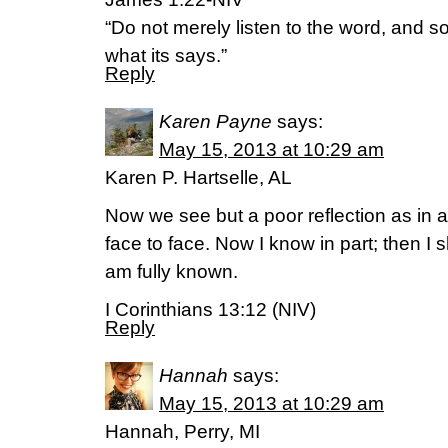
“Do not merely listen to the word, and 
what its says.”
Reply
Karen Payne
says:
May 15, 2013 at 10:29 am
Karen P. Hartselle, AL
Now we see but a poor reflection as in a
face to face. Now I know in part; then I s
am fully known.
I Corinthians 13:12 (NIV)
Reply
Hannah
says:
May 15, 2013 at 10:29 am
Hannah, Perry, MI