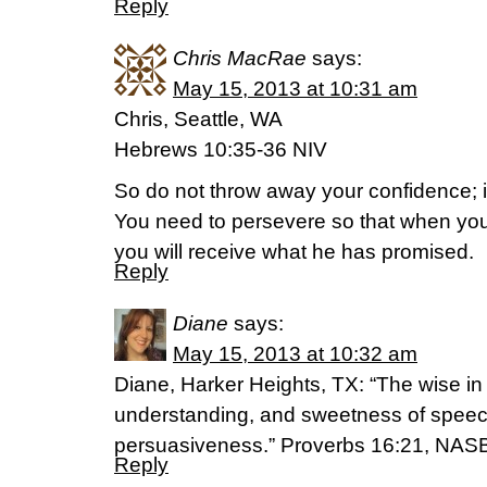
Reply
Chris MacRae
says:
May 15, 2013 at 10:31 am
Chris, Seattle, WA
Hebrews 10:35-36 NIV
So do not throw away your confidence; it
You need to persevere so that when you
you will receive what he has promised.
Reply
Diane
says:
May 15, 2013 at 10:32 am
Diane, Harker Heights, TX: “The wise in 
understanding, and sweetness of speec
persuasiveness.” Proverbs 16:21, NAS
Reply