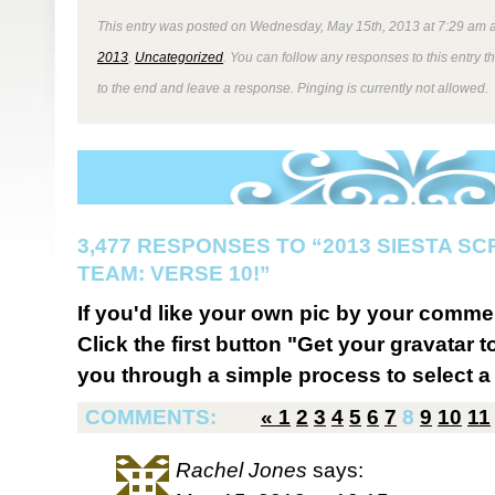
This entry was posted on Wednesday, May 15th, 2013 at 7:29 am a
2013
,
Uncategorized
. You can follow any responses to this entry 
to the end and leave a response. Pinging is currently not allowed.
3,477 RESPONSES TO “2013 SIESTA S
TEAM: VERSE 10!”
If you'd like your own pic by your comme
Click the first button "Get your gravatar to
you through a simple process to select a 
COMMENTS:
«
1
2
3
4
5
6
7
8
9
10
11
Rachel Jones
says: