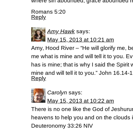
where sin abounded, grace abounded 
Romans 5:20
Reply
Amy Hawk
says:
May 15, 2013 at 10:21 am
Amy, Hood River – “He will glorify me, b
me what is mine and will tell it to you. E
has is mine; that is why I said the Spirit
mine and will tell it to you.” John 16.14
Reply
Carolyn
says:
May 15, 2013 at 10:22 am
There is no one like the God of Jeshuru
heavens to help you and on the clouds i
Deuteronomy 33:26 NIV