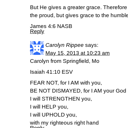
But He gives a greater grace. Therefore 
the proud, but gives grace to the humble
James 4:6 NASB
Reply
Carolyn Rippee
says:
May 15, 2013 at 10:23 am
Carolyn from Springfield, Mo
Isaiah 41:10 ESV
FEAR NOT, for I AM with you,
BE NOT DISMAYED, for I AM your God
I will STRENGTHEN you,
I will HELP you,
I will UPHOLD you,
with my righteous right hand
Reply