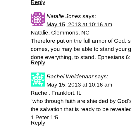
Reply
Natalie Jones
says:
May 15, 2013 at 10:16 am
Natalie, Clemmons, NC
Therefore put on the full armor of God, s
comes, you may be able to stand your g
done everything, to stand. Ephesians 6
Reply
Rachel Weidenaar
says:
May 15, 2013 at 10:16 am
Rachel, Frankfort, IL
“who through faith are shielded by God’
the salvation that is ready to be revealed 
1 Peter 1:5
Reply