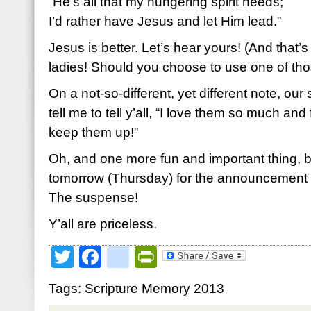
“He’s all that my hungering spirit needs;
I’d rather have Jesus and let Him lead.”
Jesus is better. Let’s hear yours! (And that’s
ladies! Should you choose to use one of thos
On a not-so-different, yet different note, ou
tell me to tell y’all, “I love them so much and
keep them up!”
Oh, and one more fun and important thing, 
tomorrow (Thursday) for the announcement 
The suspense!
Y’all are priceless.
Twitter
Facebook
google_bookmark
PrintFriendly
Tags:
Scripture Memory 2013