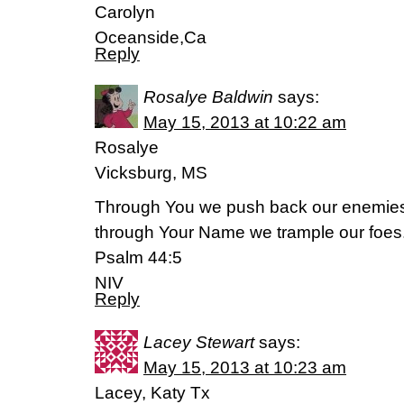
Carolyn
Oceanside,Ca
Reply
Rosalye Baldwin
says:
May 15, 2013 at 10:22 am
Rosalye
Vicksburg, MS
Through You we push back our enemie
through Your Name we trample our foes
Psalm 44:5
NIV
Reply
Lacey Stewart
says:
May 15, 2013 at 10:23 am
Lacey, Katy Tx