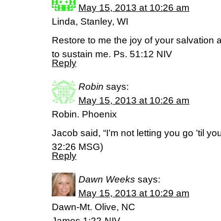
May 15, 2013 at 10:26 am
Linda, Stanley, WI
Restore to me the joy of your salvation an
to sustain me. Ps. 51:12 NIV
Reply
Robin
says:
May 15, 2013 at 10:26 am
Robin. Phoenix
Jacob said, “I’m not letting you go ’til y
32:26 MSG)
Reply
Dawn Weeks
says:
May 15, 2013 at 10:29 am
Dawn-Mt. Olive, NC
James 1:22-NIV