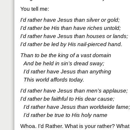
You tell me:
I’d rather have Jesus than silver or gold;
I’d rather be His than have riches untold;
I’d rather have Jesus than houses or lands;
I’d rather be led by His nail-pierced hand.
Than to be the king of a vast domain
And be held in sin’s dread sway;
I’d rather have Jesus than anything
This world affords today.
I’d rather have Jesus than men’s applause;
I’d rather be faithful to His dear cause;
I’d rather have Jesus than worldwide fame;
I’d rather be true to His holy name
Whoa. I’d Rather. What is your rather? What