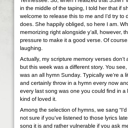
Tennessee. So, when I realized that SSMT w
in the middle of the taping, I told her that if
welcome to release this to me and I’d try to 
does. She happily obliged, so here I am. Wha
memorizing right alongside y’all, however, th
pressure to make it a good verse. Of course
laughing.
Actually, my scripture memory verses don’t
but this week was a different story. You see
was an all hymn Sunday. Typically we’re a l
and certainly throw in a hymn every now and
every last song was one you could find in a h
kind of loved it.
Among the selection of hymns, we sang “I’d
not sure if you’ve listened to those lyrics lat
song it is and rather vulnerable if you ask m