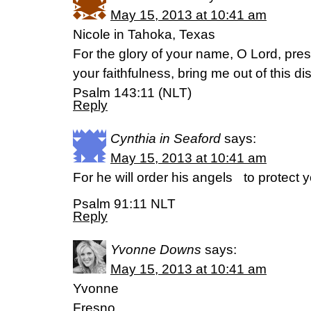
May 15, 2013 at 10:41 am
Nicole in Tahoka, Texas
For the glory of your name, O Lord, pre
your faithfulness, bring me out of this di
Psalm 143:11 (NLT)
Reply
Cynthia in Seaford
says:
May 15, 2013 at 10:41 am
For he will order his angels to protect
Psalm 91:11 NLT
Reply
Yvonne Downs
says:
May 15, 2013 at 10:41 am
Yvonne
Fresno