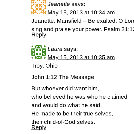
Jeanette
says:
May 15, 2013 at 10:34 am
Jeanette, Mansfield – Be exalted, O Lord
sing and praise your power. Psalm 21
Reply
Laura
says:
May 15, 2013 at 10:35 am
Troy, Ohio
John 1:12 The Message
But whoever did want him,
who believed he was who he claimed
and would do what he said,
He made to be their true selves,
their child-of-God selves.
Reply