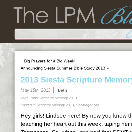
«
Big Prayers for a Big Week!
Announcing Siesta Summer Bible Study 2013
»
2013 Siesta Scripture Memor
May 15th, 2013
Beth
Tags: Tags:
Scripture Memory 2013
Posted in
Scripture Memory 2013
,
Uncategorized
Hey girls! Lindsee here! By now you know th
teaching her heart out this week, taping her 