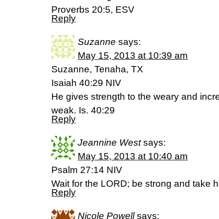
Proverbs 20:5, ESV
Reply
Suzanne
says:
May 15, 2013 at 10:39 am
Suzanne, Tenaha, TX
Isaiah 40:29 NIV
He gives strength to the weary and incr
weak. Is. 40:29
Reply
Jeannine West
says:
May 15, 2013 at 10:40 am
Psalm 27:14 NIV
Wait for the LORD; be strong and take h
Reply
Nicole Powell
says: