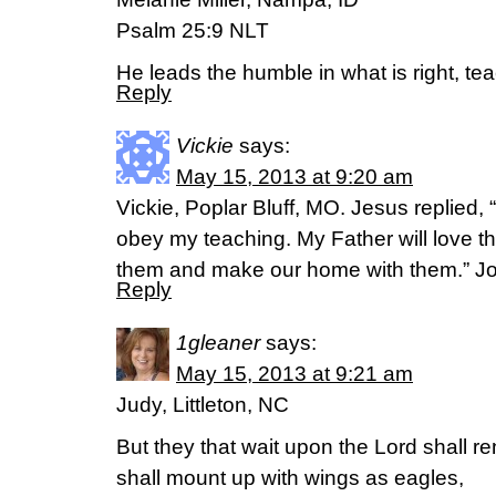
Psalm 25:9 NLT
He leads the humble in what is right, te
Reply
Vickie
says:
May 15, 2013 at 9:20 am
Vickie, Poplar Bluff, MO. Jesus replied,
obey my teaching. My Father will love t
them and make our home with them.” J
Reply
1gleaner
says:
May 15, 2013 at 9:21 am
Judy, Littleton, NC
But they that wait upon the Lord shall re
shall mount up with wings as eagles,