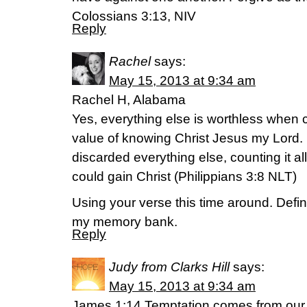
Colossians 3:13, NIV
Reply
Rachel
says:
May 15, 2013 at 9:34 am
Rachel H, Alabama
Yes, everything else is worthless when c
value of knowing Christ Jesus my Lord. 
discarded everything else, counting it al
could gain Christ (Philippians 3:8 NLT)
Using your verse this time around. Defin
my memory bank.
Reply
Judy from Clarks Hill
says:
May 15, 2013 at 9:34 am
James 1:14 Temptation comes from our 