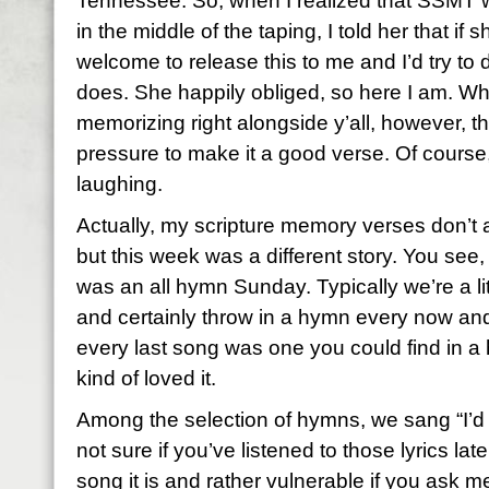
Tennessee. So, when I realized that SSMT w
in the middle of the taping, I told her that if
welcome to release this to me and I’d try to 
does. She happily obliged, so here I am. Wha
memorizing right alongside y’all, however, th
pressure to make it a good verse. Of course
laughing.
Actually, my scripture memory verses don’t
but this week was a different story. You see
was an all hymn Sunday. Typically we’re a l
and certainly throw in a hymn every now and
every last song was one you could find in a h
kind of loved it.
Among the selection of hymns, we sang “I’d
not sure if you’ve listened to those lyrics lat
song it is and rather vulnerable if you ask m