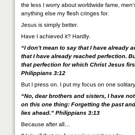
the less I worry about worldwide fame, men’
anything else my flesh cringes for.
Jesus is simply better.
Have I achieved it? Hardly.
“I don’t mean to say that I have already 
that I have already reached perfection. B
that perfection for which Christ Jesus fi
Philippians 3:12
But I press on. I put my focus on one solitary
“No, dear brothers and sisters, I have not
on this one thing: Forgetting the past an
lies ahead.” Philippians 3:13
Because after all…