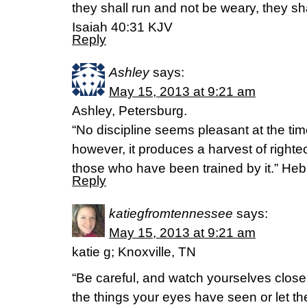
they shall run and not be weary, they sha
Isaiah 40:31 KJV
Reply
Ashley
says:
May 15, 2013 at 9:21 am
Ashley, Petersburg.
“No discipline seems pleasant at the time
however, it produces a harvest of right
those who have been trained by it.” He
Reply
katiegfromtennessee
says:
May 15, 2013 at 9:21 am
katie g; Knoxville, TN
“Be careful, and watch yourselves closel
the things your eyes have seen or let th