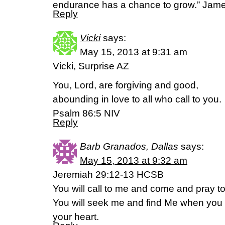
endurance has a chance to grow.” Jam
Reply
Vicki
says:
May 15, 2013 at 9:31 am
Vicki, Surprise AZ
You, Lord, are forgiving and good,
abounding in love to all who call to you.
Psalm 86:5 NIV
Reply
Barb Granados, Dallas
says:
May 15, 2013 at 9:32 am
Jeremiah 29:12-13 HCSB
You will call to me and come and pray to 
You will seek me and find Me when you s
your heart.