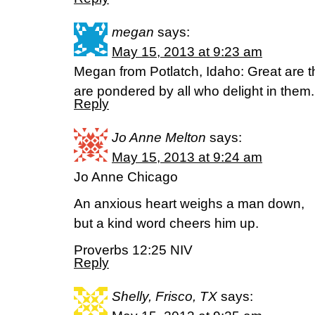
megan
says:
May 15, 2013 at 9:23 am
Megan from Potlatch, Idaho: Great are 
are pondered by all who delight in them
Reply
Jo Anne Melton
says:
May 15, 2013 at 9:24 am
Jo Anne Chicago
An anxious heart weighs a man down,
but a kind word cheers him up.
Proverbs 12:25 NIV
Reply
Shelly, Frisco, TX
says: