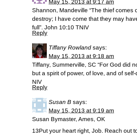
May 15, 2013 at 9:17 am
Shannon, Mandeville “The thief comes on
destroy; I have come that they may have 
full”. John 10:10 TNIV
Reply
Tiffany Rowland
says:
May 15, 2013 at 9:18 am
Tiffany, Summerville, SC “For God did not 
but a spirit of power, of love, and of self
NIV
Reply
Susan B
says:
May 15, 2013 at 9:19 am
Susan Bymaster, Ames, OK
13Put your heart right, Job. Reach out t