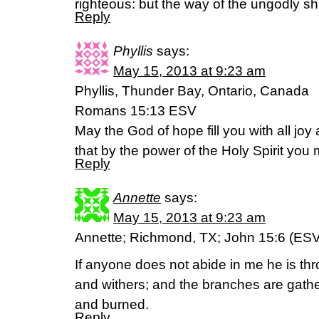
righteous: but the way of the ungodly sh
Reply
Phyllis
says:
May 15, 2013 at 9:23 am
Phyllis, Thunder Bay, Ontario, Canada
Romans 15:13 ESV
May the God of hope fill you with all joy
that by the power of the Holy Spirit yo
Reply
Annette
says:
May 15, 2013 at 9:23 am
Annette; Richmond, TX; John 15:6 (ESV
If anyone does not abide in me he is th
and withers; and the branches are gather
and burned.
Reply