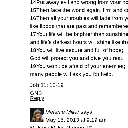
14Put away evil and wrong from your h
15Then face the world again, firm and 
16Then all your troubles will fade from
like floods that are past and remember
17Your life will be brighter than sunshin
and life’s darkest hours will shine like t
18You will live secure and full of hope;
God will protect you and give you rest.
19You won’t be afraid of your enemies;
many people will ask you for help.
Job 11: 13-19
GNB
Reply
Melanie Miller
says:
May 15, 2013 at 9:19 am
Melanie Miller, Nampa, ID