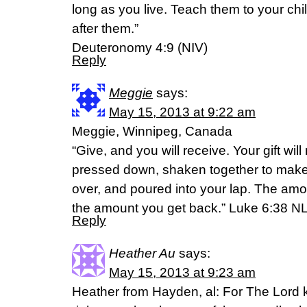
long as you live. Teach them to your chil
after them.”
Deuteronomy 4:9 (NIV)
Reply
Meggie
says:
May 15, 2013 at 9:22 am
Meggie, Winnipeg, Canada
“Give, and you will receive. Your gift will 
pressed down, shaken together to make
over, and poured into your lap. The amo
the amount you get back.” Luke 6:38 N
Reply
Heather Au
says:
May 15, 2013 at 9:23 am
Heather from Hayden, al: For The Lord 