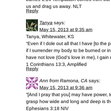
us and drag us away. NLT
Reply
Tanya
says:
May 15, 2013 at 9:35 am
Tanya, Whitewater, KS
“Even if I dole out all that I have [to the
if I surrender my body to be burned or in
have not love (God’s love in me), I gain 
1 Corinthians 13:3, Amplified
Reply
Ann from Ramona, CA
says:
May 15, 2013 at 9:36 am
“[And I pray that you] may have power, to
grasp how wide and long and deep is the
Ephesians 3:18 NIV