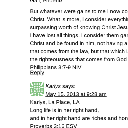
Gail, Phoenix
But whatever were gains to me I now con
Christ. What is more, I consider everyth
surpassing worth of knowing Christ Jes
I have lost all things. I consider them g
Christ and be found in him, not having 
that comes from the law, but that which i
the righteousness that comes from God o
Philippians 3:7-9 NIV
Reply
Karlys
says:
May 15, 2013 at 9:28 am
Karlys, La Place, LA
Long life is in her right hand,
and in her right hand are riches and hon
Proverbs 3:16 ESV