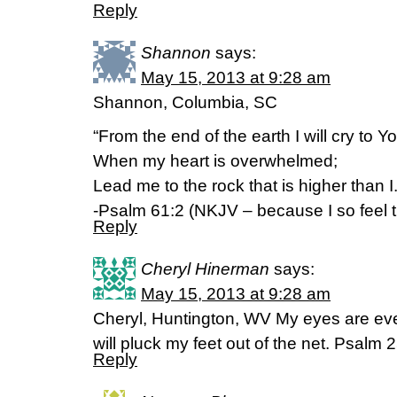
Reply
Shannon
says:
May 15, 2013 at 9:28 am
Shannon, Columbia, SC
“From the end of the earth I will cry to Y
When my heart is overwhelmed;
Lead me to the rock that is higher than I.
-Psalm 61:2 (NKJV – because I so feel 
Reply
Cheryl Hinerman
says:
May 15, 2013 at 9:28 am
Cheryl, Huntington, WV My eyes are eve
will pluck my feet out of the net. Psalm
Reply