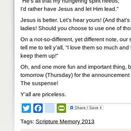
“He’s all that my hungering spirit needs;
I’d rather have Jesus and let Him lead.”
Jesus is better. Let’s hear yours! (And that’s
ladies! Should you choose to use one of thos
On a not-so-different, yet different note, ou
tell me to tell y’all, “I love them so much and
keep them up!”
Oh, and one more fun and important thing, 
tomorrow (Thursday) for the announcement 
The suspense!
Y’all are priceless.
Twitter
Facebook
google_bookmark
PrintFriendly
Tags:
Scripture Memory 2013