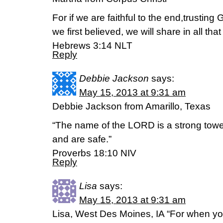
For if we are faithful to the end,trusting
we first believed, we will share in all tha
Hebrews 3:14 NLT
Reply
Debbie Jackson
says:
May 15, 2013 at 9:31 am
Debbie Jackson from Amarillo, Texas
“The name of the LORD is a strong tower.
and are safe.”
Proverbs 18:10 NIV
Reply
Lisa
says:
May 15, 2013 at 9:31 am
Lisa, West Des Moines, IA “For when your