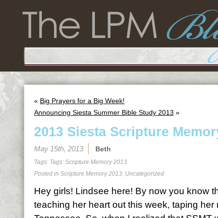
«
Big Prayers for a Big Week!
Announcing Siesta Summer Bible Study 2013
»
2013 Siesta Scripture Memor
May 15th, 2013
Beth
Tags: Tags:
Scripture Memory 2013
Posted in
Scripture Memory 2013
,
Uncategorized
Hey girls! Lindsee here! By now you know th
teaching her heart out this week, taping her 