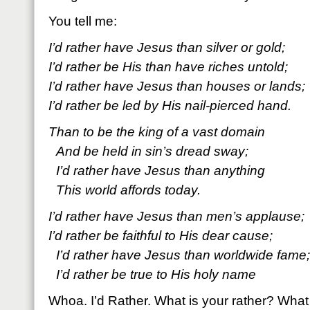
You tell me:
I’d rather have Jesus than silver or gold;
I’d rather be His than have riches untold;
I’d rather have Jesus than houses or lands;
I’d rather be led by His nail-pierced hand.
Than to be the king of a vast domain
And be held in sin’s dread sway;
I’d rather have Jesus than anything
This world affords today.
I’d rather have Jesus than men’s applause;
I’d rather be faithful to His dear cause;
I’d rather have Jesus than worldwide fame;
I’d rather be true to His holy name
Whoa. I’d Rather. What is your rather? What