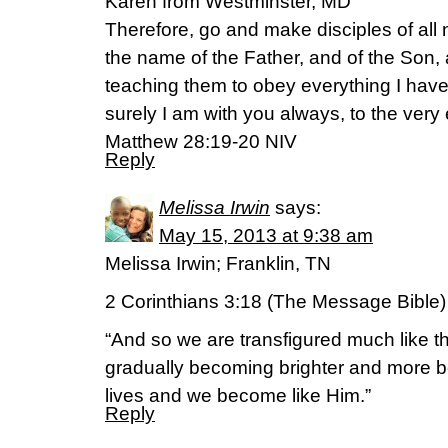
Karen from Westminster, MD
Therefore, go and make disciples of all 
the name of the Father, and of the Son, 
teaching them to obey everything I h
surely I am with you always, to the very
Matthew 28:19-20 NIV
Reply
Melissa Irwin
says:
May 15, 2013 at 9:38 am
Melissa Irwin; Franklin, TN
2 Corinthians 3:18 (The Message Bible)
“And so we are transfigured much like t
gradually becoming brighter and more b
lives and we become like Him.”
Reply