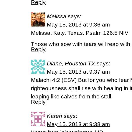
Reply
Melissa
says:
May 15, 2013 at 9:36 am
Melissa, Katy, Texas, Psalm 126:5 NIV
Those who sow with tears will reap with 
Reply
Diane, Houston TX
says:
May 15, 2013 at 9:37 am
Malachi 4:2 (ESV) But for you who fear
righteousness shall rise with healing in 
leaping like calves from the stall.
Reply
Karen
says:
May 15, 2013 at 9:38 am