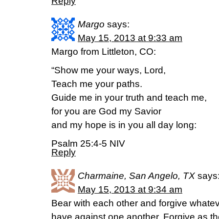
Reply
Margo
says:
May 15, 2013 at 9:33 am
Margo from Littleton, CO:
“Show me your ways, Lord,
Teach me your paths.
Guide me in your truth and teach me,
for you are God my Savior
and my hope is in you all day long:
Psalm 25:4-5 NIV
Reply
Charmaine, San Angelo, TX
says
May 15, 2013 at 9:34 am
Bear with each other and forgive whate
have against one another. Forgive as th