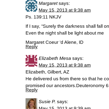
Margaret
says:
May 15, 2013 at 9:38 am
Ps. 139:11 NKJV
If I say, “Surely the darkness shall fall o
Even the night shall be light about me
Margaret Coeur ‘d Alene, ID
Reply
Elizabeth Mesa
says:
May 15, 2013 at 9:38 am
Elizabeth, Gilbert, AZ
He delivered us from there so that he c
promised our ancestors.Deuteronomy 
Reply
Susie P.
says:
May 15, 2013 at 9:39 am