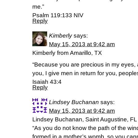
me.”
Psalm 119:133 NIV
Reply
Kimberly
says:
May 15, 2013 at 9:42 am
Kimberly from Amarillo, TX
“Because you are precious in my eyes, 
you, I give men in return for you, peoples
Isaiah 43:4
Reply
Lindsey Buchanan
says:
May 15, 2013 at 9:42 am
Lindsey Buchanan, Saint Augustine, FL
“As you do not know the path of the win
formed in a mother’s womb, so you cann