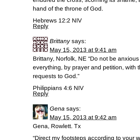
hand of the throne of God.
Hebrews 12:2 NIV
Reply
Brittany
says:
May 15, 2013 at 9:41 am
Brittany, Norfolk, NE “Do not be anxious
everything, by prayer and petition, with
requests to God.”
Philippians 4:6 NIV
Reply
Gena
says:
May 15, 2013 at 9:42 am
Gena, Rowlett. Tx
“Direct my footsteps according to your wo