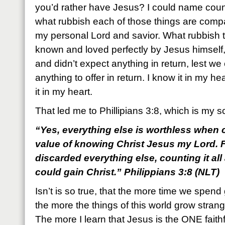
you’d rather have Jesus? I could name countl
what rubbish each of those things are com
my personal Lord and savior. What rubbish 
known and loved perfectly by Jesus himself,
and didn’t expect anything in return, lest w
anything to offer in return. I know it in my he
it in my heart.
That led me to Phillipians 3:8, which is my s
“Yes, everything else is worthless when c
value of knowing Christ Jesus my Lord. F
discarded everything else, counting it all
could gain Christ.” Philippians 3:8 (NLT)
Isn’t is so true, that the more time we spend
the more the things of this world grow strangel
The more I learn that Jesus is the ONE faithf