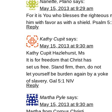
Nanette, Plano
says:
May 15, 2013 at 9:29 am
For it is You who blesses the righteous
him with favor as with a shield. Psalm 
Reply
Kathy Cupit
says:
May 15, 2013 at 9:30 am
Kathy Cupit Hazlehurst, Ms
It is for freedom that Christ has
set us free. Stand firm, then, do not
let yourself be burden again by a yoke
of slavery. Gal 5:1 NIV
Reply
Martha Pyle
says:
May 15, 2013 at 9:30 am
Martha from Corpus Christi