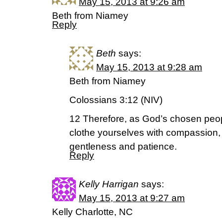
May 15, 2013 at 9:26 am
Beth from Niamey
Reply
Beth
says:
May 15, 2013 at 9:28 am
Beth from Niamey
Colossians 3:12 (NIV)
12 Therefore, as God’s chosen peop
clothe yourselves with compassion, 
gentleness and patience.
Reply
Kelly Harrigan
says:
May 15, 2013 at 9:27 am
Kelly Charlotte, NC