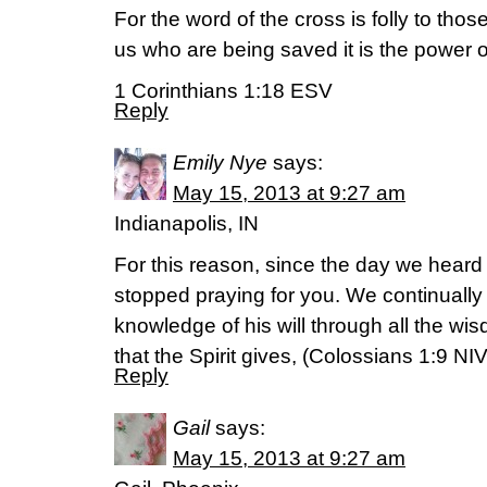
For the word of the cross is folly to thos
us who are being saved it is the power 
1 Corinthians 1:18 ESV
Reply
Emily Nye
says:
May 15, 2013 at 9:27 am
Indianapolis, IN
For this reason, since the day we heard
stopped praying for you. We continually a
knowledge of his will through all the w
that the Spirit gives, (Colossians 1:9 NIV
Reply
Gail
says:
May 15, 2013 at 9:27 am