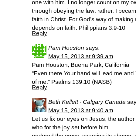
one with him. I no longer count on my 
through obeying the law; rather, I beca
faith in Christ. For God’s way of making 
depends on faith. Philippians 3:9-10
Reply
Pam Houston
says:
May 15, 2013 at 9:39 am
Pam Houston, Buena Park, California
“Even there Your hand will lead me and Y
of me.” Psalms 139:10 (NASB)
Reply
Beth Kellett - Calgary Canada
say
May 15, 2013 at 9:40 am
Let us fix our eyes on Jesus, the author 
who for the joy set before him
endured the cross, scorning its shame, 