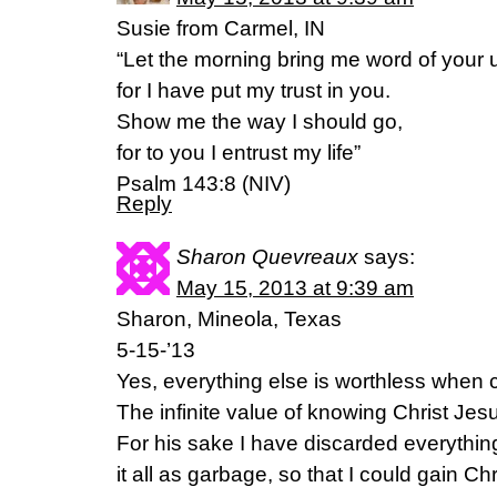
Susie from Carmel, IN
“Let the morning bring me word of your u
for I have put my trust in you.
Show me the way I should go,
for to you I entrust my life”
Psalm 143:8 (NIV)
Reply
Sharon Quevreaux
says:
May 15, 2013 at 9:39 am
Sharon, Mineola, Texas
5-15-’13
Yes, everything else is worthless when
The infinite value of knowing Christ Jes
For his sake I have discarded everythin
it all as garbage, so that I could gain C