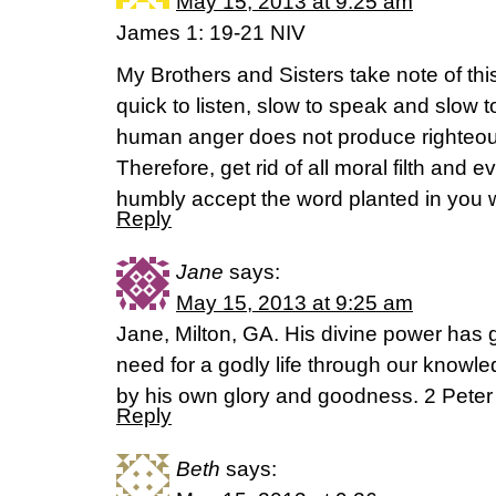
May 15, 2013 at 9:25 am
James 1: 19-21 NIV
My Brothers and Sisters take note of th
quick to listen, slow to speak and slo
human anger does not produce righteou
Therefore, get rid of all moral filth and ev
humbly accept the word planted in you 
Reply
Jane
says:
May 15, 2013 at 9:25 am
Jane, Milton, GA. His divine power has 
need for a godly life through our knowl
by his own glory and goodness. 2 Peter
Reply
Beth
says: