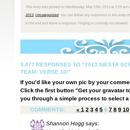
This entry was posted on Wednesday, May 15th, 2013 at 7:29 am a
2013
,
Uncategorized
. You can follow any responses to this entry 
to the end and leave a response. Pinging is currently not allowed.
3,477 RESPONSES TO “2013 SIESTA S
TEAM: VERSE 10!”
If you'd like your own pic by your comme
Click the first button "Get your gravatar to
you through a simple process to select a 
COMMENTS:
«
1
2
3
4
5
6
7
8
9
10
Shannon Hogg
says: