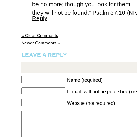
be no more; though you look for them,
they will not be found.” Psalm 37:10 (NI
Reply
« Older Comments
Newer Comments »
LEAVE A REPLY
Name (required)
E-mail (will not be published) (r
Website (not required)