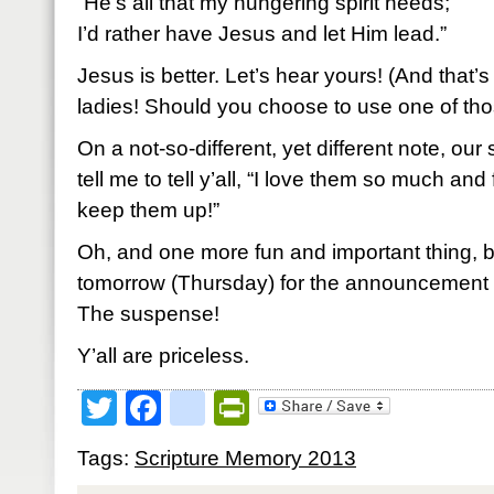
“He’s all that my hungering spirit needs;
I’d rather have Jesus and let Him lead.”
Jesus is better. Let’s hear yours! (And that’s
ladies! Should you choose to use one of thos
On a not-so-different, yet different note, ou
tell me to tell y’all, “I love them so much and
keep them up!”
Oh, and one more fun and important thing, 
tomorrow (Thursday) for the announcement 
The suspense!
Y’all are priceless.
Twitter
Facebook
google_bookmark
PrintFriendly
Tags:
Scripture Memory 2013