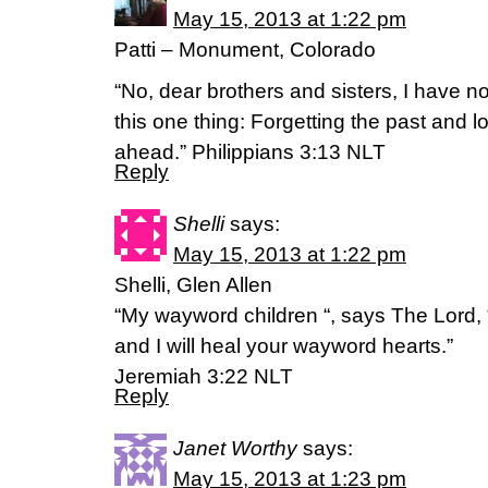
May 15, 2013 at 1:22 pm
Patti – Monument, Colorado
“No, dear brothers and sisters, I have no
this one thing: Forgetting the past and l
ahead.” Philippians 3:13 NLT
Reply
Shelli
says:
May 15, 2013 at 1:22 pm
Shelli, Glen Allen
“My wayword children “, says The Lord,
and I will heal your wayword hearts.”
Jeremiah 3:22 NLT
Reply
Janet Worthy
says:
May 15, 2013 at 1:23 pm