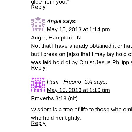
glee from you.”
Reply
Angie
says:
May 15, 2013 at 1:14 pm
Angie, Hampton TN
Not that I have already obtained it or h
but I press on [a]so that I may lay hold of
was laid hold of by Christ Jesus.Philip
Reply
Pam - Fresno, CA
says:
May 15, 2013 at 1:16 pm
Proverbs 3:18 (nlt)
Wisdom is a tree of life to those who e
who hold her tightly.
Reply