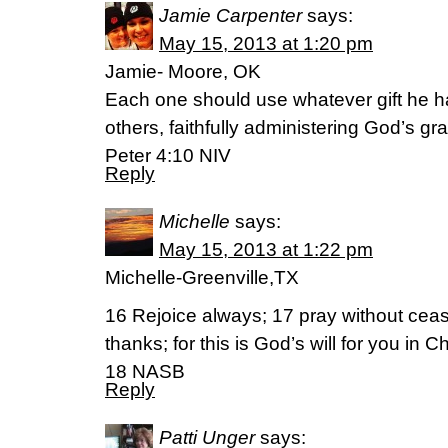
Jamie Carpenter
says:
May 15, 2013 at 1:20 pm
Jamie- Moore, OK
Each one should use whatever gift he h
others, faithfully administering God’s gra
Peter 4:10 NIV
Reply
Michelle
says:
May 15, 2013 at 1:22 pm
Michelle-Greenville,TX
16 Rejoice always; 17 pray without ceas
thanks; for this is God’s will for you in 
18 NASB
Reply
Patti Unger
says: