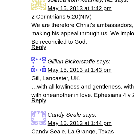
May 15, 2013 at 1:42 pm
2 Corinthians 5:20(NIV)
We are therefore Christ’s ambassadors
making his appeal through us. We implor
Be reconciled to God.
Reply
Gillian Bickerstaffe
says:
May 15, 2013 at 1:43 pm
Gill, Lancaster, UK.
…with all lowliness and gentleness, with
with oneanother in love. Ephesians 4 v
Reply
Candy Seale
says:
May 15, 2013 at 1:44 pm
Candy Seale, La Grange, Texas