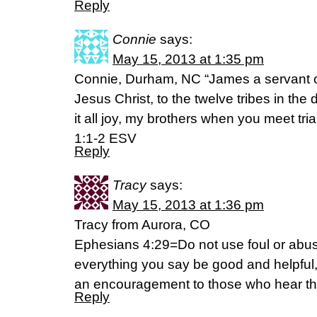
Reply
Connie
says:
May 15, 2013 at 1:35 pm
Connie, Durham, NC “James a servant o
Jesus Christ, to the twelve tribes in the
it all joy, my brothers when you meet tri
1:1-2 ESV
Reply
Tracy
says:
May 15, 2013 at 1:36 pm
Tracy from Aurora, CO
Ephesians 4:29=Do not use foul or abus
everything you say be good and helpful, 
an encouragement to those who hear t
Reply