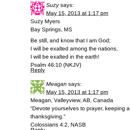
Suzy
says:
May 15, 2013 at 1:17 pm
Suzy Myers
Bay Springs, MS
Be still, and know that I am God;
I will be exalted among the nations,
I will be exalted in the earth!
Psalm 46:10 (NKJV)
Reply
Meagan
says:
May 15, 2013 at 1:17 pm
Meagan, Valleyview, AB, Canada
“Devote yourselves to prayer, keeping aler
thanksgiving.”
Colossians 4:2, NASB
Reply