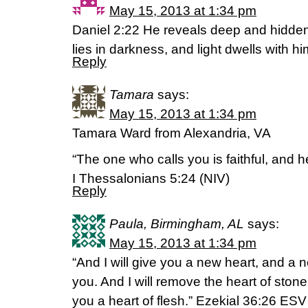
May 15, 2013 at 1:34 pm
Daniel 2:22 He reveals deep and hidde
lies in darkness, and light dwells with h
Reply
Tamara
says:
May 15, 2013 at 1:34 pm
Tamara Ward from Alexandria, VA
“The one who calls you is faithful, and he 
I Thessalonians 5:24 (NIV)
Reply
Paula, Birmingham, AL
says:
May 15, 2013 at 1:34 pm
“And I will give you a new heart, and a new
you. And I will remove the heart of ston
you a heart of flesh.” Ezekial 36:26 ESV