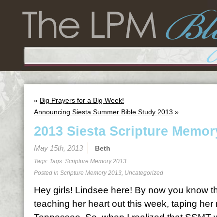
«
Big Prayers for a Big Week!
Announcing Siesta Summer Bible Study 2013
»
2013 Siesta Scripture Memor
May 15th, 2013
Beth
Tags: Tags:
Scripture Memory 2013
Posted in
Scripture Memory 2013
,
Uncategorized
Hey girls! Lindsee here! By now you know th
teaching her heart out this week, taping her 