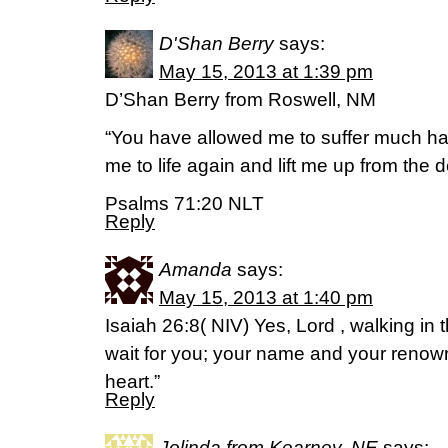
D'Shan Berry
says:
May 15, 2013 at 1:39 pm
D’Shan Berry from Roswell, NM
“You have allowed me to suffer much har
me to life again and lift me up from the d
Psalms 71:20 NLT
Reply
Amanda
says:
May 15, 2013 at 1:40 pm
Isaiah 26:8( NIV) Yes, Lord , walking in
wait for you; your name and your renown
heart.”
Reply
Jolinda from Kearney, NE
says: