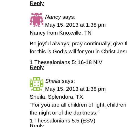
Reply
Nancy
says:
May 15, 2013 at 1:38 pm
Nancy from Knoxville, TN
Be joyful always; pray continually; give 
for this is God’s will for you in Christ Jes
1 Thessalonians 5: 16-18 NIV
Reply
Sheila
says:
May 15, 2013 at 1:38 pm
Sheila, Splendora, TX
“For you are all children of light, childre
the night or of the darkness.”
1 Thessalonians 5:5 (ESV)
Reply