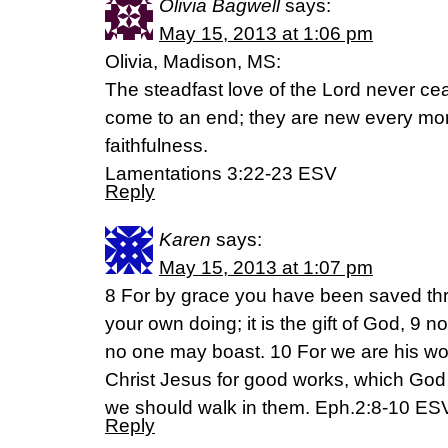
Olivia Bagwell
says:
May 15, 2013 at 1:06 pm
Olivia, Madison, MS:
The steadfast love of the Lord never ce
come to an end; they are new every morn
faithfulness.
Lamentations 3:22-23 ESV
Reply
Karen
says:
May 15, 2013 at 1:07 pm
8 For by grace you have been saved thro
your own doing; it is the gift of God, 9 no
no one may boast. 10 For we are his wo
Christ Jesus for good works, which God
we should walk in them. Eph.2:8-10 ES
Reply