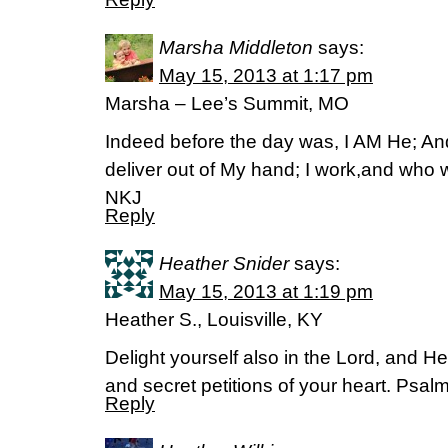
Marsha Middleton
says:
May 15, 2013 at 1:17 pm
Marsha – Lee’s Summit, MO
Indeed before the day was, I AM He; An
deliver out of My hand; I work,and who wi
NKJ
Reply
Heather Snider
says:
May 15, 2013 at 1:19 pm
Heather S., Louisville, KY
Delight yourself also in the Lord, and He
and secret petitions of your heart. Psal
Reply