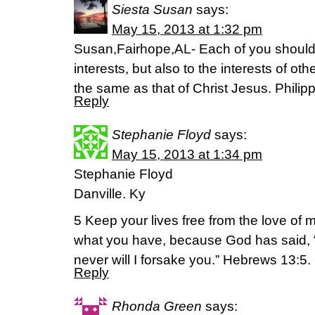
Siesta Susan
says:
May 15, 2013 at 1:32 pm
Susan,Fairhope,AL- Each of you should 
interests, but also to the interests of ot
the same as that of Christ Jesus. Philip
Reply
Stephanie Floyd
says:
May 15, 2013 at 1:34 pm
Stephanie Floyd
Danville. Ky
5 Keep your lives free from the love of
what you have, because God has said, “N
never will I forsake you.” Hebrews 13:5.
Reply
Rhonda Green
says: