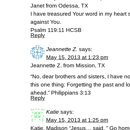
Janet from Odessa, TX
I have treasured Your word in my heart s
against You.
Psalm 119:11 HCSB
Reply
Jeannette Z.
says:
May 15, 2013 at 1:23 pm
Jeannette Z. from Mission, TX
“No, dear brothers and sisters, I have no
this one thing: Forgetting the past and l
ahead.” Philippians 3:13
Reply
Katie
says:
May 15, 2013 at 1:25 pm
Katie, Madison “Jesus… said, ” Go hom