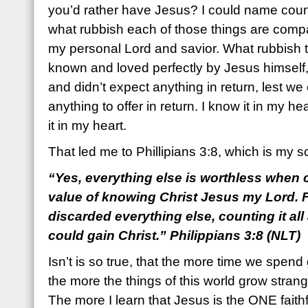
you’d rather have Jesus? I could name countl
what rubbish each of those things are com
my personal Lord and savior. What rubbish 
known and loved perfectly by Jesus himself,
and didn’t expect anything in return, lest w
anything to offer in return. I know it in my he
it in my heart.
That led me to Phillipians 3:8, which is my s
“Yes, everything else is worthless when c
value of knowing Christ Jesus my Lord. F
discarded everything else, counting it all
could gain Christ.” Philippians 3:8 (NLT)
Isn’t is so true, that the more time we spend
the more the things of this world grow strangel
The more I learn that Jesus is the ONE faithf