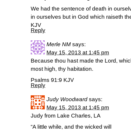
We had the sentence of death in ourselv
in ourselves but in God which raiseth th
KJV
Reply
Merle NM
says:
May 15, 2013 at 1:45 pm
Because thou hast made the Lord, which
most high, thy habitation.
Psalms 91:9 KJV
Reply
Judy Woodward
says:
May 15, 2013 at 1:45 pm
Judy from Lake Charles, LA
“A little while, and the wicked will