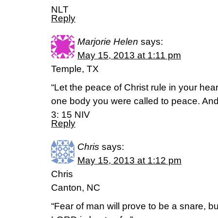
NLT
Reply
Marjorie Helen
says:
May 15, 2013 at 1:11 pm
Temple, TX
“Let the peace of Christ rule in your he
one body you were called to peace. And
3: 15 NIV
Reply
Chris
says:
May 15, 2013 at 1:12 pm
Chris
Canton, NC
“Fear of man will prove to be a snare, bu