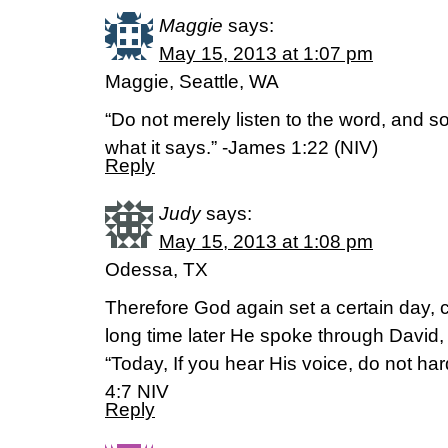
Maggie
says:
May 15, 2013 at 1:07 pm
Maggie, Seattle, WA
“Do not merely listen to the word, and 
what it says.” -James 1:22 (NIV)
Reply
Judy
says:
May 15, 2013 at 1:08 pm
Odessa, TX
Therefore God again set a certain day, c
long time later He spoke through David,
“Today, If you hear His voice, do not h
4:7 NIV
Reply