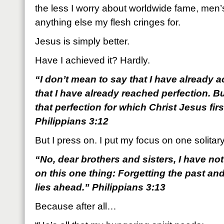
the less I worry about worldwide fame, men’
anything else my flesh cringes for.
Jesus is simply better.
Have I achieved it? Hardly.
“I don’t mean to say that I have already 
that I have already reached perfection. B
that perfection for which Christ Jesus fi
Philippians 3:12
But I press on. I put my focus on one solitary
“No, dear brothers and sisters, I have not
on this one thing: Forgetting the past an
lies ahead.” Philippians 3:13
Because after all…