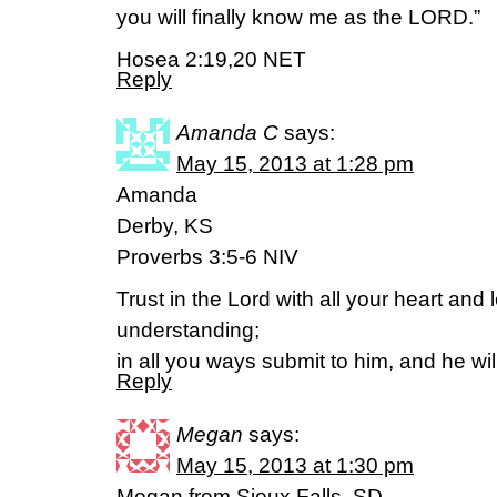
you will finally know me as the LORD.”
Hosea 2:19,20 NET
Reply
Amanda C
says:
May 15, 2013 at 1:28 pm
Amanda
Derby, KS
Proverbs 3:5-6 NIV
Trust in the Lord with all your heart and
understanding;
in all you ways submit to him, and he wil
Reply
Megan
says:
May 15, 2013 at 1:30 pm
Megan from Sioux Falls, SD