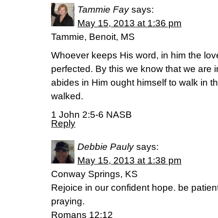
Tammie Fay
says:
May 15, 2013 at 1:36 pm
Tammie, Benoit, MS
Whoever keeps His word, in him the lov
perfected. By this we know that we are
abides in Him ought himself to walk in
walked.
1 John 2:5-6 NASB
Reply
Debbie Pauly
says:
May 15, 2013 at 1:38 pm
Conway Springs, KS
Rejoice in our confident hope. be patien
praying.
Romans 12:12