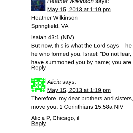
Heather Wilkinson
says:
May 15, 2013 at 1:19 pm
Heather Wilkinson
Springfield, VA
Isaiah 43:1 (NIV)
But now, this is what the Lord says – h
he who formed you, Israel: “Do not fear,
have summoned you by name; you are 
Reply
Alicia
says:
May 15, 2013 at 1:19 pm
Therefore, my dear brothers and sisters,
move you. 1 Corinthians 15:58a NIV
Alicia P, Chicago, il
Reply