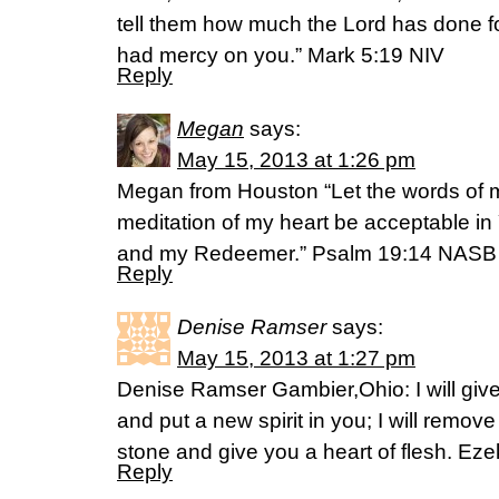
tell them how much the Lord has done 
had mercy on you.” Mark 5:19 NIV
Reply
Megan
says:
May 15, 2013 at 1:26 pm
Megan from Houston “Let the words of 
meditation of my heart be acceptable in 
and my Redeemer.” Psalm 19:14 NASB
Reply
Denise Ramser
says:
May 15, 2013 at 1:27 pm
Denise Ramser Gambier,Ohio: I will giv
and put a new spirit in you; I will remov
stone and give you a heart of flesh. Eze
Reply