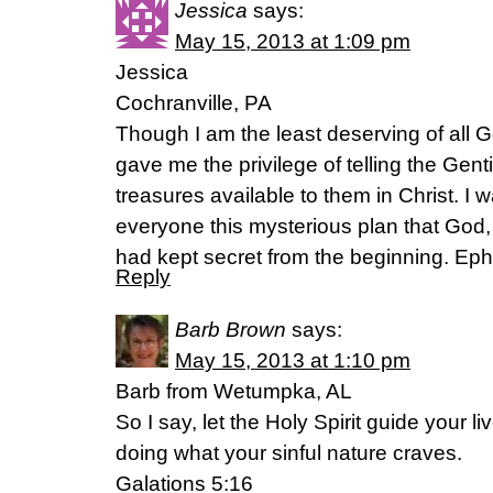
Jessica
says:
May 15, 2013 at 1:09 pm
Jessica
Cochranville, PA
Though I am the least deserving of all 
gave me the privilege of telling the Gent
treasures available to them in Christ. I 
everyone this mysterious plan that God, t
had kept secret from the beginning. Ep
Reply
Barb Brown
says:
May 15, 2013 at 1:10 pm
Barb from Wetumpka, AL
So I say, let the Holy Spirit guide your 
doing what your sinful nature craves.
Galations 5:16