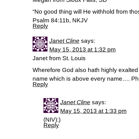
“No good thing will He withhold from tho
Psalm 84:11b, NKJV
Reply
Janet Cline
says:
May 15, 2013 at 1:32 pm
Janet from St. Louis
Wherefore God also hath highly exalte
name which is above every name…. Phil
Reply
Janet Cline
says:
May 15, 2013 at 1:33 pm
(NIV):)
Reply