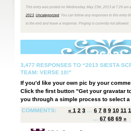
This entry was posted on Wednesday, May 15th, 2013 at 7:29 am a
2013
,
Uncategorized
. You can follow any responses to this entry 
to the end and leave a response. Pinging is currently not allowed.
3,477 RESPONSES TO “2013 SIESTA S
TEAM: VERSE 10!”
If you'd like your own pic by your comme
Click the first button "Get your gravatar to
you through a simple process to select a 
COMMENTS:
«
1
2
3
…
6
7
8
9
10
11
…
67
68
69
»