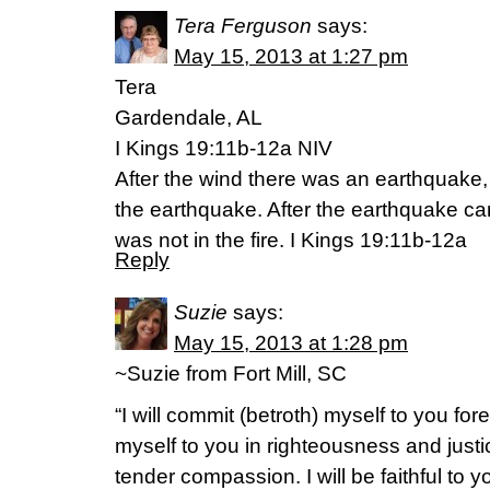
Tera Ferguson
says:
May 15, 2013 at 1:27 pm
Tera
Gardendale, AL
I Kings 19:11b-12a NIV
After the wind there was an earthquake
the earthquake. After the earthquake ca
was not in the fire. I Kings 19:11b-12a
Reply
Suzie
says:
May 15, 2013 at 1:28 pm
~Suzie from Fort Mill, SC
“I will commit (betroth) myself to you fore
myself to you in righteousness and justi
tender compassion. I will be faithful t