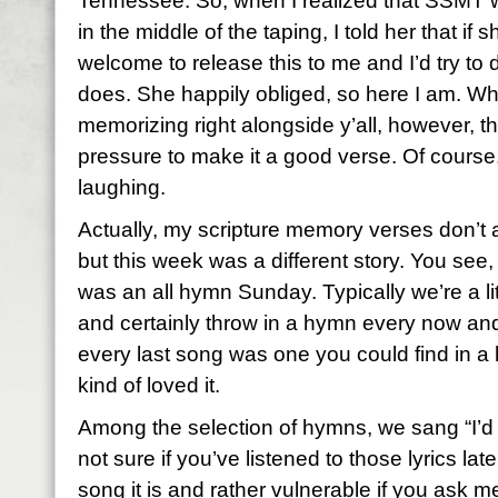
Tennessee. So, when I realized that SSMT w
in the middle of the taping, I told her that if
welcome to release this to me and I’d try to 
does. She happily obliged, so here I am. Wha
memorizing right alongside y’all, however, th
pressure to make it a good verse. Of course
laughing.
Actually, my scripture memory verses don’t
but this week was a different story. You see
was an all hymn Sunday. Typically we’re a l
and certainly throw in a hymn every now and
every last song was one you could find in a h
kind of loved it.
Among the selection of hymns, we sang “I’d
not sure if you’ve listened to those lyrics lat
song it is and rather vulnerable if you ask m