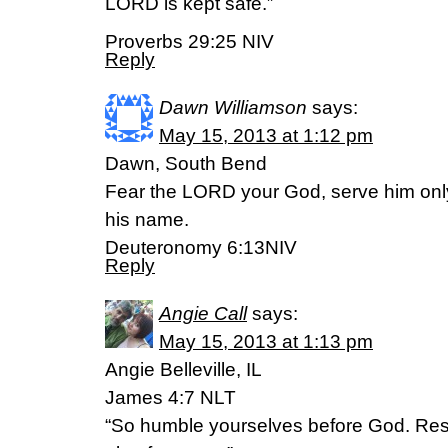
LORD is kept safe.”
Proverbs 29:25 NIV
Reply
Dawn Williamson
says:
May 15, 2013 at 1:12 pm
Dawn, South Bend
Fear the LORD your God, serve him only
his name.
Deuteronomy 6:13NIV
Reply
Angie Call
says:
May 15, 2013 at 1:13 pm
Angie Belleville, IL
James 4:7 NLT
“So humble yourselves before God. Resis