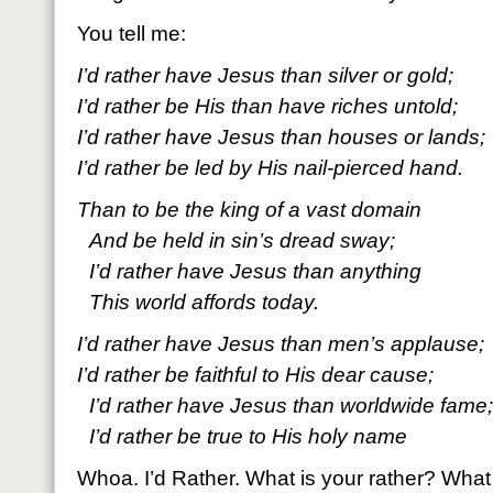
You tell me:
I’d rather have Jesus than silver or gold;
I’d rather be His than have riches untold;
I’d rather have Jesus than houses or lands;
I’d rather be led by His nail-pierced hand.
Than to be the king of a vast domain
And be held in sin’s dread sway;
I’d rather have Jesus than anything
This world affords today.
I’d rather have Jesus than men’s applause;
I’d rather be faithful to His dear cause;
I’d rather have Jesus than worldwide fame;
I’d rather be true to His holy name
Whoa. I’d Rather. What is your rather? What