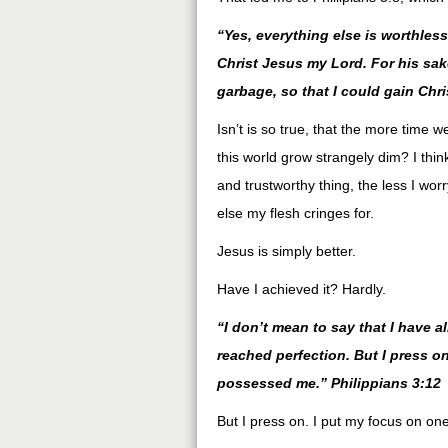
“Yes, everything else is worthles
Christ Jesus my Lord. For his sake
garbage, so that I could gain Chri
Isn’t is so true, that the more time 
this world grow strangely dim? I think
and trustworthy thing, the less I wo
else my flesh cringes for.
Jesus is simply better.
Have I achieved it? Hardly.
“I don’t mean to say that I have a
reached perfection. But I press on
possessed me.” Philippians 3:12
But I press on. I put my focus on one 