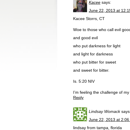
Kacee
says:
June 22, 2013 at 12:
Kacee Storrs, CT
Woe to those who call evil goo
and good evil
who put darkness for light
and light for darkness
who put bitter for sweet
and sweet for bitter.
Is. 5:20 NIV
I’m feeling the challenge of m
Reply
Lindsay Womack
says
June 22, 2013 at 2:0
lindsay from tampa, florida