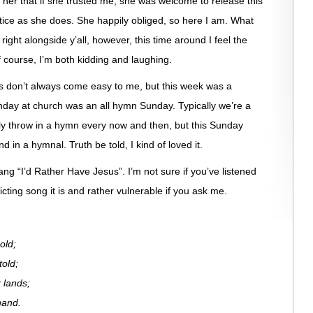
ld her that if she trusted me, she was welcome to release this
ustice as she does. She happily obliged, so here I am. What
right alongside y’all, however, this time around I feel the
 course, I’m both kidding and laughing.
s don’t always come easy to me, but this week was a
Sunday at church was an all hymn Sunday. Typically we’re a
nly throw in a hymn every now and then, but this Sunday
 in a hymnal. Truth be told, I kind of loved it.
g “I’d Rather Have Jesus”. I’m not sure if you’ve listened
victing song it is and rather vulnerable if you ask me.
old;
told;
 lands;
hand.