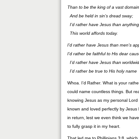
Than to be the king of a vast domai
And be held in sin’s dread sway;
I’d rather have Jesus than anything
This world affords today.
I’d rather have Jesus than men’s ap
I’d rather be faithful to His dear caus
I’d rather have Jesus than worldwi
I’d rather be true to His holy name
Whoa. I’d Rather. What is your rath
could name countless things. But rea
knowing Jesus as my personal Lord 
known and loved perfectly by Jesus h
in return, lest we even think we have 
to fully grasp it in my heart.
That led me to Phillipians 3:8, which