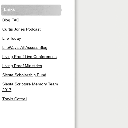
Links
Blog FAQ
Curtis Jones Podcast
Life Today
LifeWay's All Access Blog
Living Proof Live Conferences
Living Proof Ministries
Siesta Scholarship Fund
Siesta Scripture Memory Team
2017
Travis Cottrell