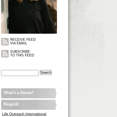
RECEIVE FEED
VIA EMAIL
SUBSCRIBE
TO THIS FEED
Search
for:
What’s a Siesta?
Blogroll
Life Outreach International