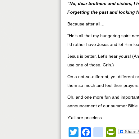
“No, dear brothers and sisters, I 
Forgetting the past and looking f
Because after all…
“He’s all that my hungering spirit ne
I’d rather have Jesus and let Him lea
Jesus is better. Let’s hear yours! (A
use one of those. Grin.)
On a not-so-different, yet different no
them so much and feel their prayers
Oh, and one more fun and important 
announcement of our summer Bible 
Y’all are priceless.
Twitter
Facebook
google
Print