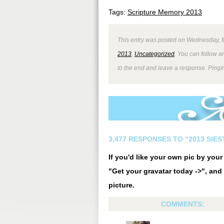
Tags:
Scripture Memory 2013
This entry was posted on Wednesday, M
2013
,
Uncategorized
. You can follow a
to the end and leave a response. Pingin
3,477 RESPONSES TO “2013 SIE
If you'd like your own pic by you
"Get your gravatar today ->", and 
picture.
COMMENTS: