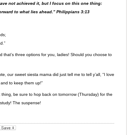
have not achieved it, but I focus on this one thing:
orward to what lies ahead.” Philippians 3:13
eds;
d.”
nd that’s three options for you, ladies! Should you choose to
te, our sweet siesta mama did just tell me to tell y’all, “I love
 and to keep them up!”
thing, be sure to hop back on tomorrow (Thursday) for the
study! The suspense!
_bookmarks
Friendly