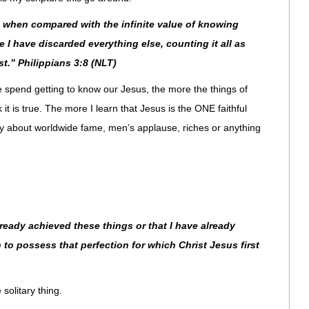
s when compared with the infinite value of knowing
 I have discarded everything else, counting it all as
st.” Philippians 3:8 (NLT)
we spend getting to know our Jesus, the more the things of
 it is true. The more I learn that Jesus is the ONE faithful
rry about worldwide fame, men’s applause, riches or anything
lready achieved these things or that I have already
 to possess that perfection for which Christ Jesus first
solitary thing.