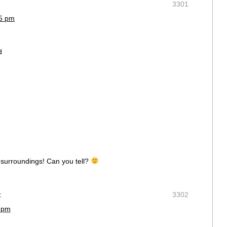
3301
15 pm
d
y surroundings! Can you tell?
:
3302
6 pm