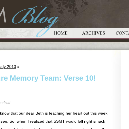
udy 2013
»
ure Memory Team: Verse 10!
orized
know that our dear Beth is teaching her heart out this week,
ssee. So, when I realized that SSMT would fall right smack