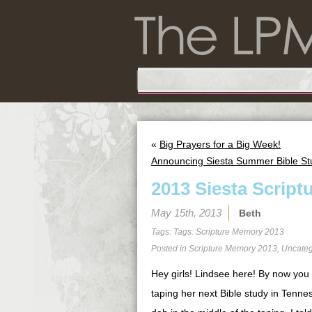
«
Big Prayers for a Big Week!
Announcing Siesta Summer Bible St
2013 Siesta Script
May 15th, 2013
Beth
Tags: Tags:
Scripture Memory 2013
Posted in
Scripture Memory 2013
,
Uncateg
Hey girls! Lindsee here! By now you 
taping her next Bible study in Tenne