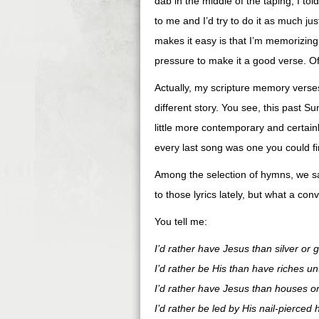
dab in the middle of the taping, I to
to me and I’d try to do it as much j
makes it easy is that I’m memorizing 
pressure to make it a good verse. Of
Actually, my scripture memory verse
different story. You see, this past 
little more contemporary and certai
every last song was one you could find
Among the selection of hymns, we san
to those lyrics lately, but what a con
You tell me:
I’d rather have Jesus than silver or g
I’d rather be His than have riches un
I’d rather have Jesus than houses or
I’d rather be led by His nail-pierced 