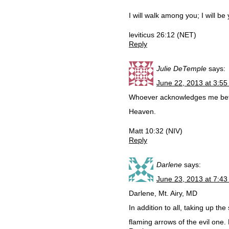
I will walk among you; I will b
leviticus 26:12 (NET)
Reply
Julie DeTemple
says:
June 22, 2013 at 3:5
Whoever acknowledges me befor
Heaven.
Matt 10:32 (NIV)
Reply
Darlene
says:
June 23, 2013 at 7:4
Darlene, Mt. Airy, MD
In addition to all, taking up the
flaming arrows of the evil one