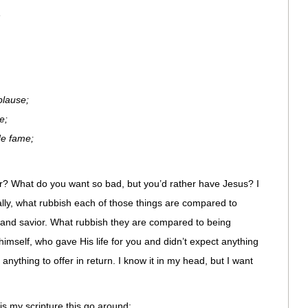
n
plause;
e;
de fame;
er? What do you want so bad, but you’d rather have Jesus? I
lly, what rubbish each of those things are compared to
and savior. What rubbish they are compared to being
imself, who gave His life for you and didn’t expect anything
anything to offer in return. I know it in my head, but I want
 is my scripture this go around: