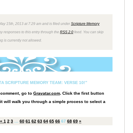
ay 15th, 2013 at 7:29 am and is filed under
Scripture Memory
ny responses to this entry through the
RSS 2.0
feed. You can skip
g is currently not allowed.
STA SCRIPTURE MEMORY TEAM: VERSE 10!”
r comment, go to
Gravatar.com
. Click the first button
it will walk you through a simple process to select a
«
1
2
3
…
60
61
62
63
64
65
66
67
68
69
»