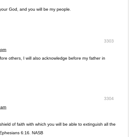
e your God, and you will be my people.
3303
5 pm
e others, I will also acknowledge before my father in
3304
3 am
 shield of faith with which you will be able to extinguish all the
. Ephesians 6:16. NASB