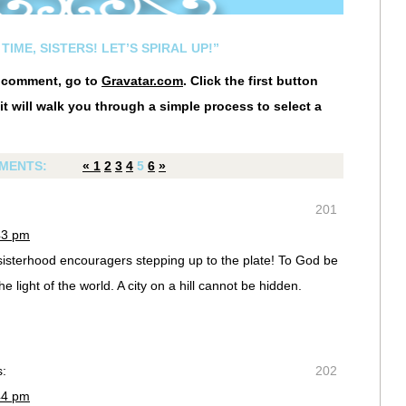
TIME, SISTERS! LET’S SPIRAL UP!”
r comment, go to
Gravatar.com
. Click the first button
it will walk you through a simple process to select a
MENTS:
«
1
2
3
4
5
6
»
201
43 pm
 sisterhood encouragers stepping up to the plate! To God be
he light of the world. A city on a hill cannot be hidden.
s:
202
44 pm