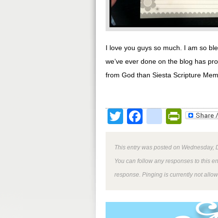
I love you guys so much. I am so bles
we’ve ever done on the blog has pro
from God than Siesta Scripture Mem
Twitter
Facebook
google
Print
This entry was posted on Wednesday, D
You can follow any responses to this e
response. Pinging is currently not allo