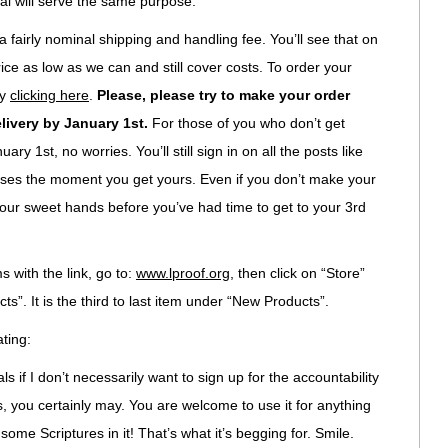
al will serve the same purpose.
 fairly nominal shipping and handling fee. You’ll see that on
ice as low as we can and still cover costs. To order your
by
clicking here
.
Please, please try to make your order
livery by January 1st.
For those of you who don’t get
ary 1st, no worries. You’ll still sign in on all the posts like
verses the moment you get yours. Even if you don’t make your
n your sweet hands before you’ve had time to get to your 3rd
 with the link, go to:
www.lproof.org
, then click on “Store”
s”. It is the third to last item under “New Products”.
ting:
als if I don’t necessarily want to sign up for the accountability
 you certainly may. You are welcome to use it for anything
some Scriptures in it! That’s what it’s begging for. Smile.