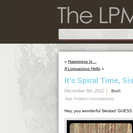
«
Happiness Is…
A Loquacious Hello
»
It’s Spiral Time, Si
December 5th, 2012
Beth
Tags: Posted in
Uncategorized
Hey, you wonderful Siestas! GUE