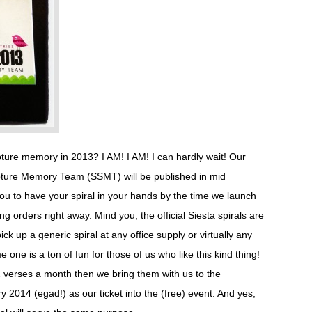
ture memory in 2013? I AM! I AM! I can hardly wait! Our
ripture Memory Team (SSMT) will be published in mid
ou to have your spiral in your hands by the time we launch
ng orders right away. Mind you, the official Siesta spirals are
ck up a generic spiral at any office supply or virtually any
 one is a ton of fun for those of us who like this kind thing!
2 verses a month then we bring them with us to the
 2014 (egad!) as our ticket into the (free) event. And yes,