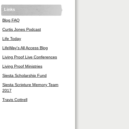
Links
Blog FAQ
Curtis Jones Podcast
Life Today
LifeWay's All Access Blog
Living Proof Live Conferences
Living Proof Ministries
Siesta Scholarship Fund
Siesta Scripture Memory Team
2017
Travis Cottrell