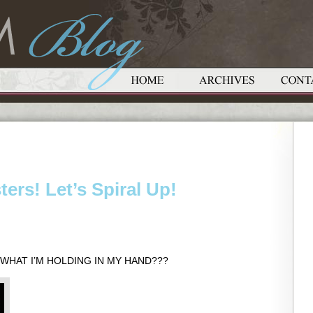
sters! Let’s Spiral Up!
SS WHAT I’M HOLDING IN MY HAND???