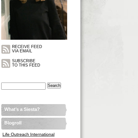
RECEIVE FEED
VIA EMAIL
SUBSCRIBE
TO THIS FEED
Search
for:
What’s a Siesta?
Blogroll
Life Outreach International