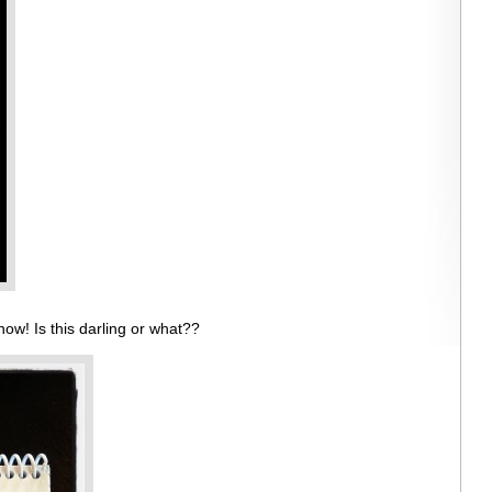
ow! Is this darling or what??