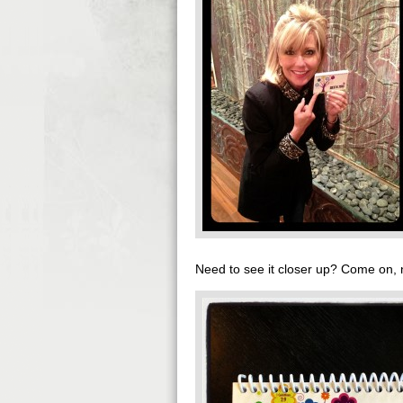
Need to see it closer up? Come on, n