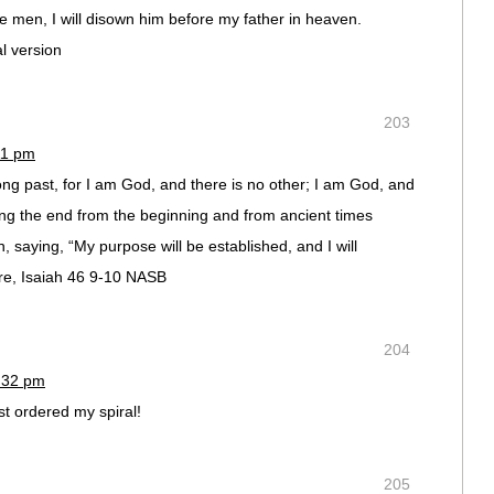
 men, I will disown him before my father in heaven.
l version
203
11 pm
g past, for I am God, and there is no other; I am God, and
ring the end from the beginning and from ancient times
 saying, “My purpose will be established, and I will
re, Isaiah 46 9-10 NASB
204
1:32 pm
st ordered my spiral!
205