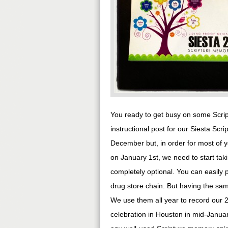
You ready to get busy on some Scrip
instructional post for our Siesta Sc
December but, in order for most of y
on January 1st, we need to start taki
completely optional. You can easily pi
drug store chain. But having the same
We use them all year to record our 
celebration in Houston in mid-January