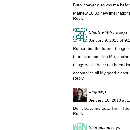
But whoever disowns me before
Mathew 10:33 new internationa
Reply
Charlsie Wilkins
says:
January 9, 2013 at 9:
Remember the former things lon
there is no one like Me, decla
things which have not been don,
accomplish all My good pleasu
Reply
Amy
says:
January 10, 2013 at 
Don’t leave me out…I’m in!! Ju
Reply
Sher pound
says: