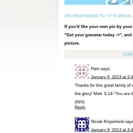
292 RESPONSES TO “IT’S SPIRAL 
If you'd like your own pic by you
"Get your gravatar today ->", and 
picture.
COM
Pam
says:
January 9, 2013 at 2:
Thanks for this great family of
the glory! Matt. 5:14-“You are t
(NIV)
Reply
Nicole Kropelnicki
say
January 9, 2013 at 3: