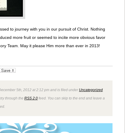
sed to journey with you in our pursuit of Christ. Nothing
duced more fruit or seemed to incite more obvious favor
ory Team. May it please Him more than ever in 2013!
_bookmarks
Friendly
ecember 5th, 2012 at 2:12 pm and is filed under
Uncategorized
.
ntry through the
RSS 2.0
feed. You can skip to the end and leave a
wed.