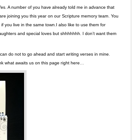
Yes. A number of you have already told me in advance that
 are joining you this year on our Scripture memory team. You
f you live in the same town.I also like to use them for
daughters and special loves but shhhhhhh. I don’t want them
I can do not to go ahead and start writing verses in mine.
hink what awaits us on this page right here…