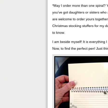
*May I order more than one spiral? 
you’ve got daughters or sisters who
are welcome to order yours together i
Christmas stocking stuffers for my 
to know.
I am beside myself! It is everything 
Now, to find the perfect pen! Just t