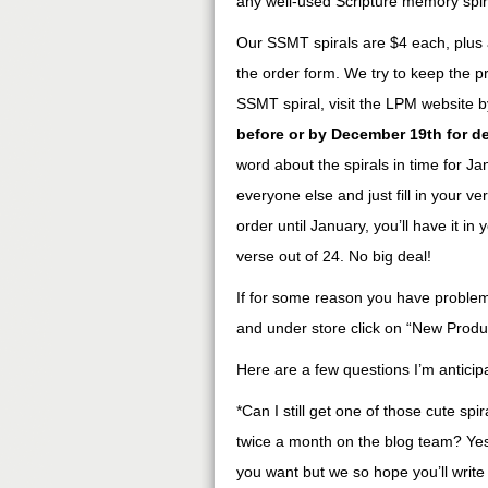
any well-used Scripture memory spir
Our SSMT spirals are $4 each, plus a
the order form. We try to keep the pr
SSMT spiral, visit the LPM website 
before or by December 19th for de
word about the spirals in time for Janu
everyone else and just fill in your 
order until January, you’ll have it i
verse out of 24. No big deal!
If for some reason you have problems
and under store click on “New Product
Here are a few questions I’m anticipa
*Can I still get one of those cute spir
twice a month on the blog team? Yes,
you want but we so hope you’ll write 