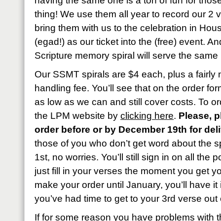
having the same one is a ton of fun for those
thing! We use them all year to record our 2
bring them with us to the celebration in Ho
(egad!) as our ticket into the (free) event. A
Scripture memory spiral will serve the same
Our SSMT spirals are $4 each, plus a fairly
handling fee. You’ll see that on the order fo
as low as we can and still cover costs. To or
the LPM website by
clicking here
.
Please, p
order before or by December 19th for del
those of you who don’t get word about the sp
1st, no worries. You’ll still sign in on all th
just fill in your verses the moment you get y
make your order until January, you’ll have i
you’ve had time to get to your 3rd verse out 
If for some reason you have problems with th