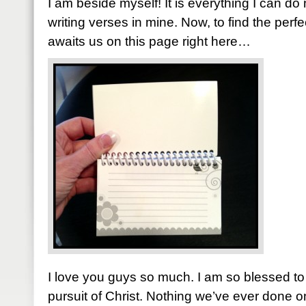
I am beside myself! It is everything I can do
writing verses in mine. Now, to find the perfe
awaits us on this page right here…
I love you guys so much. I am so blessed to 
pursuit of Christ. Nothing we’ve ever done 