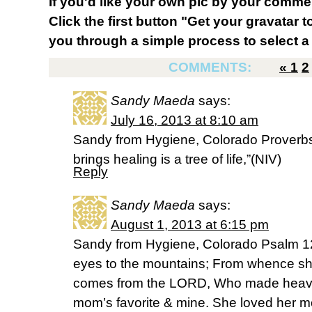
If you'd like your own pic by your comme
Click the first button "Get your gravatar to
you through a simple process to select a 
COMMENTS:
«
1
2
Sandy Maeda
says:
July 16, 2013 at 8:10 am
Sandy from Hygiene, Colorado Proverbs
brings healing is a tree of life,”(NIV)
Reply
Sandy Maeda
says:
August 1, 2013 at 6:15 pm
Sandy from Hygiene, Colorado Psalm 121
eyes to the mountains; From whence sh
comes from the LORD, Who made heav
mom’s favorite & mine. She loved her m