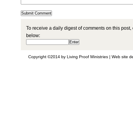
To receive a daily digest of comments on this post,
below:
Copyright ©2014 by Living Proof Ministries |
Web site d