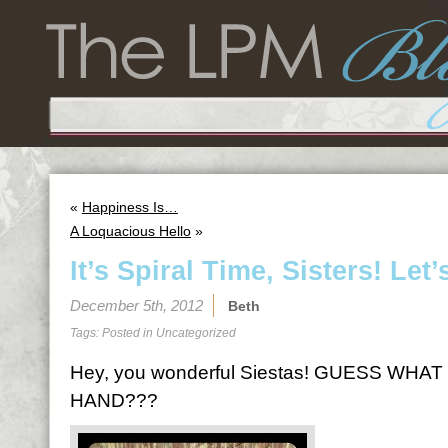
«
Happiness Is…
A Loquacious Hello
»
It’s Spiral Time, Sisters! Let’
December 5th, 2012
Beth
Tags: Posted in
Uncategorized
Hey, you wonderful Siestas! GUESS WHAT
HAND???