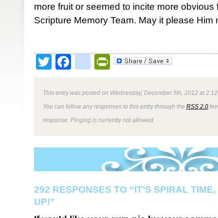
more fruit or seemed to incite more obvious
Scripture Memory Team. May it please Him 
Twitter
Facebook
google_bookmark
PrintFriendly
This entry was posted on Wednesday, December 5th, 2012 at 2:12 
You can follow any responses to this entry through the
RSS 2.0
fee
response. Pinging is currently not allowed.
292 RESPONSES TO “IT’S SPIRAL TIME,
UP!”