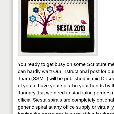
You ready to get busy on some Scripture me
can hardly wait! Our instructional post for 
Team (SSMT) will be published in mid Decem
of you to have your spiral in your hands by 
January 1st, we need to start taking orders 
official Siesta spirals are completely optiona
generic spiral at any office supply or virtual