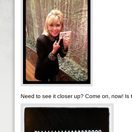
Need to see it closer up? Come on, now! Is t