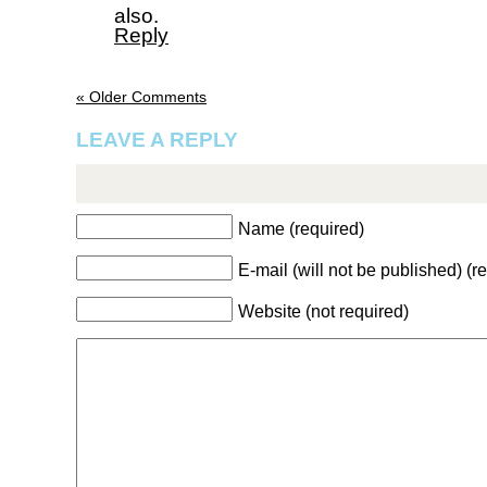
also.
Reply
« Older Comments
LEAVE A REPLY
Name (required)
E-mail (will not be published) (r
Website (not required)