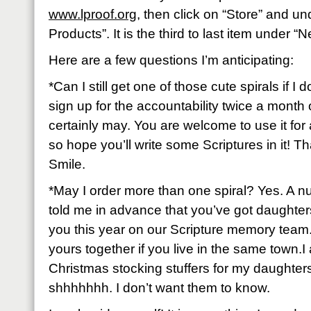
www.lproof.org
, then click on “Store” and un
Products”. It is the third to last item under 
Here are a few questions I’m anticipating:
*Can I still get one of those cute spirals if I 
sign up for the accountability twice a month
certainly may. You are welcome to use it fo
so hope you’ll write some Scriptures in it! Tha
Smile.
*May I order more than one spiral? Yes. A 
told me in advance that you’ve got daughters
you this year on our Scripture memory team
yours together if you live in the same town.I 
Christmas stocking stuffers for my daughter
shhhhhhh. I don’t want them to know.