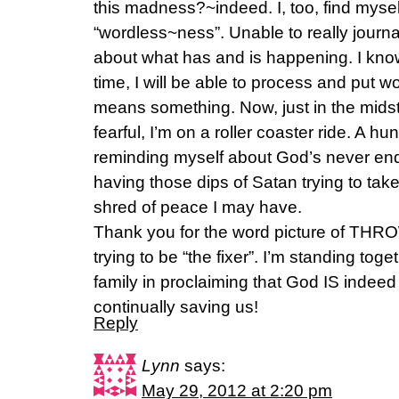
this madness?~indeed. I, too, find mysel
“wordless~ness”. Unable to really journ
about what has and is happening. I know 
time, I will be able to process and put wo
means something. Now, just in the midst
fearful, I’m on a roller coaster ride. A h
reminding myself about God’s never endin
having those dips of Satan trying to tak
shred of peace I may have.
Thank you for the word picture of THRO
trying to be “the fixer”. I’m standing tog
family in proclaiming that God IS indee
continually saving us!
Reply
Lynn
says:
May 29, 2012 at 2:20 pm