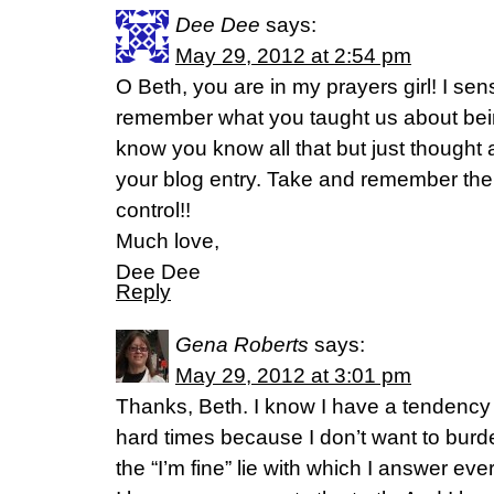
Dee Dee
says:
May 29, 2012 at 2:54 pm
O Beth, you are in my prayers girl! I se
remember what you taught us about bein
know you know all that but just thought 
your blog entry. Take and remember the H
control!!
Much love,
Dee Dee
Reply
Gena Roberts
says:
May 29, 2012 at 3:01 pm
Thanks, Beth. I know I have a tendency 
hard times because I don’t want to burd
the “I’m fine” lie with which I answer ev