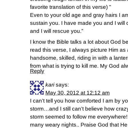
favorite translation of this verse) ”
Even to your old age and gray hairs I am
sustain you. I have made you and I will c
and I will rescue you.”
I know the Bible talks a lot about God b
read this verse, I always picture Him a
handsome, skilled, riding in with a lant
from what is trying to kill me. My God a
Reply
kari
says:
May 30, 2012 at 12:12 am
I can’t tell you how comforted I am by yo
storm…and I still can’t believe how crazy
storm seemed to follow me everywhere! 
many weary nights.. Praise God that He