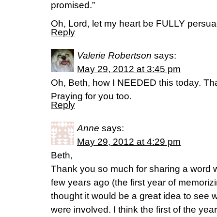
promised.”
Oh, Lord, let my heart be FULLY persua
Reply
Valerie Robertson
says:
May 29, 2012 at 3:45 pm
Oh, Beth, how I NEEDED this today. Tha
Praying for you too.
Reply
Anne
says:
May 29, 2012 at 4:29 pm
Beth,
Thank you so much for sharing a word w
few years ago (the first year of memorizi
thought it would be a great idea to see 
were involved. I think the first of the yea