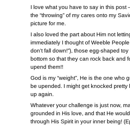
I love what you have to say in this post –
the “throwing” of my cares onto my Savi
picture for me.
I also loved the part about Him not lett
immediately I thought of Weeble People
don’t fall down!”), those egg-shaped to
bottom so that they can rock back and fo
upend them!!
God is my “weight”, He is the one who g
be upended. I might get knocked pretty l
up again.
Whatever your challenge is just now, m
grounded in His love, and that He woul
through His Spirit in your inner being! (