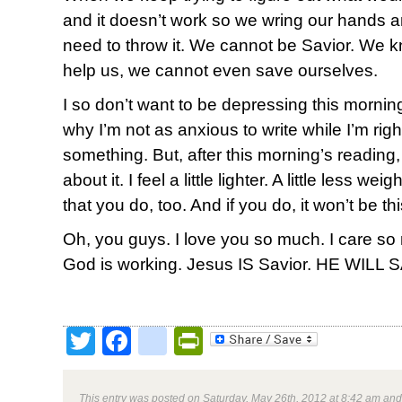
and it doesn’t work so we wring our hands an
need to throw it. We cannot be Savior. We 
help us, we cannot even save ourselves.
I so don’t want to be depressing this morni
why I’m not as anxious to write while I’m righ
something. But, after this morning’s reading,
about it. I feel a little lighter. A little less 
that you do, too. And if you do, it won’t be thi
Oh, you guys. I love you so much. I care so
God is working. Jesus IS Savior. HE WILL 
Twitter
Facebook
google_bookmark
PrintFriendly
This entry was posted on Saturday, May 26th, 2012 at 8:42 am and 