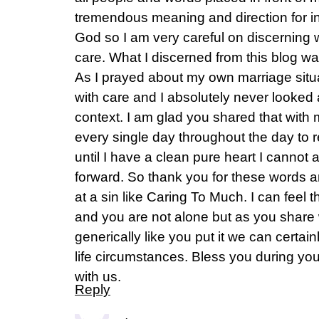
tremendous meaning and direction for ins
God so I am very careful on discerning 
care. What I discerned from this blog 
As I prayed about my own marriage situat
with care and I absolutely never looked a
context. I am glad you shared that with
every single day throughout the day to 
until I have a clean pure heart I canno
forward. So thank you for these words an
at a sin like Caring To Much. I can feel 
and you are not alone but as you share 
generically like you put it we can certainly
life circumstances. Bless you during yo
with us.
Reply