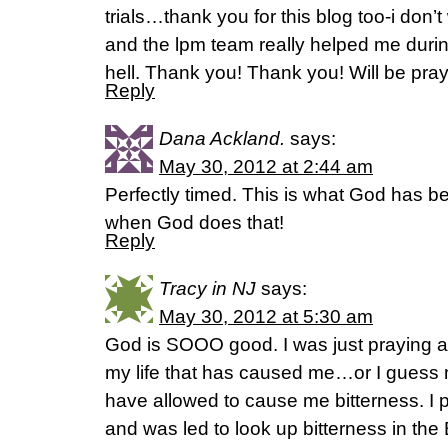
trials…thank you for this blog too-i don’t
and the lpm team really helped me durin
hell. Thank you! Thank you! Will be pray
Reply
Dana Ackland.
says:
May 30, 2012 at 2:44 am
Perfectly timed. This is what God has b
when God does that!
Reply
Tracy in NJ
says:
May 30, 2012 at 5:30 am
God is SOOO good. I was just praying abo
my life that has caused me…or I guess m
have allowed to cause me bitterness. I 
and was led to look up bitterness in the