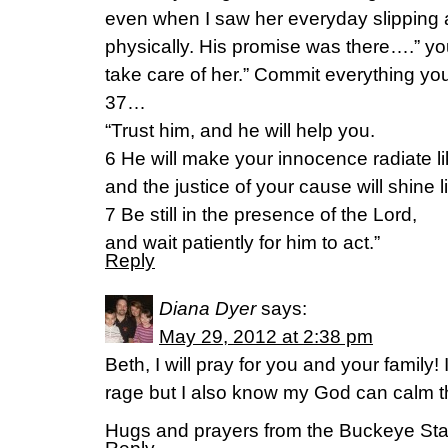
even when I saw her everyday slipping 
physically. His promise was there….” yo
take care of her.” Commit everything yo
37…
“Trust him, and he will help you.
6 He will make your innocence radiate l
and the justice of your cause will shine
7 Be still in the presence of the Lord,
and wait patiently for him to act.”
Reply
Diana Dyer
says:
May 29, 2012 at 2:38 pm
Beth, I will pray for you and your family
rage but I also know my God can calm th
Hugs and prayers from the Buckeye Sta