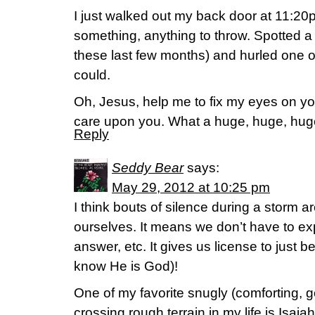
I just walked out my back door at 11:20
something, anything to throw. Spotted a 
these last few months) and hurled one of
could.
Oh, Jesus, help me to fix my eyes on yo
care upon you. What a huge, huge, huge 
Reply
Seddy Bear
says:
May 29, 2012 at 10:25 pm
I think bouts of silence during a storm a
ourselves. It means we don’t have to expl
answer, etc. It gives us license to just be
know He is God)!
One of my favorite snugly (comforting, 
crossing rough terrain in my life is Isaia