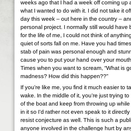
weeks ago that I had a week off coming up 
what I wanted to do with it. I did not take it 
day this week – out here in the country – and
personal project. I normally still would have
for the life of me, I could not think of anythin
quiet of sorts fall on me. Have you had time
stab of pain was personal enough and stu
cause you to put your hand over your mouth 
Times when you want to scream, “What is go
madness? How did this happen??”
If you’re like me, you find it much easier to t
wake. In the middle of it, you’re just trying t
of the boat and keep from throwing up while it 
in it so I’d rather not even speak to it direc
resist conjecture as well. This is such a publ
anyone involved in the challenge hurt by an