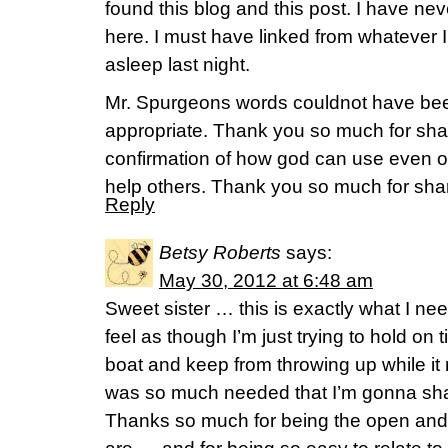
found this blog and this post. I have n
here. I must have linked from whatever I
asleep last night.
Mr. Spurgeons words couldnot have bee
appropriate. Thank you so much for shar
confirmation of how god can use even ou
help others. Thank you so much for shar
Reply
Betsy Roberts
says:
May 30, 2012 at 6:48 am
Sweet sister … this is exactly what I nee
feel as though I’m just trying to hold on 
boat and keep from throwing up while it ro
was so much needed that I’m gonna sha
Thanks so much for being the open and