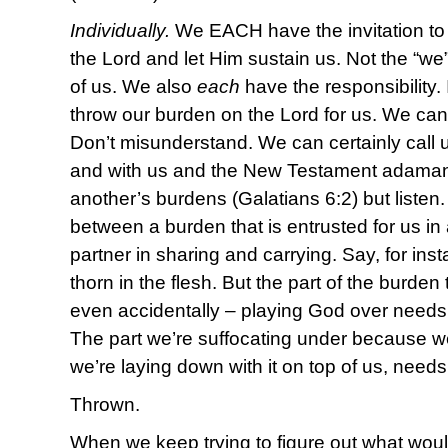
Individually.
We EACH have the invitation to
the Lord and let Him sustain us. Not the “we
of us. We also
each
have the responsibility.
throw our burden on the Lord for us. We can’t c
Don’t misunderstand. We can certainly call 
and with us and the New Testament adamantl
another’s burdens (Galatians 6:2) but listen.
between a burden that is entrusted for us in
partner in sharing and carrying. Say, for inst
thorn in the flesh. But the part of the burden
even accidentally – playing God over needs
The part we’re suffocating under because we
we’re laying down with it on top of us, need
Thrown.
When we keep trying to figure out what would f