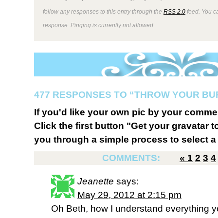
follow any responses to this entry through the
RSS 2.0
feed. You ca
response. Pinging is currently not allowed.
477 RESPONSES TO “THROW YOUR BU
If you'd like your own pic by your comme
Click the first button "Get your gravatar to
you through a simple process to select a 
COMMENTS:
«
1
2
3
4
Jeanette
says:
May 29, 2012 at 2:15 pm
Oh Beth, how I understand everything y