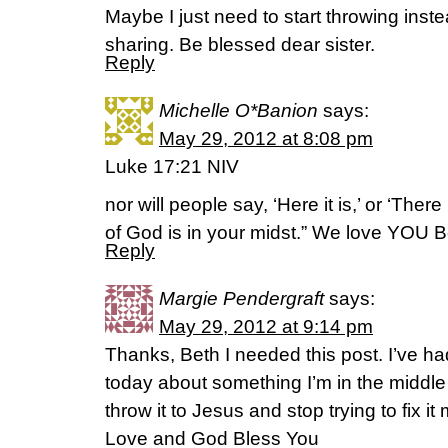
Maybe I just need to start throwing ins
sharing. Be blessed dear sister.
Reply
Michelle O*Banion
says:
May 29, 2012 at 8:08 pm
Luke 17:21 NIV
nor will people say, ‘Here it is,’ or ‘Ther
of God is in your midst.” We love YOU 
Reply
Margie Pendergraft
says:
May 29, 2012 at 9:14 pm
Thanks, Beth I needed this post. I’ve had
today about something I’m in the middle o
throw it to Jesus and stop trying to fix it 
Love and God Bless You