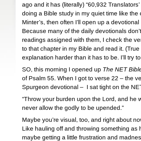
ago and it has (literally) “60,932 Translators’
doing a Bible study in my quiet time like the o
Minter’s, then often I’ll open up a devotiona
Because many of the daily devotionals don’t
readings assigned with them, I check the ver
to that chapter in my Bible and read it. (True
explanation harder than it has to be. I’ll try t
SO, this morning I opened up
The NET Bibl
of Psalm 55. When I got to verse 22 – the ve
Spurgeon devotional – I sat tight on the NET
“Throw your burden upon the Lord, and he wil
never allow the godly to be upended.”
Maybe you’re visual, too, and right about no
Like hauling off and throwing something as
maybe getting a little frustration and madnes