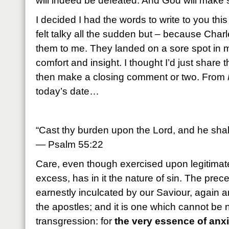
will indeed be defeated. And God will make s
I decided I had the words to write to you thi
felt talky all the sudden but – because Cha
them to me. They landed on a sore spot in
comfort and insight. I thought I’d just share 
then make a closing comment or two. From
today’s date…
“Cast thy burden upon the Lord, and he shall
— Psalm 55:22
Care, even though exercised upon legitimate 
excess, has in it the nature of sin. The prec
earnestly inculcated by our Saviour, again an
the apostles; and it is one which cannot be 
transgression: for
the very essence of anxi