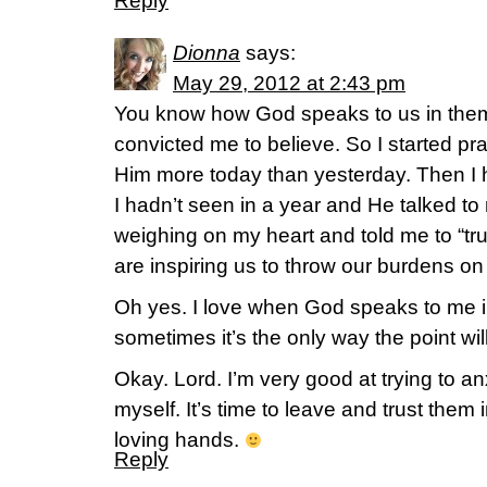
Reply
Dionna
says:
May 29, 2012 at 2:43 pm
You know how God speaks to us in the
convicted me to believe. So I started pra
Him more today than yesterday. Then I 
I hadn’t seen in a year and He talked to
weighing on my heart and told me to “tr
are inspiring us to throw our burdens on
Oh yes. I love when God speaks to me
sometimes it’s the only way the point wil
Okay. Lord. I’m very good at trying to an
myself. It’s time to leave and trust them
loving hands.
Reply