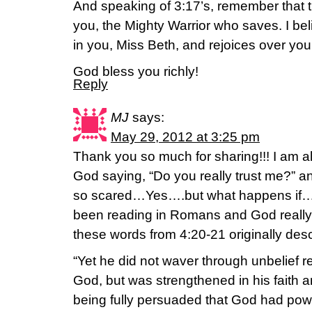
And speaking of 3:17’s, remember that t
you, the Mighty Warrior who saves. I bel
in you, Miss Beth, and rejoices over you
God bless you richly!
Reply
MJ
says:
May 29, 2012 at 3:25 pm
Thank you so much for sharing!!! I am a
God saying, “Do you really trust me?” 
so scared…Yes….but what happens if…
been reading in Romans and God reall
these words from 4:20-21 originally des
“Yet he did not waver through unbelief r
God, but was strengthened in his faith 
being fully persuaded that God had pow