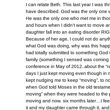
I can relate Beth. This last year I was t
have described. God was the only one wh
He was the only one who met me in tho
and hours when I didn’t want to move a
daughter fall into an eating disorder RI
Because of her age, I could not do anyth
what God was doing, why was this happe
had totally submitted to something God 
family (something I sensed was coming a
conference in May of 2012..about the “
days I just kept moving even though in 
kept nudging me to keep “moving”, to no
when God told Moses in the old testamen
moving” when they were headed to the p
moving and now. six months later…I feel
it and my daughter came through it, and 