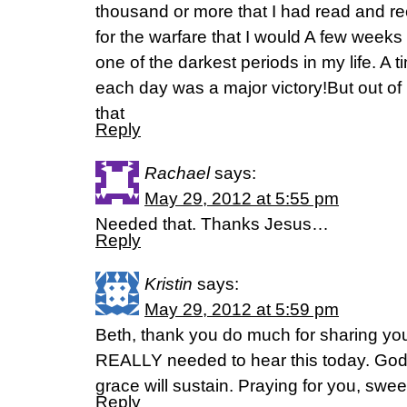
thousand or more that I had read and re
for the warfare that I would A few weeks 
one of the darkest periods in my life. A
each day was a major victory!But out of 
that
Reply
Rachael
says:
May 29, 2012 at 5:55 pm
Needed that. Thanks Jesus…
Reply
Kristin
says:
May 29, 2012 at 5:59 pm
Beth, thank you do much for sharing you
REALLY needed to hear this today. God’s
grace will sustain. Praying for you, sweet
Reply