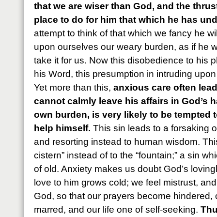
that we are wiser than God, and the thrus
place to do for him that which he has und
attempt to think of that which we fancy he wil
upon ourselves our weary burden, as if he w
take it for us. Now this disobedience to his pl
his Word, this presumption in intruding upon h
Yet more than this,
anxious care often lead
cannot calmly leave his affairs in God’s ha
own burden, is very likely to be tempted
help himself.
This sin leads to a forsaking 
and resorting instead to human wisdom. This
cistern” instead of to the “fountain;” a sin wh
of old. Anxiety makes us doubt God’s loving
love to him grows cold; we feel mistrust, and 
God, so that our prayers become hindered, 
marred, and our life one of self-seeking.
Thu