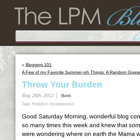
«
Blogging 101
A Few of my Favorite Summer-ish Things: A Random Give
Throw Your Burden
May 26th, 2012
Beth
Tags: Posted in
Uncategorized
Good Saturday Morning, wonderful blog comm
so many times this week and knew that some
were wondering where on earth the Mama wa