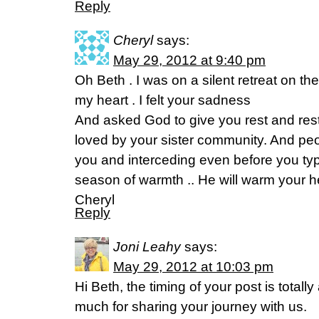
Reply
Cheryl
says:
May 29, 2012 at 9:40 pm
Oh Beth . I was on a silent retreat on t
my heart . I felt your sadness
And asked God to give you rest and res
loved by your sister community. And peo
you and interceding even before you typ
season of warmth .. He will warm your he
Cheryl
Reply
Joni Leahy
says:
May 29, 2012 at 10:03 pm
Hi Beth, the timing of your post is total
much for sharing your journey with us.