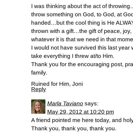
I was thinking about the act of throw
throw something on God, to God, at God
handed…but the cool thing is He ALWA
thrown with a gift…the gift of peace, joy,
whatever it is that we need in that momen
I would not have survived this last yea
take everything I threw at/to Him.
Thank you for the encouraging post, pra
family.
Ruined for Him, Joni
Reply
Marla Taviano
says:
May 29, 2012 at 10:20 pm
A friend pointed me here today, and holy
Thank you, thank you, thank you.