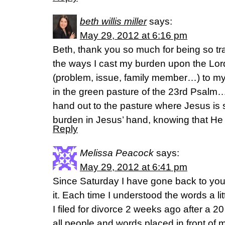
beth willis miller
says:
May 29, 2012 at 6:16 pm
Beth, thank you so much for being so t
the ways I cast my burden upon the Lor
(problem, issue, family member…) to my
in the green pasture of the 23rd Psalm
hand out to the pasture where Jesus is s
burden in Jesus’ hand, knowing that He w
Reply
Melissa Peacock
says:
May 29, 2012 at 6:41 pm
Since Saturday I have gone back to you
it. Each time I understood the words a littl
I filed for divorce 2 weeks ago after a 2
all people and words placed in front of 