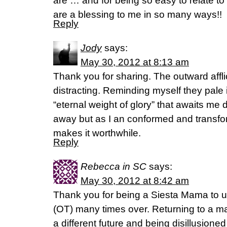
are … and for being so easy to relate to
are a blessing to me in so many ways!!
Reply
Jody
says:
May 30, 2012 at 8:13 am
Thank you for sharing. The outward affli
distracting. Reminding myself they pale
“eternal weight of glory” that awaits me 
away but as I an conformed and transfo
makes it worthwhile.
Reply
Rebecca in SC
says:
May 30, 2012 at 8:42 am
Thank you for being a Siesta Mama to us
(OT) many times over. Returning to a m
a different future and being disillusion