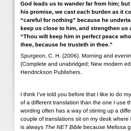
God leads us to wander far from him; but i
his promise, we cast each burden as it 
“careful for nothing” because he undertake
keep us close to him, and strengthen us
“Thou wilt keep him in perfect peace wh
thee, because he trusteth in thee.”
Spurgeon, C. H. (2006). Morning and evenin
(Complete and unabridged; New modern edi
Hendrickson Publishers.
I think I’ve told you before that I like to do 
of a different translation than the one I use th
wording often has a way of stirring up a diff
couple of translations sit on my desk where
is always
The NET Bible
because Melissa ga