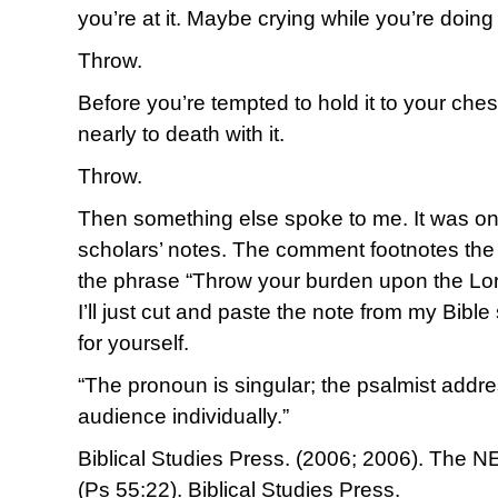
you’re at it. Maybe crying while you’re doing 
Throw.
Before you’re tempted to hold it to your ches
nearly to death with it.
Throw.
Then something else spoke to me. It was on
scholars’ notes. The comment footnotes the 
the phrase “Throw your burden upon the Lor
I’ll just cut and paste the note from my Bibl
for yourself.
“The pronoun is singular; the psalmist add
audience individually.”
Biblical Studies Press. (2006; 2006). The NE
(Ps 55:22). Biblical Studies Press.