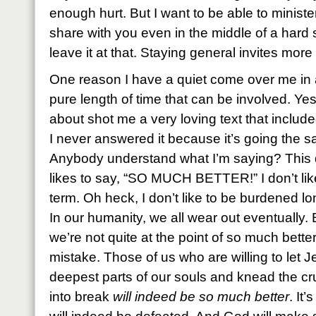
enough hurt. But I want to be able to minist
share with you even in the middle of a hard 
leave it at that. Staying general invites mor
One reason I have a quiet come over me in a
pure length of time that can be involved. Y
about shot me a very loving text that included
I never answered it because it’s going the s
Anybody understand what I’m saying? This 
likes to say, “SO MUCH BETTER!” I don’t lik
term. Oh heck, I don’t like to be burdened 
In our humanity, we all wear out eventually. 
we’re not quite at the point of so much bette
mistake. Those of us who are willing to let J
deepest parts of our souls and knead the c
into break
will indeed be so much better
. It