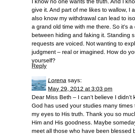
I know no one wants the truth. And I know 
give it. And part of me likes to wallow, I 
also know my withdrawal can lead to iso
a grand old time with me there. So it’s 
between hiding and faking it. Standing si
requests are voiced. Not wanting to expl
judgment – real or imagined. How do you
yourself?
Reply
Lorena
says:
May 29, 2012 at 3:03 pm
Dear Miss Beth – I can’t believe I didn’t
God has used your studies many times 
my eyes to His truth. Thank you so much 
Him and His goodness. Maybe someday 
meet all those who have been blessed b