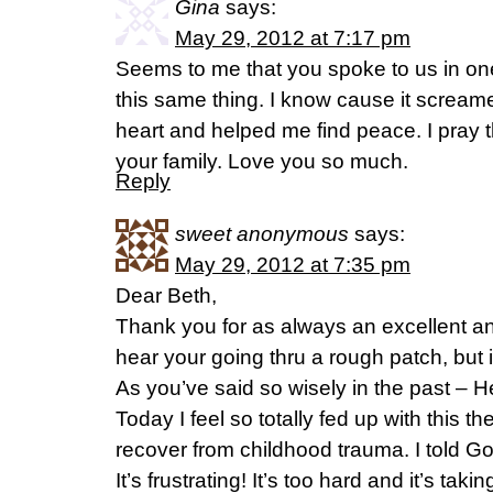
Gina
says:
May 29, 2012 at 7:17 pm
Seems to me that you spoke to us in on
this same thing. I know cause it scream
heart and helped me find peace. I pray 
your family. Love you so much.
Reply
sweet anonymous
says:
May 29, 2012 at 7:35 pm
Dear Beth,
Thank you for as always an excellent and
hear your going thru a rough patch, but it’s 
As you’ve said so wisely in the past – He
Today I feel so totally fed up with this th
recover from childhood trauma. I told God
It’s frustrating! It’s too hard and it’s taki