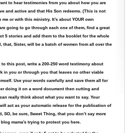
ant to hear testimonies from you about how you are
ive and active and that His Son redeems. (This is not
 me or with this ministry. It’s about YOUR own
are going to go through each one of them, find a great
ect 5 stories and add them to the booklet for the whole
that, Sister, will be a batch of women from all over the
to this post, write a 200-250 word testimony about
in you or through you that leaves no other viable
imself. Use your words carefully and save them all for
er doing it on a word document then cutting and
can really think about what you want to say. Your
ill act as your automatic release for the publication of
ed, SO, be sure, Sweet Thing, that you don’t say more
blog mama’s trying to protect you here.