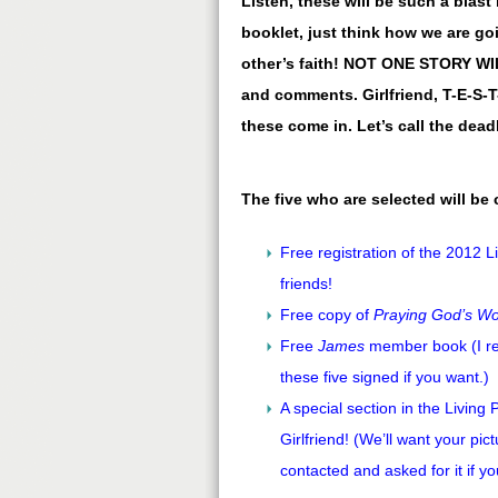
Listen, these will be such a blast
booklet, just think how we are g
other’s faith! NOT ONE STORY W
and comments. Girlfriend, T-E-S-T-
these come in. Let’s call the dead
The five who are selected will be
Free registration of the 2012 L
friends!
Free copy of
Praying God’s W
Free
James
member book (I real
these five signed if you want.)
A special section in the Living
Girlfriend! (We’ll want your pictu
contacted and asked for it if yo