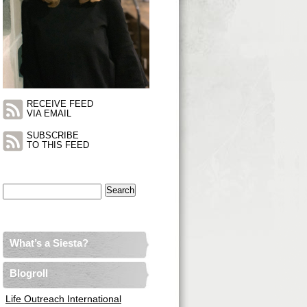
RECEIVE FEED
VIA EMAIL
SUBSCRIBE
TO THIS FEED
Search
for:
What’s a Siesta?
Blogroll
Life Outreach International