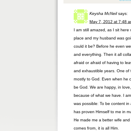
Keysha McNeil
says:
May 7, 2012 at 7:48 
I am still amazed, as I sit here
place and my husband was going
could it be? Before he even w
and everything. Then it all col
afraid or afraid of having to l
and exhaustible years. One of t
mostly to God. Even when he cam
be God. We are happy, in love,
because of what we have. I am co
was possible: To be content in
has proven Himself to me in ma
He made me a better wife and m
comes from, it is all Him.