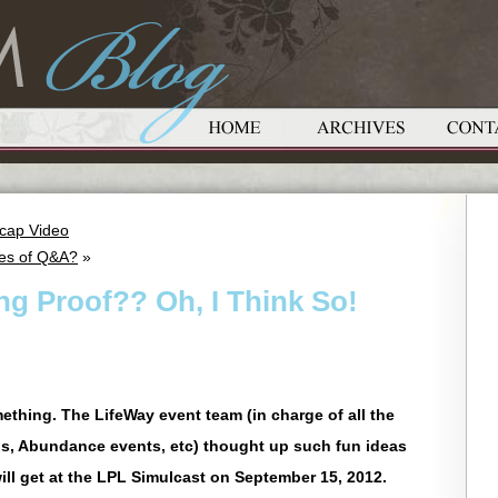
ecap Video
tes of Q&A?
»
ng Proof?? Oh, I Think So!
ething. The LifeWay event team (in charge of all the
s, Abundance events, etc) thought up such fun ideas
will get at the LPL Simulcast on September 15, 2012.