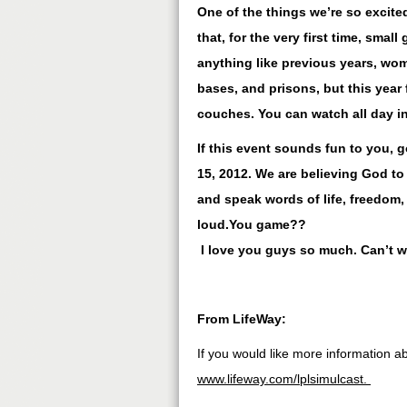
One of the things we’re so excited
that, for the very first time, smal
anything like previous years, wom
bases, and prisons, but this year
couches. You can watch all day in
If this event sounds fun to you, 
15, 2012. We are believing God to
and speak words of life, freedom,
loud.You game??
I love you guys so much. Can’t wa
From LifeWay:
If you would like more information ab
www.lifeway.com/lplsimulcast.