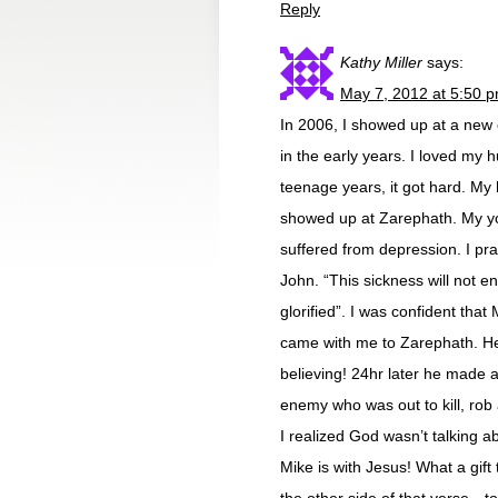
Reply
Kathy Miller
says:
May 7, 2012 at 5:50 
In 2006, I showed up at a new 
in the early years. I loved my
teenage years, it got hard. My
showed up at Zarephath. My you
suffered from depression. I pr
John. “This sickness will not en
glorified”. I was confident that
came with me to Zarephath. He 
believing! 24hr later he made a 
enemy who was out to kill, rob
I realized God wasn’t talking abo
Mike is with Jesus! What a gift