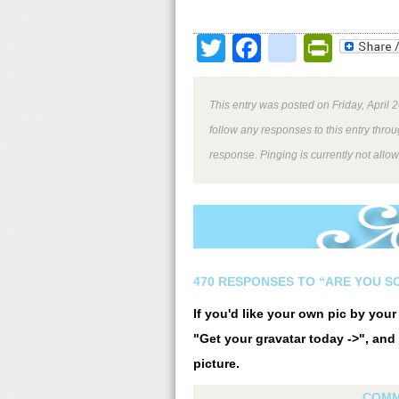
Twitter
Facebook
google
Print
This entry was posted on Friday, April 
follow any responses to this entry thro
response. Pinging is currently not allo
470 RESPONSES TO “ARE YOU SO
If you'd like your own pic by you
"Get your gravatar today ->", and 
picture.
COMM