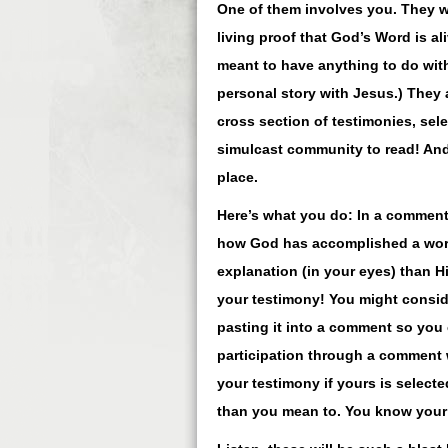
One of them involves you. They w
living proof that God’s Word is al
meant to have anything to do with
personal story with Jesus.) They 
cross section of testimonies, sel
simulcast community to read! And, 
place.
Here’s what you do: In a comment 
how God has accomplished a work 
explanation (in your eyes) than H
your testimony! You might consid
pasting it into a comment so you 
participation through a comment w
your testimony if yours is select
than you mean to. You know your 