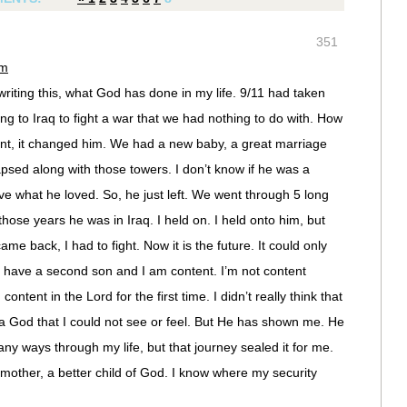
351
am
 writing this, what God has done in my life. 9/11 had taken
 to Iraq to fight a war that we had nothing to do with. How
ent, it changed him. We had a new baby, a great marriage
lapsed along with those towers. I don’t know if he was a
eave what he loved. So, he just left. We went through 5 long
hose years he was in Iraq. I held on. I held onto him, but
e back, I had to fight. Now it is the future. It could only
 have a second son and I am content. I’m not content
ntent in the Lord for the first time. I didn’t really think that
 a God that I could not see or feel. But He has shown me. He
ny ways through my life, but that journey sealed it for me.
other, a better child of God. I know where my security