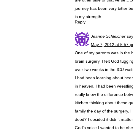
the other side of that verse…to
journey has been very bitter b
is my strength.
Reply
Jeanne Schleicher
say
May 7, 2012 at 5:57 
One of my parents was in the 
brain surgery. I felt God tuggi
over two weeks in the ICU wai
I had been learning about hear
in heaven. I had been wrestling
really know the difference bet
kitchen thinking about these q
family the day of the surgery. 
deed? I decided it didn’t matter 
God’s voice I wanted to be obe