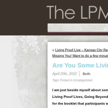
«
Living Proof Live – Kansas City R
Missing You! Want to do a few minu
Are You Some Livi
April 20th, 2012
Beth
Tags: Posted in
Uncategorized
I am just beside myself about som
Living Proof Lives, Going Beyond
for the booklet that participants 