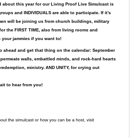
 about this year for our Living Proof Live Simulcast is
l groups and INDIVIDUALS are able to participate. If it’s
en will be joining us from church buildings, military
 for the FIRST TIME, also from living rooms and
 your jammies if you want to!
go ahead and get that thing on the calendar: September
 permeate walls, embattled minds, and rock-hard hearts
 redemption, ministry. AND UNITY, for crying out
it to hear from you!
out the simulcast or how you can be a host, visit