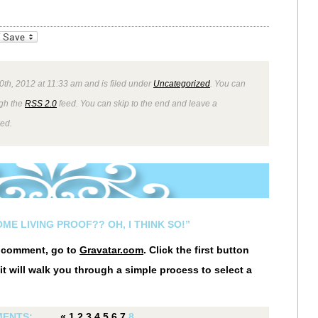
_bookmarks
Friendly
20th, 2012 at 11:33 am and is filed under
Uncategorized
. You can
ugh the
RSS 2.0
feed. You can skip to the end and leave a
wed.
ME LIVING PROOF?? OH, I THINK SO!”
r comment, go to
Gravatar.com
. Click the first button
it will walk you through a simple process to select a
ENTS:
«
1
2
3
4
5
6
7
8