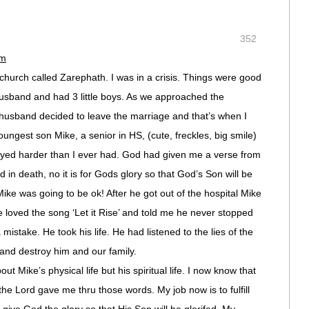
352
pm
church called Zarephath. I was in a crisis. Things were good
 husband and had 3 little boys. As we approached the
 husband decided to leave the marriage and that’s when I
ngest son Mike, a senior in HS, (cute, freckles, big smile)
ayed harder than I ever had. God had given me a verse from
d in death, no it is for Gods glory so that God’s Son will be
 Mike was going to be ok! After he got out of the hospital Mike
loved the song ‘Let it Rise’ and told me he never stopped
mistake. He took his life. He had listened to the lies of the
 and destroy him and our family.
ut Mike’s physical life but his spiritual life. I now know that
 the Lord gave me thru those words. My job now is to fulfill