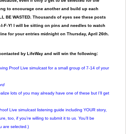
 because, even if only 5 get to be selected for the
oing to encourage one another and build up each
ILL BE WASTED. Thousands of eyes see these posts
I-F-Y! I will be sitting on pins and needles to watch
line for your entries midnight on Thursday, April 26th.
 contacted by LifeWay and will win the following:
iving Proof Live simulcast for a small group of 7-14 of your
ord
ize lots of you may already have one of these but I’ll get
 Proof Live simulcast listening guide including YOUR story,
re, too, if you’re willing to submit it to us. You’ll be
u are selected.)