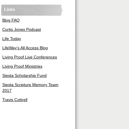
Links
Blog FAQ
Curtis Jones Podcast
Life Today
LifeWay's All Access Blog
Living Proof Live Conferences
Living Proof Ministries
Siesta Scholarship Fund
Siesta Scripture Memory Team
2017
Travis Cottrell