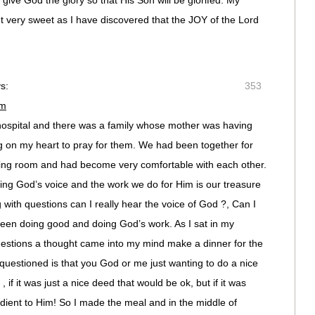
 give God the glory so that His Son will be glorifed. My
ut very sweet as I have discovered that the JOY of the Lord
s:
353
pm
hospital and there was a family whose mother was having
ng on my heart to pray for them. We had been together for
ting room and had become very comfortable with each other.
ing God’s voice and the work we do for Him is our treasure
 with questions can I really hear the voice of God ?, Can I
ween doing good and doing God’s work. As I sat in my
uestions a thought came into my mind make a dinner for the
I questioned is that you God or me just wanting to do a nice
, if it was just a nice deed that would be ok, but if it was
dient to Him! So I made the meal and in the middle of