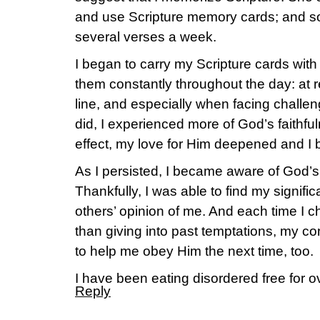
and use Scripture memory cards; and s
several verses a week.
I began to carry my Scripture cards wit
them constantly throughout the day: at re
line, and especially when facing challe
did, I experienced more of God’s faithfuln
effect, my love for Him deepened and I 
As I persisted, I became aware of God’s
Thankfully, I was able to find my signif
others’ opinion of me. And each time I c
than giving into past temptations, my con
to help me obey Him the next time, too.
I have been eating disordered free for o
Reply