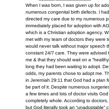
When I was born, I was given up for adop
numerous congenital birth defects. I had
directed my care due to my numerous pr
immediately placed for adoption with 
which is a Christian adoption agency. 
met with my team of doctors they were to
would never talk without major speech t
constant 24/7 care. They were advised t
me & that they should wait on a “health
long they had been waiting to adopt. D
odds, my parents chose to adopt me. T
in Jeremiah 29:11 that God had a plan 
be part of it. Despite numerous surgerie
a few times and lots of doctor visits 
completely whole. According to doctors, 
but God literally took an “unadoptable”