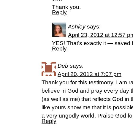
Thank you.
Reply
Ashley
says:
April 23, 2012 at 12:57 p
YES! That’s exactly it — saved 
Reply
Deb
says:
April 20, 2012 at 7:07 pm
Thank you for this testimony. I am r
believe in God and pray every day th
(as well as me) that reflects God in
like yours show me that it is possible
a very ungodly world. Praise God for
Reply