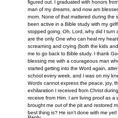
figured out. I graduated with honors from
man of my dreams, and now am blessed
mom. None of that mattered during the 
been active in a Bible study with my girlf
stopped going. Oh, Lord, why did I tur
are the only One who can heal my hear
screaming and crying (both the kids a
me to go back to Bible study. I thank G
blessing me with a courageous man wh
started getting into the Word again, at
school every week, and I was on my knee
Words cannot express the peace, joy, t
exhilaration I received from Christ durin
receive from Him. I am living proof as a
brought me out of the pit and restored
best thing is? He isn’t done with me yet!
Reply