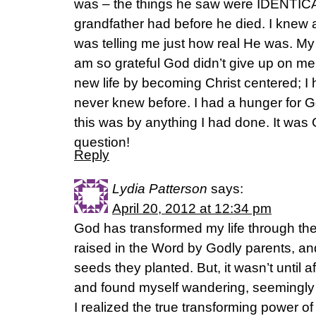
was – the things he saw were IDENTIC
grandfather had before he died. I knew 
was telling me just how real He was. My 
am so grateful God didn’t give up on m
new life by becoming Christ centered; I 
never knew before. I had a hunger for
this was by anything I had done. It was
question!
Reply
Lydia Patterson
says:
April 20, 2012 at 12:34 pm
God has transformed my life through th
raised in the Word by Godly parents, and
seeds they planted. But, it wasn’t until a
and found myself wandering, seemingly a
I realized the true transforming power o