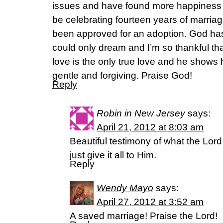
issues and have found more happiness 
be celebrating fourteen years of marria
been approved for an adoption. God ha
could only dream and I’m so thankful th
love is the only true love and he shows hi
gentle and forgiving. Praise God!
Reply
Robin in New Jersey
says:
April 21, 2012 at 8:03 am
Beautiful testimony of what the Lord 
just give it all to Him.
Reply
Wendy Mayo
says:
April 27, 2012 at 3:52 am
A saved marriage! Praise the Lord!