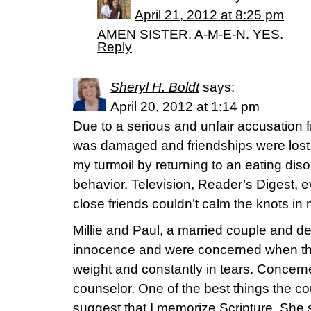
April 21, 2012 at 8:25 pm
AMEN SISTER. A-M-E-N. YES.
Reply
Sheryl H. Boldt
says:
April 20, 2012 at 1:14 pm
Due to a serious and unfair accusation fr
was damaged and friendships were lost. 
my turmoil by returning to an eating dis
behavior. Television, Reader’s Digest, 
close friends couldn’t calm the knots i
Millie and Paul, a married couple and de
innocence and were concerned when the
weight and constantly in tears. Concern
counselor. One of the best things the co
suggest that I memorize Scripture. Sh