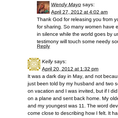
Wendy Mayo
says:
April 27, 2012 at 4:02 am
Thank God for releasing you from y
for sharing. So many women have ea
in silence while the world goes by 
testimony will touch some needy sou
Reply
Kelly
says:
April 20, 2012 at 1:32 pm
It was a dark day in May, and not becau
just been told by my husband and two s
on vacation and I was invited, but if I d
on a plane and sent back home. My olde
and my youngest was 11. The word dev
come close to describing how I felt. It h