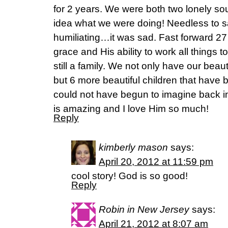
for 2 years. We were both two lonely so
idea what we were doing! Needless to s
humiliating…it was sad. Fast forward 27
grace and His ability to work all things 
still a family. We not only have our beau
but 6 more beautiful children that have 
could not have begun to imagine back 
is amazing and I love Him so much!
Reply
kimberly mason
says:
April 20, 2012 at 11:59 pm
cool story! God is so good!
Reply
Robin in New Jersey
says:
April 21, 2012 at 8:07 am