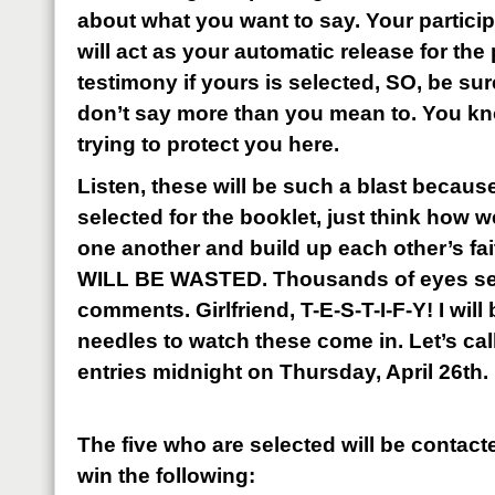
about what you want to say. Your partic
will act as your automatic release for the
testimony if yours is selected, SO, be su
don’t say more than you mean to. You k
trying to protect you here.
Listen, these will be such a blast because
selected for the booklet, just think how 
one another and build up each other’s 
WILL BE WASTED. Thousands of eyes se
comments. Girlfriend, T-E-S-T-I-F-Y! I will
needles to watch these come in. Let’s call
entries midnight on Thursday, April 26th.
The five who are selected will be contact
win the following: