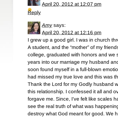
April 20, 2012 at 12:07 pm
Reply
Amy
says:
April 20, 2012 at 12:16 pm
I grew up a good girl. I was in church th
A student, and the “mother” of my friends. 
college, graduated with honors and we 
years into our marriage my husband and 
soon found myself in a full-blown emotion
had missed my true love and this was th
Thank the Lord for my Godly husband wh
this relationship. I confessed it all and
forgave me. Since, I’ve felt like scales 
see the real truth of what was happening
destroy what God meant for good. We h