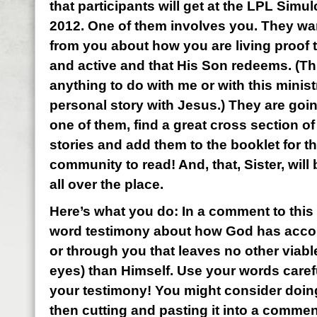
that participants will get at the LPL Sim
2012. One of them involves you. They wan
from you about how you are living proof t
and active and that His Son redeems. (Th
anything to do with me or with this minis
personal story with Jesus.) They are goi
one of them, find a great cross section of
stories and add them to the booklet for t
community to read! And, that, Sister, wil
all over the place.
Here’s what you do: In a comment to this 
word testimony about how God has acco
or through you that leaves no other viabl
eyes) than Himself. Use your words carefu
your testimony! You might consider doin
then cutting and pasting it into a commen