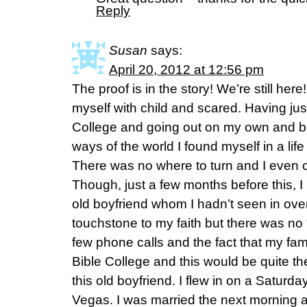
Reply
Susan
says:
April 20, 2012 at 12:56 pm
The proof is in the story! We’re still her
myself with child and scared. Having ju
College and going out on my own and be
ways of the world I found myself in a li
There was no where to turn and I even 
Though, just a few months before this, I
old boyfriend whom I hadn’t seen in ov
touchstone to my faith but there was n
few phone calls and the fact that my fa
Bible College and this would be quite th
this old boyfriend. I flew in on a Satur
Vegas. I was married the next morning a