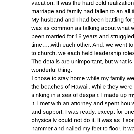
vacation. It was the hard cold realizatio
marriage and family had fallen to an all 
My husband and I had been battling for y
was as common as talking about what w
been married for 16 years and struggled 
time…..with each other. And, we went to
to church, we each held leadership role
The details are unimportant, but what is
wonderful thing.
I chose to stay home while my family went
the beaches of Hawaii. While they were 
sinking in a sea of despair. I made up m
it. I met with an attorney and spent hou
and support. I was ready, except for one th
physically could not do it. It was as if
hammer and nailed my feet to floor. It w