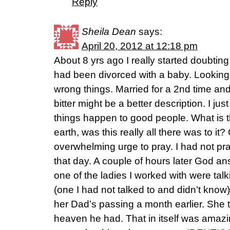
Reply
Sheila Dean
says:
April 20, 2012 at 12:18 pm
About 8 yrs ago I really started doubtin
had been divorced with a baby. Looking f
wrong things. Married for a 2nd time and 
bitter might be a better description. I ju
things happen to good people. What is the
earth, was this really all there was to it?
overwhelming urge to pray. I had not pra
that day. A couple of hours later God 
one of the ladies I worked with were tal
(one I had not talked to and didn’t know
her Dad’s passing a month earlier. She t
heaven he had. That in itself was amazin