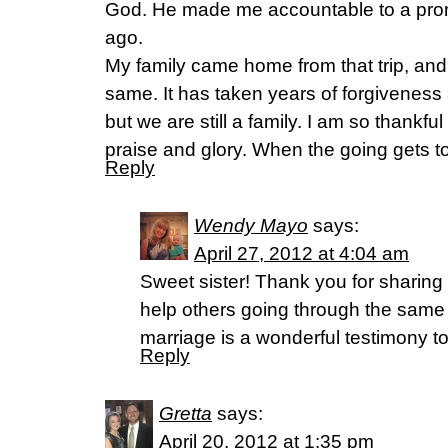
God. He made me accountable to a pro
ago.
My family came home from that trip, an
same. It has taken years of forgiveness
but we are still a family. I am so thankfu
praise and glory. When the going gets 
Reply
Wendy Mayo
says:
April 27, 2012 at 4:04 am
Sweet sister! Thank you for sharing 
help others going through the same
marriage is a wonderful testimony t
Reply
Gretta
says:
April 20, 2012 at 1:35 pm