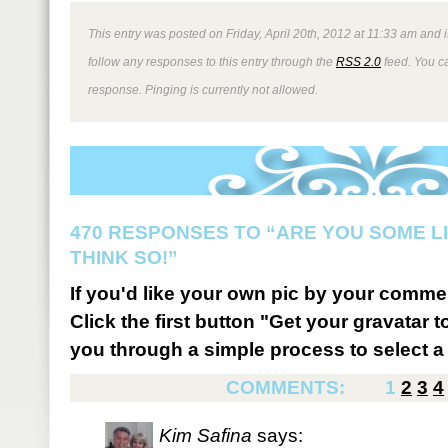
This entry was posted on Friday, April 20th, 2012 at 11:33 am and i
follow any responses to this entry through the
RSS 2.0
feed. You ca
response. Pinging is currently not allowed.
470 RESPONSES TO “ARE YOU SOME LI
THINK SO!”
If you'd like your own pic by your comme
Click the first button "Get your gravatar to
you through a simple process to select a 
COMMENTS:
1
2
3
4
Kim Safina
says: