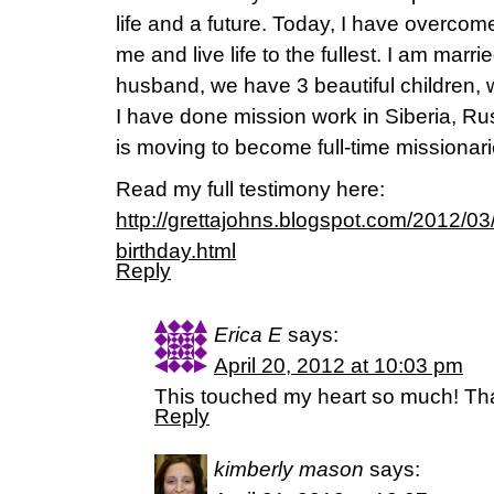
life and a future. Today, I have overcom
me and live life to the fullest. I am mar
husband, we have 3 beautiful children, w
I have done mission work in Siberia, Ru
is moving to become full-time missionari
Read my full testimony here:
http://grettajohns.blogspot.com/2012/0
birthday.html
Reply
Erica E
says:
April 20, 2012 at 10:03 pm
This touched my heart so much! Tha
Reply
kimberly mason
says: