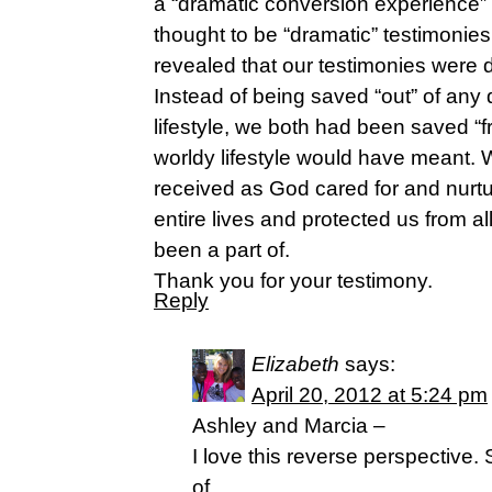
a “dramatic conversion experience”
thought to be “dramatic” testimonie
revealed that our testimonies were d
Instead of being saved “out” of any 
lifestyle, we both had been saved “
worldy lifestyle would have meant. 
received as God cared for and nurt
entire lives and protected us from al
been a part of.
Thank you for your testimony.
Reply
Elizabeth
says:
April 20, 2012 at 5:24 pm
Ashley and Marcia –
I love this reverse perspective
of…