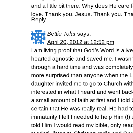
and a little bit there. Why does He care f
love. Thank you, Jesus. Thank you. Th
Reply
Bettie Tolar
says:
April 20, 2012 at 12:52 pm
I am living proof that God’s Word is ali
hearted agnostic and saved me. I wasn’t
through a hard time and was completely s
more surprised than anyone when the 
daughter invited me to go to Church wit
interested in what I heard and went bac
a small amount of faith at first and I tol
certain that He was really real. He had t
immaturity I felt I needed to help Him (!)
told Him I would read my bible, only rea