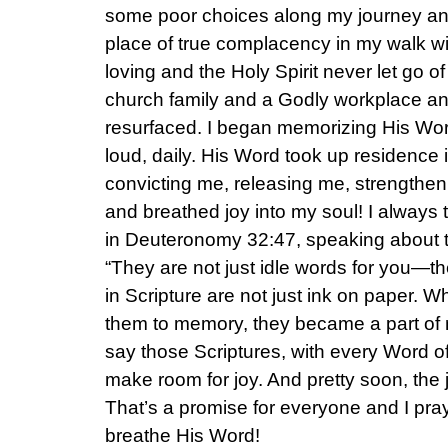
some poor choices along my journey and
place of true complacency in my walk wit
loving and the Holy Spirit never let go o
church family and a Godly workplace a
resurfaced. I began memorizing His Wor
loud, daily. His Word took up residenc
convicting me, releasing me, strengthe
and breathed joy into my soul! I always
in Deuteronomy 32:47, speaking about t
“They are not just idle words for you—th
in Scripture are not just ink on paper.
them to memory, they became a part of 
say those Scriptures, with every Word o
make room for joy. And pretty soon, the j
That’s a promise for everyone and I pray 
breathe His Word!