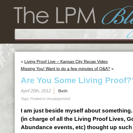
«
Living Proof Live – Kansas City Recap Video
Missing You! Want to do a few minutes of Q&A?
»
Are You Some Living Proof??
April 20th, 2012
Beth
Tags: Posted in
Uncategorized
I am just beside myself about something
(in charge of all the Living Proof Lives,
Abundance events, etc) thought up such f