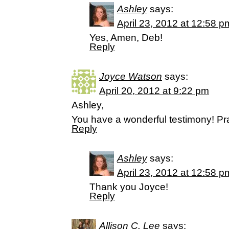
Ashley
says:
April 23, 2012 at 12:58 p
Yes, Amen, Deb!
Reply
Joyce Watson
says:
April 20, 2012 at 9:22 pm
Ashley,
You have a wonderful testimony! Pr
Reply
Ashley
says:
April 23, 2012 at 12:58 p
Thank you Joyce!
Reply
Allison C. Lee
says: