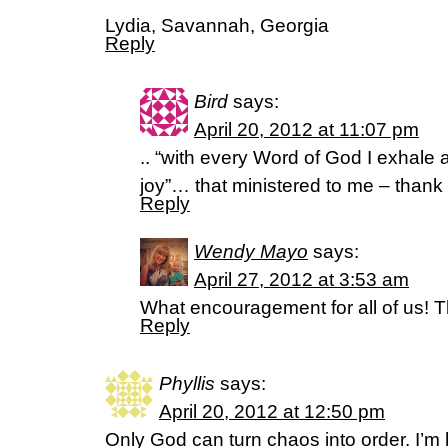
Lydia, Savannah, Georgia
Reply
Bird
says:
April 20, 2012 at 11:07 pm
.. “with every Word of God I exhale
joy”… that ministered to me – thank
Reply
Wendy Mayo
says:
April 27, 2012 at 3:53 am
What encouragement for all of us! T
Reply
Phyllis
says:
April 20, 2012 at 12:50 pm
Only God can turn chaos into order. I’m