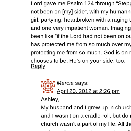
Lord gave me Psalm 124 through “Steppi
not been on [my] side”, with my humann
girl: partying, heartbroken with a ragin
and one very impatient woman. Imaging 
been like “if the Lord had not been on ou
has protected me from so much over my l
protecting me from so much. God is on
chooses to be. He’s on your side, too.
Reply
Marcia
says:
April 20, 2012 at 2:26 pm
Ashley,
My husband and I grew up in church.
and I wasn’t on a cradle-roll, but do
church wasn’t a part of my life. All t