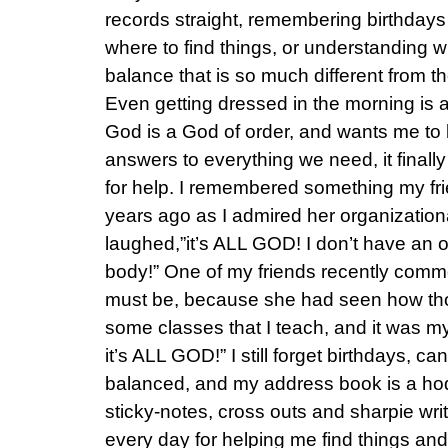
records straight, remembering birthdays
where to find things, or understanding 
balance that is so much different from t
Even getting dressed in the morning is 
God is a God of order, and wants me to b
answers to everything we need, it final
for help. I remembered something my fr
years ago as I admired her organizationa
laughed,”it’s ALL GOD! I don’t have an 
body!” One of my friends recently comm
must be, because she had seen how tho
some classes that I teach, and it was my
it’s ALL GOD!” I still forget birthdays, c
balanced, and my address book is a ho
sticky-notes, cross outs and sharpie wri
every day for helping me find things and o