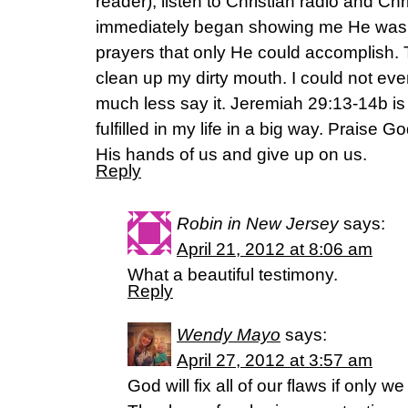
reader), listen to Christian radio and Ch
immediately began showing me He was 
prayers that only He could accomplish. T
clean up my dirty mouth. I could not eve
much less say it. Jeremiah 29:13-14b is
fulfilled in my life in a big way. Praise
His hands of us and give up on us.
Reply
Robin in New Jersey
says:
April 21, 2012 at 8:06 am
What a beautiful testimony.
Reply
Wendy Mayo
says:
April 27, 2012 at 3:57 am
God will fix all of our flaws if only we