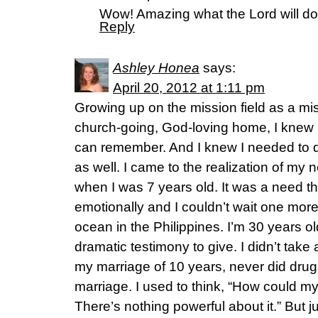
Wow! Amazing what the Lord will do if
Reply
Ashley Honea
says:
April 20, 2012 at 1:11 pm
Growing up on the mission field as a mis
church-going, God-loving home, I knew 
can remember. And I knew I needed to 
as well. I came to the realization of my 
when I was 7 years old. It was a need 
emotionally and I couldn’t wait one more
ocean in the Philippines. I’m 30 years ol
dramatic testimony to give. I didn’t take a 
my marriage of 10 years, never did drug
marriage. I used to think, “How could 
There’s nothing powerful about it.” But j