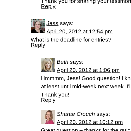
Thank you for sharing your testimon
Reply
Jess
says:
April 20, 2012 at 12:54 pm
What is the deadline for entries?
Reply
Beth
says:
April 20, 2012 at 1:06 pm
Hmmmm, Jess! Good question! I k
at least until mid-week next week. I’l
Thank you!
Reply
Sharae Crouch
says:
April 20, 2012 at 10:12 pm
Great question – thanks for the qui