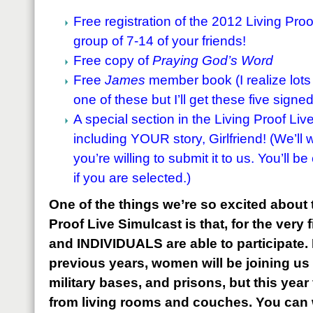
Free registration of the 2012 Living Proo
group of 7-14 of your friends!
Free copy of
Praying God’s Word
Free
James
member book (I realize lot
one of these but I’ll get these five signed
A special section in the Living Proof Liv
including YOUR story, Girlfriend! (We’ll w
you’re willing to submit it to us. You’ll b
if you are selected.)
One of the things we’re so excited about t
Proof Live Simulcast is that, for the very 
and INDIVIDUALS are able to participate. If
previous years, women will be joining us
military bases, and prisons, but this year
from living rooms and couches. You can w