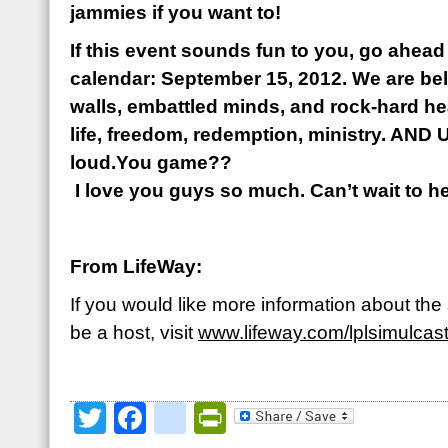
jammies if you want to!
If this event sounds fun to you, go ahead
calendar: September 15, 2012. We are be
walls, embattled minds, and rock-hard h
life, freedom, redemption, ministry. AND U
loud.You game??
I love you guys so much. Can’t wait to h
From LifeWay:
If you would like more information about th
be a host, visit
www.lifeway.com/lplsimulcas
Twitter
Facebook
google_bookmark
PrintFriendly