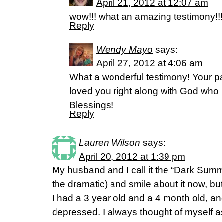
April 21, 2012 at 12:07 am
wow!!! what an amazing testimony!!!!!
Reply
Wendy Mayo
says:
April 27, 2012 at 4:06 am
What a wonderful testimony! Your pa
loved you right along with God wh
Blessings!
Reply
Lauren Wilson
says:
April 20, 2012 at 1:39 pm
My husband and I call it the “Dark Summe
the dramatic) and smile about it now, but
I had a 3 year old and a 4 month old, and
depressed. I always thought of myself as