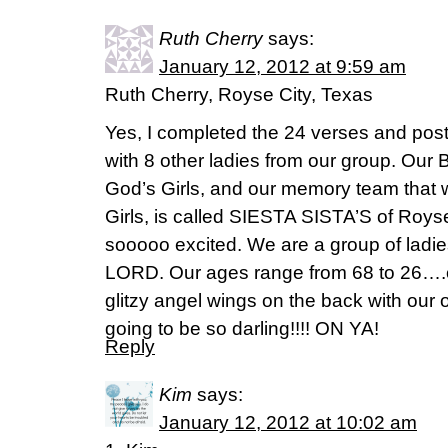
Ruth Cherry
says:
January 12, 2012 at 9:59 am
Ruth Cherry, Royse City, Texas
Yes, I completed the 24 verses and post
with 8 other ladies from our group. Our 
God’s Girls, and our memory team that
Girls, is called SIESTA SISTA’S of Roys
sooooo excited. We are a group of ladies 
LORD. Our ages range from 68 to 26….ou
glitzy angel wings on the back with our 
going to be so darling!!!! ON YA!
Reply
Kim
says:
January 12, 2012 at 10:02 am