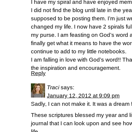
I have my spiral and have enjoyed memo
I did not find the blog until late in the ye
supposed to be posting them. I’m just wri
changed my life. I now have 2 spirals full 
my purse. I am feasting on God’s word a
finally get what it means to have the word
continue to add to my little notebooks.
I am falling in love with God’s word!! Th
the inspiration and encouragement.
Reply
Traci
says:
January 12, 2012 at 9:09 pm
Sadly, I can not make it. It was a dream 
These scriptures blessed my year and life
journal that I can look upon and see h
life.