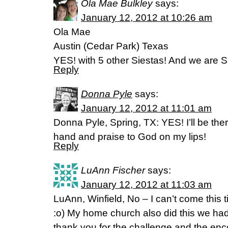
Ola Mae Bulkley
says:
January 12, 2012 at 10:26 am
Ola Mae
Austin (Cedar Park) Texas
YES! with 5 other Siestas! And we are S
Reply
Donna Pyle
says:
January 12, 2012 at 11:01 am
Donna Pyle, Spring, TX: YES! I’ll be the
hand and praise to God on my lips!
Reply
LuAnn Fischer
says:
January 12, 2012 at 11:03 am
LuAnn, Winfield, No – I can’t come this
:o) My home church also did this we had 
thank you for the challenge and the en