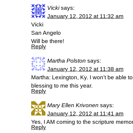
Vicki
says:
January 12, 2012 at 11:32 am
Vicki
San Angelo
Will be there!
Reply
Martha Polston
says:
January 12, 2012 at 11:38 am
Martha: Lexington, Ky. I won’t be able t
blessing to me this year.
Reply
Mary Ellen Krivonen
says:
January 12, 2012 at 11:41 am
Yes, I AM coming to the scripture memor
Reply