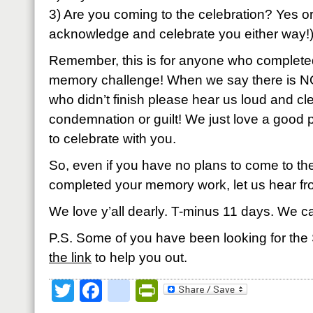
3) Are you coming to the celebration? Yes 
acknowledge and celebrate you either way!
Remember, this is for anyone who completed
memory challenge! When we say there is N
who didn’t finish please hear us loud and cle
condemnation or guilt! We just love a good
to celebrate with you.
So, even if you have no plans to come to the
completed your memory work, let us hear fr
We love y’all dearly. T-minus 11 days. We c
P.S. Some of you have been looking for t
the link
to help you out.
Twitter
Facebook
google_bookmark
PrintFriendly