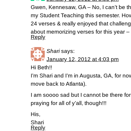
Gwen, Kennesaw, GA – No, I can’t be t
my Student Teaching this semester. Ho
24 verses & really enjoyed that challeng
about memorizing verses for this year –
Reply
Shari
says:
January 12, 2012 at 4:03 pm
Hi Beth!!
I’m Shari and I’m in Augusta, GA, for no
move back to Atlanta).
I am soooo sad but I cannot be there for 
praying for all of y’all, though!!!
His,
Shari
Reply