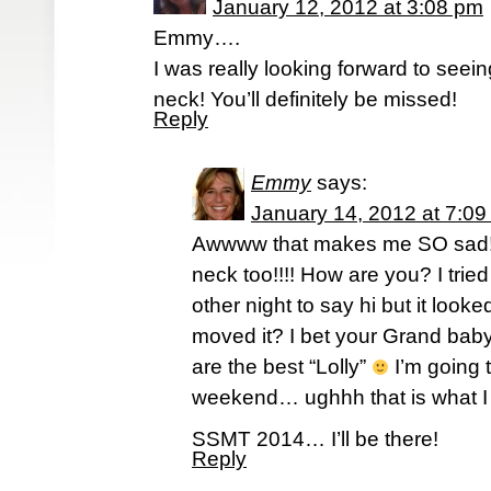
January 12, 2012 at 3:08 pm
Emmy….
I was really looking forward to see
neck! You’ll definitely be missed!
Reply
Emmy
says:
January 14, 2012 at 7:0
Awwww that makes me SO sad
neck too!!!! How are you? I tried
other night to say hi but it look
moved it? I bet your Grand bab
are the best “Lolly”
I’m going 
weekend… ughhh that is what I 
SSMT 2014… I’ll be there!
Reply