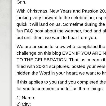
Grin.
With Christmas, New Years and Passion 201
looking very forward to the celebration, esp
quick it will land on us. Sometime during the
fun FAQ post about the weather, food and al
but until then, we want to hear from you.
We are anxious to know who completed the
challenge on this blog EVEN IF YOU AR
TO THE CELEBRATION. That just means that
filled with 20-24 scriptures, posted your ve
hidden the Word in your heart, we want to 
If this applies to you (and you completed t
for you to comment and tell us three things:
1) Name:
2) City: