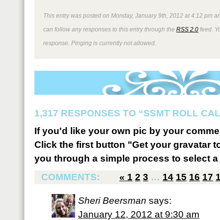
This entry was posted on Monday, January 9th, 2012 at 4:12 pm an
can follow any responses to this entry through the
RSS 2.0
feed. Y
response. Pinging is currently not allowed.
1,317 RESPONSES TO “SSMT ROLL CA
If you'd like your own pic by your comme
Click the first button "Get your gravatar to
you through a simple process to select a 
COMMENTS:
«
1
2
3
…
14
15
16
17
Sheri Beersman
says:
January 12, 2012 at 9:30 am