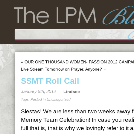
«
OUR ONE THOUSAND WOMEN- PASSION 2012 CAMPAIGN
Live Stream Tomorrow on Prayer, Anyone?
»
SSMT Roll Call
January 9th, 2012
Lindsee
Tags: Posted in
Uncategorized
Siestas! We are less than two weeks away f
Memory Team Celebration! In case you rea
full that is, that is why we lovingly refer to