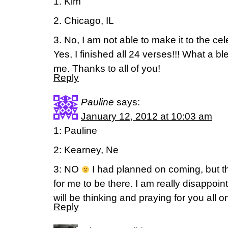
1. Kim
2. Chicago, IL
3. No, I am not able to make it to the cel
Yes, I finished all 24 verses!!! What a bl
me. Thanks to all of you!
Reply
Pauline
says:
January 12, 2012 at 10:03 am
1: Pauline
2: Kearney, Ne
3: NO
I had planned on coming, but th
for me to be there. I am really disappoi
will be thinking and praying for you all 
Reply