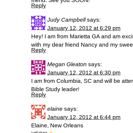
friend. See you SOON!
Reply
Judy Campbell
says:
January 12, 2012 at 6:29 pm
Hey! I am from Marietta GA and am excit
with my dear friend Nancy and my swee
Reply
Megan Gleaton
says:
January 12, 2012 at 6:30 pm
I am from Columbia, SC and will be att
Bible Study leader!
Reply
elaine
says:
January 12, 2012 at 6:44 pm
Elaine, New Orleans