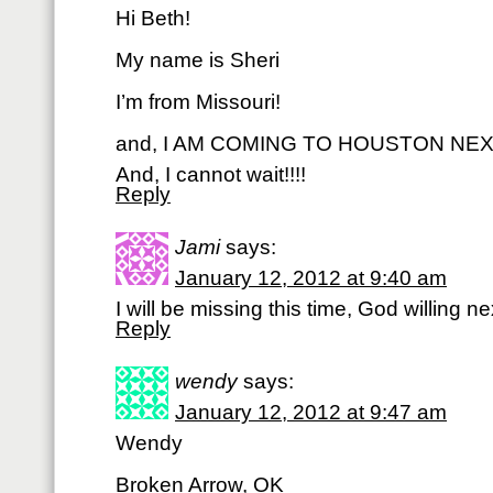
Hi Beth!
My name is Sheri
I’m from Missouri!
and, I AM COMING TO HOUSTON NEXT
And, I cannot wait!!!!
Reply
Jami
says:
January 12, 2012 at 9:40 am
I will be missing this time, God willing ne
Reply
wendy
says:
January 12, 2012 at 9:47 am
Wendy
Broken Arrow, OK