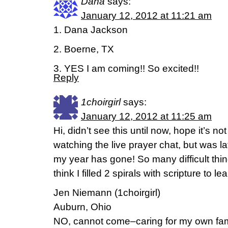
Dana
says:
January 12, 2012 at 11:21 am
1. Dana Jackson
2. Boerne, TX
3. YES I am coming!! So excited!!
Reply
1choirgirl
says:
January 12, 2012 at 11:25 am
Hi, didn’t see this until now, hope it’s not
watching the live prayer chat, but was la
my year has gone! So many difficult thin
think I filled 2 spirals with scripture to lea
Jen Niemann (1choirgirl)
Auburn, Ohio
NO, cannot come–caring for my own fam