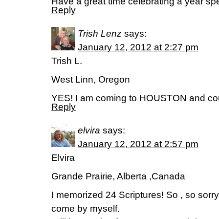
Have a great time celebrating a year s
Reply
Trish Lenz
says:
January 12, 2012 at 2:27 pm
Trish L.
West Linn, Oregon
YES! I am coming to HOUSTON and could
Reply
elvira
says:
January 12, 2012 at 2:57 pm
Elvira
Grande Prairie, Alberta ,Canada
I memorized 24 Scriptures! So , so sorry ,
come by myself.