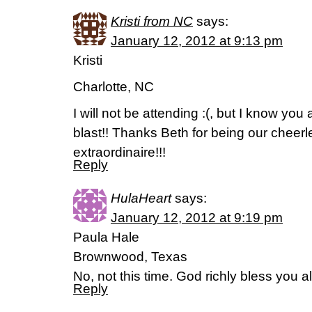
Kristi from NC
says:
January 12, 2012 at 9:13 pm
Kristi
Charlotte, NC
I will not be attending :(, but I know you 
blast!! Thanks Beth for being our cheer
extraordinaire!!!
Reply
HulaHeart
says:
January 12, 2012 at 9:19 pm
Paula Hale
Brownwood, Texas
No, not this time. God richly bless you al
Reply