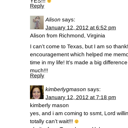
YES!!!
Reply
Alison
says:
January 12, 2012 at 6:52 pm
Alison from Richmond, Virginia
I can’t come to Texas, but I am so thankf
encouragement which helped me memoriz
time in my life! It’s made a big differenc
much!!!
Reply
kimberlygmason
says:
January 12, 2012 at 7:18 pm
kimberly mason
yes, and i am coming to ssmt, Lord willi
totally can’t wait!!!