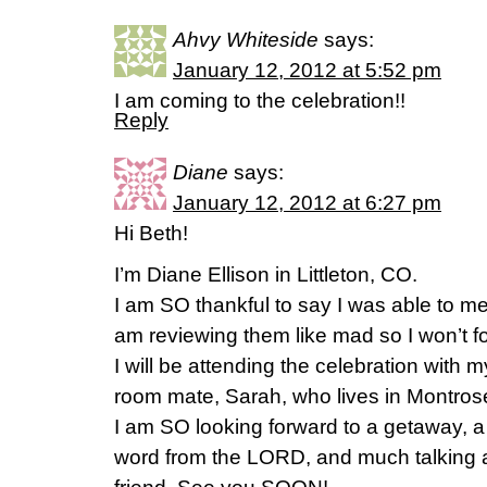
Ahvy Whiteside
says:
January 12, 2012 at 5:52 pm
I am coming to the celebration!!
Reply
Diane
says:
January 12, 2012 at 6:27 pm
Hi Beth!
I’m Diane Ellison in Littleton, CO.
I am SO thankful to say I was able to me
am reviewing them like mad so I won’t fo
I will be attending the celebration with 
room mate, Sarah, who lives in Montros
I am SO looking forward to a getaway, a
word from the LORD, and much talking 