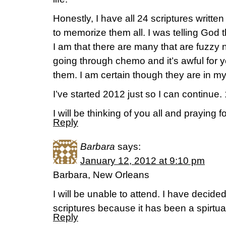
Honestly, I have all 24 scriptures written
to memorize them all. I was telling God
I am that there are many that are fuzzy 
going through chemo and it’s awful for 
them. I am certain though they are in my
I’ve started 2012 just so I can continue.
I will be thinking of you all and praying
Reply
Barbara
says:
January 12, 2012 at 9:10 pm
Barbara, New Orleans
I will be unable to attend. I have decid
scriptures because it has been a spirtual 
Reply