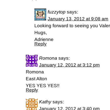
fuzzytop
says:
January 13, 2012 at 9:08 am
Looking forward to seeing you Valer
Hugs,
Adrienne
Reply
Romona
says:
January 12, 2012 at 3:12 pm
Romona
East Alton
YES YES YES!!
Reply
Kathy
says:
January 12, 2012 at 3:40 pm