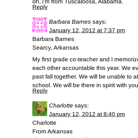
oh, i’m from Tuscaloosa, Alabama.
Reply
Barbara Barnes
says:
January 12, 2012 at 7:37 pm
Barbara Barnes
Searcy, Arkansas
My first grade co-teacher and I memoriz
each other accountable this year. We ev
past fall together. We will be unable to 
school. We will be there in spirit with yo
Reply
Charlotte
says:
January 12, 2012 at 8:40 pm
Charlotte
From Arkansas