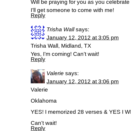
Will be praying for you as you celebrate
I’ll get someone to come with me!
Reply
Trisha Wall
says:
January 12, 2012 at 3:05 pm
Trisha Wall, Midland, TX
Yes, I’m coming! Can’t wait!
Reply
Valerie
says:
January 12, 2012 at 3:06 pm
Valerie
Oklahoma
YES! I memorized 28 verses & YES I W
Can’t wait!
Reply