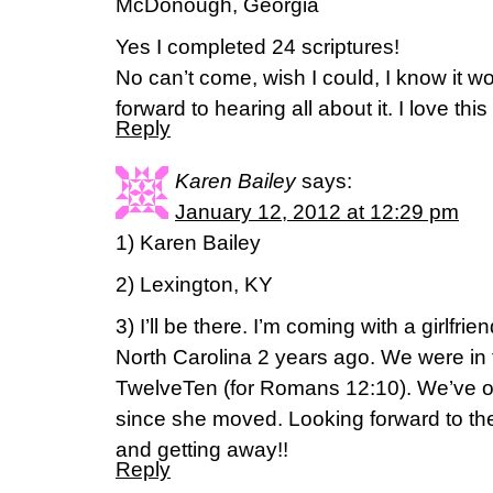
McDonough, Georgia
Yes I completed 24 scriptures!
No can’t come, wish I could, I know it wo
forward to hearing all about it. I love th
Reply
Karen Bailey
says:
January 12, 2012 at 12:29 pm
1) Karen Bailey
2) Lexington, KY
3) I’ll be there. I’m coming with a girlfr
North Carolina 2 years ago. We were in
TwelveTen (for Romans 12:10). We’ve o
since she moved. Looking forward to the
and getting away!!
Reply