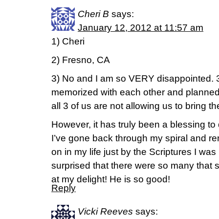
Cheri B
says:
January 12, 2012 at 11:57 am
1) Cheri
2) Fresno, CA
3) No and I am so VERY disappointed. 3
memorized with each other and planned 
all 3 of us are not allowing us to bring the 
However, it has truly been a blessing to
I’ve gone back through my spiral and 
on in my life just by the Scriptures I was
surprised that there were so many that
at my delight! He is so good!
Reply
Vicki Reeves
says: