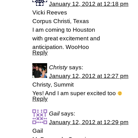
January 12, 2012 at 12:18 pm
Vicki Reeves
Corpus Christi, Texas
I am coming to Houston
with great excitement and
anticipation. WooHoo
Reply
Christy
says:
January 12, 2012 at 12:27 pm
Christy, Summit
Yes! And I am super excited too
Reply
Gail
says:
January 12, 2012 at 12:29 pm
Gail