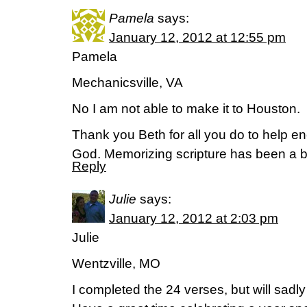
Pamela
says:
January 12, 2012 at 12:55 pm
Pamela
Mechanicsville, VA
No I am not able to make it to Houston.
Thank you Beth for all you do to help e
God. Memorizing scripture has been a b
Reply
Julie
says:
January 12, 2012 at 2:03 pm
Julie
Wentzville, MO
I completed the 24 verses, but will sadly