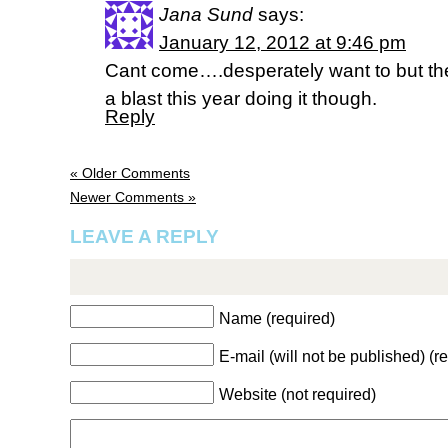
Jana Sund
says:
January 12, 2012 at 9:46 pm
Cant come….desperately want to but the 
a blast this year doing it though.
Reply
« Older Comments
Newer Comments »
LEAVE A REPLY
Name (required)
E-mail (will not be published) (r
Website (not required)