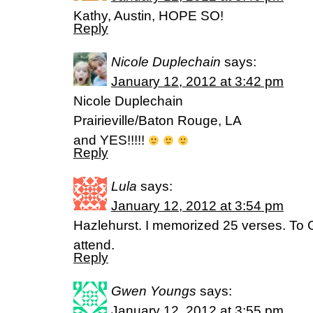
Kathy, Austin, HOPE SO!
Reply
Nicole Duplechain
says:
January 12, 2012 at 3:42 pm
Nicole Duplechain
Prairieville/Baton Rouge, LA
and YES!!!!!
Reply
Lula
says:
January 12, 2012 at 3:54 pm
Hazlehurst. I memorized 25 verses. To G
attend.
Reply
Gwen Youngs
says:
January 12, 2012 at 3:55 pm