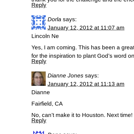
Reply
Dorla
says:
January 12, 2012 at 11:07 am
Lincoln Ne
Yes, I am coming. This has been a great
for the inspiration to plant God’s word o
Reply
Dianne Jones
says:
January 12, 2012 at 11:13 am
Dianne
Fairfield, CA
No, can’t make it to Houston. Next time!
Reply