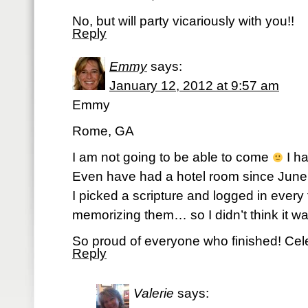
No, but will party vicariously with you!!
Reply
Emmy
says:
January 12, 2012 at 9:57 am
Emmy
Rome, GA
I am not going to be able to come
I ha
Even have had a hotel room since June.
I picked a scripture and logged in every 
memorizing them… so I didn’t think it wa
So proud of everyone who finished! Cele
Reply
Valerie
says: