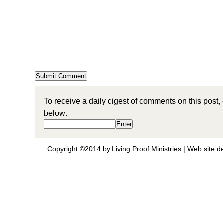
To receive a daily digest of comments on this post,
below:
Copyright ©2014 by Living Proof Ministries |
Web site d