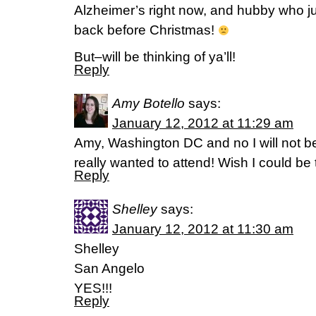
Alzheimer’s right now, and hubby who jus
back before Christmas!
But–will be thinking of ya’ll!
Reply
Amy Botello
says:
January 12, 2012 at 11:29 am
Amy, Washington DC and no I will not be
really wanted to attend! Wish I could be 
Reply
Shelley
says:
January 12, 2012 at 11:30 am
Shelley
San Angelo
YES!!!
Reply