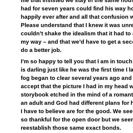
me that insisted we stay in the same hou
had for seven years could find his way ho
happily ever after and all that confusion
Please understand that I knew it was unrea
couldn’t shake the idealism that it had t
my way – and that we’d have to get a se
do a better job.
I’m so happy to tell you that I am in touc
is darling just like he was the first time I
fog began to clear several years ago and I
accept that the picture I had in my head 
storybook etched in the mind of a romantic
an adult and God had different plans for 
I have to believe are for the good. We se
so thankful for the open door but we see
reestablish those same exact bonds.