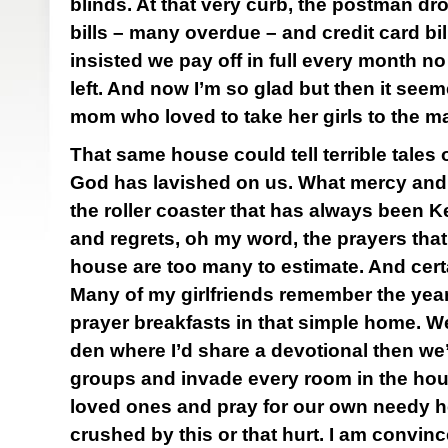
blinds. At that very curb, the postman dr
bills – many overdue – and credit card bil
insisted we pay off in full every month no
left. And now I’m so glad but then it seeme
mom who loved to take her girls to the ma
That same house could tell terrible tales
God has lavished on us. What mercy and 
the roller coaster that has always been K
and regrets, oh my word, the prayers tha
house are too many to estimate. And cert
Many of my girlfriends remember the ye
prayer breakfasts in that simple home. We’
den where I’d share a devotional then we
groups and invade every room in the hou
loved ones and pray for our own needy hea
crushed by this or that hurt. I am convi