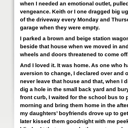
when I needed an emotional outlet, pulled
vengeance. Keith or I one dragged big ug
of the driveway every Monday and Thursd
garage when they were empty.
I parked a brown and beige station wago
beside that house when we moved in and di
wheels and doors threatened to come off
And I loved it. It was home. As one who h
aversion to change, I declared over and o
never leave that house and that, when I d
dig a hole in the small back yard and bury 
front curb, I waited for the school bus to 
morning and bring them home in the after
my daughters’ boyfriends drove up to ge
later kissed them goodnight with me peek