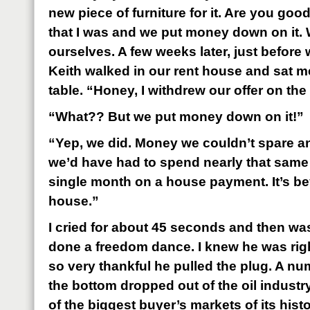
new piece of furniture for it. Are you goo
that I was and we put money down on it.
ourselves. A few weeks later, just before 
Keith walked in our rent house and sat m
table. “Honey, I withdrew our offer on th
“What?? But we put money down on it!”
“Yep, we did. Money we couldn’t spare a
we’d have had to spend nearly that sam
single month on a house payment. It’s bey
house.”
I cried for about 45 seconds and then was
done a freedom dance. I knew he was rig
so very thankful he pulled the plug. A nu
the bottom dropped out of the oil industr
of the biggest buyer’s markets of its his