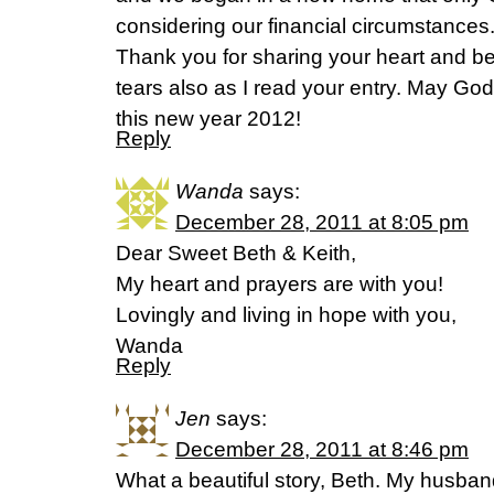
considering our financial circumstances
Thank you for sharing your heart and b
tears also as I read your entry. May Go
this new year 2012!
Reply
Wanda
says:
December 28, 2011 at 8:05 pm
Dear Sweet Beth & Keith,
My heart and prayers are with you!
Lovingly and living in hope with you,
Wanda
Reply
Jen
says:
December 28, 2011 at 8:46 pm
What a beautiful story, Beth. My husband