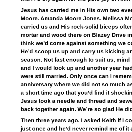
Jesus has carried me in His own two ever
Moore. Amanda Moore Jones. Melissa Moo
carried us and His rock-solid biceps often
mortar and wood there on Blazey Drive i
think we’d come against something we c
He’d scoop us up and carry us kicking a
season. Not fast enough to suit us, mind 
and I would look up and another year h
were still married. Only once can I reme
anniversary where we did not so much as
a short time ago that you’d find it shocki
Jesus took a needle and thread and sewe
back together again. We’re so glad He did
Then three years ago, I asked Keith if I c
just once and he’d never remind me of it