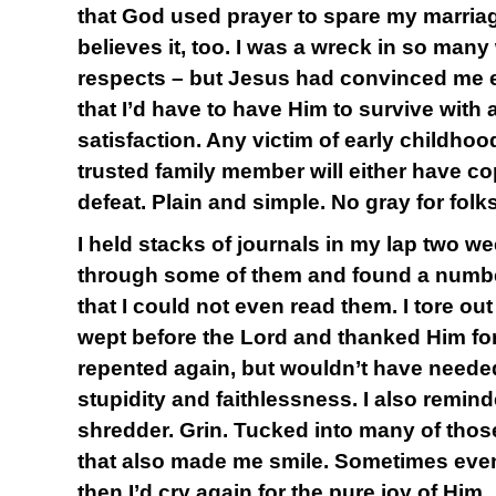
that God used prayer to spare my marriag
believes it, too. I was a wreck in so many 
respects – but Jesus had convinced me e
that I’d have to have Him to survive with a
satisfaction. Any victim of early childhoo
trusted family member will either have c
defeat. Plain and simple. No gray for folks
I held stacks of journals in my lap two w
through some of them and found a number
that I could not even read them. I tore 
wept before the Lord and thanked Him for
repented again, but wouldn’t have needed
stupidity and faithlessness. I also remin
shredder. Grin. Tucked into many of thos
that also made me smile. Sometimes even
then I’d cry again for the pure joy of Him.