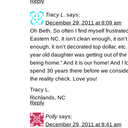
Reply
Tracy L.
says:
December 29, 2011 at 8:09 am
Oh Beth. So often I find myself frustrated
Eastern NC. It isn’t clean enough, it isn’t
enough, it isn’t decorated top dollar, et
year old daughter was getting out of the 
being home.” And it is our home! And I lo
spend 30 years there before we conside
the reality check. Love you!
Tracy L.
Richlands, NC
Reply
Polly
says:
December 29, 2011 at 8:41 am