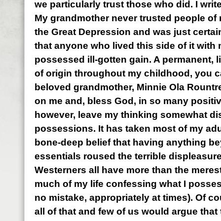
we particularly trust those who did. I writ
My grandmother never trusted people of
the Great Depression and was just certain
that anyone who lived this side of it wi
possessed ill-gotten gain. A permanent, l
of origin throughout my childhood, you 
beloved grandmother, Minnie Ola Rountre
on me and, bless God, in so many positiv
however, leave my thinking somewhat dis
possessions. It has taken most of my ad
bone-deep belief that having anything b
essentials roused the terrible displeasur
Westerners all have more than the merest 
much of my life confessing what I posses
no mistake, appropriately at times). Of co
all of that and few of us would argue that