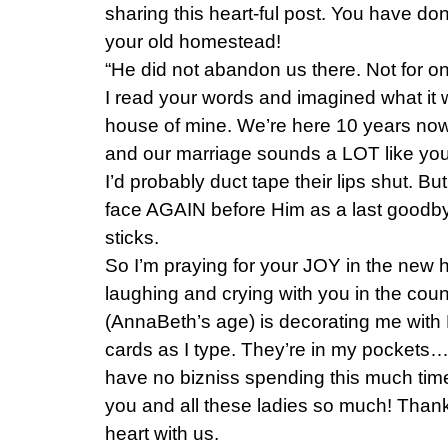
sharing this heart-ful post. You have do
your old homestead!
“He did not abandon us there. Not for o
I read your words and imagined what it wo
house of mine. We’re here 10 years now. 
and our marriage sounds a LOT like yours
I’d probably duct tape their lips shut. 
face AGAIN before Him as a last goodby
sticks.
So I’m praying for your JOY in the new 
laughing and crying with you in the coun
(AnnaBeth’s age) is decorating me with
cards as I type. They’re in my pockets…
have no bizniss spending this much time 
you and all these ladies so much! Thank
heart with us.