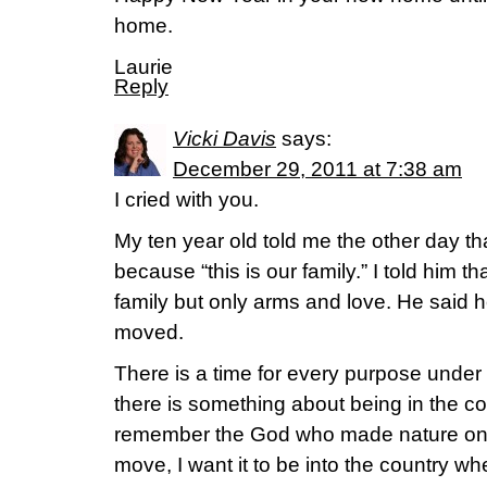
home.
Laurie
Reply
Vicki Davis
says:
December 29, 2011 at 7:38 am
I cried with you.
My ten year old told me the other day t
because “this is our family.” I told him t
family but only arms and love. He said he
moved.
There is a time for every purpose unde
there is something about being in the c
remember the God who made nature on 
move, I want it to be into the country w