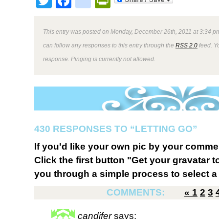
Twitter
Facebook
google_bookmark
PrintFriendly
This entry was posted on Monday, December 26th, 2011 at 3:34 pm
can follow any responses to this entry through the
RSS 2.0
feed. Y
response. Pinging is currently not allowed.
430 RESPONSES TO “LETTING GO”
If you'd like your own pic by your comme
Click the first button "Get your gravatar to
you through a simple process to select a 
COMMENTS:
«
1
2
3
candifer
says: