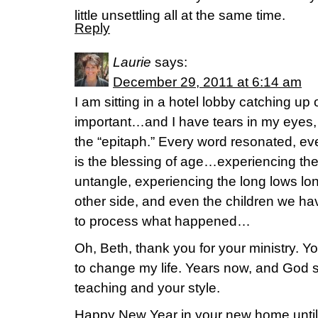
little unsettling all at the same time.
Reply
Laurie
says:
December 29, 2011 at 6:14 am
I am sitting in a hotel lobby catching up
important…and I have tears in my eyes,
the “epitaph.” Every word resonated, eve
is the blessing of age…experiencing th
untangle, experiencing the long lows lo
other side, and even the children we hav
to process what happened…
Oh, Beth, thank you for your ministry. Y
to change my life. Years now, and God s
teaching and your style.
Happy New Year in your new home until w