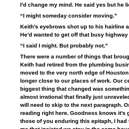
I’d change my mind. He said yes but he l
“I might someday consider moving.”
Keith’s eyebrows shot up to his hairline a
He’d wanted to get off that busy highway 
“I said I might. But probably not.”
There were a number of things that brough
Keith had retired from the plumbing busi
moved to the very north edge of Housto
longer close to our places of work. Our c
biggest thing that changed was somethi
almost irrational that finally just unravel
will need to skip to the next paragraph. 
reading right here. Goodness knows it’s
those of you enduring this epitaph, I had 