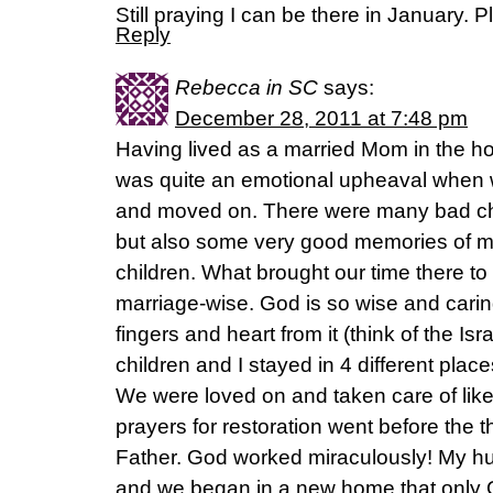
Still praying I can be there in January.
Reply
Rebecca in SC
says:
December 28, 2011 at 7:48 pm
Having lived as a married Mom in the hom
was quite an emotional upheaval when we
and moved on. There were many bad ch
but also some very good memories of m
children. What brought our time there to
marriage-wise. God is so wise and cari
fingers and heart from it (think of the Is
children and I stayed in 4 different plac
We were loved on and taken care of like
prayers for restoration went before the 
Father. God worked miraculously! My hu
and we began in a new home that only 