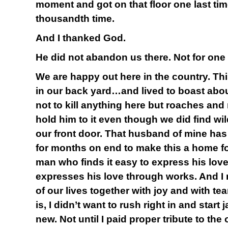
moment and got on that floor one last ti
thousandth time.
And I thanked God.
He did not abandon us there. Not for one
We are happy out here in the country. Th
in our back yard…and lived to boast abou
not to kill anything here but roaches and 
hold him to it even though we did find wil
our front door. That husband of mine has 
for months on end to make this a home for
man who finds it easy to express his lov
expresses his love through works. And I
of our lives together with joy and with tea
is, I didn’t want to rush right in and start
new. Not until I paid proper tribute to the