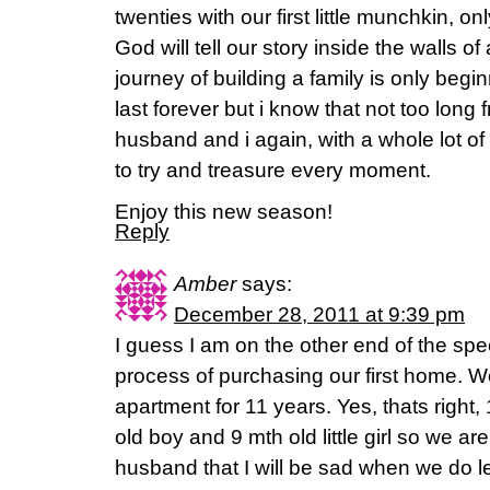
twenties with our first little munchkin, on
God will tell our story inside the walls 
journey of building a family is only beginn
last forever but i know that not too long 
husband and i again, with a whole lot of 
to try and treasure every moment.
Enjoy this new season!
Reply
Amber
says:
December 28, 2011 at 9:39 pm
I guess I am on the other end of the spe
process of purchasing our first home. We
apartment for 11 years. Yes, thats right
old boy and 9 mth old little girl so we are
husband that I will be sad when we do l