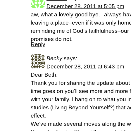
December 28, 2011 at 5:05 pm
aw, what a lovely good bye. i always ha
leaving a place–even if it was only hom
reminding me of God’s faithfulness–our 
promises do not.
Reply
Becky
says:
December 28, 2011 at 6:43 pm
Dear Beth,
Thank you for sharing the update about 
time goes on you’ll see more and more fr
with your family. I hang on to what you i
studies (Living Beyond Yourself?) that a
effect.
We’ve made several moves along the wa