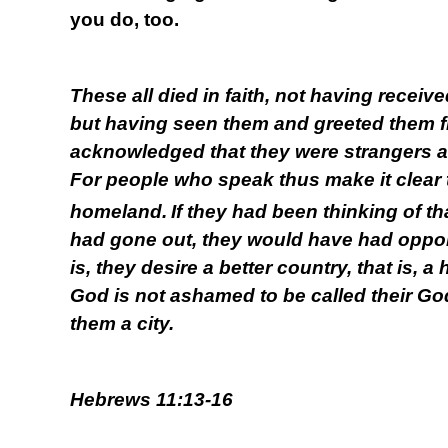
you do, too.
These all died in faith, not having receiv
but having seen them and greeted them f
acknowledged that they were strangers an
For people who speak thus make it clear 
homeland.
If they had been thinking of t
had gone out, they would have had opportu
is, they desire a better country, that is, 
God is not ashamed to be called their God
them a city.
Hebrews 11:13-16