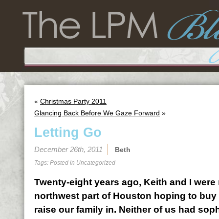
«
Christmas Party 2011
Glancing Back Before We Gaze Forward
»
Letting Go
December 26th, 2011
Beth
Tags: Posted in
Uncategorized
Twenty-eight years ago, Keith and I were 
northwest part of Houston hoping to bu
raise our family in. Neither of us had soph