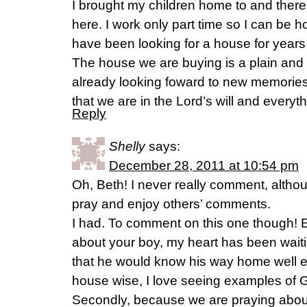
I brought my children home to and the
here. I work only part time so I can be 
have been looking for a house for years
The house we are buying is a plain and
already looking foward to new memories
that we are in the Lord’s will and everyth
Reply
Shelly
says:
December 28, 2011 at 10:54 pm
Oh, Beth! I never really comment, altho
pray and enjoy others’ comments.
I had. To comment on this one though! Ev
about your boy, my heart has been waiti
that he would know his way home well 
house wise, I love seeing examples of G
Secondly, because we are praying about