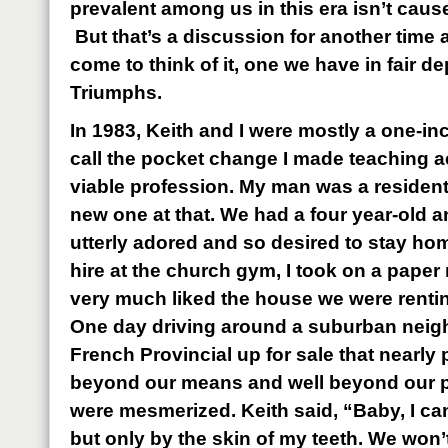
prevalent among us in this era isn’t caus
But that’s a discussion for another time
come to think of it, one we have in fair 
Triumphs.
In 1983, Keith and I were mostly a one-i
call the pocket change I made teaching a
viable profession. My man was a resident
new one at that. We had a four year-old an
utterly adored and so desired to stay hom
hire at the church gym, I took on a paper
very much liked the house we were renting
One day driving around a suburban nei
French Provincial up for sale that nearly p
beyond our means and well beyond our per
were mesmerized. Keith said, “Baby, I can
but only by the skin of my teeth. We won’t