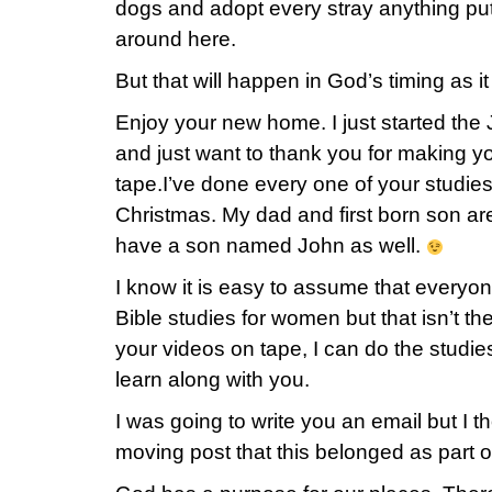
dogs and adopt every stray anything put
around here.
But that will happen in God’s timing as it
Enjoy your new home. I just started the
and just want to thank you for making yo
tape.I’ve done every one of your studie
Christmas. My dad and first born son a
have a son named John as well.
I know it is easy to assume that everyo
Bible studies for women but that isn’t t
your videos on tape, I can do the studi
learn along with you.
I was going to write you an email but I t
moving post that this belonged as part of