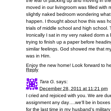
the fear of packing up and moving in the
moved in our livingroom was filled with 
slightly naked bedroom wondering what
happen. I thought about how this was ho
trials of middle school and high school.
Ironically I sat in my very naked dorm a 
trying to finish up a paper before headi
similar feelings. God showed me that my
was in Him.
Enjoy the new home! Look forward to hear
Reply
Tara G.
says:
December 28, 2011 at 11:21 pm
I cried and rejoiced with you. We are due
assignment any day….we’ll be in boxes b
for the last time in my husband’s milita