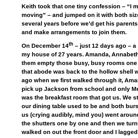
Keith took that one tiny confession – “I
moving” – and jumped on it with both siz
several years before we’d get his parents 
and make arrangements to join them.
th
On December 14
– just 12 days ago – a
my house of 27 years. Amanda, Annabeth
them empty those busy, busy rooms one b
that abode was back to the hollow shell w
ago when we first walked through it, A
pick up Jackson from school and only Meli
was the breakfast room that got us. We s
our dining table used to be and both burs
us (crying audibly, mind you) went arou
the shutters one by one and then we turne
walked on out the front door and I lagged 