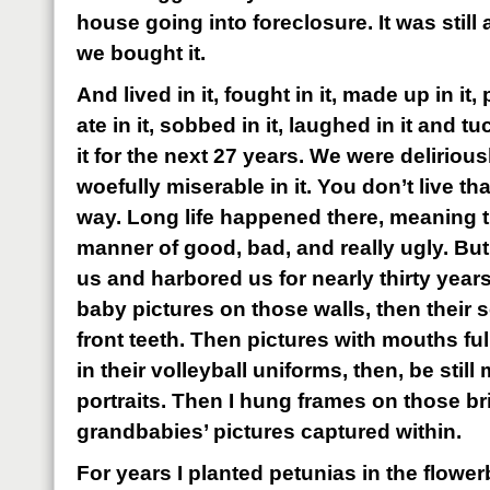
house going into foreclosure. It was still 
we bought it.
And lived in it, fought in it, made up in it, 
ate in it, sobbed in it, laughed in it and t
it for the next 27 years. We were deliriou
woefully miserable in it. You don’t live t
way. Long life happened there, meaning t
manner of good, bad, and really ugly. But
us and harbored us for nearly thirty years
baby pictures on those walls, then their 
front teeth. Then pictures with mouths ful
in their volleyball uniforms, then, be still
portraits. Then I hung frames on those bri
grandbabies’ pictures captured within.
For years I planted petunias in the flower