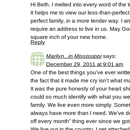
Hi Beth, I melted into every word of the 
It helps me to view our less-than-perfec
perfect family, in a more tender way. I 
require an address to live in us. May Go
square inch of your new home.
Reply
Marilyn...in Mississippi
says:
December 29, 2011 at 9:01 am
One of the best things you’ve ever writ
the fact that it made me cry isn’t what 
It was the pure honesty of your heart sh
could so much identify with what you w
family. We live even more simply. Sometim
always have more than I need. We’ve do
off every month” thing ever since we got
We live out in the country. I get attach