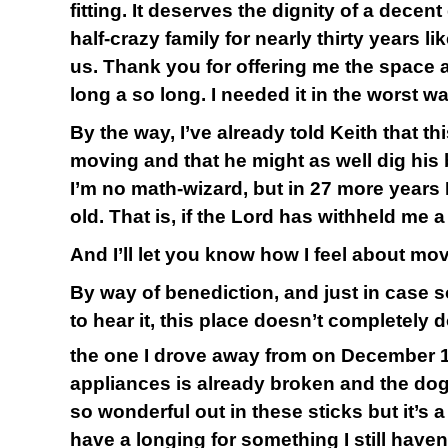
fitting. It deserves the dignity of a decen
half-crazy family for nearly thirty years l
us. Thank you for offering me the space 
long a so long. I needed it in the worst wa
By the way, I’ve already told Keith that thi
moving and that he might as well dig his boo
I’m no math-wizard, but in 27 more years I’
old. That is, if the Lord has withheld me a
And I’ll let you know how I feel about mo
By way of benediction, and just in case
to hear it, this place doesn’t completely 
the one I drove away from on December 
appliances is already broken and the dogs 
so wonderful out in these sticks but it’s a
have a longing for something I still haven