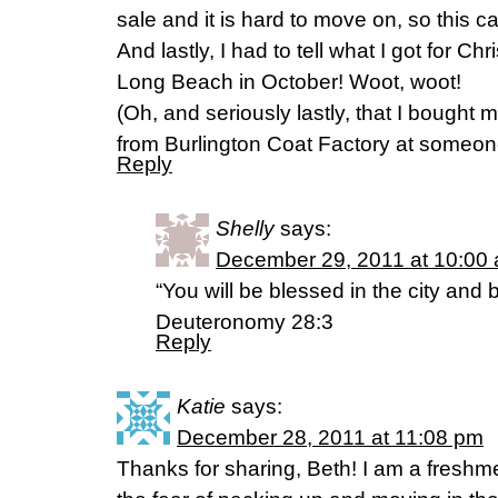
sale and it is hard to move on, so this c
And lastly, I had to tell what I got for Ch
Long Beach in October! Woot, woot!
(Oh, and seriously lastly, that I bought
from Burlington Coat Factory at someo
Reply
Shelly
says:
December 29, 2011 at 10:00
“You will be blessed in the city and 
Deuteronomy 28:3
Reply
Katie
says:
December 28, 2011 at 11:08 pm
Thanks for sharing, Beth! I am a freshm