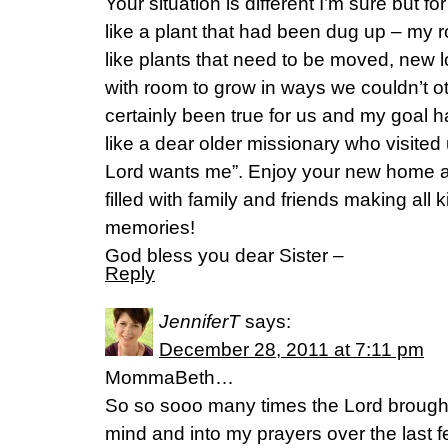
Your situation is different I’m sure but
like a plant that had been dug up – my
like plants that need to be moved, new 
with room to grow in ways we couldn’t 
certainly been true for us and my goal h
like a dear older missionary who visited
Lord wants me”. Enjoy your new home an
filled with family and friends making all 
memories!
God bless you dear Sister –
Reply
JenniferT
says:
December 28, 2011 at 7:11 pm
MommaBeth…
So so sooo many times the Lord brough
mind and into my prayers over the last 