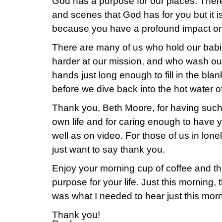
God has a purpose for our places. Ther
and scenes that God has for you but it i
because you have a profound impact on
There are many of us who hold our babies
harder at our mission, and who wash ou
hands just long enough to fill in the bla
before we dive back into the hot water of 
Thank you, Beth Moore, for having suc
own life and for caring enough to have 
well as on video. For those of us in lone
just want to say thank you.
Enjoy your morning cup of coffee and th
purpose for your life. Just this morning, 
was what I needed to hear just this morn
Thank you!